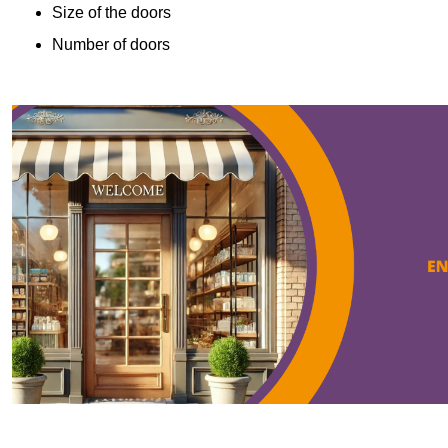
Size of the doors
Number of doors