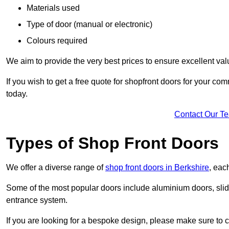
Materials used
Type of door (manual or electronic)
Colours required
We aim to provide the very best prices to ensure excellent val
If you wish to get a free quote for shopfront doors for your c
today.
Contact Our T
Types of Shop Front Doors
We offer a diverse range of
shop front doors in Berkshire
, eac
Some of the most popular doors include aluminium doors, slid
entrance system.
If you are looking for a bespoke design, please make sure to c