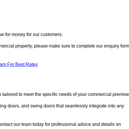
ue for money for our customers.
ommercial property, please make sure to complete our enquiry for
eam For Best Rates
h tailored to meet the specific needs of your commercial premise
ing doors, and swing doors that seamlessly integrate into any
ontact our team today for professional advice and details on