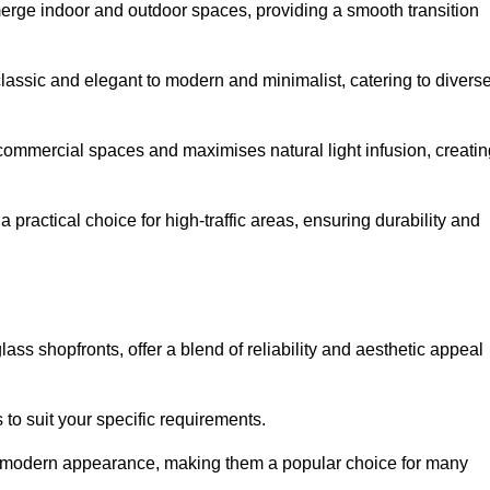
y merge indoor and outdoor spaces, providing a smooth transition
classic and elegant to modern and minimalist, catering to divers
 commercial spaces and maximises natural light infusion, creatin
actical choice for high-traffic areas, ensuring durability and
s shopfronts, offer a blend of reliability and aesthetic appeal
 to suit your specific requirements.
ek modern appearance, making them a popular choice for many