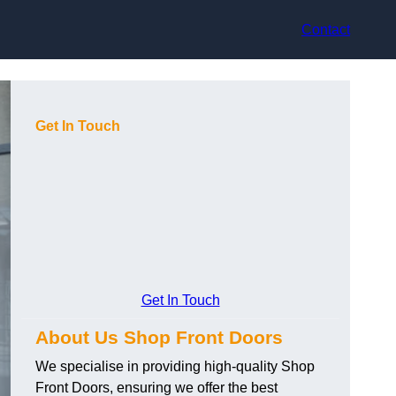
Contact
Get In Touch
Get In Touch
About Us Shop Front Doors
We specialise in providing high-quality Shop
Front Doors, ensuring we offer the best