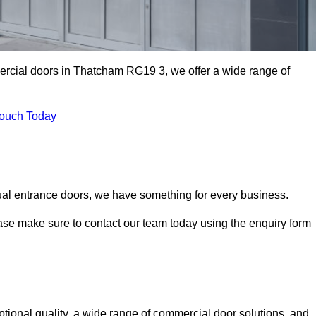
mercial doors in Thatcham RG19 3, we offer a wide range of
Touch Today
ual entrance doors, we have something for every business.
ease make sure to contact our team today using the enquiry form
onal quality, a wide range of commercial door solutions, and