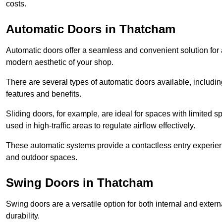
costs.
Automatic Doors in Thatcham
Automatic doors offer a seamless and convenient solution for
modern aesthetic of your shop.
There are several types of automatic doors available, includin
features and benefits.
Sliding doors, for example, are ideal for spaces with limited
used in high-traffic areas to regulate airflow effectively.
These automatic systems provide a contactless entry experie
and outdoor spaces.
Swing Doors in Thatcham
Swing doors are a versatile option for both internal and exter
durability.