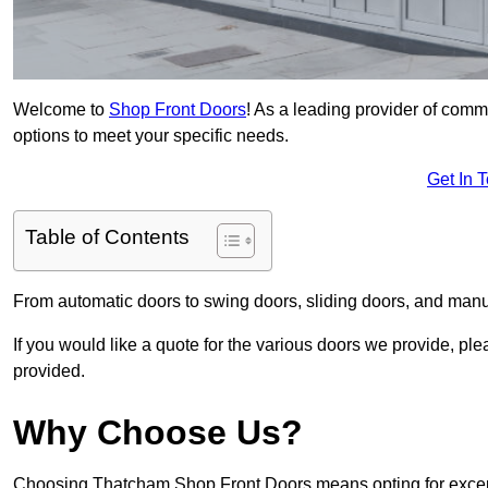
Welcome to
Shop Front Doors
! As a leading provider of com
options to meet your specific needs.
Get In 
Table of Contents
From automatic doors to swing doors, sliding doors, and man
If you would like a quote for the various doors we provide, pl
provided.
Why Choose Us?
Choosing Thatcham Shop Front Doors means opting for excepti