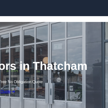
Skip to content
ors in Thatcham
Free No Obligation Quote
 Quote