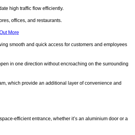
 high traffic flow efficiently.
ores, offices, and restaurants.
 Out More
llowing smooth and quick access for customers and employees
open in one direction without encroaching on the surrounding
m, which provide an additional layer of convenience and
space-efficient entrance, whether it’s an aluminium door or a