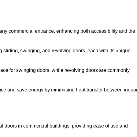
 any commercial entrance, enhancing both accessibility and the
g sliding, swinging, and revolving doors, each with its unique
 space for swinging doors, while revolving doors are commonly
nce and save energy by minimising heat transfer between indoo
nal doors in commercial buildings, providing ease of use and