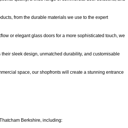
oducts, from the durable materials we use to the expert
kflow or elegant glass doors for a more sophisticated touch, we
s their sleek design, unmatched durability, and customisable
ommercial space, our shopfronts will create a stunning entrance
 Thatcham Berkshire, including: