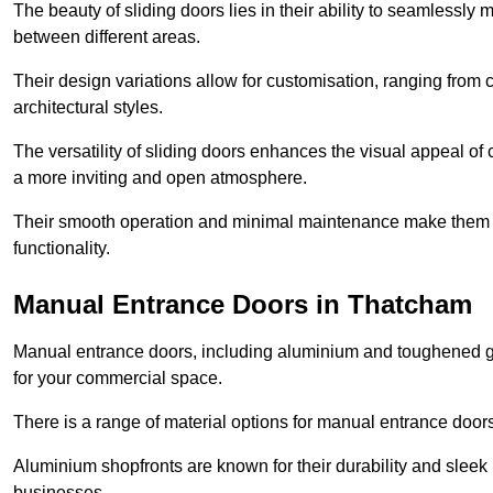
The beauty of sliding doors lies in their ability to seamlessl
between different areas.
Their design variations allow for customisation, ranging from 
architectural styles.
The versatility of sliding doors enhances the visual appeal of
a more inviting and open atmosphere.
Their smooth operation and minimal maintenance make them a pr
functionality.
Manual Entrance Doors in Thatcham
Manual entrance doors, including aluminium and toughened glas
for your commercial space.
There is a range of material options for manual entrance doors
Aluminium shopfronts are known for their durability and sle
businesses.