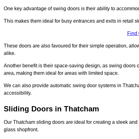
One key advantage of swing doors is their ability to accommodate
This makes them ideal for busy entrances and exits in retail st
Find
These doors are also favoured for their simple operation, a
alike.
Another benefit is their space-saving design, as swing doors 
area, making them ideal for areas with limited space.
We can also provide automatic swing door systems in Thatcha
accessibility.
Sliding Doors in Thatcham
Our Thatcham sliding doors are ideal for creating a sleek and 
glass shopfront.