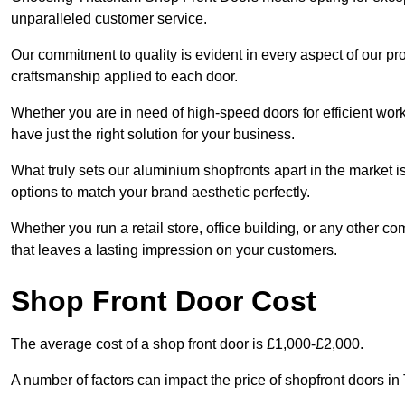
unparalleled customer service.
Our commitment to quality is evident in every aspect of our pr
craftsmanship applied to each door.
Whether you are in need of high-speed doors for efficient wor
have just the right solution for your business.
What truly sets our aluminium shopfronts apart in the market i
options to match your brand aesthetic perfectly.
Whether you run a retail store, office building, or any other c
that leaves a lasting impression on your customers.
Shop Front Door Cost
The average cost of a shop front door is £1,000-£2,000.
A number of factors can impact the price of shopfront doors in