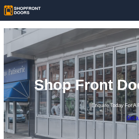
Shop Front Do
Enquire Today For A 
Get a