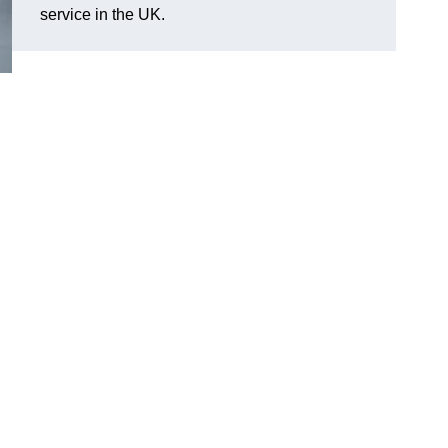
service in the UK.