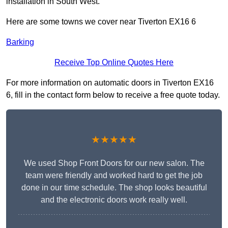
installation in South West.
Here are some towns we cover near Tiverton EX16 6
Barking
Receive Top Online Quotes Here
For more information on automatic doors in Tiverton EX16
6, fill in the contact form below to receive a free quote today.
★★★★★
We used Shop Front Doors for our new salon. The
team were friendly and worked hard to get the job
done in our time schedule. The shop looks beautiful
and the electronic doors work really well.