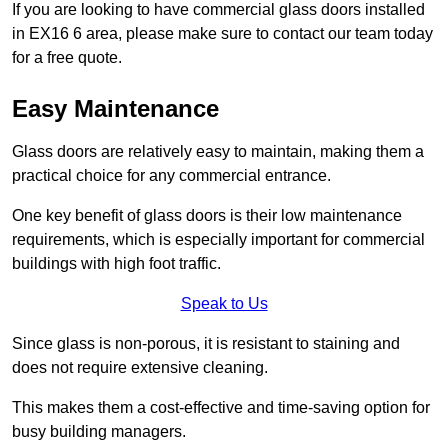
If you are looking to have commercial glass doors installed
in EX16 6 area, please make sure to contact our team today
for a free quote.
Easy Maintenance
Glass doors are relatively easy to maintain, making them a
practical choice for any commercial entrance.
One key benefit of glass doors is their low maintenance
requirements, which is especially important for commercial
buildings with high foot traffic.
Speak to Us
Since glass is non-porous, it is resistant to staining and
does not require extensive cleaning.
This makes them a cost-effective and time-saving option for
busy building managers.