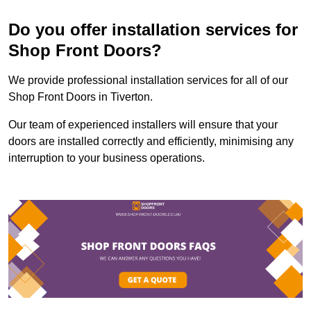
Do you offer installation services for
Shop Front Doors?
We provide professional installation services for all of our
Shop Front Doors in Tiverton.
Our team of experienced installers will ensure that your
doors are installed correctly and efficiently, minimising any
interruption to your business operations.