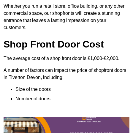
Whether you run a retail store, office building, or any other
commercial space, our shopfronts will create a stunning
entrance that leaves a lasting impression on your
customers.
Shop Front Door Cost
The average cost of a shop front door is £1,000-£2,000.
A number of factors can impact the price of shopfront doors
in Tiverton Devon, including:
Size of the doors
Number of doors