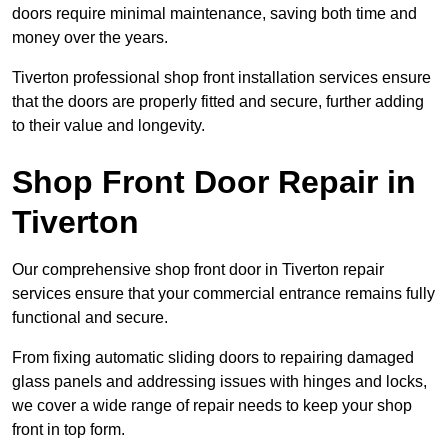
doors require minimal maintenance, saving both time and
money over the years.
Tiverton professional shop front installation services ensure
that the doors are properly fitted and secure, further adding
to their value and longevity.
Shop Front Door Repair in
Tiverton
Our comprehensive shop front door in Tiverton repair
services ensure that your commercial entrance remains fully
functional and secure.
From fixing automatic sliding doors to repairing damaged
glass panels and addressing issues with hinges and locks,
we cover a wide range of repair needs to keep your shop
front in top form.