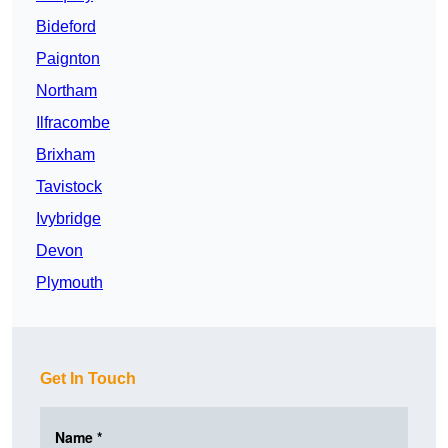
Bideford
Paignton
Northam
Ilfracombe
Brixham
Tavistock
Ivybridge
Devon
Plymouth
Get In Touch