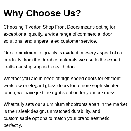
Why Choose Us?
Choosing Tiverton Shop Front Doors means opting for
exceptional quality, a wide range of commercial door
solutions, and unparalleled customer service.
Our commitment to quality is evident in every aspect of our
products, from the durable materials we use to the expert
craftsmanship applied to each door.
Whether you are in need of high-speed doors for efficient
workflow or elegant glass doors for a more sophisticated
touch, we have just the right solution for your business.
What truly sets our aluminium shopfronts apart in the market
is their sleek design, unmatched durability, and
customisable options to match your brand aesthetic
perfectly.