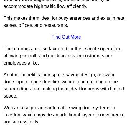
accommodate high traffic flow efficiently.
This makes them ideal for busy entrances and exits in retail
stores, offices, and restaurants.
Find Out More
These doors are also favoured for their simple operation,
allowing smooth and quick access for customers and
employees alike.
Another benefit is their space-saving design, as swing
doors open in one direction without encroaching on the
surrounding area, making them ideal for areas with limited
space.
We can also provide automatic swing door systems in
Tiverton, which provide an additional layer of convenience
and accessibility.