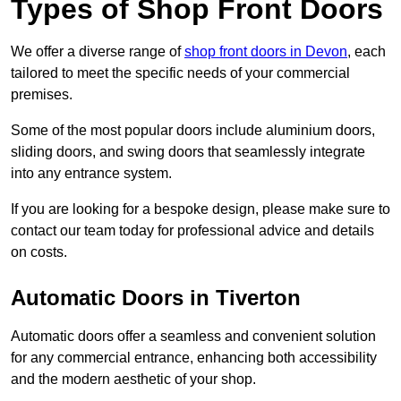
Types of Shop Front Doors
We offer a diverse range of
shop front doors in Devon
, each
tailored to meet the specific needs of your commercial
premises.
Some of the most popular doors include aluminium doors,
sliding doors, and swing doors that seamlessly integrate
into any entrance system.
If you are looking for a bespoke design, please make sure to
contact our team today for professional advice and details
on costs.
Automatic Doors in Tiverton
Automatic doors offer a seamless and convenient solution
for any commercial entrance, enhancing both accessibility
and the modern aesthetic of your shop.