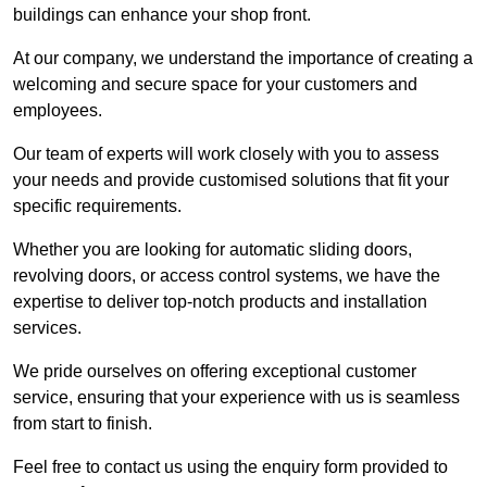
buildings can enhance your shop front.
At our company, we understand the importance of creating a
welcoming and secure space for your customers and
employees.
Our team of experts will work closely with you to assess
your needs and provide customised solutions that fit your
specific requirements.
Whether you are looking for automatic sliding doors,
revolving doors, or access control systems, we have the
expertise to deliver top-notch products and installation
services.
We pride ourselves on offering exceptional customer
service, ensuring that your experience with us is seamless
from start to finish.
Feel free to contact us using the enquiry form provided to