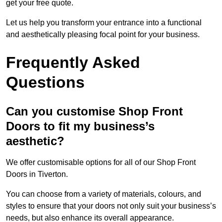
get your free quote.
Let us help you transform your entrance into a functional
and aesthetically pleasing focal point for your business.
Frequently Asked
Questions
Can you customise Shop Front
Doors to fit my business’s
aesthetic?
We offer customisable options for all of our Shop Front
Doors in Tiverton.
You can choose from a variety of materials, colours, and
styles to ensure that your doors not only suit your business’s
needs, but also enhance its overall appearance.