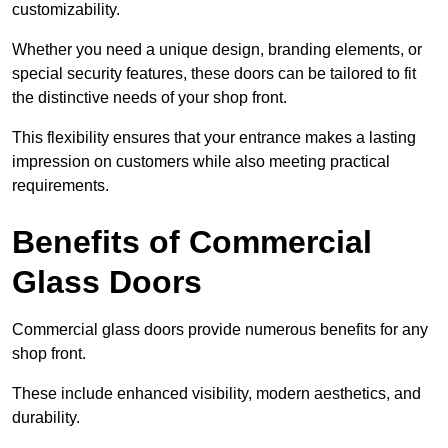
customizability.
Whether you need a unique design, branding elements, or
special security features, these doors can be tailored to fit
the distinctive needs of your shop front.
This flexibility ensures that your entrance makes a lasting
impression on customers while also meeting practical
requirements.
Benefits of Commercial
Glass Doors
Commercial glass doors provide numerous benefits for any
shop front.
These include enhanced visibility, modern aesthetics, and
durability.