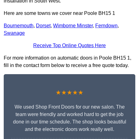
installation in South West.
Here are some towns we cover near Poole BH15 1
Bournemouth
,
Dorset
,
Wimborne Minster
,
Ferndown
,
Swanage
Receive Top Online Quotes Here
For more information on automatic doors in Poole BH15 1,
fill in the contact form below to receive a free quote today.
★★★★★
We used Shop Front Doors for our new salon. The
team were friendly and worked hard to get the job
done in our time schedule. The shop looks beautiful
and the electronic doors work really well.