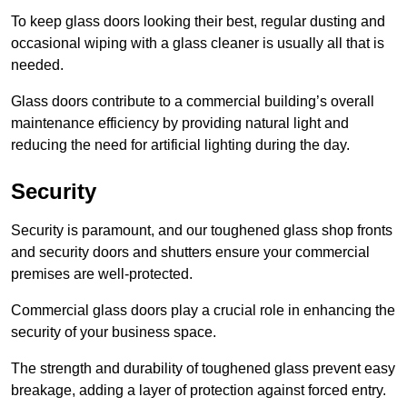
To keep glass doors looking their best, regular dusting and
occasional wiping with a glass cleaner is usually all that is
needed.
Glass doors contribute to a commercial building’s overall
maintenance efficiency by providing natural light and
reducing the need for artificial lighting during the day.
Security
Security is paramount, and our toughened glass shop fronts
and security doors and shutters ensure your commercial
premises are well-protected.
Commercial glass doors play a crucial role in enhancing the
security of your business space.
The strength and durability of toughened glass prevent easy
breakage, adding a layer of protection against forced entry.