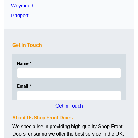
Weymouth
Bridport
Get In Touch
Get In Touch
About Us Shop Front Doors
We specialise in providing high-quality Shop Front
Doors, ensuring we offer the best service in the UK.