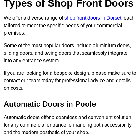
Types of Shop Front Doors
We offer a diverse range of
shop front doors in Dorset
, each
tailored to meet the specific needs of your commercial
premises.
Some of the most popular doors include aluminium doors,
sliding doors, and swing doors that seamlessly integrate
into any entrance system.
If you are looking for a bespoke design, please make sure to
contact our team today for professional advice and details
on costs.
Automatic Doors in Poole
Automatic doors offer a seamless and convenient solution
for any commercial entrance, enhancing both accessibility
and the modern aesthetic of your shop.