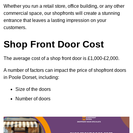
Whether you run a retail store, office building, or any other
commercial space, our shopfronts will create a stunning
entrance that leaves a lasting impression on your
customers.
Shop Front Door Cost
The average cost of a shop front door is £1,000-£2,000.
A number of factors can impact the price of shopfront doors
in Poole Dorset, including:
Size of the doors
Number of doors