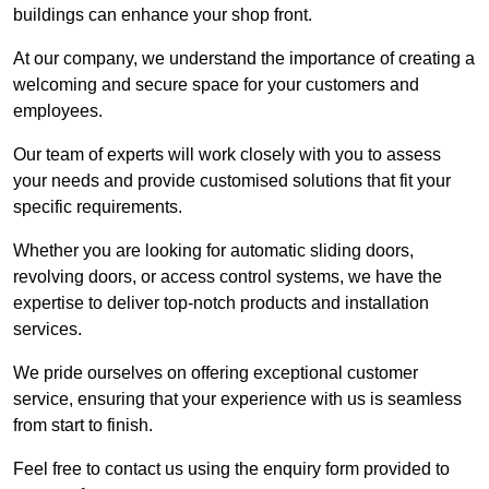
buildings can enhance your shop front.
At our company, we understand the importance of creating a
welcoming and secure space for your customers and
employees.
Our team of experts will work closely with you to assess
your needs and provide customised solutions that fit your
specific requirements.
Whether you are looking for automatic sliding doors,
revolving doors, or access control systems, we have the
expertise to deliver top-notch products and installation
services.
We pride ourselves on offering exceptional customer
service, ensuring that your experience with us is seamless
from start to finish.
Feel free to contact us using the enquiry form provided to