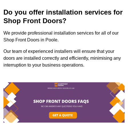
Do you offer installation services for
Shop Front Doors?
We provide professional installation services for all of our
Shop Front Doors in Poole.
Our team of experienced installers will ensure that your
doors are installed correctly and efficiently, minimising any
interruption to your business operations.