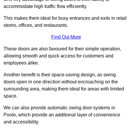
accommodate high traffic flow efficiently.
This makes them ideal for busy entrances and exits in retail
stores, offices, and restaurants.
Find Out More
These doors are also favoured for their simple operation,
allowing smooth and quick access for customers and
employees alike.
Another benefit is their space-saving design, as swing
doors open in one direction without encroaching on the
surrounding area, making them ideal for areas with limited
space.
We can also provide automatic swing door systems in
Poole, which provide an additional layer of convenience
and accessibility.