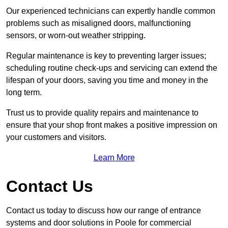
Our experienced technicians can expertly handle common
problems such as misaligned doors, malfunctioning
sensors, or worn-out weather stripping.
Regular maintenance is key to preventing larger issues;
scheduling routine check-ups and servicing can extend the
lifespan of your doors, saving you time and money in the
long term.
Trust us to provide quality repairs and maintenance to
ensure that your shop front makes a positive impression on
your customers and visitors.
Learn More
Contact Us
Contact us today to discuss how our range of entrance
systems and door solutions in Poole for commercial