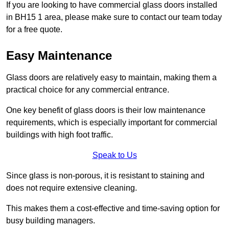
If you are looking to have commercial glass doors installed
in BH15 1 area, please make sure to contact our team today
for a free quote.
Easy Maintenance
Glass doors are relatively easy to maintain, making them a
practical choice for any commercial entrance.
One key benefit of glass doors is their low maintenance
requirements, which is especially important for commercial
buildings with high foot traffic.
Speak to Us
Since glass is non-porous, it is resistant to staining and
does not require extensive cleaning.
This makes them a cost-effective and time-saving option for
busy building managers.