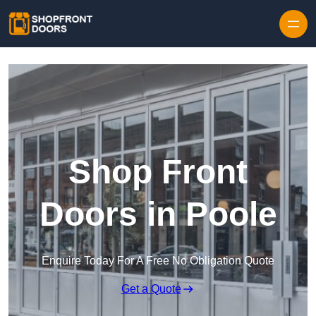
Skip to content
Shop Front
Doors in Poole
Enquire Today For A Free No Obligation Quote
Get a Quote