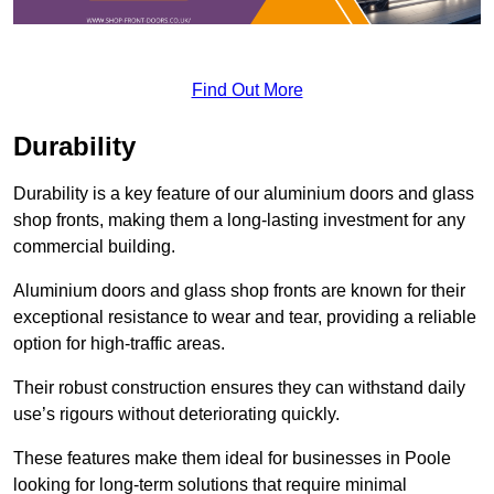
Find Out More
Durability
Durability is a key feature of our aluminium doors and glass
shop fronts, making them a long-lasting investment for any
commercial building.
Aluminium doors and glass shop fronts are known for their
exceptional resistance to wear and tear, providing a reliable
option for high-traffic areas.
Their robust construction ensures they can withstand daily
use’s rigours without deteriorating quickly.
These features make them ideal for businesses in Poole
looking for long-term solutions that require minimal