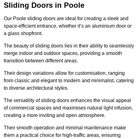
Sliding Doors in Poole
Our Poole sliding doors are ideal for creating a sleek and
space-efficient entrance, whether it’s an aluminium door or
a glass shopfront.
The beauty of sliding doors lies in their ability to seamlessly
merge indoor and outdoor spaces, providing a smooth
transition between different areas.
Their design variations allow for customisation, ranging
from classic and elegant to modern and minimalist, catering
to diverse architectural styles.
The versatility of sliding doors enhances the visual appeal
of commercial spaces and maximises natural light infusion,
creating a more inviting and open atmosphere.
Their smooth operation and minimal maintenance make
them a practical choice for high-traffic areas, ensuring