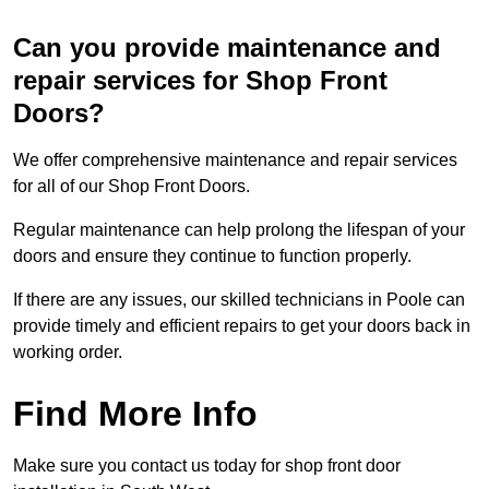
Can you provide maintenance and
repair services for Shop Front
Doors?
We offer comprehensive maintenance and repair services
for all of our Shop Front Doors.
Regular maintenance can help prolong the lifespan of your
doors and ensure they continue to function properly.
If there are any issues, our skilled technicians in Poole can
provide timely and efficient repairs to get your doors back in
working order.
Find More Info
Make sure you contact us today for shop front door