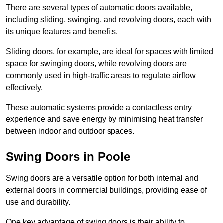
There are several types of automatic doors available,
including sliding, swinging, and revolving doors, each with
its unique features and benefits.
Sliding doors, for example, are ideal for spaces with limited
space for swinging doors, while revolving doors are
commonly used in high-traffic areas to regulate airflow
effectively.
These automatic systems provide a contactless entry
experience and save energy by minimising heat transfer
between indoor and outdoor spaces.
Swing Doors in Poole
Swing doors are a versatile option for both internal and
external doors in commercial buildings, providing ease of
use and durability.
One key advantage of swing doors is their ability to