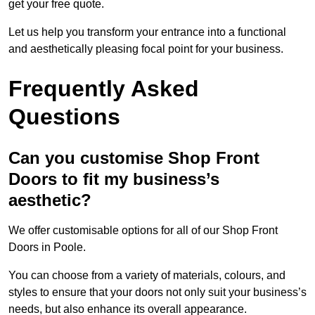
get your free quote.
Let us help you transform your entrance into a functional
and aesthetically pleasing focal point for your business.
Frequently Asked
Questions
Can you customise Shop Front
Doors to fit my business’s
aesthetic?
We offer customisable options for all of our Shop Front
Doors in Poole.
You can choose from a variety of materials, colours, and
styles to ensure that your doors not only suit your business’s
needs, but also enhance its overall appearance.