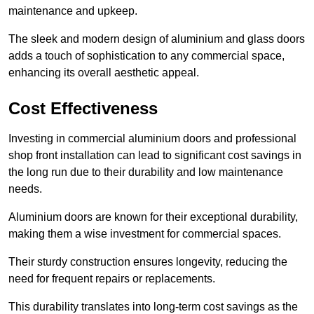
maintenance and upkeep.
The sleek and modern design of aluminium and glass doors
adds a touch of sophistication to any commercial space,
enhancing its overall aesthetic appeal.
Cost Effectiveness
Investing in commercial aluminium doors and professional
shop front installation can lead to significant cost savings in
the long run due to their durability and low maintenance
needs.
Aluminium doors are known for their exceptional durability,
making them a wise investment for commercial spaces.
Their sturdy construction ensures longevity, reducing the
need for frequent repairs or replacements.
This durability translates into long-term cost savings as the