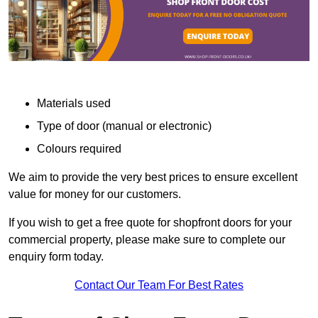
Materials used
Type of door (manual or electronic)
Colours required
We aim to provide the very best prices to ensure excellent
value for money for our customers.
If you wish to get a free quote for shopfront doors for your
commercial property, please make sure to complete our
enquiry form today.
Contact Our Team For Best Rates