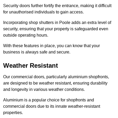
Security doors further fortify the entrance, making it difficult
for unauthorised individuals to gain access.
Incorporating shop shutters in Poole adds an extra level of
security, ensuring that your property is safeguarded even
outside operating hours.
With these features in place, you can know that your
business is always safe and secure.
Weather Resistant
Our commercial doors, particularly aluminium shopfronts,
are designed to be weather resistant, ensuring durability
and longevity in various weather conditions.
Aluminium is a popular choice for shopfronts and
commercial doors due to its innate weather-resistant
properties.