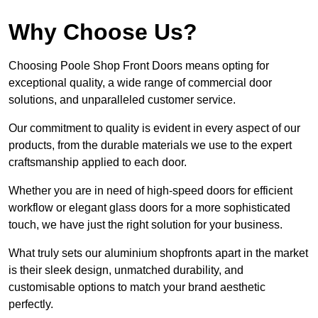
Why Choose Us?
Choosing Poole Shop Front Doors means opting for
exceptional quality, a wide range of commercial door
solutions, and unparalleled customer service.
Our commitment to quality is evident in every aspect of our
products, from the durable materials we use to the expert
craftsmanship applied to each door.
Whether you are in need of high-speed doors for efficient
workflow or elegant glass doors for a more sophisticated
touch, we have just the right solution for your business.
What truly sets our aluminium shopfronts apart in the market
is their sleek design, unmatched durability, and
customisable options to match your brand aesthetic
perfectly.