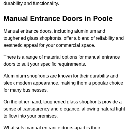
durability and functionality.
Manual Entrance Doors in Poole
Manual entrance doors, including aluminium and
toughened glass shopfronts, offer a blend of reliability and
aesthetic appeal for your commercial space.
There is a range of material options for manual entrance
doors to suit your specific requirements.
Aluminium shopfronts are known for their durability and
sleek modern appearance, making them a popular choice
for many businesses.
On the other hand, toughened glass shopfronts provide a
sense of transparency and elegance, allowing natural light
to flow into your premises.
What sets manual entrance doors apart is their