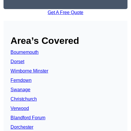
Get A Free Quote
Area’s Covered
Bournemouth
Dorset
Wimborne Minster
Ferndown
Swanage
Christchurch
Verwood
Blandford Forum
Dorchester