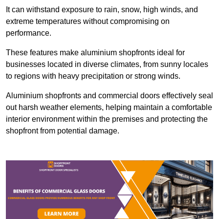
It can withstand exposure to rain, snow, high winds, and
extreme temperatures without compromising on
performance.
These features make aluminium shopfronts ideal for
businesses located in diverse climates, from sunny locales
to regions with heavy precipitation or strong winds.
Aluminium shopfronts and commercial doors effectively seal
out harsh weather elements, helping maintain a comfortable
interior environment within the premises and protecting the
shopfront from potential damage.