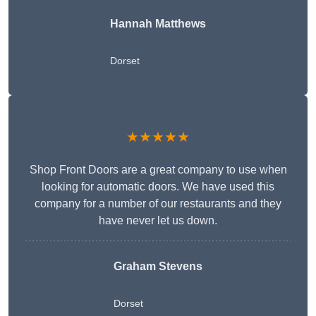
Hannah Matthews
Dorset
★★★★★
Shop Front Doors are a great company to use when
looking for automatic doors. We have used this
company for a number of our restaurants and they
have never let us down.
Graham Stevens
Dorset