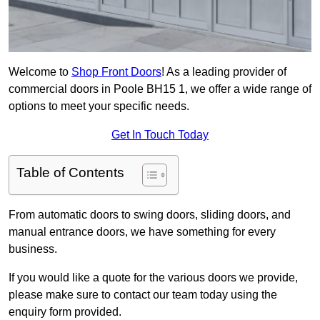
Welcome to
Shop Front Doors
! As a leading provider of
commercial doors in Poole BH15 1, we offer a wide range of
options to meet your specific needs.
Get In Touch Today
Table of Contents
From automatic doors to swing doors, sliding doors, and
manual entrance doors, we have something for every
business.
If you would like a quote for the various doors we provide,
please make sure to contact our team today using the
enquiry form provided.