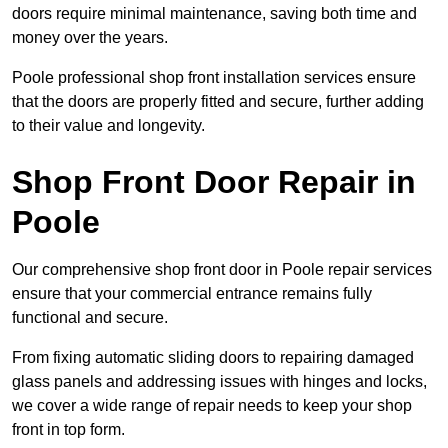
doors require minimal maintenance, saving both time and
money over the years.
Poole professional shop front installation services ensure
that the doors are properly fitted and secure, further adding
to their value and longevity.
Shop Front Door Repair in
Poole
Our comprehensive shop front door in Poole repair services
ensure that your commercial entrance remains fully
functional and secure.
From fixing automatic sliding doors to repairing damaged
glass panels and addressing issues with hinges and locks,
we cover a wide range of repair needs to keep your shop
front in top form.