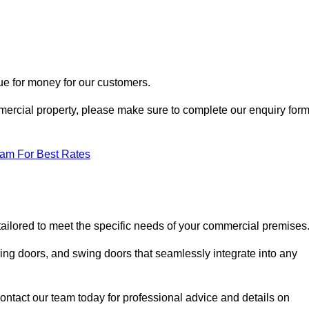
ue for money for our customers.
ommercial property, please make sure to complete our enquiry for
eam For Best Rates
tailored to meet the specific needs of your commercial premises
ing doors, and swing doors that seamlessly integrate into any
ontact our team today for professional advice and details on