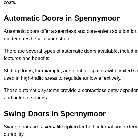
costs.
Automatic Doors in Spennymoor
Automatic doors offer a seamless and convenient solution for
modern aesthetic of your shop.
There are several types of automatic doors available, includin
features and benefits.
Sliding doors, for example, are ideal for spaces with limited
used in high-traffic areas to regulate airflow effectively.
These automatic systems provide a contactless entry experie
and outdoor spaces.
Swing Doors in Spennymoor
Swing doors are a versatile option for both internal and exter
durability.