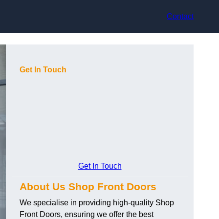
Contact
Get In Touch
Get In Touch
About Us Shop Front Doors
We specialise in providing high-quality Shop
Front Doors, ensuring we offer the best