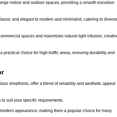
y merge indoor and outdoor spaces, providing a smooth transition
classic and elegant to modern and minimalist, catering to divers
 commercial spaces and maximises natural light infusion, creatin
actical choice for high-traffic areas, ensuring durability and
or
s shopfronts, offer a blend of reliability and aesthetic appeal
 to suit your specific requirements.
ek modern appearance, making them a popular choice for many