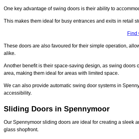
One key advantage of swing doors is their ability to accommodate
This makes them ideal for busy entrances and exits in retail st
Find
These doors are also favoured for their simple operation, a
alike.
Another benefit is their space-saving design, as swing doors 
area, making them ideal for areas with limited space.
We can also provide automatic swing door systems in Spenny
accessibility.
Sliding Doors in Spennymoor
Our Spennymoor sliding doors are ideal for creating a sleek a
glass shopfront.