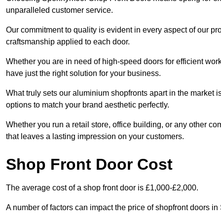
unparalleled customer service.
Our commitment to quality is evident in every aspect of our pr
craftsmanship applied to each door.
Whether you are in need of high-speed doors for efficient wor
have just the right solution for your business.
What truly sets our aluminium shopfronts apart in the market i
options to match your brand aesthetic perfectly.
Whether you run a retail store, office building, or any other c
that leaves a lasting impression on your customers.
Shop Front Door Cost
The average cost of a shop front door is £1,000-£2,000.
A number of factors can impact the price of shopfront doors 