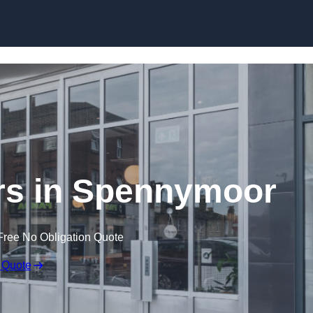
Skip to content
rs in Spennymoor
Free No Obligation Quote
 Quote