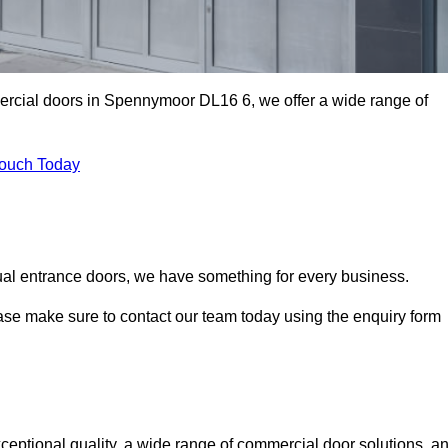
mercial doors in Spennymoor DL16 6, we offer a wide range of
Touch Today
ual entrance doors, we have something for every business.
ease make sure to contact our team today using the enquiry form
tional quality, a wide range of commercial door solutions, a