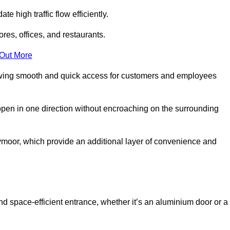
 high traffic flow efficiently.
ores, offices, and restaurants.
 Out More
llowing smooth and quick access for customers and employees
open in one direction without encroaching on the surrounding
moor, which provide an additional layer of convenience and
nd space-efficient entrance, whether it’s an aluminium door or a