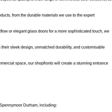
oducts, from the durable materials we use to the expert
kflow or elegant glass doors for a more sophisticated touch, we
s their sleek design, unmatched durability, and customisable
ommercial space, our shopfronts will create a stunning entrance
in Spennymoor Durham, including: