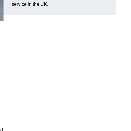
service in the UK.
nd