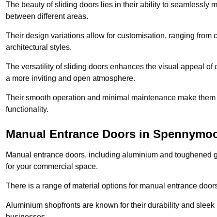
The beauty of sliding doors lies in their ability to seamlessl
between different areas.
Their design variations allow for customisation, ranging from 
architectural styles.
The versatility of sliding doors enhances the visual appeal of
a more inviting and open atmosphere.
Their smooth operation and minimal maintenance make them a pr
functionality.
Manual Entrance Doors in Spennymo
Manual entrance doors, including aluminium and toughened glas
for your commercial space.
There is a range of material options for manual entrance doors
Aluminium shopfronts are known for their durability and sle
businesses.