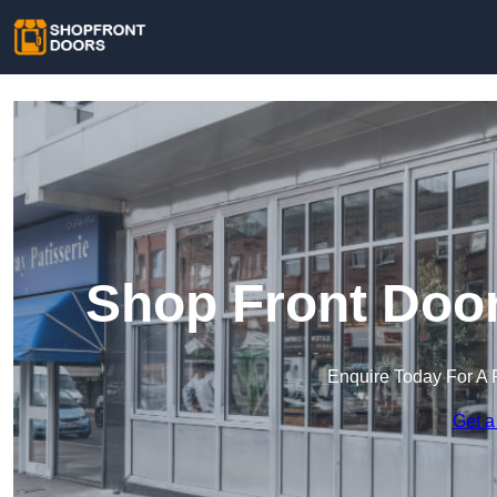
Shop Front Doo
Enquire Today For A 
Get a