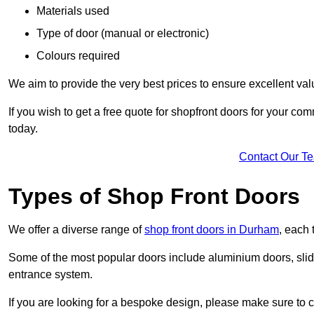
Materials used
Type of door (manual or electronic)
Colours required
We aim to provide the very best prices to ensure excellent val
If you wish to get a free quote for shopfront doors for your c
today.
Contact Our T
Types of Shop Front Doors
We offer a diverse range of
shop front doors in Durham
, each 
Some of the most popular doors include aluminium doors, slid
entrance system.
If you are looking for a bespoke design, please make sure to c