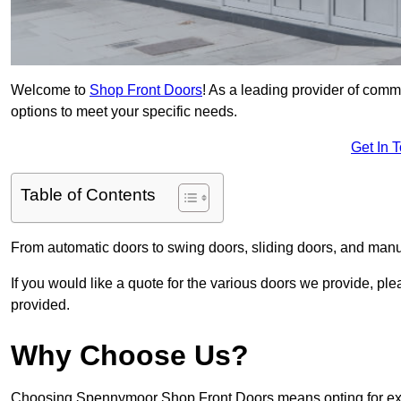
Welcome to
Shop Front Doors
! As a leading provider of com
options to meet your specific needs.
Get In 
Table of Contents
From automatic doors to swing doors, sliding doors, and man
If you would like a quote for the various doors we provide, pl
provided.
Why Choose Us?
Choosing Spennymoor Shop Front Doors means opting for excep