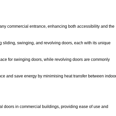
 any commercial entrance, enhancing both accessibility and the
g sliding, swinging, and revolving doors, each with its unique
 space for swinging doors, while revolving doors are commonly
nce and save energy by minimising heat transfer between indoo
nal doors in commercial buildings, providing ease of use and