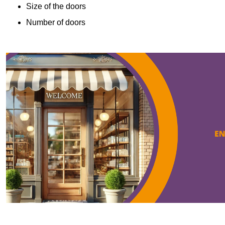
Size of the doors
Number of doors