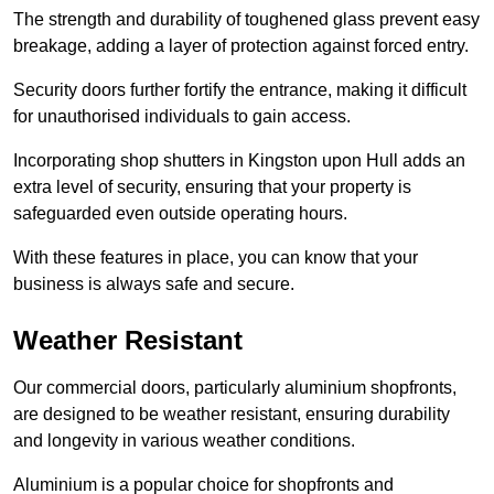
The strength and durability of toughened glass prevent easy
breakage, adding a layer of protection against forced entry.
Security doors further fortify the entrance, making it difficult
for unauthorised individuals to gain access.
Incorporating shop shutters in Kingston upon Hull adds an
extra level of security, ensuring that your property is
safeguarded even outside operating hours.
With these features in place, you can know that your
business is always safe and secure.
Weather Resistant
Our commercial doors, particularly aluminium shopfronts,
are designed to be weather resistant, ensuring durability
and longevity in various weather conditions.
Aluminium is a popular choice for shopfronts and