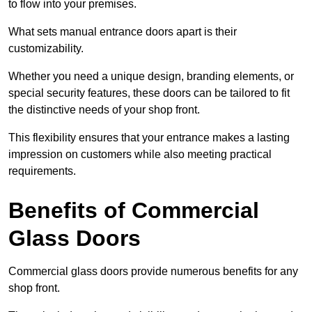
to flow into your premises.
What sets manual entrance doors apart is their
customizability.
Whether you need a unique design, branding elements, or
special security features, these doors can be tailored to fit
the distinctive needs of your shop front.
This flexibility ensures that your entrance makes a lasting
impression on customers while also meeting practical
requirements.
Benefits of Commercial
Glass Doors
Commercial glass doors provide numerous benefits for any
shop front.