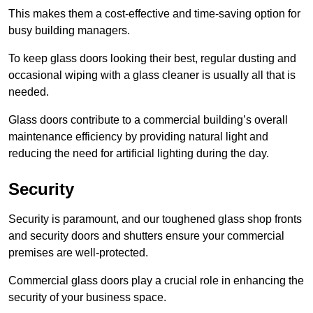
This makes them a cost-effective and time-saving option for
busy building managers.
To keep glass doors looking their best, regular dusting and
occasional wiping with a glass cleaner is usually all that is
needed.
Glass doors contribute to a commercial building’s overall
maintenance efficiency by providing natural light and
reducing the need for artificial lighting during the day.
Security
Security is paramount, and our toughened glass shop fronts
and security doors and shutters ensure your commercial
premises are well-protected.
Commercial glass doors play a crucial role in enhancing the
security of your business space.