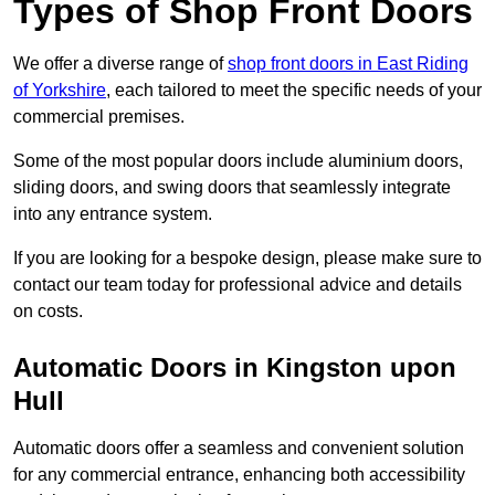
Types of Shop Front Doors
We offer a diverse range of
shop front doors in East Riding
of Yorkshire
, each tailored to meet the specific needs of your
commercial premises.
Some of the most popular doors include aluminium doors,
sliding doors, and swing doors that seamlessly integrate
into any entrance system.
If you are looking for a bespoke design, please make sure to
contact our team today for professional advice and details
on costs.
Automatic Doors in Kingston upon
Hull
Automatic doors offer a seamless and convenient solution
for any commercial entrance, enhancing both accessibility