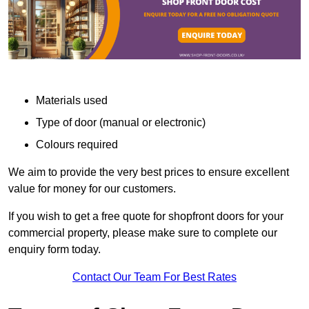
Materials used
Type of door (manual or electronic)
Colours required
We aim to provide the very best prices to ensure excellent
value for money for our customers.
If you wish to get a free quote for shopfront doors for your
commercial property, please make sure to complete our
enquiry form today.
Contact Our Team For Best Rates