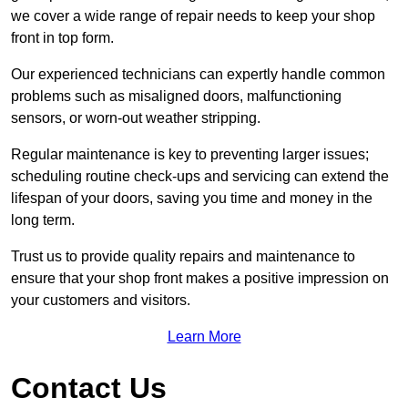
we cover a wide range of repair needs to keep your shop
front in top form.
Our experienced technicians can expertly handle common
problems such as misaligned doors, malfunctioning
sensors, or worn-out weather stripping.
Regular maintenance is key to preventing larger issues;
scheduling routine check-ups and servicing can extend the
lifespan of your doors, saving you time and money in the
long term.
Trust us to provide quality repairs and maintenance to
ensure that your shop front makes a positive impression on
your customers and visitors.
Learn More
Contact Us