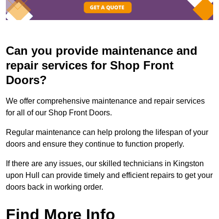
Can you provide maintenance and
repair services for Shop Front
Doors?
We offer comprehensive maintenance and repair services
for all of our Shop Front Doors.
Regular maintenance can help prolong the lifespan of your
doors and ensure they continue to function properly.
If there are any issues, our skilled technicians in Kingston
upon Hull can provide timely and efficient repairs to get your
doors back in working order.
Find More Info