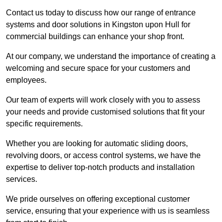
Contact us today to discuss how our range of entrance
systems and door solutions in Kingston upon Hull for
commercial buildings can enhance your shop front.
At our company, we understand the importance of creating a
welcoming and secure space for your customers and
employees.
Our team of experts will work closely with you to assess
your needs and provide customised solutions that fit your
specific requirements.
Whether you are looking for automatic sliding doors,
revolving doors, or access control systems, we have the
expertise to deliver top-notch products and installation
services.
We pride ourselves on offering exceptional customer
service, ensuring that your experience with us is seamless