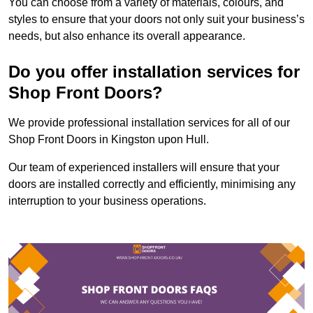
You can choose from a variety of materials, colours, and
styles to ensure that your doors not only suit your business’s
needs, but also enhance its overall appearance.
Do you offer installation services for
Shop Front Doors?
We provide professional installation services for all of our
Shop Front Doors in Kingston upon Hull.
Our team of experienced installers will ensure that your
doors are installed correctly and efficiently, minimising any
interruption to your business operations.