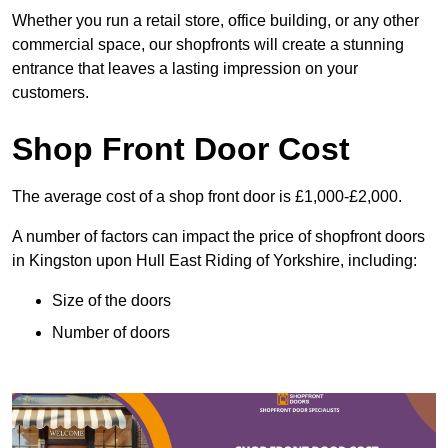
Whether you run a retail store, office building, or any other
commercial space, our shopfronts will create a stunning
entrance that leaves a lasting impression on your
customers.
Shop Front Door Cost
The average cost of a shop front door is £1,000-£2,000.
A number of factors can impact the price of shopfront doors
in Kingston upon Hull East Riding of Yorkshire, including:
Size of the doors
Number of doors