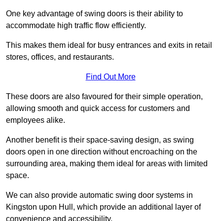
One key advantage of swing doors is their ability to
accommodate high traffic flow efficiently.
This makes them ideal for busy entrances and exits in retail
stores, offices, and restaurants.
Find Out More
These doors are also favoured for their simple operation,
allowing smooth and quick access for customers and
employees alike.
Another benefit is their space-saving design, as swing
doors open in one direction without encroaching on the
surrounding area, making them ideal for areas with limited
space.
We can also provide automatic swing door systems in
Kingston upon Hull, which provide an additional layer of
convenience and accessibility.