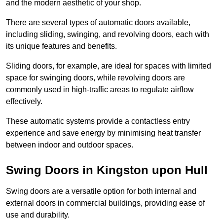
and the modern aesthetic of your shop.
There are several types of automatic doors available,
including sliding, swinging, and revolving doors, each with
its unique features and benefits.
Sliding doors, for example, are ideal for spaces with limited
space for swinging doors, while revolving doors are
commonly used in high-traffic areas to regulate airflow
effectively.
These automatic systems provide a contactless entry
experience and save energy by minimising heat transfer
between indoor and outdoor spaces.
Swing Doors in Kingston upon Hull
Swing doors are a versatile option for both internal and
external doors in commercial buildings, providing ease of
use and durability.