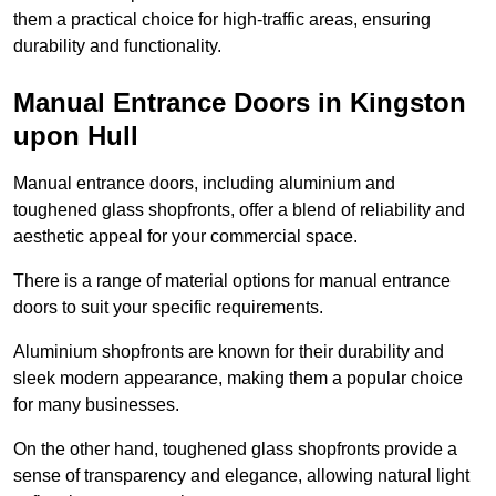
them a practical choice for high-traffic areas, ensuring
durability and functionality.
Manual Entrance Doors in Kingston
upon Hull
Manual entrance doors, including aluminium and
toughened glass shopfronts, offer a blend of reliability and
aesthetic appeal for your commercial space.
There is a range of material options for manual entrance
doors to suit your specific requirements.
Aluminium shopfronts are known for their durability and
sleek modern appearance, making them a popular choice
for many businesses.
On the other hand, toughened glass shopfronts provide a
sense of transparency and elegance, allowing natural light