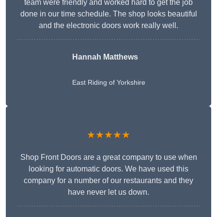
team were friendly and worked hard to get the job
done in our time schedule. The shop looks beautiful
and the electronic doors work really well.
Hannah Matthews
East Riding of Yorkshire
★★★★★
Shop Front Doors are a great company to use when
looking for automatic doors. We have used this
company for a number of our restaurants and they
have never let us down.