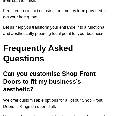
from start to finish.
Feel free to contact us using the enquiry form provided to
get your free quote.
Let us help you transform your entrance into a functional
and aesthetically pleasing focal point for your business.
Frequently Asked
Questions
Can you customise Shop Front
Doors to fit my business’s
aesthetic?
We offer customisable options for all of our Shop Front
Doors in Kingston upon Hull.