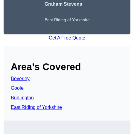
Graham Stevens
East Riding of Yorkshire
Get A Free Quote
Area’s Covered
Beverley
Goole
Bridlington
East Riding of Yorkshire