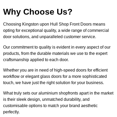
Why Choose Us?
Choosing Kingston upon Hull Shop Front Doors means
opting for exceptional quality, a wide range of commercial
door solutions, and unparalleled customer service.
Our commitment to quality is evident in every aspect of our
products, from the durable materials we use to the expert
craftsmanship applied to each door.
Whether you are in need of high-speed doors for efficient
workflow or elegant glass doors for a more sophisticated
touch, we have just the right solution for your business.
What truly sets our aluminium shopfronts apart in the market
is their sleek design, unmatched durability, and
customisable options to match your brand aesthetic
perfectly.