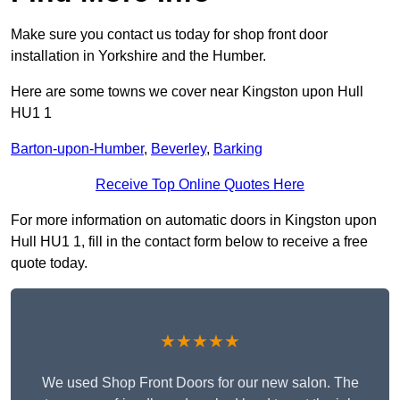
Make sure you contact us today for shop front door
installation in Yorkshire and the Humber.
Here are some towns we cover near Kingston upon Hull
HU1 1
Barton-upon-Humber
,
Beverley
,
Barking
Receive Top Online Quotes Here
For more information on automatic doors in Kingston upon
Hull HU1 1, fill in the contact form below to receive a free
quote today.
★★★★★
We used Shop Front Doors for our new salon. The