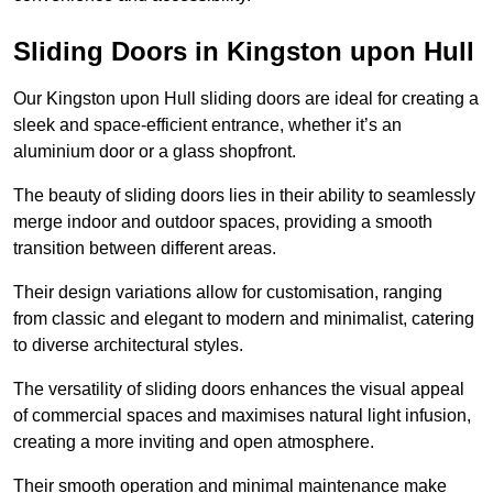
Sliding Doors in Kingston upon Hull
Our Kingston upon Hull sliding doors are ideal for creating a
sleek and space-efficient entrance, whether it’s an
aluminium door or a glass shopfront.
The beauty of sliding doors lies in their ability to seamlessly
merge indoor and outdoor spaces, providing a smooth
transition between different areas.
Their design variations allow for customisation, ranging
from classic and elegant to modern and minimalist, catering
to diverse architectural styles.
The versatility of sliding doors enhances the visual appeal
of commercial spaces and maximises natural light infusion,
creating a more inviting and open atmosphere.
Their smooth operation and minimal maintenance make