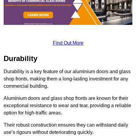
Find Out More
Durability
Durability is a key feature of our aluminium doors and glass
shop fronts, making them a long-lasting investment for any
commercial building.
Aluminium doors and glass shop fronts are known for their
exceptional resistance to wear and tear, providing a reliable
option for high-traffic areas.
Their robust construction ensures they can withstand daily
use’s rigours without deteriorating quickly.