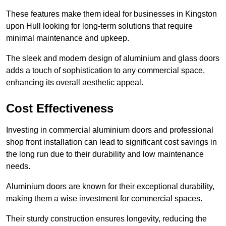
These features make them ideal for businesses in Kingston
upon Hull looking for long-term solutions that require
minimal maintenance and upkeep.
The sleek and modern design of aluminium and glass doors
adds a touch of sophistication to any commercial space,
enhancing its overall aesthetic appeal.
Cost Effectiveness
Investing in commercial aluminium doors and professional
shop front installation can lead to significant cost savings in
the long run due to their durability and low maintenance
needs.
Aluminium doors are known for their exceptional durability,
making them a wise investment for commercial spaces.
Their sturdy construction ensures longevity, reducing the