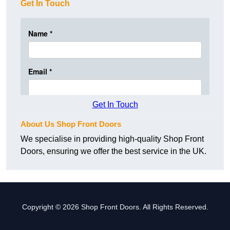
Get In Touch
Get In Touch
About Us Shop Front Doors
We specialise in providing high-quality Shop Front
Doors, ensuring we offer the best service in the UK.
Copyright © 2026 Shop Front Doors. All Rights Reserved.