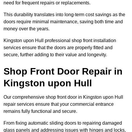
need for frequent repairs or replacements.
This durability translates into long-term cost savings as the
doors require minimal maintenance, saving both time and
money over the years.
Kingston upon Hull professional shop front installation
services ensure that the doors are properly fitted and
secure, further adding to their value and longevity.
Shop Front Door Repair in
Kingston upon Hull
Our comprehensive shop front door in Kingston upon Hull
repair services ensure that your commercial entrance
remains fully functional and secure.
From fixing automatic sliding doors to repairing damaged
glass panels and addressing issues with hinges and locks,