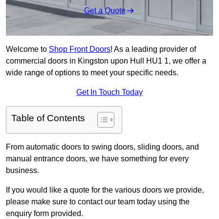
Get a Quote
Welcome to
Shop Front Doors
! As a leading provider of
commercial doors in Kingston upon Hull HU1 1, we offer a
wide range of options to meet your specific needs.
Get In Touch Today
Table of Contents
From automatic doors to swing doors, sliding doors, and
manual entrance doors, we have something for every
business.
If you would like a quote for the various doors we provide,
please make sure to contact our team today using the
enquiry form provided.