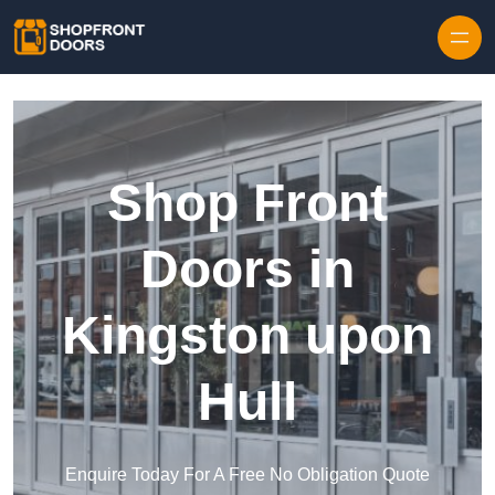
Skip to content
Shop Front
Doors in
Kingston upon
Hull
Enquire Today For A Free No Obligation Quote