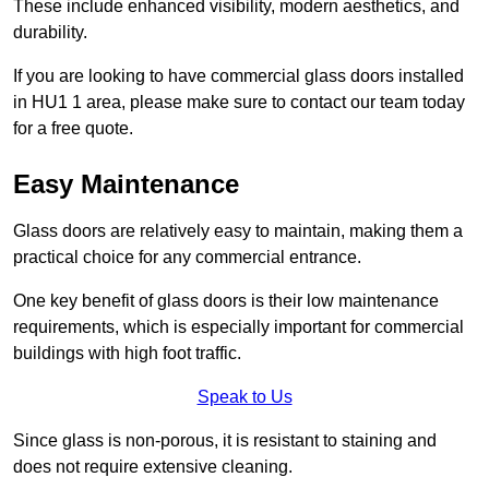
These include enhanced visibility, modern aesthetics, and
durability.
If you are looking to have commercial glass doors installed
in HU1 1 area, please make sure to contact our team today
for a free quote.
Easy Maintenance
Glass doors are relatively easy to maintain, making them a
practical choice for any commercial entrance.
One key benefit of glass doors is their low maintenance
requirements, which is especially important for commercial
buildings with high foot traffic.
Speak to Us
Since glass is non-porous, it is resistant to staining and
does not require extensive cleaning.