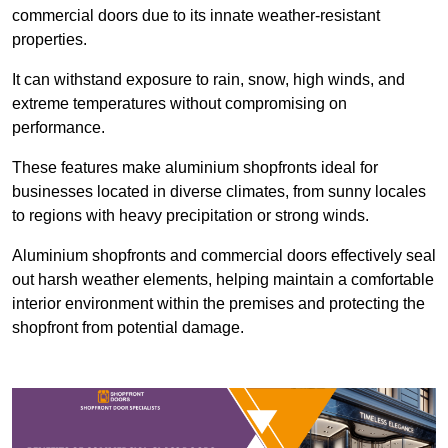
commercial doors due to its innate weather-resistant
properties.
It can withstand exposure to rain, snow, high winds, and
extreme temperatures without compromising on
performance.
These features make aluminium shopfronts ideal for
businesses located in diverse climates, from sunny locales
to regions with heavy precipitation or strong winds.
Aluminium shopfronts and commercial doors effectively seal
out harsh weather elements, helping maintain a comfortable
interior environment within the premises and protecting the
shopfront from potential damage.