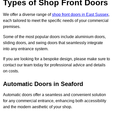
Types of Shop Front Doors
We offer a diverse range of
shop front doors in East Sussex
,
each tailored to meet the specific needs of your commercial
premises.
Some of the most popular doors include aluminium doors,
sliding doors, and swing doors that seamlessly integrate
into any entrance system.
If you are looking for a bespoke design, please make sure to
contact our team today for professional advice and details
on costs.
Automatic Doors in Seaford
Automatic doors offer a seamless and convenient solution
for any commercial entrance, enhancing both accessibility
and the modern aesthetic of your shop.