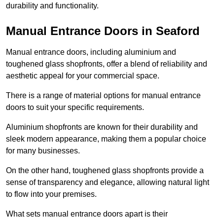
durability and functionality.
Manual Entrance Doors in Seaford
Manual entrance doors, including aluminium and
toughened glass shopfronts, offer a blend of reliability and
aesthetic appeal for your commercial space.
There is a range of material options for manual entrance
doors to suit your specific requirements.
Aluminium shopfronts are known for their durability and
sleek modern appearance, making them a popular choice
for many businesses.
On the other hand, toughened glass shopfronts provide a
sense of transparency and elegance, allowing natural light
to flow into your premises.
What sets manual entrance doors apart is their