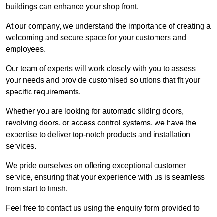
buildings can enhance your shop front.
At our company, we understand the importance of creating a
welcoming and secure space for your customers and
employees.
Our team of experts will work closely with you to assess
your needs and provide customised solutions that fit your
specific requirements.
Whether you are looking for automatic sliding doors,
revolving doors, or access control systems, we have the
expertise to deliver top-notch products and installation
services.
We pride ourselves on offering exceptional customer
service, ensuring that your experience with us is seamless
from start to finish.
Feel free to contact us using the enquiry form provided to