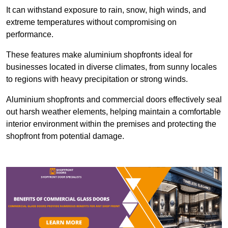
It can withstand exposure to rain, snow, high winds, and
extreme temperatures without compromising on
performance.
These features make aluminium shopfronts ideal for
businesses located in diverse climates, from sunny locales
to regions with heavy precipitation or strong winds.
Aluminium shopfronts and commercial doors effectively seal
out harsh weather elements, helping maintain a comfortable
interior environment within the premises and protecting the
shopfront from potential damage.