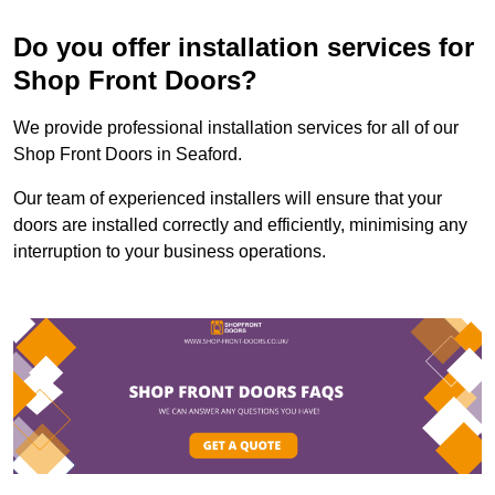
Do you offer installation services for
Shop Front Doors?
We provide professional installation services for all of our
Shop Front Doors in Seaford.
Our team of experienced installers will ensure that your
doors are installed correctly and efficiently, minimising any
interruption to your business operations.