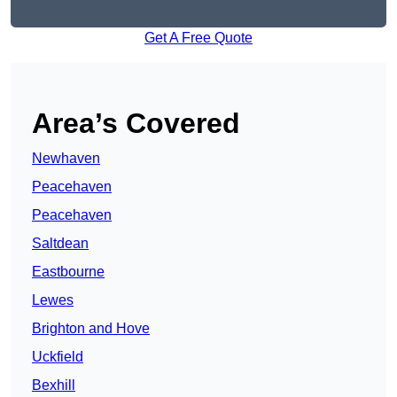
Get A Free Quote
Area’s Covered
Newhaven
Peacehaven
Peacehaven
Saltdean
Eastbourne
Lewes
Brighton and Hove
Uckfield
Bexhill