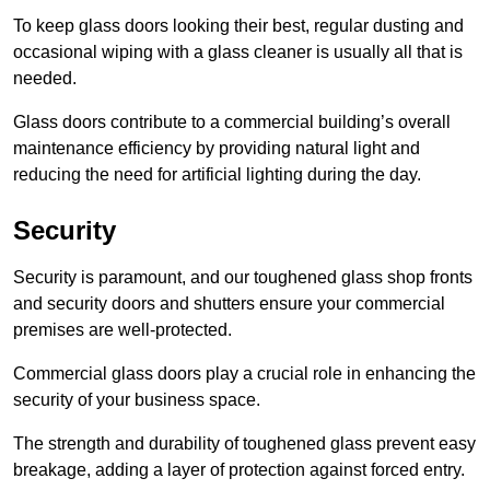
To keep glass doors looking their best, regular dusting and
occasional wiping with a glass cleaner is usually all that is
needed.
Glass doors contribute to a commercial building’s overall
maintenance efficiency by providing natural light and
reducing the need for artificial lighting during the day.
Security
Security is paramount, and our toughened glass shop fronts
and security doors and shutters ensure your commercial
premises are well-protected.
Commercial glass doors play a crucial role in enhancing the
security of your business space.
The strength and durability of toughened glass prevent easy
breakage, adding a layer of protection against forced entry.