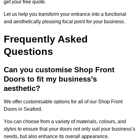
get your free quote.
Let us help you transform your entrance into a functional
and aesthetically pleasing focal point for your business.
Frequently Asked
Questions
Can you customise Shop Front
Doors to fit my business’s
aesthetic?
We offer customisable options for all of our Shop Front
Doors in Seaford.
You can choose from a variety of materials, colours, and
styles to ensure that your doors not only suit your business’s
needs, but also enhance its overall appearance.