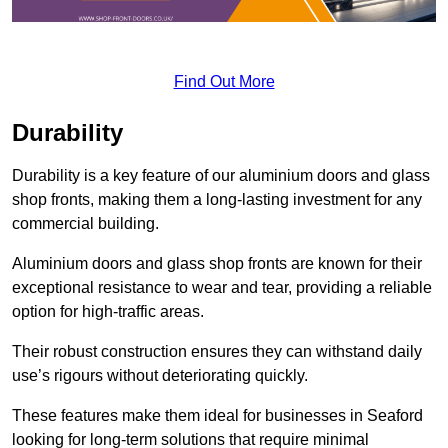
Find Out More
Durability
Durability is a key feature of our aluminium doors and glass
shop fronts, making them a long-lasting investment for any
commercial building.
Aluminium doors and glass shop fronts are known for their
exceptional resistance to wear and tear, providing a reliable
option for high-traffic areas.
Their robust construction ensures they can withstand daily
use’s rigours without deteriorating quickly.
These features make them ideal for businesses in Seaford
looking for long-term solutions that require minimal