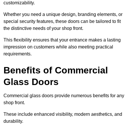
customizability.
Whether you need a unique design, branding elements, or
special security features, these doors can be tailored to fit
the distinctive needs of your shop front.
This flexibility ensures that your entrance makes a lasting
impression on customers while also meeting practical
requirements.
Benefits of Commercial
Glass Doors
Commercial glass doors provide numerous benefits for any
shop front.
These include enhanced visibility, modern aesthetics, and
durability.