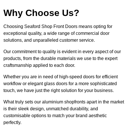
Why Choose Us?
Choosing Seaford Shop Front Doors means opting for
exceptional quality, a wide range of commercial door
solutions, and unparalleled customer service.
Our commitment to quality is evident in every aspect of our
products, from the durable materials we use to the expert
craftsmanship applied to each door.
Whether you are in need of high-speed doors for efficient
workflow or elegant glass doors for a more sophisticated
touch, we have just the right solution for your business.
What truly sets our aluminium shopfronts apart in the market
is their sleek design, unmatched durability, and
customisable options to match your brand aesthetic
perfectly.