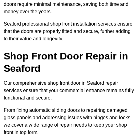
doors require minimal maintenance, saving both time and
money over the years.
Seaford professional shop front installation services ensure
that the doors are properly fitted and secure, further adding
to their value and longevity.
Shop Front Door Repair in
Seaford
Our comprehensive shop front door in Seaford repair
services ensure that your commercial entrance remains fully
functional and secure.
From fixing automatic sliding doors to repairing damaged
glass panels and addressing issues with hinges and locks,
we cover a wide range of repair needs to keep your shop
front in top form.