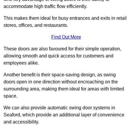
accommodate high traffic flow efficiently.
This makes them ideal for busy entrances and exits in retail
stores, offices, and restaurants.
Find Out More
These doors are also favoured for their simple operation,
allowing smooth and quick access for customers and
employees alike.
Another benefit is their space-saving design, as swing
doors open in one direction without encroaching on the
surrounding area, making them ideal for areas with limited
space.
We can also provide automatic swing door systems in
Seaford, which provide an additional layer of convenience
and accessibility.