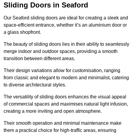
Sliding Doors in Seaford
Our Seaford sliding doors are ideal for creating a sleek and
space-efficient entrance, whether it’s an aluminium door or
a glass shopfront.
The beauty of sliding doors lies in their ability to seamlessly
merge indoor and outdoor spaces, providing a smooth
transition between different areas.
Their design variations allow for customisation, ranging
from classic and elegant to modern and minimalist, catering
to diverse architectural styles.
The versatility of sliding doors enhances the visual appeal
of commercial spaces and maximises natural light infusion,
creating a more inviting and open atmosphere.
Their smooth operation and minimal maintenance make
them a practical choice for high-traffic areas, ensuring