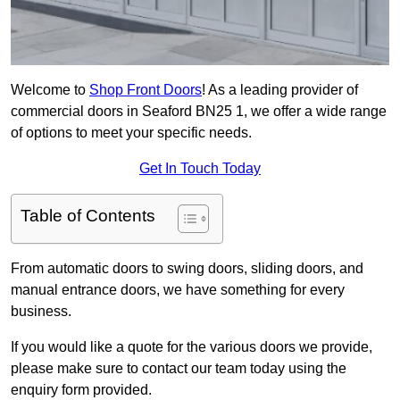
Welcome to
Shop Front Doors
! As a leading provider of
commercial doors in Seaford BN25 1, we offer a wide range
of options to meet your specific needs.
Get In Touch Today
Table of Contents
From automatic doors to swing doors, sliding doors, and
manual entrance doors, we have something for every
business.
If you would like a quote for the various doors we provide,
please make sure to contact our team today using the
enquiry form provided.