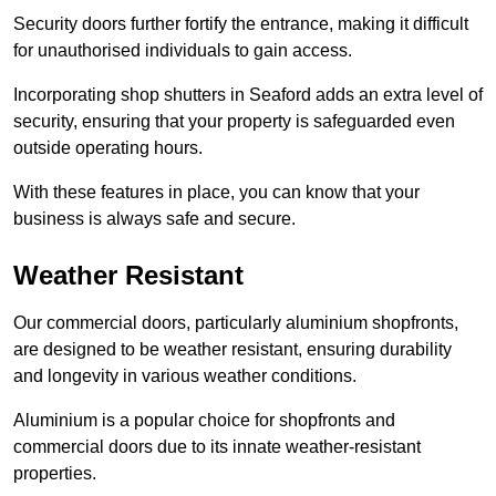
Security doors further fortify the entrance, making it difficult
for unauthorised individuals to gain access.
Incorporating shop shutters in Seaford adds an extra level of
security, ensuring that your property is safeguarded even
outside operating hours.
With these features in place, you can know that your
business is always safe and secure.
Weather Resistant
Our commercial doors, particularly aluminium shopfronts,
are designed to be weather resistant, ensuring durability
and longevity in various weather conditions.
Aluminium is a popular choice for shopfronts and
commercial doors due to its innate weather-resistant
properties.