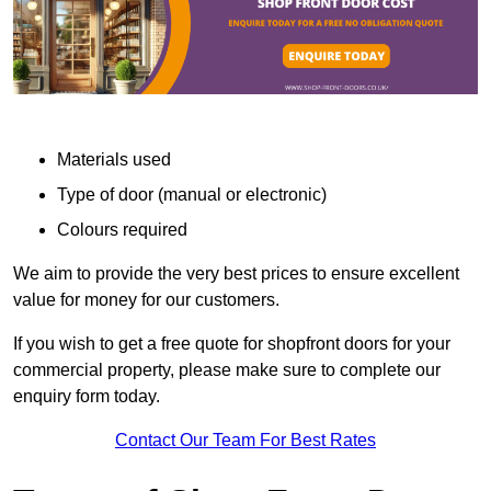
Materials used
Type of door (manual or electronic)
Colours required
We aim to provide the very best prices to ensure excellent
value for money for our customers.
If you wish to get a free quote for shopfront doors for your
commercial property, please make sure to complete our
enquiry form today.
Contact Our Team For Best Rates