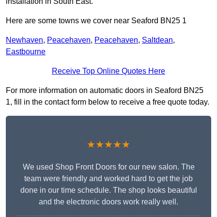
installation in South East.
Here are some towns we cover near Seaford BN25 1
Newhaven
,
Peacehaven
,
Peacehaven
,
Saltdean
,
Eastbourne
Receive Top Online Quotes Here
For more information on automatic doors in Seaford BN25
1, fill in the contact form below to receive a free quote today.
★★★★★
We used Shop Front Doors for our new salon. The
team were friendly and worked hard to get the job
done in our time schedule. The shop looks beautiful
and the electronic doors work really well.