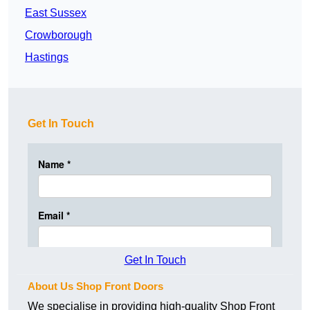
East Sussex
Crowborough
Hastings
Get In Touch
Get In Touch
About Us Shop Front Doors
We specialise in providing high-quality Shop Front