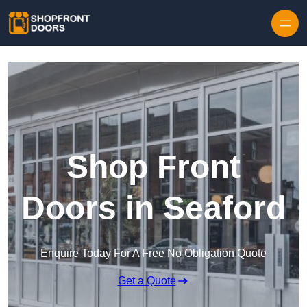
Skip to content
Shop Front
Doors in Seaford
Enquire Today For A Free No Obligation Quote
Get a Quote