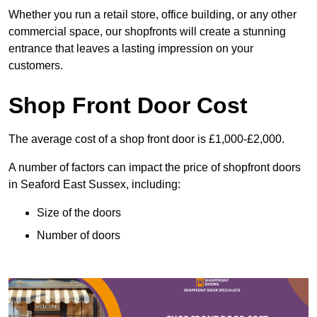
Whether you run a retail store, office building, or any other
commercial space, our shopfronts will create a stunning
entrance that leaves a lasting impression on your
customers.
Shop Front Door Cost
The average cost of a shop front door is £1,000-£2,000.
A number of factors can impact the price of shopfront doors
in Seaford East Sussex, including:
Size of the doors
Number of doors