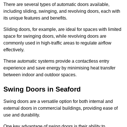
There are several types of automatic doors available,
including sliding, swinging, and revolving doors, each with
its unique features and benefits.
Sliding doors, for example, are ideal for spaces with limited
space for swinging doors, while revolving doors are
commonly used in high-traffic areas to regulate airflow
effectively.
These automatic systems provide a contactless entry
experience and save energy by minimising heat transfer
between indoor and outdoor spaces.
Swing Doors in Seaford
Swing doors are a versatile option for both internal and
external doors in commercial buildings, providing ease of
use and durability.
One key advantage of swing doors is their ability to