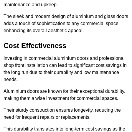
maintenance and upkeep.
The sleek and modern design of aluminium and glass doors
adds a touch of sophistication to any commercial space,
enhancing its overall aesthetic appeal.
Cost Effectiveness
Investing in commercial aluminium doors and professional
shop front installation can lead to significant cost savings in
the long run due to their durability and low maintenance
needs.
Aluminium doors are known for their exceptional durability,
making them a wise investment for commercial spaces.
Their sturdy construction ensures longevity, reducing the
need for frequent repairs or replacements.
This durability translates into long-term cost savings as the