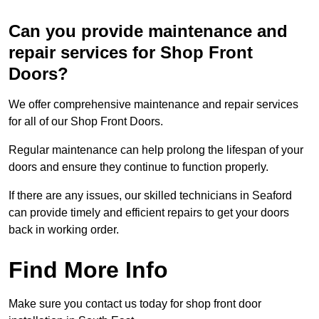
Can you provide maintenance and
repair services for Shop Front
Doors?
We offer comprehensive maintenance and repair services
for all of our Shop Front Doors.
Regular maintenance can help prolong the lifespan of your
doors and ensure they continue to function properly.
If there are any issues, our skilled technicians in Seaford
can provide timely and efficient repairs to get your doors
back in working order.
Find More Info
Make sure you contact us today for shop front door