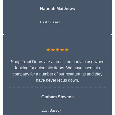
Hannah Matthews
East Sussex
★★★★★
Shop Front Doors are a great company to use when
looking for automatic doors. We have used this
company for a number of our restaurants and they
have never let us down.
Graham Stevens
East Sussex