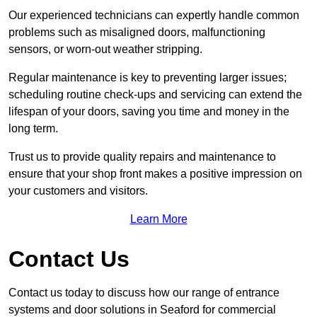
Our experienced technicians can expertly handle common
problems such as misaligned doors, malfunctioning
sensors, or worn-out weather stripping.
Regular maintenance is key to preventing larger issues;
scheduling routine check-ups and servicing can extend the
lifespan of your doors, saving you time and money in the
long term.
Trust us to provide quality repairs and maintenance to
ensure that your shop front makes a positive impression on
your customers and visitors.
Learn More
Contact Us
Contact us today to discuss how our range of entrance
systems and door solutions in Seaford for commercial