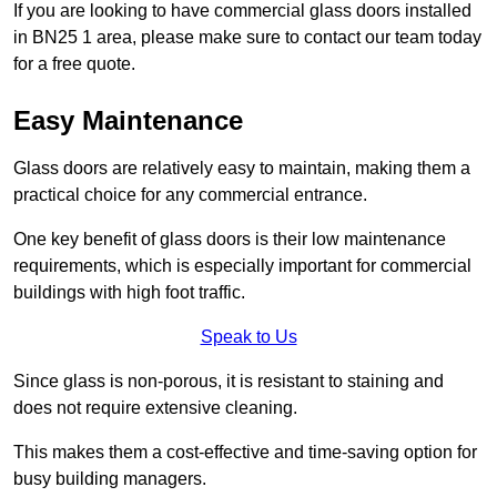
If you are looking to have commercial glass doors installed
in BN25 1 area, please make sure to contact our team today
for a free quote.
Easy Maintenance
Glass doors are relatively easy to maintain, making them a
practical choice for any commercial entrance.
One key benefit of glass doors is their low maintenance
requirements, which is especially important for commercial
buildings with high foot traffic.
Speak to Us
Since glass is non-porous, it is resistant to staining and
does not require extensive cleaning.
This makes them a cost-effective and time-saving option for
busy building managers.