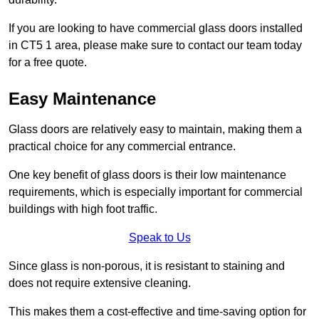
If you are looking to have commercial glass doors installed
in CT5 1 area, please make sure to contact our team today
for a free quote.
Easy Maintenance
Glass doors are relatively easy to maintain, making them a
practical choice for any commercial entrance.
One key benefit of glass doors is their low maintenance
requirements, which is especially important for commercial
buildings with high foot traffic.
Speak to Us
Since glass is non-porous, it is resistant to staining and
does not require extensive cleaning.
This makes them a cost-effective and time-saving option for