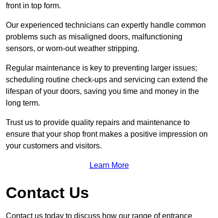
front in top form.
Our experienced technicians can expertly handle common
problems such as misaligned doors, malfunctioning
sensors, or worn-out weather stripping.
Regular maintenance is key to preventing larger issues;
scheduling routine check-ups and servicing can extend the
lifespan of your doors, saving you time and money in the
long term.
Trust us to provide quality repairs and maintenance to
ensure that your shop front makes a positive impression on
your customers and visitors.
Learn More
Contact Us
Contact us today to discuss how our range of entrance