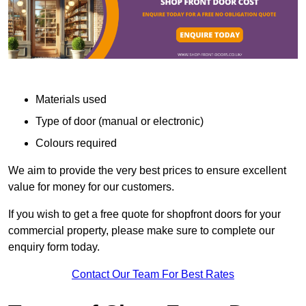
Materials used
Type of door (manual or electronic)
Colours required
We aim to provide the very best prices to ensure excellent
value for money for our customers.
If you wish to get a free quote for shopfront doors for your
commercial property, please make sure to complete our
enquiry form today.
Contact Our Team For Best Rates