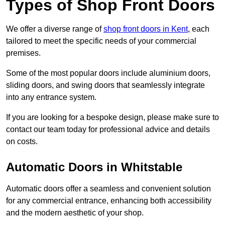
Types of Shop Front Doors
We offer a diverse range of
shop front doors in Kent
, each
tailored to meet the specific needs of your commercial
premises.
Some of the most popular doors include aluminium doors,
sliding doors, and swing doors that seamlessly integrate
into any entrance system.
If you are looking for a bespoke design, please make sure to
contact our team today for professional advice and details
on costs.
Automatic Doors in Whitstable
Automatic doors offer a seamless and convenient solution
for any commercial entrance, enhancing both accessibility
and the modern aesthetic of your shop.