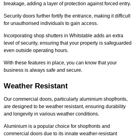
breakage, adding a layer of protection against forced entry.
Security doors further fortify the entrance, making it difficult
for unauthorised individuals to gain access.
Incorporating shop shutters in Whitstable adds an extra
level of security, ensuring that your property is safeguarded
even outside operating hours.
With these features in place, you can know that your
business is always safe and secure.
Weather Resistant
Our commercial doors, particularly aluminium shopfronts,
are designed to be weather resistant, ensuring durability
and longevity in various weather conditions.
Aluminium is a popular choice for shopfronts and
commercial doors due to its innate weather-resistant