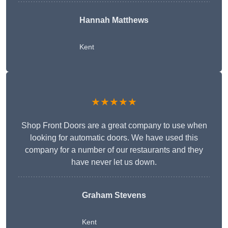
Hannah Matthews
Kent
★★★★★
Shop Front Doors are a great company to use when
looking for automatic doors. We have used this
company for a number of our restaurants and they
have never let us down.
Graham Stevens
Kent