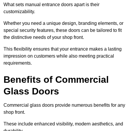
What sets manual entrance doors apart is their
customizability.
Whether you need a unique design, branding elements, or
special security features, these doors can be tailored to fit
the distinctive needs of your shop front.
This flexibility ensures that your entrance makes a lasting
impression on customers while also meeting practical
requirements.
Benefits of Commercial
Glass Doors
Commercial glass doors provide numerous benefits for any
shop front.
These include enhanced visibility, modern aesthetics, and
durability.