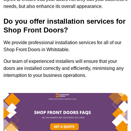
needs, but also enhance its overall appearance.
Do you offer installation services for
Shop Front Doors?
We provide professional installation services for all of our
Shop Front Doors in Whitstable.
Our team of experienced installers will ensure that your
doors are installed correctly and efficiently, minimising any
interruption to your business operations.