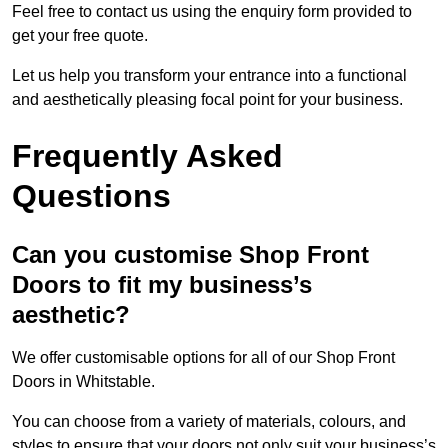
Feel free to contact us using the enquiry form provided to
get your free quote.
Let us help you transform your entrance into a functional
and aesthetically pleasing focal point for your business.
Frequently Asked
Questions
Can you customise Shop Front
Doors to fit my business’s
aesthetic?
We offer customisable options for all of our Shop Front
Doors in Whitstable.
You can choose from a variety of materials, colours, and
styles to ensure that your doors not only suit your business’s