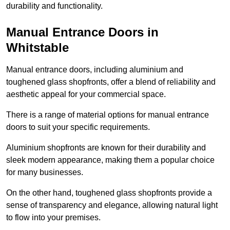
durability and functionality.
Manual Entrance Doors in
Whitstable
Manual entrance doors, including aluminium and
toughened glass shopfronts, offer a blend of reliability and
aesthetic appeal for your commercial space.
There is a range of material options for manual entrance
doors to suit your specific requirements.
Aluminium shopfronts are known for their durability and
sleek modern appearance, making them a popular choice
for many businesses.
On the other hand, toughened glass shopfronts provide a
sense of transparency and elegance, allowing natural light
to flow into your premises.