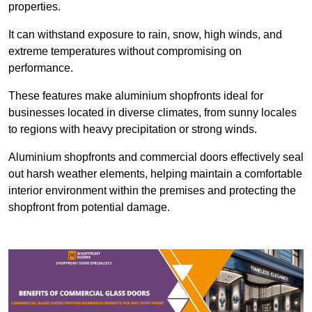
properties.
It can withstand exposure to rain, snow, high winds, and
extreme temperatures without compromising on
performance.
These features make aluminium shopfronts ideal for
businesses located in diverse climates, from sunny locales
to regions with heavy precipitation or strong winds.
Aluminium shopfronts and commercial doors effectively seal
out harsh weather elements, helping maintain a comfortable
interior environment within the premises and protecting the
shopfront from potential damage.