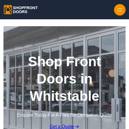
Skip to content
Shop Front
Doors in
Whitstable
Enquire Today For A Free No Obligation Quote
Get a Quote