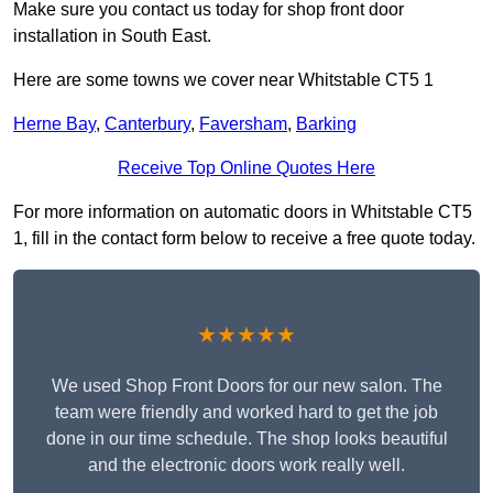
Make sure you contact us today for shop front door
installation in South East.
Here are some towns we cover near Whitstable CT5 1
Herne Bay
,
Canterbury
,
Faversham
,
Barking
Receive Top Online Quotes Here
For more information on automatic doors in Whitstable CT5
1, fill in the contact form below to receive a free quote today.
★★★★★
We used Shop Front Doors for our new salon. The
team were friendly and worked hard to get the job
done in our time schedule. The shop looks beautiful
and the electronic doors work really well.