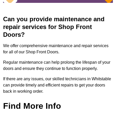
Can you provide maintenance and
repair services for Shop Front
Doors?
We offer comprehensive maintenance and repair services
for all of our Shop Front Doors.
Regular maintenance can help prolong the lifespan of your
doors and ensure they continue to function properly.
If there are any issues, our skilled technicians in Whitstable
can provide timely and efficient repairs to get your doors
back in working order.
Find More Info