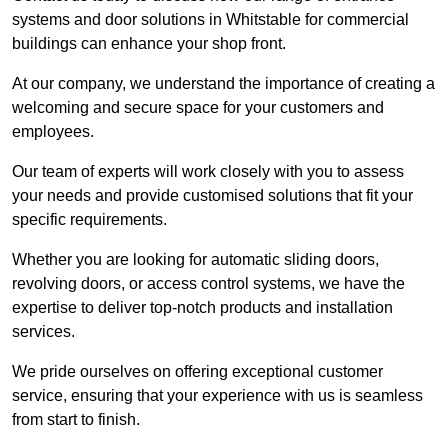
systems and door solutions in Whitstable for commercial
buildings can enhance your shop front.
At our company, we understand the importance of creating a
welcoming and secure space for your customers and
employees.
Our team of experts will work closely with you to assess
your needs and provide customised solutions that fit your
specific requirements.
Whether you are looking for automatic sliding doors,
revolving doors, or access control systems, we have the
expertise to deliver top-notch products and installation
services.
We pride ourselves on offering exceptional customer
service, ensuring that your experience with us is seamless
from start to finish.