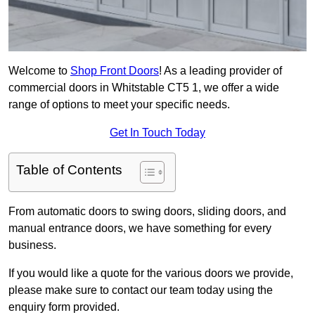
Welcome to
Shop Front Doors
! As a leading provider of
commercial doors in Whitstable CT5 1, we offer a wide
range of options to meet your specific needs.
Get In Touch Today
Table of Contents
From automatic doors to swing doors, sliding doors, and
manual entrance doors, we have something for every
business.
If you would like a quote for the various doors we provide,
please make sure to contact our team today using the
enquiry form provided.