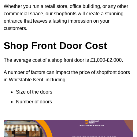
Whether you run a retail store, office building, or any other
commercial space, our shopfronts will create a stunning
entrance that leaves a lasting impression on your
customers.
Shop Front Door Cost
The average cost of a shop front door is £1,000-£2,000.
A number of factors can impact the price of shopfront doors
in Whitstable Kent, including:
Size of the doors
Number of doors