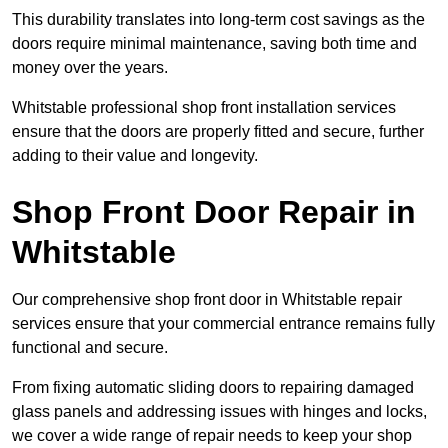
This durability translates into long-term cost savings as the
doors require minimal maintenance, saving both time and
money over the years.
Whitstable professional shop front installation services
ensure that the doors are properly fitted and secure, further
adding to their value and longevity.
Shop Front Door Repair in
Whitstable
Our comprehensive shop front door in Whitstable repair
services ensure that your commercial entrance remains fully
functional and secure.
From fixing automatic sliding doors to repairing damaged
glass panels and addressing issues with hinges and locks,
we cover a wide range of repair needs to keep your shop