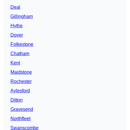
Deal
Gillingham
Hythe
Dover
Folkestone
Chatham
Kent
Maidstone
Rochester
Aylesford
Ditton
Gravesend
Northfleet
Swanscombe