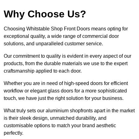
Why Choose Us?
Choosing Whitstable Shop Front Doors means opting for
exceptional quality, a wide range of commercial door
solutions, and unparalleled customer service.
Our commitment to quality is evident in every aspect of our
products, from the durable materials we use to the expert
craftsmanship applied to each door.
Whether you are in need of high-speed doors for efficient
workflow or elegant glass doors for a more sophisticated
touch, we have just the right solution for your business.
What truly sets our aluminium shopfronts apart in the market
is their sleek design, unmatched durability, and
customisable options to match your brand aesthetic
perfectly.