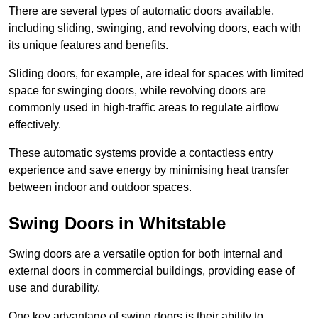
There are several types of automatic doors available,
including sliding, swinging, and revolving doors, each with
its unique features and benefits.
Sliding doors, for example, are ideal for spaces with limited
space for swinging doors, while revolving doors are
commonly used in high-traffic areas to regulate airflow
effectively.
These automatic systems provide a contactless entry
experience and save energy by minimising heat transfer
between indoor and outdoor spaces.
Swing Doors in Whitstable
Swing doors are a versatile option for both internal and
external doors in commercial buildings, providing ease of
use and durability.
One key advantage of swing doors is their ability to