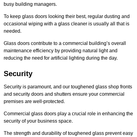
busy building managers.
To keep glass doors looking their best, regular dusting and
occasional wiping with a glass cleaner is usually all that is
needed.
Glass doors contribute to a commercial building’s overall
maintenance efficiency by providing natural light and
reducing the need for artificial lighting during the day.
Security
Security is paramount, and our toughened glass shop fronts
and security doors and shutters ensure your commercial
premises are well-protected.
Commercial glass doors play a crucial role in enhancing the
security of your business space.
The strength and durability of toughened glass prevent easy