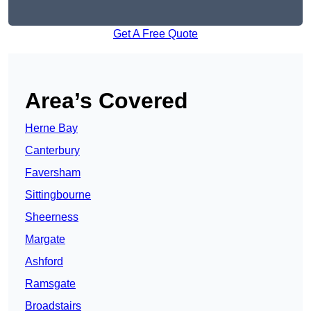
Get A Free Quote
Area’s Covered
Herne Bay
Canterbury
Faversham
Sittingbourne
Sheerness
Margate
Ashford
Ramsgate
Broadstairs