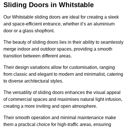
Sliding Doors in Whitstable
Our Whitstable sliding doors are ideal for creating a sleek
and space-efficient entrance, whether it’s an aluminium
door or a glass shopfront.
The beauty of sliding doors lies in their ability to seamlessly
merge indoor and outdoor spaces, providing a smooth
transition between different areas.
Their design variations allow for customisation, ranging
from classic and elegant to modern and minimalist, catering
to diverse architectural styles.
The versatility of sliding doors enhances the visual appeal
of commercial spaces and maximises natural light infusion,
creating a more inviting and open atmosphere.
Their smooth operation and minimal maintenance make
them a practical choice for high-traffic areas, ensuring