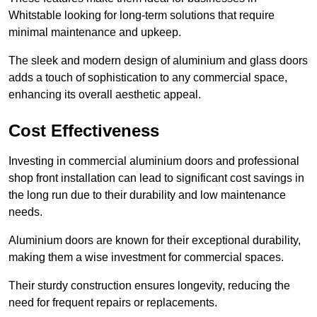
Whitstable looking for long-term solutions that require
minimal maintenance and upkeep.
The sleek and modern design of aluminium and glass doors
adds a touch of sophistication to any commercial space,
enhancing its overall aesthetic appeal.
Cost Effectiveness
Investing in commercial aluminium doors and professional
shop front installation can lead to significant cost savings in
the long run due to their durability and low maintenance
needs.
Aluminium doors are known for their exceptional durability,
making them a wise investment for commercial spaces.
Their sturdy construction ensures longevity, reducing the
need for frequent repairs or replacements.