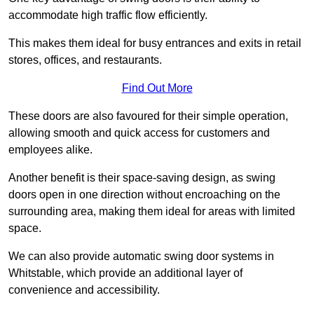
accommodate high traffic flow efficiently.
This makes them ideal for busy entrances and exits in retail
stores, offices, and restaurants.
Find Out More
These doors are also favoured for their simple operation,
allowing smooth and quick access for customers and
employees alike.
Another benefit is their space-saving design, as swing
doors open in one direction without encroaching on the
surrounding area, making them ideal for areas with limited
space.
We can also provide automatic swing door systems in
Whitstable, which provide an additional layer of
convenience and accessibility.