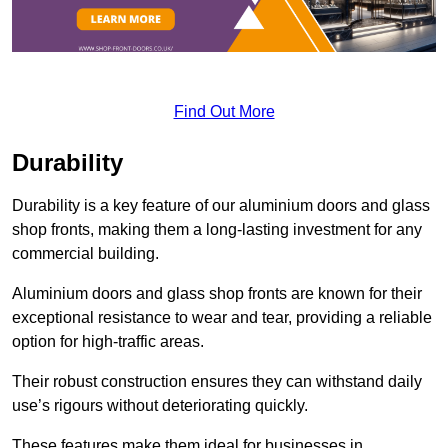
Find Out More
Durability
Durability is a key feature of our aluminium doors and glass
shop fronts, making them a long-lasting investment for any
commercial building.
Aluminium doors and glass shop fronts are known for their
exceptional resistance to wear and tear, providing a reliable
option for high-traffic areas.
Their robust construction ensures they can withstand daily
use’s rigours without deteriorating quickly.
These features make them ideal for businesses in