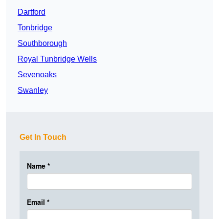
Dartford
Tonbridge
Southborough
Royal Tunbridge Wells
Sevenoaks
Swanley
Get In Touch