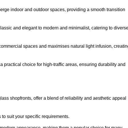
y merge indoor and outdoor spaces, providing a smooth transition
classic and elegant to modern and minimalist, catering to divers
 commercial spaces and maximises natural light infusion, creatin
actical choice for high-traffic areas, ensuring durability and
s shopfronts, offer a blend of reliability and aesthetic appeal
 to suit your specific requirements.
ek modern appearance, making them a popular choice for many