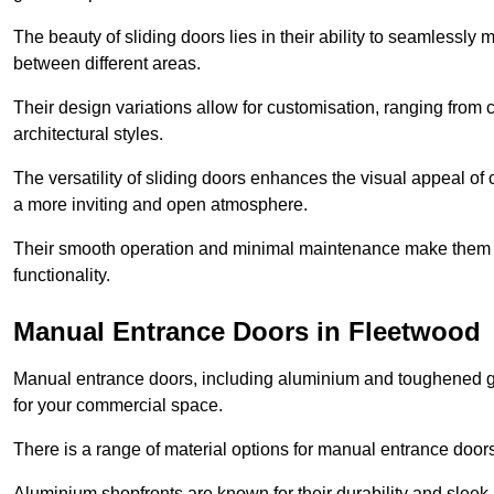
The beauty of sliding doors lies in their ability to seamlessl
between different areas.
Their design variations allow for customisation, ranging from 
architectural styles.
The versatility of sliding doors enhances the visual appeal of
a more inviting and open atmosphere.
Their smooth operation and minimal maintenance make them a pr
functionality.
Manual Entrance Doors in Fleetwood
Manual entrance doors, including aluminium and toughened glas
for your commercial space.
There is a range of material options for manual entrance doors
Aluminium shopfronts are known for their durability and sle