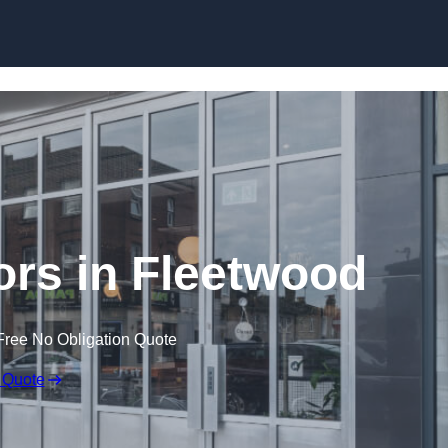
Skip to content
rs in Fleetwood
Free No Obligation Quote
 Quote