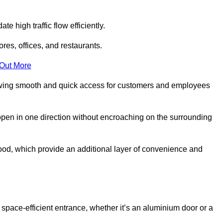
 high traffic flow efficiently.
ores, offices, and restaurants.
 Out More
llowing smooth and quick access for customers and employees
open in one direction without encroaching on the surrounding
od, which provide an additional layer of convenience and
 space-efficient entrance, whether it’s an aluminium door or a