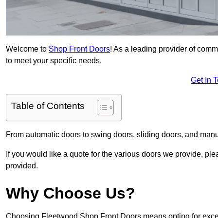
Welcome to
Shop Front Doors
! As a leading provider of comm
to meet your specific needs.
Get In 
Table of Contents
From automatic doors to swing doors, sliding doors, and man
If you would like a quote for the various doors we provide, pl
provided.
Why Choose Us?
Choosing Fleetwood Shop Front Doors means opting for except