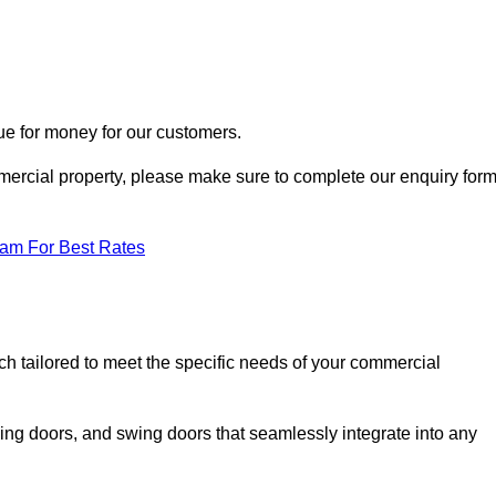
ue for money for our customers.
ommercial property, please make sure to complete our enquiry for
eam For Best Rates
ch tailored to meet the specific needs of your commercial
ing doors, and swing doors that seamlessly integrate into any