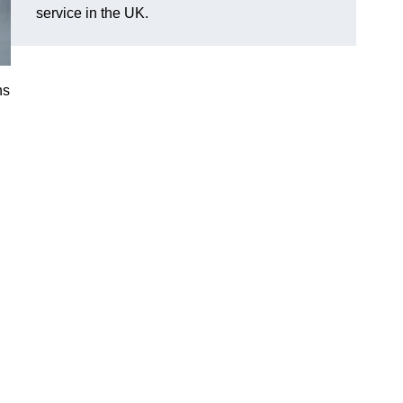
service in the UK.
ns