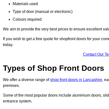
Materials used
Type of door (manual or electronic)
Colours required
We aim to provide the very best prices to ensure excellent val
If you wish to get a free quote for shopfront doors for your c
today.
Contact Our T
Types of Shop Front Doors
We offer a diverse range of
shop front doors in Lancashire
, ea
premises.
Some of the most popular doors include aluminium doors, slid
entrance system.