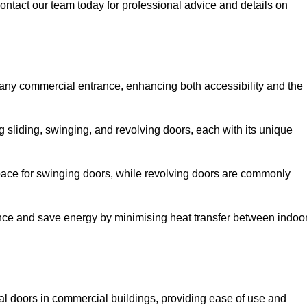
ontact our team today for professional advice and details on
 any commercial entrance, enhancing both accessibility and the
g sliding, swinging, and revolving doors, each with its unique
 space for swinging doors, while revolving doors are commonly
nce and save energy by minimising heat transfer between indoo
nal doors in commercial buildings, providing ease of use and