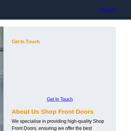
Contact
Get In Touch
Get In Touch
About Us Shop Front Doors
We specialise in providing high-quality Shop
Front Doors, ensuring we offer the best