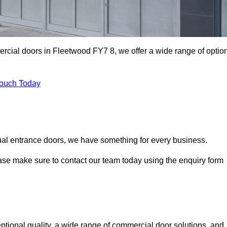
ercial doors in Fleetwood FY7 8, we offer a wide range of optio
Touch Today
ual entrance doors, we have something for every business.
ease make sure to contact our team today using the enquiry form
ional quality, a wide range of commercial door solutions, and