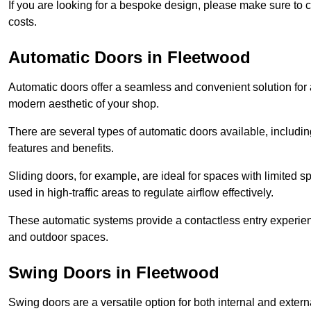
If you are looking for a bespoke design, please make sure to c
costs.
Automatic Doors in Fleetwood
Automatic doors offer a seamless and convenient solution for
modern aesthetic of your shop.
There are several types of automatic doors available, includin
features and benefits.
Sliding doors, for example, are ideal for spaces with limited
used in high-traffic areas to regulate airflow effectively.
These automatic systems provide a contactless entry experie
and outdoor spaces.
Swing Doors in Fleetwood
Swing doors are a versatile option for both internal and exter