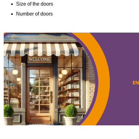
Size of the doors
Number of doors