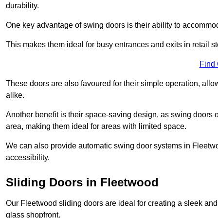
durability.
One key advantage of swing doors is their ability to accommodate
This makes them ideal for busy entrances and exits in retail st
Find
These doors are also favoured for their simple operation, a
alike.
Another benefit is their space-saving design, as swing doors 
area, making them ideal for areas with limited space.
We can also provide automatic swing door systems in Fleetwo
accessibility.
Sliding Doors in Fleetwood
Our Fleetwood sliding doors are ideal for creating a sleek and
glass shopfront.