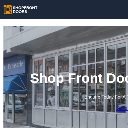
Shop Front Doo
Enquire Today For A 
Get a