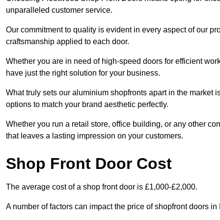
unparalleled customer service.
Our commitment to quality is evident in every aspect of our pr
craftsmanship applied to each door.
Whether you are in need of high-speed doors for efficient wor
have just the right solution for your business.
What truly sets our aluminium shopfronts apart in the market i
options to match your brand aesthetic perfectly.
Whether you run a retail store, office building, or any other c
that leaves a lasting impression on your customers.
Shop Front Door Cost
The average cost of a shop front door is £1,000-£2,000.
A number of factors can impact the price of shopfront doors i