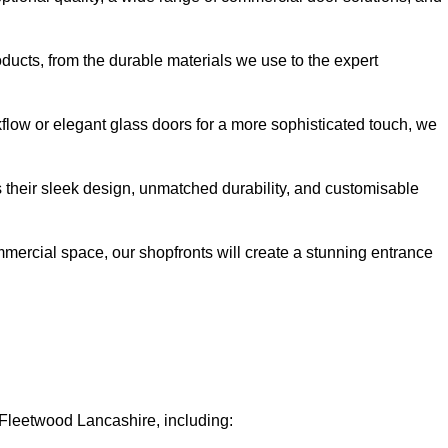
oducts, from the durable materials we use to the expert
kflow or elegant glass doors for a more sophisticated touch, we
s their sleek design, unmatched durability, and customisable
ommercial space, our shopfronts will create a stunning entrance
n Fleetwood Lancashire, including: