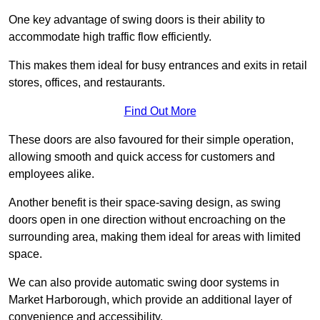
One key advantage of swing doors is their ability to
accommodate high traffic flow efficiently.
This makes them ideal for busy entrances and exits in retail
stores, offices, and restaurants.
Find Out More
These doors are also favoured for their simple operation,
allowing smooth and quick access for customers and
employees alike.
Another benefit is their space-saving design, as swing
doors open in one direction without encroaching on the
surrounding area, making them ideal for areas with limited
space.
We can also provide automatic swing door systems in
Market Harborough, which provide an additional layer of
convenience and accessibility.