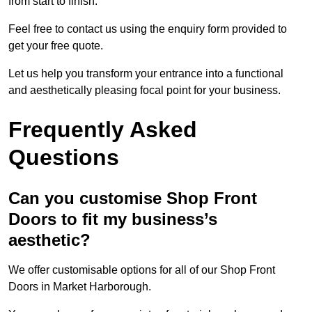
from start to finish.
Feel free to contact us using the enquiry form provided to
get your free quote.
Let us help you transform your entrance into a functional
and aesthetically pleasing focal point for your business.
Frequently Asked
Questions
Can you customise Shop Front
Doors to fit my business’s
aesthetic?
We offer customisable options for all of our Shop Front
Doors in Market Harborough.