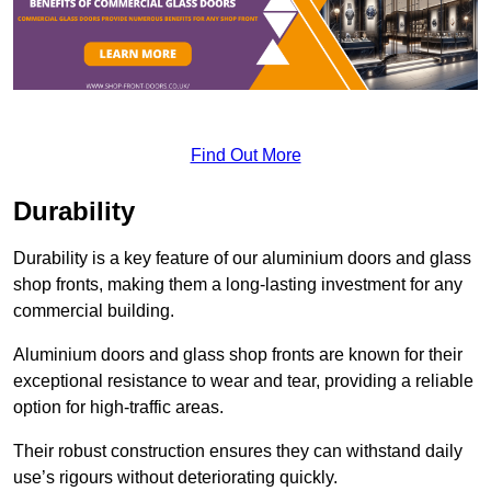
Find Out More
Durability
Durability is a key feature of our aluminium doors and glass
shop fronts, making them a long-lasting investment for any
commercial building.
Aluminium doors and glass shop fronts are known for their
exceptional resistance to wear and tear, providing a reliable
option for high-traffic areas.
Their robust construction ensures they can withstand daily
use’s rigours without deteriorating quickly.