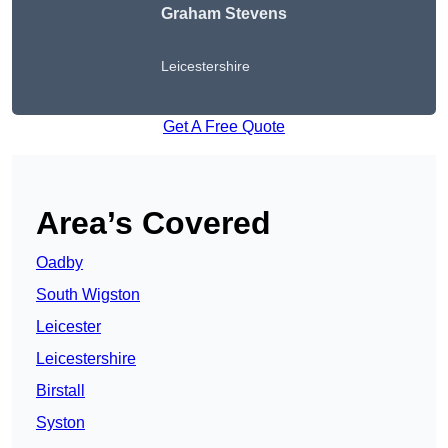
Graham Stevens
Leicestershire
Get A Free Quote
Area’s Covered
Oadby
South Wigston
Leicester
Leicestershire
Birstall
Syston