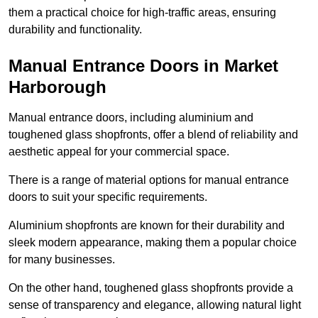
them a practical choice for high-traffic areas, ensuring
durability and functionality.
Manual Entrance Doors in Market
Harborough
Manual entrance doors, including aluminium and
toughened glass shopfronts, offer a blend of reliability and
aesthetic appeal for your commercial space.
There is a range of material options for manual entrance
doors to suit your specific requirements.
Aluminium shopfronts are known for their durability and
sleek modern appearance, making them a popular choice
for many businesses.
On the other hand, toughened glass shopfronts provide a
sense of transparency and elegance, allowing natural light