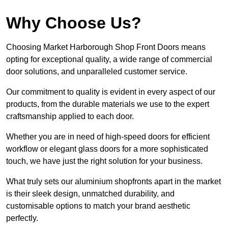
Why Choose Us?
Choosing Market Harborough Shop Front Doors means
opting for exceptional quality, a wide range of commercial
door solutions, and unparalleled customer service.
Our commitment to quality is evident in every aspect of our
products, from the durable materials we use to the expert
craftsmanship applied to each door.
Whether you are in need of high-speed doors for efficient
workflow or elegant glass doors for a more sophisticated
touch, we have just the right solution for your business.
What truly sets our aluminium shopfronts apart in the market
is their sleek design, unmatched durability, and
customisable options to match your brand aesthetic
perfectly.