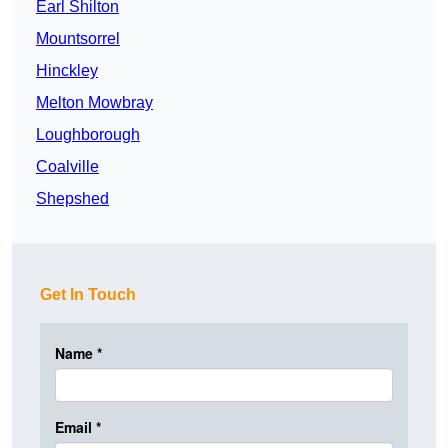
Earl Shilton
Mountsorrel
Hinckley
Melton Mowbray
Loughborough
Coalville
Shepshed
Get In Touch