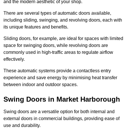
and the modern aesthetic of your shop.
There are several types of automatic doors available,
including sliding, swinging, and revolving doors, each with
its unique features and benefits.
Sliding doors, for example, are ideal for spaces with limited
space for swinging doors, while revolving doors are
commonly used in high-traffic areas to regulate airflow
effectively.
These automatic systems provide a contactless entry
experience and save energy by minimising heat transfer
between indoor and outdoor spaces.
Swing Doors in Market Harborough
Swing doors are a versatile option for both internal and
external doors in commercial buildings, providing ease of
use and durability.