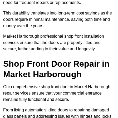
need for frequent repairs or replacements.
This durability translates into long-term cost savings as the
doors require minimal maintenance, saving both time and
money over the years.
Market Harborough professional shop front installation
services ensure that the doors are properly fitted and
secure, further adding to their value and longevity.
Shop Front Door Repair in
Market Harborough
Our comprehensive shop front door in Market Harborough
repair services ensure that your commercial entrance
remains fully functional and secure.
From fixing automatic sliding doors to repairing damaged
glass panels and addressing issues with hinges and locks,