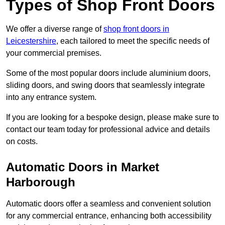
Types of Shop Front Doors
We offer a diverse range of
shop front doors in
Leicestershire
, each tailored to meet the specific needs of
your commercial premises.
Some of the most popular doors include aluminium doors,
sliding doors, and swing doors that seamlessly integrate
into any entrance system.
If you are looking for a bespoke design, please make sure to
contact our team today for professional advice and details
on costs.
Automatic Doors in Market
Harborough
Automatic doors offer a seamless and convenient solution
for any commercial entrance, enhancing both accessibility