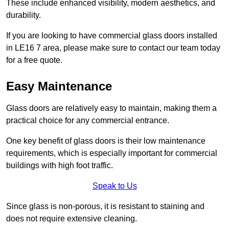
These include enhanced visibility, modern aesthetics, and
durability.
If you are looking to have commercial glass doors installed
in LE16 7 area, please make sure to contact our team today
for a free quote.
Easy Maintenance
Glass doors are relatively easy to maintain, making them a
practical choice for any commercial entrance.
One key benefit of glass doors is their low maintenance
requirements, which is especially important for commercial
buildings with high foot traffic.
Speak to Us
Since glass is non-porous, it is resistant to staining and
does not require extensive cleaning.