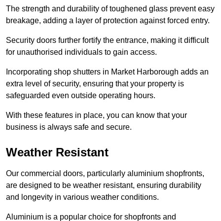
The strength and durability of toughened glass prevent easy
breakage, adding a layer of protection against forced entry.
Security doors further fortify the entrance, making it difficult
for unauthorised individuals to gain access.
Incorporating shop shutters in Market Harborough adds an
extra level of security, ensuring that your property is
safeguarded even outside operating hours.
With these features in place, you can know that your
business is always safe and secure.
Weather Resistant
Our commercial doors, particularly aluminium shopfronts,
are designed to be weather resistant, ensuring durability
and longevity in various weather conditions.
Aluminium is a popular choice for shopfronts and