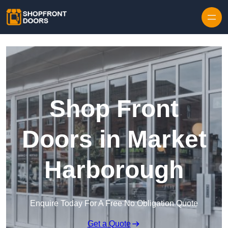
Skip to content
Shop Front
Doors in Market
Harborough
Enquire Today For A Free No Obligation Quote
Get a Quote