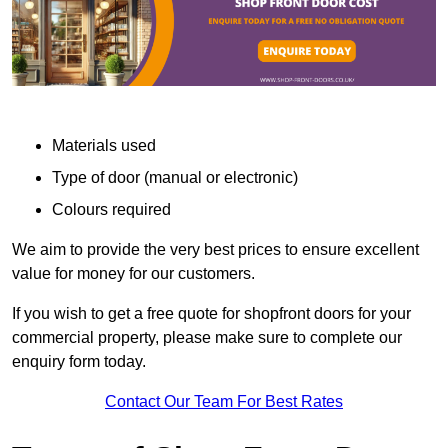
Materials used
Type of door (manual or electronic)
Colours required
We aim to provide the very best prices to ensure excellent
value for money for our customers.
If you wish to get a free quote for shopfront doors for your
commercial property, please make sure to complete our
enquiry form today.
Contact Our Team For Best Rates