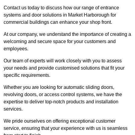
Contact us today to discuss how our range of entrance
systems and door solutions in Market Harborough for
commercial buildings can enhance your shop front.
At our company, we understand the importance of creating a
welcoming and secure space for your customers and
employees.
Our team of experts will work closely with you to assess
your needs and provide customised solutions that fit your
specific requirements.
Whether you are looking for automatic sliding doors,
revolving doors, or access control systems, we have the
expertise to deliver top-notch products and installation
services.
We pride ourselves on offering exceptional customer
service, ensuring that your experience with us is seamless