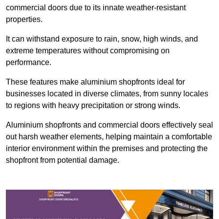
commercial doors due to its innate weather-resistant
properties.
It can withstand exposure to rain, snow, high winds, and
extreme temperatures without compromising on
performance.
These features make aluminium shopfronts ideal for
businesses located in diverse climates, from sunny locales
to regions with heavy precipitation or strong winds.
Aluminium shopfronts and commercial doors effectively seal
out harsh weather elements, helping maintain a comfortable
interior environment within the premises and protecting the
shopfront from potential damage.