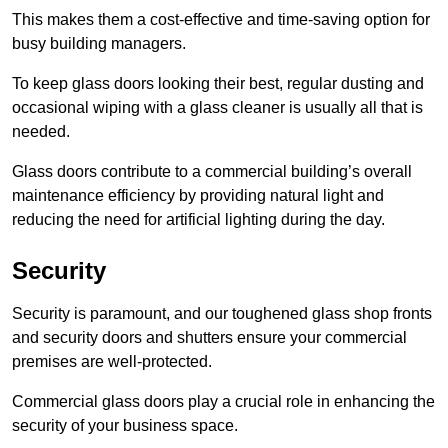
This makes them a cost-effective and time-saving option for
busy building managers.
To keep glass doors looking their best, regular dusting and
occasional wiping with a glass cleaner is usually all that is
needed.
Glass doors contribute to a commercial building’s overall
maintenance efficiency by providing natural light and
reducing the need for artificial lighting during the day.
Security
Security is paramount, and our toughened glass shop fronts
and security doors and shutters ensure your commercial
premises are well-protected.
Commercial glass doors play a crucial role in enhancing the
security of your business space.