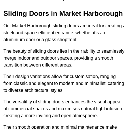
Sliding Doors in Market Harborough
Our Market Harborough sliding doors are ideal for creating a
sleek and space-efficient entrance, whether it’s an
aluminium door or a glass shopfront.
The beauty of sliding doors lies in their ability to seamlessly
merge indoor and outdoor spaces, providing a smooth
transition between different areas.
Their design variations allow for customisation, ranging
from classic and elegant to modern and minimalist, catering
to diverse architectural styles.
The versatility of sliding doors enhances the visual appeal
of commercial spaces and maximises natural light infusion,
creating a more inviting and open atmosphere.
Their smooth operation and minimal maintenance make