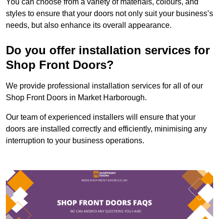
You can choose from a variety of materials, colours, and
styles to ensure that your doors not only suit your business’s
needs, but also enhance its overall appearance.
Do you offer installation services for
Shop Front Doors?
We provide professional installation services for all of our
Shop Front Doors in Market Harborough.
Our team of experienced installers will ensure that your
doors are installed correctly and efficiently, minimising any
interruption to your business operations.