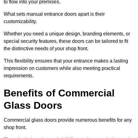
to flow into your premises.
What sets manual entrance doors apart is their
customizability.
Whether you need a unique design, branding elements, or
special security features, these doors can be tailored to fit
the distinctive needs of your shop front.
This flexibility ensures that your entrance makes a lasting
impression on customers while also meeting practical
requirements.
Benefits of Commercial
Glass Doors
Commercial glass doors provide numerous benefits for any
shop front.