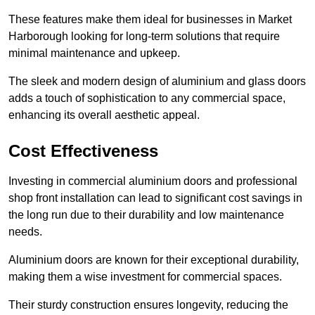
These features make them ideal for businesses in Market
Harborough looking for long-term solutions that require
minimal maintenance and upkeep.
The sleek and modern design of aluminium and glass doors
adds a touch of sophistication to any commercial space,
enhancing its overall aesthetic appeal.
Cost Effectiveness
Investing in commercial aluminium doors and professional
shop front installation can lead to significant cost savings in
the long run due to their durability and low maintenance
needs.
Aluminium doors are known for their exceptional durability,
making them a wise investment for commercial spaces.
Their sturdy construction ensures longevity, reducing the