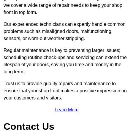
we cover a wide range of repair needs to keep your shop
front in top form.
Our experienced technicians can expertly handle common
problems such as misaligned doors, malfunctioning
sensors, or worn-out weather stripping.
Regular maintenance is key to preventing larger issues;
scheduling routine check-ups and servicing can extend the
lifespan of your doors, saving you time and money in the
long term.
Trust us to provide quality repairs and maintenance to
ensure that your shop front makes a positive impression on
your customers and visitors.
Learn More
Contact Us