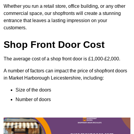
Whether you run a retail store, office building, or any other
commercial space, our shopfronts will create a stunning
entrance that leaves a lasting impression on your
customers.
Shop Front Door Cost
The average cost of a shop front door is £1,000-£2,000.
A number of factors can impact the price of shopfront doors
in Market Harborough Leicestershire, including:
Size of the doors
Number of doors