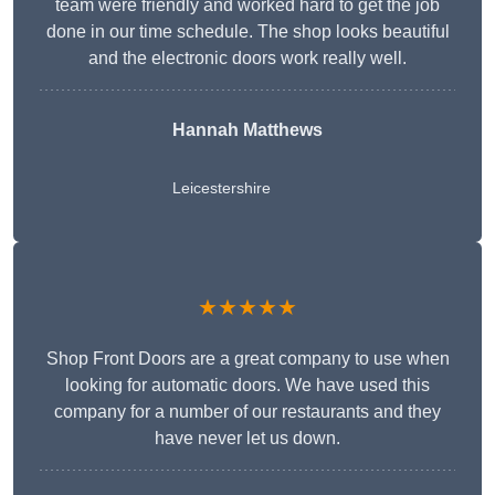
team were friendly and worked hard to get the job
done in our time schedule. The shop looks beautiful
and the electronic doors work really well.
Hannah Matthews
Leicestershire
★★★★★
Shop Front Doors are a great company to use when
looking for automatic doors. We have used this
company for a number of our restaurants and they
have never let us down.