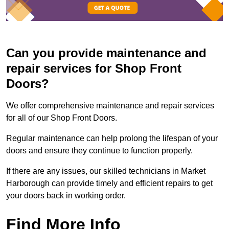
Can you provide maintenance and
repair services for Shop Front
Doors?
We offer comprehensive maintenance and repair services
for all of our Shop Front Doors.
Regular maintenance can help prolong the lifespan of your
doors and ensure they continue to function properly.
If there are any issues, our skilled technicians in Market
Harborough can provide timely and efficient repairs to get
your doors back in working order.
Find More Info