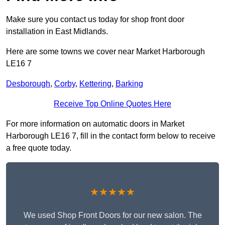
Make sure you contact us today for shop front door
installation in East Midlands.
Here are some towns we cover near Market Harborough
LE16 7
Desborough
,
Corby
,
Kettering
,
Barking
Receive Top Online Quotes Here
For more information on automatic doors in Market
Harborough LE16 7, fill in the contact form below to receive
a free quote today.
★★★★★
We used Shop Front Doors for our new salon. The