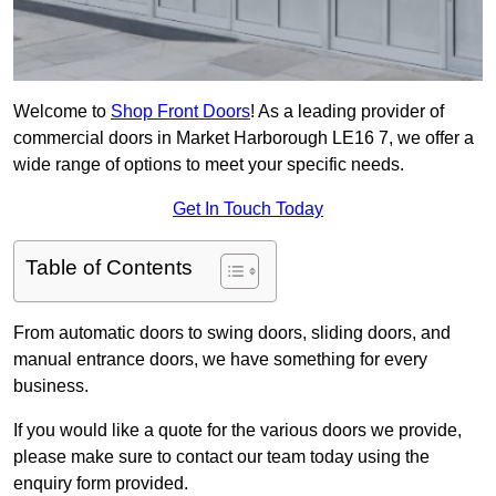
Welcome to
Shop Front Doors
! As a leading provider of
commercial doors in Market Harborough LE16 7, we offer a
wide range of options to meet your specific needs.
Get In Touch Today
Table of Contents
From automatic doors to swing doors, sliding doors, and
manual entrance doors, we have something for every
business.
If you would like a quote for the various doors we provide,
please make sure to contact our team today using the
enquiry form provided.