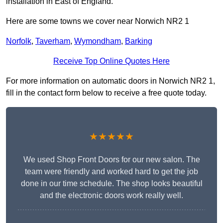
installation in East of England.
Here are some towns we cover near Norwich NR2 1
Norfolk
,
Taverham
,
Wymondham
,
Barking
Receive Top Online Quotes Here
For more information on automatic doors in Norwich NR2 1,
fill in the contact form below to receive a free quote today.
★★★★★
We used Shop Front Doors for our new salon. The
team were friendly and worked hard to get the job
done in our time schedule. The shop looks beautiful
and the electronic doors work really well.