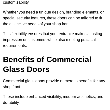
customizability.
Whether you need a unique design, branding elements, or
special security features, these doors can be tailored to fit
the distinctive needs of your shop front.
This flexibility ensures that your entrance makes a lasting
impression on customers while also meeting practical
requirements.
Benefits of Commercial
Glass Doors
Commercial glass doors provide numerous benefits for any
shop front.
These include enhanced visibility, modern aesthetics, and
durability.