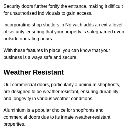
Security doors further fortify the entrance, making it difficult
for unauthorised individuals to gain access.
Incorporating shop shutters in Norwich adds an extra level
of security, ensuring that your property is safeguarded even
outside operating hours.
With these features in place, you can know that your
business is always safe and secure.
Weather Resistant
Our commercial doors, particularly aluminium shopfronts,
are designed to be weather resistant, ensuring durability
and longevity in various weather conditions.
Aluminium is a popular choice for shopfronts and
commercial doors due to its innate weather-resistant
properties.