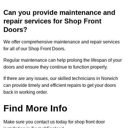
Can you provide maintenance and
repair services for Shop Front
Doors?
We offer comprehensive maintenance and repair services
for all of our Shop Front Doors.
Regular maintenance can help prolong the lifespan of your
doors and ensure they continue to function properly.
If there are any issues, our skilled technicians in Norwich
can provide timely and efficient repairs to get your doors
back in working order.
Find More Info
Make sure you contact us today for shop front door