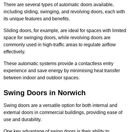
There are several types of automatic doors available,
including sliding, swinging, and revolving doors, each with
its unique features and benefits.
Sliding doors, for example, are ideal for spaces with limited
space for swinging doors, while revolving doors are
commonly used in high-traffic areas to regulate airflow
effectively.
These automatic systems provide a contactless entry
experience and save energy by minimising heat transfer
between indoor and outdoor spaces.
Swing Doors in Norwich
Swing doors are a versatile option for both internal and
external doors in commercial buildings, providing ease of
use and durability.
One key advantage of swing doors is their ability to