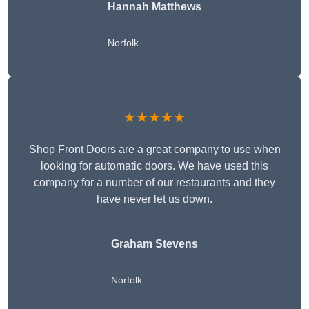
Hannah Matthews
Norfolk
★★★★★
Shop Front Doors are a great company to use when
looking for automatic doors. We have used this
company for a number of our restaurants and they
have never let us down.
Graham Stevens
Norfolk