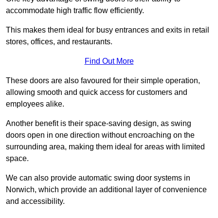
accommodate high traffic flow efficiently.
This makes them ideal for busy entrances and exits in retail
stores, offices, and restaurants.
Find Out More
These doors are also favoured for their simple operation,
allowing smooth and quick access for customers and
employees alike.
Another benefit is their space-saving design, as swing
doors open in one direction without encroaching on the
surrounding area, making them ideal for areas with limited
space.
We can also provide automatic swing door systems in
Norwich, which provide an additional layer of convenience
and accessibility.