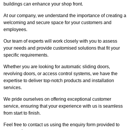
buildings can enhance your shop front.
At our company, we understand the importance of creating a
welcoming and secure space for your customers and
employees.
Our team of experts will work closely with you to assess
your needs and provide customised solutions that fit your
specific requirements.
Whether you are looking for automatic sliding doors,
revolving doors, or access control systems, we have the
expertise to deliver top-notch products and installation
services.
We pride ourselves on offering exceptional customer
service, ensuring that your experience with us is seamless
from start to finish.
Feel free to contact us using the enquiry form provided to