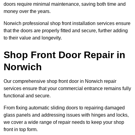
doors require minimal maintenance, saving both time and
money over the years.
Norwich professional shop front installation services ensure
that the doors are properly fitted and secure, further adding
to their value and longevity.
Shop Front Door Repair in
Norwich
Our comprehensive shop front door in Norwich repair
services ensure that your commercial entrance remains fully
functional and secure.
From fixing automatic sliding doors to repairing damaged
glass panels and addressing issues with hinges and locks,
we cover a wide range of repair needs to keep your shop
front in top form.