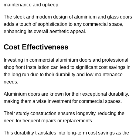
maintenance and upkeep.
The sleek and modern design of aluminium and glass doors
adds a touch of sophistication to any commercial space,
enhancing its overall aesthetic appeal.
Cost Effectiveness
Investing in commercial aluminium doors and professional
shop front installation can lead to significant cost savings in
the long run due to their durability and low maintenance
needs.
Aluminium doors are known for their exceptional durability,
making them a wise investment for commercial spaces.
Their sturdy construction ensures longevity, reducing the
need for frequent repairs or replacements.
This durability translates into long-term cost savings as the