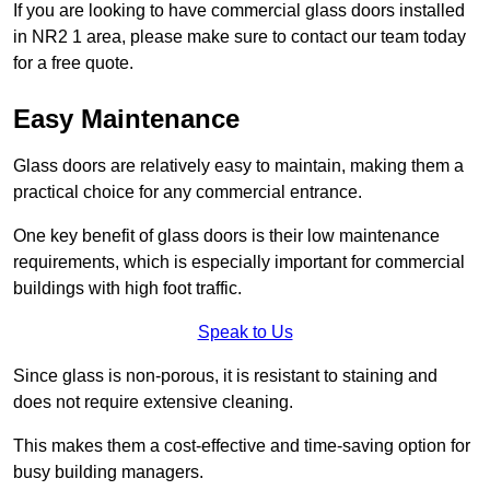
If you are looking to have commercial glass doors installed
in NR2 1 area, please make sure to contact our team today
for a free quote.
Easy Maintenance
Glass doors are relatively easy to maintain, making them a
practical choice for any commercial entrance.
One key benefit of glass doors is their low maintenance
requirements, which is especially important for commercial
buildings with high foot traffic.
Speak to Us
Since glass is non-porous, it is resistant to staining and
does not require extensive cleaning.
This makes them a cost-effective and time-saving option for
busy building managers.