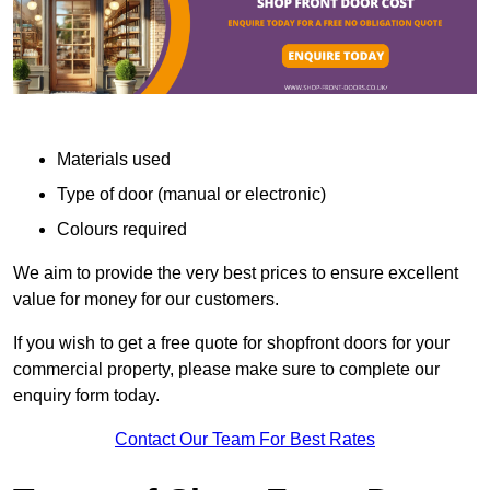
Materials used
Type of door (manual or electronic)
Colours required
We aim to provide the very best prices to ensure excellent
value for money for our customers.
If you wish to get a free quote for shopfront doors for your
commercial property, please make sure to complete our
enquiry form today.
Contact Our Team For Best Rates