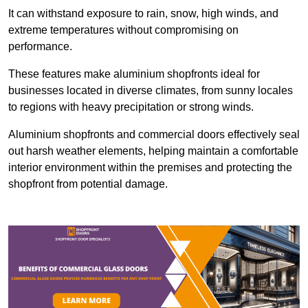
It can withstand exposure to rain, snow, high winds, and
extreme temperatures without compromising on
performance.
These features make aluminium shopfronts ideal for
businesses located in diverse climates, from sunny locales
to regions with heavy precipitation or strong winds.
Aluminium shopfronts and commercial doors effectively seal
out harsh weather elements, helping maintain a comfortable
interior environment within the premises and protecting the
shopfront from potential damage.