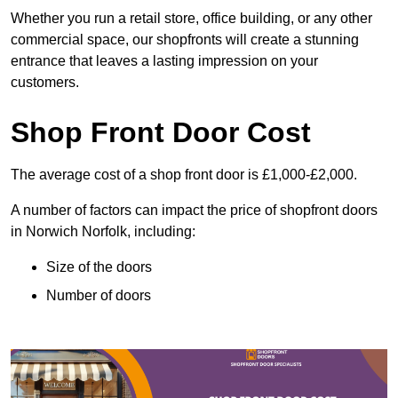
Whether you run a retail store, office building, or any other
commercial space, our shopfronts will create a stunning
entrance that leaves a lasting impression on your
customers.
Shop Front Door Cost
The average cost of a shop front door is £1,000-£2,000.
A number of factors can impact the price of shopfront doors
in Norwich Norfolk, including:
Size of the doors
Number of doors