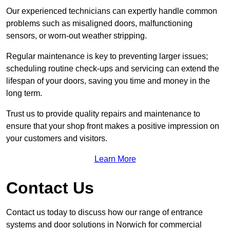
Our experienced technicians can expertly handle common
problems such as misaligned doors, malfunctioning
sensors, or worn-out weather stripping.
Regular maintenance is key to preventing larger issues;
scheduling routine check-ups and servicing can extend the
lifespan of your doors, saving you time and money in the
long term.
Trust us to provide quality repairs and maintenance to
ensure that your shop front makes a positive impression on
your customers and visitors.
Learn More
Contact Us
Contact us today to discuss how our range of entrance
systems and door solutions in Norwich for commercial