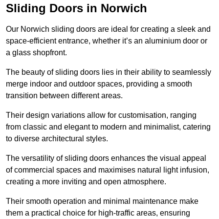
Sliding Doors in Norwich
Our Norwich sliding doors are ideal for creating a sleek and
space-efficient entrance, whether it’s an aluminium door or
a glass shopfront.
The beauty of sliding doors lies in their ability to seamlessly
merge indoor and outdoor spaces, providing a smooth
transition between different areas.
Their design variations allow for customisation, ranging
from classic and elegant to modern and minimalist, catering
to diverse architectural styles.
The versatility of sliding doors enhances the visual appeal
of commercial spaces and maximises natural light infusion,
creating a more inviting and open atmosphere.
Their smooth operation and minimal maintenance make
them a practical choice for high-traffic areas, ensuring