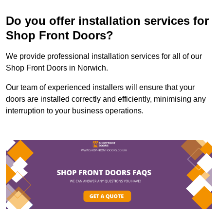
Do you offer installation services for
Shop Front Doors?
We provide professional installation services for all of our
Shop Front Doors in Norwich.
Our team of experienced installers will ensure that your
doors are installed correctly and efficiently, minimising any
interruption to your business operations.