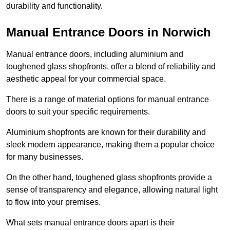
durability and functionality.
Manual Entrance Doors in Norwich
Manual entrance doors, including aluminium and
toughened glass shopfronts, offer a blend of reliability and
aesthetic appeal for your commercial space.
There is a range of material options for manual entrance
doors to suit your specific requirements.
Aluminium shopfronts are known for their durability and
sleek modern appearance, making them a popular choice
for many businesses.
On the other hand, toughened glass shopfronts provide a
sense of transparency and elegance, allowing natural light
to flow into your premises.
What sets manual entrance doors apart is their