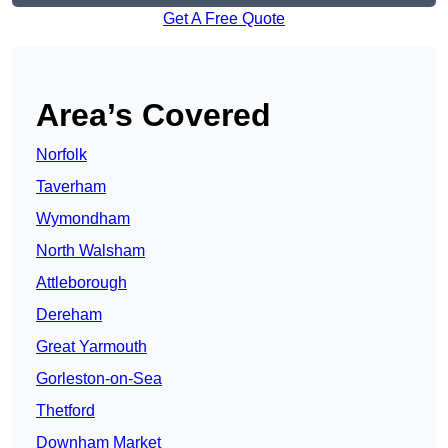
Get A Free Quote
Area’s Covered
Norfolk
Taverham
Wymondham
North Walsham
Attleborough
Dereham
Great Yarmouth
Gorleston-on-Sea
Thetford
Downham Market