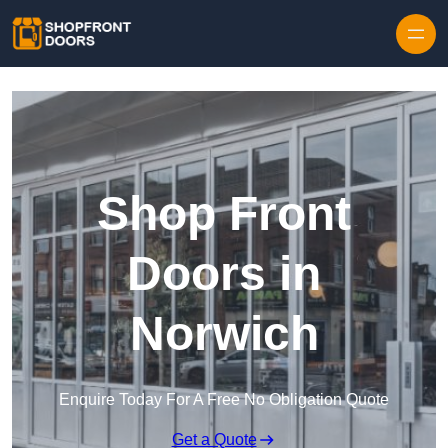
Skip to content
Shop Front
Doors in
Norwich
Enquire Today For A Free No Obligation Quote
Get a Quote