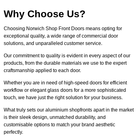
Why Choose Us?
Choosing Norwich Shop Front Doors means opting for
exceptional quality, a wide range of commercial door
solutions, and unparalleled customer service.
Our commitment to quality is evident in every aspect of our
products, from the durable materials we use to the expert
craftsmanship applied to each door.
Whether you are in need of high-speed doors for efficient
workflow or elegant glass doors for a more sophisticated
touch, we have just the right solution for your business.
What truly sets our aluminium shopfronts apart in the market
is their sleek design, unmatched durability, and
customisable options to match your brand aesthetic
perfectly.