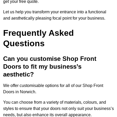
get your free quote.
Let us help you transform your entrance into a functional
and aesthetically pleasing focal point for your business.
Frequently Asked
Questions
Can you customise Shop Front
Doors to fit my business’s
aesthetic?
We offer customisable options for all of our Shop Front
Doors in Norwich.
You can choose from a variety of materials, colours, and
styles to ensure that your doors not only suit your business’s
needs, but also enhance its overall appearance.