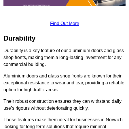
Find Out More
Durability
Durability is a key feature of our aluminium doors and glass
shop fronts, making them a long-lasting investment for any
commercial building.
Aluminium doors and glass shop fronts are known for their
exceptional resistance to wear and tear, providing a reliable
option for high-traffic areas.
Their robust construction ensures they can withstand daily
use’s rigours without deteriorating quickly.
These features make them ideal for businesses in Norwich
looking for long-term solutions that require minimal