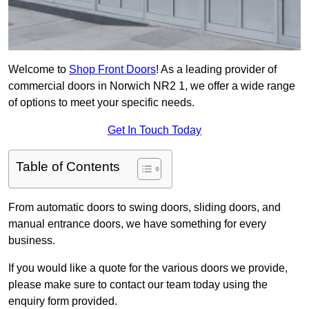
Welcome to
Shop Front Doors
! As a leading provider of
commercial doors in Norwich NR2 1, we offer a wide range
of options to meet your specific needs.
Get In Touch Today
Table of Contents
From automatic doors to swing doors, sliding doors, and
manual entrance doors, we have something for every
business.
If you would like a quote for the various doors we provide,
please make sure to contact our team today using the
enquiry form provided.