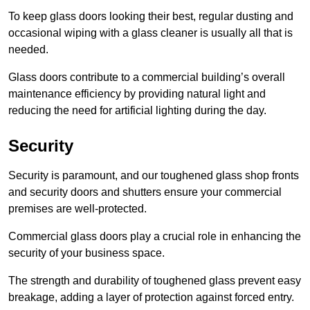
To keep glass doors looking their best, regular dusting and
occasional wiping with a glass cleaner is usually all that is
needed.
Glass doors contribute to a commercial building’s overall
maintenance efficiency by providing natural light and
reducing the need for artificial lighting during the day.
Security
Security is paramount, and our toughened glass shop fronts
and security doors and shutters ensure your commercial
premises are well-protected.
Commercial glass doors play a crucial role in enhancing the
security of your business space.
The strength and durability of toughened glass prevent easy
breakage, adding a layer of protection against forced entry.