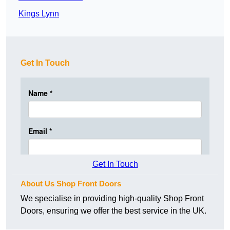
Kings Lynn
Get In Touch
Get In Touch
About Us Shop Front Doors
We specialise in providing high-quality Shop Front
Doors, ensuring we offer the best service in the UK.