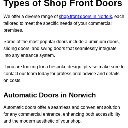
Types of Shop Front Doors
We offer a diverse range of
shop front doors in Norfolk
, each
tailored to meet the specific needs of your commercial
premises.
Some of the most popular doors include aluminium doors,
sliding doors, and swing doors that seamlessly integrate
into any entrance system.
If you are looking for a bespoke design, please make sure to
contact our team today for professional advice and details
on costs.
Automatic Doors in Norwich
Automatic doors offer a seamless and convenient solution
for any commercial entrance, enhancing both accessibility
and the modern aesthetic of your shop.