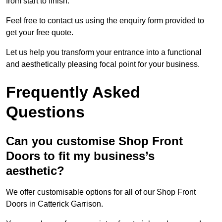
from start to finish.
Feel free to contact us using the enquiry form provided to
get your free quote.
Let us help you transform your entrance into a functional
and aesthetically pleasing focal point for your business.
Frequently Asked
Questions
Can you customise Shop Front
Doors to fit my business’s
aesthetic?
We offer customisable options for all of our Shop Front
Doors in Catterick Garrison.