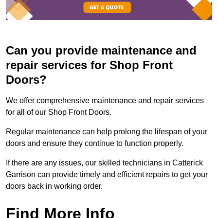
Can you provide maintenance and
repair services for Shop Front
Doors?
We offer comprehensive maintenance and repair services
for all of our Shop Front Doors.
Regular maintenance can help prolong the lifespan of your
doors and ensure they continue to function properly.
If there are any issues, our skilled technicians in Catterick
Garrison can provide timely and efficient repairs to get your
doors back in working order.
Find More Info