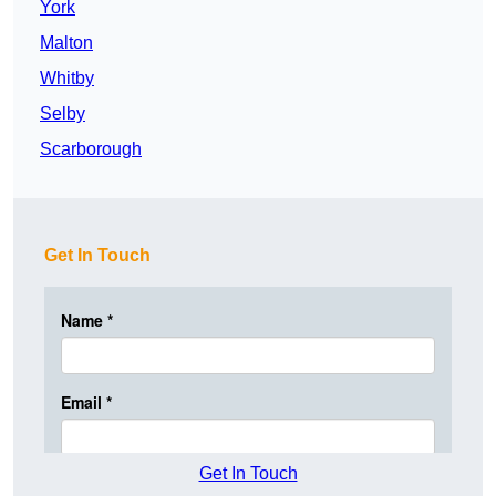
York
Malton
Whitby
Selby
Scarborough
Get In Touch
Get In Touch