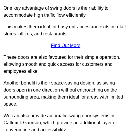
One key advantage of swing doors is their ability to
accommodate high traffic flow efficiently.
This makes them ideal for busy entrances and exits in retail
stores, offices, and restaurants.
Find Out More
These doors are also favoured for their simple operation,
allowing smooth and quick access for customers and
employees alike.
Another benefit is their space-saving design, as swing
doors open in one direction without encroaching on the
surrounding area, making them ideal for areas with limited
space.
We can also provide automatic swing door systems in
Catterick Garrison, which provide an additional layer of
convenience and accessibility.