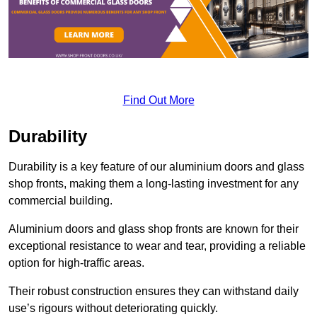
Find Out More
Durability
Durability is a key feature of our aluminium doors and glass
shop fronts, making them a long-lasting investment for any
commercial building.
Aluminium doors and glass shop fronts are known for their
exceptional resistance to wear and tear, providing a reliable
option for high-traffic areas.
Their robust construction ensures they can withstand daily
use’s rigours without deteriorating quickly.