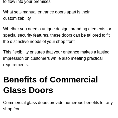
to flow into your premises.
What sets manual entrance doors apart is their
customizability.
Whether you need a unique design, branding elements, or
special security features, these doors can be tailored to fit
the distinctive needs of your shop front.
This flexibility ensures that your entrance makes a lasting
impression on customers while also meeting practical
requirements.
Benefits of Commercial
Glass Doors
Commercial glass doors provide numerous benefits for any
shop front.