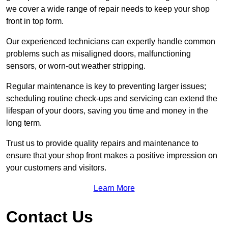
we cover a wide range of repair needs to keep your shop
front in top form.
Our experienced technicians can expertly handle common
problems such as misaligned doors, malfunctioning
sensors, or worn-out weather stripping.
Regular maintenance is key to preventing larger issues;
scheduling routine check-ups and servicing can extend the
lifespan of your doors, saving you time and money in the
long term.
Trust us to provide quality repairs and maintenance to
ensure that your shop front makes a positive impression on
your customers and visitors.
Learn More
Contact Us