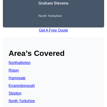
Graham Stevens
North Yorkshire
Get A Free Quote
Area’s Covered
Northallerton
Ripon
Harrogate
Knaresborough
Skipton
North Yorkshire