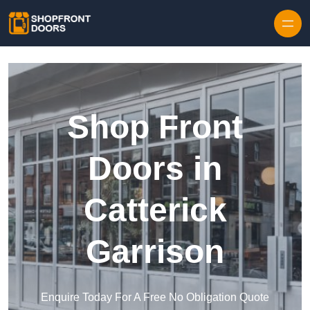
Skip to content
Shop Front
Doors in
Catterick
Garrison
Enquire Today For A Free No Obligation Quote