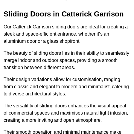
Sliding Doors in Catterick Garrison
Our Catterick Garrison sliding doors are ideal for creating a
sleek and space-efficient entrance, whether it’s an
aluminium door or a glass shopfront.
The beauty of sliding doors lies in their ability to seamlessly
merge indoor and outdoor spaces, providing a smooth
transition between different areas.
Their design variations allow for customisation, ranging
from classic and elegant to modern and minimalist, catering
to diverse architectural styles.
The versatility of sliding doors enhances the visual appeal
of commercial spaces and maximises natural light infusion,
creating a more inviting and open atmosphere.
Their smooth operation and minimal maintenance make