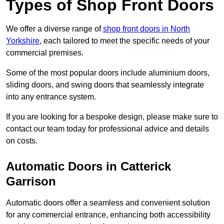
Types of Shop Front Doors
We offer a diverse range of
shop front doors in North
Yorkshire
, each tailored to meet the specific needs of your
commercial premises.
Some of the most popular doors include aluminium doors,
sliding doors, and swing doors that seamlessly integrate
into any entrance system.
If you are looking for a bespoke design, please make sure to
contact our team today for professional advice and details
on costs.
Automatic Doors in Catterick
Garrison
Automatic doors offer a seamless and convenient solution
for any commercial entrance, enhancing both accessibility