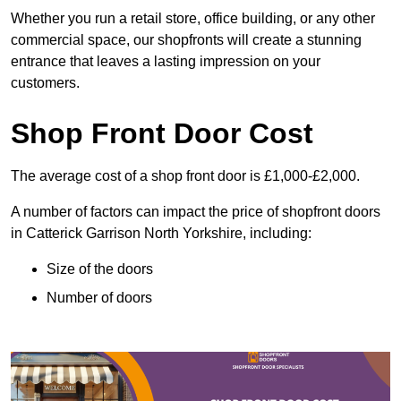
Whether you run a retail store, office building, or any other
commercial space, our shopfronts will create a stunning
entrance that leaves a lasting impression on your
customers.
Shop Front Door Cost
The average cost of a shop front door is £1,000-£2,000.
A number of factors can impact the price of shopfront doors
in Catterick Garrison North Yorkshire, including:
Size of the doors
Number of doors