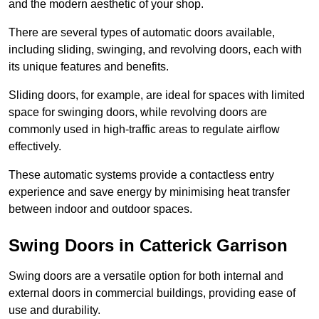
and the modern aesthetic of your shop.
There are several types of automatic doors available,
including sliding, swinging, and revolving doors, each with
its unique features and benefits.
Sliding doors, for example, are ideal for spaces with limited
space for swinging doors, while revolving doors are
commonly used in high-traffic areas to regulate airflow
effectively.
These automatic systems provide a contactless entry
experience and save energy by minimising heat transfer
between indoor and outdoor spaces.
Swing Doors in Catterick Garrison
Swing doors are a versatile option for both internal and
external doors in commercial buildings, providing ease of
use and durability.