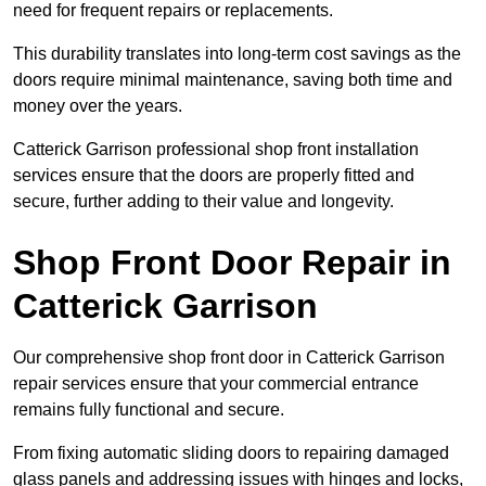
need for frequent repairs or replacements.
This durability translates into long-term cost savings as the
doors require minimal maintenance, saving both time and
money over the years.
Catterick Garrison professional shop front installation
services ensure that the doors are properly fitted and
secure, further adding to their value and longevity.
Shop Front Door Repair in
Catterick Garrison
Our comprehensive shop front door in Catterick Garrison
repair services ensure that your commercial entrance
remains fully functional and secure.
From fixing automatic sliding doors to repairing damaged
glass panels and addressing issues with hinges and locks,