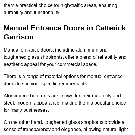
them a practical choice for high-traffic areas, ensuring
durability and functionality.
Manual Entrance Doors in Catterick
Garrison
Manual entrance doors, including aluminium and
toughened glass shopfronts, offer a blend of reliability and
aesthetic appeal for your commercial space.
There is a range of material options for manual entrance
doors to suit your specific requirements.
Aluminium shopfronts are known for their durability and
sleek modern appearance, making them a popular choice
for many businesses.
On the other hand, toughened glass shopfronts provide a
sense of transparency and elegance, allowing natural light