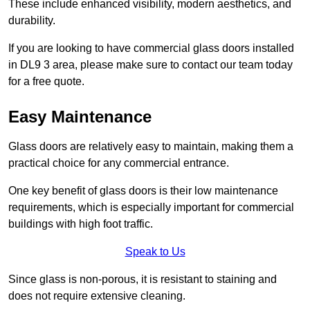
These include enhanced visibility, modern aesthetics, and
durability.
If you are looking to have commercial glass doors installed
in DL9 3 area, please make sure to contact our team today
for a free quote.
Easy Maintenance
Glass doors are relatively easy to maintain, making them a
practical choice for any commercial entrance.
One key benefit of glass doors is their low maintenance
requirements, which is especially important for commercial
buildings with high foot traffic.
Speak to Us
Since glass is non-porous, it is resistant to staining and
does not require extensive cleaning.