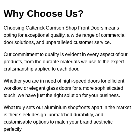
Why Choose Us?
Choosing Catterick Garrison Shop Front Doors means
opting for exceptional quality, a wide range of commercial
door solutions, and unparalleled customer service.
Our commitment to quality is evident in every aspect of our
products, from the durable materials we use to the expert
craftsmanship applied to each door.
Whether you are in need of high-speed doors for efficient
workflow or elegant glass doors for a more sophisticated
touch, we have just the right solution for your business.
What truly sets our aluminium shopfronts apart in the market
is their sleek design, unmatched durability, and
customisable options to match your brand aesthetic
perfectly.