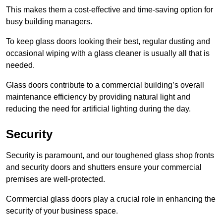
This makes them a cost-effective and time-saving option for
busy building managers.
To keep glass doors looking their best, regular dusting and
occasional wiping with a glass cleaner is usually all that is
needed.
Glass doors contribute to a commercial building’s overall
maintenance efficiency by providing natural light and
reducing the need for artificial lighting during the day.
Security
Security is paramount, and our toughened glass shop fronts
and security doors and shutters ensure your commercial
premises are well-protected.
Commercial glass doors play a crucial role in enhancing the
security of your business space.