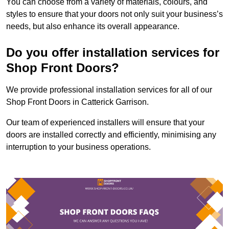
You can choose from a variety of materials, colours, and
styles to ensure that your doors not only suit your business’s
needs, but also enhance its overall appearance.
Do you offer installation services for
Shop Front Doors?
We provide professional installation services for all of our
Shop Front Doors in Catterick Garrison.
Our team of experienced installers will ensure that your
doors are installed correctly and efficiently, minimising any
interruption to your business operations.