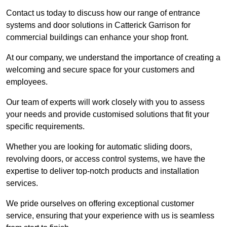
Contact us today to discuss how our range of entrance
systems and door solutions in Catterick Garrison for
commercial buildings can enhance your shop front.
At our company, we understand the importance of creating a
welcoming and secure space for your customers and
employees.
Our team of experts will work closely with you to assess
your needs and provide customised solutions that fit your
specific requirements.
Whether you are looking for automatic sliding doors,
revolving doors, or access control systems, we have the
expertise to deliver top-notch products and installation
services.
We pride ourselves on offering exceptional customer
service, ensuring that your experience with us is seamless