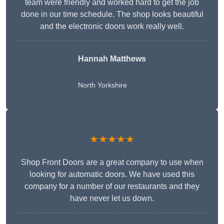
team were friendly and worked hard to get the job
done in our time schedule. The shop looks beautiful
and the electronic doors work really well.
Hannah Matthews
North Yorkshire
★★★★★
Shop Front Doors are a great company to use when
looking for automatic doors. We have used this
company for a number of our restaurants and they
have never let us down.