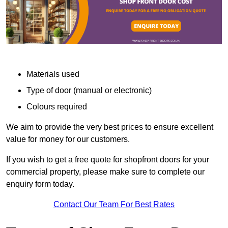
Materials used
Type of door (manual or electronic)
Colours required
We aim to provide the very best prices to ensure excellent
value for money for our customers.
If you wish to get a free quote for shopfront doors for your
commercial property, please make sure to complete our
enquiry form today.
Contact Our Team For Best Rates