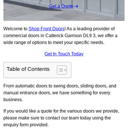
Get a Quote
Welcome to
Shop Front Doors
! As a leading provider of
commercial doors in Catterick Garrison DL9 3, we offer a
wide range of options to meet your specific needs.
Get In Touch Today
Table of Contents
From automatic doors to swing doors, sliding doors, and
manual entrance doors, we have something for every
business.
If you would like a quote for the various doors we provide,
please make sure to contact our team today using the
enquiry form provided.