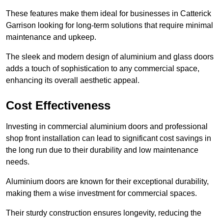
These features make them ideal for businesses in Catterick
Garrison looking for long-term solutions that require minimal
maintenance and upkeep.
The sleek and modern design of aluminium and glass doors
adds a touch of sophistication to any commercial space,
enhancing its overall aesthetic appeal.
Cost Effectiveness
Investing in commercial aluminium doors and professional
shop front installation can lead to significant cost savings in
the long run due to their durability and low maintenance
needs.
Aluminium doors are known for their exceptional durability,
making them a wise investment for commercial spaces.
Their sturdy construction ensures longevity, reducing the