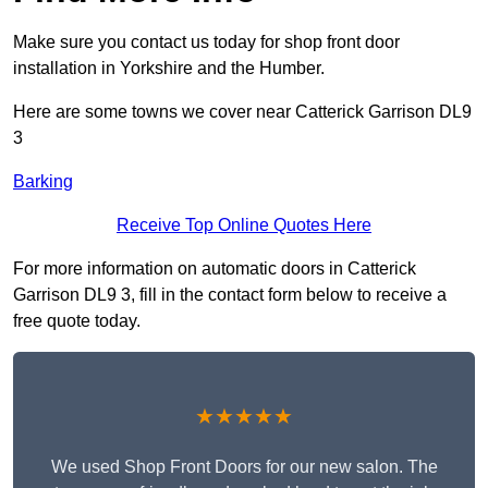
Make sure you contact us today for shop front door
installation in Yorkshire and the Humber.
Here are some towns we cover near Catterick Garrison DL9
3
Barking
Receive Top Online Quotes Here
For more information on automatic doors in Catterick
Garrison DL9 3, fill in the contact form below to receive a
free quote today.
★★★★★
We used Shop Front Doors for our new salon. The