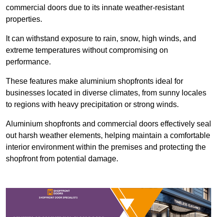
commercial doors due to its innate weather-resistant
properties.
It can withstand exposure to rain, snow, high winds, and
extreme temperatures without compromising on
performance.
These features make aluminium shopfronts ideal for
businesses located in diverse climates, from sunny locales
to regions with heavy precipitation or strong winds.
Aluminium shopfronts and commercial doors effectively seal
out harsh weather elements, helping maintain a comfortable
interior environment within the premises and protecting the
shopfront from potential damage.