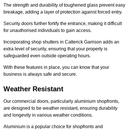
The strength and durability of toughened glass prevent easy
breakage, adding a layer of protection against forced entry.
Security doors further fortify the entrance, making it difficult
for unauthorised individuals to gain access.
Incorporating shop shutters in Catterick Garrison adds an
extra level of security, ensuring that your property is
safeguarded even outside operating hours.
With these features in place, you can know that your
business is always safe and secure.
Weather Resistant
Our commercial doors, particularly aluminium shopfronts,
are designed to be weather resistant, ensuring durability
and longevity in various weather conditions.
Aluminium is a popular choice for shopfronts and