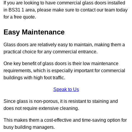
If you are looking to have commercial glass doors installed
in BS31 1 area, please make sure to contact our team today
for a free quote.
Easy Maintenance
Glass doors are relatively easy to maintain, making them a
practical choice for any commercial entrance.
One key benefit of glass doors is their low maintenance
requirements, which is especially important for commercial
buildings with high foot traffic.
Speak to Us
Since glass is non-porous, it is resistant to staining and
does not require extensive cleaning.
This makes them a cost-effective and time-saving option for
busy building managers.