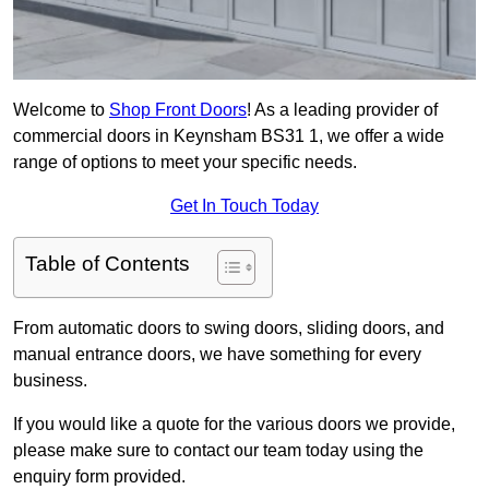
Welcome to
Shop Front Doors
! As a leading provider of
commercial doors in Keynsham BS31 1, we offer a wide
range of options to meet your specific needs.
Get In Touch Today
Table of Contents
From automatic doors to swing doors, sliding doors, and
manual entrance doors, we have something for every
business.
If you would like a quote for the various doors we provide,
please make sure to contact our team today using the
enquiry form provided.