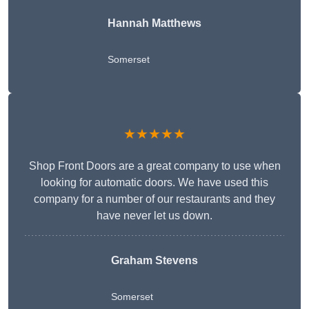
Hannah Matthews
Somerset
★★★★★
Shop Front Doors are a great company to use when
looking for automatic doors. We have used this
company for a number of our restaurants and they
have never let us down.
Graham Stevens
Somerset