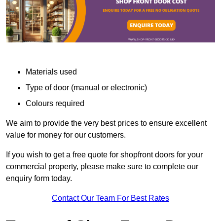
Materials used
Type of door (manual or electronic)
Colours required
We aim to provide the very best prices to ensure excellent
value for money for our customers.
If you wish to get a free quote for shopfront doors for your
commercial property, please make sure to complete our
enquiry form today.
Contact Our Team For Best Rates