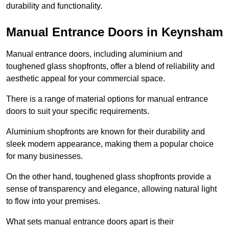
durability and functionality.
Manual Entrance Doors in Keynsham
Manual entrance doors, including aluminium and
toughened glass shopfronts, offer a blend of reliability and
aesthetic appeal for your commercial space.
There is a range of material options for manual entrance
doors to suit your specific requirements.
Aluminium shopfronts are known for their durability and
sleek modern appearance, making them a popular choice
for many businesses.
On the other hand, toughened glass shopfronts provide a
sense of transparency and elegance, allowing natural light
to flow into your premises.
What sets manual entrance doors apart is their