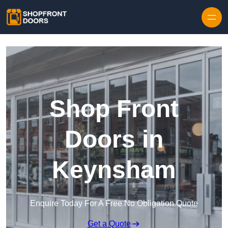
Skip to content
Shop Front
Doors in
Keynsham
Enquire Today For A Free No Obligation Quote
Get a Quote