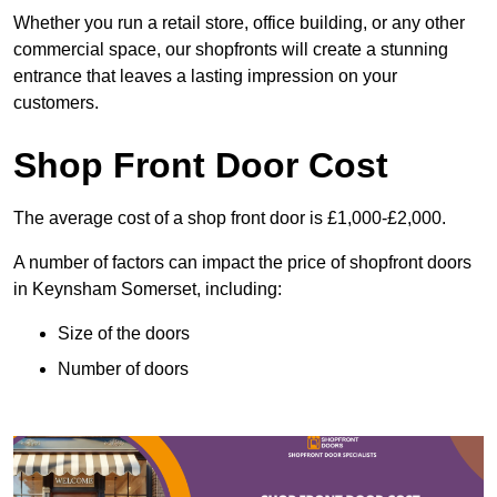
Whether you run a retail store, office building, or any other
commercial space, our shopfronts will create a stunning
entrance that leaves a lasting impression on your
customers.
Shop Front Door Cost
The average cost of a shop front door is £1,000-£2,000.
A number of factors can impact the price of shopfront doors
in Keynsham Somerset, including:
Size of the doors
Number of doors