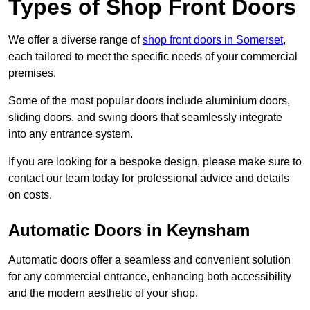
Types of Shop Front Doors
We offer a diverse range of
shop front doors in Somerset
,
each tailored to meet the specific needs of your commercial
premises.
Some of the most popular doors include aluminium doors,
sliding doors, and swing doors that seamlessly integrate
into any entrance system.
If you are looking for a bespoke design, please make sure to
contact our team today for professional advice and details
on costs.
Automatic Doors in Keynsham
Automatic doors offer a seamless and convenient solution
for any commercial entrance, enhancing both accessibility
and the modern aesthetic of your shop.