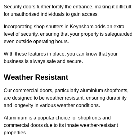
Security doors further fortify the entrance, making it difficult
for unauthorised individuals to gain access.
Incorporating shop shutters in Keynsham adds an extra
level of security, ensuring that your property is safeguarded
even outside operating hours.
With these features in place, you can know that your
business is always safe and secure.
Weather Resistant
Our commercial doors, particularly aluminium shopfronts,
are designed to be weather resistant, ensuring durability
and longevity in various weather conditions.
Aluminium is a popular choice for shopfronts and
commercial doors due to its innate weather-resistant
properties.