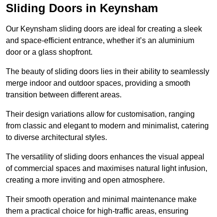
Sliding Doors in Keynsham
Our Keynsham sliding doors are ideal for creating a sleek
and space-efficient entrance, whether it’s an aluminium
door or a glass shopfront.
The beauty of sliding doors lies in their ability to seamlessly
merge indoor and outdoor spaces, providing a smooth
transition between different areas.
Their design variations allow for customisation, ranging
from classic and elegant to modern and minimalist, catering
to diverse architectural styles.
The versatility of sliding doors enhances the visual appeal
of commercial spaces and maximises natural light infusion,
creating a more inviting and open atmosphere.
Their smooth operation and minimal maintenance make
them a practical choice for high-traffic areas, ensuring