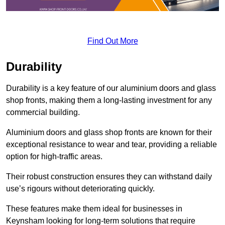
Find Out More
Durability
Durability is a key feature of our aluminium doors and glass
shop fronts, making them a long-lasting investment for any
commercial building.
Aluminium doors and glass shop fronts are known for their
exceptional resistance to wear and tear, providing a reliable
option for high-traffic areas.
Their robust construction ensures they can withstand daily
use’s rigours without deteriorating quickly.
These features make them ideal for businesses in
Keynsham looking for long-term solutions that require