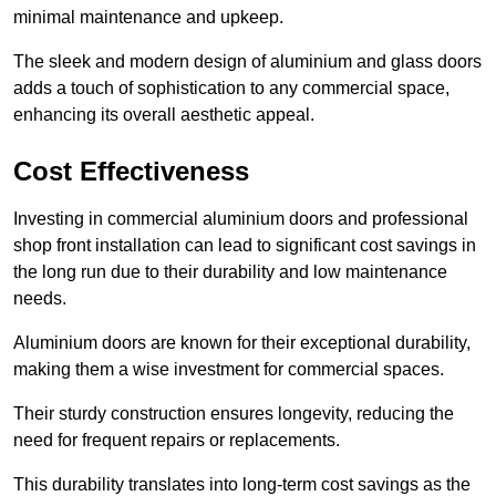
minimal maintenance and upkeep.
The sleek and modern design of aluminium and glass doors
adds a touch of sophistication to any commercial space,
enhancing its overall aesthetic appeal.
Cost Effectiveness
Investing in commercial aluminium doors and professional
shop front installation can lead to significant cost savings in
the long run due to their durability and low maintenance
needs.
Aluminium doors are known for their exceptional durability,
making them a wise investment for commercial spaces.
Their sturdy construction ensures longevity, reducing the
need for frequent repairs or replacements.
This durability translates into long-term cost savings as the