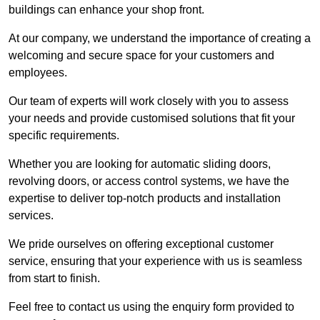
buildings can enhance your shop front.
At our company, we understand the importance of creating a
welcoming and secure space for your customers and
employees.
Our team of experts will work closely with you to assess
your needs and provide customised solutions that fit your
specific requirements.
Whether you are looking for automatic sliding doors,
revolving doors, or access control systems, we have the
expertise to deliver top-notch products and installation
services.
We pride ourselves on offering exceptional customer
service, ensuring that your experience with us is seamless
from start to finish.
Feel free to contact us using the enquiry form provided to