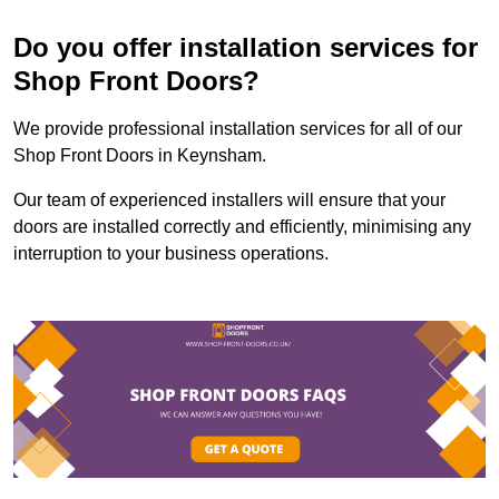
Do you offer installation services for
Shop Front Doors?
We provide professional installation services for all of our
Shop Front Doors in Keynsham.
Our team of experienced installers will ensure that your
doors are installed correctly and efficiently, minimising any
interruption to your business operations.