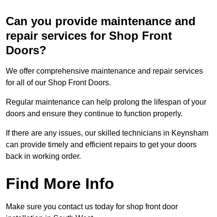
Can you provide maintenance and
repair services for Shop Front
Doors?
We offer comprehensive maintenance and repair services
for all of our Shop Front Doors.
Regular maintenance can help prolong the lifespan of your
doors and ensure they continue to function properly.
If there are any issues, our skilled technicians in Keynsham
can provide timely and efficient repairs to get your doors
back in working order.
Find More Info
Make sure you contact us today for shop front door