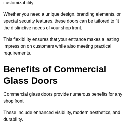
customizability.
Whether you need a unique design, branding elements, or
special security features, these doors can be tailored to fit
the distinctive needs of your shop front.
This flexibility ensures that your entrance makes a lasting
impression on customers while also meeting practical
requirements.
Benefits of Commercial
Glass Doors
Commercial glass doors provide numerous benefits for any
shop front.
These include enhanced visibility, modern aesthetics, and
durability.