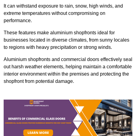
It can withstand exposure to rain, snow, high winds, and
extreme temperatures without compromising on
performance.
These features make aluminium shopfronts ideal for
businesses located in diverse climates, from sunny locales
to regions with heavy precipitation or strong winds.
Aluminium shopfronts and commercial doors effectively seal
out harsh weather elements, helping maintain a comfortable
interior environment within the premises and protecting the
shopfront from potential damage.