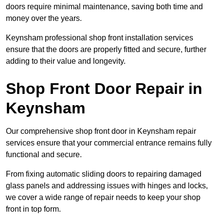
doors require minimal maintenance, saving both time and
money over the years.
Keynsham professional shop front installation services
ensure that the doors are properly fitted and secure, further
adding to their value and longevity.
Shop Front Door Repair in
Keynsham
Our comprehensive shop front door in Keynsham repair
services ensure that your commercial entrance remains fully
functional and secure.
From fixing automatic sliding doors to repairing damaged
glass panels and addressing issues with hinges and locks,
we cover a wide range of repair needs to keep your shop
front in top form.