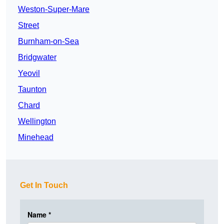
Weston-Super-Mare
Street
Burnham-on-Sea
Bridgwater
Yeovil
Taunton
Chard
Wellington
Minehead
Get In Touch