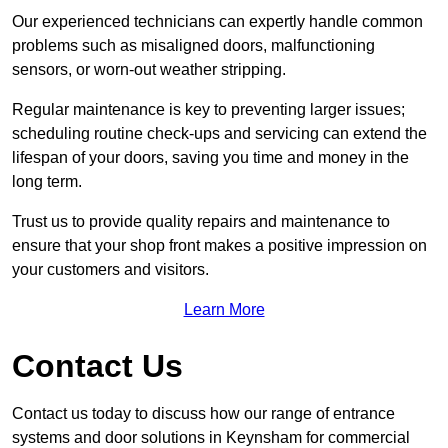
Our experienced technicians can expertly handle common
problems such as misaligned doors, malfunctioning
sensors, or worn-out weather stripping.
Regular maintenance is key to preventing larger issues;
scheduling routine check-ups and servicing can extend the
lifespan of your doors, saving you time and money in the
long term.
Trust us to provide quality repairs and maintenance to
ensure that your shop front makes a positive impression on
your customers and visitors.
Learn More
Contact Us
Contact us today to discuss how our range of entrance
systems and door solutions in Keynsham for commercial