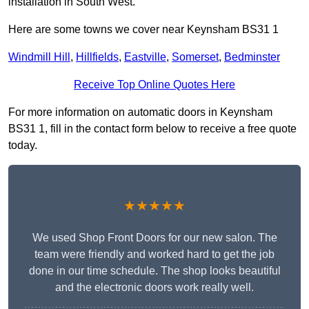
installation in South West.
Here are some towns we cover near Keynsham BS31 1
Windmill Hill
,
Hillfields
,
Eastville
,
Somerset
,
Bedminster
Receive Top Online Quotes Here
For more information on automatic doors in Keynsham
BS31 1, fill in the contact form below to receive a free quote
today.
★★★★★
We used Shop Front Doors for our new salon. The
team were friendly and worked hard to get the job
done in our time schedule. The shop looks beautiful
and the electronic doors work really well.