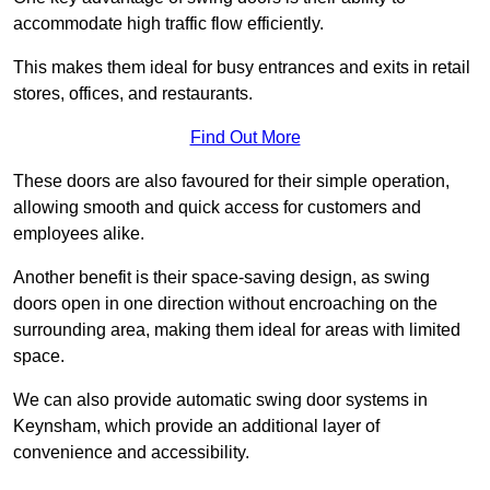
accommodate high traffic flow efficiently.
This makes them ideal for busy entrances and exits in retail
stores, offices, and restaurants.
Find Out More
These doors are also favoured for their simple operation,
allowing smooth and quick access for customers and
employees alike.
Another benefit is their space-saving design, as swing
doors open in one direction without encroaching on the
surrounding area, making them ideal for areas with limited
space.
We can also provide automatic swing door systems in
Keynsham, which provide an additional layer of
convenience and accessibility.