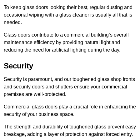
To keep glass doors looking their best, regular dusting and
occasional wiping with a glass cleaner is usually all that is
needed.
Glass doors contribute to a commercial building’s overall
maintenance efficiency by providing natural light and
reducing the need for artificial lighting during the day.
Security
Security is paramount, and our toughened glass shop fronts
and security doors and shutters ensure your commercial
premises are well-protected.
Commercial glass doors play a crucial role in enhancing the
security of your business space.
The strength and durability of toughened glass prevent easy
breakage, adding a layer of protection against forced entry.