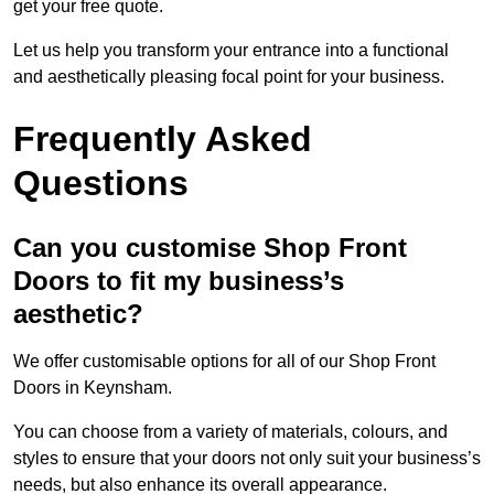
get your free quote.
Let us help you transform your entrance into a functional
and aesthetically pleasing focal point for your business.
Frequently Asked
Questions
Can you customise Shop Front
Doors to fit my business’s
aesthetic?
We offer customisable options for all of our Shop Front
Doors in Keynsham.
You can choose from a variety of materials, colours, and
styles to ensure that your doors not only suit your business’s
needs, but also enhance its overall appearance.