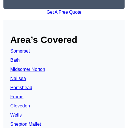
Get A Free Quote
Area’s Covered
Somerset
Bath
Midsomer Norton
Nailsea
Portishead
Frome
Clevedon
Wells
Shepton Mallet