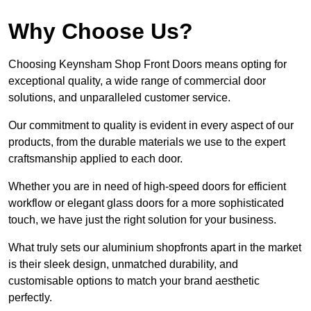
Why Choose Us?
Choosing Keynsham Shop Front Doors means opting for
exceptional quality, a wide range of commercial door
solutions, and unparalleled customer service.
Our commitment to quality is evident in every aspect of our
products, from the durable materials we use to the expert
craftsmanship applied to each door.
Whether you are in need of high-speed doors for efficient
workflow or elegant glass doors for a more sophisticated
touch, we have just the right solution for your business.
What truly sets our aluminium shopfronts apart in the market
is their sleek design, unmatched durability, and
customisable options to match your brand aesthetic
perfectly.