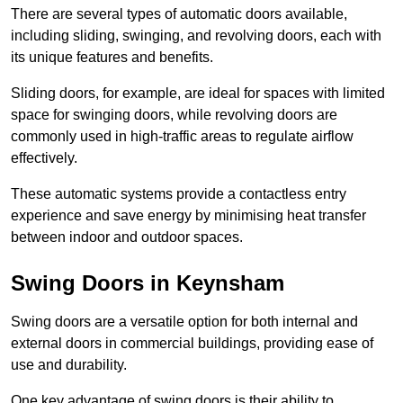
There are several types of automatic doors available,
including sliding, swinging, and revolving doors, each with
its unique features and benefits.
Sliding doors, for example, are ideal for spaces with limited
space for swinging doors, while revolving doors are
commonly used in high-traffic areas to regulate airflow
effectively.
These automatic systems provide a contactless entry
experience and save energy by minimising heat transfer
between indoor and outdoor spaces.
Swing Doors in Keynsham
Swing doors are a versatile option for both internal and
external doors in commercial buildings, providing ease of
use and durability.
One key advantage of swing doors is their ability to