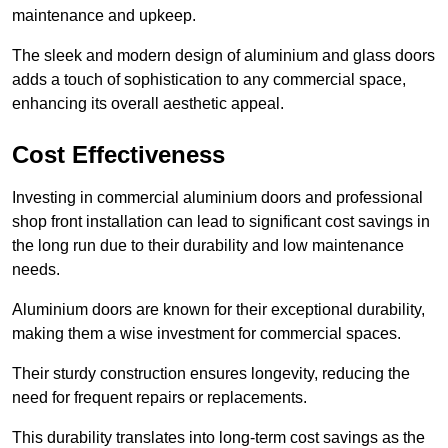
maintenance and upkeep.
The sleek and modern design of aluminium and glass doors
adds a touch of sophistication to any commercial space,
enhancing its overall aesthetic appeal.
Cost Effectiveness
Investing in commercial aluminium doors and professional
shop front installation can lead to significant cost savings in
the long run due to their durability and low maintenance
needs.
Aluminium doors are known for their exceptional durability,
making them a wise investment for commercial spaces.
Their sturdy construction ensures longevity, reducing the
need for frequent repairs or replacements.
This durability translates into long-term cost savings as the