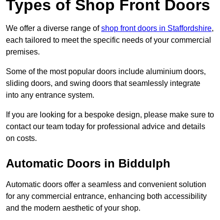
Types of Shop Front Doors
We offer a diverse range of
shop front doors in Staffordshire
,
each tailored to meet the specific needs of your commercial
premises.
Some of the most popular doors include aluminium doors,
sliding doors, and swing doors that seamlessly integrate
into any entrance system.
If you are looking for a bespoke design, please make sure to
contact our team today for professional advice and details
on costs.
Automatic Doors in Biddulph
Automatic doors offer a seamless and convenient solution
for any commercial entrance, enhancing both accessibility
and the modern aesthetic of your shop.