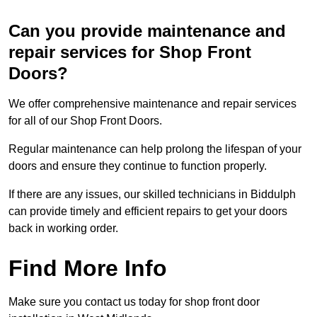
Can you provide maintenance and
repair services for Shop Front
Doors?
We offer comprehensive maintenance and repair services
for all of our Shop Front Doors.
Regular maintenance can help prolong the lifespan of your
doors and ensure they continue to function properly.
If there are any issues, our skilled technicians in Biddulph
can provide timely and efficient repairs to get your doors
back in working order.
Find More Info
Make sure you contact us today for shop front door