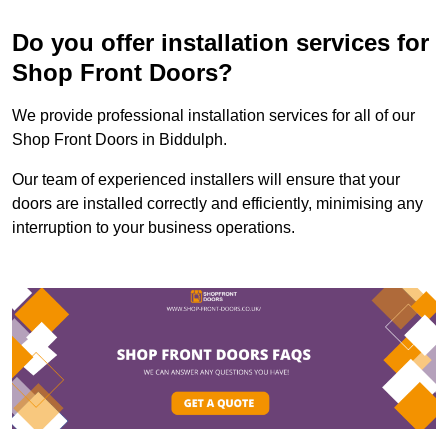
Do you offer installation services for
Shop Front Doors?
We provide professional installation services for all of our
Shop Front Doors in Biddulph.
Our team of experienced installers will ensure that your
doors are installed correctly and efficiently, minimising any
interruption to your business operations.