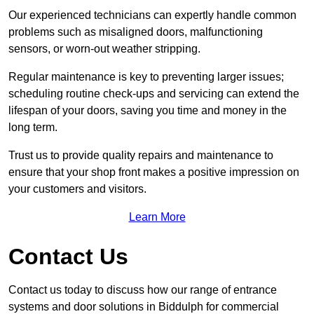
Our experienced technicians can expertly handle common
problems such as misaligned doors, malfunctioning
sensors, or worn-out weather stripping.
Regular maintenance is key to preventing larger issues;
scheduling routine check-ups and servicing can extend the
lifespan of your doors, saving you time and money in the
long term.
Trust us to provide quality repairs and maintenance to
ensure that your shop front makes a positive impression on
your customers and visitors.
Learn More
Contact Us
Contact us today to discuss how our range of entrance
systems and door solutions in Biddulph for commercial