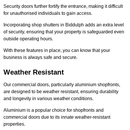
Security doors further fortify the entrance, making it difficult
for unauthorised individuals to gain access.
Incorporating shop shutters in Biddulph adds an extra level
of security, ensuring that your property is safeguarded even
outside operating hours.
With these features in place, you can know that your
business is always safe and secure.
Weather Resistant
Our commercial doors, particularly aluminium shopfronts,
are designed to be weather resistant, ensuring durability
and longevity in various weather conditions.
Aluminium is a popular choice for shopfronts and
commercial doors due to its innate weather-resistant
properties.