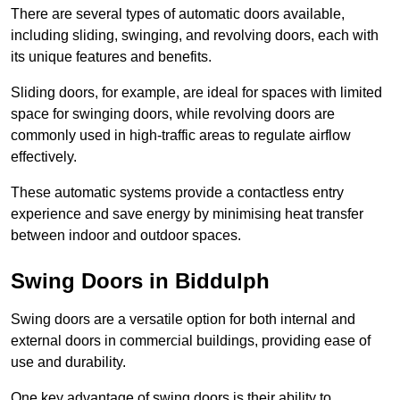
There are several types of automatic doors available,
including sliding, swinging, and revolving doors, each with
its unique features and benefits.
Sliding doors, for example, are ideal for spaces with limited
space for swinging doors, while revolving doors are
commonly used in high-traffic areas to regulate airflow
effectively.
These automatic systems provide a contactless entry
experience and save energy by minimising heat transfer
between indoor and outdoor spaces.
Swing Doors in Biddulph
Swing doors are a versatile option for both internal and
external doors in commercial buildings, providing ease of
use and durability.
One key advantage of swing doors is their ability to