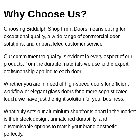
Why Choose Us?
Choosing Biddulph Shop Front Doors means opting for
exceptional quality, a wide range of commercial door
solutions, and unparalleled customer service.
Our commitment to quality is evident in every aspect of our
products, from the durable materials we use to the expert
craftsmanship applied to each door.
Whether you are in need of high-speed doors for efficient
workflow or elegant glass doors for a more sophisticated
touch, we have just the right solution for your business.
What truly sets our aluminium shopfronts apart in the market
is their sleek design, unmatched durability, and
customisable options to match your brand aesthetic
perfectly.