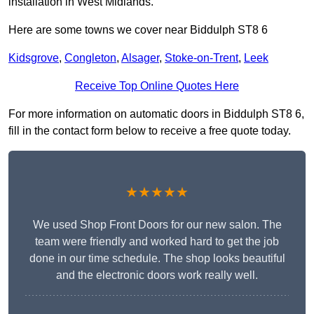
installation in West Midlands.
Here are some towns we cover near Biddulph ST8 6
Kidsgrove
,
Congleton
,
Alsager
,
Stoke-on-Trent
,
Leek
Receive Top Online Quotes Here
For more information on automatic doors in Biddulph ST8 6,
fill in the contact form below to receive a free quote today.
★★★★★
We used Shop Front Doors for our new salon. The
team were friendly and worked hard to get the job
done in our time schedule. The shop looks beautiful
and the electronic doors work really well.