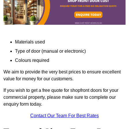
Materials used
Type of door (manual or electronic)
Colours required
We aim to provide the very best prices to ensure excellent
value for money for our customers.
If you wish to get a free quote for shopfront doors for your
commercial property, please make sure to complete our
enquiry form today.
Contact Our Team For Best Rates