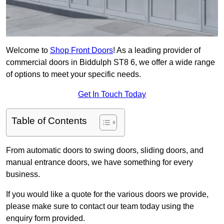
Welcome to
Shop Front Doors
! As a leading provider of
commercial doors in Biddulph ST8 6, we offer a wide range
of options to meet your specific needs.
Get In Touch Today
Table of Contents
From automatic doors to swing doors, sliding doors, and
manual entrance doors, we have something for every
business.
If you would like a quote for the various doors we provide,
please make sure to contact our team today using the
enquiry form provided.