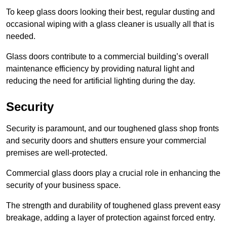
To keep glass doors looking their best, regular dusting and
occasional wiping with a glass cleaner is usually all that is
needed.
Glass doors contribute to a commercial building’s overall
maintenance efficiency by providing natural light and
reducing the need for artificial lighting during the day.
Security
Security is paramount, and our toughened glass shop fronts
and security doors and shutters ensure your commercial
premises are well-protected.
Commercial glass doors play a crucial role in enhancing the
security of your business space.
The strength and durability of toughened glass prevent easy
breakage, adding a layer of protection against forced entry.