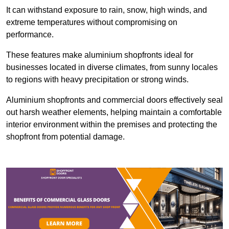
It can withstand exposure to rain, snow, high winds, and
extreme temperatures without compromising on
performance.
These features make aluminium shopfronts ideal for
businesses located in diverse climates, from sunny locales
to regions with heavy precipitation or strong winds.
Aluminium shopfronts and commercial doors effectively seal
out harsh weather elements, helping maintain a comfortable
interior environment within the premises and protecting the
shopfront from potential damage.