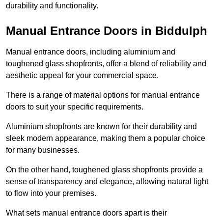
durability and functionality.
Manual Entrance Doors in Biddulph
Manual entrance doors, including aluminium and
toughened glass shopfronts, offer a blend of reliability and
aesthetic appeal for your commercial space.
There is a range of material options for manual entrance
doors to suit your specific requirements.
Aluminium shopfronts are known for their durability and
sleek modern appearance, making them a popular choice
for many businesses.
On the other hand, toughened glass shopfronts provide a
sense of transparency and elegance, allowing natural light
to flow into your premises.
What sets manual entrance doors apart is their