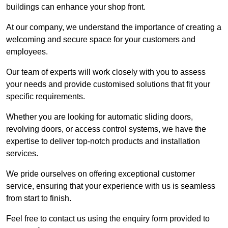
buildings can enhance your shop front.
At our company, we understand the importance of creating a
welcoming and secure space for your customers and
employees.
Our team of experts will work closely with you to assess
your needs and provide customised solutions that fit your
specific requirements.
Whether you are looking for automatic sliding doors,
revolving doors, or access control systems, we have the
expertise to deliver top-notch products and installation
services.
We pride ourselves on offering exceptional customer
service, ensuring that your experience with us is seamless
from start to finish.
Feel free to contact us using the enquiry form provided to