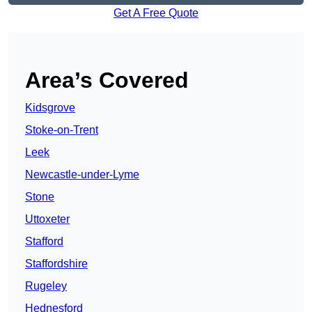
Get A Free Quote
Area’s Covered
Kidsgrove
Stoke-on-Trent
Leek
Newcastle-under-Lyme
Stone
Uttoxeter
Stafford
Staffordshire
Rugeley
Hednesford