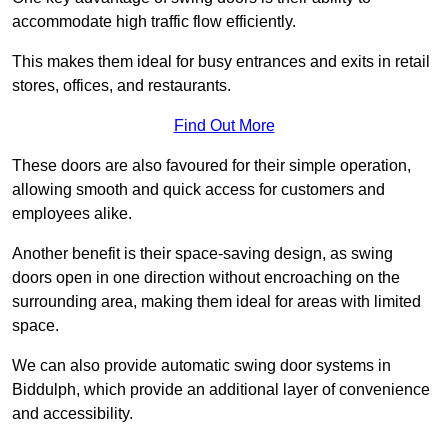
accommodate high traffic flow efficiently.
This makes them ideal for busy entrances and exits in retail
stores, offices, and restaurants.
Find Out More
These doors are also favoured for their simple operation,
allowing smooth and quick access for customers and
employees alike.
Another benefit is their space-saving design, as swing
doors open in one direction without encroaching on the
surrounding area, making them ideal for areas with limited
space.
We can also provide automatic swing door systems in
Biddulph, which provide an additional layer of convenience
and accessibility.