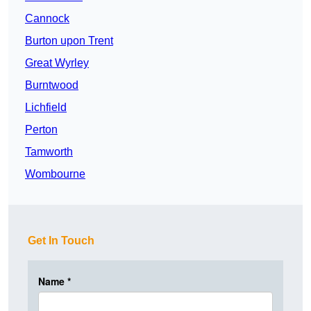
Cannock
Burton upon Trent
Great Wyrley
Burntwood
Lichfield
Perton
Tamworth
Wombourne
Get In Touch