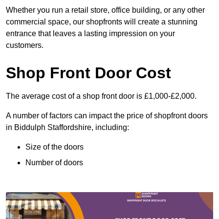
Whether you run a retail store, office building, or any other
commercial space, our shopfronts will create a stunning
entrance that leaves a lasting impression on your
customers.
Shop Front Door Cost
The average cost of a shop front door is £1,000-£2,000.
A number of factors can impact the price of shopfront doors
in Biddulph Staffordshire, including:
Size of the doors
Number of doors