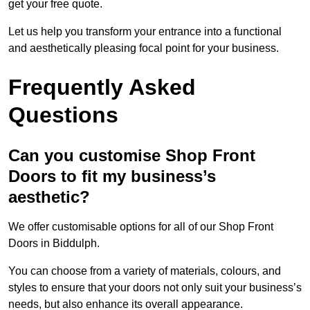
get your free quote.
Let us help you transform your entrance into a functional
and aesthetically pleasing focal point for your business.
Frequently Asked
Questions
Can you customise Shop Front
Doors to fit my business’s
aesthetic?
We offer customisable options for all of our Shop Front
Doors in Biddulph.
You can choose from a variety of materials, colours, and
styles to ensure that your doors not only suit your business’s
needs, but also enhance its overall appearance.