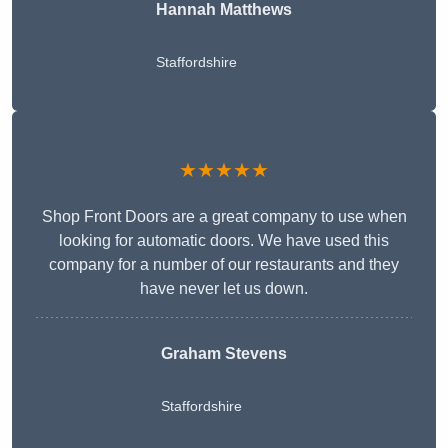
Hannah Matthews
Staffordshire
★★★★★
Shop Front Doors are a great company to use when
looking for automatic doors. We have used this
company for a number of our restaurants and they
have never let us down.
Graham Stevens
Staffordshire