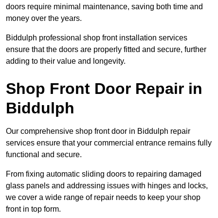
doors require minimal maintenance, saving both time and
money over the years.
Biddulph professional shop front installation services
ensure that the doors are properly fitted and secure, further
adding to their value and longevity.
Shop Front Door Repair in
Biddulph
Our comprehensive shop front door in Biddulph repair
services ensure that your commercial entrance remains fully
functional and secure.
From fixing automatic sliding doors to repairing damaged
glass panels and addressing issues with hinges and locks,
we cover a wide range of repair needs to keep your shop
front in top form.