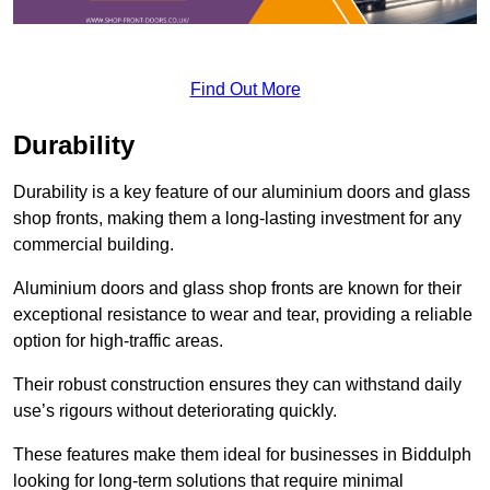
Find Out More
Durability
Durability is a key feature of our aluminium doors and glass
shop fronts, making them a long-lasting investment for any
commercial building.
Aluminium doors and glass shop fronts are known for their
exceptional resistance to wear and tear, providing a reliable
option for high-traffic areas.
Their robust construction ensures they can withstand daily
use’s rigours without deteriorating quickly.
These features make them ideal for businesses in Biddulph
looking for long-term solutions that require minimal