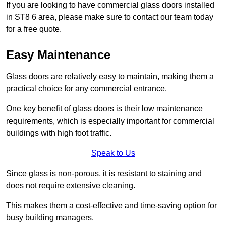
If you are looking to have commercial glass doors installed
in ST8 6 area, please make sure to contact our team today
for a free quote.
Easy Maintenance
Glass doors are relatively easy to maintain, making them a
practical choice for any commercial entrance.
One key benefit of glass doors is their low maintenance
requirements, which is especially important for commercial
buildings with high foot traffic.
Speak to Us
Since glass is non-porous, it is resistant to staining and
does not require extensive cleaning.
This makes them a cost-effective and time-saving option for
busy building managers.