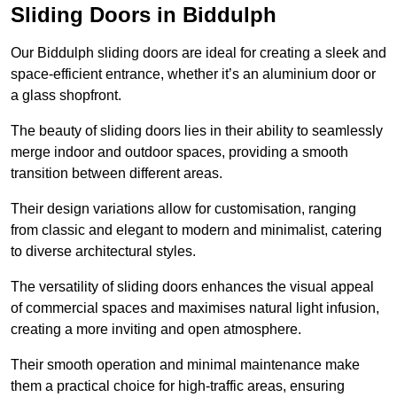
Sliding Doors in Biddulph
Our Biddulph sliding doors are ideal for creating a sleek and
space-efficient entrance, whether it’s an aluminium door or
a glass shopfront.
The beauty of sliding doors lies in their ability to seamlessly
merge indoor and outdoor spaces, providing a smooth
transition between different areas.
Their design variations allow for customisation, ranging
from classic and elegant to modern and minimalist, catering
to diverse architectural styles.
The versatility of sliding doors enhances the visual appeal
of commercial spaces and maximises natural light infusion,
creating a more inviting and open atmosphere.
Their smooth operation and minimal maintenance make
them a practical choice for high-traffic areas, ensuring