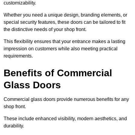
customizability.
Whether you need a unique design, branding elements, or
special security features, these doors can be tailored to fit
the distinctive needs of your shop front.
This flexibility ensures that your entrance makes a lasting
impression on customers while also meeting practical
requirements.
Benefits of Commercial
Glass Doors
Commercial glass doors provide numerous benefits for any
shop front.
These include enhanced visibility, modern aesthetics, and
durability.