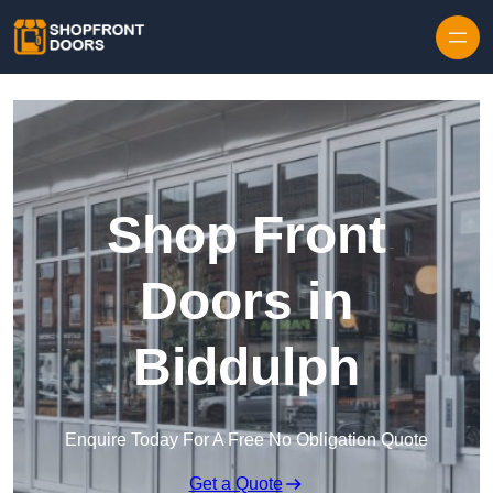
Skip to content
Shop Front
Doors in
Biddulph
Enquire Today For A Free No Obligation Quote
Get a Quote