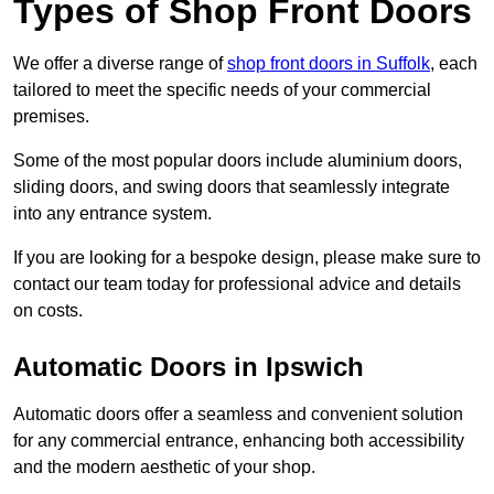
Types of Shop Front Doors
We offer a diverse range of
shop front doors in Suffolk
, each
tailored to meet the specific needs of your commercial
premises.
Some of the most popular doors include aluminium doors,
sliding doors, and swing doors that seamlessly integrate
into any entrance system.
If you are looking for a bespoke design, please make sure to
contact our team today for professional advice and details
on costs.
Automatic Doors in Ipswich
Automatic doors offer a seamless and convenient solution
for any commercial entrance, enhancing both accessibility
and the modern aesthetic of your shop.