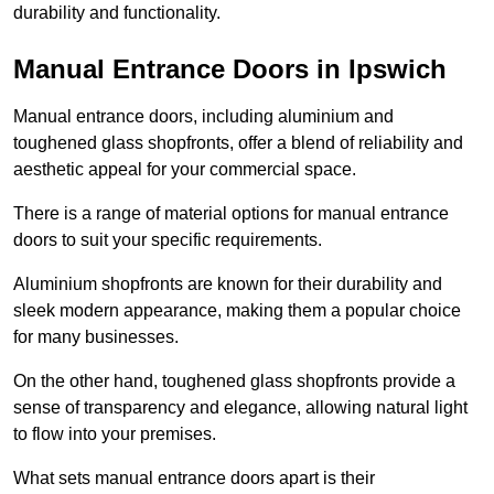
durability and functionality.
Manual Entrance Doors in Ipswich
Manual entrance doors, including aluminium and
toughened glass shopfronts, offer a blend of reliability and
aesthetic appeal for your commercial space.
There is a range of material options for manual entrance
doors to suit your specific requirements.
Aluminium shopfronts are known for their durability and
sleek modern appearance, making them a popular choice
for many businesses.
On the other hand, toughened glass shopfronts provide a
sense of transparency and elegance, allowing natural light
to flow into your premises.
What sets manual entrance doors apart is their