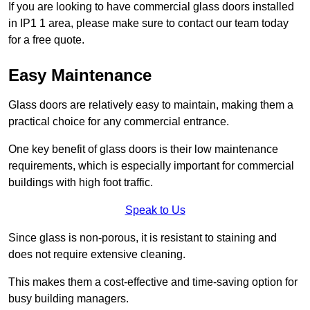
If you are looking to have commercial glass doors installed
in IP1 1 area, please make sure to contact our team today
for a free quote.
Easy Maintenance
Glass doors are relatively easy to maintain, making them a
practical choice for any commercial entrance.
One key benefit of glass doors is their low maintenance
requirements, which is especially important for commercial
buildings with high foot traffic.
Speak to Us
Since glass is non-porous, it is resistant to staining and
does not require extensive cleaning.
This makes them a cost-effective and time-saving option for
busy building managers.