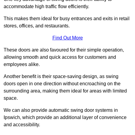
accommodate high traffic flow efficiently.
This makes them ideal for busy entrances and exits in retail
stores, offices, and restaurants.
Find Out More
These doors are also favoured for their simple operation,
allowing smooth and quick access for customers and
employees alike.
Another benefit is their space-saving design, as swing
doors open in one direction without encroaching on the
surrounding area, making them ideal for areas with limited
space.
We can also provide automatic swing door systems in
Ipswich, which provide an additional layer of convenience
and accessibility.