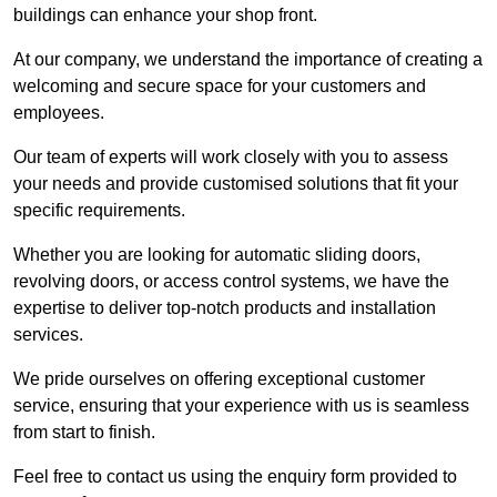
buildings can enhance your shop front.
At our company, we understand the importance of creating a
welcoming and secure space for your customers and
employees.
Our team of experts will work closely with you to assess
your needs and provide customised solutions that fit your
specific requirements.
Whether you are looking for automatic sliding doors,
revolving doors, or access control systems, we have the
expertise to deliver top-notch products and installation
services.
We pride ourselves on offering exceptional customer
service, ensuring that your experience with us is seamless
from start to finish.
Feel free to contact us using the enquiry form provided to