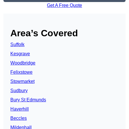
Get A Free Quote
Area’s Covered
Suffolk
Kesgrave
Woodbridge
Felixstowe
Stowmarket
Sudbury
Bury St Edmunds
Haverhill
Beccles
Mildenhall