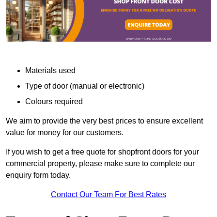
Materials used
Type of door (manual or electronic)
Colours required
We aim to provide the very best prices to ensure excellent
value for money for our customers.
If you wish to get a free quote for shopfront doors for your
commercial property, please make sure to complete our
enquiry form today.
Contact Our Team For Best Rates