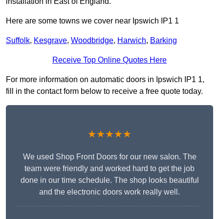
installation in East of England.
Here are some towns we cover near Ipswich IP1 1
Suffolk
,
Kesgrave
,
Woodbridge
,
Harwich
,
Barking
Receive Top Online Quotes Here
For more information on automatic doors in Ipswich IP1 1,
fill in the contact form below to receive a free quote today.
★★★★★
We used Shop Front Doors for our new salon. The
team were friendly and worked hard to get the job
done in our time schedule. The shop looks beautiful
and the electronic doors work really well.