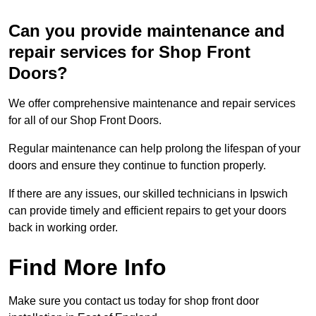
Can you provide maintenance and
repair services for Shop Front
Doors?
We offer comprehensive maintenance and repair services
for all of our Shop Front Doors.
Regular maintenance can help prolong the lifespan of your
doors and ensure they continue to function properly.
If there are any issues, our skilled technicians in Ipswich
can provide timely and efficient repairs to get your doors
back in working order.
Find More Info
Make sure you contact us today for shop front door