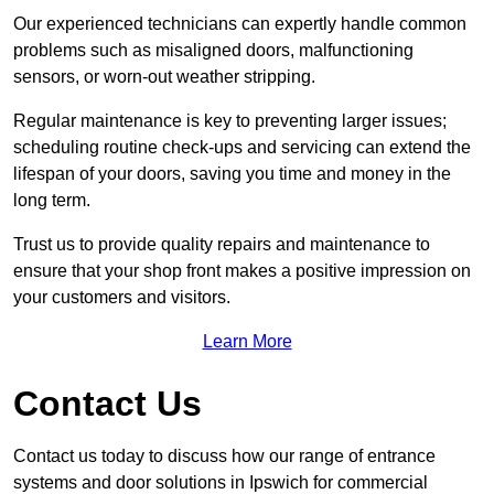
Our experienced technicians can expertly handle common
problems such as misaligned doors, malfunctioning
sensors, or worn-out weather stripping.
Regular maintenance is key to preventing larger issues;
scheduling routine check-ups and servicing can extend the
lifespan of your doors, saving you time and money in the
long term.
Trust us to provide quality repairs and maintenance to
ensure that your shop front makes a positive impression on
your customers and visitors.
Learn More
Contact Us
Contact us today to discuss how our range of entrance
systems and door solutions in Ipswich for commercial