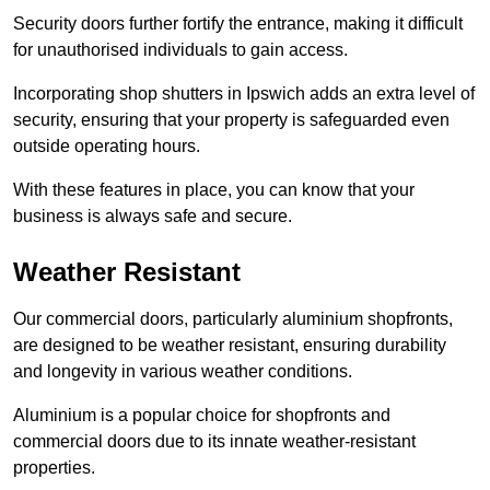
Security doors further fortify the entrance, making it difficult
for unauthorised individuals to gain access.
Incorporating shop shutters in Ipswich adds an extra level of
security, ensuring that your property is safeguarded even
outside operating hours.
With these features in place, you can know that your
business is always safe and secure.
Weather Resistant
Our commercial doors, particularly aluminium shopfronts,
are designed to be weather resistant, ensuring durability
and longevity in various weather conditions.
Aluminium is a popular choice for shopfronts and
commercial doors due to its innate weather-resistant
properties.