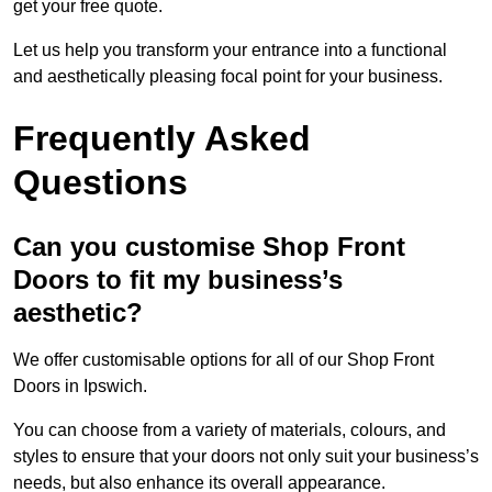
get your free quote.
Let us help you transform your entrance into a functional
and aesthetically pleasing focal point for your business.
Frequently Asked
Questions
Can you customise Shop Front
Doors to fit my business’s
aesthetic?
We offer customisable options for all of our Shop Front
Doors in Ipswich.
You can choose from a variety of materials, colours, and
styles to ensure that your doors not only suit your business’s
needs, but also enhance its overall appearance.