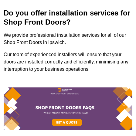
Do you offer installation services for
Shop Front Doors?
We provide professional installation services for all of our
Shop Front Doors in Ipswich.
Our team of experienced installers will ensure that your
doors are installed correctly and efficiently, minimising any
interruption to your business operations.