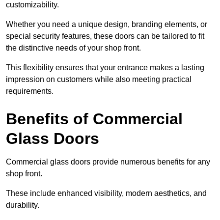
customizability.
Whether you need a unique design, branding elements, or
special security features, these doors can be tailored to fit
the distinctive needs of your shop front.
This flexibility ensures that your entrance makes a lasting
impression on customers while also meeting practical
requirements.
Benefits of Commercial
Glass Doors
Commercial glass doors provide numerous benefits for any
shop front.
These include enhanced visibility, modern aesthetics, and
durability.