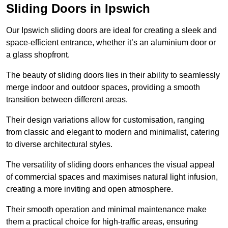
Sliding Doors in Ipswich
Our Ipswich sliding doors are ideal for creating a sleek and
space-efficient entrance, whether it’s an aluminium door or
a glass shopfront.
The beauty of sliding doors lies in their ability to seamlessly
merge indoor and outdoor spaces, providing a smooth
transition between different areas.
Their design variations allow for customisation, ranging
from classic and elegant to modern and minimalist, catering
to diverse architectural styles.
The versatility of sliding doors enhances the visual appeal
of commercial spaces and maximises natural light infusion,
creating a more inviting and open atmosphere.
Their smooth operation and minimal maintenance make
them a practical choice for high-traffic areas, ensuring