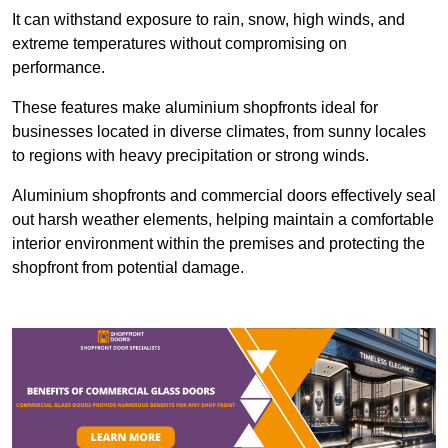
It can withstand exposure to rain, snow, high winds, and
extreme temperatures without compromising on
performance.
These features make aluminium shopfronts ideal for
businesses located in diverse climates, from sunny locales
to regions with heavy precipitation or strong winds.
Aluminium shopfronts and commercial doors effectively seal
out harsh weather elements, helping maintain a comfortable
interior environment within the premises and protecting the
shopfront from potential damage.