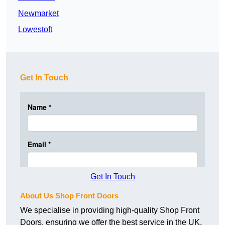
Newmarket
Lowestoft
Get In Touch
Get In Touch
About Us Shop Front Doors
We specialise in providing high-quality Shop Front
Doors, ensuring we offer the best service in the UK.