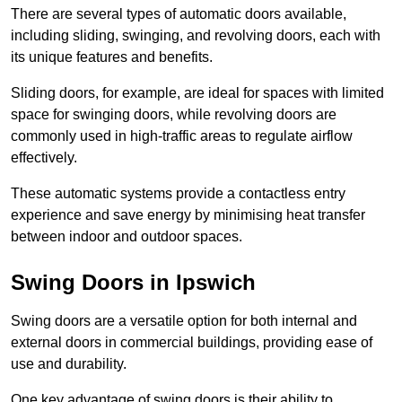
There are several types of automatic doors available,
including sliding, swinging, and revolving doors, each with
its unique features and benefits.
Sliding doors, for example, are ideal for spaces with limited
space for swinging doors, while revolving doors are
commonly used in high-traffic areas to regulate airflow
effectively.
These automatic systems provide a contactless entry
experience and save energy by minimising heat transfer
between indoor and outdoor spaces.
Swing Doors in Ipswich
Swing doors are a versatile option for both internal and
external doors in commercial buildings, providing ease of
use and durability.
One key advantage of swing doors is their ability to