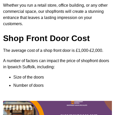
Whether you run a retail store, office building, or any other
commercial space, our shopfronts will create a stunning
entrance that leaves a lasting impression on your
customers.
Shop Front Door Cost
The average cost of a shop front door is £1,000-£2,000.
A number of factors can impact the price of shopfront doors
in Ipswich Suffolk, including:
Size of the doors
Number of doors