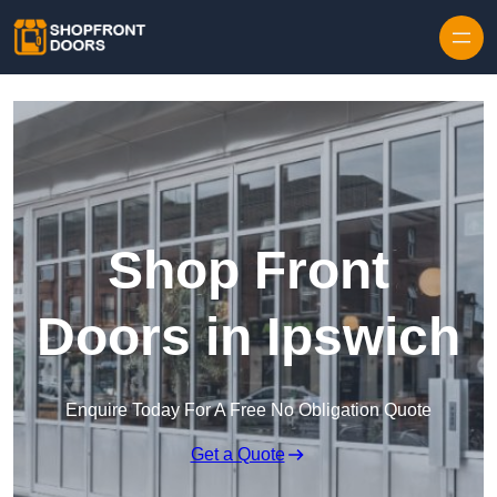
Skip to content
Shop Front
Doors in Ipswich
Enquire Today For A Free No Obligation Quote
Get a Quote