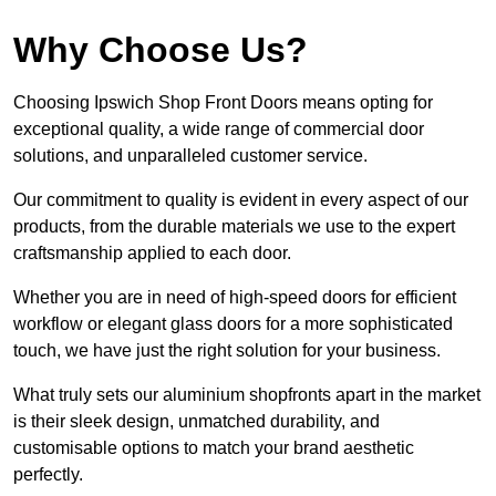
Why Choose Us?
Choosing Ipswich Shop Front Doors means opting for
exceptional quality, a wide range of commercial door
solutions, and unparalleled customer service.
Our commitment to quality is evident in every aspect of our
products, from the durable materials we use to the expert
craftsmanship applied to each door.
Whether you are in need of high-speed doors for efficient
workflow or elegant glass doors for a more sophisticated
touch, we have just the right solution for your business.
What truly sets our aluminium shopfronts apart in the market
is their sleek design, unmatched durability, and
customisable options to match your brand aesthetic
perfectly.