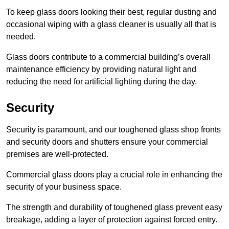
To keep glass doors looking their best, regular dusting and
occasional wiping with a glass cleaner is usually all that is
needed.
Glass doors contribute to a commercial building’s overall
maintenance efficiency by providing natural light and
reducing the need for artificial lighting during the day.
Security
Security is paramount, and our toughened glass shop fronts
and security doors and shutters ensure your commercial
premises are well-protected.
Commercial glass doors play a crucial role in enhancing the
security of your business space.
The strength and durability of toughened glass prevent easy
breakage, adding a layer of protection against forced entry.