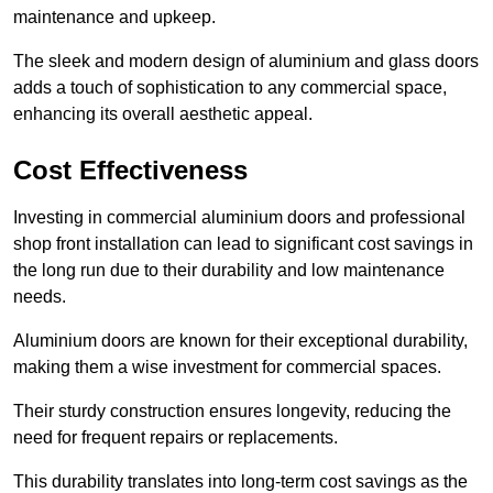
maintenance and upkeep.
The sleek and modern design of aluminium and glass doors
adds a touch of sophistication to any commercial space,
enhancing its overall aesthetic appeal.
Cost Effectiveness
Investing in commercial aluminium doors and professional
shop front installation can lead to significant cost savings in
the long run due to their durability and low maintenance
needs.
Aluminium doors are known for their exceptional durability,
making them a wise investment for commercial spaces.
Their sturdy construction ensures longevity, reducing the
need for frequent repairs or replacements.
This durability translates into long-term cost savings as the