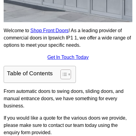
Welcome to
Shop Front Doors
! As a leading provider of
commercial doors in Ipswich IP1 1, we offer a wide range of
options to meet your specific needs.
Get In Touch Today
Table of Contents
From automatic doors to swing doors, sliding doors, and
manual entrance doors, we have something for every
business.
If you would like a quote for the various doors we provide,
please make sure to contact our team today using the
enquiry form provided.