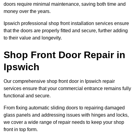
doors require minimal maintenance, saving both time and
money over the years.
Ipswich professional shop front installation services ensure
that the doors are properly fitted and secure, further adding
to their value and longevity.
Shop Front Door Repair in
Ipswich
Our comprehensive shop front door in Ipswich repair
services ensure that your commercial entrance remains fully
functional and secure.
From fixing automatic sliding doors to repairing damaged
glass panels and addressing issues with hinges and locks,
we cover a wide range of repair needs to keep your shop
front in top form.