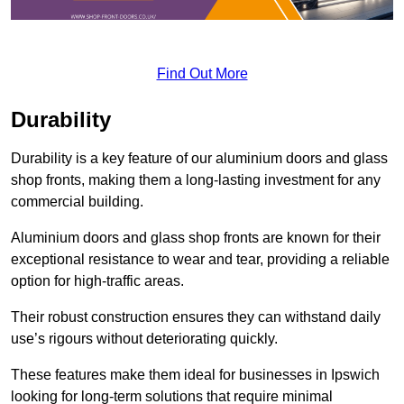
Find Out More
Durability
Durability is a key feature of our aluminium doors and glass
shop fronts, making them a long-lasting investment for any
commercial building.
Aluminium doors and glass shop fronts are known for their
exceptional resistance to wear and tear, providing a reliable
option for high-traffic areas.
Their robust construction ensures they can withstand daily
use’s rigours without deteriorating quickly.
These features make them ideal for businesses in Ipswich
looking for long-term solutions that require minimal