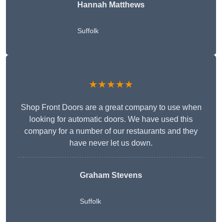
Hannah Matthews
Suffolk
★★★★★
Shop Front Doors are a great company to use when
looking for automatic doors. We have used this
company for a number of our restaurants and they
have never let us down.
Graham Stevens
Suffolk