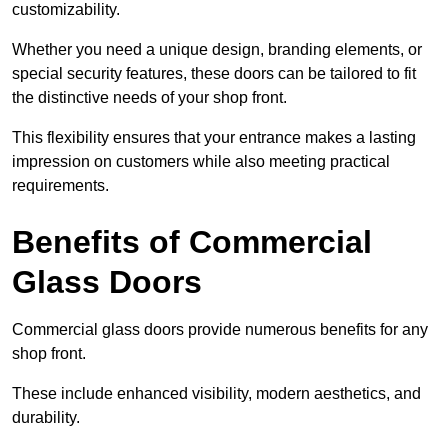
customizability.
Whether you need a unique design, branding elements, or
special security features, these doors can be tailored to fit
the distinctive needs of your shop front.
This flexibility ensures that your entrance makes a lasting
impression on customers while also meeting practical
requirements.
Benefits of Commercial
Glass Doors
Commercial glass doors provide numerous benefits for any
shop front.
These include enhanced visibility, modern aesthetics, and
durability.