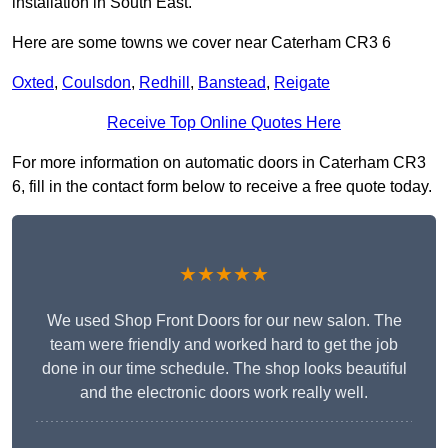
installation in South East.
Here are some towns we cover near Caterham CR3 6
Oxted
,
Coulsdon
,
Redhill
,
Banstead
,
Reigate
Receive Top Online Quotes Here
For more information on automatic doors in Caterham CR3
6, fill in the contact form below to receive a free quote today.
★★★★★
We used Shop Front Doors for our new salon. The
team were friendly and worked hard to get the job
done in our time schedule. The shop looks beautiful
and the electronic doors work really well.