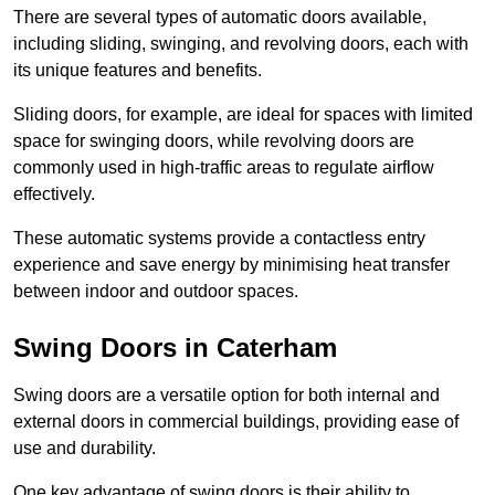
There are several types of automatic doors available,
including sliding, swinging, and revolving doors, each with
its unique features and benefits.
Sliding doors, for example, are ideal for spaces with limited
space for swinging doors, while revolving doors are
commonly used in high-traffic areas to regulate airflow
effectively.
These automatic systems provide a contactless entry
experience and save energy by minimising heat transfer
between indoor and outdoor spaces.
Swing Doors in Caterham
Swing doors are a versatile option for both internal and
external doors in commercial buildings, providing ease of
use and durability.
One key advantage of swing doors is their ability to