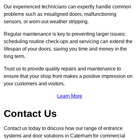
Our experienced technicians can expertly handle common
problems such as misaligned doors, malfunctioning
sensors, or worn-out weather stripping.
Regular maintenance is key to preventing larger issues;
scheduling routine check-ups and servicing can extend the
lifespan of your doors, saving you time and money in the
long term.
Trust us to provide quality repairs and maintenance to
ensure that your shop front makes a positive impression on
your customers and visitors.
Learn More
Contact Us
Contact us today to discuss how our range of entrance
systems and door solutions in Caterham for commercial