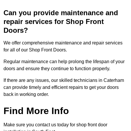
Can you provide maintenance and
repair services for Shop Front
Doors?
We offer comprehensive maintenance and repair services
for all of our Shop Front Doors.
Regular maintenance can help prolong the lifespan of your
doors and ensure they continue to function properly.
If there are any issues, our skilled technicians in Caterham
can provide timely and efficient repairs to get your doors
back in working order.
Find More Info
Make sure you contact us today for shop front door