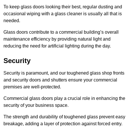
To keep glass doors looking their best, regular dusting and
occasional wiping with a glass cleaner is usually all that is
needed.
Glass doors contribute to a commercial building’s overall
maintenance efficiency by providing natural light and
reducing the need for artificial lighting during the day.
Security
Security is paramount, and our toughened glass shop fronts
and security doors and shutters ensure your commercial
premises are well-protected.
Commercial glass doors play a crucial role in enhancing the
security of your business space.
The strength and durability of toughened glass prevent easy
breakage, adding a layer of protection against forced entry.