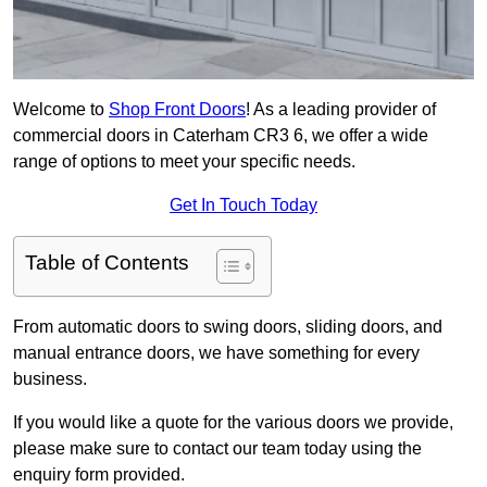
Welcome to
Shop Front Doors
! As a leading provider of
commercial doors in Caterham CR3 6, we offer a wide
range of options to meet your specific needs.
Get In Touch Today
Table of Contents
From automatic doors to swing doors, sliding doors, and
manual entrance doors, we have something for every
business.
If you would like a quote for the various doors we provide,
please make sure to contact our team today using the
enquiry form provided.