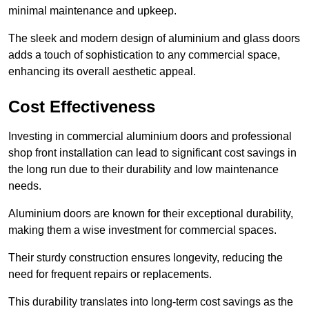
minimal maintenance and upkeep.
The sleek and modern design of aluminium and glass doors
adds a touch of sophistication to any commercial space,
enhancing its overall aesthetic appeal.
Cost Effectiveness
Investing in commercial aluminium doors and professional
shop front installation can lead to significant cost savings in
the long run due to their durability and low maintenance
needs.
Aluminium doors are known for their exceptional durability,
making them a wise investment for commercial spaces.
Their sturdy construction ensures longevity, reducing the
need for frequent repairs or replacements.
This durability translates into long-term cost savings as the