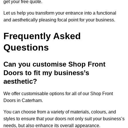
get your free quote.
Let us help you transform your entrance into a functional
and aesthetically pleasing focal point for your business.
Frequently Asked
Questions
Can you customise Shop Front
Doors to fit my business’s
aesthetic?
We offer customisable options for all of our Shop Front
Doors in Caterham.
You can choose from a variety of materials, colours, and
styles to ensure that your doors not only suit your business’s
needs, but also enhance its overall appearance.