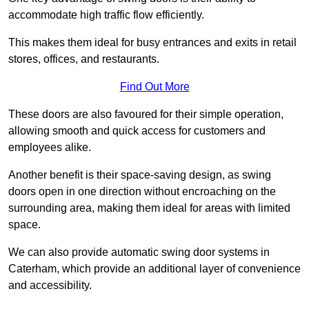
accommodate high traffic flow efficiently.
This makes them ideal for busy entrances and exits in retail
stores, offices, and restaurants.
Find Out More
These doors are also favoured for their simple operation,
allowing smooth and quick access for customers and
employees alike.
Another benefit is their space-saving design, as swing
doors open in one direction without encroaching on the
surrounding area, making them ideal for areas with limited
space.
We can also provide automatic swing door systems in
Caterham, which provide an additional layer of convenience
and accessibility.