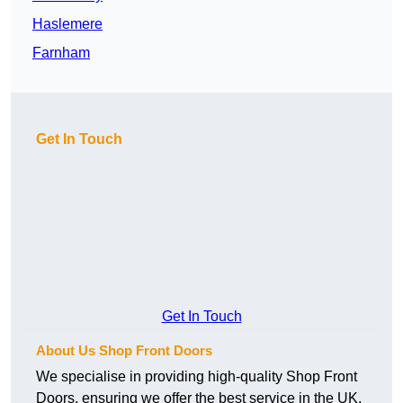
Haslemere
Farnham
Get In Touch
Get In Touch
About Us Shop Front Doors
We specialise in providing high-quality Shop Front
Doors, ensuring we offer the best service in the UK.