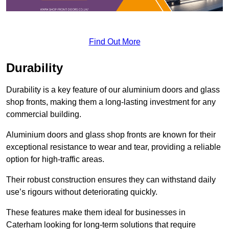
Find Out More
Durability
Durability is a key feature of our aluminium doors and glass
shop fronts, making them a long-lasting investment for any
commercial building.
Aluminium doors and glass shop fronts are known for their
exceptional resistance to wear and tear, providing a reliable
option for high-traffic areas.
Their robust construction ensures they can withstand daily
use’s rigours without deteriorating quickly.
These features make them ideal for businesses in
Caterham looking for long-term solutions that require