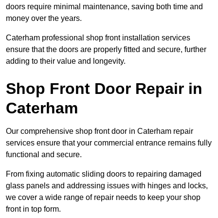
doors require minimal maintenance, saving both time and
money over the years.
Caterham professional shop front installation services
ensure that the doors are properly fitted and secure, further
adding to their value and longevity.
Shop Front Door Repair in
Caterham
Our comprehensive shop front door in Caterham repair
services ensure that your commercial entrance remains fully
functional and secure.
From fixing automatic sliding doors to repairing damaged
glass panels and addressing issues with hinges and locks,
we cover a wide range of repair needs to keep your shop
front in top form.