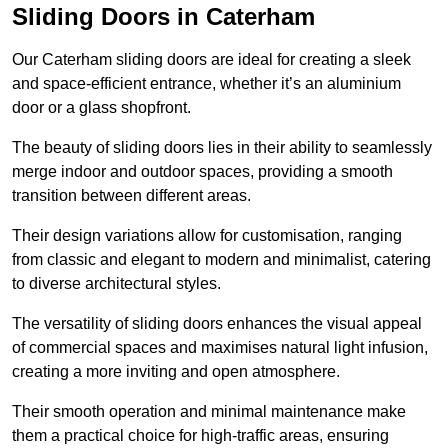
Sliding Doors in Caterham
Our Caterham sliding doors are ideal for creating a sleek
and space-efficient entrance, whether it’s an aluminium
door or a glass shopfront.
The beauty of sliding doors lies in their ability to seamlessly
merge indoor and outdoor spaces, providing a smooth
transition between different areas.
Their design variations allow for customisation, ranging
from classic and elegant to modern and minimalist, catering
to diverse architectural styles.
The versatility of sliding doors enhances the visual appeal
of commercial spaces and maximises natural light infusion,
creating a more inviting and open atmosphere.
Their smooth operation and minimal maintenance make
them a practical choice for high-traffic areas, ensuring