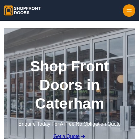
Skip to content
Shop Front
Doors in
Caterham
Enquire Today For A Free No Obligation Quote
Get a Quote