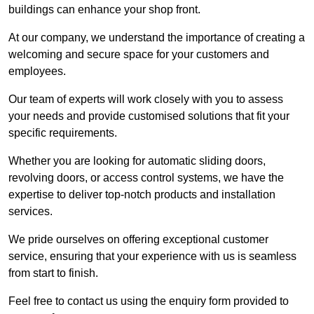
buildings can enhance your shop front.
At our company, we understand the importance of creating a
welcoming and secure space for your customers and
employees.
Our team of experts will work closely with you to assess
your needs and provide customised solutions that fit your
specific requirements.
Whether you are looking for automatic sliding doors,
revolving doors, or access control systems, we have the
expertise to deliver top-notch products and installation
services.
We pride ourselves on offering exceptional customer
service, ensuring that your experience with us is seamless
from start to finish.
Feel free to contact us using the enquiry form provided to