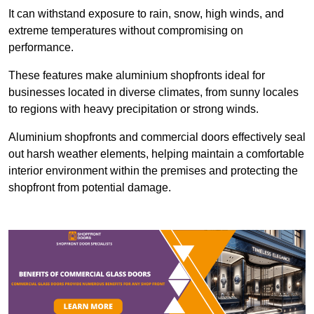
It can withstand exposure to rain, snow, high winds, and
extreme temperatures without compromising on
performance.
These features make aluminium shopfronts ideal for
businesses located in diverse climates, from sunny locales
to regions with heavy precipitation or strong winds.
Aluminium shopfronts and commercial doors effectively seal
out harsh weather elements, helping maintain a comfortable
interior environment within the premises and protecting the
shopfront from potential damage.