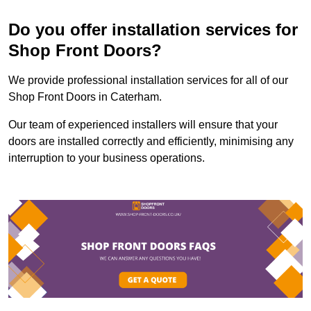
Do you offer installation services for
Shop Front Doors?
We provide professional installation services for all of our
Shop Front Doors in Caterham.
Our team of experienced installers will ensure that your
doors are installed correctly and efficiently, minimising any
interruption to your business operations.