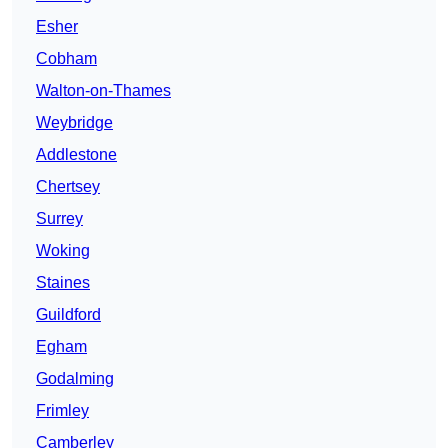
Esher
Cobham
Walton-on-Thames
Weybridge
Addlestone
Chertsey
Surrey
Woking
Staines
Guildford
Egham
Godalming
Frimley
Camberley