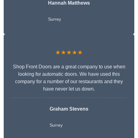
Hannah Matthews
Surrey
★★★★★
Shop Front Doors are a great company to use when
looking for automatic doors. We have used this
company for a number of our restaurants and they
have never let us down.
Graham Stevens
Surrey