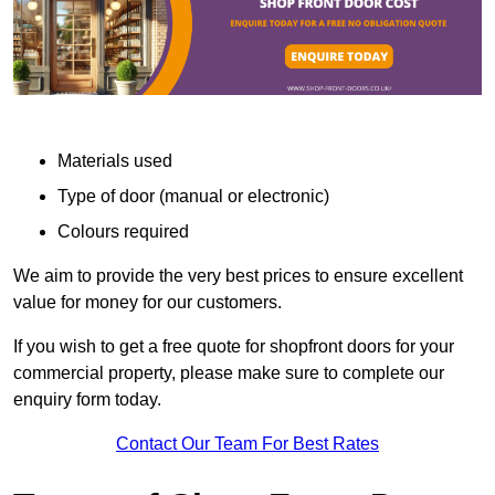
Materials used
Type of door (manual or electronic)
Colours required
We aim to provide the very best prices to ensure excellent
value for money for our customers.
If you wish to get a free quote for shopfront doors for your
commercial property, please make sure to complete our
enquiry form today.
Contact Our Team For Best Rates