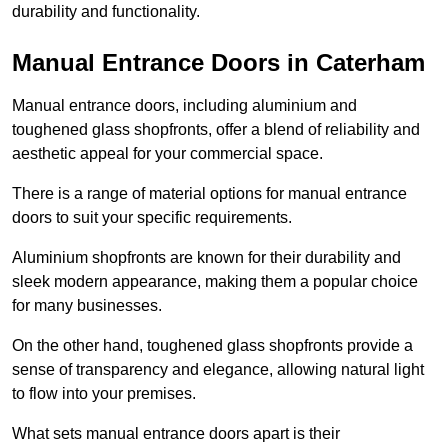
durability and functionality.
Manual Entrance Doors in Caterham
Manual entrance doors, including aluminium and
toughened glass shopfronts, offer a blend of reliability and
aesthetic appeal for your commercial space.
There is a range of material options for manual entrance
doors to suit your specific requirements.
Aluminium shopfronts are known for their durability and
sleek modern appearance, making them a popular choice
for many businesses.
On the other hand, toughened glass shopfronts provide a
sense of transparency and elegance, allowing natural light
to flow into your premises.
What sets manual entrance doors apart is their