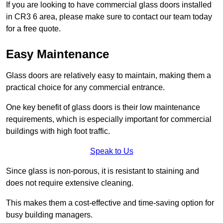
If you are looking to have commercial glass doors installed
in CR3 6 area, please make sure to contact our team today
for a free quote.
Easy Maintenance
Glass doors are relatively easy to maintain, making them a
practical choice for any commercial entrance.
One key benefit of glass doors is their low maintenance
requirements, which is especially important for commercial
buildings with high foot traffic.
Speak to Us
Since glass is non-porous, it is resistant to staining and
does not require extensive cleaning.
This makes them a cost-effective and time-saving option for
busy building managers.