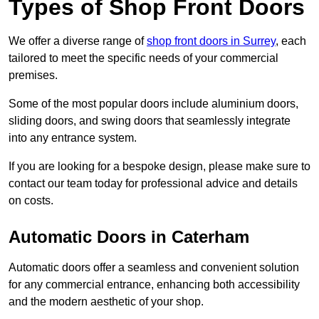
Types of Shop Front Doors
We offer a diverse range of
shop front doors in Surrey
, each
tailored to meet the specific needs of your commercial
premises.
Some of the most popular doors include aluminium doors,
sliding doors, and swing doors that seamlessly integrate
into any entrance system.
If you are looking for a bespoke design, please make sure to
contact our team today for professional advice and details
on costs.
Automatic Doors in Caterham
Automatic doors offer a seamless and convenient solution
for any commercial entrance, enhancing both accessibility
and the modern aesthetic of your shop.