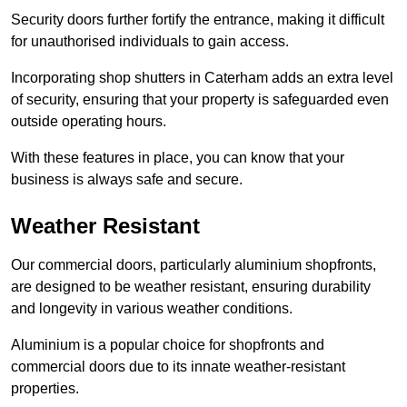
Security doors further fortify the entrance, making it difficult
for unauthorised individuals to gain access.
Incorporating shop shutters in Caterham adds an extra level
of security, ensuring that your property is safeguarded even
outside operating hours.
With these features in place, you can know that your
business is always safe and secure.
Weather Resistant
Our commercial doors, particularly aluminium shopfronts,
are designed to be weather resistant, ensuring durability
and longevity in various weather conditions.
Aluminium is a popular choice for shopfronts and
commercial doors due to its innate weather-resistant
properties.