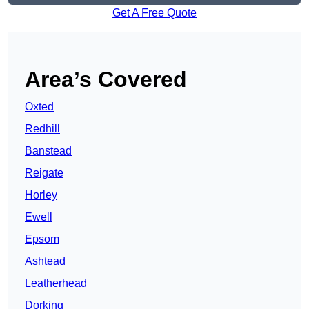
Get A Free Quote
Area’s Covered
Oxted
Redhill
Banstead
Reigate
Horley
Ewell
Epsom
Ashtead
Leatherhead
Dorking