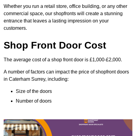
Whether you run a retail store, office building, or any other
commercial space, our shopfronts will create a stunning
entrance that leaves a lasting impression on your
customers.
Shop Front Door Cost
The average cost of a shop front door is £1,000-£2,000.
A number of factors can impact the price of shopfront doors
in Caterham Surrey, including:
Size of the doors
Number of doors