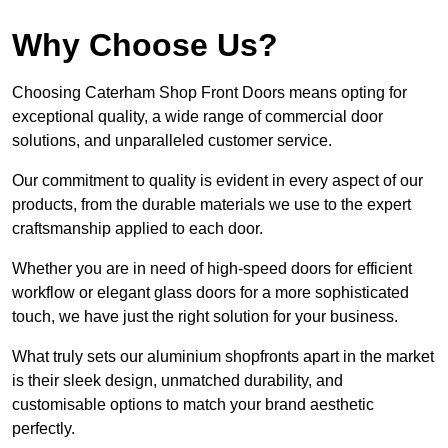
Why Choose Us?
Choosing Caterham Shop Front Doors means opting for
exceptional quality, a wide range of commercial door
solutions, and unparalleled customer service.
Our commitment to quality is evident in every aspect of our
products, from the durable materials we use to the expert
craftsmanship applied to each door.
Whether you are in need of high-speed doors for efficient
workflow or elegant glass doors for a more sophisticated
touch, we have just the right solution for your business.
What truly sets our aluminium shopfronts apart in the market
is their sleek design, unmatched durability, and
customisable options to match your brand aesthetic
perfectly.