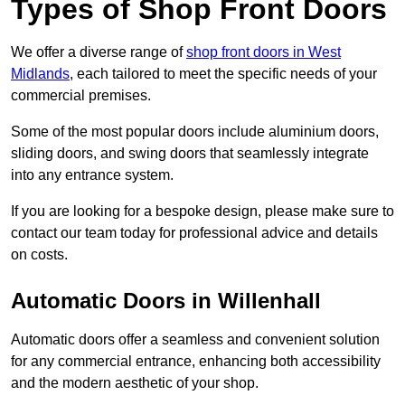
Types of Shop Front Doors
We offer a diverse range of
shop front doors in West
Midlands
, each tailored to meet the specific needs of your
commercial premises.
Some of the most popular doors include aluminium doors,
sliding doors, and swing doors that seamlessly integrate
into any entrance system.
If you are looking for a bespoke design, please make sure to
contact our team today for professional advice and details
on costs.
Automatic Doors in Willenhall
Automatic doors offer a seamless and convenient solution
for any commercial entrance, enhancing both accessibility
and the modern aesthetic of your shop.