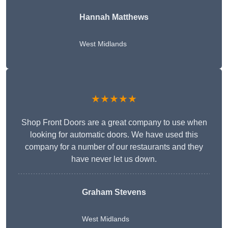
Hannah Matthews
West Midlands
★★★★★
Shop Front Doors are a great company to use when
looking for automatic doors. We have used this
company for a number of our restaurants and they
have never let us down.
Graham Stevens
West Midlands