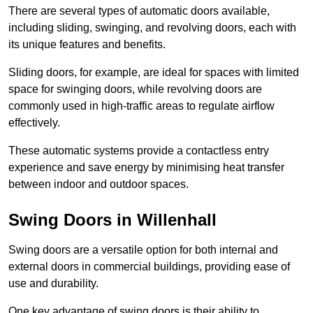
There are several types of automatic doors available,
including sliding, swinging, and revolving doors, each with
its unique features and benefits.
Sliding doors, for example, are ideal for spaces with limited
space for swinging doors, while revolving doors are
commonly used in high-traffic areas to regulate airflow
effectively.
These automatic systems provide a contactless entry
experience and save energy by minimising heat transfer
between indoor and outdoor spaces.
Swing Doors in Willenhall
Swing doors are a versatile option for both internal and
external doors in commercial buildings, providing ease of
use and durability.
One key advantage of swing doors is their ability to