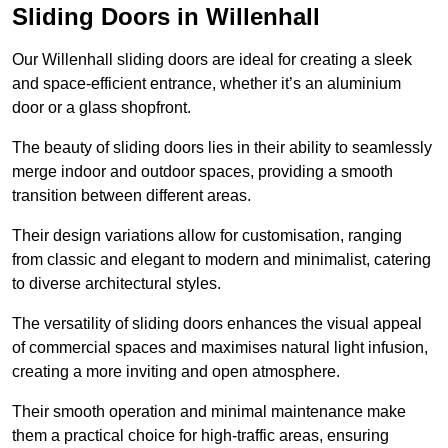
Sliding Doors in Willenhall
Our Willenhall sliding doors are ideal for creating a sleek
and space-efficient entrance, whether it’s an aluminium
door or a glass shopfront.
The beauty of sliding doors lies in their ability to seamlessly
merge indoor and outdoor spaces, providing a smooth
transition between different areas.
Their design variations allow for customisation, ranging
from classic and elegant to modern and minimalist, catering
to diverse architectural styles.
The versatility of sliding doors enhances the visual appeal
of commercial spaces and maximises natural light infusion,
creating a more inviting and open atmosphere.
Their smooth operation and minimal maintenance make
them a practical choice for high-traffic areas, ensuring