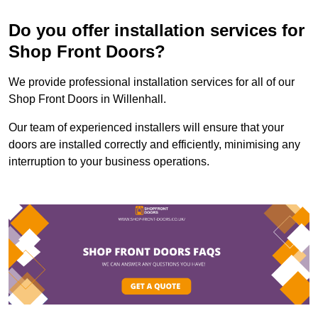
Do you offer installation services for
Shop Front Doors?
We provide professional installation services for all of our
Shop Front Doors in Willenhall.
Our team of experienced installers will ensure that your
doors are installed correctly and efficiently, minimising any
interruption to your business operations.