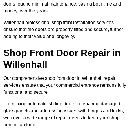
doors require minimal maintenance, saving both time and
money over the years.
Willenhall professional shop front installation services
ensure that the doors are properly fitted and secure, further
adding to their value and longevity.
Shop Front Door Repair in
Willenhall
Our comprehensive shop front door in Willenhall repair
services ensure that your commercial entrance remains fully
functional and secure.
From fixing automatic sliding doors to repairing damaged
glass panels and addressing issues with hinges and locks,
we cover a wide range of repair needs to keep your shop
front in top form.