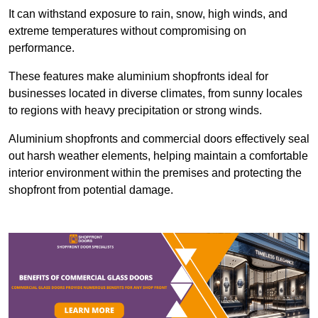
It can withstand exposure to rain, snow, high winds, and
extreme temperatures without compromising on
performance.
These features make aluminium shopfronts ideal for
businesses located in diverse climates, from sunny locales
to regions with heavy precipitation or strong winds.
Aluminium shopfronts and commercial doors effectively seal
out harsh weather elements, helping maintain a comfortable
interior environment within the premises and protecting the
shopfront from potential damage.