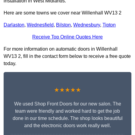
installation in West Midlands.
Here are some towns we cover near Willenhall WV13 2
Darlaston
,
Wednesfield
,
Bilston
,
Wednesbury
,
Tipton
Receive Top Online Quotes Here
For more information on automatic doors in Willenhall
WV13 2, fill in the contact form below to receive a free quote
today.
★★★★★
We used Shop Front Doors for our new salon. The
team were friendly and worked hard to get the job
done in our time schedule. The shop looks beautiful
and the electronic doors work really well.