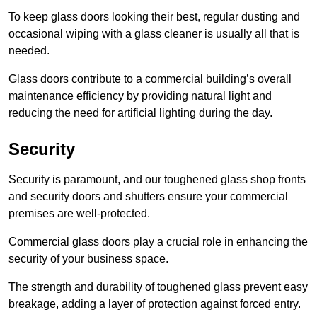
To keep glass doors looking their best, regular dusting and
occasional wiping with a glass cleaner is usually all that is
needed.
Glass doors contribute to a commercial building’s overall
maintenance efficiency by providing natural light and
reducing the need for artificial lighting during the day.
Security
Security is paramount, and our toughened glass shop fronts
and security doors and shutters ensure your commercial
premises are well-protected.
Commercial glass doors play a crucial role in enhancing the
security of your business space.
The strength and durability of toughened glass prevent easy
breakage, adding a layer of protection against forced entry.