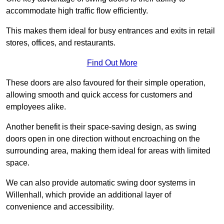
accommodate high traffic flow efficiently.
This makes them ideal for busy entrances and exits in retail
stores, offices, and restaurants.
Find Out More
These doors are also favoured for their simple operation,
allowing smooth and quick access for customers and
employees alike.
Another benefit is their space-saving design, as swing
doors open in one direction without encroaching on the
surrounding area, making them ideal for areas with limited
space.
We can also provide automatic swing door systems in
Willenhall, which provide an additional layer of
convenience and accessibility.