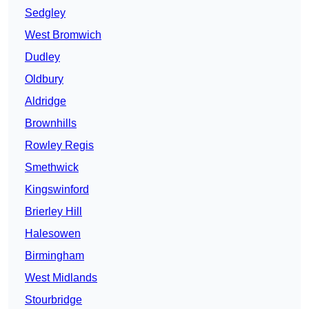
Sedgley
West Bromwich
Dudley
Oldbury
Aldridge
Brownhills
Rowley Regis
Smethwick
Kingswinford
Brierley Hill
Halesowen
Birmingham
West Midlands
Stourbridge