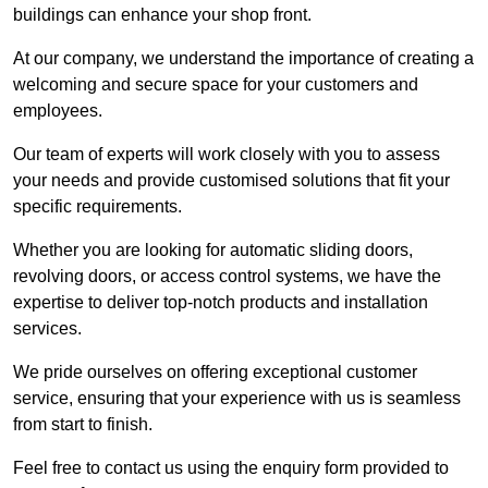
buildings can enhance your shop front.
At our company, we understand the importance of creating a
welcoming and secure space for your customers and
employees.
Our team of experts will work closely with you to assess
your needs and provide customised solutions that fit your
specific requirements.
Whether you are looking for automatic sliding doors,
revolving doors, or access control systems, we have the
expertise to deliver top-notch products and installation
services.
We pride ourselves on offering exceptional customer
service, ensuring that your experience with us is seamless
from start to finish.
Feel free to contact us using the enquiry form provided to