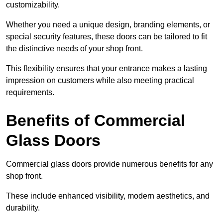
customizability.
Whether you need a unique design, branding elements, or
special security features, these doors can be tailored to fit
the distinctive needs of your shop front.
This flexibility ensures that your entrance makes a lasting
impression on customers while also meeting practical
requirements.
Benefits of Commercial
Glass Doors
Commercial glass doors provide numerous benefits for any
shop front.
These include enhanced visibility, modern aesthetics, and
durability.