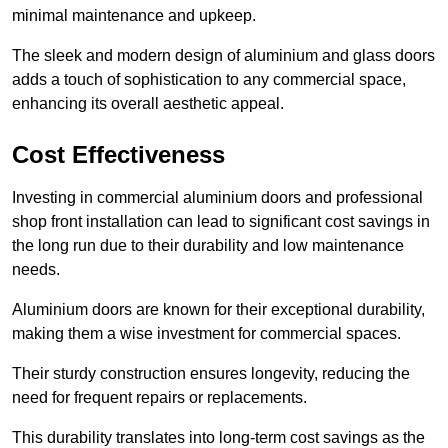
minimal maintenance and upkeep.
The sleek and modern design of aluminium and glass doors
adds a touch of sophistication to any commercial space,
enhancing its overall aesthetic appeal.
Cost Effectiveness
Investing in commercial aluminium doors and professional
shop front installation can lead to significant cost savings in
the long run due to their durability and low maintenance
needs.
Aluminium doors are known for their exceptional durability,
making them a wise investment for commercial spaces.
Their sturdy construction ensures longevity, reducing the
need for frequent repairs or replacements.
This durability translates into long-term cost savings as the