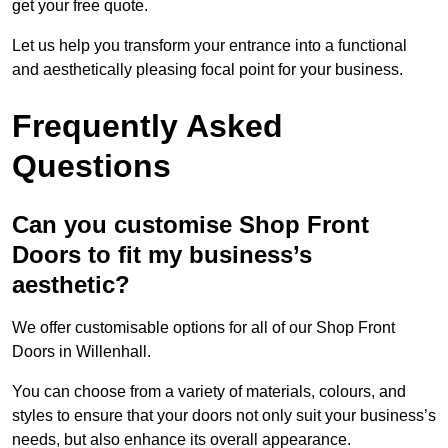
get your free quote.
Let us help you transform your entrance into a functional
and aesthetically pleasing focal point for your business.
Frequently Asked
Questions
Can you customise Shop Front
Doors to fit my business’s
aesthetic?
We offer customisable options for all of our Shop Front
Doors in Willenhall.
You can choose from a variety of materials, colours, and
styles to ensure that your doors not only suit your business’s
needs, but also enhance its overall appearance.