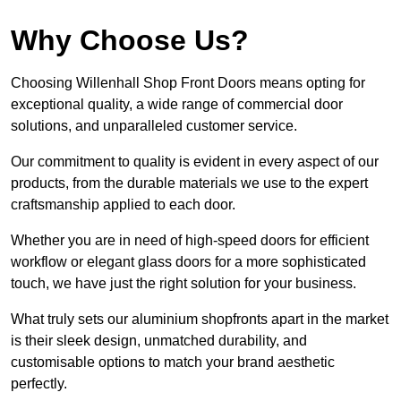
Why Choose Us?
Choosing Willenhall Shop Front Doors means opting for
exceptional quality, a wide range of commercial door
solutions, and unparalleled customer service.
Our commitment to quality is evident in every aspect of our
products, from the durable materials we use to the expert
craftsmanship applied to each door.
Whether you are in need of high-speed doors for efficient
workflow or elegant glass doors for a more sophisticated
touch, we have just the right solution for your business.
What truly sets our aluminium shopfronts apart in the market
is their sleek design, unmatched durability, and
customisable options to match your brand aesthetic
perfectly.