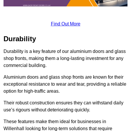
Find Out More
Durability
Durability is a key feature of our aluminium doors and glass
shop fronts, making them a long-lasting investment for any
commercial building.
Aluminium doors and glass shop fronts are known for their
exceptional resistance to wear and tear, providing a reliable
option for high-traffic areas.
Their robust construction ensures they can withstand daily
use’s rigours without deteriorating quickly.
These features make them ideal for businesses in
Willenhall looking for long-term solutions that require