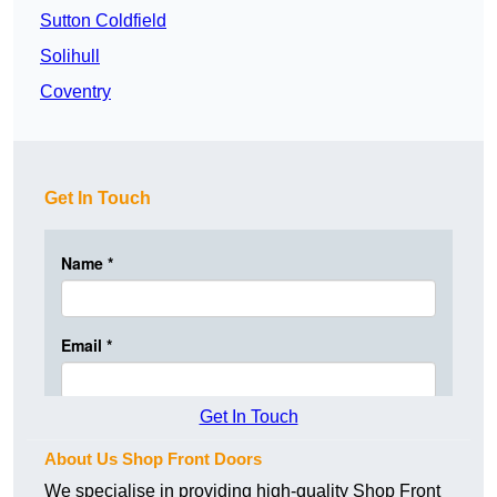
Sutton Coldfield
Solihull
Coventry
Get In Touch
Get In Touch
About Us Shop Front Doors
We specialise in providing high-quality Shop Front