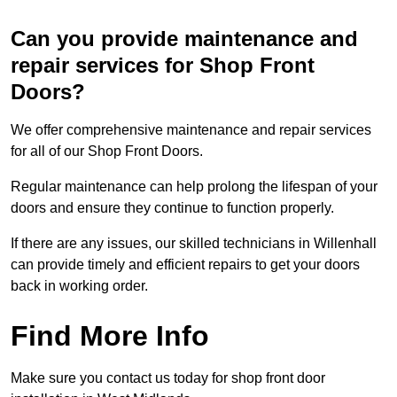
Can you provide maintenance and
repair services for Shop Front
Doors?
We offer comprehensive maintenance and repair services
for all of our Shop Front Doors.
Regular maintenance can help prolong the lifespan of your
doors and ensure they continue to function properly.
If there are any issues, our skilled technicians in Willenhall
can provide timely and efficient repairs to get your doors
back in working order.
Find More Info
Make sure you contact us today for shop front door