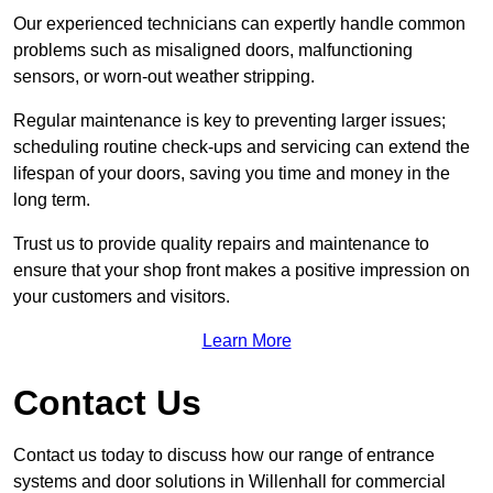
Our experienced technicians can expertly handle common
problems such as misaligned doors, malfunctioning
sensors, or worn-out weather stripping.
Regular maintenance is key to preventing larger issues;
scheduling routine check-ups and servicing can extend the
lifespan of your doors, saving you time and money in the
long term.
Trust us to provide quality repairs and maintenance to
ensure that your shop front makes a positive impression on
your customers and visitors.
Learn More
Contact Us
Contact us today to discuss how our range of entrance
systems and door solutions in Willenhall for commercial