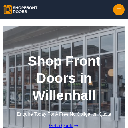
Skip to content
Shop Front
Doors in
Willenhall
Enquire Today For A Free No Obligation Quote
Get a Quote