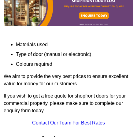
Materials used
Type of door (manual or electronic)
Colours required
We aim to provide the very best prices to ensure excellent
value for money for our customers.
If you wish to get a free quote for shopfront doors for your
commercial property, please make sure to complete our
enquiry form today.
Contact Our Team For Best Rates