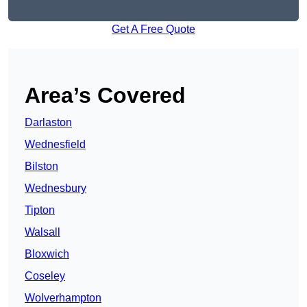
Get A Free Quote
Area’s Covered
Darlaston
Wednesfield
Bilston
Wednesbury
Tipton
Walsall
Bloxwich
Coseley
Wolverhampton