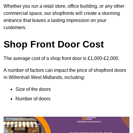
Whether you run a retail store, office building, or any other
commercial space, our shopfronts will create a stunning
entrance that leaves a lasting impression on your
customers.
Shop Front Door Cost
The average cost of a shop front door is £1,000-£2,000.
A number of factors can impact the price of shopfront doors
in Willenhall West Midlands, including:
Size of the doors
Number of doors