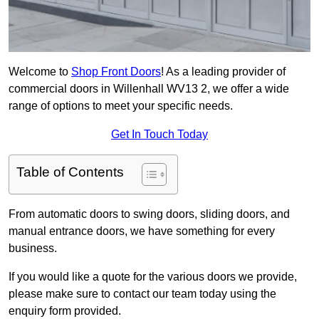
Welcome to
Shop Front Doors
! As a leading provider of
commercial doors in Willenhall WV13 2, we offer a wide
range of options to meet your specific needs.
Get In Touch Today
Table of Contents
From automatic doors to swing doors, sliding doors, and
manual entrance doors, we have something for every
business.
If you would like a quote for the various doors we provide,
please make sure to contact our team today using the
enquiry form provided.