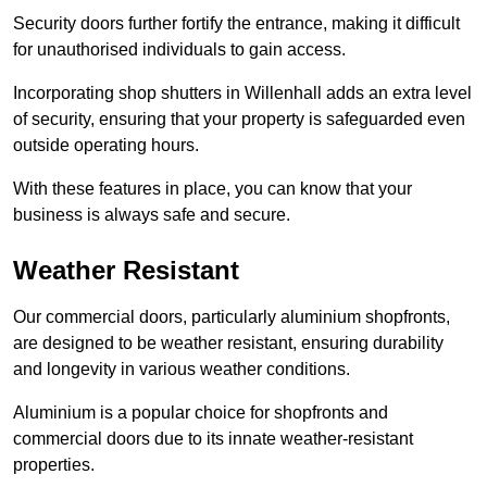
Security doors further fortify the entrance, making it difficult
for unauthorised individuals to gain access.
Incorporating shop shutters in Willenhall adds an extra level
of security, ensuring that your property is safeguarded even
outside operating hours.
With these features in place, you can know that your
business is always safe and secure.
Weather Resistant
Our commercial doors, particularly aluminium shopfronts,
are designed to be weather resistant, ensuring durability
and longevity in various weather conditions.
Aluminium is a popular choice for shopfronts and
commercial doors due to its innate weather-resistant
properties.