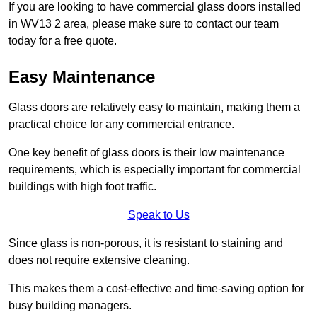
If you are looking to have commercial glass doors installed
in WV13 2 area, please make sure to contact our team
today for a free quote.
Easy Maintenance
Glass doors are relatively easy to maintain, making them a
practical choice for any commercial entrance.
One key benefit of glass doors is their low maintenance
requirements, which is especially important for commercial
buildings with high foot traffic.
Speak to Us
Since glass is non-porous, it is resistant to staining and
does not require extensive cleaning.
This makes them a cost-effective and time-saving option for
busy building managers.