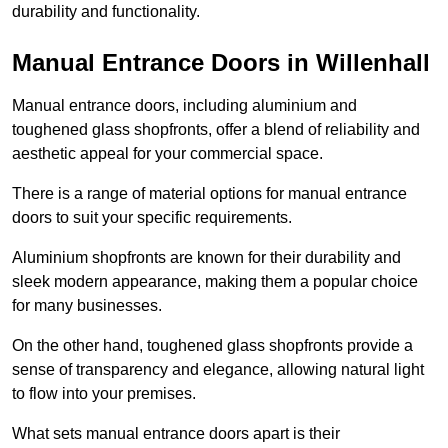
durability and functionality.
Manual Entrance Doors in Willenhall
Manual entrance doors, including aluminium and
toughened glass shopfronts, offer a blend of reliability and
aesthetic appeal for your commercial space.
There is a range of material options for manual entrance
doors to suit your specific requirements.
Aluminium shopfronts are known for their durability and
sleek modern appearance, making them a popular choice
for many businesses.
On the other hand, toughened glass shopfronts provide a
sense of transparency and elegance, allowing natural light
to flow into your premises.
What sets manual entrance doors apart is their