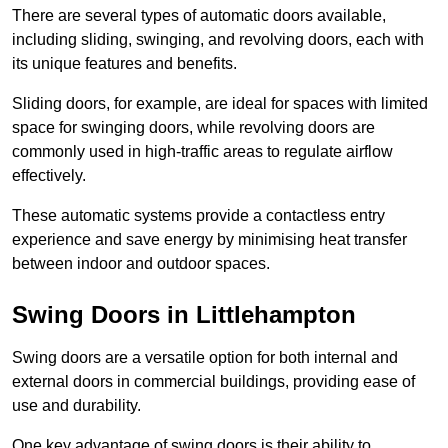
There are several types of automatic doors available,
including sliding, swinging, and revolving doors, each with
its unique features and benefits.
Sliding doors, for example, are ideal for spaces with limited
space for swinging doors, while revolving doors are
commonly used in high-traffic areas to regulate airflow
effectively.
These automatic systems provide a contactless entry
experience and save energy by minimising heat transfer
between indoor and outdoor spaces.
Swing Doors in Littlehampton
Swing doors are a versatile option for both internal and
external doors in commercial buildings, providing ease of
use and durability.
One key advantage of swing doors is their ability to