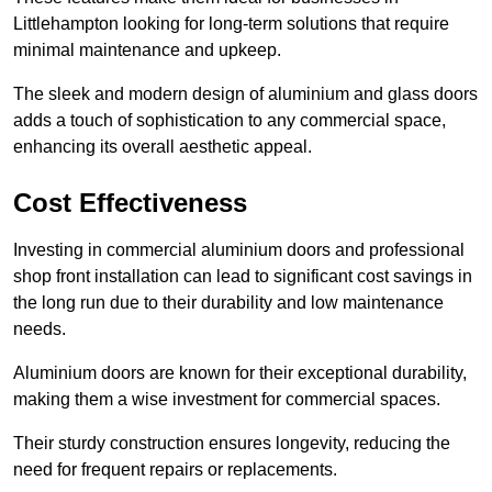
Littlehampton looking for long-term solutions that require
minimal maintenance and upkeep.
The sleek and modern design of aluminium and glass doors
adds a touch of sophistication to any commercial space,
enhancing its overall aesthetic appeal.
Cost Effectiveness
Investing in commercial aluminium doors and professional
shop front installation can lead to significant cost savings in
the long run due to their durability and low maintenance
needs.
Aluminium doors are known for their exceptional durability,
making them a wise investment for commercial spaces.
Their sturdy construction ensures longevity, reducing the
need for frequent repairs or replacements.