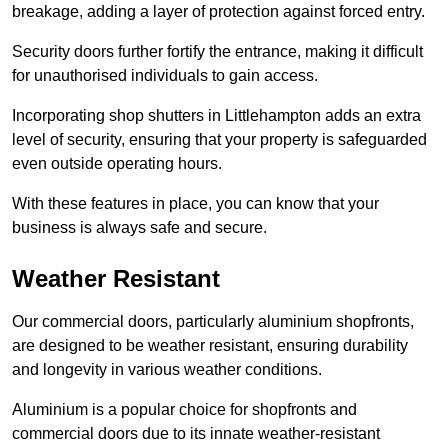
breakage, adding a layer of protection against forced entry.
Security doors further fortify the entrance, making it difficult
for unauthorised individuals to gain access.
Incorporating shop shutters in Littlehampton adds an extra
level of security, ensuring that your property is safeguarded
even outside operating hours.
With these features in place, you can know that your
business is always safe and secure.
Weather Resistant
Our commercial doors, particularly aluminium shopfronts,
are designed to be weather resistant, ensuring durability
and longevity in various weather conditions.
Aluminium is a popular choice for shopfronts and
commercial doors due to its innate weather-resistant