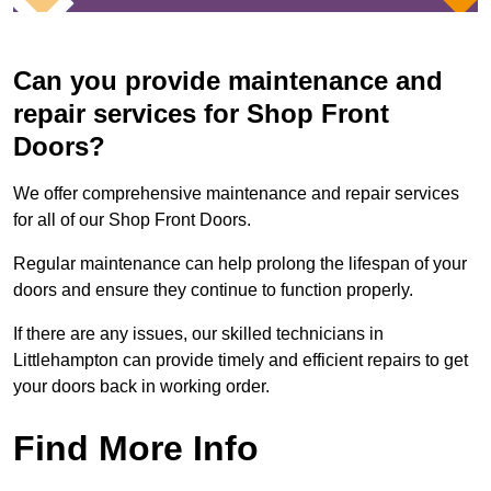
Can you provide maintenance and
repair services for Shop Front
Doors?
We offer comprehensive maintenance and repair services
for all of our Shop Front Doors.
Regular maintenance can help prolong the lifespan of your
doors and ensure they continue to function properly.
If there are any issues, our skilled technicians in
Littlehampton can provide timely and efficient repairs to get
your doors back in working order.
Find More Info