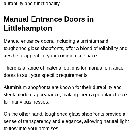
durability and functionality.
Manual Entrance Doors in
Littlehampton
Manual entrance doors, including aluminium and
toughened glass shopfronts, offer a blend of reliability and
aesthetic appeal for your commercial space.
There is a range of material options for manual entrance
doors to suit your specific requirements.
Aluminium shopfronts are known for their durability and
sleek modern appearance, making them a popular choice
for many businesses.
On the other hand, toughened glass shopfronts provide a
sense of transparency and elegance, allowing natural light
to flow into your premises.