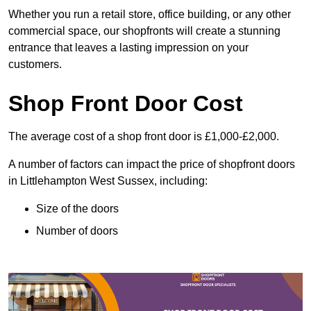
Whether you run a retail store, office building, or any other
commercial space, our shopfronts will create a stunning
entrance that leaves a lasting impression on your
customers.
Shop Front Door Cost
The average cost of a shop front door is £1,000-£2,000.
A number of factors can impact the price of shopfront doors
in Littlehampton West Sussex, including:
Size of the doors
Number of doors