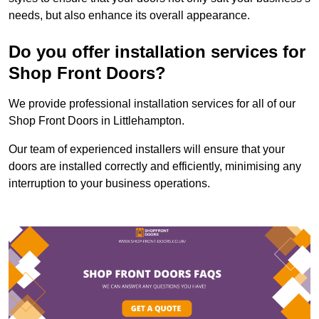
needs, but also enhance its overall appearance.
Do you offer installation services for
Shop Front Doors?
We provide professional installation services for all of our
Shop Front Doors in Littlehampton.
Our team of experienced installers will ensure that your
doors are installed correctly and efficiently, minimising any
interruption to your business operations.