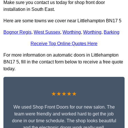
Make sure you contact us today for shop front door
installation in South East.
Here are some towns we cover near Littlehampton BN17 5
Bognor Regis
,
West Sussex
,
Worthing
,
Worthing
,
Barking
Receive Top Online Quotes Here
For more information on automatic doors in Littlehampton
BN17 5, fill in the contact form below to receive a free quote
today.
★★★★★
We used Shop Front Doors for our new salon. The
team were friendly and worked hard to get the job
done in our time schedule. The shop looks beautiful
and the electronic doors work really well.