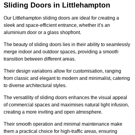
Sliding Doors in Littlehampton
Our Littlehampton sliding doors are ideal for creating a
sleek and space-efficient entrance, whether it’s an
aluminium door or a glass shopfront.
The beauty of sliding doors lies in their ability to seamlessly
merge indoor and outdoor spaces, providing a smooth
transition between different areas.
Their design variations allow for customisation, ranging
from classic and elegant to modern and minimalist, catering
to diverse architectural styles.
The versatility of sliding doors enhances the visual appeal
of commercial spaces and maximises natural light infusion,
creating a more inviting and open atmosphere.
Their smooth operation and minimal maintenance make
them a practical choice for high-traffic areas, ensuring