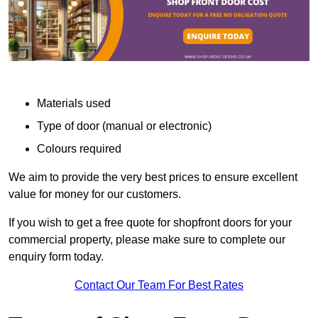
Materials used
Type of door (manual or electronic)
Colours required
We aim to provide the very best prices to ensure excellent
value for money for our customers.
If you wish to get a free quote for shopfront doors for your
commercial property, please make sure to complete our
enquiry form today.
Contact Our Team For Best Rates