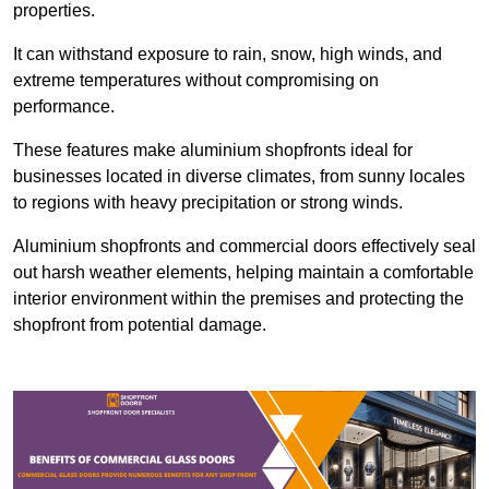
properties.
It can withstand exposure to rain, snow, high winds, and
extreme temperatures without compromising on
performance.
These features make aluminium shopfronts ideal for
businesses located in diverse climates, from sunny locales
to regions with heavy precipitation or strong winds.
Aluminium shopfronts and commercial doors effectively seal
out harsh weather elements, helping maintain a comfortable
interior environment within the premises and protecting the
shopfront from potential damage.