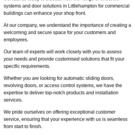
systems and door solutions in Littlehampton for commercial
buildings can enhance your shop front.
At our company, we understand the importance of creating a
welcoming and secure space for your customers and
employees.
Our team of experts will work closely with you to assess
your needs and provide customised solutions that fit your
specific requirements.
Whether you are looking for automatic sliding doors,
revolving doors, or access control systems, we have the
expertise to deliver top-notch products and installation
services.
We pride ourselves on offering exceptional customer
service, ensuring that your experience with us is seamless
from start to finish.