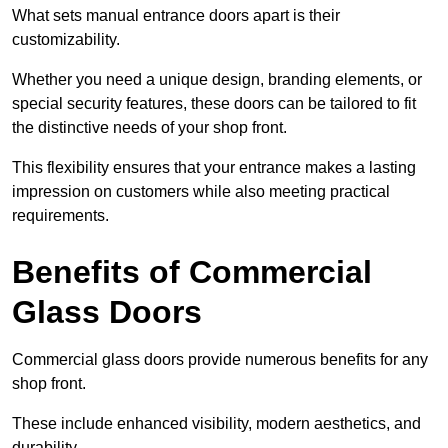
What sets manual entrance doors apart is their
customizability.
Whether you need a unique design, branding elements, or
special security features, these doors can be tailored to fit
the distinctive needs of your shop front.
This flexibility ensures that your entrance makes a lasting
impression on customers while also meeting practical
requirements.
Benefits of Commercial
Glass Doors
Commercial glass doors provide numerous benefits for any
shop front.
These include enhanced visibility, modern aesthetics, and
durability.