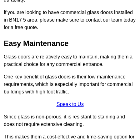
If you are looking to have commercial glass doors installed
in BN17 5 area, please make sure to contact our team today
for a free quote.
Easy Maintenance
Glass doors are relatively easy to maintain, making them a
practical choice for any commercial entrance.
One key benefit of glass doors is their low maintenance
requirements, which is especially important for commercial
buildings with high foot traffic.
Speak to Us
Since glass is non-porous, it is resistant to staining and
does not require extensive cleaning.
This makes them a cost-effective and time-saving option for