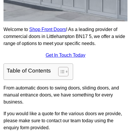
Welcome to
Shop Front Doors
! As a leading provider of
commercial doors in Littlehampton BN17 5, we offer a wide
range of options to meet your specific needs.
Get In Touch Today
Table of Contents
From automatic doors to swing doors, sliding doors, and
manual entrance doors, we have something for every
business.
If you would like a quote for the various doors we provide,
please make sure to contact our team today using the
enquiry form provided.