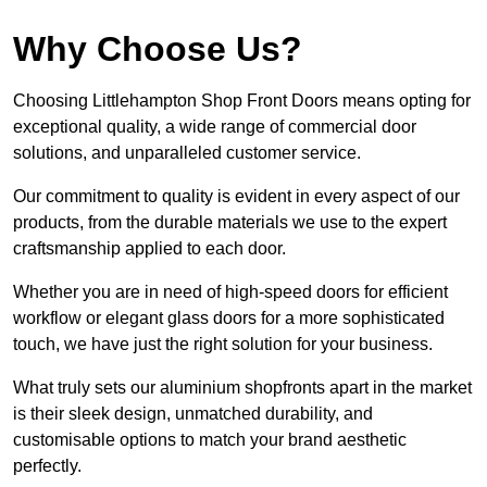
Why Choose Us?
Choosing Littlehampton Shop Front Doors means opting for
exceptional quality, a wide range of commercial door
solutions, and unparalleled customer service.
Our commitment to quality is evident in every aspect of our
products, from the durable materials we use to the expert
craftsmanship applied to each door.
Whether you are in need of high-speed doors for efficient
workflow or elegant glass doors for a more sophisticated
touch, we have just the right solution for your business.
What truly sets our aluminium shopfronts apart in the market
is their sleek design, unmatched durability, and
customisable options to match your brand aesthetic
perfectly.