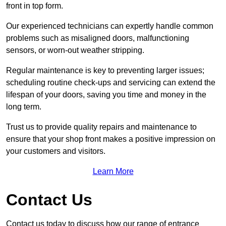
front in top form.
Our experienced technicians can expertly handle common
problems such as misaligned doors, malfunctioning
sensors, or worn-out weather stripping.
Regular maintenance is key to preventing larger issues;
scheduling routine check-ups and servicing can extend the
lifespan of your doors, saving you time and money in the
long term.
Trust us to provide quality repairs and maintenance to
ensure that your shop front makes a positive impression on
your customers and visitors.
Learn More
Contact Us
Contact us today to discuss how our range of entrance