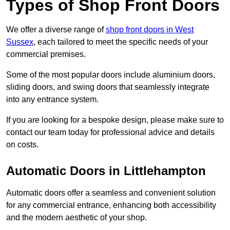
Types of Shop Front Doors
We offer a diverse range of
shop front doors in West
Sussex
, each tailored to meet the specific needs of your
commercial premises.
Some of the most popular doors include aluminium doors,
sliding doors, and swing doors that seamlessly integrate
into any entrance system.
If you are looking for a bespoke design, please make sure to
contact our team today for professional advice and details
on costs.
Automatic Doors in Littlehampton
Automatic doors offer a seamless and convenient solution
for any commercial entrance, enhancing both accessibility
and the modern aesthetic of your shop.