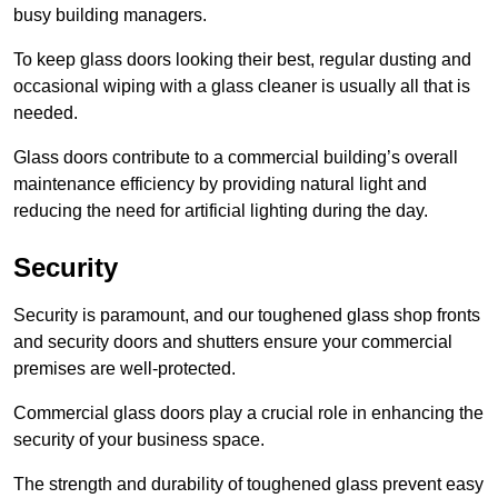
busy building managers.
To keep glass doors looking their best, regular dusting and
occasional wiping with a glass cleaner is usually all that is
needed.
Glass doors contribute to a commercial building’s overall
maintenance efficiency by providing natural light and
reducing the need for artificial lighting during the day.
Security
Security is paramount, and our toughened glass shop fronts
and security doors and shutters ensure your commercial
premises are well-protected.
Commercial glass doors play a crucial role in enhancing the
security of your business space.
The strength and durability of toughened glass prevent easy