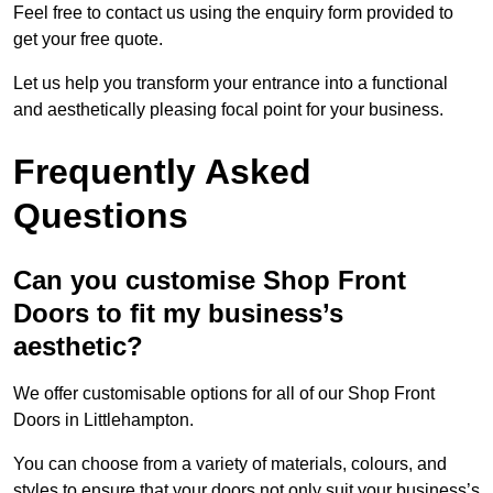
Feel free to contact us using the enquiry form provided to
get your free quote.
Let us help you transform your entrance into a functional
and aesthetically pleasing focal point for your business.
Frequently Asked
Questions
Can you customise Shop Front
Doors to fit my business’s
aesthetic?
We offer customisable options for all of our Shop Front
Doors in Littlehampton.
You can choose from a variety of materials, colours, and
styles to ensure that your doors not only suit your business’s