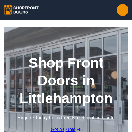
Skip to content
Shop Front
Doors in
Littlehampton
Enquire Today For A Free No Obligation Quote
Get a Quote