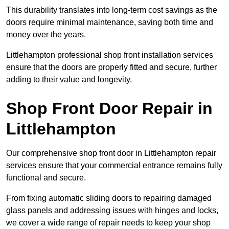
This durability translates into long-term cost savings as the
doors require minimal maintenance, saving both time and
money over the years.
Littlehampton professional shop front installation services
ensure that the doors are properly fitted and secure, further
adding to their value and longevity.
Shop Front Door Repair in
Littlehampton
Our comprehensive shop front door in Littlehampton repair
services ensure that your commercial entrance remains fully
functional and secure.
From fixing automatic sliding doors to repairing damaged
glass panels and addressing issues with hinges and locks,
we cover a wide range of repair needs to keep your shop