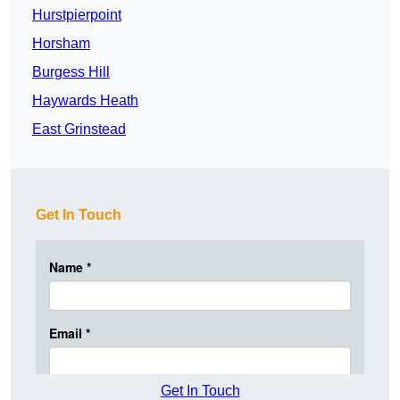
Hurstpierpoint
Horsham
Burgess Hill
Haywards Heath
East Grinstead
Get In Touch
Get In Touch