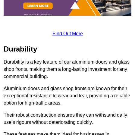
Find Out More
Durability
Durability is a key feature of our aluminium doors and glass
shop fronts, making them a long-lasting investment for any
commercial building.
Aluminium doors and glass shop fronts are known for their
exceptional resistance to wear and tear, providing a reliable
option for high-traffic areas.
Their robust construction ensures they can withstand daily
use’s rigours without deteriorating quickly.
These features make them ideal for businesses in