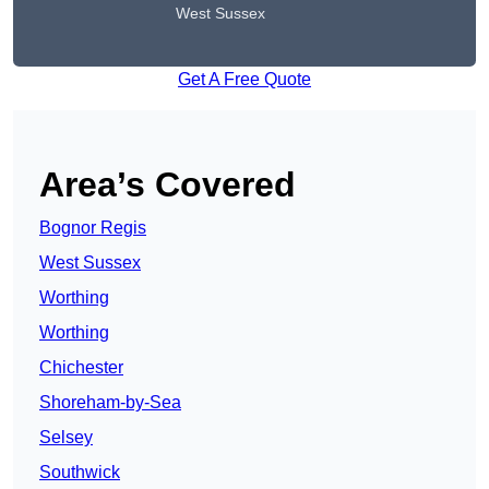
West Sussex
Get A Free Quote
Area’s Covered
Bognor Regis
West Sussex
Worthing
Worthing
Chichester
Shoreham-by-Sea
Selsey
Southwick