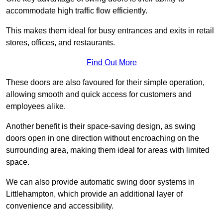
accommodate high traffic flow efficiently.
This makes them ideal for busy entrances and exits in retail
stores, offices, and restaurants.
Find Out More
These doors are also favoured for their simple operation,
allowing smooth and quick access for customers and
employees alike.
Another benefit is their space-saving design, as swing
doors open in one direction without encroaching on the
surrounding area, making them ideal for areas with limited
space.
We can also provide automatic swing door systems in
Littlehampton, which provide an additional layer of
convenience and accessibility.