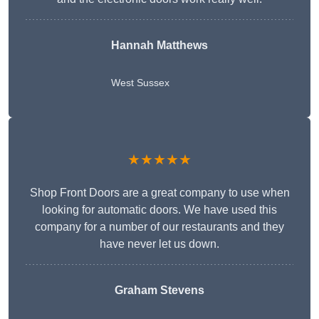
Hannah Matthews
West Sussex
★★★★★
Shop Front Doors are a great company to use when
looking for automatic doors. We have used this
company for a number of our restaurants and they
have never let us down.
Graham Stevens