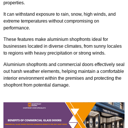
properties.
It can withstand exposure to rain, snow, high winds, and
extreme temperatures without compromising on
performance.
These features make aluminium shopfronts ideal for
businesses located in diverse climates, from sunny locales
to regions with heavy precipitation or strong winds.
Aluminium shopfronts and commercial doors effectively seal
out harsh weather elements, helping maintain a comfortable
interior environment within the premises and protecting the
shopfront from potential damage.