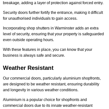
breakage, adding a layer of protection against forced entry.
Security doors further fortify the entrance, making it difficult
for unauthorised individuals to gain access.
Incorporating shop shutters in Warminster adds an extra
level of security, ensuring that your property is safeguarded
even outside operating hours.
With these features in place, you can know that your
business is always safe and secure.
Weather Resistant
Our commercial doors, particularly aluminium shopfronts,
are designed to be weather resistant, ensuring durability
and longevity in various weather conditions.
Aluminium is a popular choice for shopfronts and
commercial doors due to its innate weather-resistant