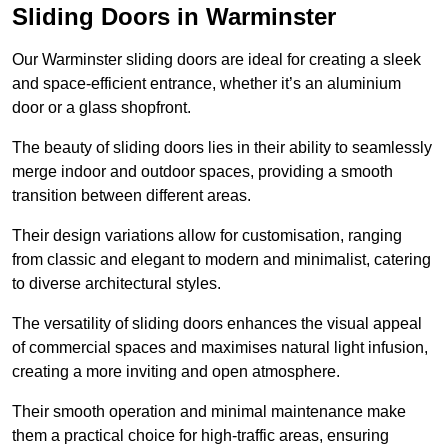
Sliding Doors in Warminster
Our Warminster sliding doors are ideal for creating a sleek
and space-efficient entrance, whether it’s an aluminium
door or a glass shopfront.
The beauty of sliding doors lies in their ability to seamlessly
merge indoor and outdoor spaces, providing a smooth
transition between different areas.
Their design variations allow for customisation, ranging
from classic and elegant to modern and minimalist, catering
to diverse architectural styles.
The versatility of sliding doors enhances the visual appeal
of commercial spaces and maximises natural light infusion,
creating a more inviting and open atmosphere.
Their smooth operation and minimal maintenance make
them a practical choice for high-traffic areas, ensuring