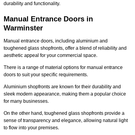
durability and functionality.
Manual Entrance Doors in
Warminster
Manual entrance doors, including aluminium and
toughened glass shopfronts, offer a blend of reliability and
aesthetic appeal for your commercial space.
There is a range of material options for manual entrance
doors to suit your specific requirements.
Aluminium shopfronts are known for their durability and
sleek modern appearance, making them a popular choice
for many businesses.
On the other hand, toughened glass shopfronts provide a
sense of transparency and elegance, allowing natural light
to flow into your premises.