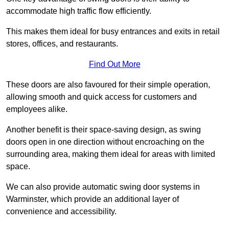
accommodate high traffic flow efficiently.
This makes them ideal for busy entrances and exits in retail
stores, offices, and restaurants.
Find Out More
These doors are also favoured for their simple operation,
allowing smooth and quick access for customers and
employees alike.
Another benefit is their space-saving design, as swing
doors open in one direction without encroaching on the
surrounding area, making them ideal for areas with limited
space.
We can also provide automatic swing door systems in
Warminster, which provide an additional layer of
convenience and accessibility.