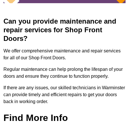
Can you provide maintenance and
repair services for Shop Front
Doors?
We offer comprehensive maintenance and repair services
for all of our Shop Front Doors.
Regular maintenance can help prolong the lifespan of your
doors and ensure they continue to function properly.
If there are any issues, our skilled technicians in Warminster
can provide timely and efficient repairs to get your doors
back in working order.
Find More Info