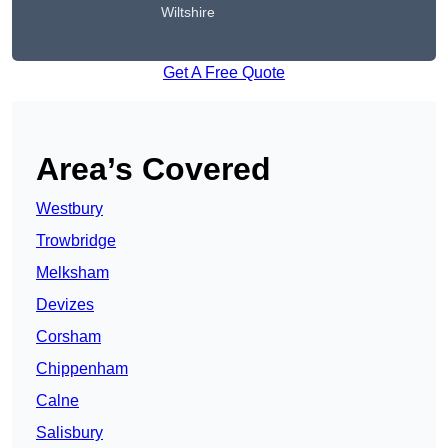
Wiltshire
Get A Free Quote
Area’s Covered
Westbury
Trowbridge
Melksham
Devizes
Corsham
Chippenham
Calne
Salisbury