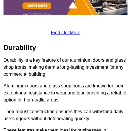
Find Out More
Durability
Durability is a key feature of our aluminium doors and glass
shop fronts, making them a long-lasting investment for any
commercial building.
Aluminium doors and glass shop fronts are known for their
exceptional resistance to wear and tear, providing a reliable
option for high-traffic areas.
Their robust construction ensures they can withstand daily
use’s rigours without deteriorating quickly.
These features make them ideal for businesses in