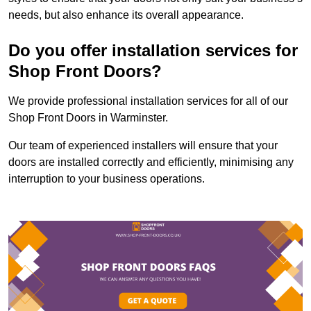
needs, but also enhance its overall appearance.
Do you offer installation services for
Shop Front Doors?
We provide professional installation services for all of our
Shop Front Doors in Warminster.
Our team of experienced installers will ensure that your
doors are installed correctly and efficiently, minimising any
interruption to your business operations.