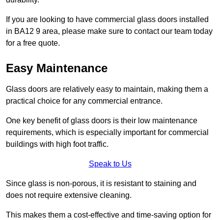
If you are looking to have commercial glass doors installed
in BA12 9 area, please make sure to contact our team today
for a free quote.
Easy Maintenance
Glass doors are relatively easy to maintain, making them a
practical choice for any commercial entrance.
One key benefit of glass doors is their low maintenance
requirements, which is especially important for commercial
buildings with high foot traffic.
Speak to Us
Since glass is non-porous, it is resistant to staining and
does not require extensive cleaning.
This makes them a cost-effective and time-saving option for