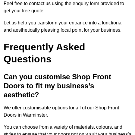
Feel free to contact us using the enquiry form provided to
get your free quote.
Let us help you transform your entrance into a functional
and aesthetically pleasing focal point for your business.
Frequently Asked
Questions
Can you customise Shop Front
Doors to fit my business’s
aesthetic?
We offer customisable options for all of our Shop Front
Doors in Warminster.
You can choose from a variety of materials, colours, and
styles to ensure that your doors not only suit your business’s