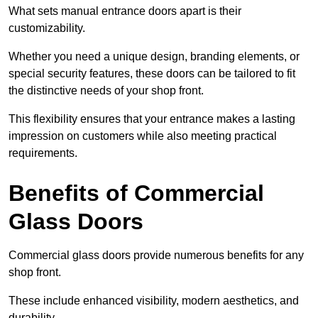
What sets manual entrance doors apart is their
customizability.
Whether you need a unique design, branding elements, or
special security features, these doors can be tailored to fit
the distinctive needs of your shop front.
This flexibility ensures that your entrance makes a lasting
impression on customers while also meeting practical
requirements.
Benefits of Commercial
Glass Doors
Commercial glass doors provide numerous benefits for any
shop front.
These include enhanced visibility, modern aesthetics, and
durability.