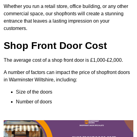
Whether you run a retail store, office building, or any other
commercial space, our shopfronts will create a stunning
entrance that leaves a lasting impression on your
customers.
Shop Front Door Cost
The average cost of a shop front door is £1,000-£2,000.
A number of factors can impact the price of shopfront doors
in Warminster Wiltshire, including:
Size of the doors
Number of doors