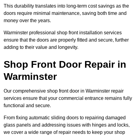
This durability translates into long-term cost savings as the
doors require minimal maintenance, saving both time and
money over the years.
Warminster professional shop front installation services
ensure that the doors are properly fitted and secure, further
adding to their value and longevity.
Shop Front Door Repair in
Warminster
Our comprehensive shop front door in Warminster repair
services ensure that your commercial entrance remains fully
functional and secure.
From fixing automatic sliding doors to repairing damaged
glass panels and addressing issues with hinges and locks,
we cover a wide range of repair needs to keep your shop