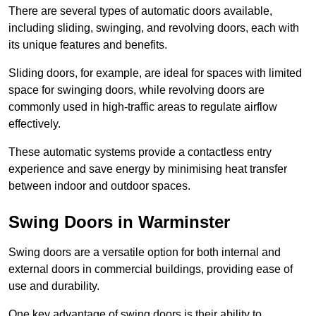
There are several types of automatic doors available,
including sliding, swinging, and revolving doors, each with
its unique features and benefits.
Sliding doors, for example, are ideal for spaces with limited
space for swinging doors, while revolving doors are
commonly used in high-traffic areas to regulate airflow
effectively.
These automatic systems provide a contactless entry
experience and save energy by minimising heat transfer
between indoor and outdoor spaces.
Swing Doors in Warminster
Swing doors are a versatile option for both internal and
external doors in commercial buildings, providing ease of
use and durability.
One key advantage of swing doors is their ability to