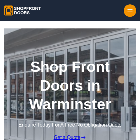
Skip to content
Shop Front
Doors in
Warminster
Enquire Today For A Free No Obligation Quote
Get a Quote