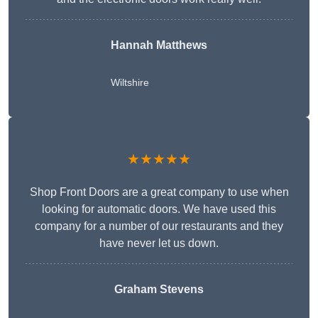
Hannah Matthews
Wiltshire
★★★★★
Shop Front Doors are a great company to use when
looking for automatic doors. We have used this
company for a number of our restaurants and they
have never let us down.
Graham Stevens