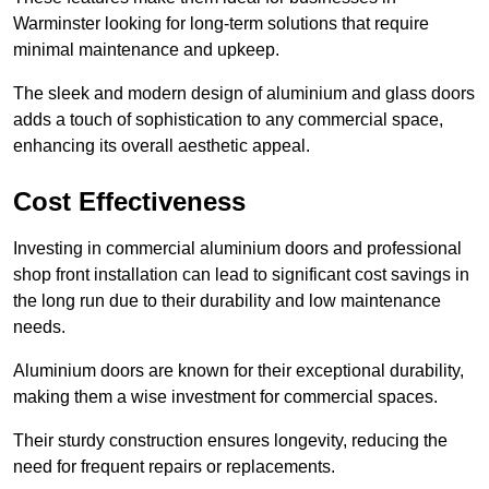
Warminster looking for long-term solutions that require
minimal maintenance and upkeep.
The sleek and modern design of aluminium and glass doors
adds a touch of sophistication to any commercial space,
enhancing its overall aesthetic appeal.
Cost Effectiveness
Investing in commercial aluminium doors and professional
shop front installation can lead to significant cost savings in
the long run due to their durability and low maintenance
needs.
Aluminium doors are known for their exceptional durability,
making them a wise investment for commercial spaces.
Their sturdy construction ensures longevity, reducing the
need for frequent repairs or replacements.