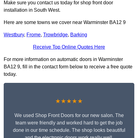
Make sure you contact us today for shop front door
installation in South West.
Here are some towns we cover near Warminster BA12 9
Westbury
,
Frome
,
Trowbridge
,
Barking
Receive Top Online Quotes Here
For more information on automatic doors in Warminster
BA12 9, fill in the contact form below to receive a free quote
today.
★★★★★
We used Shop Front Doors for our new salon. The
team were friendly and worked hard to get the job
done in our time schedule. The shop looks beautiful
and the electronic doors work really well.