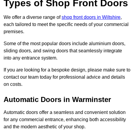
Types of Shop Front Doors
We offer a diverse range of
shop front doors in Wiltshire
,
each tailored to meet the specific needs of your commercial
premises.
Some of the most popular doors include aluminium doors,
sliding doors, and swing doors that seamlessly integrate
into any entrance system.
If you are looking for a bespoke design, please make sure to
contact our team today for professional advice and details
on costs.
Automatic Doors in Warminster
Automatic doors offer a seamless and convenient solution
for any commercial entrance, enhancing both accessibility
and the modern aesthetic of your shop.