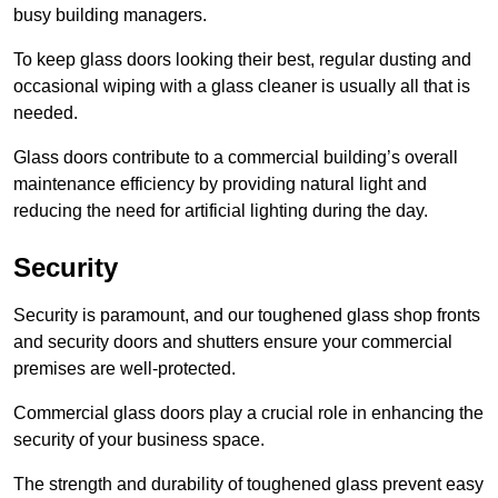
busy building managers.
To keep glass doors looking their best, regular dusting and
occasional wiping with a glass cleaner is usually all that is
needed.
Glass doors contribute to a commercial building’s overall
maintenance efficiency by providing natural light and
reducing the need for artificial lighting during the day.
Security
Security is paramount, and our toughened glass shop fronts
and security doors and shutters ensure your commercial
premises are well-protected.
Commercial glass doors play a crucial role in enhancing the
security of your business space.
The strength and durability of toughened glass prevent easy