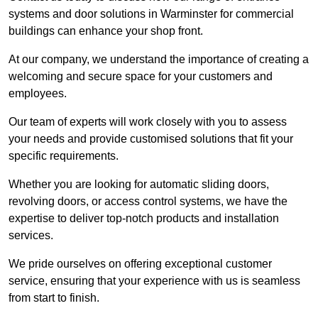
systems and door solutions in Warminster for commercial
buildings can enhance your shop front.
At our company, we understand the importance of creating a
welcoming and secure space for your customers and
employees.
Our team of experts will work closely with you to assess
your needs and provide customised solutions that fit your
specific requirements.
Whether you are looking for automatic sliding doors,
revolving doors, or access control systems, we have the
expertise to deliver top-notch products and installation
services.
We pride ourselves on offering exceptional customer
service, ensuring that your experience with us is seamless
from start to finish.