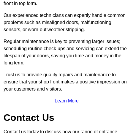
front in top form.
Our experienced technicians can expertly handle common
problems such as misaligned doors, malfunctioning
sensors, or worn-out weather stripping.
Regular maintenance is key to preventing larger issues;
scheduling routine check-ups and servicing can extend the
lifespan of your doors, saving you time and money in the
long term.
Trust us to provide quality repairs and maintenance to
ensure that your shop front makes a positive impression on
your customers and visitors.
Learn More
Contact Us
Contact us today to discuss how our range of entrance