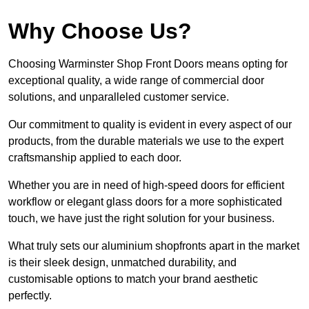
Why Choose Us?
Choosing Warminster Shop Front Doors means opting for
exceptional quality, a wide range of commercial door
solutions, and unparalleled customer service.
Our commitment to quality is evident in every aspect of our
products, from the durable materials we use to the expert
craftsmanship applied to each door.
Whether you are in need of high-speed doors for efficient
workflow or elegant glass doors for a more sophisticated
touch, we have just the right solution for your business.
What truly sets our aluminium shopfronts apart in the market
is their sleek design, unmatched durability, and
customisable options to match your brand aesthetic
perfectly.