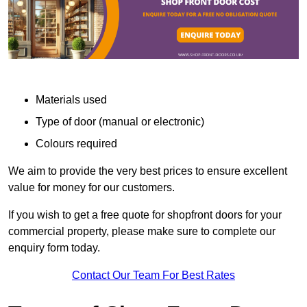
Materials used
Type of door (manual or electronic)
Colours required
We aim to provide the very best prices to ensure excellent
value for money for our customers.
If you wish to get a free quote for shopfront doors for your
commercial property, please make sure to complete our
enquiry form today.
Contact Our Team For Best Rates