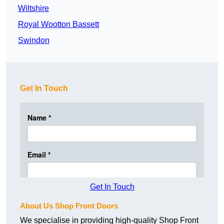
Wiltshire
Royal Wootton Bassett
Swindon
Get In Touch
Get In Touch
About Us Shop Front Doors
We specialise in providing high-quality Shop Front