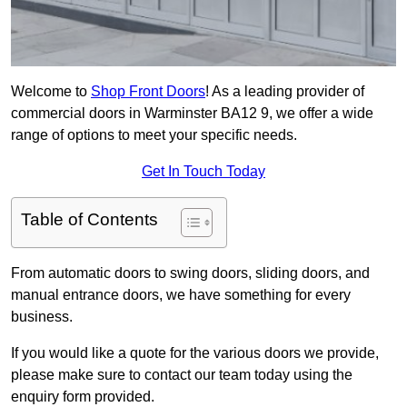
Welcome to
Shop Front Doors
! As a leading provider of
commercial doors in Warminster BA12 9, we offer a wide
range of options to meet your specific needs.
Get In Touch Today
Table of Contents
From automatic doors to swing doors, sliding doors, and
manual entrance doors, we have something for every
business.
If you would like a quote for the various doors we provide,
please make sure to contact our team today using the
enquiry form provided.