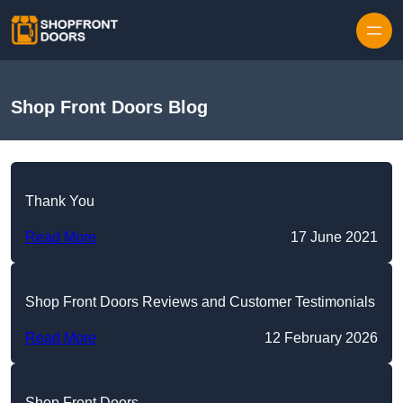
Skip to content
Shop Front Doors Blog
Thank You
Read More
17 June 2021
Shop Front Doors Reviews and Customer Testimonials
Read More
12 February 2026
Shop Front Doors