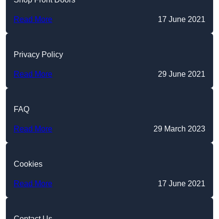
Read More
17 June 2021
Privacy Policy
Read More
29 June 2021
FAQ
Read More
29 March 2023
Cookies
Read More
17 June 2021
Contact Us