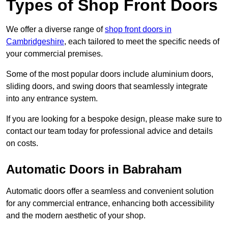
Types of Shop Front Doors
We offer a diverse range of
shop front doors in
Cambridgeshire
, each tailored to meet the specific needs of
your commercial premises.
Some of the most popular doors include aluminium doors,
sliding doors, and swing doors that seamlessly integrate
into any entrance system.
If you are looking for a bespoke design, please make sure to
contact our team today for professional advice and details
on costs.
Automatic Doors in Babraham
Automatic doors offer a seamless and convenient solution
for any commercial entrance, enhancing both accessibility
and the modern aesthetic of your shop.