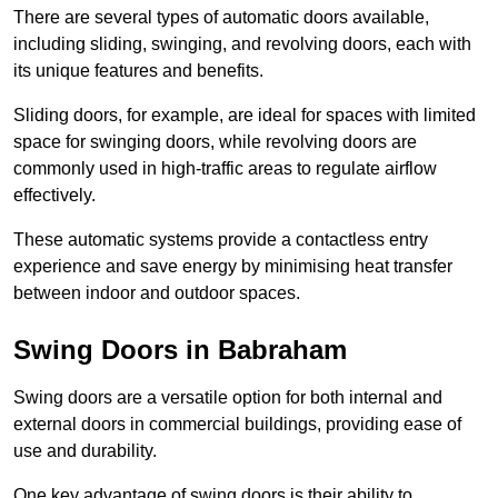
There are several types of automatic doors available,
including sliding, swinging, and revolving doors, each with
its unique features and benefits.
Sliding doors, for example, are ideal for spaces with limited
space for swinging doors, while revolving doors are
commonly used in high-traffic areas to regulate airflow
effectively.
These automatic systems provide a contactless entry
experience and save energy by minimising heat transfer
between indoor and outdoor spaces.
Swing Doors in Babraham
Swing doors are a versatile option for both internal and
external doors in commercial buildings, providing ease of
use and durability.
One key advantage of swing doors is their ability to