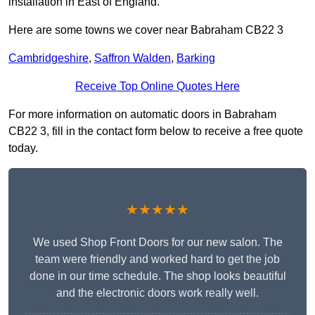
installation in East of England.
Here are some towns we cover near Babraham CB22 3
Cambridgeshire
,
Saffron Walden
,
Barking
Receive Top Online Quotes Here
For more information on automatic doors in Babraham
CB22 3, fill in the contact form below to receive a free quote
today.
★★★★★
We used Shop Front Doors for our new salon. The
team were friendly and worked hard to get the job
done in our time schedule. The shop looks beautiful
and the electronic doors work really well.