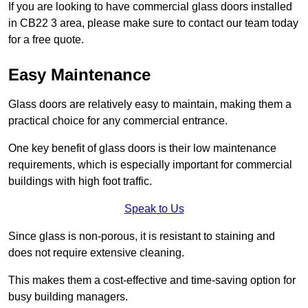
If you are looking to have commercial glass doors installed
in CB22 3 area, please make sure to contact our team today
for a free quote.
Easy Maintenance
Glass doors are relatively easy to maintain, making them a
practical choice for any commercial entrance.
One key benefit of glass doors is their low maintenance
requirements, which is especially important for commercial
buildings with high foot traffic.
Speak to Us
Since glass is non-porous, it is resistant to staining and
does not require extensive cleaning.
This makes them a cost-effective and time-saving option for
busy building managers.