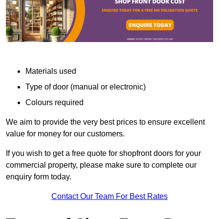
Materials used
Type of door (manual or electronic)
Colours required
We aim to provide the very best prices to ensure excellent
value for money for our customers.
If you wish to get a free quote for shopfront doors for your
commercial property, please make sure to complete our
enquiry form today.
Contact Our Team For Best Rates