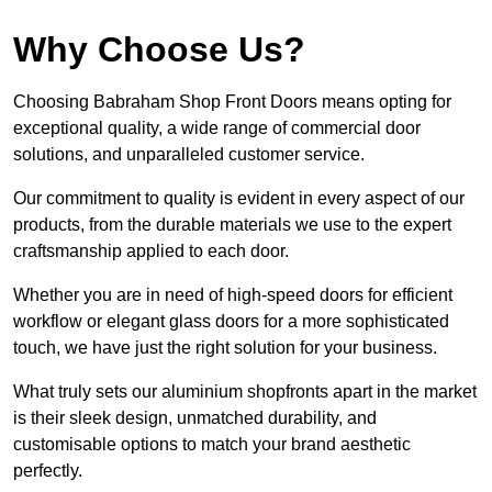
Why Choose Us?
Choosing Babraham Shop Front Doors means opting for
exceptional quality, a wide range of commercial door
solutions, and unparalleled customer service.
Our commitment to quality is evident in every aspect of our
products, from the durable materials we use to the expert
craftsmanship applied to each door.
Whether you are in need of high-speed doors for efficient
workflow or elegant glass doors for a more sophisticated
touch, we have just the right solution for your business.
What truly sets our aluminium shopfronts apart in the market
is their sleek design, unmatched durability, and
customisable options to match your brand aesthetic
perfectly.