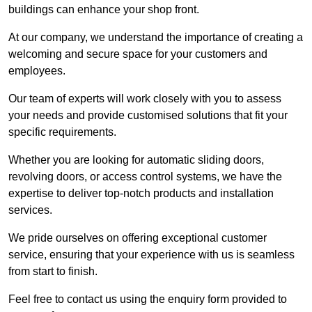
buildings can enhance your shop front.
At our company, we understand the importance of creating a
welcoming and secure space for your customers and
employees.
Our team of experts will work closely with you to assess
your needs and provide customised solutions that fit your
specific requirements.
Whether you are looking for automatic sliding doors,
revolving doors, or access control systems, we have the
expertise to deliver top-notch products and installation
services.
We pride ourselves on offering exceptional customer
service, ensuring that your experience with us is seamless
from start to finish.
Feel free to contact us using the enquiry form provided to