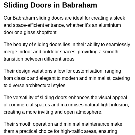
Sliding Doors in Babraham
Our Babraham sliding doors are ideal for creating a sleek
and space-efficient entrance, whether it’s an aluminium
door or a glass shopfront.
The beauty of sliding doors lies in their ability to seamlessly
merge indoor and outdoor spaces, providing a smooth
transition between different areas.
Their design variations allow for customisation, ranging
from classic and elegant to modern and minimalist, catering
to diverse architectural styles.
The versatility of sliding doors enhances the visual appeal
of commercial spaces and maximises natural light infusion,
creating a more inviting and open atmosphere.
Their smooth operation and minimal maintenance make
them a practical choice for high-traffic areas, ensuring