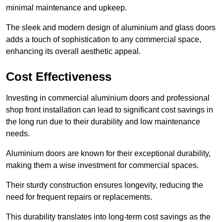
minimal maintenance and upkeep.
The sleek and modern design of aluminium and glass doors
adds a touch of sophistication to any commercial space,
enhancing its overall aesthetic appeal.
Cost Effectiveness
Investing in commercial aluminium doors and professional
shop front installation can lead to significant cost savings in
the long run due to their durability and low maintenance
needs.
Aluminium doors are known for their exceptional durability,
making them a wise investment for commercial spaces.
Their sturdy construction ensures longevity, reducing the
need for frequent repairs or replacements.
This durability translates into long-term cost savings as the