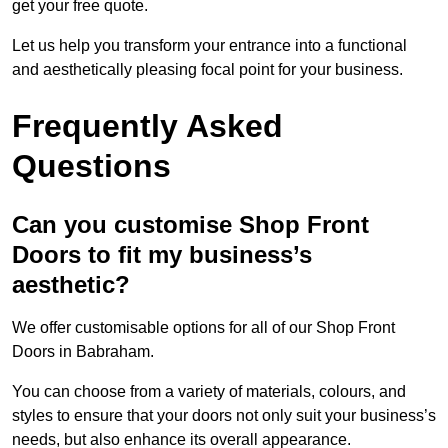
get your free quote.
Let us help you transform your entrance into a functional
and aesthetically pleasing focal point for your business.
Frequently Asked
Questions
Can you customise Shop Front
Doors to fit my business’s
aesthetic?
We offer customisable options for all of our Shop Front
Doors in Babraham.
You can choose from a variety of materials, colours, and
styles to ensure that your doors not only suit your business’s
needs, but also enhance its overall appearance.