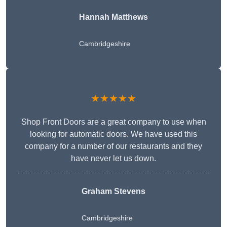
Hannah Matthews
Cambridgeshire
★★★★★
Shop Front Doors are a great company to use when
looking for automatic doors. We have used this
company for a number of our restaurants and they
have never let us down.
Graham Stevens
Cambridgeshire