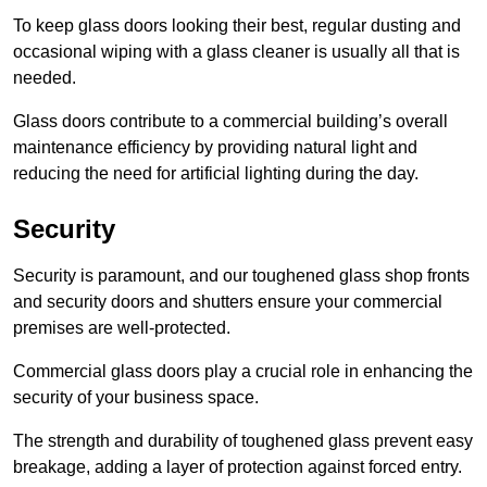
To keep glass doors looking their best, regular dusting and
occasional wiping with a glass cleaner is usually all that is
needed.
Glass doors contribute to a commercial building’s overall
maintenance efficiency by providing natural light and
reducing the need for artificial lighting during the day.
Security
Security is paramount, and our toughened glass shop fronts
and security doors and shutters ensure your commercial
premises are well-protected.
Commercial glass doors play a crucial role in enhancing the
security of your business space.
The strength and durability of toughened glass prevent easy
breakage, adding a layer of protection against forced entry.