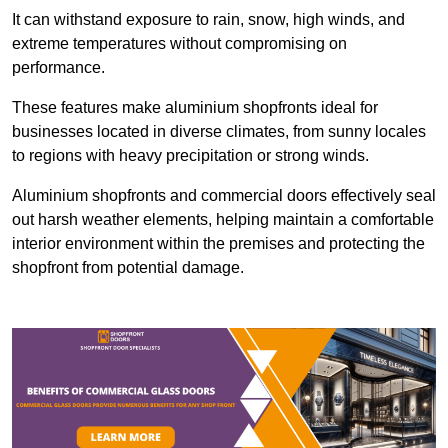
It can withstand exposure to rain, snow, high winds, and
extreme temperatures without compromising on
performance.
These features make aluminium shopfronts ideal for
businesses located in diverse climates, from sunny locales
to regions with heavy precipitation or strong winds.
Aluminium shopfronts and commercial doors effectively seal
out harsh weather elements, helping maintain a comfortable
interior environment within the premises and protecting the
shopfront from potential damage.