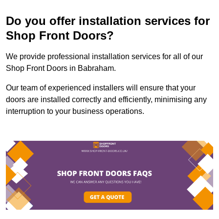
Do you offer installation services for
Shop Front Doors?
We provide professional installation services for all of our
Shop Front Doors in Babraham.
Our team of experienced installers will ensure that your
doors are installed correctly and efficiently, minimising any
interruption to your business operations.