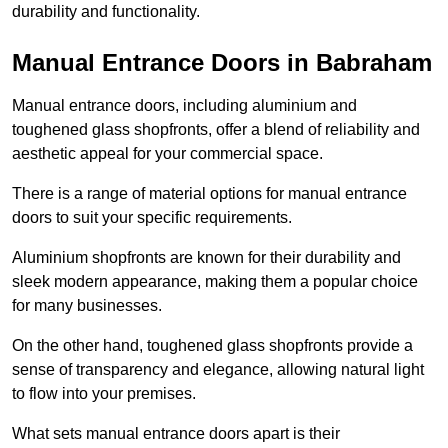
durability and functionality.
Manual Entrance Doors in Babraham
Manual entrance doors, including aluminium and
toughened glass shopfronts, offer a blend of reliability and
aesthetic appeal for your commercial space.
There is a range of material options for manual entrance
doors to suit your specific requirements.
Aluminium shopfronts are known for their durability and
sleek modern appearance, making them a popular choice
for many businesses.
On the other hand, toughened glass shopfronts provide a
sense of transparency and elegance, allowing natural light
to flow into your premises.
What sets manual entrance doors apart is their