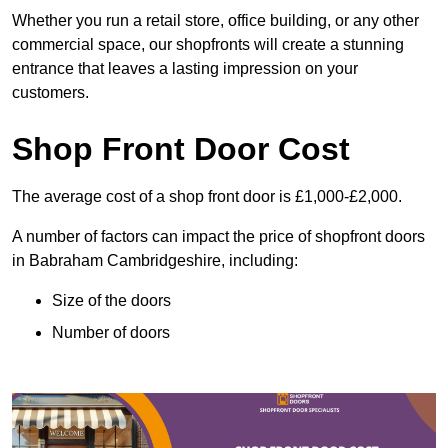
Whether you run a retail store, office building, or any other
commercial space, our shopfronts will create a stunning
entrance that leaves a lasting impression on your
customers.
Shop Front Door Cost
The average cost of a shop front door is £1,000-£2,000.
A number of factors can impact the price of shopfront doors
in Babraham Cambridgeshire, including:
Size of the doors
Number of doors