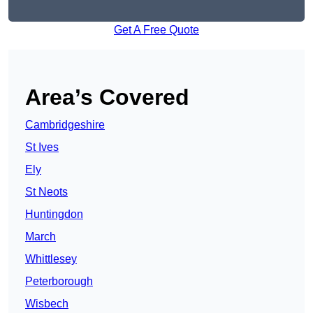
Get A Free Quote
Area’s Covered
Cambridgeshire
St Ives
Ely
St Neots
Huntingdon
March
Whittlesey
Peterborough
Wisbech