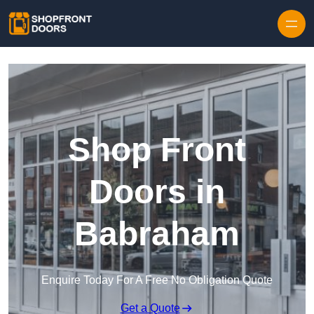
Skip to content
Shop Front
Doors in
Babraham
Enquire Today For A Free No Obligation Quote
Get a Quote