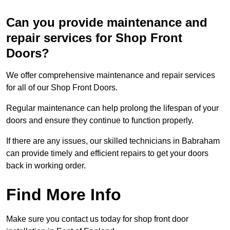
Can you provide maintenance and
repair services for Shop Front
Doors?
We offer comprehensive maintenance and repair services
for all of our Shop Front Doors.
Regular maintenance can help prolong the lifespan of your
doors and ensure they continue to function properly.
If there are any issues, our skilled technicians in Babraham
can provide timely and efficient repairs to get your doors
back in working order.
Find More Info
Make sure you contact us today for shop front door