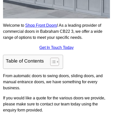
Welcome to
Shop Front Doors
! As a leading provider of
commercial doors in Babraham CB22 3, we offer a wide
range of options to meet your specific needs.
Get In Touch Today
Table of Contents
From automatic doors to swing doors, sliding doors, and
manual entrance doors, we have something for every
business.
If you would like a quote for the various doors we provide,
please make sure to contact our team today using the
enquiry form provided.