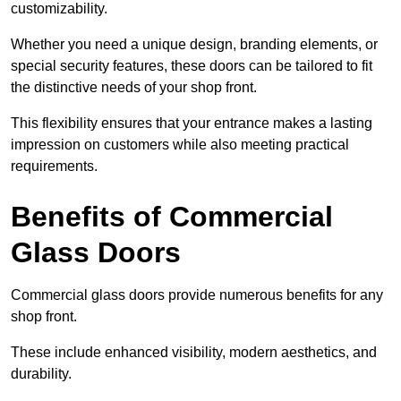
customizability.
Whether you need a unique design, branding elements, or
special security features, these doors can be tailored to fit
the distinctive needs of your shop front.
This flexibility ensures that your entrance makes a lasting
impression on customers while also meeting practical
requirements.
Benefits of Commercial
Glass Doors
Commercial glass doors provide numerous benefits for any
shop front.
These include enhanced visibility, modern aesthetics, and
durability.