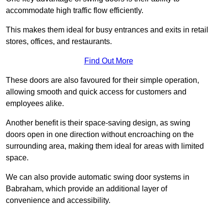
accommodate high traffic flow efficiently.
This makes them ideal for busy entrances and exits in retail
stores, offices, and restaurants.
Find Out More
These doors are also favoured for their simple operation,
allowing smooth and quick access for customers and
employees alike.
Another benefit is their space-saving design, as swing
doors open in one direction without encroaching on the
surrounding area, making them ideal for areas with limited
space.
We can also provide automatic swing door systems in
Babraham, which provide an additional layer of
convenience and accessibility.