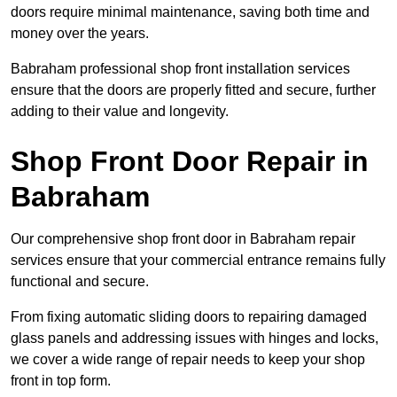
doors require minimal maintenance, saving both time and
money over the years.
Babraham professional shop front installation services
ensure that the doors are properly fitted and secure, further
adding to their value and longevity.
Shop Front Door Repair in
Babraham
Our comprehensive shop front door in Babraham repair
services ensure that your commercial entrance remains fully
functional and secure.
From fixing automatic sliding doors to repairing damaged
glass panels and addressing issues with hinges and locks,
we cover a wide range of repair needs to keep your shop
front in top form.