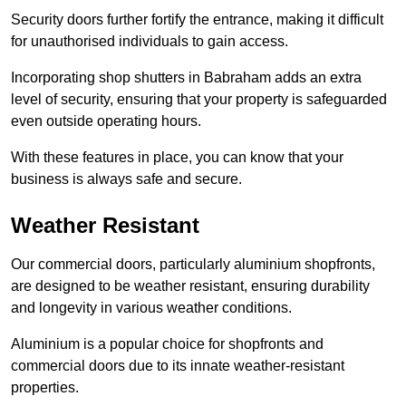
Security doors further fortify the entrance, making it difficult
for unauthorised individuals to gain access.
Incorporating shop shutters in Babraham adds an extra
level of security, ensuring that your property is safeguarded
even outside operating hours.
With these features in place, you can know that your
business is always safe and secure.
Weather Resistant
Our commercial doors, particularly aluminium shopfronts,
are designed to be weather resistant, ensuring durability
and longevity in various weather conditions.
Aluminium is a popular choice for shopfronts and
commercial doors due to its innate weather-resistant
properties.