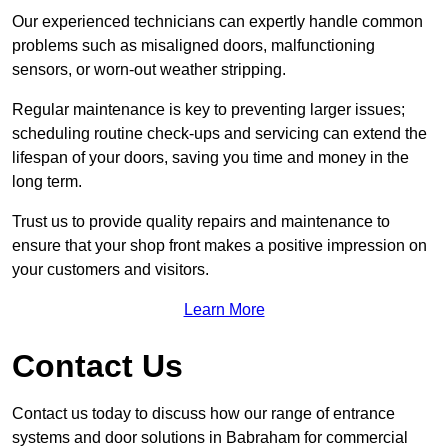
Our experienced technicians can expertly handle common
problems such as misaligned doors, malfunctioning
sensors, or worn-out weather stripping.
Regular maintenance is key to preventing larger issues;
scheduling routine check-ups and servicing can extend the
lifespan of your doors, saving you time and money in the
long term.
Trust us to provide quality repairs and maintenance to
ensure that your shop front makes a positive impression on
your customers and visitors.
Learn More
Contact Us
Contact us today to discuss how our range of entrance
systems and door solutions in Babraham for commercial