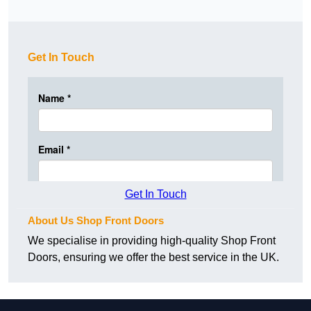
Get In Touch
Get In Touch
About Us Shop Front Doors
We specialise in providing high-quality Shop Front
Doors, ensuring we offer the best service in the UK.