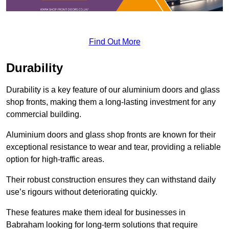
Find Out More
Durability
Durability is a key feature of our aluminium doors and glass
shop fronts, making them a long-lasting investment for any
commercial building.
Aluminium doors and glass shop fronts are known for their
exceptional resistance to wear and tear, providing a reliable
option for high-traffic areas.
Their robust construction ensures they can withstand daily
use’s rigours without deteriorating quickly.
These features make them ideal for businesses in
Babraham looking for long-term solutions that require