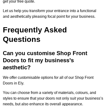
get your free quote.
Let us help you transform your entrance into a functional
and aesthetically pleasing focal point for your business.
Frequently Asked
Questions
Can you customise Shop Front
Doors to fit my business’s
aesthetic?
We offer customisable options for all of our Shop Front
Doors in Ely.
You can choose from a variety of materials, colours, and
styles to ensure that your doors not only suit your business’s
needs, but also enhance its overall appearance.