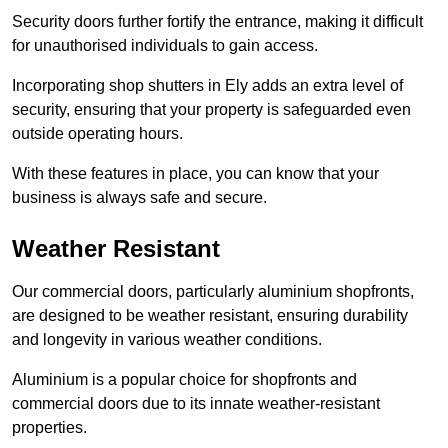
Security doors further fortify the entrance, making it difficult
for unauthorised individuals to gain access.
Incorporating shop shutters in Ely adds an extra level of
security, ensuring that your property is safeguarded even
outside operating hours.
With these features in place, you can know that your
business is always safe and secure.
Weather Resistant
Our commercial doors, particularly aluminium shopfronts,
are designed to be weather resistant, ensuring durability
and longevity in various weather conditions.
Aluminium is a popular choice for shopfronts and
commercial doors due to its innate weather-resistant
properties.