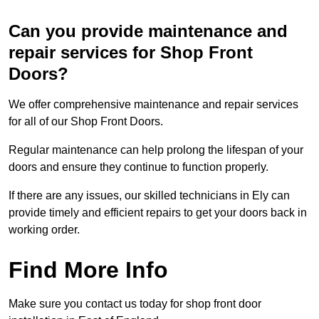
Can you provide maintenance and
repair services for Shop Front
Doors?
We offer comprehensive maintenance and repair services
for all of our Shop Front Doors.
Regular maintenance can help prolong the lifespan of your
doors and ensure they continue to function properly.
If there are any issues, our skilled technicians in Ely can
provide timely and efficient repairs to get your doors back in
working order.
Find More Info
Make sure you contact us today for shop front door