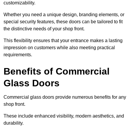
customizability.
Whether you need a unique design, branding elements, or
special security features, these doors can be tailored to fit
the distinctive needs of your shop front.
This flexibility ensures that your entrance makes a lasting
impression on customers while also meeting practical
requirements.
Benefits of Commercial
Glass Doors
Commercial glass doors provide numerous benefits for any
shop front.
These include enhanced visibility, modern aesthetics, and
durability.