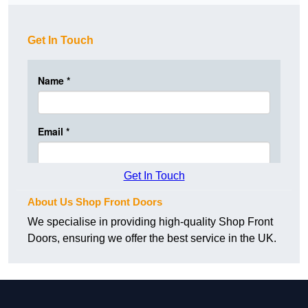
Get In Touch
Get In Touch
About Us Shop Front Doors
We specialise in providing high-quality Shop Front
Doors, ensuring we offer the best service in the UK.