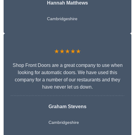
Hannah Matthews
Cambridgeshire
★★★★★
Shop Front Doors are a great company to use when
looking for automatic doors. We have used this
company for a number of our restaurants and they
have never let us down.
Graham Stevens
Cambridgeshire