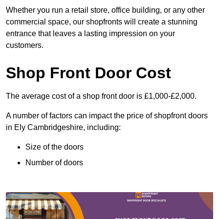
Whether you run a retail store, office building, or any other
commercial space, our shopfronts will create a stunning
entrance that leaves a lasting impression on your
customers.
Shop Front Door Cost
The average cost of a shop front door is £1,000-£2,000.
A number of factors can impact the price of shopfront doors
in Ely Cambridgeshire, including:
Size of the doors
Number of doors