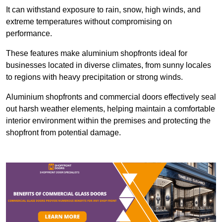
It can withstand exposure to rain, snow, high winds, and
extreme temperatures without compromising on
performance.
These features make aluminium shopfronts ideal for
businesses located in diverse climates, from sunny locales
to regions with heavy precipitation or strong winds.
Aluminium shopfronts and commercial doors effectively seal
out harsh weather elements, helping maintain a comfortable
interior environment within the premises and protecting the
shopfront from potential damage.