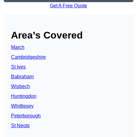
Get A Free Quote
Area’s Covered
March
Cambridgeshire
St Ives
Babraham
Wisbech
Huntingdon
Whittlesey
Peterborough
St Neots