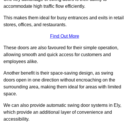
accommodate high traffic flow efficiently.
This makes them ideal for busy entrances and exits in retail
stores, offices, and restaurants.
Find Out More
These doors are also favoured for their simple operation,
allowing smooth and quick access for customers and
employees alike.
Another benefit is their space-saving design, as swing
doors open in one direction without encroaching on the
surrounding area, making them ideal for areas with limited
space.
We can also provide automatic swing door systems in Ely,
which provide an additional layer of convenience and
accessibility.