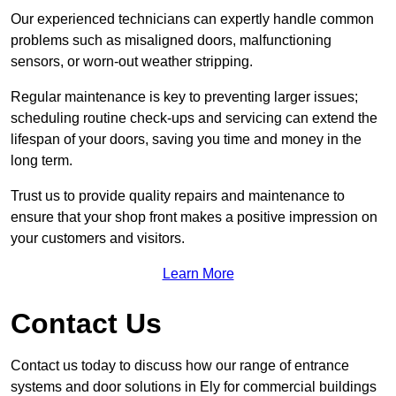
Our experienced technicians can expertly handle common
problems such as misaligned doors, malfunctioning
sensors, or worn-out weather stripping.
Regular maintenance is key to preventing larger issues;
scheduling routine check-ups and servicing can extend the
lifespan of your doors, saving you time and money in the
long term.
Trust us to provide quality repairs and maintenance to
ensure that your shop front makes a positive impression on
your customers and visitors.
Learn More
Contact Us
Contact us today to discuss how our range of entrance
systems and door solutions in Ely for commercial buildings