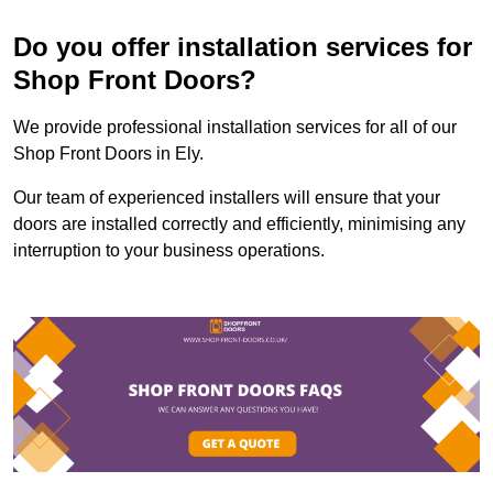
Do you offer installation services for
Shop Front Doors?
We provide professional installation services for all of our
Shop Front Doors in Ely.
Our team of experienced installers will ensure that your
doors are installed correctly and efficiently, minimising any
interruption to your business operations.