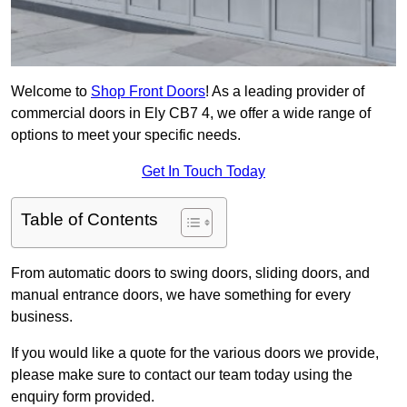
Welcome to
Shop Front Doors
! As a leading provider of
commercial doors in Ely CB7 4, we offer a wide range of
options to meet your specific needs.
Get In Touch Today
Table of Contents
From automatic doors to swing doors, sliding doors, and
manual entrance doors, we have something for every
business.
If you would like a quote for the various doors we provide,
please make sure to contact our team today using the
enquiry form provided.