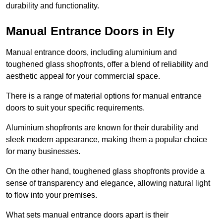
durability and functionality.
Manual Entrance Doors in Ely
Manual entrance doors, including aluminium and
toughened glass shopfronts, offer a blend of reliability and
aesthetic appeal for your commercial space.
There is a range of material options for manual entrance
doors to suit your specific requirements.
Aluminium shopfronts are known for their durability and
sleek modern appearance, making them a popular choice
for many businesses.
On the other hand, toughened glass shopfronts provide a
sense of transparency and elegance, allowing natural light
to flow into your premises.
What sets manual entrance doors apart is their