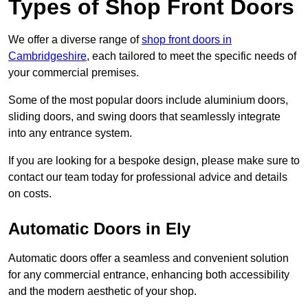
Types of Shop Front Doors
We offer a diverse range of
shop front doors in
Cambridgeshire
, each tailored to meet the specific needs of
your commercial premises.
Some of the most popular doors include aluminium doors,
sliding doors, and swing doors that seamlessly integrate
into any entrance system.
If you are looking for a bespoke design, please make sure to
contact our team today for professional advice and details
on costs.
Automatic Doors in Ely
Automatic doors offer a seamless and convenient solution
for any commercial entrance, enhancing both accessibility
and the modern aesthetic of your shop.