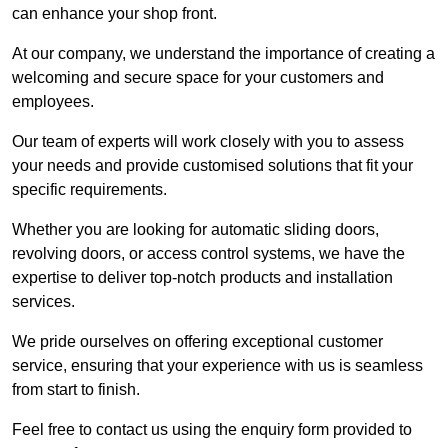
can enhance your shop front.
At our company, we understand the importance of creating a
welcoming and secure space for your customers and
employees.
Our team of experts will work closely with you to assess
your needs and provide customised solutions that fit your
specific requirements.
Whether you are looking for automatic sliding doors,
revolving doors, or access control systems, we have the
expertise to deliver top-notch products and installation
services.
We pride ourselves on offering exceptional customer
service, ensuring that your experience with us is seamless
from start to finish.
Feel free to contact us using the enquiry form provided to