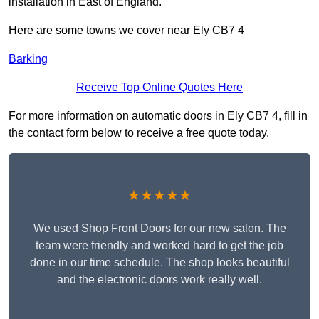
installation in East of England.
Here are some towns we cover near Ely CB7 4
Barking
Receive Top Online Quotes Here
For more information on automatic doors in Ely CB7 4, fill in
the contact form below to receive a free quote today.
★★★★★
We used Shop Front Doors for our new salon. The
team were friendly and worked hard to get the job
done in our time schedule. The shop looks beautiful
and the electronic doors work really well.