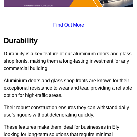
Find Out More
Durability
Durability is a key feature of our aluminium doors and glass
shop fronts, making them a long-lasting investment for any
commercial building.
Aluminium doors and glass shop fronts are known for their
exceptional resistance to wear and tear, providing a reliable
option for high-traffic areas.
Their robust construction ensures they can withstand daily
use’s rigours without deteriorating quickly.
These features make them ideal for businesses in Ely
looking for long-term solutions that require minimal