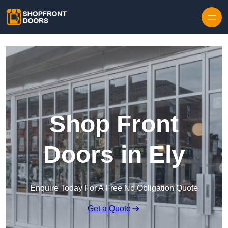
Skip to content
Shop Front
Doors in Ely
Enquire Today For A Free No Obligation Quote
Get a Quote