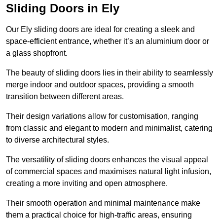
Sliding Doors in Ely
Our Ely sliding doors are ideal for creating a sleek and
space-efficient entrance, whether it’s an aluminium door or
a glass shopfront.
The beauty of sliding doors lies in their ability to seamlessly
merge indoor and outdoor spaces, providing a smooth
transition between different areas.
Their design variations allow for customisation, ranging
from classic and elegant to modern and minimalist, catering
to diverse architectural styles.
The versatility of sliding doors enhances the visual appeal
of commercial spaces and maximises natural light infusion,
creating a more inviting and open atmosphere.
Their smooth operation and minimal maintenance make
them a practical choice for high-traffic areas, ensuring