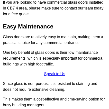
If you are looking to have commercial glass doors installed
in CB7 4 area, please make sure to contact our team today
for a free quote.
Easy Maintenance
Glass doors are relatively easy to maintain, making them a
practical choice for any commercial entrance.
One key benefit of glass doors is their low maintenance
requirements, which is especially important for commercial
buildings with high foot traffic.
Speak to Us
Since glass is non-porous, it is resistant to staining and
does not require extensive cleaning.
This makes them a cost-effective and time-saving option for
busy building managers.