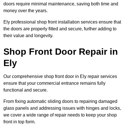
doors require minimal maintenance, saving both time and
money over the years.
Ely professional shop front installation services ensure that
the doors are properly fitted and secure, further adding to
their value and longevity.
Shop Front Door Repair in
Ely
Our comprehensive shop front door in Ely repair services
ensure that your commercial entrance remains fully
functional and secure.
From fixing automatic sliding doors to repairing damaged
glass panels and addressing issues with hinges and locks,
we cover a wide range of repair needs to keep your shop
front in top form.