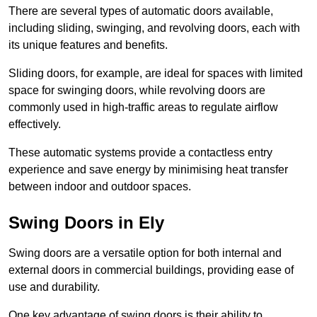
There are several types of automatic doors available,
including sliding, swinging, and revolving doors, each with
its unique features and benefits.
Sliding doors, for example, are ideal for spaces with limited
space for swinging doors, while revolving doors are
commonly used in high-traffic areas to regulate airflow
effectively.
These automatic systems provide a contactless entry
experience and save energy by minimising heat transfer
between indoor and outdoor spaces.
Swing Doors in Ely
Swing doors are a versatile option for both internal and
external doors in commercial buildings, providing ease of
use and durability.
One key advantage of swing doors is their ability to