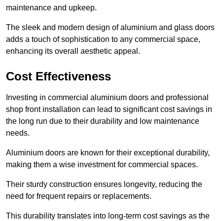
maintenance and upkeep.
The sleek and modern design of aluminium and glass doors
adds a touch of sophistication to any commercial space,
enhancing its overall aesthetic appeal.
Cost Effectiveness
Investing in commercial aluminium doors and professional
shop front installation can lead to significant cost savings in
the long run due to their durability and low maintenance
needs.
Aluminium doors are known for their exceptional durability,
making them a wise investment for commercial spaces.
Their sturdy construction ensures longevity, reducing the
need for frequent repairs or replacements.
This durability translates into long-term cost savings as the