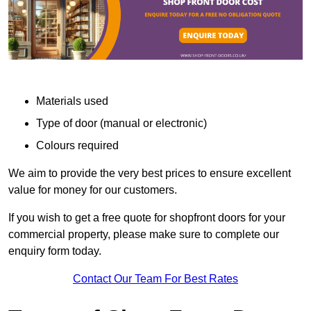
Materials used
Type of door (manual or electronic)
Colours required
We aim to provide the very best prices to ensure excellent
value for money for our customers.
If you wish to get a free quote for shopfront doors for your
commercial property, please make sure to complete our
enquiry form today.
Contact Our Team For Best Rates