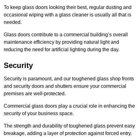
To keep glass doors looking their best, regular dusting and
occasional wiping with a glass cleaner is usually all that is
needed.
Glass doors contribute to a commercial building’s overall
maintenance efficiency by providing natural light and
reducing the need for artificial lighting during the day.
Security
Security is paramount, and our toughened glass shop fronts
and security doors and shutters ensure your commercial
premises are well-protected.
Commercial glass doors play a crucial role in enhancing the
security of your business space.
The strength and durability of toughened glass prevent easy
breakage, adding a layer of protection against forced entry.