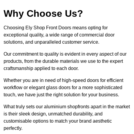
Why Choose Us?
Choosing Ely Shop Front Doors means opting for
exceptional quality, a wide range of commercial door
solutions, and unparalleled customer service.
Our commitment to quality is evident in every aspect of our
products, from the durable materials we use to the expert
craftsmanship applied to each door.
Whether you are in need of high-speed doors for efficient
workflow or elegant glass doors for a more sophisticated
touch, we have just the right solution for your business.
What truly sets our aluminium shopfronts apart in the market
is their sleek design, unmatched durability, and
customisable options to match your brand aesthetic
perfectly.