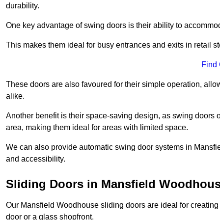
durability.
One key advantage of swing doors is their ability to accommodate
This makes them ideal for busy entrances and exits in retail st
Find
These doors are also favoured for their simple operation, a
alike.
Another benefit is their space-saving design, as swing doors 
area, making them ideal for areas with limited space.
We can also provide automatic swing door systems in Mansfi
and accessibility.
Sliding Doors in Mansfield Woodhou
Our Mansfield Woodhouse sliding doors are ideal for creating 
door or a glass shopfront.