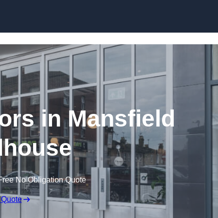
Skip to content
ors in Mansfield
house
Free No Obligation Quote
 Quote