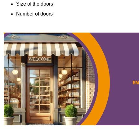
Size of the doors
Number of doors