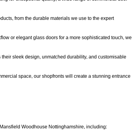
oducts, from the durable materials we use to the expert
kflow or elegant glass doors for a more sophisticated touch, we
s their sleek design, unmatched durability, and customisable
ommercial space, our shopfronts will create a stunning entrance
in Mansfield Woodhouse Nottinghamshire, including: