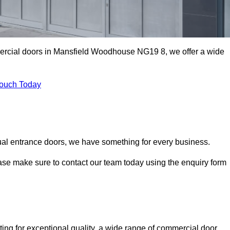
mercial doors in Mansfield Woodhouse NG19 8, we offer a wide
Touch Today
ual entrance doors, we have something for every business.
ease make sure to contact our team today using the enquiry form
 for exceptional quality, a wide range of commercial door