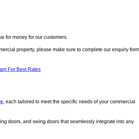
ue for money for our customers.
ommercial property, please make sure to complete our enquiry for
eam For Best Rates
re
, each tailored to meet the specific needs of your commercial
ing doors, and swing doors that seamlessly integrate into any