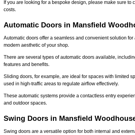
If you are looking for a bespoke design, please make sure to c
costs.
Automatic Doors in Mansfield Woodh
Automatic doors offer a seamless and convenient solution for
modern aesthetic of your shop.
There are several types of automatic doors available, includin
features and benefits.
Sliding doors, for example, are ideal for spaces with limited
used in high-traffic areas to regulate airflow effectively.
These automatic systems provide a contactless entry experie
and outdoor spaces.
Swing Doors in Mansfield Woodhous
Swing doors are a versatile option for both internal and exter