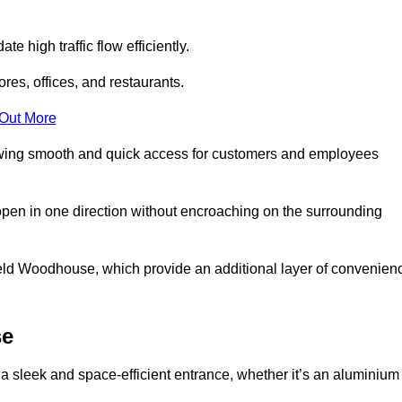
 high traffic flow efficiently.
ores, offices, and restaurants.
 Out More
llowing smooth and quick access for customers and employees
open in one direction without encroaching on the surrounding
eld Woodhouse, which provide an additional layer of convenien
se
a sleek and space-efficient entrance, whether it’s an aluminium