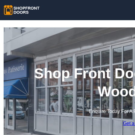
Shop Front Do
Wood
Enquire Today For A 
Get a