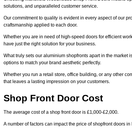
solutions, and unparalleled customer service.
Our commitment to quality is evident in every aspect of our pr
craftsmanship applied to each door.
Whether you are in need of high-speed doors for efficient wor
have just the right solution for your business.
What truly sets our aluminium shopfronts apart in the market i
options to match your brand aesthetic perfectly.
Whether you run a retail store, office building, or any other c
that leaves a lasting impression on your customers.
Shop Front Door Cost
The average cost of a shop front door is £1,000-£2,000.
A number of factors can impact the price of shopfront doors 