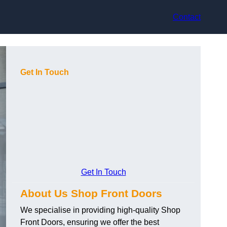
Contact
Get In Touch
Get In Touch
About Us Shop Front Doors
We specialise in providing high-quality Shop
Front Doors, ensuring we offer the best