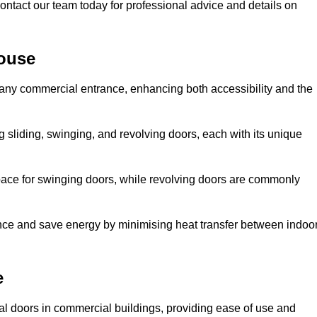
ontact our team today for professional advice and details on
ouse
 any commercial entrance, enhancing both accessibility and the
g sliding, swinging, and revolving doors, each with its unique
 space for swinging doors, while revolving doors are commonly
nce and save energy by minimising heat transfer between indoo
e
nal doors in commercial buildings, providing ease of use and