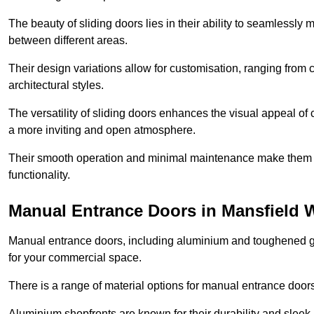
The beauty of sliding doors lies in their ability to seamlessl
between different areas.
Their design variations allow for customisation, ranging from 
architectural styles.
The versatility of sliding doors enhances the visual appeal of
a more inviting and open atmosphere.
Their smooth operation and minimal maintenance make them a pr
functionality.
Manual Entrance Doors in Mansfield
Manual entrance doors, including aluminium and toughened glas
for your commercial space.
There is a range of material options for manual entrance doors
Aluminium shopfronts are known for their durability and sle