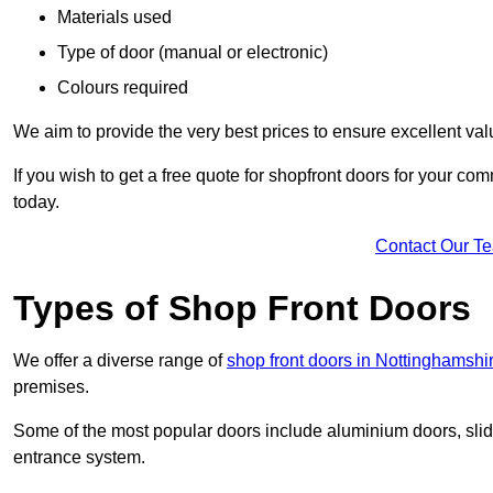
Materials used
Type of door (manual or electronic)
Colours required
We aim to provide the very best prices to ensure excellent val
If you wish to get a free quote for shopfront doors for your c
today.
Contact Our T
Types of Shop Front Doors
We offer a diverse range of
shop front doors in Nottinghamshi
premises.
Some of the most popular doors include aluminium doors, slid
entrance system.