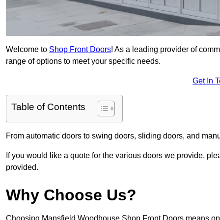
Welcome to
Shop Front Doors
! As a leading provider of com
range of options to meet your specific needs.
Get In 
Table of Contents
From automatic doors to swing doors, sliding doors, and man
If you would like a quote for the various doors we provide, pl
provided.
Why Choose Us?
Choosing Mansfield Woodhouse Shop Front Doors means opting