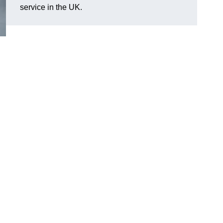
service in the UK.