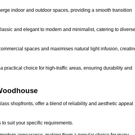
y merge indoor and outdoor spaces, providing a smooth transition
classic and elegant to modern and minimalist, catering to divers
 commercial spaces and maximises natural light infusion, creatin
actical choice for high-traffic areas, ensuring durability and
 Woodhouse
s shopfronts, offer a blend of reliability and aesthetic appeal
 to suit your specific requirements.
ek modern appearance, making them a popular choice for many