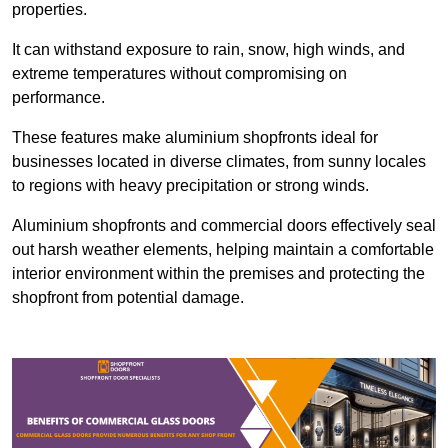
properties.
It can withstand exposure to rain, snow, high winds, and
extreme temperatures without compromising on
performance.
These features make aluminium shopfronts ideal for
businesses located in diverse climates, from sunny locales
to regions with heavy precipitation or strong winds.
Aluminium shopfronts and commercial doors effectively seal
out harsh weather elements, helping maintain a comfortable
interior environment within the premises and protecting the
shopfront from potential damage.