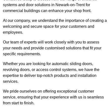
systems and door solutions in Newark-on-Trent for
commercial buildings can enhance your shop front.
At our company, we understand the importance of creating a
welcoming and secure space for your customers and
employees.
Our team of experts will work closely with you to assess
your needs and provide customised solutions that fit your
specific requirements.
Whether you are looking for automatic sliding doors,
revolving doors, or access control systems, we have the
expertise to deliver top-notch products and installation
services.
We pride ourselves on offering exceptional customer
service, ensuring that your experience with us is seamless
from start to finish.