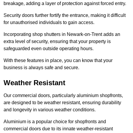
breakage, adding a layer of protection against forced entry.
Security doors further fortify the entrance, making it difficult
for unauthorised individuals to gain access.
Incorporating shop shutters in Newark-on-Trent adds an
extra level of security, ensuring that your property is
safeguarded even outside operating hours.
With these features in place, you can know that your
business is always safe and secure.
Weather Resistant
Our commercial doors, particularly aluminium shopfronts,
are designed to be weather resistant, ensuring durability
and longevity in various weather conditions.
Aluminium is a popular choice for shopfronts and
commercial doors due to its innate weather-resistant