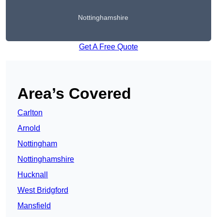
Nottinghamshire
Get A Free Quote
Area’s Covered
Carlton
Arnold
Nottingham
Nottinghamshire
Hucknall
West Bridgford
Mansfield