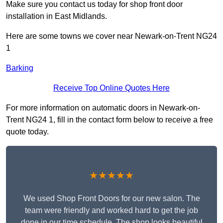
Make sure you contact us today for shop front door
installation in East Midlands.
Here are some towns we cover near Newark-on-Trent NG24
1
Barking
Receive Top Online Quotes Here
For more information on automatic doors in Newark-on-
Trent NG24 1, fill in the contact form below to receive a free
quote today.
★★★★★
We used Shop Front Doors for our new salon. The
team were friendly and worked hard to get the job
done in our time schedule. The shop looks beautiful