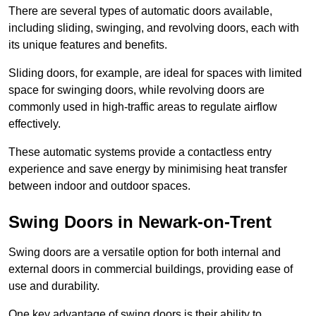
There are several types of automatic doors available,
including sliding, swinging, and revolving doors, each with
its unique features and benefits.
Sliding doors, for example, are ideal for spaces with limited
space for swinging doors, while revolving doors are
commonly used in high-traffic areas to regulate airflow
effectively.
These automatic systems provide a contactless entry
experience and save energy by minimising heat transfer
between indoor and outdoor spaces.
Swing Doors in Newark-on-Trent
Swing doors are a versatile option for both internal and
external doors in commercial buildings, providing ease of
use and durability.
One key advantage of swing doors is their ability to