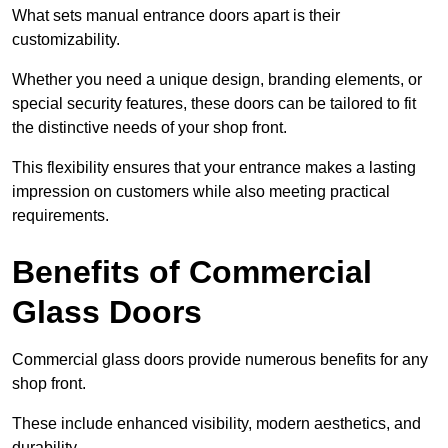
What sets manual entrance doors apart is their
customizability.
Whether you need a unique design, branding elements, or
special security features, these doors can be tailored to fit
the distinctive needs of your shop front.
This flexibility ensures that your entrance makes a lasting
impression on customers while also meeting practical
requirements.
Benefits of Commercial
Glass Doors
Commercial glass doors provide numerous benefits for any
shop front.
These include enhanced visibility, modern aesthetics, and
durability.