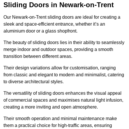
Sliding Doors in Newark-on-Trent
Our Newark-on-Trent sliding doors are ideal for creating a
sleek and space-efficient entrance, whether it’s an
aluminium door or a glass shopfront.
The beauty of sliding doors lies in their ability to seamlessly
merge indoor and outdoor spaces, providing a smooth
transition between different areas.
Their design variations allow for customisation, ranging
from classic and elegant to modern and minimalist, catering
to diverse architectural styles.
The versatility of sliding doors enhances the visual appeal
of commercial spaces and maximises natural light infusion,
creating a more inviting and open atmosphere.
Their smooth operation and minimal maintenance make
them a practical choice for high-traffic areas, ensuring