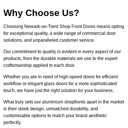
Why Choose Us?
Choosing Newark-on-Trent Shop Front Doors means opting
for exceptional quality, a wide range of commercial door
solutions, and unparalleled customer service.
Our commitment to quality is evident in every aspect of our
products, from the durable materials we use to the expert
craftsmanship applied to each door.
Whether you are in need of high-speed doors for efficient
workflow or elegant glass doors for a more sophisticated
touch, we have just the right solution for your business.
What truly sets our aluminium shopfronts apart in the market
is their sleek design, unmatched durability, and
customisable options to match your brand aesthetic
perfectly.