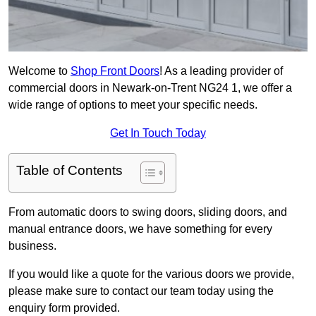
Welcome to
Shop Front Doors
! As a leading provider of
commercial doors in Newark-on-Trent NG24 1, we offer a
wide range of options to meet your specific needs.
Get In Touch Today
Table of Contents
From automatic doors to swing doors, sliding doors, and
manual entrance doors, we have something for every
business.
If you would like a quote for the various doors we provide,
please make sure to contact our team today using the
enquiry form provided.