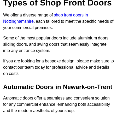
Types of Shop Front Doors
We offer a diverse range of
shop front doors in
Nottinghamshire
, each tailored to meet the specific needs of
your commercial premises.
Some of the most popular doors include aluminium doors,
sliding doors, and swing doors that seamlessly integrate
into any entrance system.
If you are looking for a bespoke design, please make sure to
contact our team today for professional advice and details
on costs.
Automatic Doors in Newark-on-Trent
Automatic doors offer a seamless and convenient solution
for any commercial entrance, enhancing both accessibility
and the modern aesthetic of your shop.