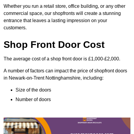
Whether you run a retail store, office building, or any other
commercial space, our shopfronts will create a stunning
entrance that leaves a lasting impression on your
customers.
Shop Front Door Cost
The average cost of a shop front door is £1,000-£2,000.
A number of factors can impact the price of shopfront doors
in Newark-on-Trent Nottinghamshire, including:
Size of the doors
Number of doors