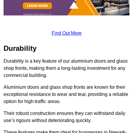
Find Out More
Durability
Durability is a key feature of our aluminium doors and glass
shop fronts, making them a long-lasting investment for any
commercial building.
Aluminium doors and glass shop fronts are known for their
exceptional resistance to wear and tear, providing a reliable
option for high-traffic areas.
Their robust construction ensures they can withstand daily
use’s rigours without deteriorating quickly.
These features make them ideal for businesses in Newark-