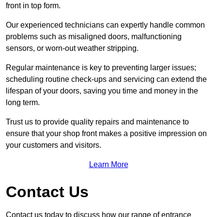
front in top form.
Our experienced technicians can expertly handle common
problems such as misaligned doors, malfunctioning
sensors, or worn-out weather stripping.
Regular maintenance is key to preventing larger issues;
scheduling routine check-ups and servicing can extend the
lifespan of your doors, saving you time and money in the
long term.
Trust us to provide quality repairs and maintenance to
ensure that your shop front makes a positive impression on
your customers and visitors.
Learn More
Contact Us
Contact us today to discuss how our range of entrance