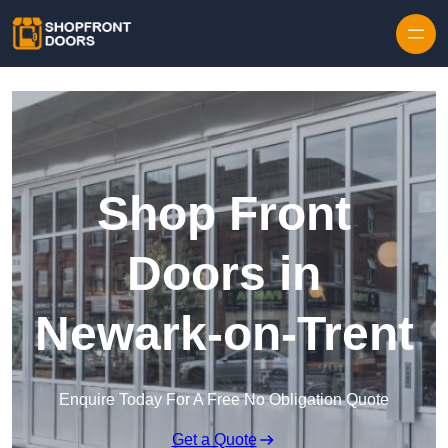
Skip to content
Shop Front
Doors in
Newark-on-Trent
Enquire Today For A Free No Obligation Quote
Get a Quote