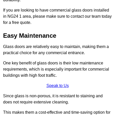
If you are looking to have commercial glass doors installed
in NG24 1 area, please make sure to contact our team today
for a free quote.
Easy Maintenance
Glass doors are relatively easy to maintain, making them a
practical choice for any commercial entrance.
One key benefit of glass doors is their low maintenance
requirements, which is especially important for commercial
buildings with high foot traffic.
Speak to Us
Since glass is non-porous, it is resistant to staining and
does not require extensive cleaning.
This makes them a cost-effective and time-saving option for