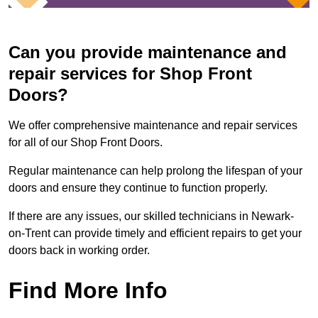
Can you provide maintenance and
repair services for Shop Front
Doors?
We offer comprehensive maintenance and repair services
for all of our Shop Front Doors.
Regular maintenance can help prolong the lifespan of your
doors and ensure they continue to function properly.
If there are any issues, our skilled technicians in Newark-
on-Trent can provide timely and efficient repairs to get your
doors back in working order.
Find More Info