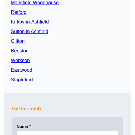
Mansfield Woodhouse
Retford
Kirkby-in-Ashfield
Sutton in Ashfield
Clifton
Beeston
Worksop
Eastwood
Stapleford
Get In Touch