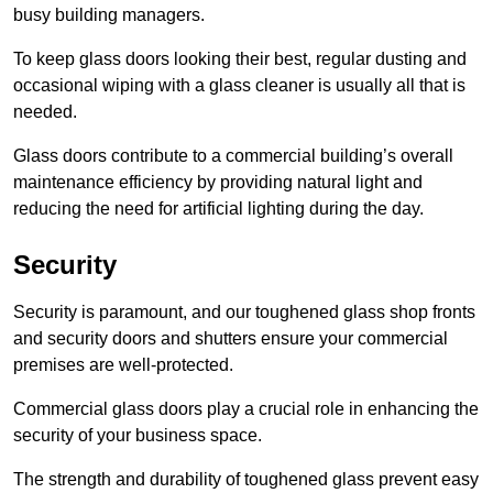
busy building managers.
To keep glass doors looking their best, regular dusting and
occasional wiping with a glass cleaner is usually all that is
needed.
Glass doors contribute to a commercial building’s overall
maintenance efficiency by providing natural light and
reducing the need for artificial lighting during the day.
Security
Security is paramount, and our toughened glass shop fronts
and security doors and shutters ensure your commercial
premises are well-protected.
Commercial glass doors play a crucial role in enhancing the
security of your business space.
The strength and durability of toughened glass prevent easy