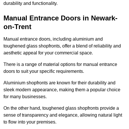
durability and functionality.
Manual Entrance Doors in Newark-
on-Trent
Manual entrance doors, including aluminium and
toughened glass shopfronts, offer a blend of reliability and
aesthetic appeal for your commercial space.
There is a range of material options for manual entrance
doors to suit your specific requirements.
Aluminium shopfronts are known for their durability and
sleek modern appearance, making them a popular choice
for many businesses.
On the other hand, toughened glass shopfronts provide a
sense of transparency and elegance, allowing natural light
to flow into your premises.