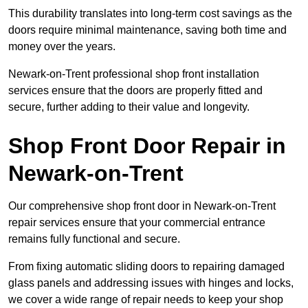
This durability translates into long-term cost savings as the
doors require minimal maintenance, saving both time and
money over the years.
Newark-on-Trent professional shop front installation
services ensure that the doors are properly fitted and
secure, further adding to their value and longevity.
Shop Front Door Repair in
Newark-on-Trent
Our comprehensive shop front door in Newark-on-Trent
repair services ensure that your commercial entrance
remains fully functional and secure.
From fixing automatic sliding doors to repairing damaged
glass panels and addressing issues with hinges and locks,
we cover a wide range of repair needs to keep your shop