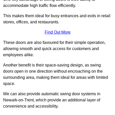
accommodate high traffic flow efficiently.
This makes them ideal for busy entrances and exits in retail
stores, offices, and restaurants.
Find Out More
These doors are also favoured for their simple operation,
allowing smooth and quick access for customers and
employees alike.
Another benefit is their space-saving design, as swing
doors open in one direction without encroaching on the
surrounding area, making them ideal for areas with limited
space.
We can also provide automatic swing door systems in
Newark-on-Trent, which provide an additional layer of
convenience and accessibility.