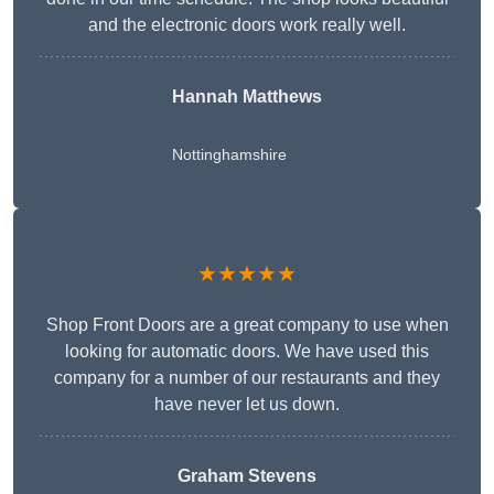
and the electronic doors work really well.
Hannah Matthews
Nottinghamshire
★★★★★
Shop Front Doors are a great company to use when
looking for automatic doors. We have used this
company for a number of our restaurants and they
have never let us down.
Graham Stevens