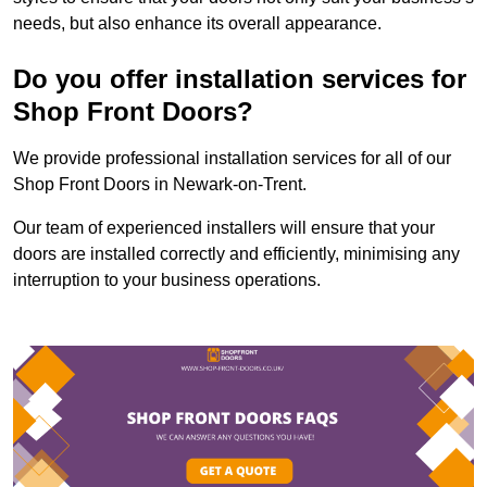
needs, but also enhance its overall appearance.
Do you offer installation services for
Shop Front Doors?
We provide professional installation services for all of our
Shop Front Doors in Newark-on-Trent.
Our team of experienced installers will ensure that your
doors are installed correctly and efficiently, minimising any
interruption to your business operations.