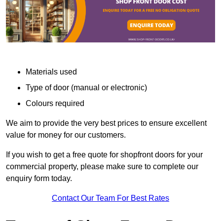
Materials used
Type of door (manual or electronic)
Colours required
We aim to provide the very best prices to ensure excellent
value for money for our customers.
If you wish to get a free quote for shopfront doors for your
commercial property, please make sure to complete our
enquiry form today.
Contact Our Team For Best Rates