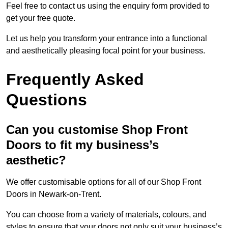
Feel free to contact us using the enquiry form provided to
get your free quote.
Let us help you transform your entrance into a functional
and aesthetically pleasing focal point for your business.
Frequently Asked
Questions
Can you customise Shop Front
Doors to fit my business’s
aesthetic?
We offer customisable options for all of our Shop Front
Doors in Newark-on-Trent.
You can choose from a variety of materials, colours, and
styles to ensure that your doors not only suit your business’s