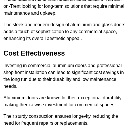
on-Trent looking for long-term solutions that require minimal
maintenance and upkeep.
The sleek and modern design of aluminium and glass doors
adds a touch of sophistication to any commercial space,
enhancing its overall aesthetic appeal.
Cost Effectiveness
Investing in commercial aluminium doors and professional
shop front installation can lead to significant cost savings in
the long run due to their durability and low maintenance
needs.
Aluminium doors are known for their exceptional durability,
making them a wise investment for commercial spaces.
Their sturdy construction ensures longevity, reducing the
need for frequent repairs or replacements.