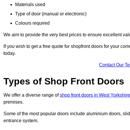
Materials used
Type of door (manual or electronic)
Colours required
We aim to provide the very best prices to ensure excellent val
If you wish to get a free quote for shopfront doors for your c
today.
Contact Our T
Types of Shop Front Doors
We offer a diverse range of
shop front doors in West Yorkshire
premises.
Some of the most popular doors include aluminium doors, slid
entrance system.