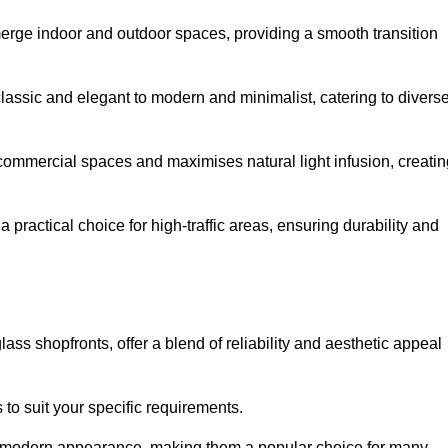
y merge indoor and outdoor spaces, providing a smooth transition
classic and elegant to modern and minimalist, catering to divers
 commercial spaces and maximises natural light infusion, creatin
actical choice for high-traffic areas, ensuring durability and
s shopfronts, offer a blend of reliability and aesthetic appeal
 to suit your specific requirements.
ek modern appearance, making them a popular choice for many