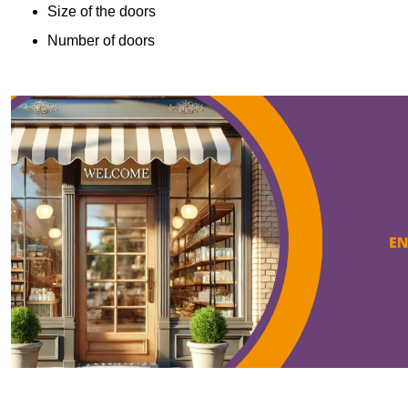
Size of the doors
Number of doors