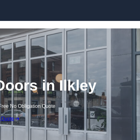
Skip to content
oors in Ilkley
Free No Obligation Quote
 Quote