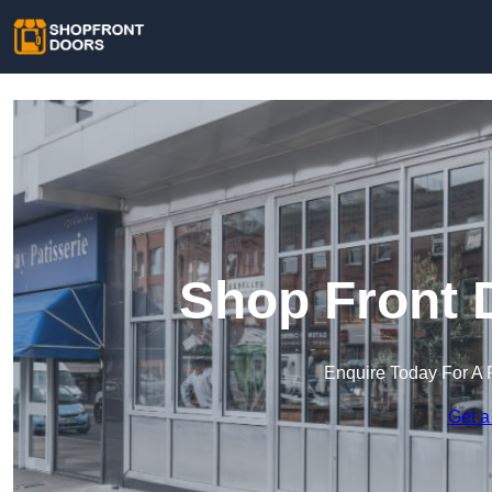
Shop Front D
Enquire Today For A 
Get a