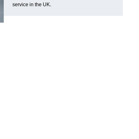
service in the UK.