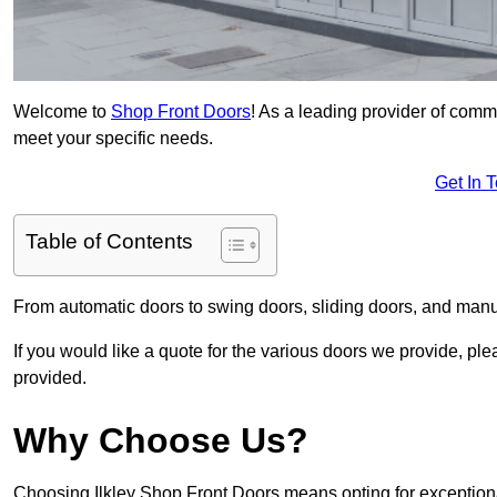
Welcome to
Shop Front Doors
! As a leading provider of comme
meet your specific needs.
Get In 
Table of Contents
From automatic doors to swing doors, sliding doors, and man
If you would like a quote for the various doors we provide, pl
provided.
Why Choose Us?
Choosing Ilkley Shop Front Doors means opting for exceptiona