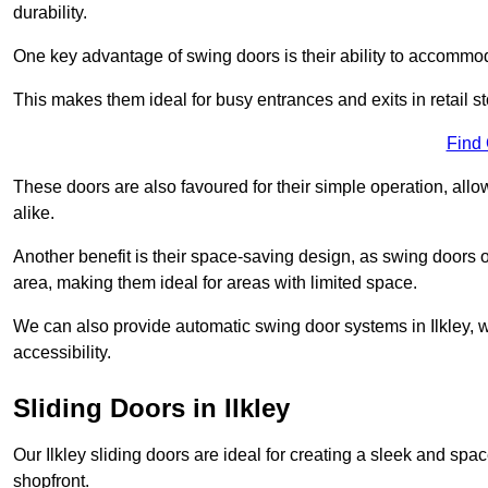
durability.
One key advantage of swing doors is their ability to accommodate
This makes them ideal for busy entrances and exits in retail st
Find
These doors are also favoured for their simple operation, a
alike.
Another benefit is their space-saving design, as swing doors 
area, making them ideal for areas with limited space.
We can also provide automatic swing door systems in Ilkley, 
accessibility.
Sliding Doors in Ilkley
Our Ilkley sliding doors are ideal for creating a sleek and spa
shopfront.