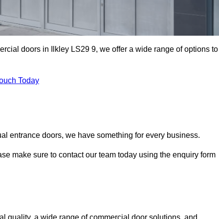
rcial doors in Ilkley LS29 9, we offer a wide range of options to
Touch Today
ual entrance doors, we have something for every business.
ease make sure to contact our team today using the enquiry form
l quality, a wide range of commercial door solutions, and