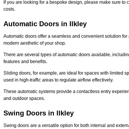
If you are looking for a bespoke design, please make sure to c
costs.
Automatic Doors in Ilkley
Automatic doors offer a seamless and convenient solution for
modern aesthetic of your shop.
There are several types of automatic doors available, includin
features and benefits.
Sliding doors, for example, are ideal for spaces with limited
used in high-traffic areas to regulate airflow effectively.
These automatic systems provide a contactless entry experie
and outdoor spaces.
Swing Doors in Ilkley
Swing doors are a versatile option for both internal and exter