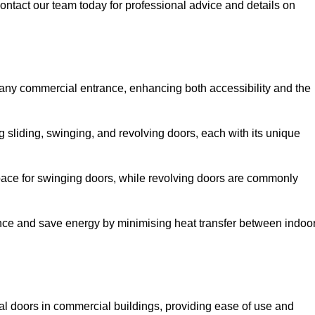
ontact our team today for professional advice and details on
 any commercial entrance, enhancing both accessibility and the
g sliding, swinging, and revolving doors, each with its unique
 space for swinging doors, while revolving doors are commonly
nce and save energy by minimising heat transfer between indoo
nal doors in commercial buildings, providing ease of use and