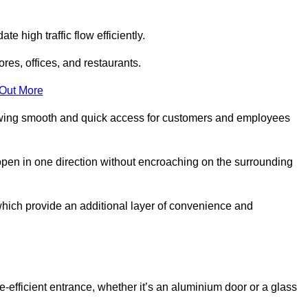
 high traffic flow efficiently.
ores, offices, and restaurants.
 Out More
llowing smooth and quick access for customers and employees
open in one direction without encroaching on the surrounding
which provide an additional layer of convenience and
ce-efficient entrance, whether it’s an aluminium door or a glass