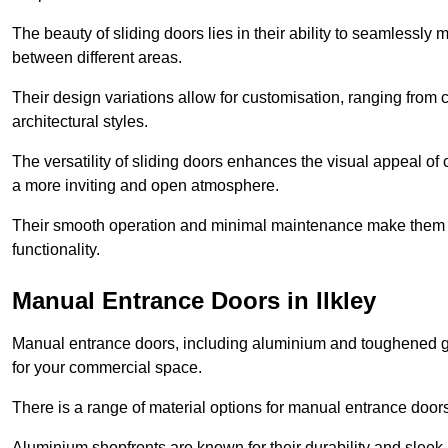
The beauty of sliding doors lies in their ability to seamlessl
between different areas.
Their design variations allow for customisation, ranging from 
architectural styles.
The versatility of sliding doors enhances the visual appeal of
a more inviting and open atmosphere.
Their smooth operation and minimal maintenance make them a pr
functionality.
Manual Entrance Doors in Ilkley
Manual entrance doors, including aluminium and toughened glas
for your commercial space.
There is a range of material options for manual entrance doors
Aluminium shopfronts are known for their durability and sle