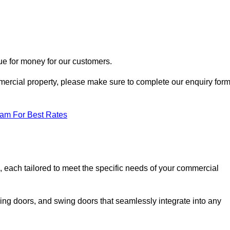
ue for money for our customers.
ommercial property, please make sure to complete our enquiry for
eam For Best Rates
, each tailored to meet the specific needs of your commercial
ing doors, and swing doors that seamlessly integrate into any