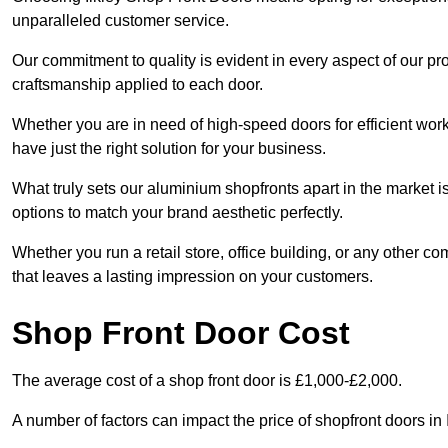
unparalleled customer service.
Our commitment to quality is evident in every aspect of our pr
craftsmanship applied to each door.
Whether you are in need of high-speed doors for efficient wor
have just the right solution for your business.
What truly sets our aluminium shopfronts apart in the market i
options to match your brand aesthetic perfectly.
Whether you run a retail store, office building, or any other c
that leaves a lasting impression on your customers.
Shop Front Door Cost
The average cost of a shop front door is £1,000-£2,000.
A number of factors can impact the price of shopfront doors in 