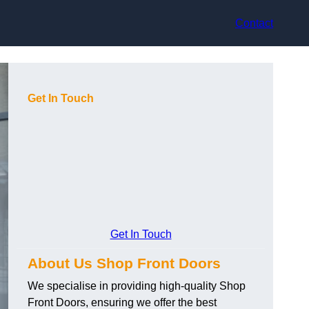
Contact
Get In Touch
Get In Touch
About Us Shop Front Doors
We specialise in providing high-quality Shop
Front Doors, ensuring we offer the best