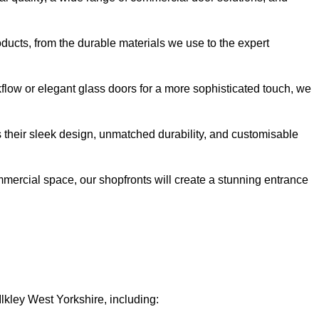
oducts, from the durable materials we use to the expert
kflow or elegant glass doors for a more sophisticated touch, we
s their sleek design, unmatched durability, and customisable
ommercial space, our shopfronts will create a stunning entrance
Ilkley West Yorkshire, including: