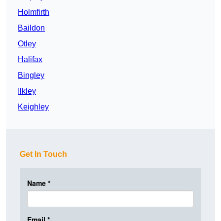
Holmfirth
Baildon
Otley
Halifax
Bingley
Ilkley
Keighley
Get In Touch