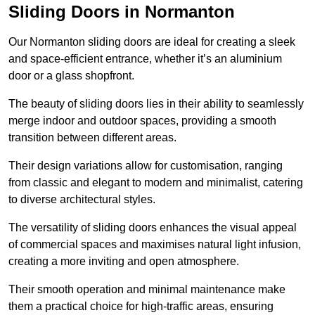
Sliding Doors in Normanton
Our Normanton sliding doors are ideal for creating a sleek
and space-efficient entrance, whether it’s an aluminium
door or a glass shopfront.
The beauty of sliding doors lies in their ability to seamlessly
merge indoor and outdoor spaces, providing a smooth
transition between different areas.
Their design variations allow for customisation, ranging
from classic and elegant to modern and minimalist, catering
to diverse architectural styles.
The versatility of sliding doors enhances the visual appeal
of commercial spaces and maximises natural light infusion,
creating a more inviting and open atmosphere.
Their smooth operation and minimal maintenance make
them a practical choice for high-traffic areas, ensuring