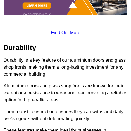
Find Out More
Durability
Durability is a key feature of our aluminium doors and glass
shop fronts, making them a long-lasting investment for any
commercial building.
Aluminium doors and glass shop fronts are known for their
exceptional resistance to wear and tear, providing a reliable
option for high-traffic areas.
Their robust construction ensures they can withstand daily
use’s rigours without deteriorating quickly.
These features make them ideal for businesses in