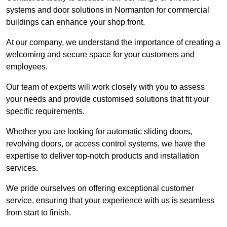
systems and door solutions in Normanton for commercial
buildings can enhance your shop front.
At our company, we understand the importance of creating a
welcoming and secure space for your customers and
employees.
Our team of experts will work closely with you to assess
your needs and provide customised solutions that fit your
specific requirements.
Whether you are looking for automatic sliding doors,
revolving doors, or access control systems, we have the
expertise to deliver top-notch products and installation
services.
We pride ourselves on offering exceptional customer
service, ensuring that your experience with us is seamless
from start to finish.