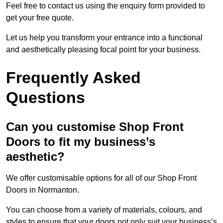
Feel free to contact us using the enquiry form provided to
get your free quote.
Let us help you transform your entrance into a functional
and aesthetically pleasing focal point for your business.
Frequently Asked
Questions
Can you customise Shop Front
Doors to fit my business’s
aesthetic?
We offer customisable options for all of our Shop Front
Doors in Normanton.
You can choose from a variety of materials, colours, and
styles to ensure that your doors not only suit your business’s