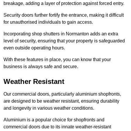
breakage, adding a layer of protection against forced entry.
Security doors further fortify the entrance, making it difficult
for unauthorised individuals to gain access.
Incorporating shop shutters in Normanton adds an extra
level of security, ensuring that your property is safeguarded
even outside operating hours.
With these features in place, you can know that your
business is always safe and secure.
Weather Resistant
Our commercial doors, particularly aluminium shopfronts,
are designed to be weather resistant, ensuring durability
and longevity in various weather conditions.
Aluminium is a popular choice for shopfronts and
commercial doors due to its innate weather-resistant