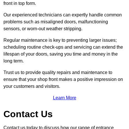
front in top form.
Our experienced technicians can expertly handle common
problems such as misaligned doors, malfunctioning
sensors, or worn-out weather stripping.
Regular maintenance is key to preventing larger issues;
scheduling routine check-ups and servicing can extend the
lifespan of your doors, saving you time and money in the
long term.
Trust us to provide quality repairs and maintenance to
ensure that your shop front makes a positive impression on
your customers and visitors.
Learn More
Contact Us
Contact us today to discuss how our range of entrance