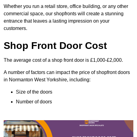
Whether you run a retail store, office building, or any other
commercial space, our shopfronts will create a stunning
entrance that leaves a lasting impression on your
customers.
Shop Front Door Cost
The average cost of a shop front door is £1,000-£2,000.
A number of factors can impact the price of shopfront doors
in Normanton West Yorkshire, including:
Size of the doors
Number of doors