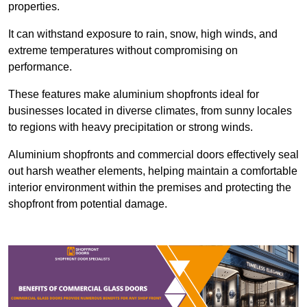
properties.
It can withstand exposure to rain, snow, high winds, and
extreme temperatures without compromising on
performance.
These features make aluminium shopfronts ideal for
businesses located in diverse climates, from sunny locales
to regions with heavy precipitation or strong winds.
Aluminium shopfronts and commercial doors effectively seal
out harsh weather elements, helping maintain a comfortable
interior environment within the premises and protecting the
shopfront from potential damage.