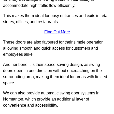
accommodate high traffic flow efficiently.
This makes them ideal for busy entrances and exits in retail
stores, offices, and restaurants.
Find Out More
These doors are also favoured for their simple operation,
allowing smooth and quick access for customers and
employees alike.
Another benefit is their space-saving design, as swing
doors open in one direction without encroaching on the
surrounding area, making them ideal for areas with limited
space.
We can also provide automatic swing door systems in
Normanton, which provide an additional layer of
convenience and accessibility.