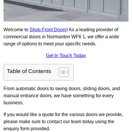
Welcome to
Shop Front Doors
! As a leading provider of
commercial doors in Normanton WF6 1, we offer a wide
range of options to meet your specific needs.
Get In Touch Today
Table of Contents
From automatic doors to swing doors, sliding doors, and
manual entrance doors, we have something for every
business.
If you would like a quote for the various doors we provide,
please make sure to contact our team today using the
enquiry form provided.