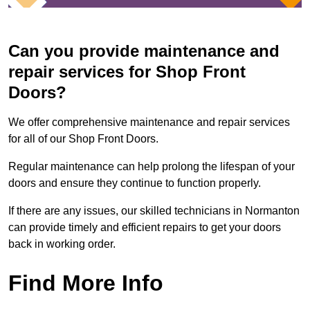
Can you provide maintenance and
repair services for Shop Front
Doors?
We offer comprehensive maintenance and repair services
for all of our Shop Front Doors.
Regular maintenance can help prolong the lifespan of your
doors and ensure they continue to function properly.
If there are any issues, our skilled technicians in Normanton
can provide timely and efficient repairs to get your doors
back in working order.
Find More Info