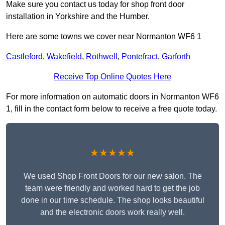
Make sure you contact us today for shop front door
installation in Yorkshire and the Humber.
Here are some towns we cover near Normanton WF6 1
Castleford
,
Wakefield
,
Rothwell
,
Pontefract
,
Garforth
Receive Top Online Quotes Here
For more information on automatic doors in Normanton WF6
1, fill in the contact form below to receive a free quote today.
★★★★★
We used Shop Front Doors for our new salon. The
team were friendly and worked hard to get the job
done in our time schedule. The shop looks beautiful
and the electronic doors work really well.