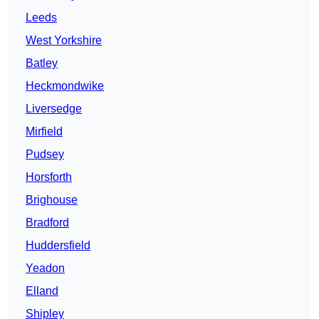
Leeds
West Yorkshire
Batley
Heckmondwike
Liversedge
Mirfield
Pudsey
Horsforth
Brighouse
Bradford
Huddersfield
Yeadon
Elland
Shipley