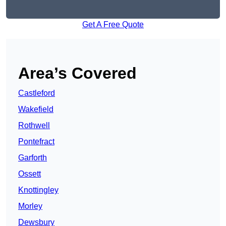
Get A Free Quote
Area’s Covered
Castleford
Wakefield
Rothwell
Pontefract
Garforth
Ossett
Knottingley
Morley
Dewsbury