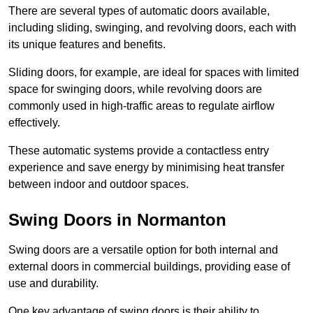
There are several types of automatic doors available,
including sliding, swinging, and revolving doors, each with
its unique features and benefits.
Sliding doors, for example, are ideal for spaces with limited
space for swinging doors, while revolving doors are
commonly used in high-traffic areas to regulate airflow
effectively.
These automatic systems provide a contactless entry
experience and save energy by minimising heat transfer
between indoor and outdoor spaces.
Swing Doors in Normanton
Swing doors are a versatile option for both internal and
external doors in commercial buildings, providing ease of
use and durability.
One key advantage of swing doors is their ability to