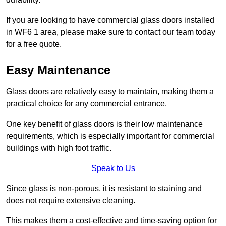
If you are looking to have commercial glass doors installed
in WF6 1 area, please make sure to contact our team today
for a free quote.
Easy Maintenance
Glass doors are relatively easy to maintain, making them a
practical choice for any commercial entrance.
One key benefit of glass doors is their low maintenance
requirements, which is especially important for commercial
buildings with high foot traffic.
Speak to Us
Since glass is non-porous, it is resistant to staining and
does not require extensive cleaning.
This makes them a cost-effective and time-saving option for