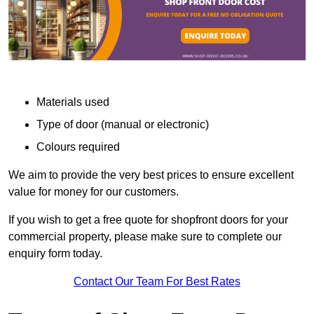
Materials used
Type of door (manual or electronic)
Colours required
We aim to provide the very best prices to ensure excellent
value for money for our customers.
If you wish to get a free quote for shopfront doors for your
commercial property, please make sure to complete our
enquiry form today.
Contact Our Team For Best Rates