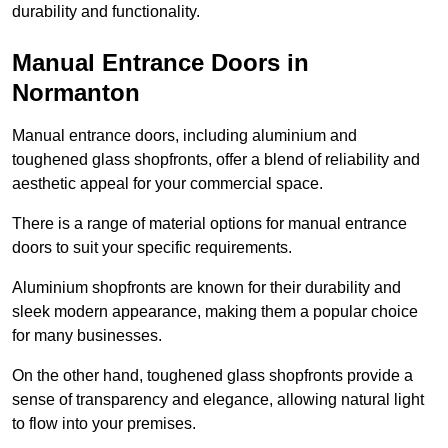
durability and functionality.
Manual Entrance Doors in
Normanton
Manual entrance doors, including aluminium and
toughened glass shopfronts, offer a blend of reliability and
aesthetic appeal for your commercial space.
There is a range of material options for manual entrance
doors to suit your specific requirements.
Aluminium shopfronts are known for their durability and
sleek modern appearance, making them a popular choice
for many businesses.
On the other hand, toughened glass shopfronts provide a
sense of transparency and elegance, allowing natural light
to flow into your premises.