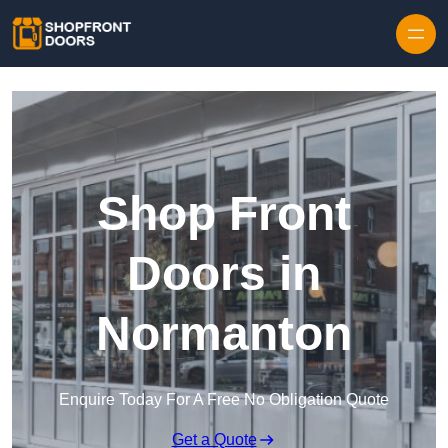
Skip to content
Shop Front
Doors in
Normanton
Enquire Today For A Free No Obligation Quote
Get a Quote