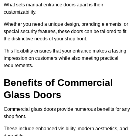
What sets manual entrance doors apart is their
customizability.
Whether you need a unique design, branding elements, or
special security features, these doors can be tailored to fit
the distinctive needs of your shop front.
This flexibility ensures that your entrance makes a lasting
impression on customers while also meeting practical
requirements.
Benefits of Commercial
Glass Doors
Commercial glass doors provide numerous benefits for any
shop front.
These include enhanced visibility, modern aesthetics, and
durability.