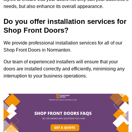
needs, but also enhance its overall appearance.
Do you offer installation services for
Shop Front Doors?
We provide professional installation services for all of our
Shop Front Doors in Normanton.
Our team of experienced installers will ensure that your
doors are installed correctly and efficiently, minimising any
interruption to your business operations.