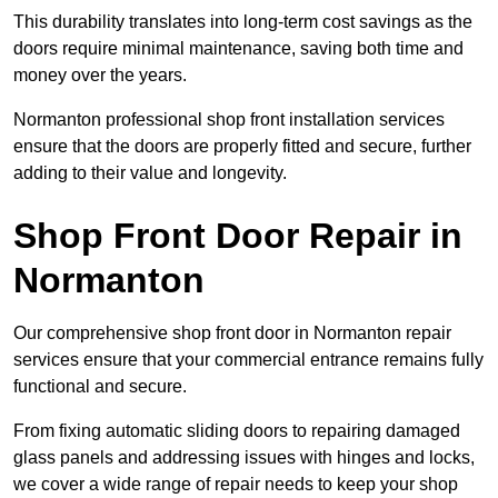
This durability translates into long-term cost savings as the
doors require minimal maintenance, saving both time and
money over the years.
Normanton professional shop front installation services
ensure that the doors are properly fitted and secure, further
adding to their value and longevity.
Shop Front Door Repair in
Normanton
Our comprehensive shop front door in Normanton repair
services ensure that your commercial entrance remains fully
functional and secure.
From fixing automatic sliding doors to repairing damaged
glass panels and addressing issues with hinges and locks,
we cover a wide range of repair needs to keep your shop