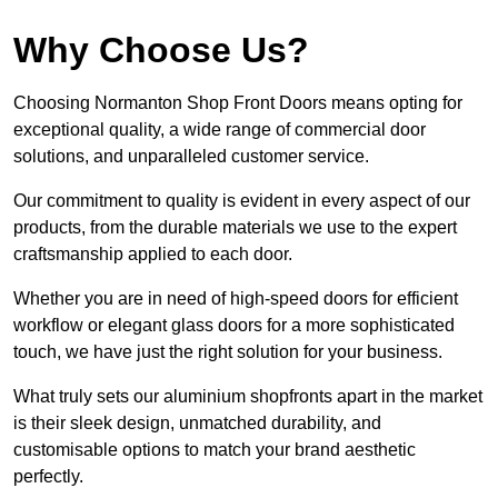
Why Choose Us?
Choosing Normanton Shop Front Doors means opting for
exceptional quality, a wide range of commercial door
solutions, and unparalleled customer service.
Our commitment to quality is evident in every aspect of our
products, from the durable materials we use to the expert
craftsmanship applied to each door.
Whether you are in need of high-speed doors for efficient
workflow or elegant glass doors for a more sophisticated
touch, we have just the right solution for your business.
What truly sets our aluminium shopfronts apart in the market
is their sleek design, unmatched durability, and
customisable options to match your brand aesthetic
perfectly.