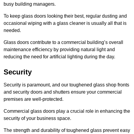
busy building managers.
To keep glass doors looking their best, regular dusting and
occasional wiping with a glass cleaner is usually all that is
needed.
Glass doors contribute to a commercial building’s overall
maintenance efficiency by providing natural light and
reducing the need for artificial lighting during the day.
Security
Security is paramount, and our toughened glass shop fronts
and security doors and shutters ensure your commercial
premises are well-protected.
Commercial glass doors play a crucial role in enhancing the
security of your business space.
The strength and durability of toughened glass prevent easy