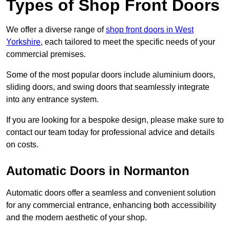
Types of Shop Front Doors
We offer a diverse range of
shop front doors in West
Yorkshire
, each tailored to meet the specific needs of your
commercial premises.
Some of the most popular doors include aluminium doors,
sliding doors, and swing doors that seamlessly integrate
into any entrance system.
If you are looking for a bespoke design, please make sure to
contact our team today for professional advice and details
on costs.
Automatic Doors in Normanton
Automatic doors offer a seamless and convenient solution
for any commercial entrance, enhancing both accessibility
and the modern aesthetic of your shop.