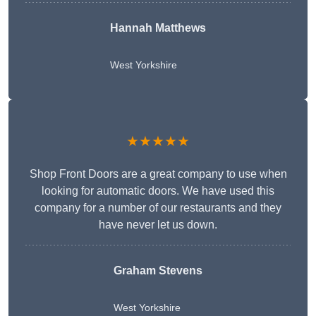
Hannah Matthews
West Yorkshire
★★★★★
Shop Front Doors are a great company to use when
looking for automatic doors. We have used this
company for a number of our restaurants and they
have never let us down.
Graham Stevens
West Yorkshire