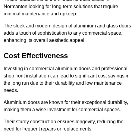
Normanton looking for long-term solutions that require
minimal maintenance and upkeep.
The sleek and modern design of aluminium and glass doors
adds a touch of sophistication to any commercial space,
enhancing its overall aesthetic appeal.
Cost Effectiveness
Investing in commercial aluminium doors and professional
shop front installation can lead to significant cost savings in
the long run due to their durability and low maintenance
needs.
Aluminium doors are known for their exceptional durability,
making them a wise investment for commercial spaces.
Their sturdy construction ensures longevity, reducing the
need for frequent repairs or replacements.