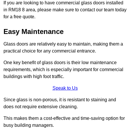
If you are looking to have commercial glass doors installed
in RM18 8 area, please make sure to contact our team today
for a free quote.
Easy Maintenance
Glass doors are relatively easy to maintain, making them a
practical choice for any commercial entrance.
One key benefit of glass doors is their low maintenance
requirements, which is especially important for commercial
buildings with high foot traffic.
Speak to Us
Since glass is non-porous, it is resistant to staining and
does not require extensive cleaning.
This makes them a cost-effective and time-saving option for
busy building managers.