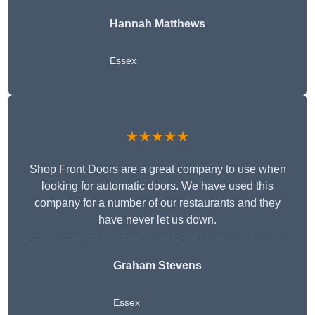
Hannah Matthews
Essex
★★★★★
Shop Front Doors are a great company to use when
looking for automatic doors. We have used this
company for a number of our restaurants and they
have never let us down.
Graham Stevens
Essex