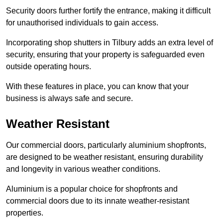
Security doors further fortify the entrance, making it difficult
for unauthorised individuals to gain access.
Incorporating shop shutters in Tilbury adds an extra level of
security, ensuring that your property is safeguarded even
outside operating hours.
With these features in place, you can know that your
business is always safe and secure.
Weather Resistant
Our commercial doors, particularly aluminium shopfronts,
are designed to be weather resistant, ensuring durability
and longevity in various weather conditions.
Aluminium is a popular choice for shopfronts and
commercial doors due to its innate weather-resistant
properties.