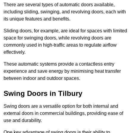
There are several types of automatic doors available,
including sliding, swinging, and revolving doors, each with
its unique features and benefits.
Sliding doors, for example, are ideal for spaces with limited
space for swinging doors, while revolving doors are
commonly used in high-traffic areas to regulate airflow
effectively.
These automatic systems provide a contactless entry
experience and save energy by minimising heat transfer
between indoor and outdoor spaces.
Swing Doors in Tilbury
Swing doors are a versatile option for both internal and
external doors in commercial buildings, providing ease of
use and durability.
One key advantage of swing doors is their ability to