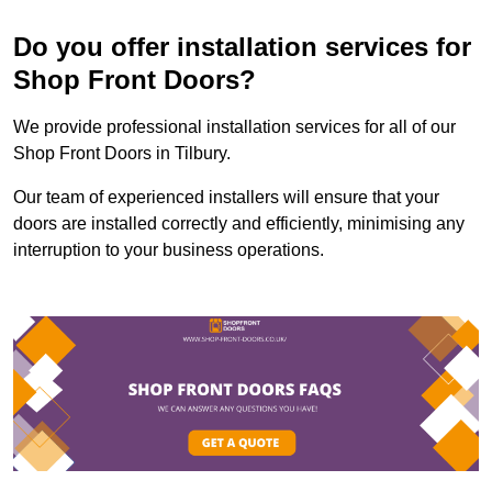
Do you offer installation services for
Shop Front Doors?
We provide professional installation services for all of our
Shop Front Doors in Tilbury.
Our team of experienced installers will ensure that your
doors are installed correctly and efficiently, minimising any
interruption to your business operations.