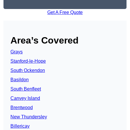
Get A Free Quote
Area’s Covered
Grays
Stanford-le-Hope
South Ockendon
Basildon
South Benfleet
Canvey Island
Brentwood
New Thundersley
Billericay