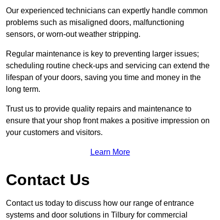
Our experienced technicians can expertly handle common
problems such as misaligned doors, malfunctioning
sensors, or worn-out weather stripping.
Regular maintenance is key to preventing larger issues;
scheduling routine check-ups and servicing can extend the
lifespan of your doors, saving you time and money in the
long term.
Trust us to provide quality repairs and maintenance to
ensure that your shop front makes a positive impression on
your customers and visitors.
Learn More
Contact Us
Contact us today to discuss how our range of entrance
systems and door solutions in Tilbury for commercial