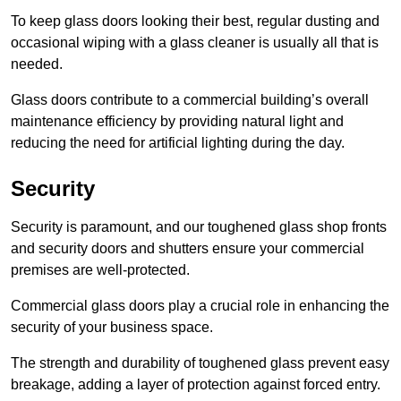
To keep glass doors looking their best, regular dusting and
occasional wiping with a glass cleaner is usually all that is
needed.
Glass doors contribute to a commercial building’s overall
maintenance efficiency by providing natural light and
reducing the need for artificial lighting during the day.
Security
Security is paramount, and our toughened glass shop fronts
and security doors and shutters ensure your commercial
premises are well-protected.
Commercial glass doors play a crucial role in enhancing the
security of your business space.
The strength and durability of toughened glass prevent easy
breakage, adding a layer of protection against forced entry.