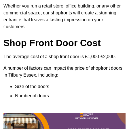
Whether you run a retail store, office building, or any other
commercial space, our shopfronts will create a stunning
entrance that leaves a lasting impression on your
customers.
Shop Front Door Cost
The average cost of a shop front door is £1,000-£2,000.
A number of factors can impact the price of shopfront doors
in Tilbury Essex, including:
Size of the doors
Number of doors