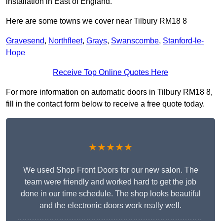
installation in East of England.
Here are some towns we cover near Tilbury RM18 8
Gravesend
,
Northfleet
,
Grays
,
Swanscombe
,
Stanford-le-
Hope
Receive Top Online Quotes Here
For more information on automatic doors in Tilbury RM18 8,
fill in the contact form below to receive a free quote today.
★★★★★
We used Shop Front Doors for our new salon. The
team were friendly and worked hard to get the job
done in our time schedule. The shop looks beautiful
and the electronic doors work really well.