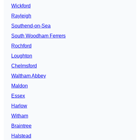
Wickford
Rayleigh
Southend-on-Sea
South Woodham Ferrers
Rochford
Loughton
Chelmsford
Waltham Abbey
Maldon
Essex
Harlow
Witham
Braintree
Halstead