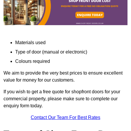
Materials used
Type of door (manual or electronic)
Colours required
We aim to provide the very best prices to ensure excellent
value for money for our customers.
If you wish to get a free quote for shopfront doors for your
commercial property, please make sure to complete our
enquiry form today.
Contact Our Team For Best Rates