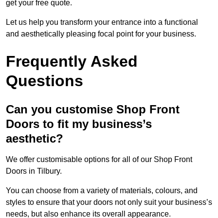
get your free quote.
Let us help you transform your entrance into a functional
and aesthetically pleasing focal point for your business.
Frequently Asked
Questions
Can you customise Shop Front
Doors to fit my business’s
aesthetic?
We offer customisable options for all of our Shop Front
Doors in Tilbury.
You can choose from a variety of materials, colours, and
styles to ensure that your doors not only suit your business’s
needs, but also enhance its overall appearance.