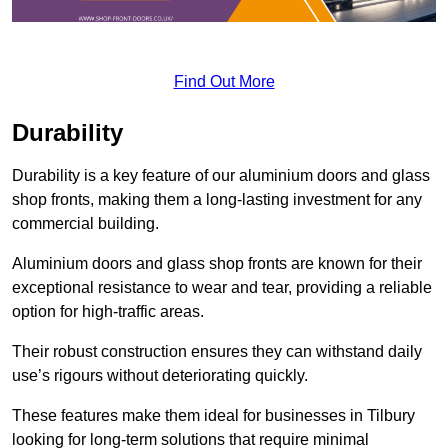
Find Out More
Durability
Durability is a key feature of our aluminium doors and glass
shop fronts, making them a long-lasting investment for any
commercial building.
Aluminium doors and glass shop fronts are known for their
exceptional resistance to wear and tear, providing a reliable
option for high-traffic areas.
Their robust construction ensures they can withstand daily
use’s rigours without deteriorating quickly.
These features make them ideal for businesses in Tilbury
looking for long-term solutions that require minimal