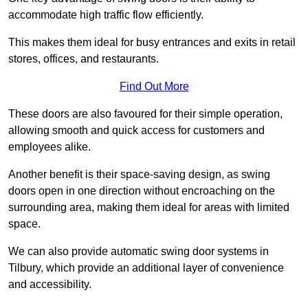
accommodate high traffic flow efficiently.
This makes them ideal for busy entrances and exits in retail
stores, offices, and restaurants.
Find Out More
These doors are also favoured for their simple operation,
allowing smooth and quick access for customers and
employees alike.
Another benefit is their space-saving design, as swing
doors open in one direction without encroaching on the
surrounding area, making them ideal for areas with limited
space.
We can also provide automatic swing door systems in
Tilbury, which provide an additional layer of convenience
and accessibility.