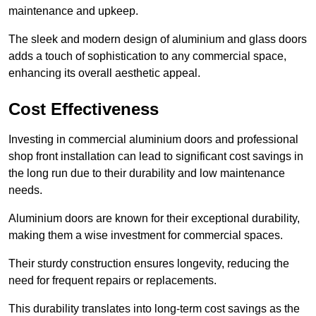
maintenance and upkeep.
The sleek and modern design of aluminium and glass doors
adds a touch of sophistication to any commercial space,
enhancing its overall aesthetic appeal.
Cost Effectiveness
Investing in commercial aluminium doors and professional
shop front installation can lead to significant cost savings in
the long run due to their durability and low maintenance
needs.
Aluminium doors are known for their exceptional durability,
making them a wise investment for commercial spaces.
Their sturdy construction ensures longevity, reducing the
need for frequent repairs or replacements.
This durability translates into long-term cost savings as the