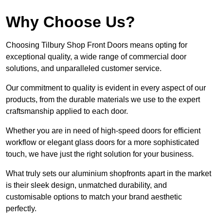
Why Choose Us?
Choosing Tilbury Shop Front Doors means opting for
exceptional quality, a wide range of commercial door
solutions, and unparalleled customer service.
Our commitment to quality is evident in every aspect of our
products, from the durable materials we use to the expert
craftsmanship applied to each door.
Whether you are in need of high-speed doors for efficient
workflow or elegant glass doors for a more sophisticated
touch, we have just the right solution for your business.
What truly sets our aluminium shopfronts apart in the market
is their sleek design, unmatched durability, and
customisable options to match your brand aesthetic
perfectly.