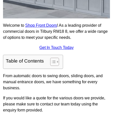
Welcome to
Shop Front Doors
! As a leading provider of
commercial doors in Tilbury RM18 8, we offer a wide range
of options to meet your specific needs.
Get In Touch Today
Table of Contents
From automatic doors to swing doors, sliding doors, and
manual entrance doors, we have something for every
business.
If you would like a quote for the various doors we provide,
please make sure to contact our team today using the
enquiry form provided.