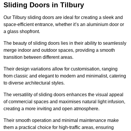
Sliding Doors in Tilbury
Our Tilbury sliding doors are ideal for creating a sleek and
space-efficient entrance, whether it’s an aluminium door or
a glass shopfront.
The beauty of sliding doors lies in their ability to seamlessly
merge indoor and outdoor spaces, providing a smooth
transition between different areas.
Their design variations allow for customisation, ranging
from classic and elegant to modern and minimalist, catering
to diverse architectural styles.
The versatility of sliding doors enhances the visual appeal
of commercial spaces and maximises natural light infusion,
creating a more inviting and open atmosphere.
Their smooth operation and minimal maintenance make
them a practical choice for high-traffic areas, ensuring