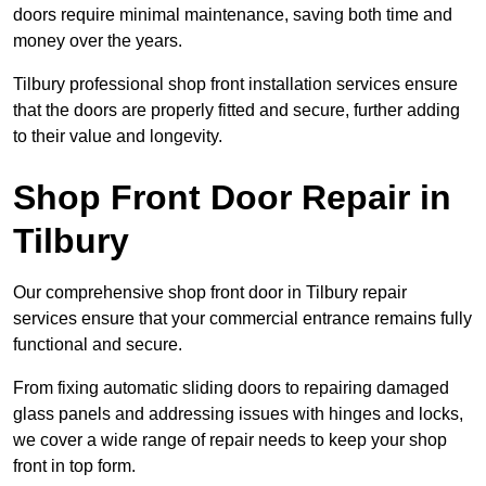
doors require minimal maintenance, saving both time and
money over the years.
Tilbury professional shop front installation services ensure
that the doors are properly fitted and secure, further adding
to their value and longevity.
Shop Front Door Repair in
Tilbury
Our comprehensive shop front door in Tilbury repair
services ensure that your commercial entrance remains fully
functional and secure.
From fixing automatic sliding doors to repairing damaged
glass panels and addressing issues with hinges and locks,
we cover a wide range of repair needs to keep your shop
front in top form.