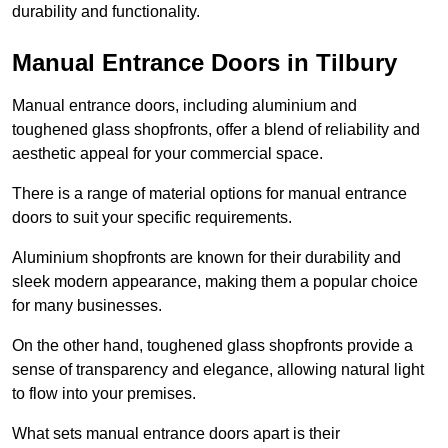
durability and functionality.
Manual Entrance Doors in Tilbury
Manual entrance doors, including aluminium and
toughened glass shopfronts, offer a blend of reliability and
aesthetic appeal for your commercial space.
There is a range of material options for manual entrance
doors to suit your specific requirements.
Aluminium shopfronts are known for their durability and
sleek modern appearance, making them a popular choice
for many businesses.
On the other hand, toughened glass shopfronts provide a
sense of transparency and elegance, allowing natural light
to flow into your premises.
What sets manual entrance doors apart is their