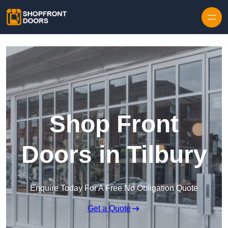
Skip to content
Shop Front
Doors in Tilbury
Enquire Today For A Free No Obligation Quote
Get a Quote