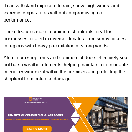
It can withstand exposure to rain, snow, high winds, and
extreme temperatures without compromising on
performance.
These features make aluminium shopfronts ideal for
businesses located in diverse climates, from sunny locales
to regions with heavy precipitation or strong winds.
Aluminium shopfronts and commercial doors effectively seal
out harsh weather elements, helping maintain a comfortable
interior environment within the premises and protecting the
shopfront from potential damage.