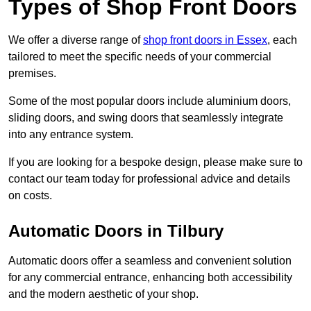
Types of Shop Front Doors
We offer a diverse range of
shop front doors in Essex
, each
tailored to meet the specific needs of your commercial
premises.
Some of the most popular doors include aluminium doors,
sliding doors, and swing doors that seamlessly integrate
into any entrance system.
If you are looking for a bespoke design, please make sure to
contact our team today for professional advice and details
on costs.
Automatic Doors in Tilbury
Automatic doors offer a seamless and convenient solution
for any commercial entrance, enhancing both accessibility
and the modern aesthetic of your shop.