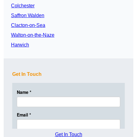
Colchester
Saffron Walden
Clacton-on-Sea
Walton-on-the-Naze
Harwich
Get In Touch
Get In Touch