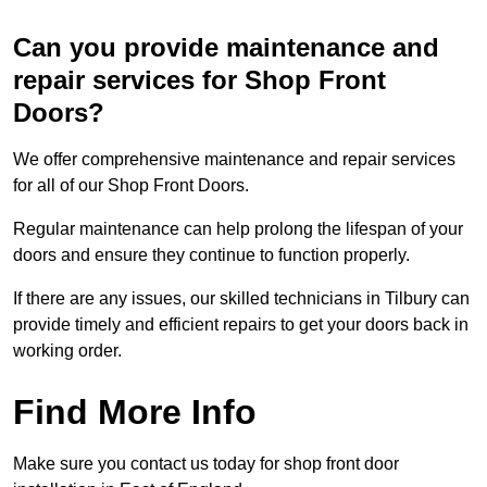
Can you provide maintenance and
repair services for Shop Front
Doors?
We offer comprehensive maintenance and repair services
for all of our Shop Front Doors.
Regular maintenance can help prolong the lifespan of your
doors and ensure they continue to function properly.
If there are any issues, our skilled technicians in Tilbury can
provide timely and efficient repairs to get your doors back in
working order.
Find More Info
Make sure you contact us today for shop front door