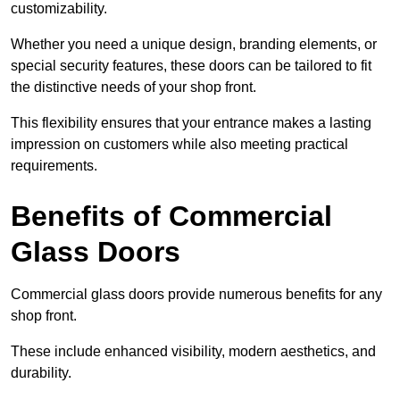
customizability.
Whether you need a unique design, branding elements, or
special security features, these doors can be tailored to fit
the distinctive needs of your shop front.
This flexibility ensures that your entrance makes a lasting
impression on customers while also meeting practical
requirements.
Benefits of Commercial
Glass Doors
Commercial glass doors provide numerous benefits for any
shop front.
These include enhanced visibility, modern aesthetics, and
durability.