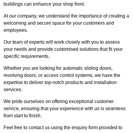
buildings can enhance your shop front.
At our company, we understand the importance of creating a
welcoming and secure space for your customers and
employees.
Our team of experts will work closely with you to assess
your needs and provide customised solutions that fit your
specific requirements.
Whether you are looking for automatic sliding doors,
revolving doors, or access control systems, we have the
expertise to deliver top-notch products and installation
services.
We pride ourselves on offering exceptional customer
service, ensuring that your experience with us is seamless
from start to finish.
Feel free to contact us using the enquiry form provided to