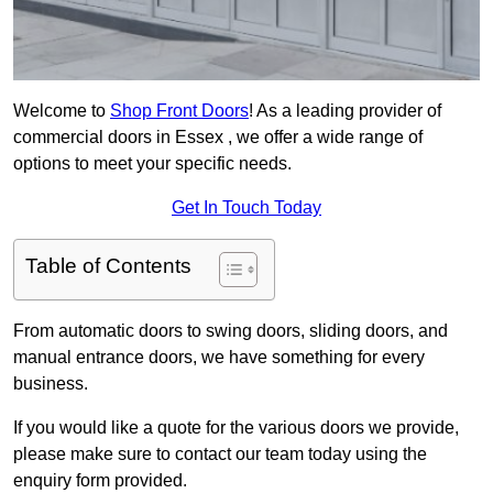
Welcome to
Shop Front Doors
! As a leading provider of
commercial doors in Essex , we offer a wide range of
options to meet your specific needs.
Get In Touch Today
Table of Contents
From automatic doors to swing doors, sliding doors, and
manual entrance doors, we have something for every
business.
If you would like a quote for the various doors we provide,
please make sure to contact our team today using the
enquiry form provided.