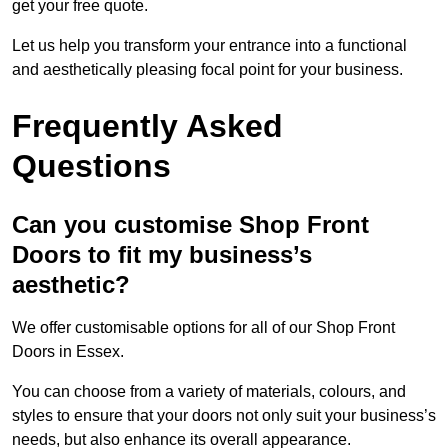
get your free quote.
Let us help you transform your entrance into a functional
and aesthetically pleasing focal point for your business.
Frequently Asked
Questions
Can you customise Shop Front
Doors to fit my business’s
aesthetic?
We offer customisable options for all of our Shop Front
Doors in Essex.
You can choose from a variety of materials, colours, and
styles to ensure that your doors not only suit your business’s
needs, but also enhance its overall appearance.