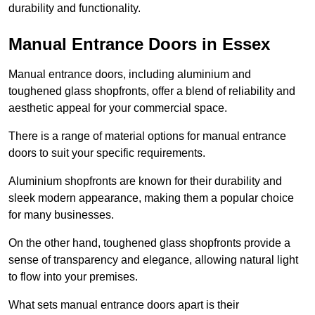
durability and functionality.
Manual Entrance Doors in Essex
Manual entrance doors, including aluminium and
toughened glass shopfronts, offer a blend of reliability and
aesthetic appeal for your commercial space.
There is a range of material options for manual entrance
doors to suit your specific requirements.
Aluminium shopfronts are known for their durability and
sleek modern appearance, making them a popular choice
for many businesses.
On the other hand, toughened glass shopfronts provide a
sense of transparency and elegance, allowing natural light
to flow into your premises.
What sets manual entrance doors apart is their