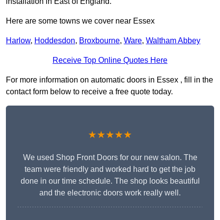
installation in East of England.
Here are some towns we cover near Essex
Harlow
,
Hoddesdon
,
Broxbourne
,
Ware
,
Waltham Abbey
Receive Top Online Quotes Here
For more information on automatic doors in Essex , fill in the
contact form below to receive a free quote today.
★★★★★
We used Shop Front Doors for our new salon. The
team were friendly and worked hard to get the job
done in our time schedule. The shop looks beautiful
and the electronic doors work really well.