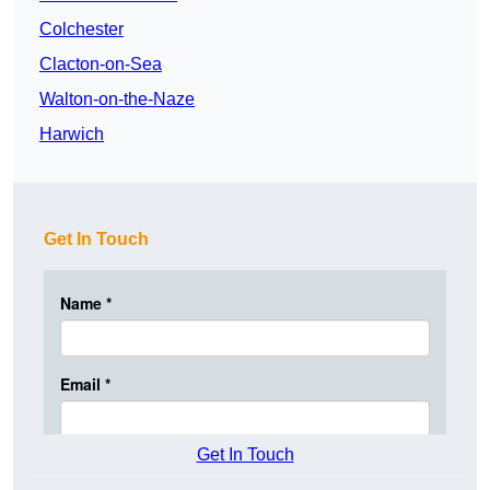
Colchester
Clacton-on-Sea
Walton-on-the-Naze
Harwich
Get In Touch
Get In Touch