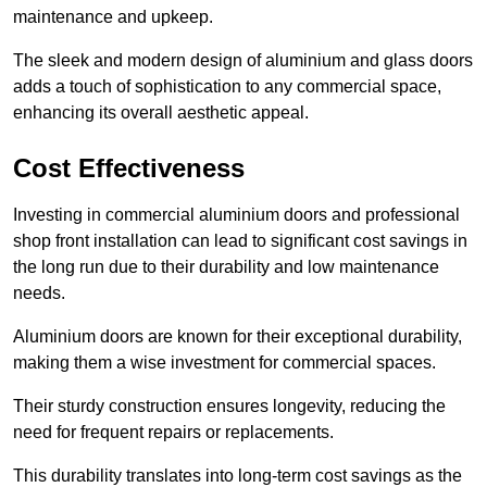
maintenance and upkeep.
The sleek and modern design of aluminium and glass doors
adds a touch of sophistication to any commercial space,
enhancing its overall aesthetic appeal.
Cost Effectiveness
Investing in commercial aluminium doors and professional
shop front installation can lead to significant cost savings in
the long run due to their durability and low maintenance
needs.
Aluminium doors are known for their exceptional durability,
making them a wise investment for commercial spaces.
Their sturdy construction ensures longevity, reducing the
need for frequent repairs or replacements.
This durability translates into long-term cost savings as the