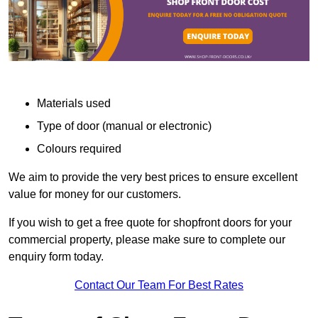
Materials used
Type of door (manual or electronic)
Colours required
We aim to provide the very best prices to ensure excellent
value for money for our customers.
If you wish to get a free quote for shopfront doors for your
commercial property, please make sure to complete our
enquiry form today.
Contact Our Team For Best Rates