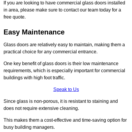
If you are looking to have commercial glass doors installed
in area, please make sure to contact our team today for a
free quote.
Easy Maintenance
Glass doors are relatively easy to maintain, making them a
practical choice for any commercial entrance.
One key benefit of glass doors is their low maintenance
requirements, which is especially important for commercial
buildings with high foot traffic.
Speak to Us
Since glass is non-porous, it is resistant to staining and
does not require extensive cleaning.
This makes them a cost-effective and time-saving option for
busy building managers.