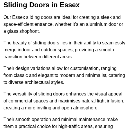
Sliding Doors in Essex
Our Essex sliding doors are ideal for creating a sleek and
space-efficient entrance, whether it’s an aluminium door or
a glass shopfront.
The beauty of sliding doors lies in their ability to seamlessly
merge indoor and outdoor spaces, providing a smooth
transition between different areas.
Their design variations allow for customisation, ranging
from classic and elegant to modern and minimalist, catering
to diverse architectural styles.
The versatility of sliding doors enhances the visual appeal
of commercial spaces and maximises natural light infusion,
creating a more inviting and open atmosphere.
Their smooth operation and minimal maintenance make
them a practical choice for high-traffic areas, ensuring