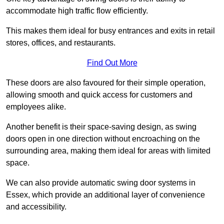
accommodate high traffic flow efficiently.
This makes them ideal for busy entrances and exits in retail
stores, offices, and restaurants.
Find Out More
These doors are also favoured for their simple operation,
allowing smooth and quick access for customers and
employees alike.
Another benefit is their space-saving design, as swing
doors open in one direction without encroaching on the
surrounding area, making them ideal for areas with limited
space.
We can also provide automatic swing door systems in
Essex, which provide an additional layer of convenience
and accessibility.