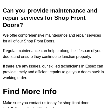
Can you provide maintenance and
repair services for Shop Front
Doors?
We offer comprehensive maintenance and repair services
for all of our Shop Front Doors.
Regular maintenance can help prolong the lifespan of your
doors and ensure they continue to function properly.
If there are any issues, our skilled technicians in Essex can
provide timely and efficient repairs to get your doors back in
working order.
Find More Info
Make sure you contact us today for shop front door