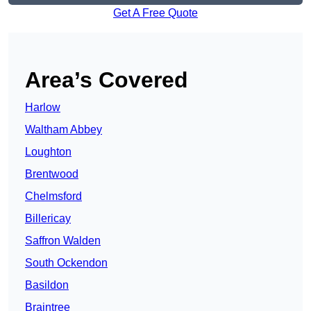
Get A Free Quote
Area’s Covered
Harlow
Waltham Abbey
Loughton
Brentwood
Chelmsford
Billericay
Saffron Walden
South Ockendon
Basildon
Braintree