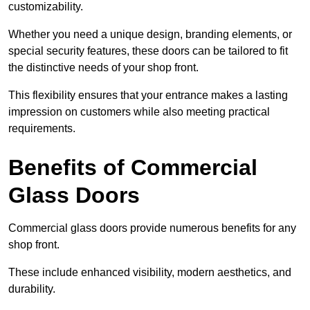
customizability.
Whether you need a unique design, branding elements, or
special security features, these doors can be tailored to fit
the distinctive needs of your shop front.
This flexibility ensures that your entrance makes a lasting
impression on customers while also meeting practical
requirements.
Benefits of Commercial
Glass Doors
Commercial glass doors provide numerous benefits for any
shop front.
These include enhanced visibility, modern aesthetics, and
durability.