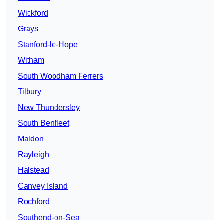
Wickford
Grays
Stanford-le-Hope
Witham
South Woodham Ferrers
Tilbury
New Thundersley
South Benfleet
Maldon
Rayleigh
Halstead
Canvey Island
Rochford
Southend-on-Sea