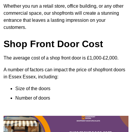
Whether you run a retail store, office building, or any other
commercial space, our shopfronts will create a stunning
entrance that leaves a lasting impression on your
customers.
Shop Front Door Cost
The average cost of a shop front door is £1,000-£2,000.
A number of factors can impact the price of shopfront doors
in Essex Essex, including:
Size of the doors
Number of doors