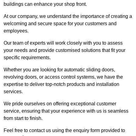
buildings can enhance your shop front.
At our company, we understand the importance of creating a
welcoming and secure space for your customers and
employees.
Our team of experts will work closely with you to assess
your needs and provide customised solutions that fit your
specific requirements.
Whether you are looking for automatic sliding doors,
revolving doors, or access control systems, we have the
expertise to deliver top-notch products and installation
services.
We pride ourselves on offering exceptional customer
service, ensuring that your experience with us is seamless
from start to finish.
Feel free to contact us using the enquiry form provided to