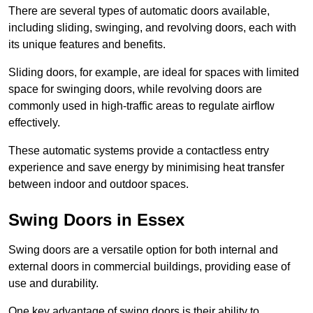
There are several types of automatic doors available,
including sliding, swinging, and revolving doors, each with
its unique features and benefits.
Sliding doors, for example, are ideal for spaces with limited
space for swinging doors, while revolving doors are
commonly used in high-traffic areas to regulate airflow
effectively.
These automatic systems provide a contactless entry
experience and save energy by minimising heat transfer
between indoor and outdoor spaces.
Swing Doors in Essex
Swing doors are a versatile option for both internal and
external doors in commercial buildings, providing ease of
use and durability.
One key advantage of swing doors is their ability to