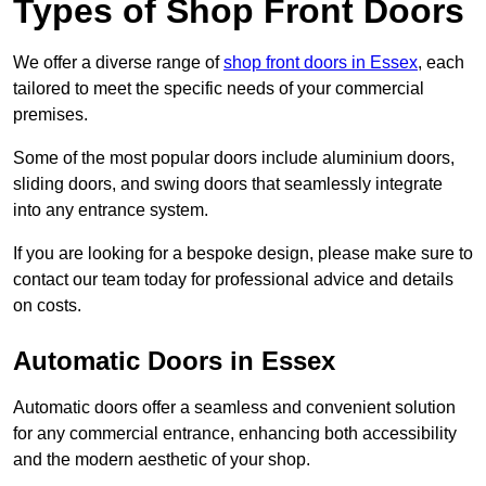
Types of Shop Front Doors
We offer a diverse range of
shop front doors in Essex
, each
tailored to meet the specific needs of your commercial
premises.
Some of the most popular doors include aluminium doors,
sliding doors, and swing doors that seamlessly integrate
into any entrance system.
If you are looking for a bespoke design, please make sure to
contact our team today for professional advice and details
on costs.
Automatic Doors in Essex
Automatic doors offer a seamless and convenient solution
for any commercial entrance, enhancing both accessibility
and the modern aesthetic of your shop.