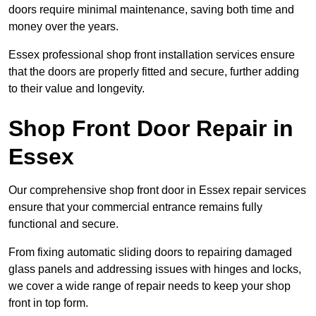
doors require minimal maintenance, saving both time and
money over the years.
Essex professional shop front installation services ensure
that the doors are properly fitted and secure, further adding
to their value and longevity.
Shop Front Door Repair in
Essex
Our comprehensive shop front door in Essex repair services
ensure that your commercial entrance remains fully
functional and secure.
From fixing automatic sliding doors to repairing damaged
glass panels and addressing issues with hinges and locks,
we cover a wide range of repair needs to keep your shop
front in top form.