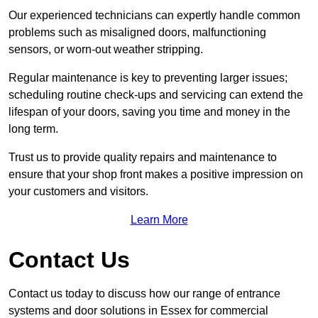
Our experienced technicians can expertly handle common
problems such as misaligned doors, malfunctioning
sensors, or worn-out weather stripping.
Regular maintenance is key to preventing larger issues;
scheduling routine check-ups and servicing can extend the
lifespan of your doors, saving you time and money in the
long term.
Trust us to provide quality repairs and maintenance to
ensure that your shop front makes a positive impression on
your customers and visitors.
Learn More
Contact Us
Contact us today to discuss how our range of entrance
systems and door solutions in Essex for commercial