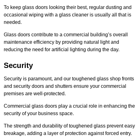
To keep glass doors looking their best, regular dusting and
occasional wiping with a glass cleaner is usually all that is
needed.
Glass doors contribute to a commercial building’s overall
maintenance efficiency by providing natural light and
reducing the need for artificial lighting during the day.
Security
Security is paramount, and our toughened glass shop fronts
and security doors and shutters ensure your commercial
premises are well-protected.
Commercial glass doors play a crucial role in enhancing the
security of your business space.
The strength and durability of toughened glass prevent easy
breakage, adding a layer of protection against forced entry.