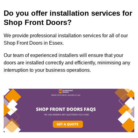
Do you offer installation services for
Shop Front Doors?
We provide professional installation services for all of our
Shop Front Doors in Essex.
Our team of experienced installers will ensure that your
doors are installed correctly and efficiently, minimising any
interruption to your business operations.