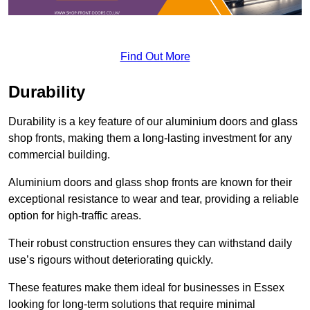
Find Out More
Durability
Durability is a key feature of our aluminium doors and glass
shop fronts, making them a long-lasting investment for any
commercial building.
Aluminium doors and glass shop fronts are known for their
exceptional resistance to wear and tear, providing a reliable
option for high-traffic areas.
Their robust construction ensures they can withstand daily
use’s rigours without deteriorating quickly.
These features make them ideal for businesses in Essex
looking for long-term solutions that require minimal