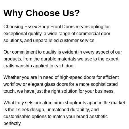
Why Choose Us?
Choosing Essex Shop Front Doors means opting for
exceptional quality, a wide range of commercial door
solutions, and unparalleled customer service.
Our commitment to quality is evident in every aspect of our
products, from the durable materials we use to the expert
craftsmanship applied to each door.
Whether you are in need of high-speed doors for efficient
workflow or elegant glass doors for a more sophisticated
touch, we have just the right solution for your business.
What truly sets our aluminium shopfronts apart in the market
is their sleek design, unmatched durability, and
customisable options to match your brand aesthetic
perfectly.