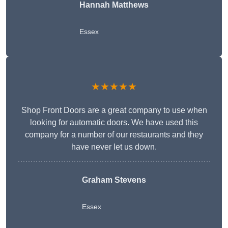
Hannah Matthews
Essex
★★★★★
Shop Front Doors are a great company to use when
looking for automatic doors. We have used this
company for a number of our restaurants and they
have never let us down.
Graham Stevens
Essex