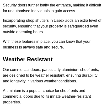
Security doors further fortify the entrance, making it difficult
for unauthorised individuals to gain access.
Incorporating shop shutters in Essex adds an extra level of
security, ensuring that your property is safeguarded even
outside operating hours.
With these features in place, you can know that your
business is always safe and secure.
Weather Resistant
Our commercial doors, particularly aluminium shopfronts,
are designed to be weather resistant, ensuring durability
and longevity in various weather conditions.
Aluminium is a popular choice for shopfronts and
commercial doors due to its innate weather-resistant
properties.