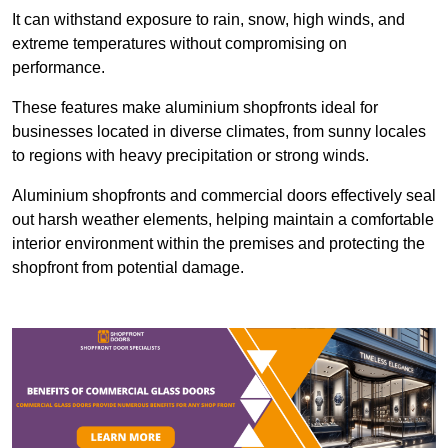
It can withstand exposure to rain, snow, high winds, and
extreme temperatures without compromising on
performance.
These features make aluminium shopfronts ideal for
businesses located in diverse climates, from sunny locales
to regions with heavy precipitation or strong winds.
Aluminium shopfronts and commercial doors effectively seal
out harsh weather elements, helping maintain a comfortable
interior environment within the premises and protecting the
shopfront from potential damage.