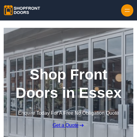
Skip to content
Shop Front
Doors in Essex
Enquire Today For A Free No Obligation Quote
Get a Quote