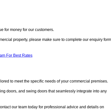
ue for money for our customers.
ommercial property, please make sure to complete our enquiry for
eam For Best Rates
ailored to meet the specific needs of your commercial premises.
ing doors, and swing doors that seamlessly integrate into any
ontact our team today for professional advice and details on