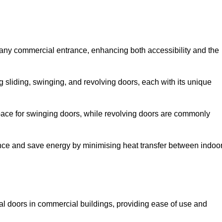
 any commercial entrance, enhancing both accessibility and the
g sliding, swinging, and revolving doors, each with its unique
 space for swinging doors, while revolving doors are commonly
nce and save energy by minimising heat transfer between indoo
nal doors in commercial buildings, providing ease of use and