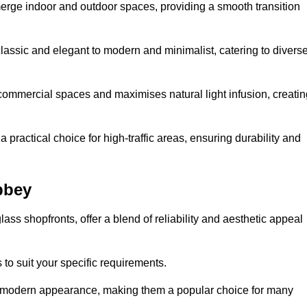
y merge indoor and outdoor spaces, providing a smooth transition
classic and elegant to modern and minimalist, catering to divers
 commercial spaces and maximises natural light infusion, creatin
actical choice for high-traffic areas, ensuring durability and
bbey
s shopfronts, offer a blend of reliability and aesthetic appeal
 to suit your specific requirements.
ek modern appearance, making them a popular choice for many