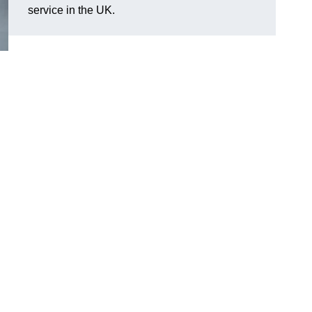
service in the UK.