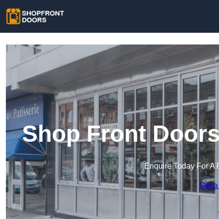
Shop Front Doors
Enquire Today For A 
Get a