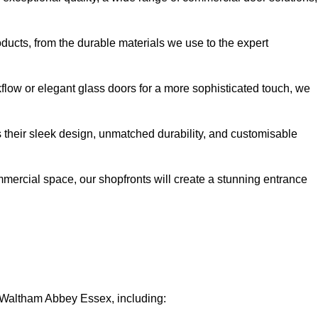
oducts, from the durable materials we use to the expert
kflow or elegant glass doors for a more sophisticated touch, we
s their sleek design, unmatched durability, and customisable
ommercial space, our shopfronts will create a stunning entrance
n Waltham Abbey Essex, including: