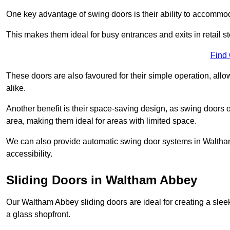
One key advantage of swing doors is their ability to accommodate
This makes them ideal for busy entrances and exits in retail st
Find
These doors are also favoured for their simple operation, a
alike.
Another benefit is their space-saving design, as swing doors 
area, making them ideal for areas with limited space.
We can also provide automatic swing door systems in Waltham
accessibility.
Sliding Doors in Waltham Abbey
Our Waltham Abbey sliding doors are ideal for creating a slee
a glass shopfront.