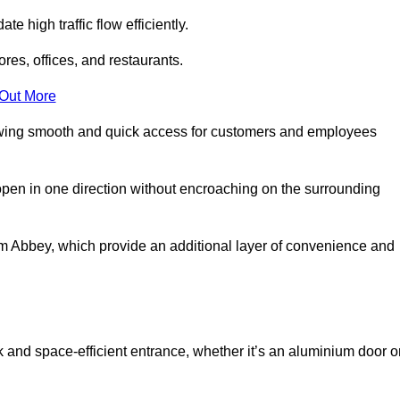
 high traffic flow efficiently.
ores, offices, and restaurants.
 Out More
llowing smooth and quick access for customers and employees
open in one direction without encroaching on the surrounding
 Abbey, which provide an additional layer of convenience and
k and space-efficient entrance, whether it’s an aluminium door o