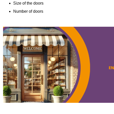
Size of the doors
Number of doors