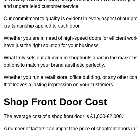
and unparalleled customer service.
Our commitment to quality is evident in every aspect of our pr
craftsmanship applied to each door.
Whether you are in need of high-speed doors for efficient wor
have just the right solution for your business.
What truly sets our aluminium shopfronts apart in the market i
options to match your brand aesthetic perfectly.
Whether you run a retail store, office building, or any other c
that leaves a lasting impression on your customers.
Shop Front Door Cost
The average cost of a shop front door is £1,000-£2,000.
A number of factors can impact the price of shopfront doors i