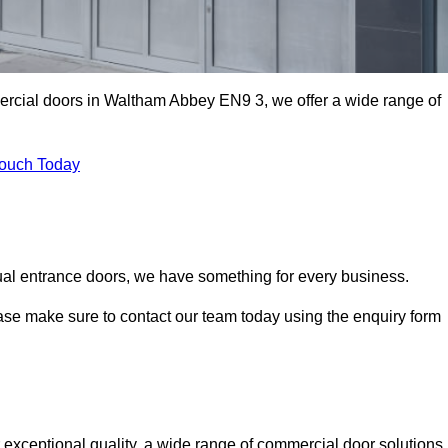
mercial doors in Waltham Abbey EN9 3, we offer a wide range of
Touch Today
ual entrance doors, we have something for every business.
ease make sure to contact our team today using the enquiry form
ceptional quality, a wide range of commercial door solutions,