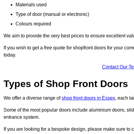
Materials used
Type of door (manual or electronic)
Colours required
We aim to provide the very best prices to ensure excellent val
If you wish to get a free quote for shopfront doors for your c
today.
Contact Our T
Types of Shop Front Doors
We offer a diverse range of
shop front doors in Essex
, each t
Some of the most popular doors include aluminium doors, slid
entrance system.
If you are looking for a bespoke design, please make sure to c