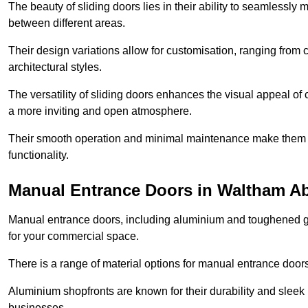
The beauty of sliding doors lies in their ability to seamlessl
between different areas.
Their design variations allow for customisation, ranging from 
architectural styles.
The versatility of sliding doors enhances the visual appeal of
a more inviting and open atmosphere.
Their smooth operation and minimal maintenance make them a pr
functionality.
Manual Entrance Doors in Waltham A
Manual entrance doors, including aluminium and toughened glas
for your commercial space.
There is a range of material options for manual entrance doors
Aluminium shopfronts are known for their durability and sle
businesses.