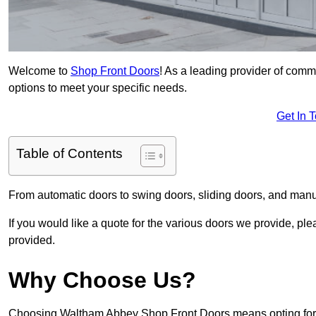
Welcome to
Shop Front Doors
! As a leading provider of com
options to meet your specific needs.
Get In 
Table of Contents
From automatic doors to swing doors, sliding doors, and man
If you would like a quote for the various doors we provide, pl
provided.
Why Choose Us?
Choosing Waltham Abbey Shop Front Doors means opting for ex