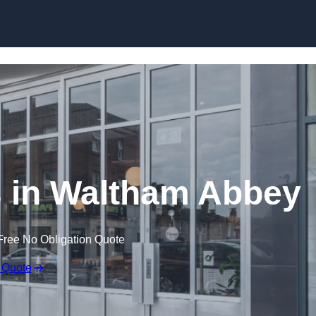
Skip to content
 in Waltham Abbey
Free No Obligation Quote
 Quote