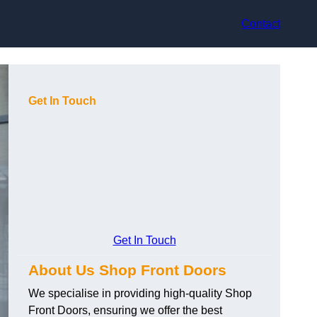
Contact
Get In Touch
Get In Touch
About Us Shop Front Doors
We specialise in providing high-quality Shop
Front Doors, ensuring we offer the best