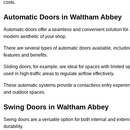
costs.
Automatic Doors in Waltham Abbey
Automatic doors offer a seamless and convenient solution for
modern aesthetic of your shop.
There are several types of automatic doors available, includin
features and benefits.
Sliding doors, for example, are ideal for spaces with limited
used in high-traffic areas to regulate airflow effectively.
These automatic systems provide a contactless entry experie
and outdoor spaces.
Swing Doors in Waltham Abbey
Swing doors are a versatile option for both internal and exter
durability.