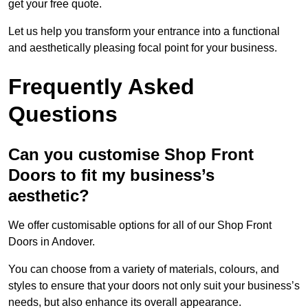
get your free quote.
Let us help you transform your entrance into a functional
and aesthetically pleasing focal point for your business.
Frequently Asked
Questions
Can you customise Shop Front
Doors to fit my business’s
aesthetic?
We offer customisable options for all of our Shop Front
Doors in Andover.
You can choose from a variety of materials, colours, and
styles to ensure that your doors not only suit your business’s
needs, but also enhance its overall appearance.