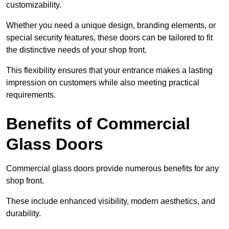
customizability.
Whether you need a unique design, branding elements, or
special security features, these doors can be tailored to fit
the distinctive needs of your shop front.
This flexibility ensures that your entrance makes a lasting
impression on customers while also meeting practical
requirements.
Benefits of Commercial
Glass Doors
Commercial glass doors provide numerous benefits for any
shop front.
These include enhanced visibility, modern aesthetics, and
durability.