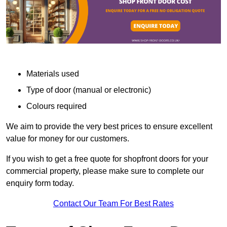
Materials used
Type of door (manual or electronic)
Colours required
We aim to provide the very best prices to ensure excellent
value for money for our customers.
If you wish to get a free quote for shopfront doors for your
commercial property, please make sure to complete our
enquiry form today.
Contact Our Team For Best Rates