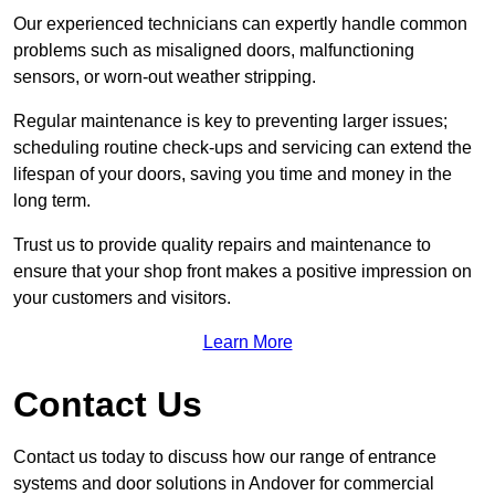
Our experienced technicians can expertly handle common
problems such as misaligned doors, malfunctioning
sensors, or worn-out weather stripping.
Regular maintenance is key to preventing larger issues;
scheduling routine check-ups and servicing can extend the
lifespan of your doors, saving you time and money in the
long term.
Trust us to provide quality repairs and maintenance to
ensure that your shop front makes a positive impression on
your customers and visitors.
Learn More
Contact Us
Contact us today to discuss how our range of entrance
systems and door solutions in Andover for commercial