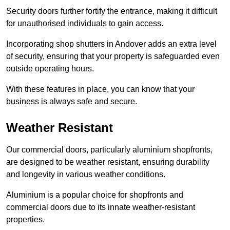
Security doors further fortify the entrance, making it difficult
for unauthorised individuals to gain access.
Incorporating shop shutters in Andover adds an extra level
of security, ensuring that your property is safeguarded even
outside operating hours.
With these features in place, you can know that your
business is always safe and secure.
Weather Resistant
Our commercial doors, particularly aluminium shopfronts,
are designed to be weather resistant, ensuring durability
and longevity in various weather conditions.
Aluminium is a popular choice for shopfronts and
commercial doors due to its innate weather-resistant
properties.