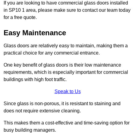
If you are looking to have commercial glass doors installed
in SP10 1 area, please make sure to contact our team today
for a free quote.
Easy Maintenance
Glass doors are relatively easy to maintain, making them a
practical choice for any commercial entrance.
One key benefit of glass doors is their low maintenance
requirements, which is especially important for commercial
buildings with high foot traffic.
Speak to Us
Since glass is non-porous, it is resistant to staining and
does not require extensive cleaning.
This makes them a cost-effective and time-saving option for
busy building managers.