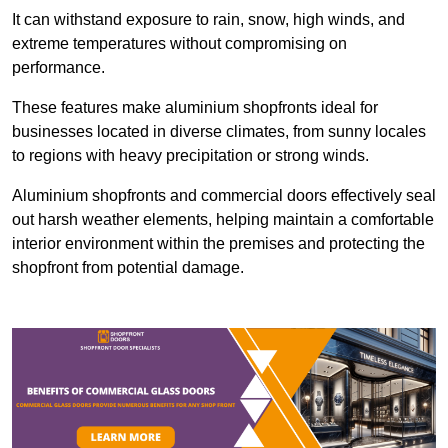
It can withstand exposure to rain, snow, high winds, and
extreme temperatures without compromising on
performance.
These features make aluminium shopfronts ideal for
businesses located in diverse climates, from sunny locales
to regions with heavy precipitation or strong winds.
Aluminium shopfronts and commercial doors effectively seal
out harsh weather elements, helping maintain a comfortable
interior environment within the premises and protecting the
shopfront from potential damage.