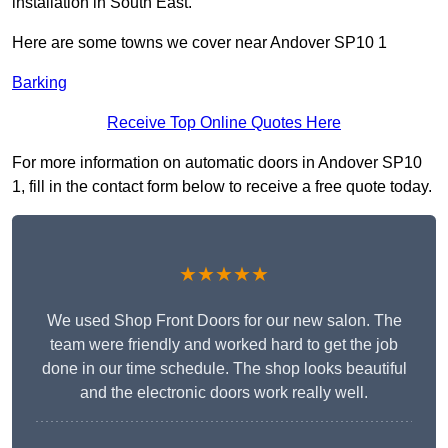
installation in South East.
Here are some towns we cover near Andover SP10 1
Barking
Receive Top Online Quotes Here
For more information on automatic doors in Andover SP10
1, fill in the contact form below to receive a free quote today.
★★★★★
We used Shop Front Doors for our new salon. The
team were friendly and worked hard to get the job
done in our time schedule. The shop looks beautiful
and the electronic doors work really well.