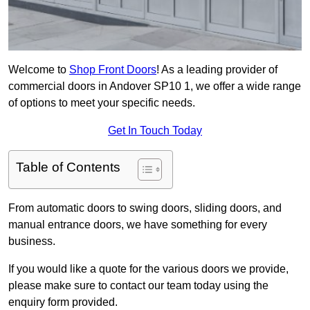
Welcome to
Shop Front Doors
! As a leading provider of
commercial doors in Andover SP10 1, we offer a wide range
of options to meet your specific needs.
Get In Touch Today
Table of Contents
From automatic doors to swing doors, sliding doors, and
manual entrance doors, we have something for every
business.
If you would like a quote for the various doors we provide,
please make sure to contact our team today using the
enquiry form provided.