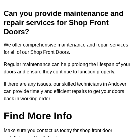
Can you provide maintenance and
repair services for Shop Front
Doors?
We offer comprehensive maintenance and repair services
for all of our Shop Front Doors.
Regular maintenance can help prolong the lifespan of your
doors and ensure they continue to function properly.
If there are any issues, our skilled technicians in Andover
can provide timely and efficient repairs to get your doors
back in working order.
Find More Info
Make sure you contact us today for shop front door