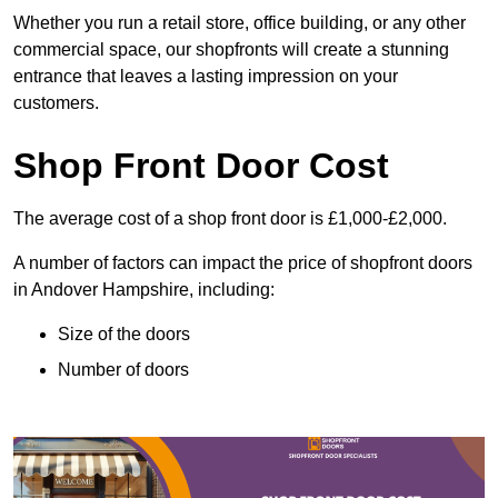
Whether you run a retail store, office building, or any other
commercial space, our shopfronts will create a stunning
entrance that leaves a lasting impression on your
customers.
Shop Front Door Cost
The average cost of a shop front door is £1,000-£2,000.
A number of factors can impact the price of shopfront doors
in Andover Hampshire, including:
Size of the doors
Number of doors