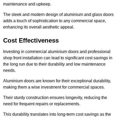
maintenance and upkeep.
The sleek and modern design of aluminium and glass doors
adds a touch of sophistication to any commercial space,
enhancing its overall aesthetic appeal.
Cost Effectiveness
Investing in commercial aluminium doors and professional
shop front installation can lead to significant cost savings in
the long run due to their durability and low maintenance
needs.
Aluminium doors are known for their exceptional durability,
making them a wise investment for commercial spaces.
Their sturdy construction ensures longevity, reducing the
need for frequent repairs or replacements.
This durability translates into long-term cost savings as the