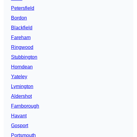
Petersfield
Bordon
Blackfield
Fareham
Ringwood
Stubbington
Horndean
Yateley
Lymington
Aldershot
Farnborough
Havant
Gosport
Portsmouth