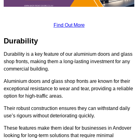
Find Out More
Durability
Durability is a key feature of our aluminium doors and glass
shop fronts, making them a long-lasting investment for any
commercial building.
Aluminium doors and glass shop fronts are known for their
exceptional resistance to wear and tear, providing a reliable
option for high-traffic areas.
Their robust construction ensures they can withstand daily
use’s rigours without deteriorating quickly.
These features make them ideal for businesses in Andover
looking for long-term solutions that require minimal