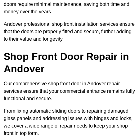
doors require minimal maintenance, saving both time and
money over the years.
Andover professional shop front installation services ensure
that the doors are properly fitted and secure, further adding
to their value and longevity.
Shop Front Door Repair in
Andover
Our comprehensive shop front door in Andover repair
services ensure that your commercial entrance remains fully
functional and secure.
From fixing automatic sliding doors to repairing damaged
glass panels and addressing issues with hinges and locks,
we cover a wide range of repair needs to keep your shop
front in top form.