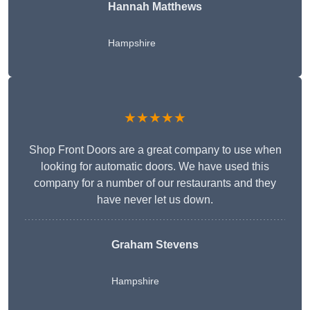
Hannah Matthews
Hampshire
★★★★★
Shop Front Doors are a great company to use when
looking for automatic doors. We have used this
company for a number of our restaurants and they
have never let us down.
Graham Stevens
Hampshire