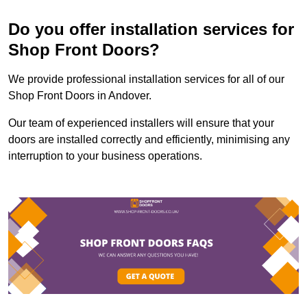
Do you offer installation services for
Shop Front Doors?
We provide professional installation services for all of our
Shop Front Doors in Andover.
Our team of experienced installers will ensure that your
doors are installed correctly and efficiently, minimising any
interruption to your business operations.