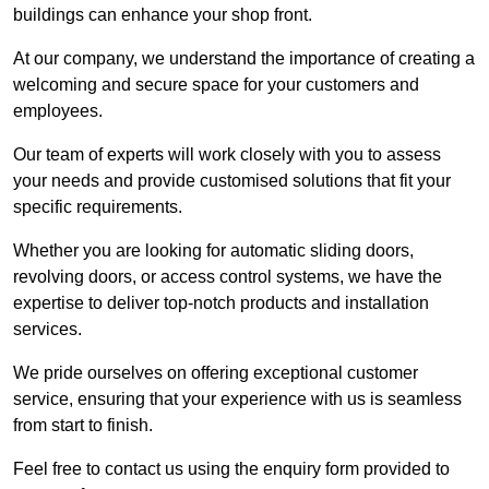
buildings can enhance your shop front.
At our company, we understand the importance of creating a
welcoming and secure space for your customers and
employees.
Our team of experts will work closely with you to assess
your needs and provide customised solutions that fit your
specific requirements.
Whether you are looking for automatic sliding doors,
revolving doors, or access control systems, we have the
expertise to deliver top-notch products and installation
services.
We pride ourselves on offering exceptional customer
service, ensuring that your experience with us is seamless
from start to finish.
Feel free to contact us using the enquiry form provided to