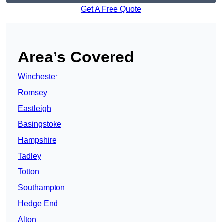
Get A Free Quote
Area’s Covered
Winchester
Romsey
Eastleigh
Basingstoke
Hampshire
Tadley
Totton
Southampton
Hedge End
Alton