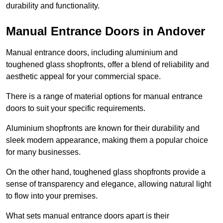
durability and functionality.
Manual Entrance Doors in Andover
Manual entrance doors, including aluminium and
toughened glass shopfronts, offer a blend of reliability and
aesthetic appeal for your commercial space.
There is a range of material options for manual entrance
doors to suit your specific requirements.
Aluminium shopfronts are known for their durability and
sleek modern appearance, making them a popular choice
for many businesses.
On the other hand, toughened glass shopfronts provide a
sense of transparency and elegance, allowing natural light
to flow into your premises.
What sets manual entrance doors apart is their