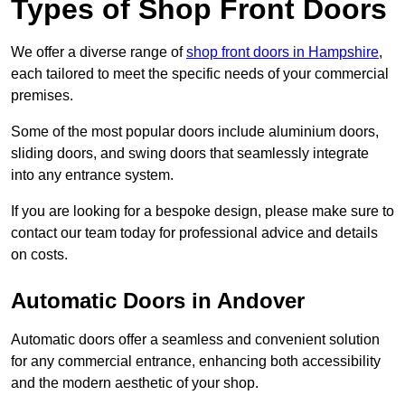
Types of Shop Front Doors
We offer a diverse range of
shop front doors in Hampshire
,
each tailored to meet the specific needs of your commercial
premises.
Some of the most popular doors include aluminium doors,
sliding doors, and swing doors that seamlessly integrate
into any entrance system.
If you are looking for a bespoke design, please make sure to
contact our team today for professional advice and details
on costs.
Automatic Doors in Andover
Automatic doors offer a seamless and convenient solution
for any commercial entrance, enhancing both accessibility
and the modern aesthetic of your shop.