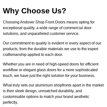
Why Choose Us?
Choosing Andover Shop Front Doors means opting for
exceptional quality, a wide range of commercial door
solutions, and unparalleled customer service.
Our commitment to quality is evident in every aspect of our
products, from the durable materials we use to the expert
craftsmanship applied to each door.
Whether you are in need of high-speed doors for efficient
workflow or elegant glass doors for a more sophisticated
touch, we have just the right solution for your business.
What truly sets our aluminium shopfronts apart in the market
is their sleek design, unmatched durability, and
customisable options to match your brand aesthetic
perfectly.