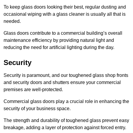
To keep glass doors looking their best, regular dusting and
occasional wiping with a glass cleaner is usually all that is
needed.
Glass doors contribute to a commercial building’s overall
maintenance efficiency by providing natural light and
reducing the need for artificial lighting during the day.
Security
Security is paramount, and our toughened glass shop fronts
and security doors and shutters ensure your commercial
premises are well-protected.
Commercial glass doors play a crucial role in enhancing the
security of your business space.
The strength and durability of toughened glass prevent easy
breakage, adding a layer of protection against forced entry.