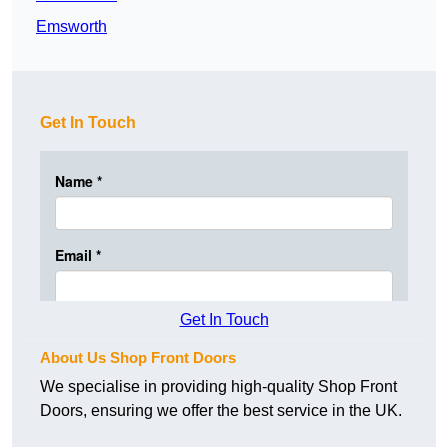
Emsworth
Get In Touch
Get In Touch
About Us Shop Front Doors
We specialise in providing high-quality Shop Front
Doors, ensuring we offer the best service in the UK.