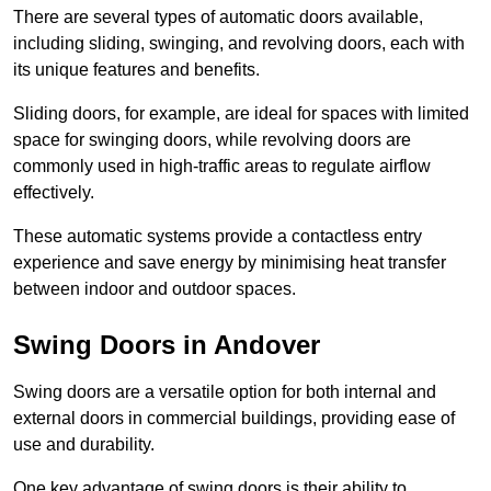
There are several types of automatic doors available,
including sliding, swinging, and revolving doors, each with
its unique features and benefits.
Sliding doors, for example, are ideal for spaces with limited
space for swinging doors, while revolving doors are
commonly used in high-traffic areas to regulate airflow
effectively.
These automatic systems provide a contactless entry
experience and save energy by minimising heat transfer
between indoor and outdoor spaces.
Swing Doors in Andover
Swing doors are a versatile option for both internal and
external doors in commercial buildings, providing ease of
use and durability.
One key advantage of swing doors is their ability to