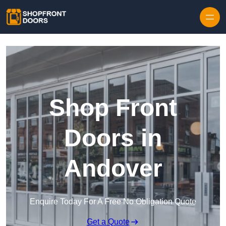
Skip to content
Shop Front
Doors in
Andover
Enquire Today For A Free No Obligation Quote
Get a Quote