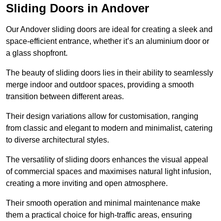
Sliding Doors in Andover
Our Andover sliding doors are ideal for creating a sleek and
space-efficient entrance, whether it’s an aluminium door or
a glass shopfront.
The beauty of sliding doors lies in their ability to seamlessly
merge indoor and outdoor spaces, providing a smooth
transition between different areas.
Their design variations allow for customisation, ranging
from classic and elegant to modern and minimalist, catering
to diverse architectural styles.
The versatility of sliding doors enhances the visual appeal
of commercial spaces and maximises natural light infusion,
creating a more inviting and open atmosphere.
Their smooth operation and minimal maintenance make
them a practical choice for high-traffic areas, ensuring