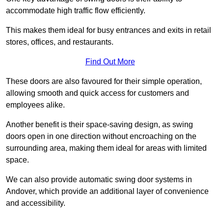
accommodate high traffic flow efficiently.
This makes them ideal for busy entrances and exits in retail
stores, offices, and restaurants.
Find Out More
These doors are also favoured for their simple operation,
allowing smooth and quick access for customers and
employees alike.
Another benefit is their space-saving design, as swing
doors open in one direction without encroaching on the
surrounding area, making them ideal for areas with limited
space.
We can also provide automatic swing door systems in
Andover, which provide an additional layer of convenience
and accessibility.