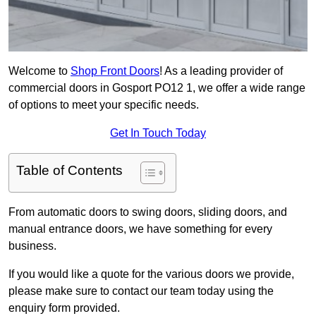
Welcome to
Shop Front Doors
! As a leading provider of
commercial doors in Gosport PO12 1, we offer a wide range
of options to meet your specific needs.
Get In Touch Today
Table of Contents
From automatic doors to swing doors, sliding doors, and
manual entrance doors, we have something for every
business.
If you would like a quote for the various doors we provide,
please make sure to contact our team today using the
enquiry form provided.