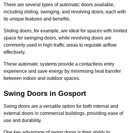
There are several types of automatic doors available,
including sliding, swinging, and revolving doors, each with
its unique features and benefits.
Sliding doors, for example, are ideal for spaces with limited
space for swinging doors, while revolving doors are
commonly used in high-traffic areas to regulate airflow
effectively.
These automatic systems provide a contactless entry
experience and save energy by minimising heat transfer
between indoor and outdoor spaces.
Swing Doors in Gosport
Swing doors are a versatile option for both internal and
external doors in commercial buildings, providing ease of
use and durability.
One key advantage of swing doors is their ability to