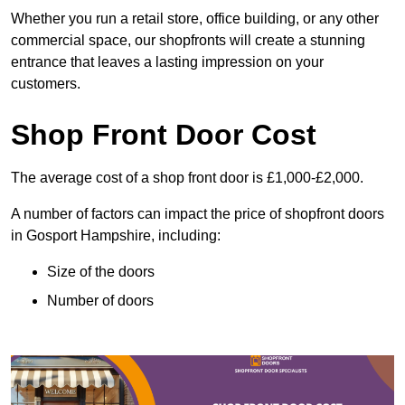
Whether you run a retail store, office building, or any other
commercial space, our shopfronts will create a stunning
entrance that leaves a lasting impression on your
customers.
Shop Front Door Cost
The average cost of a shop front door is £1,000-£2,000.
A number of factors can impact the price of shopfront doors
in Gosport Hampshire, including:
Size of the doors
Number of doors