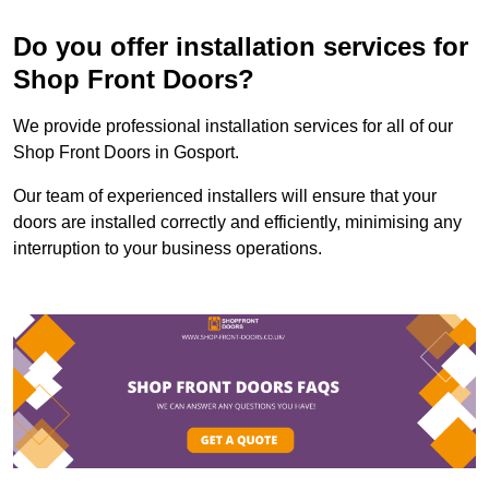
Do you offer installation services for
Shop Front Doors?
We provide professional installation services for all of our
Shop Front Doors in Gosport.
Our team of experienced installers will ensure that your
doors are installed correctly and efficiently, minimising any
interruption to your business operations.