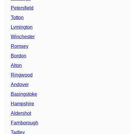
Petersfield
Totton
Lymington
Winchester
Romsey
Bordon
Alton
Ringwood
Andover
Basingstoke
Hampshire
Aldershot
Farnborough
Tadley