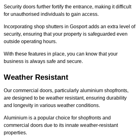
Security doors further fortify the entrance, making it difficult
for unauthorised individuals to gain access.
Incorporating shop shutters in Gosport adds an extra level of
security, ensuring that your property is safeguarded even
outside operating hours.
With these features in place, you can know that your
business is always safe and secure.
Weather Resistant
Our commercial doors, particularly aluminium shopfronts,
are designed to be weather resistant, ensuring durability
and longevity in various weather conditions.
Aluminium is a popular choice for shopfronts and
commercial doors due to its innate weather-resistant
properties.