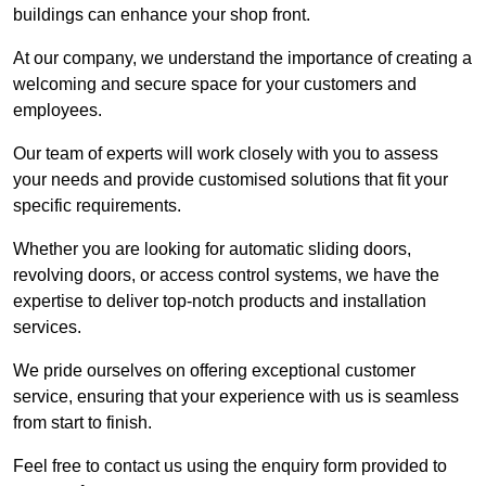
buildings can enhance your shop front.
At our company, we understand the importance of creating a
welcoming and secure space for your customers and
employees.
Our team of experts will work closely with you to assess
your needs and provide customised solutions that fit your
specific requirements.
Whether you are looking for automatic sliding doors,
revolving doors, or access control systems, we have the
expertise to deliver top-notch products and installation
services.
We pride ourselves on offering exceptional customer
service, ensuring that your experience with us is seamless
from start to finish.
Feel free to contact us using the enquiry form provided to