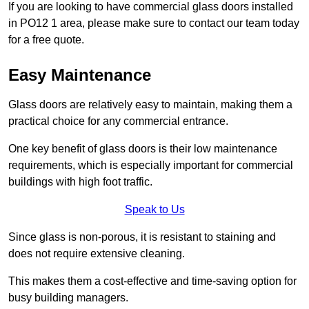
If you are looking to have commercial glass doors installed
in PO12 1 area, please make sure to contact our team today
for a free quote.
Easy Maintenance
Glass doors are relatively easy to maintain, making them a
practical choice for any commercial entrance.
One key benefit of glass doors is their low maintenance
requirements, which is especially important for commercial
buildings with high foot traffic.
Speak to Us
Since glass is non-porous, it is resistant to staining and
does not require extensive cleaning.
This makes them a cost-effective and time-saving option for
busy building managers.