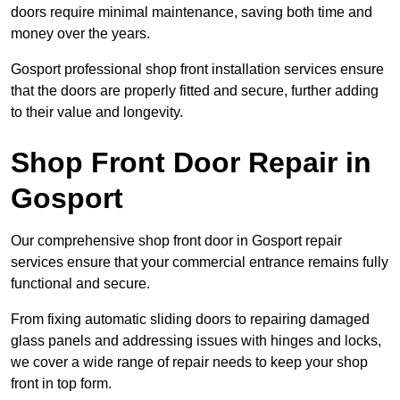
doors require minimal maintenance, saving both time and
money over the years.
Gosport professional shop front installation services ensure
that the doors are properly fitted and secure, further adding
to their value and longevity.
Shop Front Door Repair in
Gosport
Our comprehensive shop front door in Gosport repair
services ensure that your commercial entrance remains fully
functional and secure.
From fixing automatic sliding doors to repairing damaged
glass panels and addressing issues with hinges and locks,
we cover a wide range of repair needs to keep your shop
front in top form.