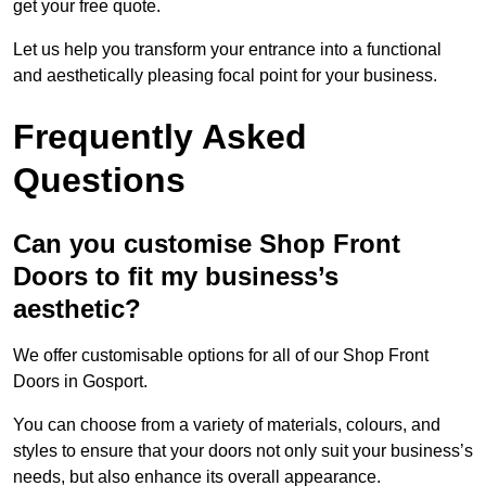
get your free quote.
Let us help you transform your entrance into a functional
and aesthetically pleasing focal point for your business.
Frequently Asked
Questions
Can you customise Shop Front
Doors to fit my business’s
aesthetic?
We offer customisable options for all of our Shop Front
Doors in Gosport.
You can choose from a variety of materials, colours, and
styles to ensure that your doors not only suit your business’s
needs, but also enhance its overall appearance.