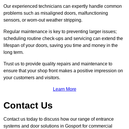
Our experienced technicians can expertly handle common
problems such as misaligned doors, malfunctioning
sensors, or worn-out weather stripping.
Regular maintenance is key to preventing larger issues;
scheduling routine check-ups and servicing can extend the
lifespan of your doors, saving you time and money in the
long term.
Trust us to provide quality repairs and maintenance to
ensure that your shop front makes a positive impression on
your customers and visitors.
Learn More
Contact Us
Contact us today to discuss how our range of entrance
systems and door solutions in Gosport for commercial