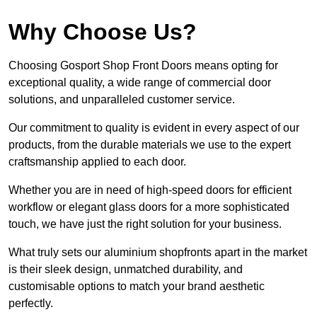
Why Choose Us?
Choosing Gosport Shop Front Doors means opting for
exceptional quality, a wide range of commercial door
solutions, and unparalleled customer service.
Our commitment to quality is evident in every aspect of our
products, from the durable materials we use to the expert
craftsmanship applied to each door.
Whether you are in need of high-speed doors for efficient
workflow or elegant glass doors for a more sophisticated
touch, we have just the right solution for your business.
What truly sets our aluminium shopfronts apart in the market
is their sleek design, unmatched durability, and
customisable options to match your brand aesthetic
perfectly.