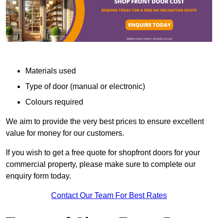
Materials used
Type of door (manual or electronic)
Colours required
We aim to provide the very best prices to ensure excellent
value for money for our customers.
If you wish to get a free quote for shopfront doors for your
commercial property, please make sure to complete our
enquiry form today.
Contact Our Team For Best Rates