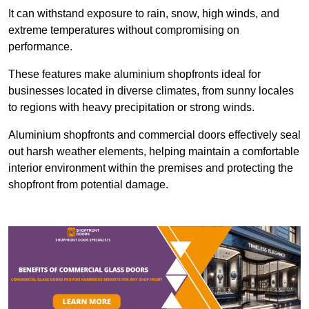
It can withstand exposure to rain, snow, high winds, and
extreme temperatures without compromising on
performance.
These features make aluminium shopfronts ideal for
businesses located in diverse climates, from sunny locales
to regions with heavy precipitation or strong winds.
Aluminium shopfronts and commercial doors effectively seal
out harsh weather elements, helping maintain a comfortable
interior environment within the premises and protecting the
shopfront from potential damage.