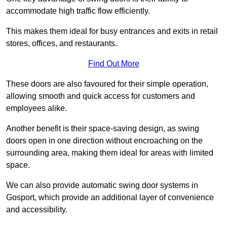
accommodate high traffic flow efficiently.
This makes them ideal for busy entrances and exits in retail
stores, offices, and restaurants.
Find Out More
These doors are also favoured for their simple operation,
allowing smooth and quick access for customers and
employees alike.
Another benefit is their space-saving design, as swing
doors open in one direction without encroaching on the
surrounding area, making them ideal for areas with limited
space.
We can also provide automatic swing door systems in
Gosport, which provide an additional layer of convenience
and accessibility.