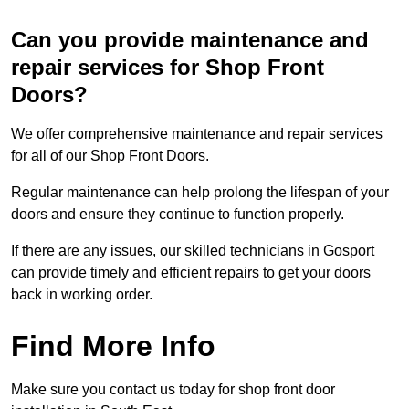
Can you provide maintenance and
repair services for Shop Front
Doors?
We offer comprehensive maintenance and repair services
for all of our Shop Front Doors.
Regular maintenance can help prolong the lifespan of your
doors and ensure they continue to function properly.
If there are any issues, our skilled technicians in Gosport
can provide timely and efficient repairs to get your doors
back in working order.
Find More Info
Make sure you contact us today for shop front door