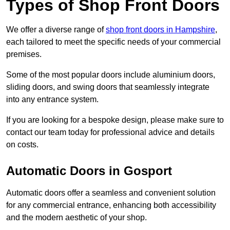
Types of Shop Front Doors
We offer a diverse range of
shop front doors in Hampshire
,
each tailored to meet the specific needs of your commercial
premises.
Some of the most popular doors include aluminium doors,
sliding doors, and swing doors that seamlessly integrate
into any entrance system.
If you are looking for a bespoke design, please make sure to
contact our team today for professional advice and details
on costs.
Automatic Doors in Gosport
Automatic doors offer a seamless and convenient solution
for any commercial entrance, enhancing both accessibility
and the modern aesthetic of your shop.