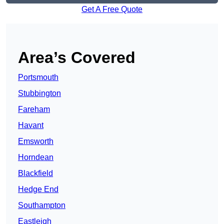
Get A Free Quote
Area’s Covered
Portsmouth
Stubbington
Fareham
Havant
Emsworth
Horndean
Blackfield
Hedge End
Southampton
Eastleigh