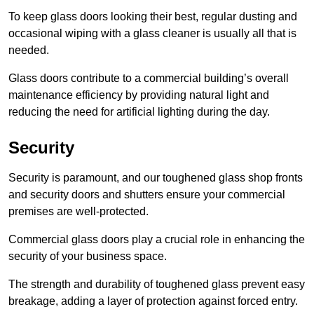
To keep glass doors looking their best, regular dusting and
occasional wiping with a glass cleaner is usually all that is
needed.
Glass doors contribute to a commercial building’s overall
maintenance efficiency by providing natural light and
reducing the need for artificial lighting during the day.
Security
Security is paramount, and our toughened glass shop fronts
and security doors and shutters ensure your commercial
premises are well-protected.
Commercial glass doors play a crucial role in enhancing the
security of your business space.
The strength and durability of toughened glass prevent easy
breakage, adding a layer of protection against forced entry.