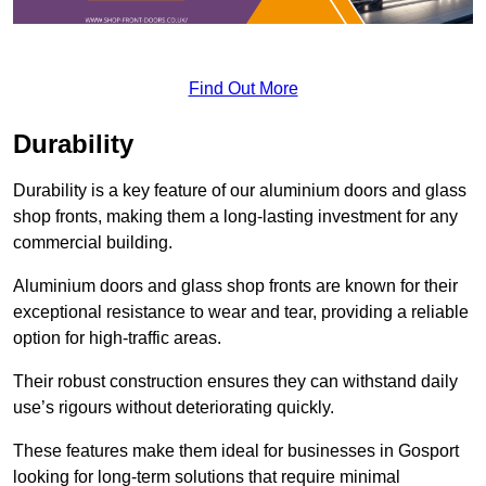
Find Out More
Durability
Durability is a key feature of our aluminium doors and glass
shop fronts, making them a long-lasting investment for any
commercial building.
Aluminium doors and glass shop fronts are known for their
exceptional resistance to wear and tear, providing a reliable
option for high-traffic areas.
Their robust construction ensures they can withstand daily
use’s rigours without deteriorating quickly.
These features make them ideal for businesses in Gosport
looking for long-term solutions that require minimal