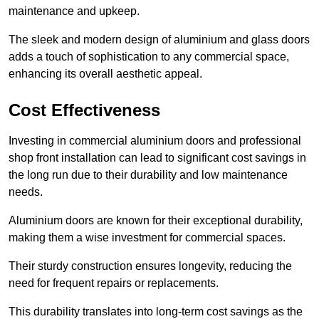
maintenance and upkeep.
The sleek and modern design of aluminium and glass doors
adds a touch of sophistication to any commercial space,
enhancing its overall aesthetic appeal.
Cost Effectiveness
Investing in commercial aluminium doors and professional
shop front installation can lead to significant cost savings in
the long run due to their durability and low maintenance
needs.
Aluminium doors are known for their exceptional durability,
making them a wise investment for commercial spaces.
Their sturdy construction ensures longevity, reducing the
need for frequent repairs or replacements.
This durability translates into long-term cost savings as the