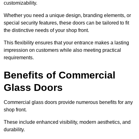
customizability.
Whether you need a unique design, branding elements, or
special security features, these doors can be tailored to fit
the distinctive needs of your shop front.
This flexibility ensures that your entrance makes a lasting
impression on customers while also meeting practical
requirements.
Benefits of Commercial
Glass Doors
Commercial glass doors provide numerous benefits for any
shop front.
These include enhanced visibility, modern aesthetics, and
durability.