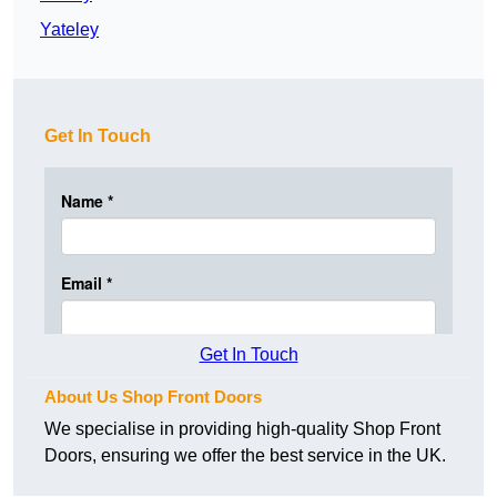
Yateley
Get In Touch
Get In Touch
About Us Shop Front Doors
We specialise in providing high-quality Shop Front
Doors, ensuring we offer the best service in the UK.