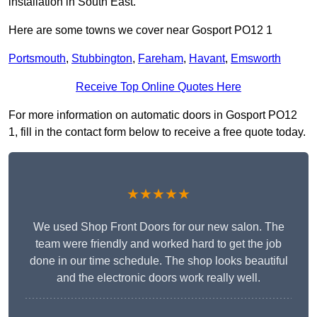
installation in South East.
Here are some towns we cover near Gosport PO12 1
Portsmouth
,
Stubbington
,
Fareham
,
Havant
,
Emsworth
Receive Top Online Quotes Here
For more information on automatic doors in Gosport PO12
1, fill in the contact form below to receive a free quote today.
★★★★★
We used Shop Front Doors for our new salon. The
team were friendly and worked hard to get the job
done in our time schedule. The shop looks beautiful
and the electronic doors work really well.