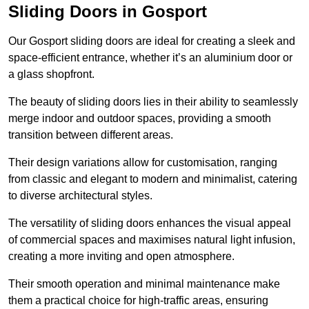
Sliding Doors in Gosport
Our Gosport sliding doors are ideal for creating a sleek and
space-efficient entrance, whether it’s an aluminium door or
a glass shopfront.
The beauty of sliding doors lies in their ability to seamlessly
merge indoor and outdoor spaces, providing a smooth
transition between different areas.
Their design variations allow for customisation, ranging
from classic and elegant to modern and minimalist, catering
to diverse architectural styles.
The versatility of sliding doors enhances the visual appeal
of commercial spaces and maximises natural light infusion,
creating a more inviting and open atmosphere.
Their smooth operation and minimal maintenance make
them a practical choice for high-traffic areas, ensuring