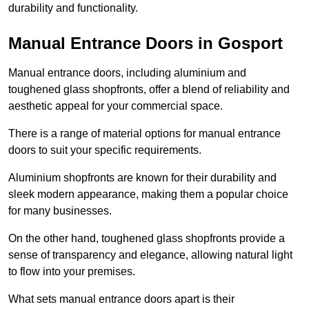
durability and functionality.
Manual Entrance Doors in Gosport
Manual entrance doors, including aluminium and
toughened glass shopfronts, offer a blend of reliability and
aesthetic appeal for your commercial space.
There is a range of material options for manual entrance
doors to suit your specific requirements.
Aluminium shopfronts are known for their durability and
sleek modern appearance, making them a popular choice
for many businesses.
On the other hand, toughened glass shopfronts provide a
sense of transparency and elegance, allowing natural light
to flow into your premises.
What sets manual entrance doors apart is their