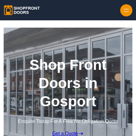
Skip to content
Shop Front
Doors in
Gosport
Enquire Today For A Free No Obligation Quote
Get a Quote