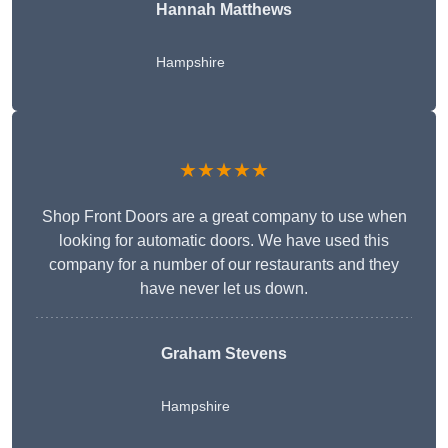
Hannah Matthews
Hampshire
★★★★★
Shop Front Doors are a great company to use when
looking for automatic doors. We have used this
company for a number of our restaurants and they
have never let us down.
Graham Stevens
Hampshire