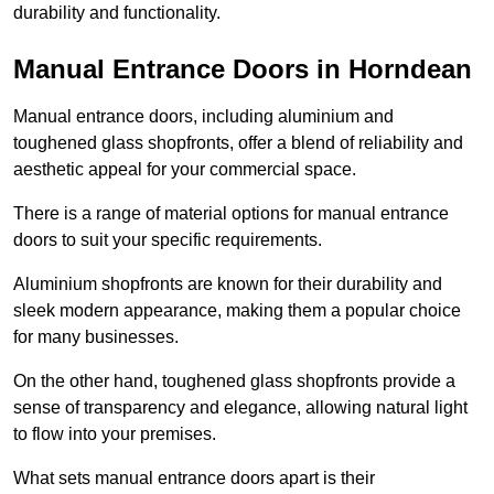
durability and functionality.
Manual Entrance Doors in Horndean
Manual entrance doors, including aluminium and
toughened glass shopfronts, offer a blend of reliability and
aesthetic appeal for your commercial space.
There is a range of material options for manual entrance
doors to suit your specific requirements.
Aluminium shopfronts are known for their durability and
sleek modern appearance, making them a popular choice
for many businesses.
On the other hand, toughened glass shopfronts provide a
sense of transparency and elegance, allowing natural light
to flow into your premises.
What sets manual entrance doors apart is their