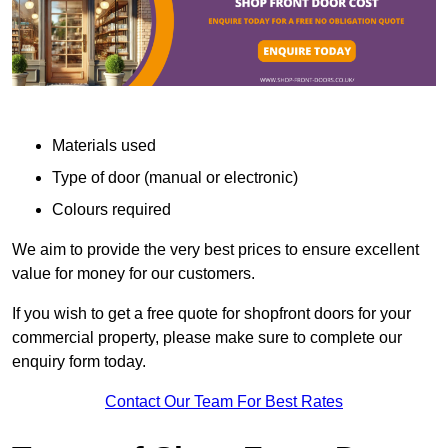
Materials used
Type of door (manual or electronic)
Colours required
We aim to provide the very best prices to ensure excellent
value for money for our customers.
If you wish to get a free quote for shopfront doors for your
commercial property, please make sure to complete our
enquiry form today.
Contact Our Team For Best Rates