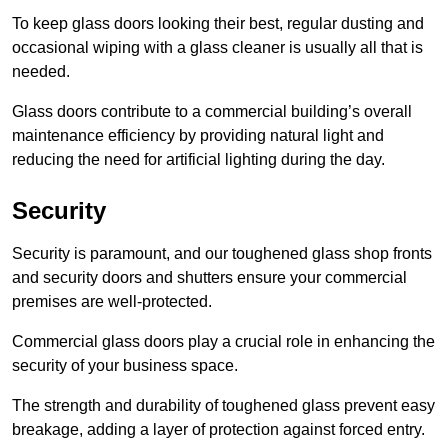
To keep glass doors looking their best, regular dusting and
occasional wiping with a glass cleaner is usually all that is
needed.
Glass doors contribute to a commercial building’s overall
maintenance efficiency by providing natural light and
reducing the need for artificial lighting during the day.
Security
Security is paramount, and our toughened glass shop fronts
and security doors and shutters ensure your commercial
premises are well-protected.
Commercial glass doors play a crucial role in enhancing the
security of your business space.
The strength and durability of toughened glass prevent easy
breakage, adding a layer of protection against forced entry.