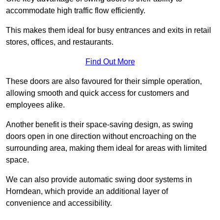
accommodate high traffic flow efficiently.
This makes them ideal for busy entrances and exits in retail
stores, offices, and restaurants.
Find Out More
These doors are also favoured for their simple operation,
allowing smooth and quick access for customers and
employees alike.
Another benefit is their space-saving design, as swing
doors open in one direction without encroaching on the
surrounding area, making them ideal for areas with limited
space.
We can also provide automatic swing door systems in
Horndean, which provide an additional layer of
convenience and accessibility.