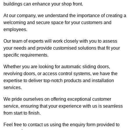
buildings can enhance your shop front.
At our company, we understand the importance of creating a
welcoming and secure space for your customers and
employees.
Our team of experts will work closely with you to assess
your needs and provide customised solutions that fit your
specific requirements.
Whether you are looking for automatic sliding doors,
revolving doors, or access control systems, we have the
expertise to deliver top-notch products and installation
services.
We pride ourselves on offering exceptional customer
service, ensuring that your experience with us is seamless
from start to finish.
Feel free to contact us using the enquiry form provided to