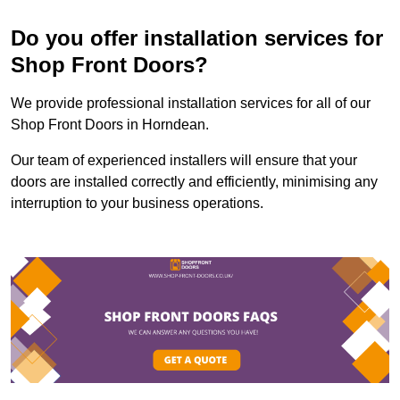
Do you offer installation services for
Shop Front Doors?
We provide professional installation services for all of our
Shop Front Doors in Horndean.
Our team of experienced installers will ensure that your
doors are installed correctly and efficiently, minimising any
interruption to your business operations.