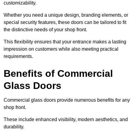
customizability.
Whether you need a unique design, branding elements, or
special security features, these doors can be tailored to fit
the distinctive needs of your shop front.
This flexibility ensures that your entrance makes a lasting
impression on customers while also meeting practical
requirements.
Benefits of Commercial
Glass Doors
Commercial glass doors provide numerous benefits for any
shop front.
These include enhanced visibility, modern aesthetics, and
durability.