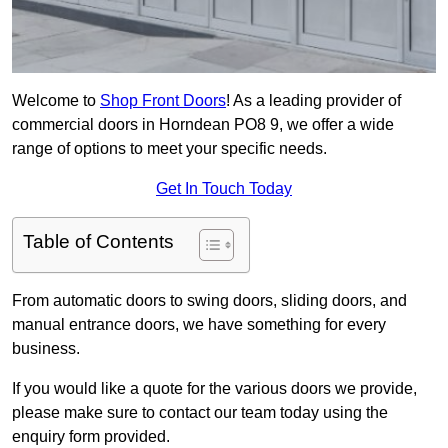
Welcome to
Shop Front Doors
! As a leading provider of
commercial doors in Horndean PO8 9, we offer a wide
range of options to meet your specific needs.
Get In Touch Today
Table of Contents
From automatic doors to swing doors, sliding doors, and
manual entrance doors, we have something for every
business.
If you would like a quote for the various doors we provide,
please make sure to contact our team today using the
enquiry form provided.