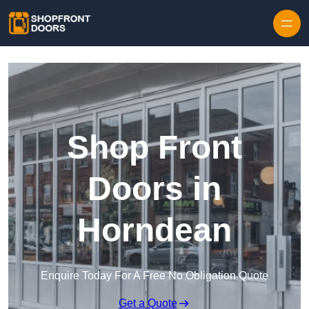
Skip to content
Shop Front
Doors in
Horndean
Enquire Today For A Free No Obligation Quote
Get a Quote