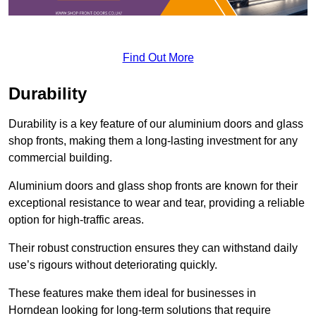
Find Out More
Durability
Durability is a key feature of our aluminium doors and glass
shop fronts, making them a long-lasting investment for any
commercial building.
Aluminium doors and glass shop fronts are known for their
exceptional resistance to wear and tear, providing a reliable
option for high-traffic areas.
Their robust construction ensures they can withstand daily
use’s rigours without deteriorating quickly.
These features make them ideal for businesses in
Horndean looking for long-term solutions that require