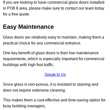
If you are looking to have commercial glass doors installed
in PO8 9 area, please make sure to contact our team today
for a free quote.
Easy Maintenance
Glass doors are relatively easy to maintain, making them a
practical choice for any commercial entrance.
One key benefit of glass doors is their low maintenance
requirements, which is especially important for commercial
buildings with high foot traffic.
Speak to Us
Since glass is non-porous, it is resistant to staining and
does not require extensive cleaning.
This makes them a cost-effective and time-saving option for
busy building managers.