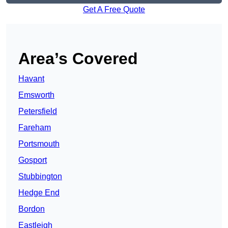
Get A Free Quote
Area’s Covered
Havant
Emsworth
Petersfield
Fareham
Portsmouth
Gosport
Stubbington
Hedge End
Bordon
Eastleigh