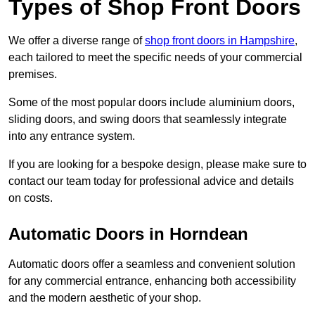
Types of Shop Front Doors
We offer a diverse range of
shop front doors in Hampshire
,
each tailored to meet the specific needs of your commercial
premises.
Some of the most popular doors include aluminium doors,
sliding doors, and swing doors that seamlessly integrate
into any entrance system.
If you are looking for a bespoke design, please make sure to
contact our team today for professional advice and details
on costs.
Automatic Doors in Horndean
Automatic doors offer a seamless and convenient solution
for any commercial entrance, enhancing both accessibility
and the modern aesthetic of your shop.