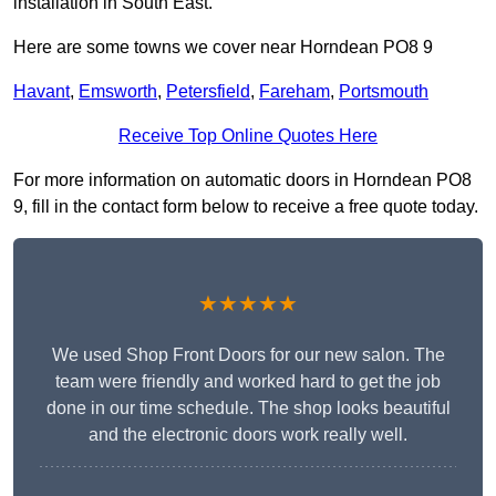
installation in South East.
Here are some towns we cover near Horndean PO8 9
Havant
,
Emsworth
,
Petersfield
,
Fareham
,
Portsmouth
Receive Top Online Quotes Here
For more information on automatic doors in Horndean PO8
9, fill in the contact form below to receive a free quote today.
★★★★★
We used Shop Front Doors for our new salon. The
team were friendly and worked hard to get the job
done in our time schedule. The shop looks beautiful
and the electronic doors work really well.