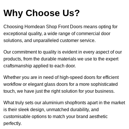
Why Choose Us?
Choosing Horndean Shop Front Doors means opting for
exceptional quality, a wide range of commercial door
solutions, and unparalleled customer service.
Our commitment to quality is evident in every aspect of our
products, from the durable materials we use to the expert
craftsmanship applied to each door.
Whether you are in need of high-speed doors for efficient
workflow or elegant glass doors for a more sophisticated
touch, we have just the right solution for your business.
What truly sets our aluminium shopfronts apart in the market
is their sleek design, unmatched durability, and
customisable options to match your brand aesthetic
perfectly.