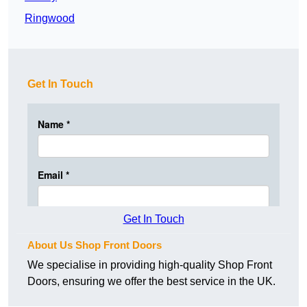
Ringwood
Get In Touch
Get In Touch
About Us Shop Front Doors
We specialise in providing high-quality Shop Front
Doors, ensuring we offer the best service in the UK.