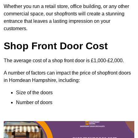
Whether you run a retail store, office building, or any other
commercial space, our shopfronts will create a stunning
entrance that leaves a lasting impression on your
customers.
Shop Front Door Cost
The average cost of a shop front door is £1,000-£2,000.
A number of factors can impact the price of shopfront doors
in Horndean Hampshire, including:
Size of the doors
Number of doors