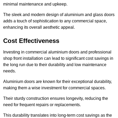
minimal maintenance and upkeep.
The sleek and modern design of aluminium and glass doors
adds a touch of sophistication to any commercial space,
enhancing its overall aesthetic appeal.
Cost Effectiveness
Investing in commercial aluminium doors and professional
shop front installation can lead to significant cost savings in
the long run due to their durability and low maintenance
needs.
Aluminium doors are known for their exceptional durability,
making them a wise investment for commercial spaces.
Their sturdy construction ensures longevity, reducing the
need for frequent repairs or replacements.
This durability translates into long-term cost savings as the