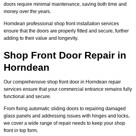
doors require minimal maintenance, saving both time and
money over the years.
Horndean professional shop front installation services
ensure that the doors are properly fitted and secure, further
adding to their value and longevity.
Shop Front Door Repair in
Horndean
Our comprehensive shop front door in Horndean repair
services ensure that your commercial entrance remains fully
functional and secure.
From fixing automatic sliding doors to repairing damaged
glass panels and addressing issues with hinges and locks,
we cover a wide range of repair needs to keep your shop
front in top form.