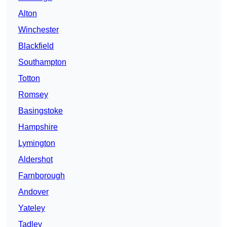
Alton
Winchester
Blackfield
Southampton
Totton
Romsey
Basingstoke
Hampshire
Lymington
Aldershot
Farnborough
Andover
Yateley
Tadley