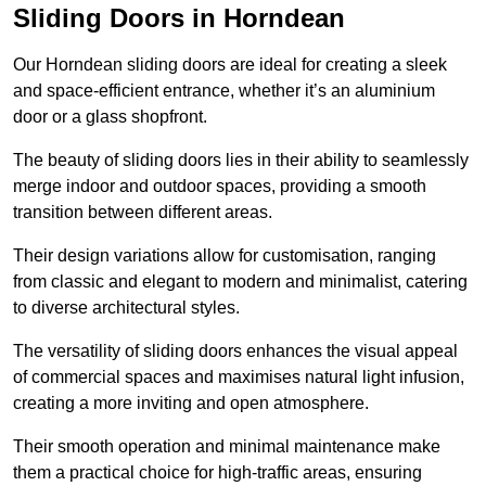
Sliding Doors in Horndean
Our Horndean sliding doors are ideal for creating a sleek
and space-efficient entrance, whether it’s an aluminium
door or a glass shopfront.
The beauty of sliding doors lies in their ability to seamlessly
merge indoor and outdoor spaces, providing a smooth
transition between different areas.
Their design variations allow for customisation, ranging
from classic and elegant to modern and minimalist, catering
to diverse architectural styles.
The versatility of sliding doors enhances the visual appeal
of commercial spaces and maximises natural light infusion,
creating a more inviting and open atmosphere.
Their smooth operation and minimal maintenance make
them a practical choice for high-traffic areas, ensuring