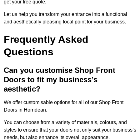
get your free quote.
Let us help you transform your entrance into a functional
and aesthetically pleasing focal point for your business.
Frequently Asked
Questions
Can you customise Shop Front
Doors to fit my business’s
aesthetic?
We offer customisable options for all of our Shop Front
Doors in Horndean.
You can choose from a variety of materials, colours, and
styles to ensure that your doors not only suit your business’s
needs, but also enhance its overall appearance.