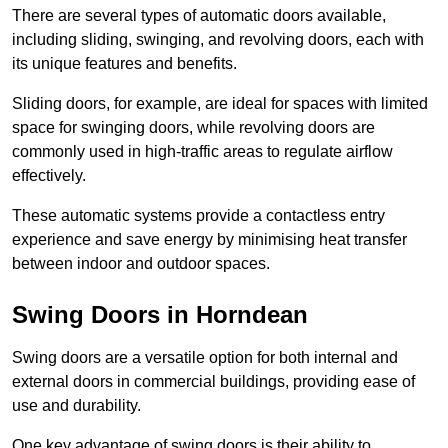
There are several types of automatic doors available,
including sliding, swinging, and revolving doors, each with
its unique features and benefits.
Sliding doors, for example, are ideal for spaces with limited
space for swinging doors, while revolving doors are
commonly used in high-traffic areas to regulate airflow
effectively.
These automatic systems provide a contactless entry
experience and save energy by minimising heat transfer
between indoor and outdoor spaces.
Swing Doors in Horndean
Swing doors are a versatile option for both internal and
external doors in commercial buildings, providing ease of
use and durability.
One key advantage of swing doors is their ability to