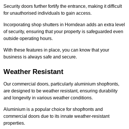
Security doors further fortify the entrance, making it difficult
for unauthorised individuals to gain access.
Incorporating shop shutters in Horndean adds an extra level
of security, ensuring that your property is safeguarded even
outside operating hours.
With these features in place, you can know that your
business is always safe and secure.
Weather Resistant
Our commercial doors, particularly aluminium shopfronts,
are designed to be weather resistant, ensuring durability
and longevity in various weather conditions.
Aluminium is a popular choice for shopfronts and
commercial doors due to its innate weather-resistant
properties.