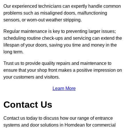
Our experienced technicians can expertly handle common
problems such as misaligned doors, malfunctioning
sensors, or worn-out weather stripping.
Regular maintenance is key to preventing larger issues;
scheduling routine check-ups and servicing can extend the
lifespan of your doors, saving you time and money in the
long term.
Trust us to provide quality repairs and maintenance to
ensure that your shop front makes a positive impression on
your customers and visitors.
Learn More
Contact Us
Contact us today to discuss how our range of entrance
systems and door solutions in Horndean for commercial