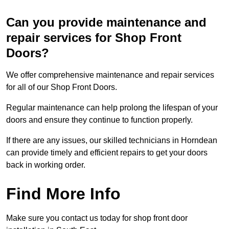
Can you provide maintenance and
repair services for Shop Front
Doors?
We offer comprehensive maintenance and repair services
for all of our Shop Front Doors.
Regular maintenance can help prolong the lifespan of your
doors and ensure they continue to function properly.
If there are any issues, our skilled technicians in Horndean
can provide timely and efficient repairs to get your doors
back in working order.
Find More Info
Make sure you contact us today for shop front door