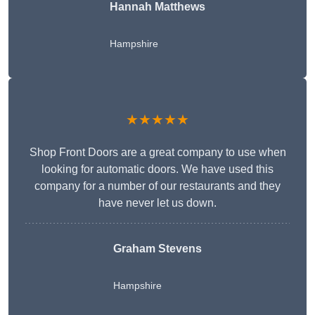
Hannah Matthews
Hampshire
★★★★★
Shop Front Doors are a great company to use when
looking for automatic doors. We have used this
company for a number of our restaurants and they
have never let us down.
Graham Stevens
Hampshire