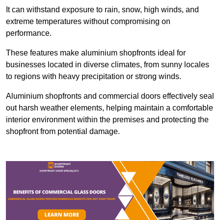
It can withstand exposure to rain, snow, high winds, and
extreme temperatures without compromising on
performance.
These features make aluminium shopfronts ideal for
businesses located in diverse climates, from sunny locales
to regions with heavy precipitation or strong winds.
Aluminium shopfronts and commercial doors effectively seal
out harsh weather elements, helping maintain a comfortable
interior environment within the premises and protecting the
shopfront from potential damage.