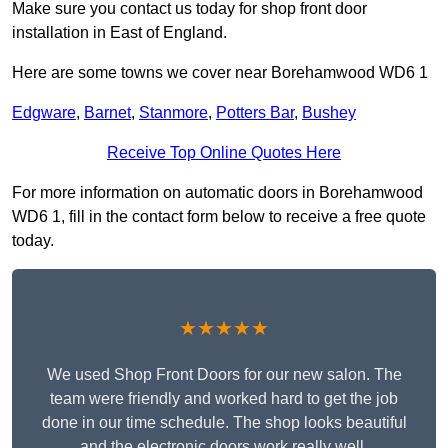
Make sure you contact us today for shop front door
installation in East of England.
Here are some towns we cover near Borehamwood WD6 1
Edgware
,
Barnet
,
Stanmore
,
Potters Bar
,
Bushey
Receive Top Online Quotes Here
For more information on automatic doors in Borehamwood
WD6 1, fill in the contact form below to receive a free quote
today.
★★★★★
We used Shop Front Doors for our new salon. The
team were friendly and worked hard to get the job
done in our time schedule. The shop looks beautiful
and the electronic doors work really well.