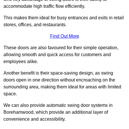
accommodate high traffic flow efficiently.
This makes them ideal for busy entrances and exits in retail
stores, offices, and restaurants.
Find Out More
These doors are also favoured for their simple operation,
allowing smooth and quick access for customers and
employees alike.
Another benefit is their space-saving design, as swing
doors open in one direction without encroaching on the
surrounding area, making them ideal for areas with limited
space.
We can also provide automatic swing door systems in
Borehamwood, which provide an additional layer of
convenience and accessibility.