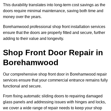
This durability translates into long-term cost savings as the
doors require minimal maintenance, saving both time and
money over the years.
Borehamwood professional shop front installation services
ensure that the doors are properly fitted and secure, further
adding to their value and longevity.
Shop Front Door Repair in
Borehamwood
Our comprehensive shop front door in Borehamwood repair
services ensure that your commercial entrance remains fully
functional and secure.
From fixing automatic sliding doors to repairing damaged
glass panels and addressing issues with hinges and locks,
we cover a wide range of repair needs to keep your shop