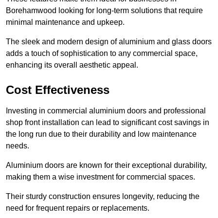
Borehamwood looking for long-term solutions that require
minimal maintenance and upkeep.
The sleek and modern design of aluminium and glass doors
adds a touch of sophistication to any commercial space,
enhancing its overall aesthetic appeal.
Cost Effectiveness
Investing in commercial aluminium doors and professional
shop front installation can lead to significant cost savings in
the long run due to their durability and low maintenance
needs.
Aluminium doors are known for their exceptional durability,
making them a wise investment for commercial spaces.
Their sturdy construction ensures longevity, reducing the
need for frequent repairs or replacements.