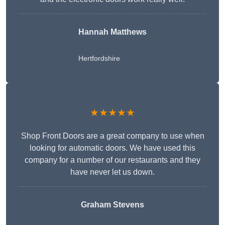
Hannah Matthews
Hertfordshire
★★★★★
Shop Front Doors are a great company to use when
looking for automatic doors. We have used this
company for a number of our restaurants and they
have never let us down.
Graham Stevens