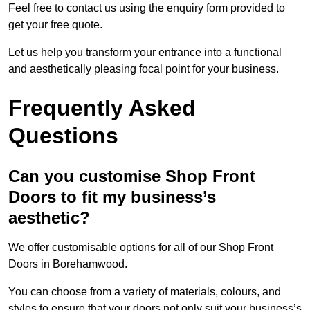
Feel free to contact us using the enquiry form provided to
get your free quote.
Let us help you transform your entrance into a functional
and aesthetically pleasing focal point for your business.
Frequently Asked
Questions
Can you customise Shop Front
Doors to fit my business’s
aesthetic?
We offer customisable options for all of our Shop Front
Doors in Borehamwood.
You can choose from a variety of materials, colours, and
styles to ensure that your doors not only suit your business’s