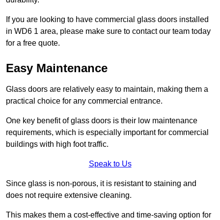
If you are looking to have commercial glass doors installed
in WD6 1 area, please make sure to contact our team today
for a free quote.
Easy Maintenance
Glass doors are relatively easy to maintain, making them a
practical choice for any commercial entrance.
One key benefit of glass doors is their low maintenance
requirements, which is especially important for commercial
buildings with high foot traffic.
Speak to Us
Since glass is non-porous, it is resistant to staining and
does not require extensive cleaning.
This makes them a cost-effective and time-saving option for