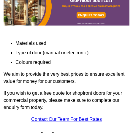
Materials used
Type of door (manual or electronic)
Colours required
We aim to provide the very best prices to ensure excellent
value for money for our customers.
If you wish to get a free quote for shopfront doors for your
commercial property, please make sure to complete our
enquiry form today.
Contact Our Team For Best Rates