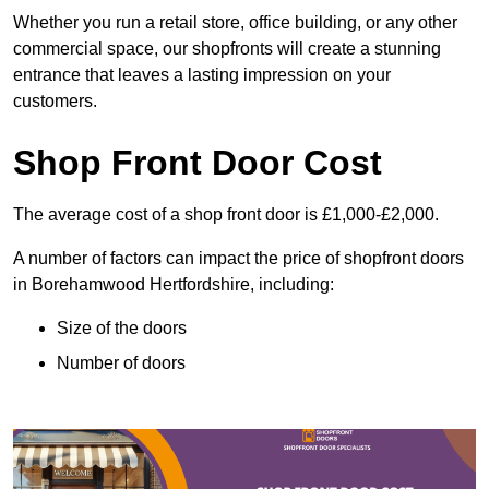
Whether you run a retail store, office building, or any other
commercial space, our shopfronts will create a stunning
entrance that leaves a lasting impression on your
customers.
Shop Front Door Cost
The average cost of a shop front door is £1,000-£2,000.
A number of factors can impact the price of shopfront doors
in Borehamwood Hertfordshire, including:
Size of the doors
Number of doors