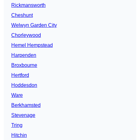
Rickmansworth
Cheshunt
Welwyn Garden City
Chorleywood
Hemel Hempstead
Harpenden
Broxbourne
Hertford
Hoddesdon
Ware
Berkhamsted
Stevenage
Tring
Hitchin