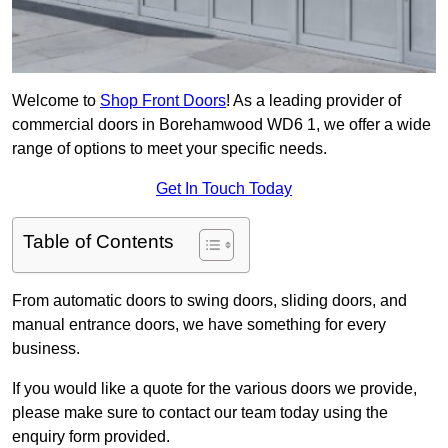
Welcome to
Shop Front Doors
! As a leading provider of
commercial doors in Borehamwood WD6 1, we offer a wide
range of options to meet your specific needs.
Get In Touch Today
Table of Contents
From automatic doors to swing doors, sliding doors, and
manual entrance doors, we have something for every
business.
If you would like a quote for the various doors we provide,
please make sure to contact our team today using the
enquiry form provided.