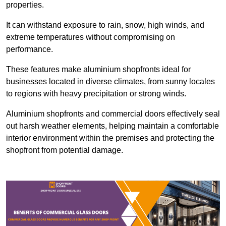
properties.
It can withstand exposure to rain, snow, high winds, and
extreme temperatures without compromising on
performance.
These features make aluminium shopfronts ideal for
businesses located in diverse climates, from sunny locales
to regions with heavy precipitation or strong winds.
Aluminium shopfronts and commercial doors effectively seal
out harsh weather elements, helping maintain a comfortable
interior environment within the premises and protecting the
shopfront from potential damage.