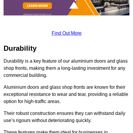
Find Out More
Durability
Durability is a key feature of our aluminium doors and glass
shop fronts, making them a long-lasting investment for any
commercial building.
Aluminium doors and glass shop fronts are known for their
exceptional resistance to wear and tear, providing a reliable
option for high-traffic areas.
Their robust construction ensures they can withstand daily
use’s rigours without deteriorating quickly.
These features make them ideal for businesses in