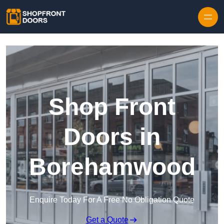
Skip to content
Shop Front
Doors in
Borehamwood
Enquire Today For A Free No Obligation Quote
Get a Quote