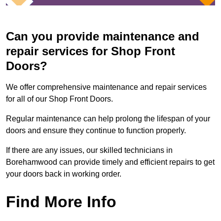
Can you provide maintenance and
repair services for Shop Front
Doors?
We offer comprehensive maintenance and repair services
for all of our Shop Front Doors.
Regular maintenance can help prolong the lifespan of your
doors and ensure they continue to function properly.
If there are any issues, our skilled technicians in
Borehamwood can provide timely and efficient repairs to get
your doors back in working order.
Find More Info