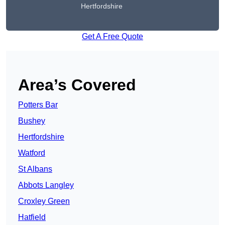
Hertfordshire
Get A Free Quote
Area’s Covered
Potters Bar
Bushey
Hertfordshire
Watford
St Albans
Abbots Langley
Croxley Green
Hatfield