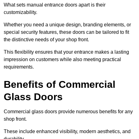
What sets manual entrance doors apart is their
customizability.
Whether you need a unique design, branding elements, or
special security features, these doors can be tailored to fit
the distinctive needs of your shop front.
This flexibility ensures that your entrance makes a lasting
impression on customers while also meeting practical
requirements.
Benefits of Commercial
Glass Doors
Commercial glass doors provide numerous benefits for any
shop front.
These include enhanced visibility, modern aesthetics, and
durability.