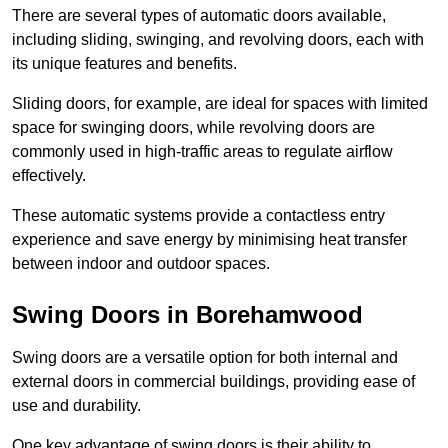
There are several types of automatic doors available,
including sliding, swinging, and revolving doors, each with
its unique features and benefits.
Sliding doors, for example, are ideal for spaces with limited
space for swinging doors, while revolving doors are
commonly used in high-traffic areas to regulate airflow
effectively.
These automatic systems provide a contactless entry
experience and save energy by minimising heat transfer
between indoor and outdoor spaces.
Swing Doors in Borehamwood
Swing doors are a versatile option for both internal and
external doors in commercial buildings, providing ease of
use and durability.
One key advantage of swing doors is their ability to