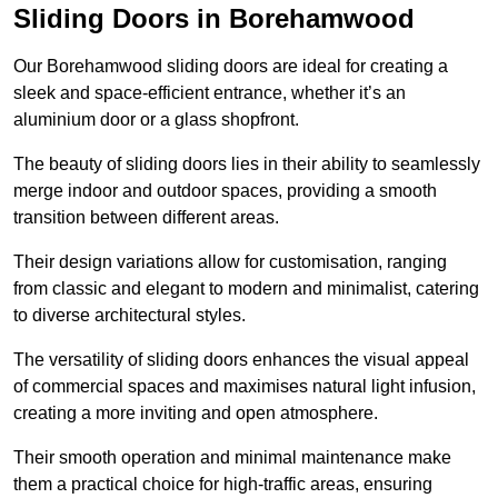
Sliding Doors in Borehamwood
Our Borehamwood sliding doors are ideal for creating a
sleek and space-efficient entrance, whether it’s an
aluminium door or a glass shopfront.
The beauty of sliding doors lies in their ability to seamlessly
merge indoor and outdoor spaces, providing a smooth
transition between different areas.
Their design variations allow for customisation, ranging
from classic and elegant to modern and minimalist, catering
to diverse architectural styles.
The versatility of sliding doors enhances the visual appeal
of commercial spaces and maximises natural light infusion,
creating a more inviting and open atmosphere.
Their smooth operation and minimal maintenance make
them a practical choice for high-traffic areas, ensuring