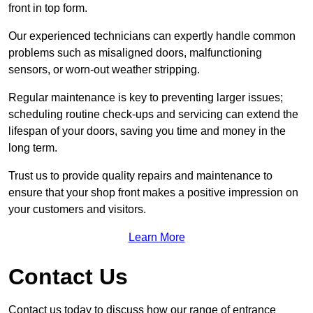
front in top form.
Our experienced technicians can expertly handle common
problems such as misaligned doors, malfunctioning
sensors, or worn-out weather stripping.
Regular maintenance is key to preventing larger issues;
scheduling routine check-ups and servicing can extend the
lifespan of your doors, saving you time and money in the
long term.
Trust us to provide quality repairs and maintenance to
ensure that your shop front makes a positive impression on
your customers and visitors.
Learn More
Contact Us
Contact us today to discuss how our range of entrance