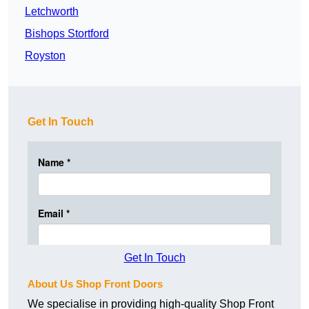
Letchworth
Bishops Stortford
Royston
Get In Touch
Get In Touch
About Us Shop Front Doors
We specialise in providing high-quality Shop Front