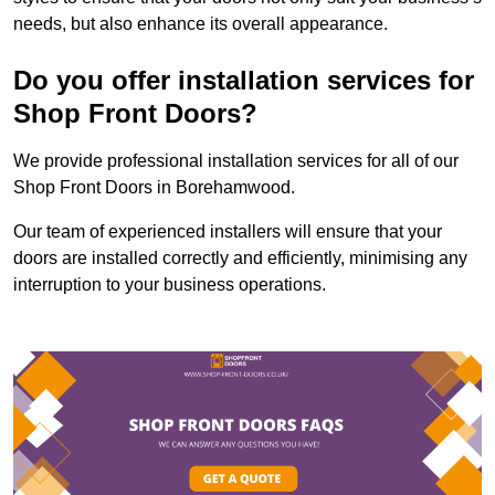
needs, but also enhance its overall appearance.
Do you offer installation services for
Shop Front Doors?
We provide professional installation services for all of our
Shop Front Doors in Borehamwood.
Our team of experienced installers will ensure that your
doors are installed correctly and efficiently, minimising any
interruption to your business operations.