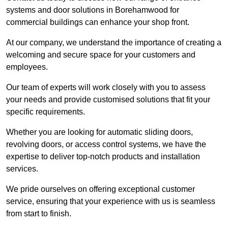
systems and door solutions in Borehamwood for
commercial buildings can enhance your shop front.
At our company, we understand the importance of creating a
welcoming and secure space for your customers and
employees.
Our team of experts will work closely with you to assess
your needs and provide customised solutions that fit your
specific requirements.
Whether you are looking for automatic sliding doors,
revolving doors, or access control systems, we have the
expertise to deliver top-notch products and installation
services.
We pride ourselves on offering exceptional customer
service, ensuring that your experience with us is seamless
from start to finish.