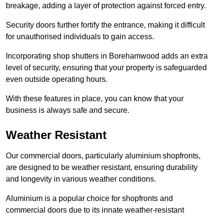
breakage, adding a layer of protection against forced entry.
Security doors further fortify the entrance, making it difficult
for unauthorised individuals to gain access.
Incorporating shop shutters in Borehamwood adds an extra
level of security, ensuring that your property is safeguarded
even outside operating hours.
With these features in place, you can know that your
business is always safe and secure.
Weather Resistant
Our commercial doors, particularly aluminium shopfronts,
are designed to be weather resistant, ensuring durability
and longevity in various weather conditions.
Aluminium is a popular choice for shopfronts and
commercial doors due to its innate weather-resistant