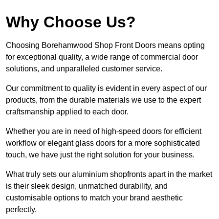
Why Choose Us?
Choosing Borehamwood Shop Front Doors means opting
for exceptional quality, a wide range of commercial door
solutions, and unparalleled customer service.
Our commitment to quality is evident in every aspect of our
products, from the durable materials we use to the expert
craftsmanship applied to each door.
Whether you are in need of high-speed doors for efficient
workflow or elegant glass doors for a more sophisticated
touch, we have just the right solution for your business.
What truly sets our aluminium shopfronts apart in the market
is their sleek design, unmatched durability, and
customisable options to match your brand aesthetic
perfectly.