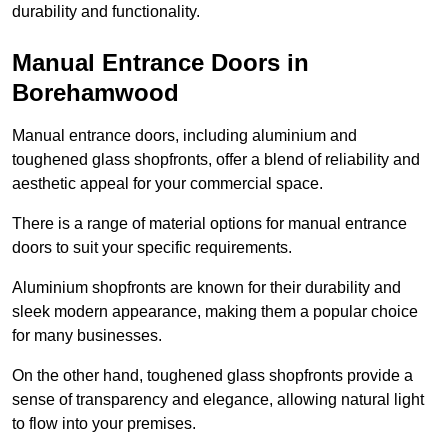
durability and functionality.
Manual Entrance Doors in
Borehamwood
Manual entrance doors, including aluminium and
toughened glass shopfronts, offer a blend of reliability and
aesthetic appeal for your commercial space.
There is a range of material options for manual entrance
doors to suit your specific requirements.
Aluminium shopfronts are known for their durability and
sleek modern appearance, making them a popular choice
for many businesses.
On the other hand, toughened glass shopfronts provide a
sense of transparency and elegance, allowing natural light
to flow into your premises.