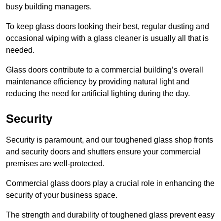
busy building managers.
To keep glass doors looking their best, regular dusting and
occasional wiping with a glass cleaner is usually all that is
needed.
Glass doors contribute to a commercial building’s overall
maintenance efficiency by providing natural light and
reducing the need for artificial lighting during the day.
Security
Security is paramount, and our toughened glass shop fronts
and security doors and shutters ensure your commercial
premises are well-protected.
Commercial glass doors play a crucial role in enhancing the
security of your business space.
The strength and durability of toughened glass prevent easy