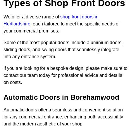
Types of Shop Front Doors
We offer a diverse range of
shop front doors in
Hertfordshire
, each tailored to meet the specific needs of
your commercial premises.
Some of the most popular doors include aluminium doors,
sliding doors, and swing doors that seamlessly integrate
into any entrance system.
If you are looking for a bespoke design, please make sure to
contact our team today for professional advice and details
on costs.
Automatic Doors in Borehamwood
Automatic doors offer a seamless and convenient solution
for any commercial entrance, enhancing both accessibility
and the modern aesthetic of your shop.