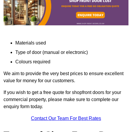
Materials used
Type of door (manual or electronic)
Colours required
We aim to provide the very best prices to ensure excellent
value for money for our customers.
If you wish to get a free quote for shopfront doors for your
commercial property, please make sure to complete our
enquiry form today.
Contact Our Team For Best Rates