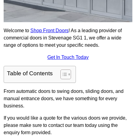
Welcome to
Shop Front Doors
! As a leading provider of
commercial doors in Stevenage SG1 1, we offer a wide
range of options to meet your specific needs.
Get In Touch Today
Table of Contents
From automatic doors to swing doors, sliding doors, and
manual entrance doors, we have something for every
business.
If you would like a quote for the various doors we provide,
please make sure to contact our team today using the
enquiry form provided.