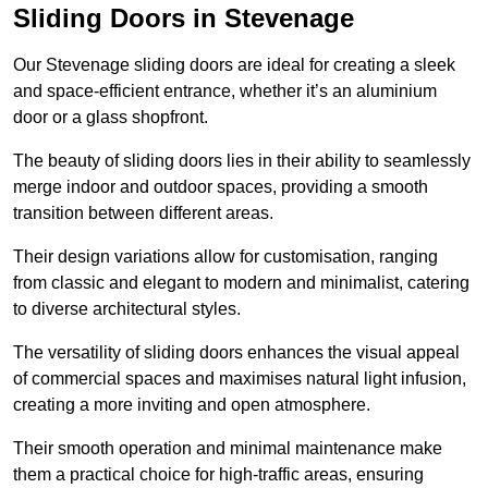
Sliding Doors in Stevenage
Our Stevenage sliding doors are ideal for creating a sleek
and space-efficient entrance, whether it’s an aluminium
door or a glass shopfront.
The beauty of sliding doors lies in their ability to seamlessly
merge indoor and outdoor spaces, providing a smooth
transition between different areas.
Their design variations allow for customisation, ranging
from classic and elegant to modern and minimalist, catering
to diverse architectural styles.
The versatility of sliding doors enhances the visual appeal
of commercial spaces and maximises natural light infusion,
creating a more inviting and open atmosphere.
Their smooth operation and minimal maintenance make
them a practical choice for high-traffic areas, ensuring