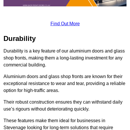
Find Out More
Durability
Durability is a key feature of our aluminium doors and glass
shop fronts, making them a long-lasting investment for any
commercial building.
Aluminium doors and glass shop fronts are known for their
exceptional resistance to wear and tear, providing a reliable
option for high-traffic areas.
Their robust construction ensures they can withstand daily
use’s rigours without deteriorating quickly.
These features make them ideal for businesses in
Stevenage looking for long-term solutions that require