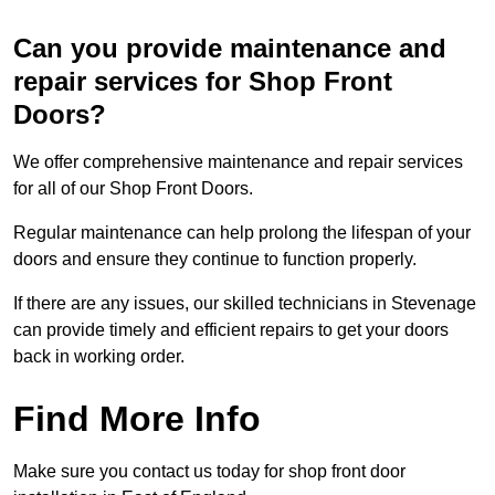
Can you provide maintenance and
repair services for Shop Front
Doors?
We offer comprehensive maintenance and repair services
for all of our Shop Front Doors.
Regular maintenance can help prolong the lifespan of your
doors and ensure they continue to function properly.
If there are any issues, our skilled technicians in Stevenage
can provide timely and efficient repairs to get your doors
back in working order.
Find More Info
Make sure you contact us today for shop front door