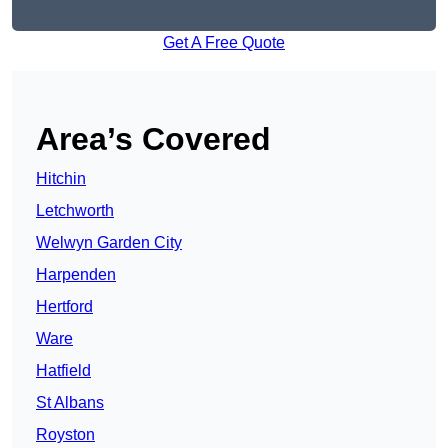
Get A Free Quote
Area’s Covered
Hitchin
Letchworth
Welwyn Garden City
Harpenden
Hertford
Ware
Hatfield
St Albans
Royston