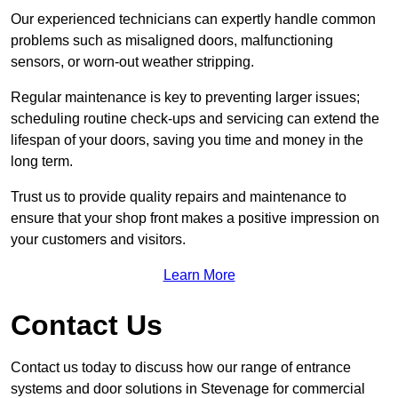
Our experienced technicians can expertly handle common
problems such as misaligned doors, malfunctioning
sensors, or worn-out weather stripping.
Regular maintenance is key to preventing larger issues;
scheduling routine check-ups and servicing can extend the
lifespan of your doors, saving you time and money in the
long term.
Trust us to provide quality repairs and maintenance to
ensure that your shop front makes a positive impression on
your customers and visitors.
Learn More
Contact Us
Contact us today to discuss how our range of entrance
systems and door solutions in Stevenage for commercial