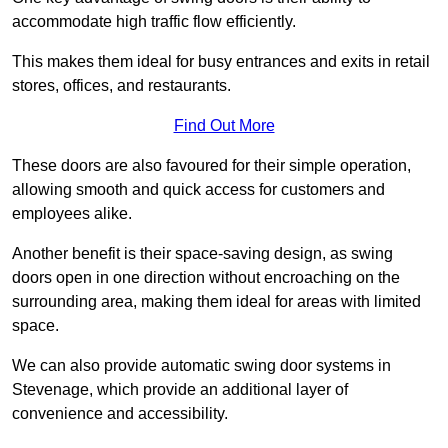
accommodate high traffic flow efficiently.
This makes them ideal for busy entrances and exits in retail
stores, offices, and restaurants.
Find Out More
These doors are also favoured for their simple operation,
allowing smooth and quick access for customers and
employees alike.
Another benefit is their space-saving design, as swing
doors open in one direction without encroaching on the
surrounding area, making them ideal for areas with limited
space.
We can also provide automatic swing door systems in
Stevenage, which provide an additional layer of
convenience and accessibility.