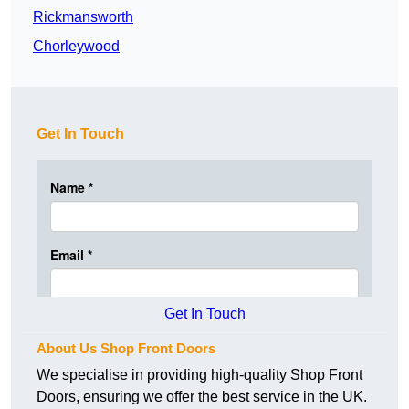
Rickmansworth
Chorleywood
Get In Touch
Get In Touch
About Us Shop Front Doors
We specialise in providing high-quality Shop Front
Doors, ensuring we offer the best service in the UK.