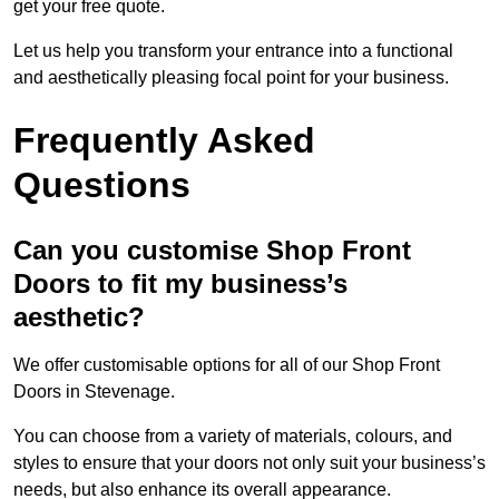
get your free quote.
Let us help you transform your entrance into a functional
and aesthetically pleasing focal point for your business.
Frequently Asked
Questions
Can you customise Shop Front
Doors to fit my business’s
aesthetic?
We offer customisable options for all of our Shop Front
Doors in Stevenage.
You can choose from a variety of materials, colours, and
styles to ensure that your doors not only suit your business’s
needs, but also enhance its overall appearance.