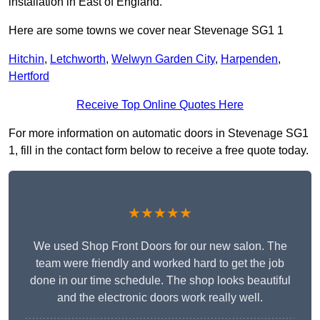
installation in East of England.
Here are some towns we cover near Stevenage SG1 1
Hitchin
,
Letchworth
,
Welwyn Garden City
,
Harpenden
,
Hertford
Receive Top Online Quotes Here
For more information on automatic doors in Stevenage SG1
1, fill in the contact form below to receive a free quote today.
★★★★★
We used Shop Front Doors for our new salon. The
team were friendly and worked hard to get the job
done in our time schedule. The shop looks beautiful
and the electronic doors work really well.