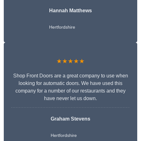
Hannah Matthews
Hertfordshire
★★★★★
Shop Front Doors are a great company to use when
looking for automatic doors. We have used this
company for a number of our restaurants and they
have never let us down.
Graham Stevens
Hertfordshire