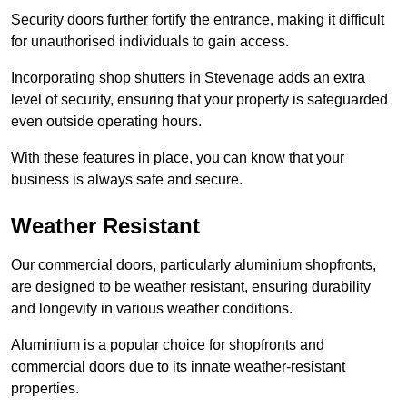
Security doors further fortify the entrance, making it difficult
for unauthorised individuals to gain access.
Incorporating shop shutters in Stevenage adds an extra
level of security, ensuring that your property is safeguarded
even outside operating hours.
With these features in place, you can know that your
business is always safe and secure.
Weather Resistant
Our commercial doors, particularly aluminium shopfronts,
are designed to be weather resistant, ensuring durability
and longevity in various weather conditions.
Aluminium is a popular choice for shopfronts and
commercial doors due to its innate weather-resistant
properties.