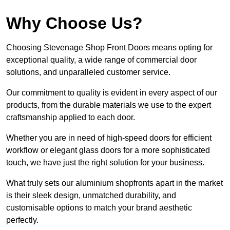
Why Choose Us?
Choosing Stevenage Shop Front Doors means opting for
exceptional quality, a wide range of commercial door
solutions, and unparalleled customer service.
Our commitment to quality is evident in every aspect of our
products, from the durable materials we use to the expert
craftsmanship applied to each door.
Whether you are in need of high-speed doors for efficient
workflow or elegant glass doors for a more sophisticated
touch, we have just the right solution for your business.
What truly sets our aluminium shopfronts apart in the market
is their sleek design, unmatched durability, and
customisable options to match your brand aesthetic
perfectly.