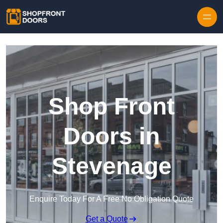
Skip to content
Shop Front
Doors in
Stevenage
Enquire Today For A Free No Obligation Quote
Get a Quote