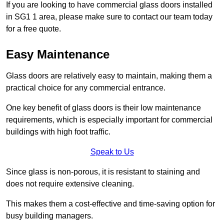
If you are looking to have commercial glass doors installed
in SG1 1 area, please make sure to contact our team today
for a free quote.
Easy Maintenance
Glass doors are relatively easy to maintain, making them a
practical choice for any commercial entrance.
One key benefit of glass doors is their low maintenance
requirements, which is especially important for commercial
buildings with high foot traffic.
Speak to Us
Since glass is non-porous, it is resistant to staining and
does not require extensive cleaning.
This makes them a cost-effective and time-saving option for
busy building managers.