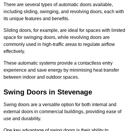
There are several types of automatic doors available,
including sliding, swinging, and revolving doors, each with
its unique features and benefits.
Sliding doors, for example, are ideal for spaces with limited
space for swinging doors, while revolving doors are
commonly used in high-traffic areas to regulate airflow
effectively.
These automatic systems provide a contactless entry
experience and save energy by minimising heat transfer
between indoor and outdoor spaces.
Swing Doors in Stevenage
Swing doors are a versatile option for both internal and
external doors in commercial buildings, providing ease of
use and durability.
One key advantage of swing doors is their ability to