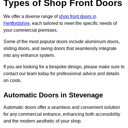
Types of Shop Front Doors
We offer a diverse range of
shop front doors in
Hertfordshire
, each tailored to meet the specific needs of
your commercial premises.
Some of the most popular doors include aluminium doors,
sliding doors, and swing doors that seamlessly integrate
into any entrance system.
If you are looking for a bespoke design, please make sure to
contact our team today for professional advice and details
on costs.
Automatic Doors in Stevenage
Automatic doors offer a seamless and convenient solution
for any commercial entrance, enhancing both accessibility
and the modern aesthetic of your shop.