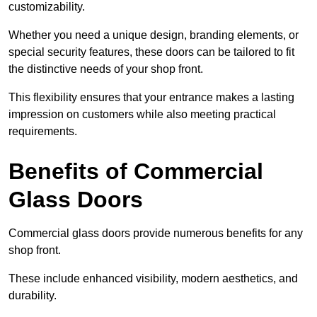
customizability.
Whether you need a unique design, branding elements, or
special security features, these doors can be tailored to fit
the distinctive needs of your shop front.
This flexibility ensures that your entrance makes a lasting
impression on customers while also meeting practical
requirements.
Benefits of Commercial
Glass Doors
Commercial glass doors provide numerous benefits for any
shop front.
These include enhanced visibility, modern aesthetics, and
durability.