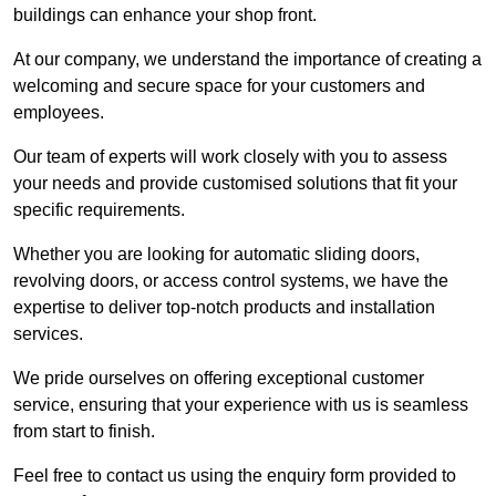
buildings can enhance your shop front.
At our company, we understand the importance of creating a
welcoming and secure space for your customers and
employees.
Our team of experts will work closely with you to assess
your needs and provide customised solutions that fit your
specific requirements.
Whether you are looking for automatic sliding doors,
revolving doors, or access control systems, we have the
expertise to deliver top-notch products and installation
services.
We pride ourselves on offering exceptional customer
service, ensuring that your experience with us is seamless
from start to finish.
Feel free to contact us using the enquiry form provided to