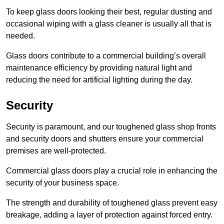
To keep glass doors looking their best, regular dusting and
occasional wiping with a glass cleaner is usually all that is
needed.
Glass doors contribute to a commercial building’s overall
maintenance efficiency by providing natural light and
reducing the need for artificial lighting during the day.
Security
Security is paramount, and our toughened glass shop fronts
and security doors and shutters ensure your commercial
premises are well-protected.
Commercial glass doors play a crucial role in enhancing the
security of your business space.
The strength and durability of toughened glass prevent easy
breakage, adding a layer of protection against forced entry.