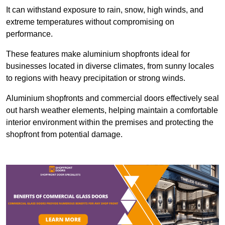
It can withstand exposure to rain, snow, high winds, and
extreme temperatures without compromising on
performance.
These features make aluminium shopfronts ideal for
businesses located in diverse climates, from sunny locales
to regions with heavy precipitation or strong winds.
Aluminium shopfronts and commercial doors effectively seal
out harsh weather elements, helping maintain a comfortable
interior environment within the premises and protecting the
shopfront from potential damage.