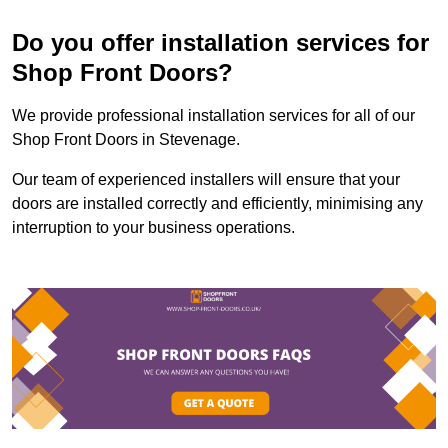
Do you offer installation services for
Shop Front Doors?
We provide professional installation services for all of our
Shop Front Doors in Stevenage.
Our team of experienced installers will ensure that your
doors are installed correctly and efficiently, minimising any
interruption to your business operations.