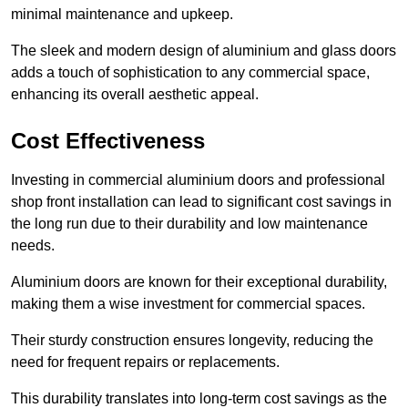
minimal maintenance and upkeep.
The sleek and modern design of aluminium and glass doors
adds a touch of sophistication to any commercial space,
enhancing its overall aesthetic appeal.
Cost Effectiveness
Investing in commercial aluminium doors and professional
shop front installation can lead to significant cost savings in
the long run due to their durability and low maintenance
needs.
Aluminium doors are known for their exceptional durability,
making them a wise investment for commercial spaces.
Their sturdy construction ensures longevity, reducing the
need for frequent repairs or replacements.
This durability translates into long-term cost savings as the