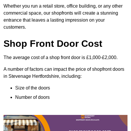
Whether you run a retail store, office building, or any other
commercial space, our shopfronts will create a stunning
entrance that leaves a lasting impression on your
customers.
Shop Front Door Cost
The average cost of a shop front door is £1,000-£2,000.
A number of factors can impact the price of shopfront doors
in Stevenage Hertfordshire, including:
Size of the doors
Number of doors