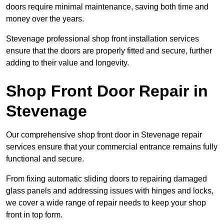
doors require minimal maintenance, saving both time and
money over the years.
Stevenage professional shop front installation services
ensure that the doors are properly fitted and secure, further
adding to their value and longevity.
Shop Front Door Repair in
Stevenage
Our comprehensive shop front door in Stevenage repair
services ensure that your commercial entrance remains fully
functional and secure.
From fixing automatic sliding doors to repairing damaged
glass panels and addressing issues with hinges and locks,
we cover a wide range of repair needs to keep your shop
front in top form.