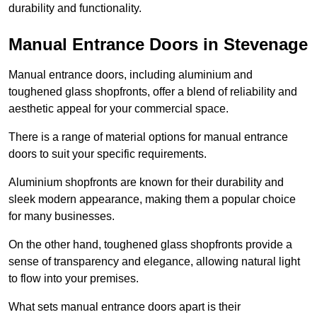
durability and functionality.
Manual Entrance Doors in Stevenage
Manual entrance doors, including aluminium and
toughened glass shopfronts, offer a blend of reliability and
aesthetic appeal for your commercial space.
There is a range of material options for manual entrance
doors to suit your specific requirements.
Aluminium shopfronts are known for their durability and
sleek modern appearance, making them a popular choice
for many businesses.
On the other hand, toughened glass shopfronts provide a
sense of transparency and elegance, allowing natural light
to flow into your premises.
What sets manual entrance doors apart is their