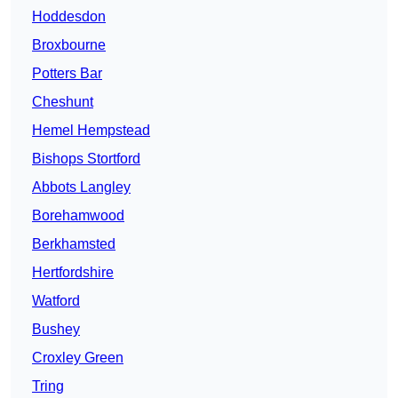
Hoddesdon
Broxbourne
Potters Bar
Cheshunt
Hemel Hempstead
Bishops Stortford
Abbots Langley
Borehamwood
Berkhamsted
Hertfordshire
Watford
Bushey
Croxley Green
Tring