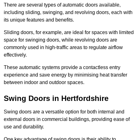
There are several types of automatic doors available,
including sliding, swinging, and revolving doors, each with
its unique features and benefits.
Sliding doors, for example, are ideal for spaces with limited
space for swinging doors, while revolving doors are
commonly used in high-traffic areas to regulate airflow
effectively.
These automatic systems provide a contactless entry
experience and save energy by minimising heat transfer
between indoor and outdoor spaces.
Swing Doors in Hertfordshire
Swing doors are a versatile option for both internal and
external doors in commercial buildings, providing ease of
use and durability.
One key advantage of swing doors is their ability to