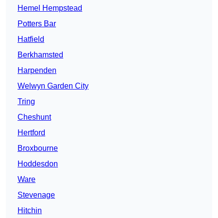
Hemel Hempstead
Potters Bar
Hatfield
Berkhamsted
Harpenden
Welwyn Garden City
Tring
Cheshunt
Hertford
Broxbourne
Hoddesdon
Ware
Stevenage
Hitchin