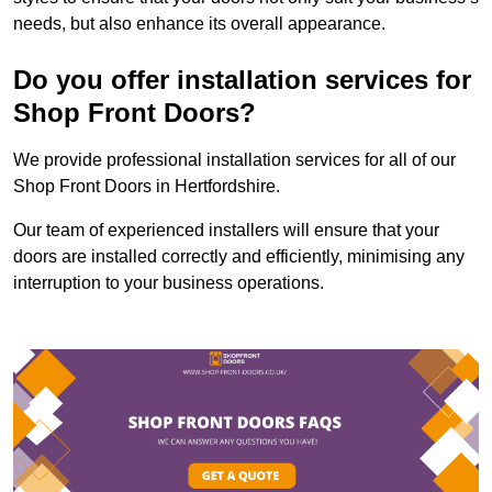
needs, but also enhance its overall appearance.
Do you offer installation services for
Shop Front Doors?
We provide professional installation services for all of our
Shop Front Doors in Hertfordshire.
Our team of experienced installers will ensure that your
doors are installed correctly and efficiently, minimising any
interruption to your business operations.