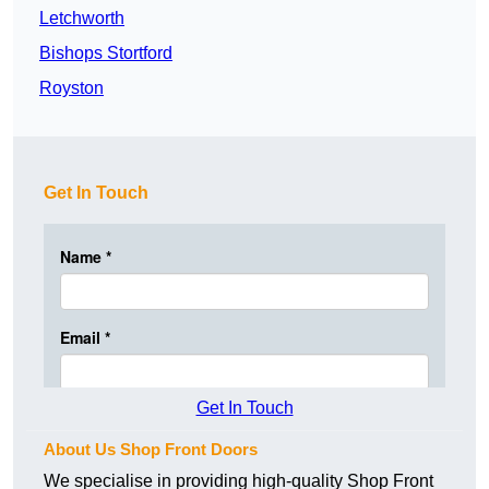
Letchworth
Bishops Stortford
Royston
Get In Touch
Get In Touch
About Us Shop Front Doors
We specialise in providing high-quality Shop Front