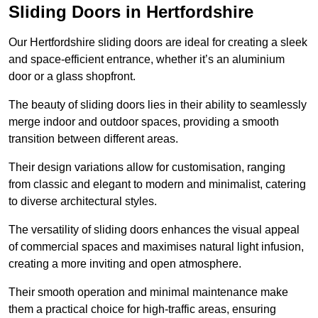
Sliding Doors in Hertfordshire
Our Hertfordshire sliding doors are ideal for creating a sleek
and space-efficient entrance, whether it’s an aluminium
door or a glass shopfront.
The beauty of sliding doors lies in their ability to seamlessly
merge indoor and outdoor spaces, providing a smooth
transition between different areas.
Their design variations allow for customisation, ranging
from classic and elegant to modern and minimalist, catering
to diverse architectural styles.
The versatility of sliding doors enhances the visual appeal
of commercial spaces and maximises natural light infusion,
creating a more inviting and open atmosphere.
Their smooth operation and minimal maintenance make
them a practical choice for high-traffic areas, ensuring