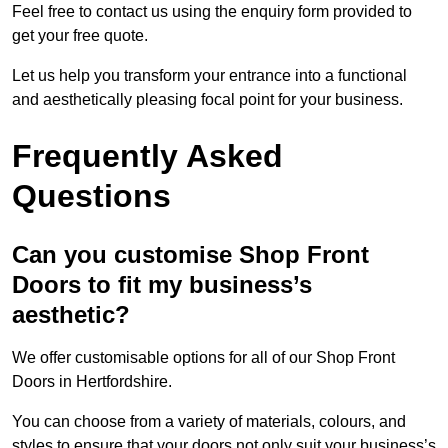
Feel free to contact us using the enquiry form provided to
get your free quote.
Let us help you transform your entrance into a functional
and aesthetically pleasing focal point for your business.
Frequently Asked
Questions
Can you customise Shop Front
Doors to fit my business’s
aesthetic?
We offer customisable options for all of our Shop Front
Doors in Hertfordshire.
You can choose from a variety of materials, colours, and
styles to ensure that your doors not only suit your business’s