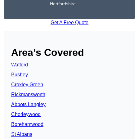
Hertfordshire
Get A Free Quote
Area’s Covered
Watford
Bushey
Croxley Green
Rickmansworth
Abbots Langley
Chorleywood
Borehamwood
St Albans