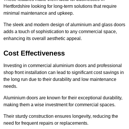
Hertfordshire looking for long-term solutions that require
minimal maintenance and upkeep.
The sleek and modern design of aluminium and glass doors
adds a touch of sophistication to any commercial space,
enhancing its overall aesthetic appeal.
Cost Effectiveness
Investing in commercial aluminium doors and professional
shop front installation can lead to significant cost savings in
the long run due to their durability and low maintenance
needs.
Aluminium doors are known for their exceptional durability,
making them a wise investment for commercial spaces.
Their sturdy construction ensures longevity, reducing the
need for frequent repairs or replacements.