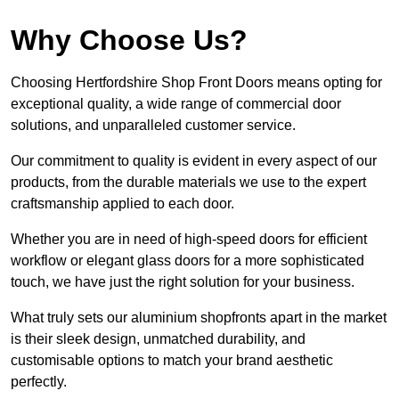
Why Choose Us?
Choosing Hertfordshire Shop Front Doors means opting for
exceptional quality, a wide range of commercial door
solutions, and unparalleled customer service.
Our commitment to quality is evident in every aspect of our
products, from the durable materials we use to the expert
craftsmanship applied to each door.
Whether you are in need of high-speed doors for efficient
workflow or elegant glass doors for a more sophisticated
touch, we have just the right solution for your business.
What truly sets our aluminium shopfronts apart in the market
is their sleek design, unmatched durability, and
customisable options to match your brand aesthetic
perfectly.