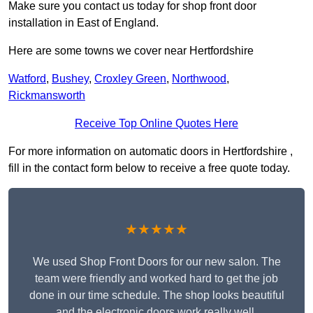
Make sure you contact us today for shop front door
installation in East of England.
Here are some towns we cover near Hertfordshire
Watford
,
Bushey
,
Croxley Green
,
Northwood
,
Rickmansworth
Receive Top Online Quotes Here
For more information on automatic doors in Hertfordshire ,
fill in the contact form below to receive a free quote today.
★★★★★
We used Shop Front Doors for our new salon. The
team were friendly and worked hard to get the job
done in our time schedule. The shop looks beautiful
and the electronic doors work really well.