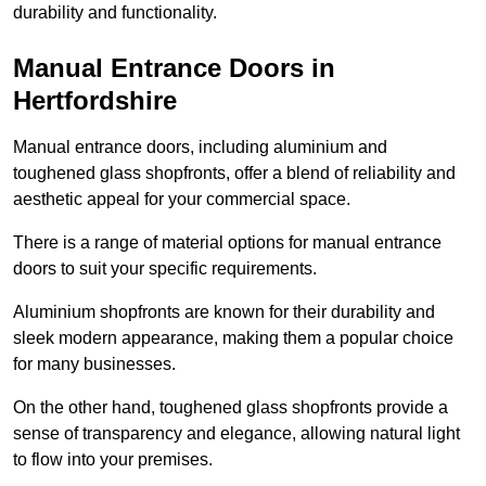
durability and functionality.
Manual Entrance Doors in
Hertfordshire
Manual entrance doors, including aluminium and
toughened glass shopfronts, offer a blend of reliability and
aesthetic appeal for your commercial space.
There is a range of material options for manual entrance
doors to suit your specific requirements.
Aluminium shopfronts are known for their durability and
sleek modern appearance, making them a popular choice
for many businesses.
On the other hand, toughened glass shopfronts provide a
sense of transparency and elegance, allowing natural light
to flow into your premises.