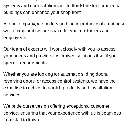
systems and door solutions in Hertfordshire for commercial
buildings can enhance your shop front.
At our company, we understand the importance of creating a
welcoming and secure space for your customers and
employees.
Our team of experts will work closely with you to assess
your needs and provide customised solutions that fit your
specific requirements.
Whether you are looking for automatic sliding doors,
revolving doors, or access control systems, we have the
expertise to deliver top-notch products and installation
services.
We pride ourselves on offering exceptional customer
service, ensuring that your experience with us is seamless
from start to finish.