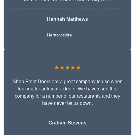
Hannah Matthews
Hertfordshire
★★★★★
Shop Front Doors are a great company to use when
looking for automatic doors. We have used this
company for a number of our restaurants and they
have never let us down.
Graham Stevens