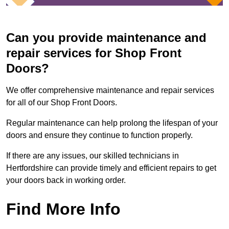
Can you provide maintenance and
repair services for Shop Front
Doors?
We offer comprehensive maintenance and repair services
for all of our Shop Front Doors.
Regular maintenance can help prolong the lifespan of your
doors and ensure they continue to function properly.
If there are any issues, our skilled technicians in
Hertfordshire can provide timely and efficient repairs to get
your doors back in working order.
Find More Info