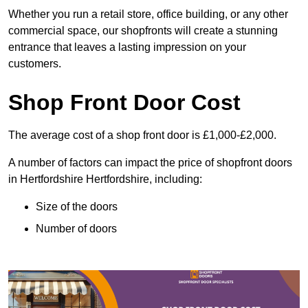
Whether you run a retail store, office building, or any other
commercial space, our shopfronts will create a stunning
entrance that leaves a lasting impression on your
customers.
Shop Front Door Cost
The average cost of a shop front door is £1,000-£2,000.
A number of factors can impact the price of shopfront doors
in Hertfordshire Hertfordshire, including:
Size of the doors
Number of doors