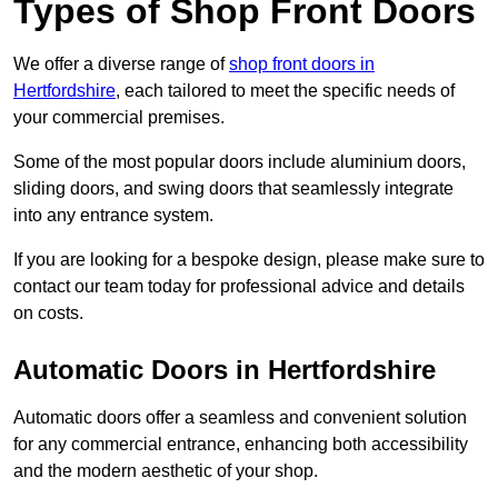
Types of Shop Front Doors
We offer a diverse range of
shop front doors in
Hertfordshire
, each tailored to meet the specific needs of
your commercial premises.
Some of the most popular doors include aluminium doors,
sliding doors, and swing doors that seamlessly integrate
into any entrance system.
If you are looking for a bespoke design, please make sure to
contact our team today for professional advice and details
on costs.
Automatic Doors in Hertfordshire
Automatic doors offer a seamless and convenient solution
for any commercial entrance, enhancing both accessibility
and the modern aesthetic of your shop.