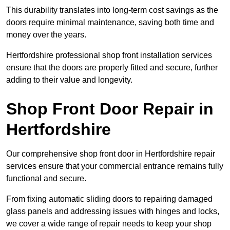
This durability translates into long-term cost savings as the
doors require minimal maintenance, saving both time and
money over the years.
Hertfordshire professional shop front installation services
ensure that the doors are properly fitted and secure, further
adding to their value and longevity.
Shop Front Door Repair in
Hertfordshire
Our comprehensive shop front door in Hertfordshire repair
services ensure that your commercial entrance remains fully
functional and secure.
From fixing automatic sliding doors to repairing damaged
glass panels and addressing issues with hinges and locks,
we cover a wide range of repair needs to keep your shop