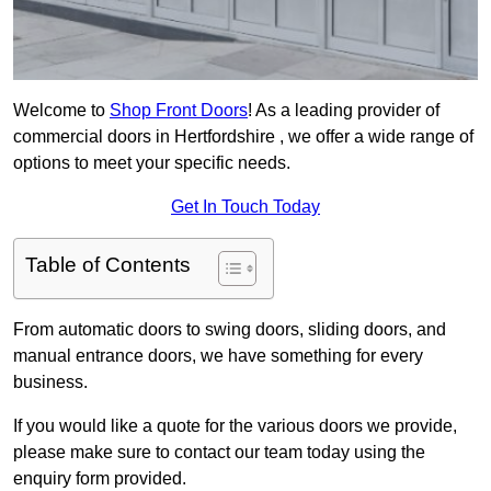
Welcome to
Shop Front Doors
! As a leading provider of
commercial doors in Hertfordshire , we offer a wide range of
options to meet your specific needs.
Get In Touch Today
Table of Contents
From automatic doors to swing doors, sliding doors, and
manual entrance doors, we have something for every
business.
If you would like a quote for the various doors we provide,
please make sure to contact our team today using the
enquiry form provided.