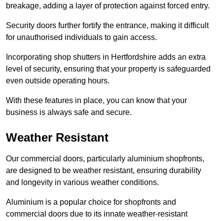
breakage, adding a layer of protection against forced entry.
Security doors further fortify the entrance, making it difficult
for unauthorised individuals to gain access.
Incorporating shop shutters in Hertfordshire adds an extra
level of security, ensuring that your property is safeguarded
even outside operating hours.
With these features in place, you can know that your
business is always safe and secure.
Weather Resistant
Our commercial doors, particularly aluminium shopfronts,
are designed to be weather resistant, ensuring durability
and longevity in various weather conditions.
Aluminium is a popular choice for shopfronts and
commercial doors due to its innate weather-resistant