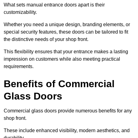
What sets manual entrance doors apart is their
customizability.
Whether you need a unique design, branding elements, or
special security features, these doors can be tailored to fit
the distinctive needs of your shop front.
This flexibility ensures that your entrance makes a lasting
impression on customers while also meeting practical
requirements.
Benefits of Commercial
Glass Doors
Commercial glass doors provide numerous benefits for any
shop front.
These include enhanced visibility, modern aesthetics, and
durability.