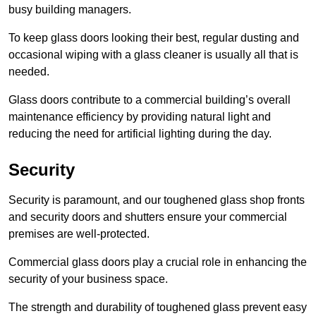
busy building managers.
To keep glass doors looking their best, regular dusting and
occasional wiping with a glass cleaner is usually all that is
needed.
Glass doors contribute to a commercial building’s overall
maintenance efficiency by providing natural light and
reducing the need for artificial lighting during the day.
Security
Security is paramount, and our toughened glass shop fronts
and security doors and shutters ensure your commercial
premises are well-protected.
Commercial glass doors play a crucial role in enhancing the
security of your business space.
The strength and durability of toughened glass prevent easy