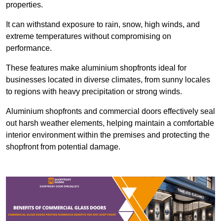
properties.
It can withstand exposure to rain, snow, high winds, and
extreme temperatures without compromising on
performance.
These features make aluminium shopfronts ideal for
businesses located in diverse climates, from sunny locales
to regions with heavy precipitation or strong winds.
Aluminium shopfronts and commercial doors effectively seal
out harsh weather elements, helping maintain a comfortable
interior environment within the premises and protecting the
shopfront from potential damage.