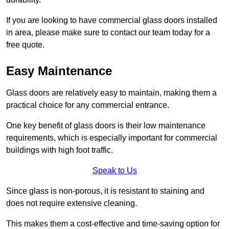
If you are looking to have commercial glass doors installed
in area, please make sure to contact our team today for a
free quote.
Easy Maintenance
Glass doors are relatively easy to maintain, making them a
practical choice for any commercial entrance.
One key benefit of glass doors is their low maintenance
requirements, which is especially important for commercial
buildings with high foot traffic.
Speak to Us
Since glass is non-porous, it is resistant to staining and
does not require extensive cleaning.
This makes them a cost-effective and time-saving option for