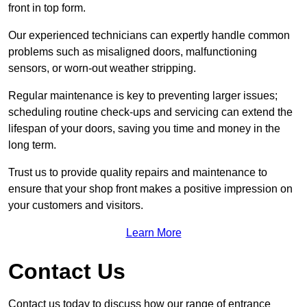
front in top form.
Our experienced technicians can expertly handle common
problems such as misaligned doors, malfunctioning
sensors, or worn-out weather stripping.
Regular maintenance is key to preventing larger issues;
scheduling routine check-ups and servicing can extend the
lifespan of your doors, saving you time and money in the
long term.
Trust us to provide quality repairs and maintenance to
ensure that your shop front makes a positive impression on
your customers and visitors.
Learn More
Contact Us
Contact us today to discuss how our range of entrance