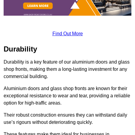
Find Out More
Durability
Durability is a key feature of our aluminium doors and glass
shop fronts, making them a long-lasting investment for any
commercial building.
Aluminium doors and glass shop fronts are known for their
exceptional resistance to wear and tear, providing a reliable
option for high-traffic areas.
Their robust construction ensures they can withstand daily
use’s rigours without deteriorating quickly.
These features make them ideal for businesses in