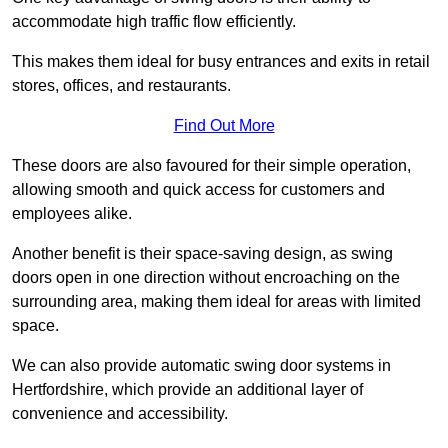
accommodate high traffic flow efficiently.
This makes them ideal for busy entrances and exits in retail
stores, offices, and restaurants.
Find Out More
These doors are also favoured for their simple operation,
allowing smooth and quick access for customers and
employees alike.
Another benefit is their space-saving design, as swing
doors open in one direction without encroaching on the
surrounding area, making them ideal for areas with limited
space.
We can also provide automatic swing door systems in
Hertfordshire, which provide an additional layer of
convenience and accessibility.