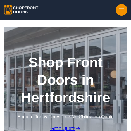
Skip to content
Shop Front
Doors in
Hertfordshire
Enquire Today For A Free No Obligation Quote
Get a Quote