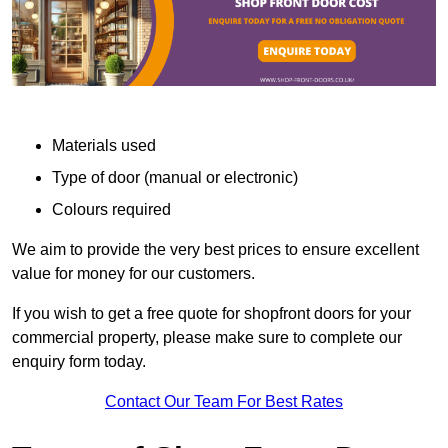
Materials used
Type of door (manual or electronic)
Colours required
We aim to provide the very best prices to ensure excellent
value for money for our customers.
If you wish to get a free quote for shopfront doors for your
commercial property, please make sure to complete our
enquiry form today.
Contact Our Team For Best Rates