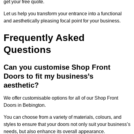
get your free quote.
Let us help you transform your entrance into a functional
and aesthetically pleasing focal point for your business.
Frequently Asked
Questions
Can you customise Shop Front
Doors to fit my business’s
aesthetic?
We offer customisable options for all of our Shop Front
Doors in Bebington.
You can choose from a variety of materials, colours, and
styles to ensure that your doors not only suit your business’s
needs, but also enhance its overall appearance.