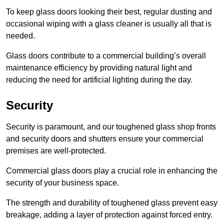
To keep glass doors looking their best, regular dusting and
occasional wiping with a glass cleaner is usually all that is
needed.
Glass doors contribute to a commercial building’s overall
maintenance efficiency by providing natural light and
reducing the need for artificial lighting during the day.
Security
Security is paramount, and our toughened glass shop fronts
and security doors and shutters ensure your commercial
premises are well-protected.
Commercial glass doors play a crucial role in enhancing the
security of your business space.
The strength and durability of toughened glass prevent easy
breakage, adding a layer of protection against forced entry.