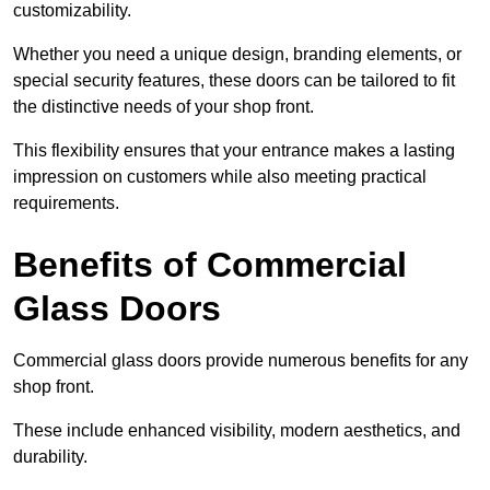
customizability.
Whether you need a unique design, branding elements, or
special security features, these doors can be tailored to fit
the distinctive needs of your shop front.
This flexibility ensures that your entrance makes a lasting
impression on customers while also meeting practical
requirements.
Benefits of Commercial
Glass Doors
Commercial glass doors provide numerous benefits for any
shop front.
These include enhanced visibility, modern aesthetics, and
durability.