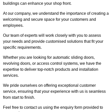
buildings can enhance your shop front.
At our company, we understand the importance of creating a
welcoming and secure space for your customers and
employees.
Our team of experts will work closely with you to assess
your needs and provide customised solutions that fit your
specific requirements.
Whether you are looking for automatic sliding doors,
revolving doors, or access control systems, we have the
expertise to deliver top-notch products and installation
services.
We pride ourselves on offering exceptional customer
service, ensuring that your experience with us is seamless
from start to finish.
Feel free to contact us using the enquiry form provided to