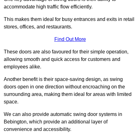
accommodate high traffic flow efficiently.
This makes them ideal for busy entrances and exits in retail
stores, offices, and restaurants.
Find Out More
These doors are also favoured for their simple operation,
allowing smooth and quick access for customers and
employees alike.
Another benefit is their space-saving design, as swing
doors open in one direction without encroaching on the
surrounding area, making them ideal for areas with limited
space.
We can also provide automatic swing door systems in
Bebington, which provide an additional layer of
convenience and accessibility.