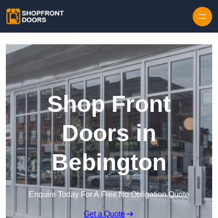
Skip to content
Shop Front
Doors in
Bebington
Enquire Today For A Free No Obligation Quote
Get a Quote