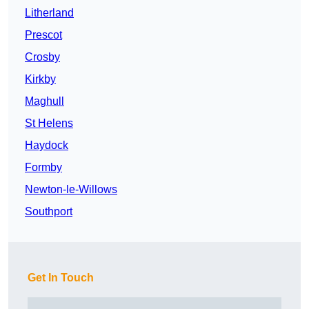
Litherland
Prescot
Crosby
Kirkby
Maghull
St Helens
Haydock
Formby
Newton-le-Willows
Southport
Get In Touch