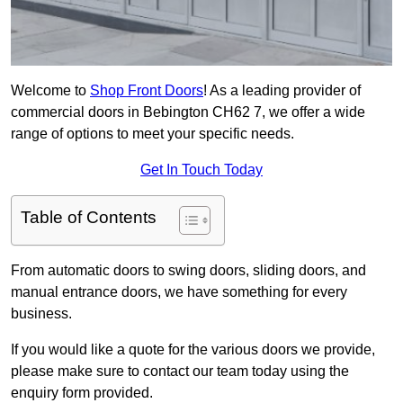
Welcome to
Shop Front Doors
! As a leading provider of
commercial doors in Bebington CH62 7, we offer a wide
range of options to meet your specific needs.
Get In Touch Today
Table of Contents
From automatic doors to swing doors, sliding doors, and
manual entrance doors, we have something for every
business.
If you would like a quote for the various doors we provide,
please make sure to contact our team today using the
enquiry form provided.