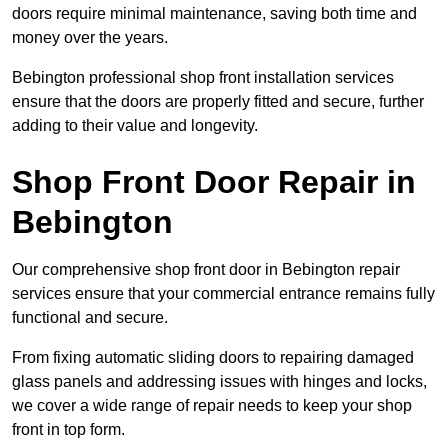
doors require minimal maintenance, saving both time and
money over the years.
Bebington professional shop front installation services
ensure that the doors are properly fitted and secure, further
adding to their value and longevity.
Shop Front Door Repair in
Bebington
Our comprehensive shop front door in Bebington repair
services ensure that your commercial entrance remains fully
functional and secure.
From fixing automatic sliding doors to repairing damaged
glass panels and addressing issues with hinges and locks,
we cover a wide range of repair needs to keep your shop
front in top form.