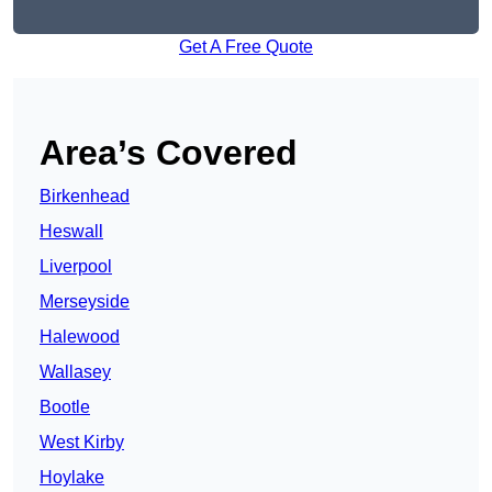
Get A Free Quote
Area’s Covered
Birkenhead
Heswall
Liverpool
Merseyside
Halewood
Wallasey
Bootle
West Kirby
Hoylake