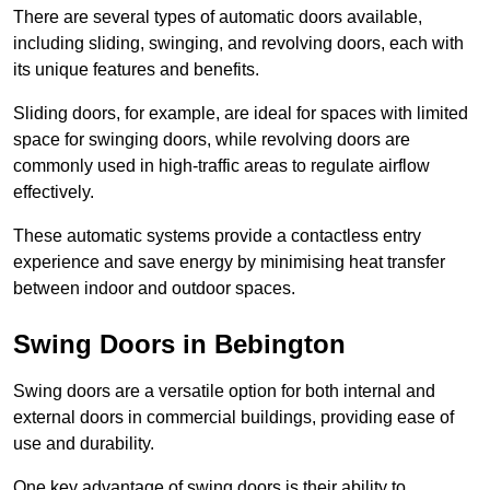
There are several types of automatic doors available,
including sliding, swinging, and revolving doors, each with
its unique features and benefits.
Sliding doors, for example, are ideal for spaces with limited
space for swinging doors, while revolving doors are
commonly used in high-traffic areas to regulate airflow
effectively.
These automatic systems provide a contactless entry
experience and save energy by minimising heat transfer
between indoor and outdoor spaces.
Swing Doors in Bebington
Swing doors are a versatile option for both internal and
external doors in commercial buildings, providing ease of
use and durability.
One key advantage of swing doors is their ability to