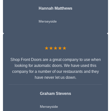
Hannah Matthews
Merseyside
★★★★★
Shop Front Doors are a great company to use when
looking for automatic doors. We have used this
company for a number of our restaurants and they
have never let us down.
Graham Stevens
Merseyside