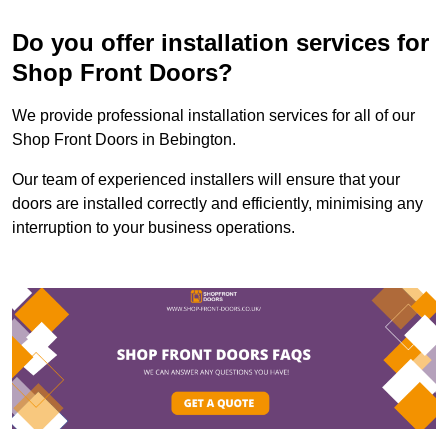
Do you offer installation services for
Shop Front Doors?
We provide professional installation services for all of our
Shop Front Doors in Bebington.
Our team of experienced installers will ensure that your
doors are installed correctly and efficiently, minimising any
interruption to your business operations.