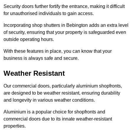
Security doors further fortify the entrance, making it difficult
for unauthorised individuals to gain access.
Incorporating shop shutters in Bebington adds an extra level
of security, ensuring that your property is safeguarded even
outside operating hours.
With these features in place, you can know that your
business is always safe and secure.
Weather Resistant
Our commercial doors, particularly aluminium shopfronts,
are designed to be weather resistant, ensuring durability
and longevity in various weather conditions.
Aluminium is a popular choice for shopfronts and
commercial doors due to its innate weather-resistant
properties.