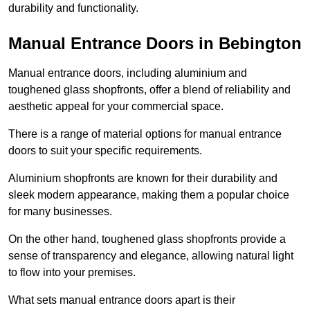
durability and functionality.
Manual Entrance Doors in Bebington
Manual entrance doors, including aluminium and
toughened glass shopfronts, offer a blend of reliability and
aesthetic appeal for your commercial space.
There is a range of material options for manual entrance
doors to suit your specific requirements.
Aluminium shopfronts are known for their durability and
sleek modern appearance, making them a popular choice
for many businesses.
On the other hand, toughened glass shopfronts provide a
sense of transparency and elegance, allowing natural light
to flow into your premises.
What sets manual entrance doors apart is their