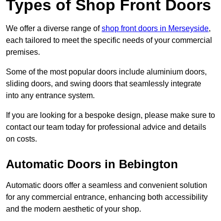
Types of Shop Front Doors
We offer a diverse range of
shop front doors in Merseyside
,
each tailored to meet the specific needs of your commercial
premises.
Some of the most popular doors include aluminium doors,
sliding doors, and swing doors that seamlessly integrate
into any entrance system.
If you are looking for a bespoke design, please make sure to
contact our team today for professional advice and details
on costs.
Automatic Doors in Bebington
Automatic doors offer a seamless and convenient solution
for any commercial entrance, enhancing both accessibility
and the modern aesthetic of your shop.