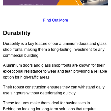
Find Out More
Durability
Durability is a key feature of our aluminium doors and glass
shop fronts, making them a long-lasting investment for any
commercial building.
Aluminium doors and glass shop fronts are known for their
exceptional resistance to wear and tear, providing a reliable
option for high-traffic areas.
Their robust construction ensures they can withstand daily
use’s rigours without deteriorating quickly.
These features make them ideal for businesses in
Bebington looking for long-term solutions that require