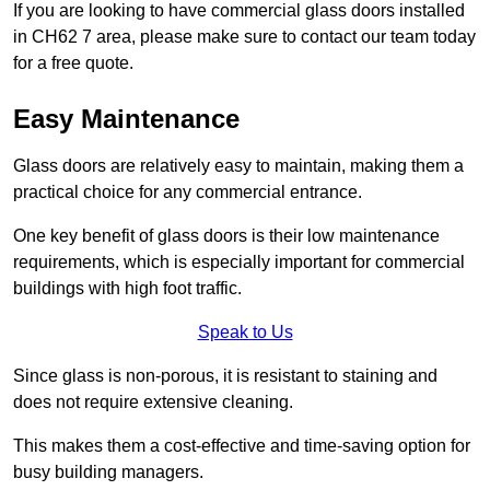
If you are looking to have commercial glass doors installed
in CH62 7 area, please make sure to contact our team today
for a free quote.
Easy Maintenance
Glass doors are relatively easy to maintain, making them a
practical choice for any commercial entrance.
One key benefit of glass doors is their low maintenance
requirements, which is especially important for commercial
buildings with high foot traffic.
Speak to Us
Since glass is non-porous, it is resistant to staining and
does not require extensive cleaning.
This makes them a cost-effective and time-saving option for
busy building managers.