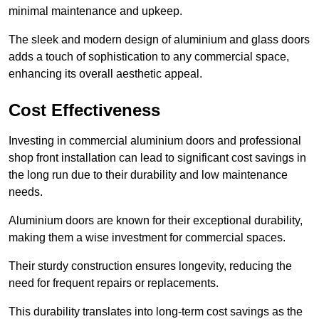
minimal maintenance and upkeep.
The sleek and modern design of aluminium and glass doors
adds a touch of sophistication to any commercial space,
enhancing its overall aesthetic appeal.
Cost Effectiveness
Investing in commercial aluminium doors and professional
shop front installation can lead to significant cost savings in
the long run due to their durability and low maintenance
needs.
Aluminium doors are known for their exceptional durability,
making them a wise investment for commercial spaces.
Their sturdy construction ensures longevity, reducing the
need for frequent repairs or replacements.
This durability translates into long-term cost savings as the