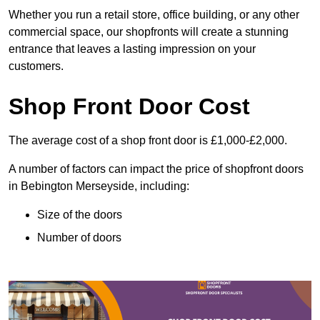
Whether you run a retail store, office building, or any other
commercial space, our shopfronts will create a stunning
entrance that leaves a lasting impression on your
customers.
Shop Front Door Cost
The average cost of a shop front door is £1,000-£2,000.
A number of factors can impact the price of shopfront doors
in Bebington Merseyside, including:
Size of the doors
Number of doors