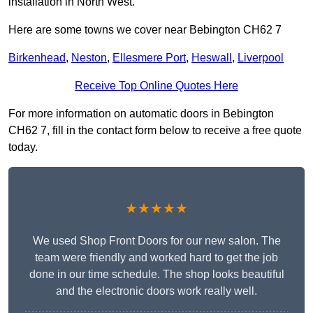
installation in North West.
Here are some towns we cover near Bebington CH62 7
Birkenhead
,
Neston
,
Ellesmere Port
,
Heswall
,
Liverpool
Receive Top Online Quotes Here
For more information on automatic doors in Bebington
CH62 7, fill in the contact form below to receive a free quote
today.
★★★★★
We used Shop Front Doors for our new salon. The
team were friendly and worked hard to get the job
done in our time schedule. The shop looks beautiful
and the electronic doors work really well.