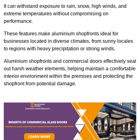
It can withstand exposure to rain, snow, high winds, and
extreme temperatures without compromising on
performance.
These features make aluminium shopfronts ideal for
businesses located in diverse climates, from sunny locales
to regions with heavy precipitation or strong winds.
Aluminium shopfronts and commercial doors effectively seal
out harsh weather elements, helping maintain a comfortable
interior environment within the premises and protecting the
shopfront from potential damage.