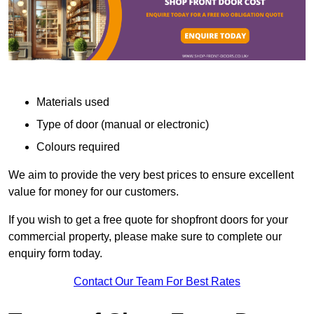
Materials used
Type of door (manual or electronic)
Colours required
We aim to provide the very best prices to ensure excellent
value for money for our customers.
If you wish to get a free quote for shopfront doors for your
commercial property, please make sure to complete our
enquiry form today.
Contact Our Team For Best Rates