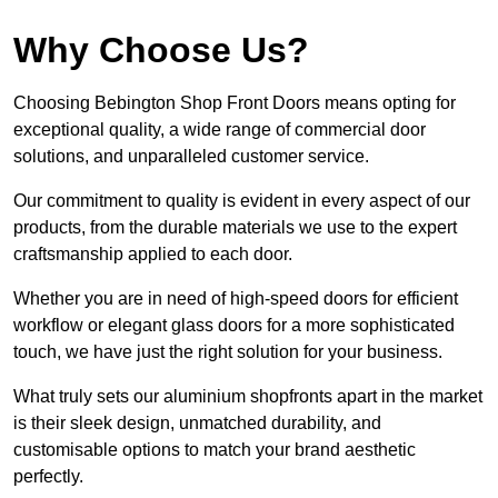
Why Choose Us?
Choosing Bebington Shop Front Doors means opting for
exceptional quality, a wide range of commercial door
solutions, and unparalleled customer service.
Our commitment to quality is evident in every aspect of our
products, from the durable materials we use to the expert
craftsmanship applied to each door.
Whether you are in need of high-speed doors for efficient
workflow or elegant glass doors for a more sophisticated
touch, we have just the right solution for your business.
What truly sets our aluminium shopfronts apart in the market
is their sleek design, unmatched durability, and
customisable options to match your brand aesthetic
perfectly.