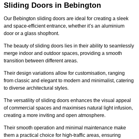
Sliding Doors in Bebington
Our Bebington sliding doors are ideal for creating a sleek
and space-efficient entrance, whether it’s an aluminium
door or a glass shopfront.
The beauty of sliding doors lies in their ability to seamlessly
merge indoor and outdoor spaces, providing a smooth
transition between different areas.
Their design variations allow for customisation, ranging
from classic and elegant to modern and minimalist, catering
to diverse architectural styles.
The versatility of sliding doors enhances the visual appeal
of commercial spaces and maximises natural light infusion,
creating a more inviting and open atmosphere.
Their smooth operation and minimal maintenance make
them a practical choice for high-traffic areas, ensuring