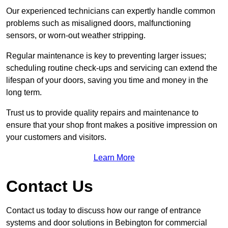
Our experienced technicians can expertly handle common
problems such as misaligned doors, malfunctioning
sensors, or worn-out weather stripping.
Regular maintenance is key to preventing larger issues;
scheduling routine check-ups and servicing can extend the
lifespan of your doors, saving you time and money in the
long term.
Trust us to provide quality repairs and maintenance to
ensure that your shop front makes a positive impression on
your customers and visitors.
Learn More
Contact Us
Contact us today to discuss how our range of entrance
systems and door solutions in Bebington for commercial