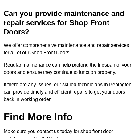
Can you provide maintenance and
repair services for Shop Front
Doors?
We offer comprehensive maintenance and repair services
for all of our Shop Front Doors.
Regular maintenance can help prolong the lifespan of your
doors and ensure they continue to function properly.
If there are any issues, our skilled technicians in Bebington
can provide timely and efficient repairs to get your doors
back in working order.
Find More Info
Make sure you contact us today for shop front door