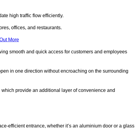
 high traffic flow efficiently.
ores, offices, and restaurants.
 Out More
llowing smooth and quick access for customers and employees
open in one direction without encroaching on the surrounding
 which provide an additional layer of convenience and
ace-efficient entrance, whether it’s an aluminium door or a glass