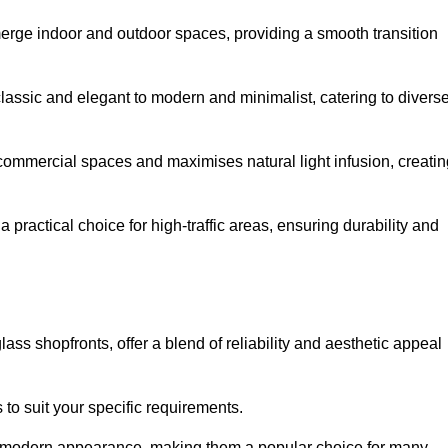
y merge indoor and outdoor spaces, providing a smooth transition
classic and elegant to modern and minimalist, catering to divers
 commercial spaces and maximises natural light infusion, creatin
actical choice for high-traffic areas, ensuring durability and
s shopfronts, offer a blend of reliability and aesthetic appeal
 to suit your specific requirements.
ek modern appearance, making them a popular choice for many