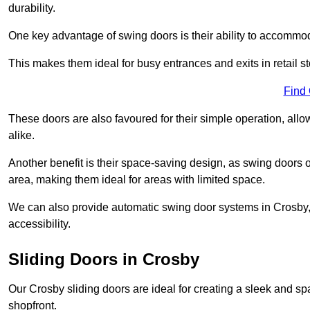
durability.
One key advantage of swing doors is their ability to accommodate
This makes them ideal for busy entrances and exits in retail st
Find
These doors are also favoured for their simple operation, a
alike.
Another benefit is their space-saving design, as swing doors 
area, making them ideal for areas with limited space.
We can also provide automatic swing door systems in Crosby,
accessibility.
Sliding Doors in Crosby
Our Crosby sliding doors are ideal for creating a sleek and sp
shopfront.