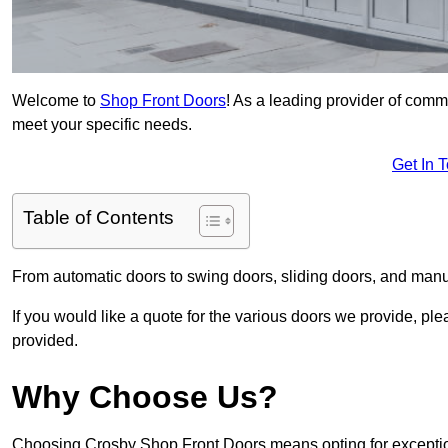
Welcome to
Shop Front Doors
! As a leading provider of comm
meet your specific needs.
Get In 
Table of Contents
From automatic doors to swing doors, sliding doors, and man
If you would like a quote for the various doors we provide, pl
provided.
Why Choose Us?
Choosing Crosby Shop Front Doors means opting for exception