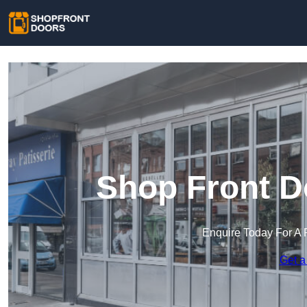
Shop Front D
Enquire Today For A 
Get a