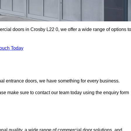
ercial doors in Crosby L22 0, we offer a wide range of options t
Touch Today
ual entrance doors, we have something for every business.
ease make sure to contact our team today using the enquiry form
al quality, a wide range of commercial door solutions, and