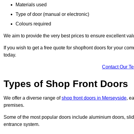
Materials used
Type of door (manual or electronic)
Colours required
We aim to provide the very best prices to ensure excellent val
If you wish to get a free quote for shopfront doors for your c
today.
Contact Our T
Types of Shop Front Doors
We offer a diverse range of
shop front doors in Merseyside
, e
premises.
Some of the most popular doors include aluminium doors, slid
entrance system.