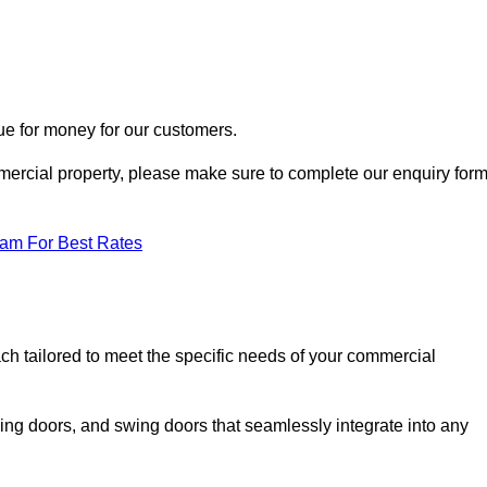
ue for money for our customers.
ommercial property, please make sure to complete our enquiry for
eam For Best Rates
ach tailored to meet the specific needs of your commercial
ing doors, and swing doors that seamlessly integrate into any