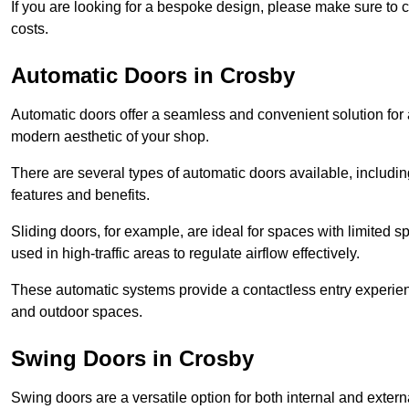
If you are looking for a bespoke design, please make sure to c
costs.
Automatic Doors in Crosby
Automatic doors offer a seamless and convenient solution for
modern aesthetic of your shop.
There are several types of automatic doors available, includin
features and benefits.
Sliding doors, for example, are ideal for spaces with limited
used in high-traffic areas to regulate airflow effectively.
These automatic systems provide a contactless entry experie
and outdoor spaces.
Swing Doors in Crosby
Swing doors are a versatile option for both internal and exter