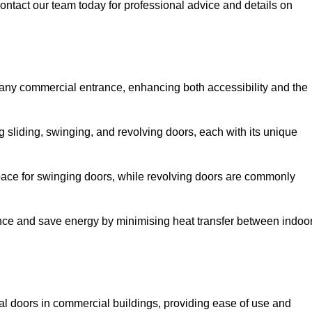
ontact our team today for professional advice and details on
 any commercial entrance, enhancing both accessibility and the
g sliding, swinging, and revolving doors, each with its unique
 space for swinging doors, while revolving doors are commonly
nce and save energy by minimising heat transfer between indoo
nal doors in commercial buildings, providing ease of use and