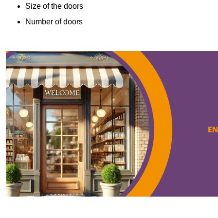
Size of the doors
Number of doors