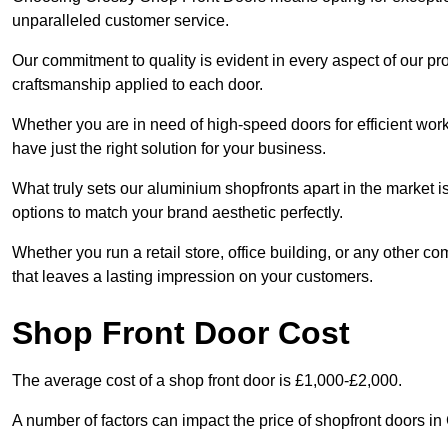
unparalleled customer service.
Our commitment to quality is evident in every aspect of our pr
craftsmanship applied to each door.
Whether you are in need of high-speed doors for efficient wor
have just the right solution for your business.
What truly sets our aluminium shopfronts apart in the market i
options to match your brand aesthetic perfectly.
Whether you run a retail store, office building, or any other c
that leaves a lasting impression on your customers.
Shop Front Door Cost
The average cost of a shop front door is £1,000-£2,000.
A number of factors can impact the price of shopfront doors i