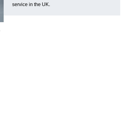
service in the UK.
o