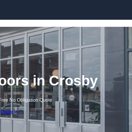
Skip to content
oors in Crosby
Free No Obligation Quote
 Quote