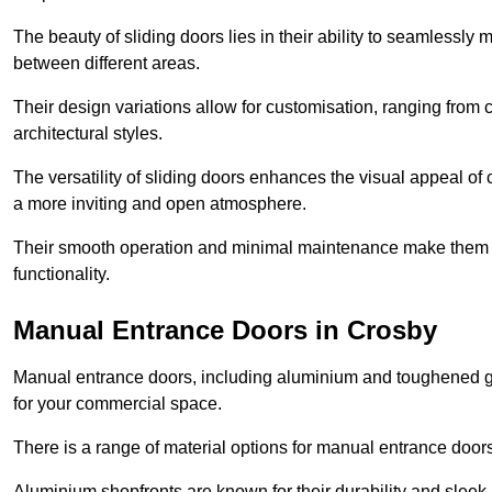
The beauty of sliding doors lies in their ability to seamlessl
between different areas.
Their design variations allow for customisation, ranging from 
architectural styles.
The versatility of sliding doors enhances the visual appeal of
a more inviting and open atmosphere.
Their smooth operation and minimal maintenance make them a pr
functionality.
Manual Entrance Doors in Crosby
Manual entrance doors, including aluminium and toughened glas
for your commercial space.
There is a range of material options for manual entrance doors
Aluminium shopfronts are known for their durability and sle