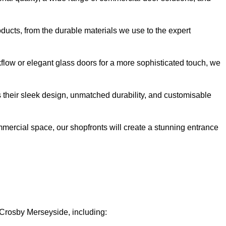
oducts, from the durable materials we use to the expert
kflow or elegant glass doors for a more sophisticated touch, we
s their sleek design, unmatched durability, and customisable
ommercial space, our shopfronts will create a stunning entrance
n Crosby Merseyside, including: