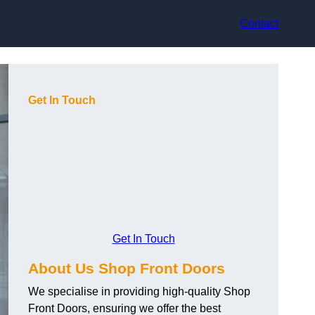
Contact
Get In Touch
Get In Touch
About Us Shop Front Doors
We specialise in providing high-quality Shop
Front Doors, ensuring we offer the best