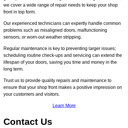
we cover a wide range of repair needs to keep your shop
front in top form.
Our experienced technicians can expertly handle common
problems such as misaligned doors, malfunctioning
sensors, or worn-out weather stripping.
Regular maintenance is key to preventing larger issues;
scheduling routine check-ups and servicing can extend the
lifespan of your doors, saving you time and money in the
long term.
Trust us to provide quality repairs and maintenance to
ensure that your shop front makes a positive impression on
your customers and visitors.
Learn More
Contact Us