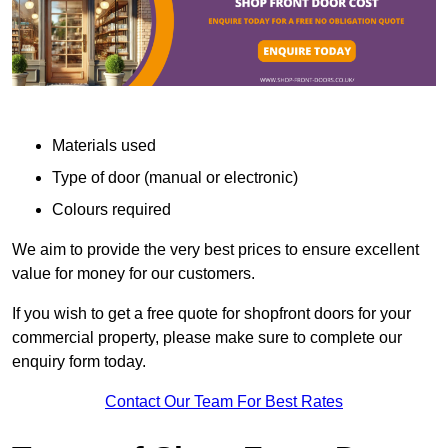
Materials used
Type of door (manual or electronic)
Colours required
We aim to provide the very best prices to ensure excellent
value for money for our customers.
If you wish to get a free quote for shopfront doors for your
commercial property, please make sure to complete our
enquiry form today.
Contact Our Team For Best Rates