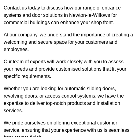
Contact us today to discuss how our range of entrance
systems and door solutions in Newton-le-Willows for
commercial buildings can enhance your shop front.
At our company, we understand the importance of creating a
welcoming and secure space for your customers and
employees.
Our team of experts will work closely with you to assess
your needs and provide customised solutions that fit your
specific requirements.
Whether you are looking for automatic sliding doors,
revolving doors, or access control systems, we have the
expertise to deliver top-notch products and installation
services.
We pride ourselves on offering exceptional customer
service, ensuring that your experience with us is seamless