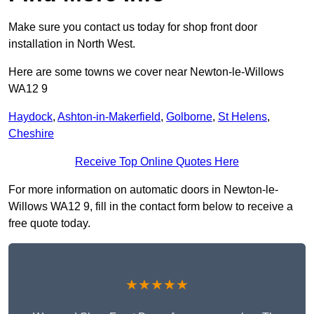
Make sure you contact us today for shop front door
installation in North West.
Here are some towns we cover near Newton-le-Willows
WA12 9
Haydock
,
Ashton-in-Makerfield
,
Golborne
,
St Helens
,
Cheshire
Receive Top Online Quotes Here
For more information on automatic doors in Newton-le-
Willows WA12 9, fill in the contact form below to receive a
free quote today.
★★★★★