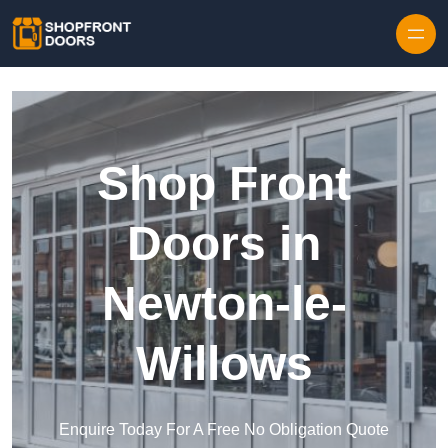
Skip to content
Shop Front
Doors in
Newton-le-
Willows
Enquire Today For A Free No Obligation Quote