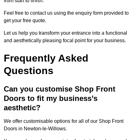
from start to finish.
Feel free to contact us using the enquiry form provided to
get your free quote.
Let us help you transform your entrance into a functional
and aesthetically pleasing focal point for your business.
Frequently Asked
Questions
Can you customise Shop Front
Doors to fit my business’s
aesthetic?
We offer customisable options for all of our Shop Front
Doors in Newton-le-Willows.