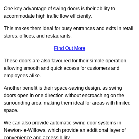
One key advantage of swing doors is their ability to
accommodate high traffic flow efficiently.
This makes them ideal for busy entrances and exits in retail
stores, offices, and restaurants.
Find Out More
These doors are also favoured for their simple operation,
allowing smooth and quick access for customers and
employees alike.
Another benefit is their space-saving design, as swing
doors open in one direction without encroaching on the
surrounding area, making them ideal for areas with limited
space.
We can also provide automatic swing door systems in
Newton-le-Willows, which provide an additional layer of
convenience and accessibility.