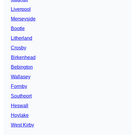
Liverpool
Merseyside
Bootle
Litherland
Crosby
Birkenhead
Bebington
Wallasey
Formby
Southport
Heswall
Hoylake
West Kirby