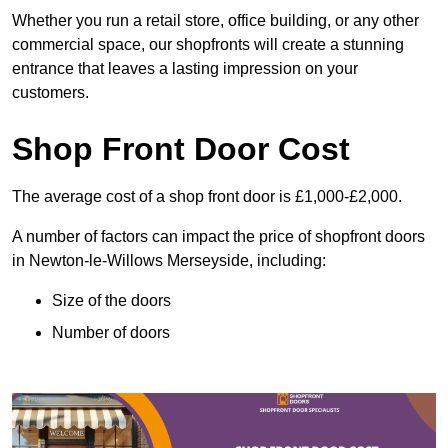
Whether you run a retail store, office building, or any other
commercial space, our shopfronts will create a stunning
entrance that leaves a lasting impression on your
customers.
Shop Front Door Cost
The average cost of a shop front door is £1,000-£2,000.
A number of factors can impact the price of shopfront doors
in Newton-le-Willows Merseyside, including:
Size of the doors
Number of doors