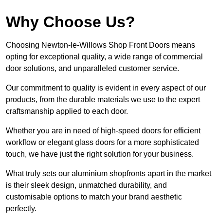
Why Choose Us?
Choosing Newton-le-Willows Shop Front Doors means
opting for exceptional quality, a wide range of commercial
door solutions, and unparalleled customer service.
Our commitment to quality is evident in every aspect of our
products, from the durable materials we use to the expert
craftsmanship applied to each door.
Whether you are in need of high-speed doors for efficient
workflow or elegant glass doors for a more sophisticated
touch, we have just the right solution for your business.
What truly sets our aluminium shopfronts apart in the market
is their sleek design, unmatched durability, and
customisable options to match your brand aesthetic
perfectly.