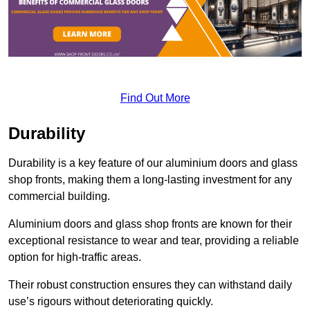
Find Out More
Durability
Durability is a key feature of our aluminium doors and glass
shop fronts, making them a long-lasting investment for any
commercial building.
Aluminium doors and glass shop fronts are known for their
exceptional resistance to wear and tear, providing a reliable
option for high-traffic areas.
Their robust construction ensures they can withstand daily
use’s rigours without deteriorating quickly.