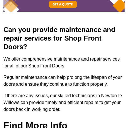
Can you provide maintenance and
repair services for Shop Front
Doors?
We offer comprehensive maintenance and repair services
for all of our Shop Front Doors.
Regular maintenance can help prolong the lifespan of your
doors and ensure they continue to function properly.
If there are any issues, our skilled technicians in Newton-le-
Willows can provide timely and efficient repairs to get your
doors back in working order.
Find More Info