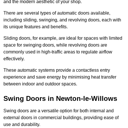
and the modern aesthetic of your shop.
There are several types of automatic doors available,
including sliding, swinging, and revolving doors, each with
its unique features and benefits.
Sliding doors, for example, are ideal for spaces with limited
space for swinging doors, while revolving doors are
commonly used in high-traffic areas to regulate airflow
effectively.
These automatic systems provide a contactless entry
experience and save energy by minimising heat transfer
between indoor and outdoor spaces.
Swing Doors in Newton-le-Willows
Swing doors are a versatile option for both internal and
external doors in commercial buildings, providing ease of
use and durability.