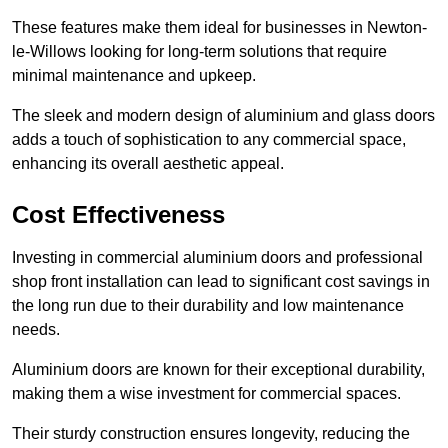
These features make them ideal for businesses in Newton-
le-Willows looking for long-term solutions that require
minimal maintenance and upkeep.
The sleek and modern design of aluminium and glass doors
adds a touch of sophistication to any commercial space,
enhancing its overall aesthetic appeal.
Cost Effectiveness
Investing in commercial aluminium doors and professional
shop front installation can lead to significant cost savings in
the long run due to their durability and low maintenance
needs.
Aluminium doors are known for their exceptional durability,
making them a wise investment for commercial spaces.
Their sturdy construction ensures longevity, reducing the