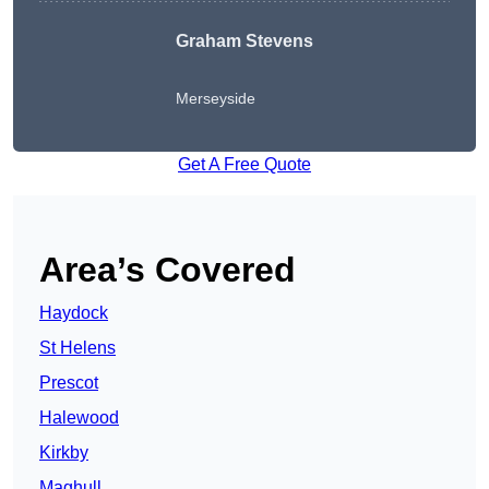
Graham Stevens
Merseyside
Get A Free Quote
Area’s Covered
Haydock
St Helens
Prescot
Halewood
Kirkby
Maghull