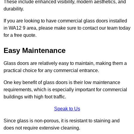
These include enhanced visibility, modern aesthetics, and
durability.
If you are looking to have commercial glass doors installed
in WA12 9 area, please make sure to contact our team today
for a free quote.
Easy Maintenance
Glass doors are relatively easy to maintain, making them a
practical choice for any commercial entrance.
One key benefit of glass doors is their low maintenance
requirements, which is especially important for commercial
buildings with high foot traffic.
Speak to Us
Since glass is non-porous, it is resistant to staining and
does not require extensive cleaning.