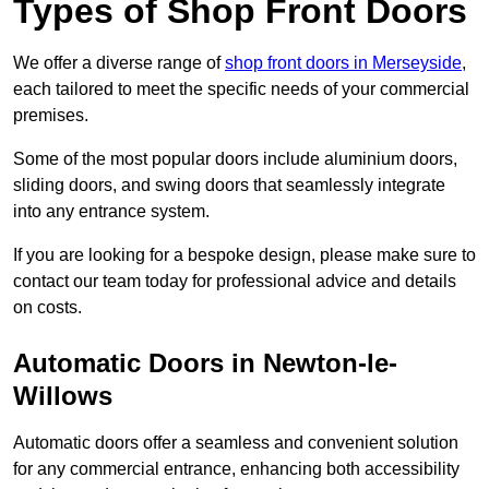
Types of Shop Front Doors
We offer a diverse range of
shop front doors in Merseyside
,
each tailored to meet the specific needs of your commercial
premises.
Some of the most popular doors include aluminium doors,
sliding doors, and swing doors that seamlessly integrate
into any entrance system.
If you are looking for a bespoke design, please make sure to
contact our team today for professional advice and details
on costs.
Automatic Doors in Newton-le-
Willows
Automatic doors offer a seamless and convenient solution
for any commercial entrance, enhancing both accessibility