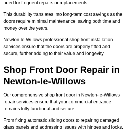
need for frequent repairs or replacements.
This durability translates into long-term cost savings as the
doors require minimal maintenance, saving both time and
money over the years.
Newton-le-Willows professional shop front installation
services ensure that the doors are properly fitted and
secure, further adding to their value and longevity.
Shop Front Door Repair in
Newton-le-Willows
Our comprehensive shop front door in Newton-le-Willows
repair services ensure that your commercial entrance
remains fully functional and secure.
From fixing automatic sliding doors to repairing damaged
glass panels and addressing issues with hinges and locks,