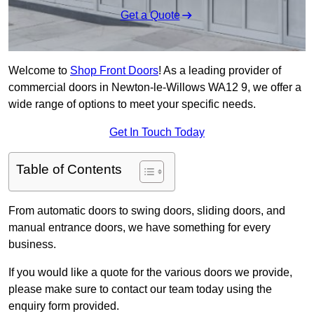
Get a Quote
Welcome to
Shop Front Doors
! As a leading provider of
commercial doors in Newton-le-Willows WA12 9, we offer a
wide range of options to meet your specific needs.
Get In Touch Today
Table of Contents
From automatic doors to swing doors, sliding doors, and
manual entrance doors, we have something for every
business.
If you would like a quote for the various doors we provide,
please make sure to contact our team today using the
enquiry form provided.