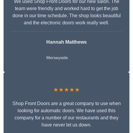
We used Shop Front Doors for our new salon. The
team were friendly and worked hard to get the job
done in our time schedule. The shop looks beautiful
and the electronic doors work really well.
Hannah Matthews
Merseyside
★★★★★
Shop Front Doors are a great company to use when
looking for automatic doors. We have used this
company for a number of our restaurants and they
have never let us down.