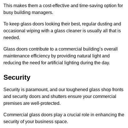
This makes them a cost-effective and time-saving option for
busy building managers.
To keep glass doors looking their best, regular dusting and
occasional wiping with a glass cleaner is usually all that is
needed.
Glass doors contribute to a commercial building’s overall
maintenance efficiency by providing natural light and
reducing the need for artificial lighting during the day.
Security
Security is paramount, and our toughened glass shop fronts
and security doors and shutters ensure your commercial
premises are well-protected.
Commercial glass doors play a crucial role in enhancing the
security of your business space.