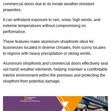
commercial doors due to its innate weather-resistant
properties.
It can withstand exposure to rain, snow, high winds, and
extreme temperatures without compromising on
performance.
These features make aluminium shopfronts ideal for
businesses located in diverse climates, from sunny locales
to regions with heavy precipitation or strong winds.
Aluminium shopfronts and commercial doors effectively seal
out harsh weather elements, helping maintain a comfortable
interior environment within the premises and protecting the
shopfront from potential damage.