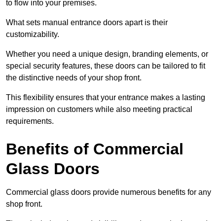
to flow into your premises.
What sets manual entrance doors apart is their
customizability.
Whether you need a unique design, branding elements, or
special security features, these doors can be tailored to fit
the distinctive needs of your shop front.
This flexibility ensures that your entrance makes a lasting
impression on customers while also meeting practical
requirements.
Benefits of Commercial
Glass Doors
Commercial glass doors provide numerous benefits for any
shop front.