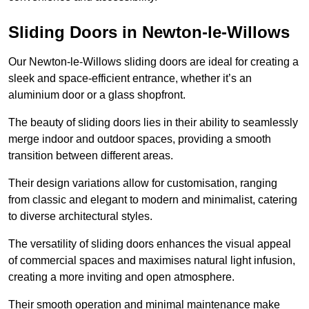
Sliding Doors in Newton-le-Willows
Our Newton-le-Willows sliding doors are ideal for creating a
sleek and space-efficient entrance, whether it’s an
aluminium door or a glass shopfront.
The beauty of sliding doors lies in their ability to seamlessly
merge indoor and outdoor spaces, providing a smooth
transition between different areas.
Their design variations allow for customisation, ranging
from classic and elegant to modern and minimalist, catering
to diverse architectural styles.
The versatility of sliding doors enhances the visual appeal
of commercial spaces and maximises natural light infusion,
creating a more inviting and open atmosphere.
Their smooth operation and minimal maintenance make