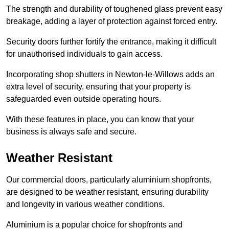
The strength and durability of toughened glass prevent easy
breakage, adding a layer of protection against forced entry.
Security doors further fortify the entrance, making it difficult
for unauthorised individuals to gain access.
Incorporating shop shutters in Newton-le-Willows adds an
extra level of security, ensuring that your property is
safeguarded even outside operating hours.
With these features in place, you can know that your
business is always safe and secure.
Weather Resistant
Our commercial doors, particularly aluminium shopfronts,
are designed to be weather resistant, ensuring durability
and longevity in various weather conditions.
Aluminium is a popular choice for shopfronts and