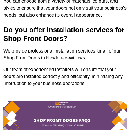
You can choose from a variety of materials, colours, and
styles to ensure that your doors not only suit your business’s
needs, but also enhance its overall appearance.
Do you offer installation services for
Shop Front Doors?
We provide professional installation services for all of our
Shop Front Doors in Newton-le-Willows.
Our team of experienced installers will ensure that your
doors are installed correctly and efficiently, minimising any
interruption to your business operations.