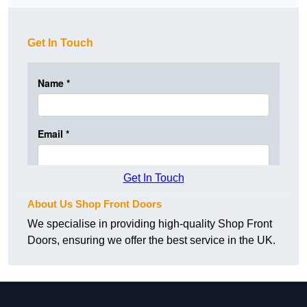
Get In Touch
Get In Touch
About Us Shop Front Doors
We specialise in providing high-quality Shop Front
Doors, ensuring we offer the best service in the UK.