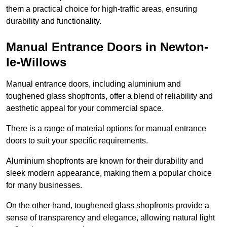
them a practical choice for high-traffic areas, ensuring
durability and functionality.
Manual Entrance Doors in Newton-
le-Willows
Manual entrance doors, including aluminium and
toughened glass shopfronts, offer a blend of reliability and
aesthetic appeal for your commercial space.
There is a range of material options for manual entrance
doors to suit your specific requirements.
Aluminium shopfronts are known for their durability and
sleek modern appearance, making them a popular choice
for many businesses.
On the other hand, toughened glass shopfronts provide a
sense of transparency and elegance, allowing natural light