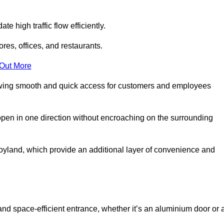
 high traffic flow efficiently.
ores, offices, and restaurants.
 Out More
llowing smooth and quick access for customers and employees
open in one direction without encroaching on the surrounding
yland, which provide an additional layer of convenience and
and space-efficient entrance, whether it’s an aluminium door or 