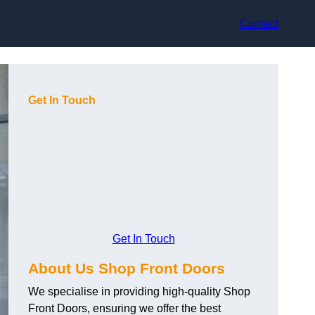
Contact
Get In Touch
Get In Touch
About Us Shop Front Doors
We specialise in providing high-quality Shop
Front Doors, ensuring we offer the best