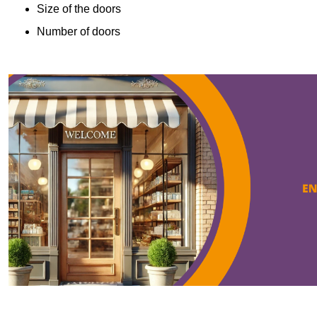
Size of the doors
Number of doors