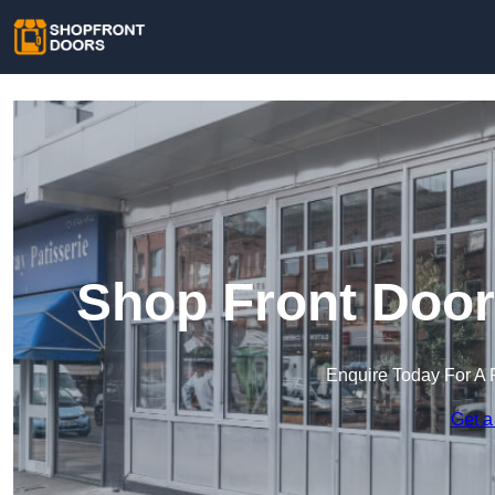
Shop Front Door
Enquire Today For A 
Get a