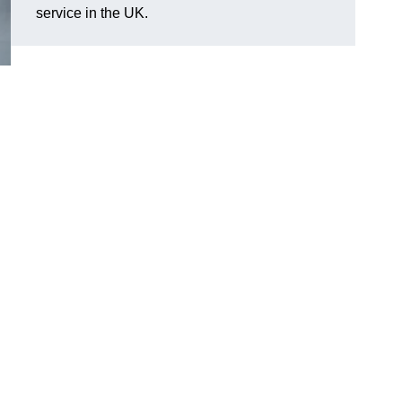
service in the UK.