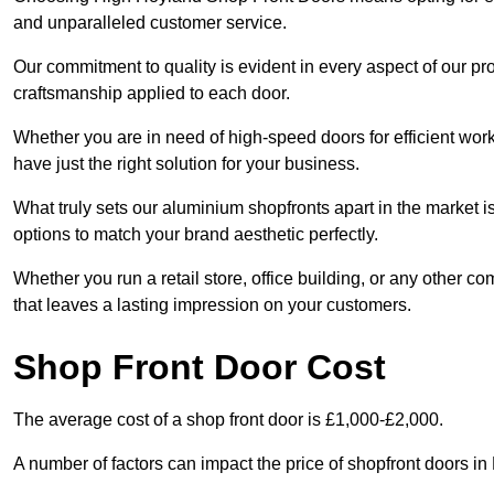
and unparalleled customer service.
Our commitment to quality is evident in every aspect of our pr
craftsmanship applied to each door.
Whether you are in need of high-speed doors for efficient wor
have just the right solution for your business.
What truly sets our aluminium shopfronts apart in the market i
options to match your brand aesthetic perfectly.
Whether you run a retail store, office building, or any other c
that leaves a lasting impression on your customers.
Shop Front Door Cost
The average cost of a shop front door is £1,000-£2,000.
A number of factors can impact the price of shopfront doors i