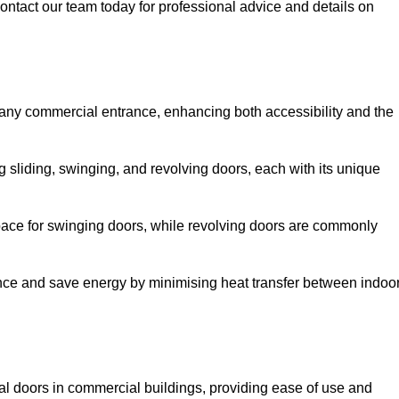
ontact our team today for professional advice and details on
 any commercial entrance, enhancing both accessibility and the
g sliding, swinging, and revolving doors, each with its unique
 space for swinging doors, while revolving doors are commonly
nce and save energy by minimising heat transfer between indoo
nal doors in commercial buildings, providing ease of use and