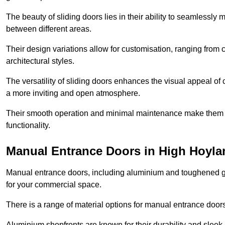
The beauty of sliding doors lies in their ability to seamlessl
between different areas.
Their design variations allow for customisation, ranging from 
architectural styles.
The versatility of sliding doors enhances the visual appeal of
a more inviting and open atmosphere.
Their smooth operation and minimal maintenance make them a pr
functionality.
Manual Entrance Doors in High Hoyla
Manual entrance doors, including aluminium and toughened glas
for your commercial space.
There is a range of material options for manual entrance doors
Aluminium shopfronts are known for their durability and sle