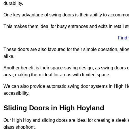
durability.
One key advantage of swing doors is their ability to accommodate
This makes them ideal for busy entrances and exits in retail st
Find
These doors are also favoured for their simple operation, a
alike.
Another benefit is their space-saving design, as swing doors 
area, making them ideal for areas with limited space.
We can also provide automatic swing door systems in High Ho
accessibility.
Sliding Doors in High Hoyland
Our High Hoyland sliding doors are ideal for creating a sleek 
glass shopfront.