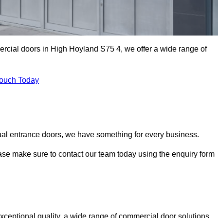
ercial doors in High Hoyland S75 4, we offer a wide range of
Touch Today
ual entrance doors, we have something for every business.
ease make sure to contact our team today using the enquiry form
eptional quality, a wide range of commercial door solutions,