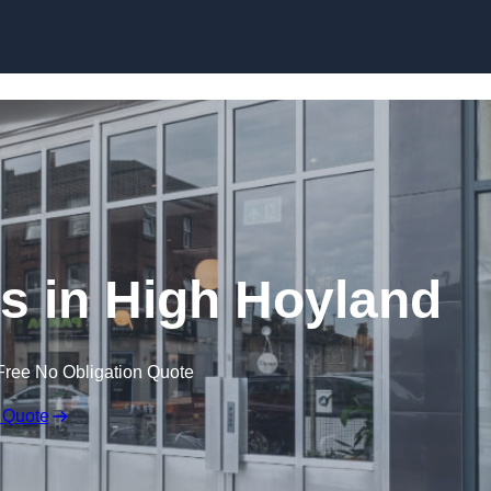
Skip to content
s in High Hoyland
Free No Obligation Quote
 Quote