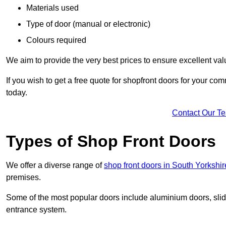
Materials used
Type of door (manual or electronic)
Colours required
We aim to provide the very best prices to ensure excellent val
If you wish to get a free quote for shopfront doors for your c
today.
Contact Our T
Types of Shop Front Doors
We offer a diverse range of
shop front doors in South Yorkshir
premises.
Some of the most popular doors include aluminium doors, slid
entrance system.