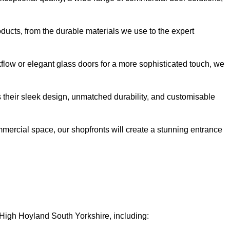
oducts, from the durable materials we use to the expert
kflow or elegant glass doors for a more sophisticated touch, we
s their sleek design, unmatched durability, and customisable
ommercial space, our shopfronts will create a stunning entrance
n High Hoyland South Yorkshire, including: