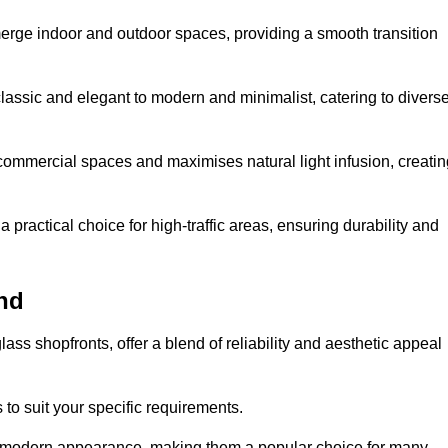
y merge indoor and outdoor spaces, providing a smooth transition
classic and elegant to modern and minimalist, catering to divers
 commercial spaces and maximises natural light infusion, creatin
actical choice for high-traffic areas, ensuring durability and
nd
s shopfronts, offer a blend of reliability and aesthetic appeal
 to suit your specific requirements.
ek modern appearance, making them a popular choice for many