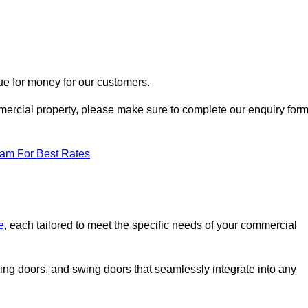
ue for money for our customers.
ommercial property, please make sure to complete our enquiry for
eam For Best Rates
e
, each tailored to meet the specific needs of your commercial
ing doors, and swing doors that seamlessly integrate into any