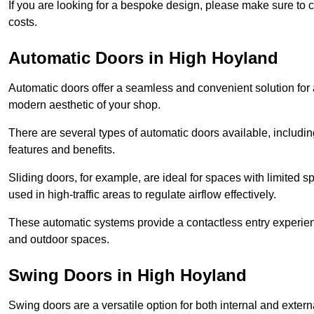
If you are looking for a bespoke design, please make sure to c
costs.
Automatic Doors in High Hoyland
Automatic doors offer a seamless and convenient solution for
modern aesthetic of your shop.
There are several types of automatic doors available, includin
features and benefits.
Sliding doors, for example, are ideal for spaces with limited
used in high-traffic areas to regulate airflow effectively.
These automatic systems provide a contactless entry experie
and outdoor spaces.
Swing Doors in High Hoyland
Swing doors are a versatile option for both internal and exter