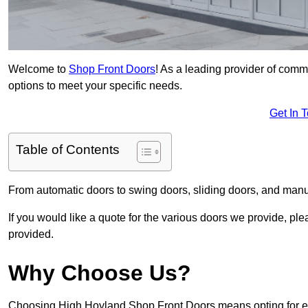
Welcome to
Shop Front Doors
! As a leading provider of comm
options to meet your specific needs.
Get In 
Table of Contents
From automatic doors to swing doors, sliding doors, and man
If you would like a quote for the various doors we provide, pl
provided.
Why Choose Us?
Choosing High Hoyland Shop Front Doors means opting for exc