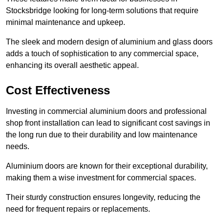
Stocksbridge looking for long-term solutions that require
minimal maintenance and upkeep.
The sleek and modern design of aluminium and glass doors
adds a touch of sophistication to any commercial space,
enhancing its overall aesthetic appeal.
Cost Effectiveness
Investing in commercial aluminium doors and professional
shop front installation can lead to significant cost savings in
the long run due to their durability and low maintenance
needs.
Aluminium doors are known for their exceptional durability,
making them a wise investment for commercial spaces.
Their sturdy construction ensures longevity, reducing the
need for frequent repairs or replacements.