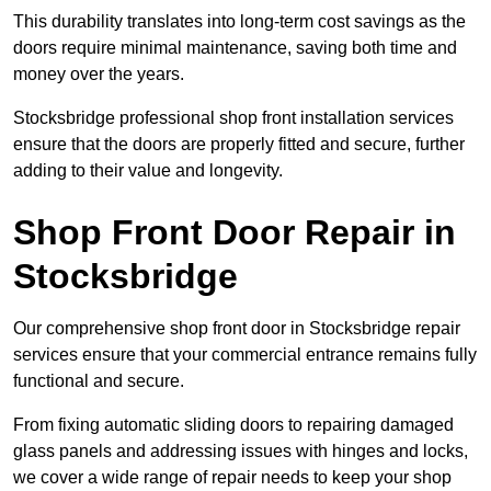
This durability translates into long-term cost savings as the
doors require minimal maintenance, saving both time and
money over the years.
Stocksbridge professional shop front installation services
ensure that the doors are properly fitted and secure, further
adding to their value and longevity.
Shop Front Door Repair in
Stocksbridge
Our comprehensive shop front door in Stocksbridge repair
services ensure that your commercial entrance remains fully
functional and secure.
From fixing automatic sliding doors to repairing damaged
glass panels and addressing issues with hinges and locks,
we cover a wide range of repair needs to keep your shop