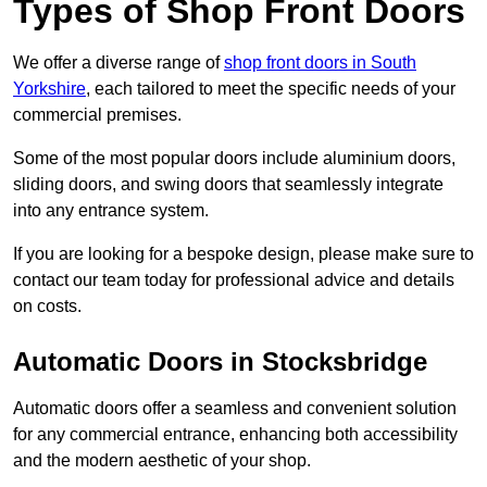
Types of Shop Front Doors
We offer a diverse range of
shop front doors in South
Yorkshire
, each tailored to meet the specific needs of your
commercial premises.
Some of the most popular doors include aluminium doors,
sliding doors, and swing doors that seamlessly integrate
into any entrance system.
If you are looking for a bespoke design, please make sure to
contact our team today for professional advice and details
on costs.
Automatic Doors in Stocksbridge
Automatic doors offer a seamless and convenient solution
for any commercial entrance, enhancing both accessibility
and the modern aesthetic of your shop.