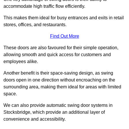
accommodate high traffic flow efficiently.
This makes them ideal for busy entrances and exits in retail
stores, offices, and restaurants.
Find Out More
These doors are also favoured for their simple operation,
allowing smooth and quick access for customers and
employees alike.
Another benefit is their space-saving design, as swing
doors open in one direction without encroaching on the
surrounding area, making them ideal for areas with limited
space.
We can also provide automatic swing door systems in
Stocksbridge, which provide an additional layer of
convenience and accessibility.