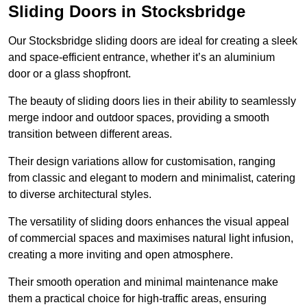
Sliding Doors in Stocksbridge
Our Stocksbridge sliding doors are ideal for creating a sleek
and space-efficient entrance, whether it’s an aluminium
door or a glass shopfront.
The beauty of sliding doors lies in their ability to seamlessly
merge indoor and outdoor spaces, providing a smooth
transition between different areas.
Their design variations allow for customisation, ranging
from classic and elegant to modern and minimalist, catering
to diverse architectural styles.
The versatility of sliding doors enhances the visual appeal
of commercial spaces and maximises natural light infusion,
creating a more inviting and open atmosphere.
Their smooth operation and minimal maintenance make
them a practical choice for high-traffic areas, ensuring