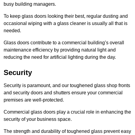
busy building managers.
To keep glass doors looking their best, regular dusting and
occasional wiping with a glass cleaner is usually all that is
needed.
Glass doors contribute to a commercial building’s overall
maintenance efficiency by providing natural light and
reducing the need for artificial lighting during the day.
Security
Security is paramount, and our toughened glass shop fronts
and security doors and shutters ensure your commercial
premises are well-protected.
Commercial glass doors play a crucial role in enhancing the
security of your business space.
The strength and durability of toughened glass prevent easy