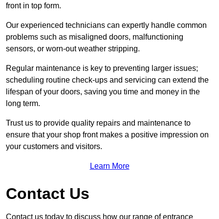
front in top form.
Our experienced technicians can expertly handle common
problems such as misaligned doors, malfunctioning
sensors, or worn-out weather stripping.
Regular maintenance is key to preventing larger issues;
scheduling routine check-ups and servicing can extend the
lifespan of your doors, saving you time and money in the
long term.
Trust us to provide quality repairs and maintenance to
ensure that your shop front makes a positive impression on
your customers and visitors.
Learn More
Contact Us
Contact us today to discuss how our range of entrance