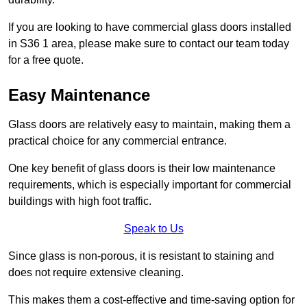
If you are looking to have commercial glass doors installed
in S36 1 area, please make sure to contact our team today
for a free quote.
Easy Maintenance
Glass doors are relatively easy to maintain, making them a
practical choice for any commercial entrance.
One key benefit of glass doors is their low maintenance
requirements, which is especially important for commercial
buildings with high foot traffic.
Speak to Us
Since glass is non-porous, it is resistant to staining and
does not require extensive cleaning.
This makes them a cost-effective and time-saving option for