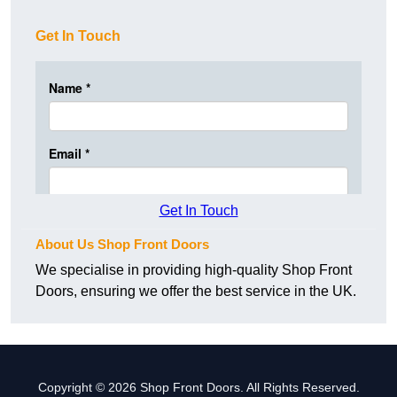
Get In Touch
Get In Touch
About Us Shop Front Doors
We specialise in providing high-quality Shop Front
Doors, ensuring we offer the best service in the UK.
Copyright © 2026 Shop Front Doors. All Rights Reserved.