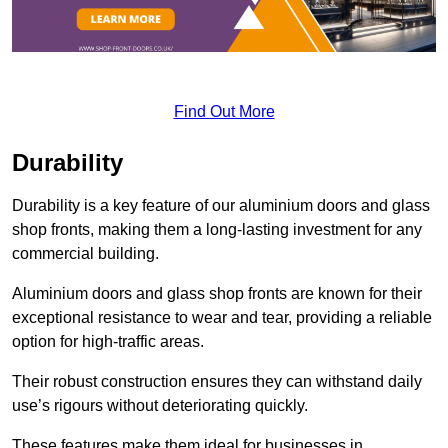
Find Out More
Durability
Durability is a key feature of our aluminium doors and glass
shop fronts, making them a long-lasting investment for any
commercial building.
Aluminium doors and glass shop fronts are known for their
exceptional resistance to wear and tear, providing a reliable
option for high-traffic areas.
Their robust construction ensures they can withstand daily
use’s rigours without deteriorating quickly.
These features make them ideal for businesses in