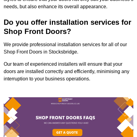
needs, but also enhance its overall appearance.
Do you offer installation services for
Shop Front Doors?
We provide professional installation services for all of our
Shop Front Doors in Stocksbridge.
Our team of experienced installers will ensure that your
doors are installed correctly and efficiently, minimising any
interruption to your business operations.