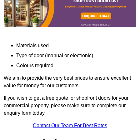
Materials used
Type of door (manual or electronic)
Colours required
We aim to provide the very best prices to ensure excellent
value for money for our customers.
If you wish to get a free quote for shopfront doors for your
commercial property, please make sure to complete our
enquiry form today.
Contact Our Team For Best Rates