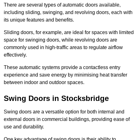
There are several types of automatic doors available,
including sliding, swinging, and revolving doors, each with
its unique features and benefits.
Sliding doors, for example, are ideal for spaces with limited
space for swinging doors, while revolving doors are
commonly used in high-traffic areas to regulate airflow
effectively.
These automatic systems provide a contactless entry
experience and save energy by minimising heat transfer
between indoor and outdoor spaces.
Swing Doors in Stocksbridge
Swing doors are a versatile option for both internal and
external doors in commercial buildings, providing ease of
use and durability.
One key advantage of swing doors is their ability to