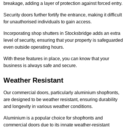
breakage, adding a layer of protection against forced entry.
Security doors further fortify the entrance, making it difficult
for unauthorised individuals to gain access.
Incorporating shop shutters in Stocksbridge adds an extra
level of security, ensuring that your property is safeguarded
even outside operating hours.
With these features in place, you can know that your
business is always safe and secure.
Weather Resistant
Our commercial doors, particularly aluminium shopfronts,
are designed to be weather resistant, ensuring durability
and longevity in various weather conditions.
Aluminium is a popular choice for shopfronts and
commercial doors due to its innate weather-resistant