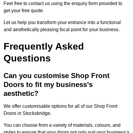
Feel free to contact us using the enquiry form provided to
get your free quote.
Let us help you transform your entrance into a functional
and aesthetically pleasing focal point for your business.
Frequently Asked
Questions
Can you customise Shop Front
Doors to fit my business’s
aesthetic?
We offer customisable options for all of our Shop Front
Doors in Stocksbridge.
You can choose from a variety of materials, colours, and
styles to ensure that your doors not only suit your business’s