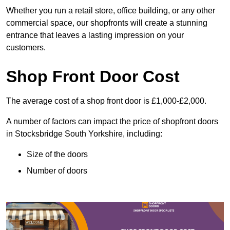
Whether you run a retail store, office building, or any other
commercial space, our shopfronts will create a stunning
entrance that leaves a lasting impression on your
customers.
Shop Front Door Cost
The average cost of a shop front door is £1,000-£2,000.
A number of factors can impact the price of shopfront doors
in Stocksbridge South Yorkshire, including:
Size of the doors
Number of doors