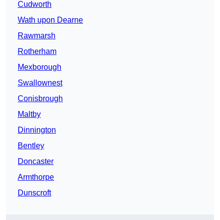
Cudworth
Wath upon Dearne
Rawmarsh
Rotherham
Mexborough
Swallownest
Conisbrough
Maltby
Dinnington
Bentley
Doncaster
Armthorpe
Dunscroft