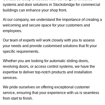
systems and door solutions in Stocksbridge for commercial
buildings can enhance your shop front.
At our company, we understand the importance of creating a
welcoming and secure space for your customers and
employees.
Our team of experts will work closely with you to assess
your needs and provide customised solutions that fit your
specific requirements.
Whether you are looking for automatic sliding doors,
revolving doors, or access control systems, we have the
expertise to deliver top-notch products and installation
services.
We pride ourselves on offering exceptional customer
service, ensuring that your experience with us is seamless
from start to finish.