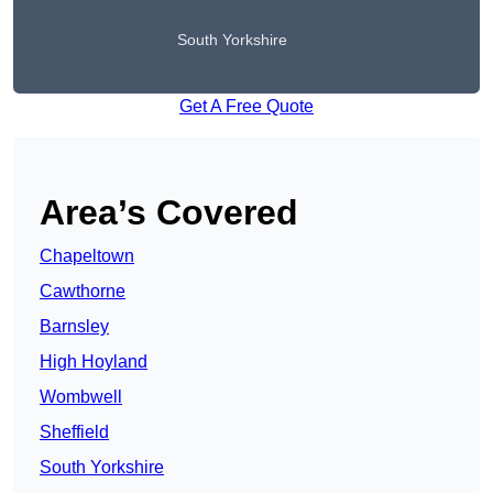
South Yorkshire
Get A Free Quote
Area’s Covered
Chapeltown
Cawthorne
Barnsley
High Hoyland
Wombwell
Sheffield
South Yorkshire