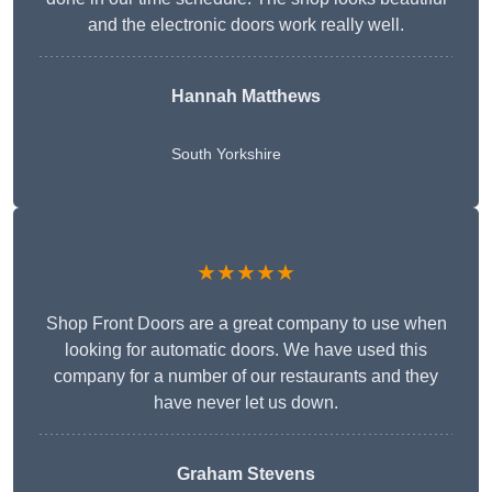
and the electronic doors work really well.
Hannah Matthews
South Yorkshire
★★★★★
Shop Front Doors are a great company to use when
looking for automatic doors. We have used this
company for a number of our restaurants and they
have never let us down.
Graham Stevens