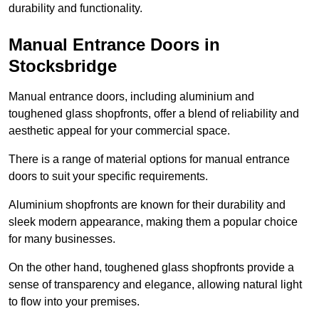
durability and functionality.
Manual Entrance Doors in
Stocksbridge
Manual entrance doors, including aluminium and
toughened glass shopfronts, offer a blend of reliability and
aesthetic appeal for your commercial space.
There is a range of material options for manual entrance
doors to suit your specific requirements.
Aluminium shopfronts are known for their durability and
sleek modern appearance, making them a popular choice
for many businesses.
On the other hand, toughened glass shopfronts provide a
sense of transparency and elegance, allowing natural light
to flow into your premises.