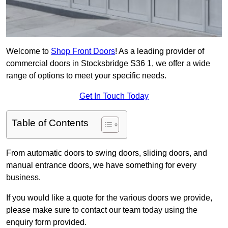
Welcome to
Shop Front Doors
! As a leading provider of
commercial doors in Stocksbridge S36 1, we offer a wide
range of options to meet your specific needs.
Get In Touch Today
Table of Contents
From automatic doors to swing doors, sliding doors, and
manual entrance doors, we have something for every
business.
If you would like a quote for the various doors we provide,
please make sure to contact our team today using the
enquiry form provided.