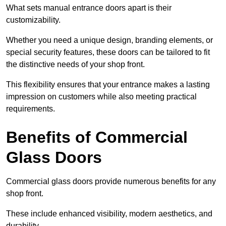
What sets manual entrance doors apart is their
customizability.
Whether you need a unique design, branding elements, or
special security features, these doors can be tailored to fit
the distinctive needs of your shop front.
This flexibility ensures that your entrance makes a lasting
impression on customers while also meeting practical
requirements.
Benefits of Commercial
Glass Doors
Commercial glass doors provide numerous benefits for any
shop front.
These include enhanced visibility, modern aesthetics, and
durability.