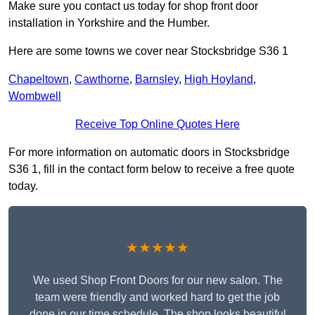
Make sure you contact us today for shop front door
installation in Yorkshire and the Humber.
Here are some towns we cover near Stocksbridge S36 1
Chapeltown
,
Cawthorne
,
Barnsley
,
High Hoyland
,
Wombwell
Receive Top Online Quotes Here
For more information on automatic doors in Stocksbridge
S36 1, fill in the contact form below to receive a free quote
today.
★★★★★
We used Shop Front Doors for our new salon. The
team were friendly and worked hard to get the job
done in our time schedule. The shop looks beautiful