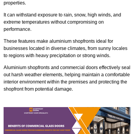
properties.
It can withstand exposure to rain, snow, high winds, and
extreme temperatures without compromising on
performance.
These features make aluminium shopfronts ideal for
businesses located in diverse climates, from sunny locales
to regions with heavy precipitation or strong winds.
Aluminium shopfronts and commercial doors effectively seal
out harsh weather elements, helping maintain a comfortable
interior environment within the premises and protecting the
shopfront from potential damage.