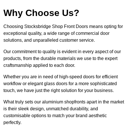
Why Choose Us?
Choosing Stocksbridge Shop Front Doors means opting for
exceptional quality, a wide range of commercial door
solutions, and unparalleled customer service.
Our commitment to quality is evident in every aspect of our
products, from the durable materials we use to the expert
craftsmanship applied to each door.
Whether you are in need of high-speed doors for efficient
workflow or elegant glass doors for a more sophisticated
touch, we have just the right solution for your business.
What truly sets our aluminium shopfronts apart in the market
is their sleek design, unmatched durability, and
customisable options to match your brand aesthetic
perfectly.