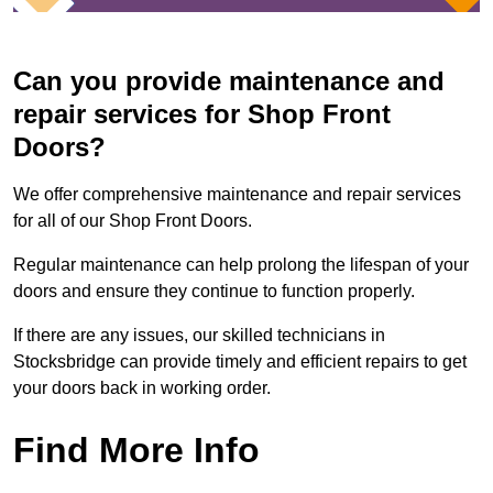
Can you provide maintenance and
repair services for Shop Front
Doors?
We offer comprehensive maintenance and repair services
for all of our Shop Front Doors.
Regular maintenance can help prolong the lifespan of your
doors and ensure they continue to function properly.
If there are any issues, our skilled technicians in
Stocksbridge can provide timely and efficient repairs to get
your doors back in working order.
Find More Info