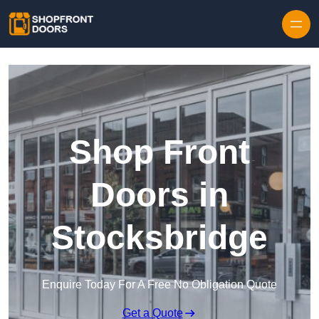
Skip to content
Shop Front
Doors in
Stocksbridge
Enquire Today For A Free No Obligation Quote
Get a Quote