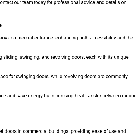
ontact our team today for professional advice and details on
e
 any commercial entrance, enhancing both accessibility and the
g sliding, swinging, and revolving doors, each with its unique
 space for swinging doors, while revolving doors are commonly
nce and save energy by minimising heat transfer between indoo
nal doors in commercial buildings, providing ease of use and