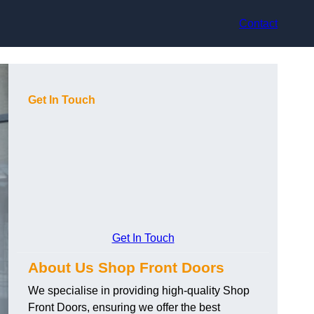
Contact
Get In Touch
Get In Touch
About Us Shop Front Doors
We specialise in providing high-quality Shop
Front Doors, ensuring we offer the best