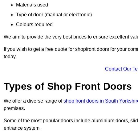
Materials used
Type of door (manual or electronic)
Colours required
We aim to provide the very best prices to ensure excellent val
If you wish to get a free quote for shopfront doors for your c
today.
Contact Our T
Types of Shop Front Doors
We offer a diverse range of
shop front doors in South Yorkshir
premises.
Some of the most popular doors include aluminium doors, slid
entrance system.