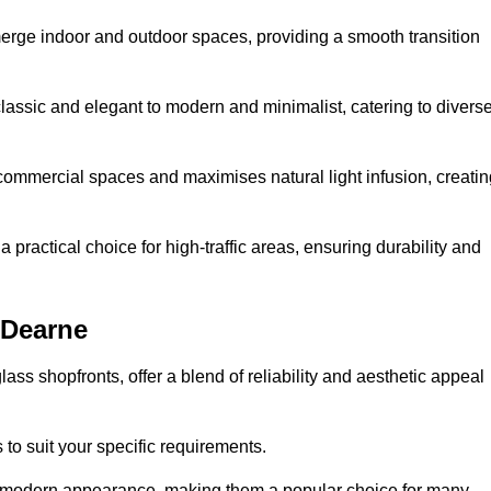
y merge indoor and outdoor spaces, providing a smooth transition
classic and elegant to modern and minimalist, catering to divers
 commercial spaces and maximises natural light infusion, creatin
actical choice for high-traffic areas, ensuring durability and
 Dearne
s shopfronts, offer a blend of reliability and aesthetic appeal
 to suit your specific requirements.
ek modern appearance, making them a popular choice for many