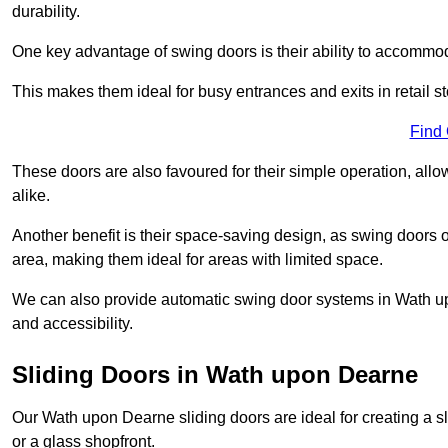
durability.
One key advantage of swing doors is their ability to accommodate
This makes them ideal for busy entrances and exits in retail st
Find
These doors are also favoured for their simple operation, a
alike.
Another benefit is their space-saving design, as swing doors 
area, making them ideal for areas with limited space.
We can also provide automatic swing door systems in Wath up
and accessibility.
Sliding Doors in Wath upon Dearne
Our Wath upon Dearne sliding doors are ideal for creating a s
or a glass shopfront.