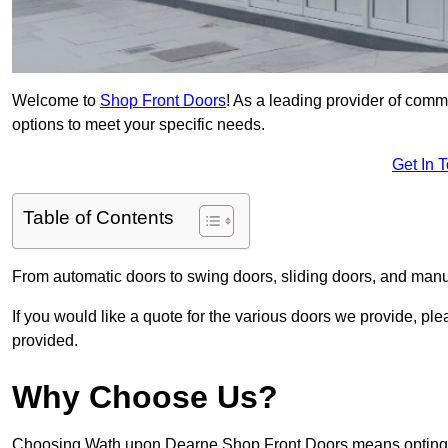
Welcome to
Shop Front Doors
! As a leading provider of com
options to meet your specific needs.
Get In 
Table of Contents
From automatic doors to swing doors, sliding doors, and man
If you would like a quote for the various doors we provide, pl
provided.
Why Choose Us?
Choosing Wath upon Dearne Shop Front Doors means opting fo