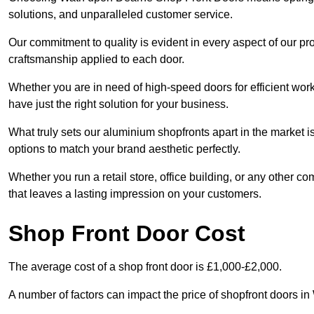
solutions, and unparalleled customer service.
Our commitment to quality is evident in every aspect of our pr
craftsmanship applied to each door.
Whether you are in need of high-speed doors for efficient wor
have just the right solution for your business.
What truly sets our aluminium shopfronts apart in the market i
options to match your brand aesthetic perfectly.
Whether you run a retail store, office building, or any other c
that leaves a lasting impression on your customers.
Shop Front Door Cost
The average cost of a shop front door is £1,000-£2,000.
A number of factors can impact the price of shopfront doors i