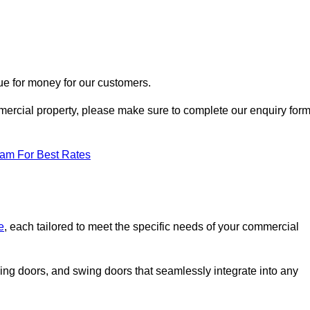
ue for money for our customers.
ommercial property, please make sure to complete our enquiry for
eam For Best Rates
e
, each tailored to meet the specific needs of your commercial
ing doors, and swing doors that seamlessly integrate into any