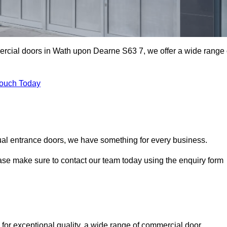
mercial doors in Wath upon Dearne S63 7, we offer a wide range 
Touch Today
ual entrance doors, we have something for every business.
ease make sure to contact our team today using the enquiry form
r exceptional quality, a wide range of commercial door