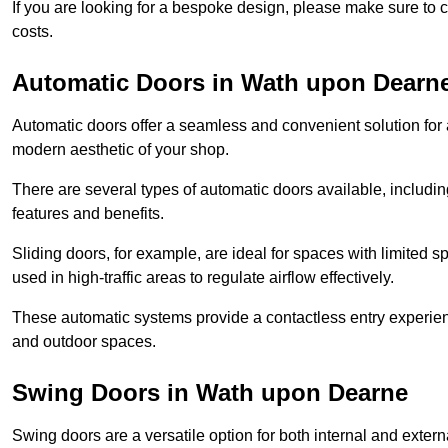
If you are looking for a bespoke design, please make sure to c
costs.
Automatic Doors in Wath upon Dearn
Automatic doors offer a seamless and convenient solution for
modern aesthetic of your shop.
There are several types of automatic doors available, includin
features and benefits.
Sliding doors, for example, are ideal for spaces with limited
used in high-traffic areas to regulate airflow effectively.
These automatic systems provide a contactless entry experie
and outdoor spaces.
Swing Doors in Wath upon Dearne
Swing doors are a versatile option for both internal and exter