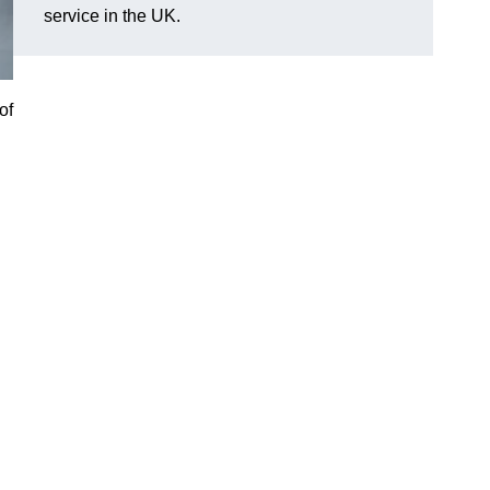
service in the UK.
of