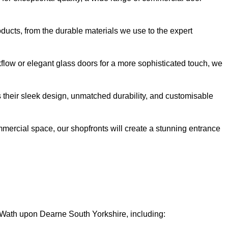
oducts, from the durable materials we use to the expert
kflow or elegant glass doors for a more sophisticated touch, we
s their sleek design, unmatched durability, and customisable
ommercial space, our shopfronts will create a stunning entrance
n Wath upon Dearne South Yorkshire, including: