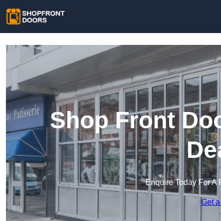
Shop Front Doo
De
Enquire Today For A 
Get a