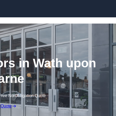
Skip to content
rs in Wath upon
arne
Free No Obligation Quote
 Quote