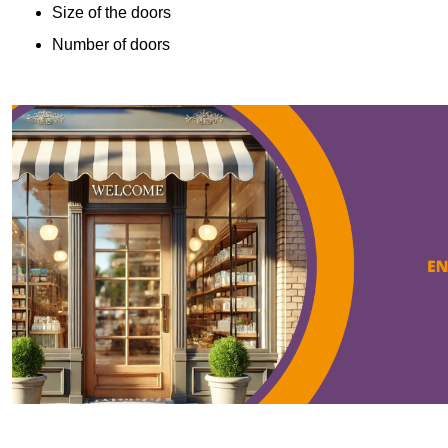
Size of the doors
Number of doors