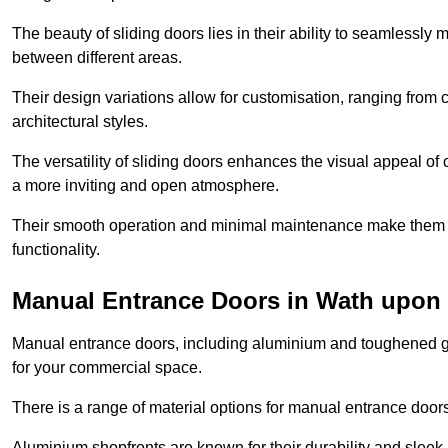
The beauty of sliding doors lies in their ability to seamlessl
between different areas.
Their design variations allow for customisation, ranging from 
architectural styles.
The versatility of sliding doors enhances the visual appeal of
a more inviting and open atmosphere.
Their smooth operation and minimal maintenance make them a pr
functionality.
Manual Entrance Doors in Wath upon
Manual entrance doors, including aluminium and toughened glas
for your commercial space.
There is a range of material options for manual entrance doors
Aluminium shopfronts are known for their durability and sle