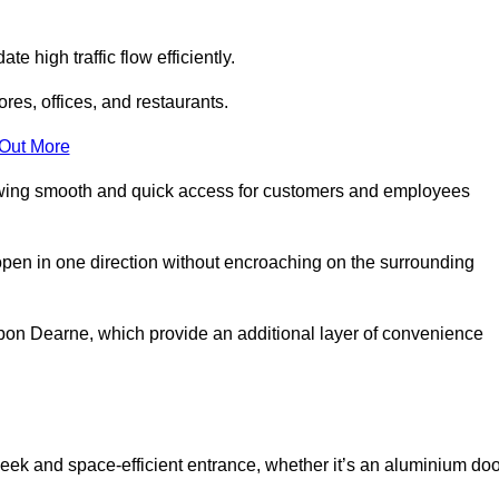
 high traffic flow efficiently.
ores, offices, and restaurants.
 Out More
llowing smooth and quick access for customers and employees
open in one direction without encroaching on the surrounding
on Dearne, which provide an additional layer of convenience
leek and space-efficient entrance, whether it’s an aluminium doo