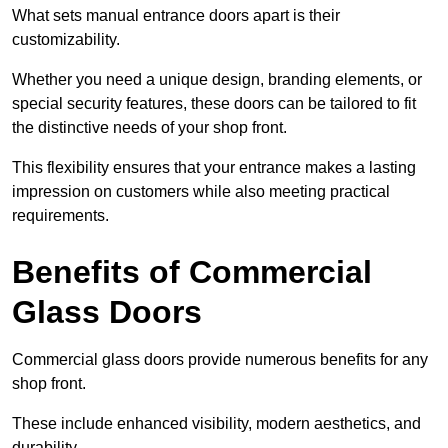
What sets manual entrance doors apart is their
customizability.
Whether you need a unique design, branding elements, or
special security features, these doors can be tailored to fit
the distinctive needs of your shop front.
This flexibility ensures that your entrance makes a lasting
impression on customers while also meeting practical
requirements.
Benefits of Commercial
Glass Doors
Commercial glass doors provide numerous benefits for any
shop front.
These include enhanced visibility, modern aesthetics, and
durability.