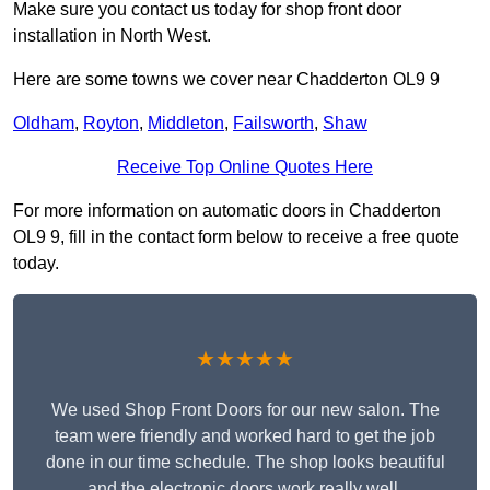
Make sure you contact us today for shop front door
installation in North West.
Here are some towns we cover near Chadderton OL9 9
Oldham
,
Royton
,
Middleton
,
Failsworth
,
Shaw
Receive Top Online Quotes Here
For more information on automatic doors in Chadderton
OL9 9, fill in the contact form below to receive a free quote
today.
★★★★★
We used Shop Front Doors for our new salon. The
team were friendly and worked hard to get the job
done in our time schedule. The shop looks beautiful
and the electronic doors work really well.