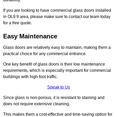
If you are looking to have commercial glass doors installed
in OL9 9 area, please make sure to contact our team today
for a free quote.
Easy Maintenance
Glass doors are relatively easy to maintain, making them a
practical choice for any commercial entrance.
One key benefit of glass doors is their low maintenance
requirements, which is especially important for commercial
buildings with high foot traffic.
Speak to Us
Since glass is non-porous, it is resistant to staining and
does not require extensive cleaning.
This makes them a cost-effective and time-saving option for