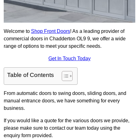
Welcome to
Shop Front Doors
! As a leading provider of
commercial doors in Chadderton OL9 9, we offer a wide
range of options to meet your specific needs.
Get In Touch Today
Table of Contents
From automatic doors to swing doors, sliding doors, and
manual entrance doors, we have something for every
business.
If you would like a quote for the various doors we provide,
please make sure to contact our team today using the
enquiry form provided.