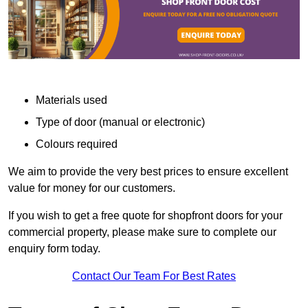
Materials used
Type of door (manual or electronic)
Colours required
We aim to provide the very best prices to ensure excellent
value for money for our customers.
If you wish to get a free quote for shopfront doors for your
commercial property, please make sure to complete our
enquiry form today.
Contact Our Team For Best Rates