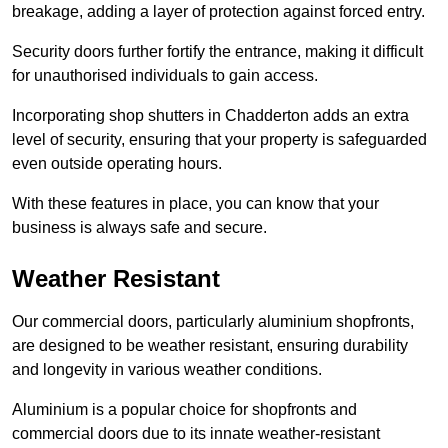
breakage, adding a layer of protection against forced entry.
Security doors further fortify the entrance, making it difficult
for unauthorised individuals to gain access.
Incorporating shop shutters in Chadderton adds an extra
level of security, ensuring that your property is safeguarded
even outside operating hours.
With these features in place, you can know that your
business is always safe and secure.
Weather Resistant
Our commercial doors, particularly aluminium shopfronts,
are designed to be weather resistant, ensuring durability
and longevity in various weather conditions.
Aluminium is a popular choice for shopfronts and
commercial doors due to its innate weather-resistant