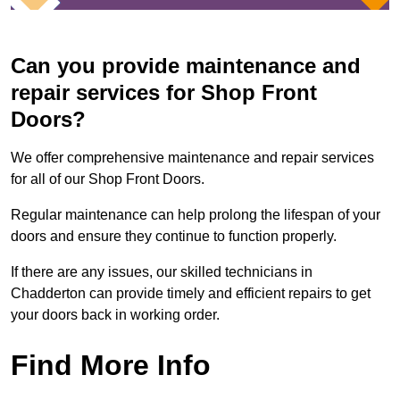
Can you provide maintenance and
repair services for Shop Front
Doors?
We offer comprehensive maintenance and repair services
for all of our Shop Front Doors.
Regular maintenance can help prolong the lifespan of your
doors and ensure they continue to function properly.
If there are any issues, our skilled technicians in
Chadderton can provide timely and efficient repairs to get
your doors back in working order.
Find More Info