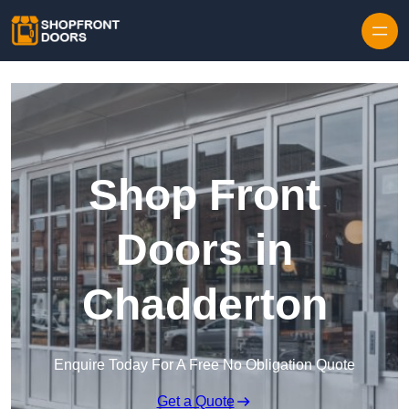
Skip to content
Shop Front
Doors in
Chadderton
Enquire Today For A Free No Obligation Quote
Get a Quote