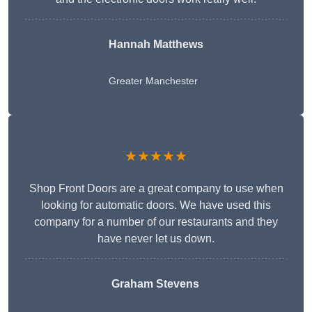
Hannah Matthews
Greater Manchester
★★★★★
Shop Front Doors are a great company to use when
looking for automatic doors. We have used this
company for a number of our restaurants and they
have never let us down.
Graham Stevens