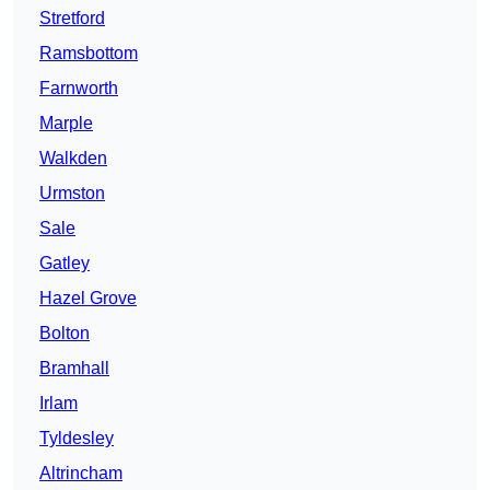
Stretford
Ramsbottom
Farnworth
Marple
Walkden
Urmston
Sale
Gatley
Hazel Grove
Bolton
Bramhall
Irlam
Tyldesley
Altrincham