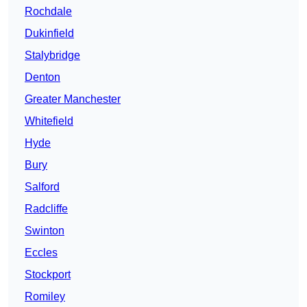
Rochdale
Dukinfield
Stalybridge
Denton
Greater Manchester
Whitefield
Hyde
Bury
Salford
Radcliffe
Swinton
Eccles
Stockport
Romiley