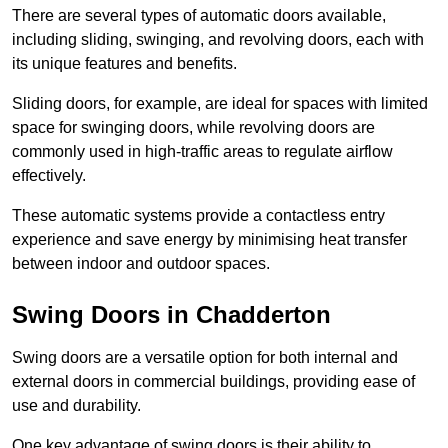
There are several types of automatic doors available,
including sliding, swinging, and revolving doors, each with
its unique features and benefits.
Sliding doors, for example, are ideal for spaces with limited
space for swinging doors, while revolving doors are
commonly used in high-traffic areas to regulate airflow
effectively.
These automatic systems provide a contactless entry
experience and save energy by minimising heat transfer
between indoor and outdoor spaces.
Swing Doors in Chadderton
Swing doors are a versatile option for both internal and
external doors in commercial buildings, providing ease of
use and durability.
One key advantage of swing doors is their ability to