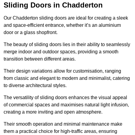
Sliding Doors in Chadderton
Our Chadderton sliding doors are ideal for creating a sleek
and space-efficient entrance, whether it’s an aluminium
door or a glass shopfront.
The beauty of sliding doors lies in their ability to seamlessly
merge indoor and outdoor spaces, providing a smooth
transition between different areas.
Their design variations allow for customisation, ranging
from classic and elegant to modern and minimalist, catering
to diverse architectural styles.
The versatility of sliding doors enhances the visual appeal
of commercial spaces and maximises natural light infusion,
creating a more inviting and open atmosphere.
Their smooth operation and minimal maintenance make
them a practical choice for high-traffic areas, ensuring