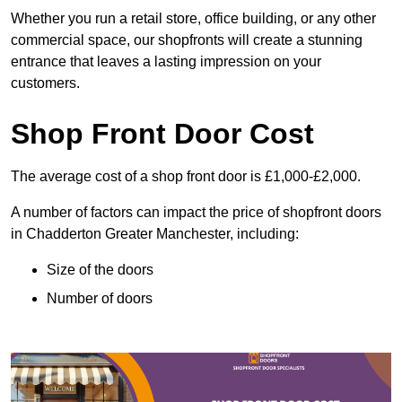
Whether you run a retail store, office building, or any other
commercial space, our shopfronts will create a stunning
entrance that leaves a lasting impression on your
customers.
Shop Front Door Cost
The average cost of a shop front door is £1,000-£2,000.
A number of factors can impact the price of shopfront doors
in Chadderton Greater Manchester, including:
Size of the doors
Number of doors