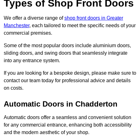
Types of Shop Front Doors
We offer a diverse range of
shop front doors in Greater
Manchester
, each tailored to meet the specific needs of your
commercial premises.
Some of the most popular doors include aluminium doors,
sliding doors, and swing doors that seamlessly integrate
into any entrance system.
If you are looking for a bespoke design, please make sure to
contact our team today for professional advice and details
on costs.
Automatic Doors in Chadderton
Automatic doors offer a seamless and convenient solution
for any commercial entrance, enhancing both accessibility
and the modern aesthetic of your shop.