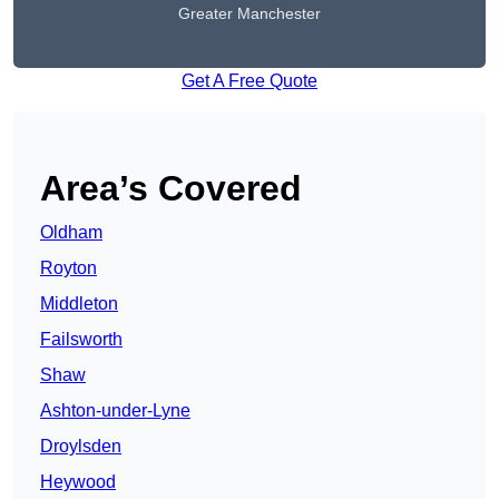
Greater Manchester
Get A Free Quote
Area’s Covered
Oldham
Royton
Middleton
Failsworth
Shaw
Ashton-under-Lyne
Droylsden
Heywood