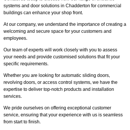
systems and door solutions in Chadderton for commercial
buildings can enhance your shop front.
At our company, we understand the importance of creating a
welcoming and secure space for your customers and
employees.
Our team of experts will work closely with you to assess
your needs and provide customised solutions that fit your
specific requirements.
Whether you are looking for automatic sliding doors,
revolving doors, or access control systems, we have the
expertise to deliver top-notch products and installation
services.
We pride ourselves on offering exceptional customer
service, ensuring that your experience with us is seamless
from start to finish.