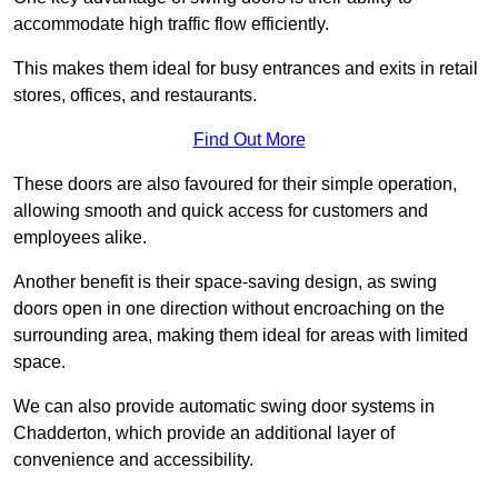
accommodate high traffic flow efficiently.
This makes them ideal for busy entrances and exits in retail
stores, offices, and restaurants.
Find Out More
These doors are also favoured for their simple operation,
allowing smooth and quick access for customers and
employees alike.
Another benefit is their space-saving design, as swing
doors open in one direction without encroaching on the
surrounding area, making them ideal for areas with limited
space.
We can also provide automatic swing door systems in
Chadderton, which provide an additional layer of
convenience and accessibility.