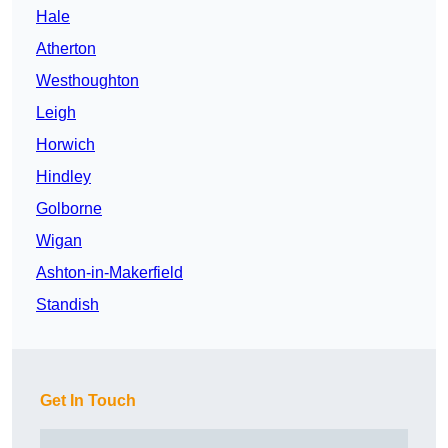
Hale
Atherton
Westhoughton
Leigh
Horwich
Hindley
Golborne
Wigan
Ashton-in-Makerfield
Standish
Get In Touch