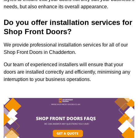
needs, but also enhance its overall appearance.
Do you offer installation services for
Shop Front Doors?
We provide professional installation services for all of our
Shop Front Doors in Chadderton.
Our team of experienced installers will ensure that your
doors are installed correctly and efficiently, minimising any
interruption to your business operations.