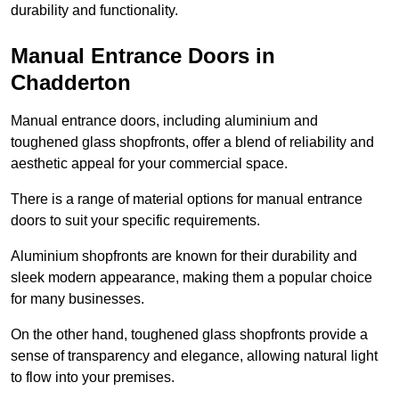
durability and functionality.
Manual Entrance Doors in
Chadderton
Manual entrance doors, including aluminium and
toughened glass shopfronts, offer a blend of reliability and
aesthetic appeal for your commercial space.
There is a range of material options for manual entrance
doors to suit your specific requirements.
Aluminium shopfronts are known for their durability and
sleek modern appearance, making them a popular choice
for many businesses.
On the other hand, toughened glass shopfronts provide a
sense of transparency and elegance, allowing natural light
to flow into your premises.