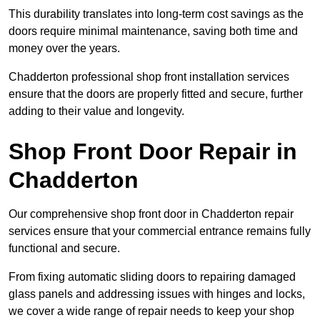
This durability translates into long-term cost savings as the
doors require minimal maintenance, saving both time and
money over the years.
Chadderton professional shop front installation services
ensure that the doors are properly fitted and secure, further
adding to their value and longevity.
Shop Front Door Repair in
Chadderton
Our comprehensive shop front door in Chadderton repair
services ensure that your commercial entrance remains fully
functional and secure.
From fixing automatic sliding doors to repairing damaged
glass panels and addressing issues with hinges and locks,
we cover a wide range of repair needs to keep your shop