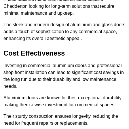
Chadderton looking for long-term solutions that require
minimal maintenance and upkeep.
The sleek and modern design of aluminium and glass doors
adds a touch of sophistication to any commercial space,
enhancing its overall aesthetic appeal.
Cost Effectiveness
Investing in commercial aluminium doors and professional
shop front installation can lead to significant cost savings in
the long run due to their durability and low maintenance
needs.
Aluminium doors are known for their exceptional durability,
making them a wise investment for commercial spaces.
Their sturdy construction ensures longevity, reducing the
need for frequent repairs or replacements.