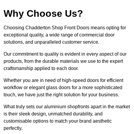
Why Choose Us?
Choosing Chadderton Shop Front Doors means opting for
exceptional quality, a wide range of commercial door
solutions, and unparalleled customer service.
Our commitment to quality is evident in every aspect of our
products, from the durable materials we use to the expert
craftsmanship applied to each door.
Whether you are in need of high-speed doors for efficient
workflow or elegant glass doors for a more sophisticated
touch, we have just the right solution for your business.
What truly sets our aluminium shopfronts apart in the market
is their sleek design, unmatched durability, and
customisable options to match your brand aesthetic
perfectly.