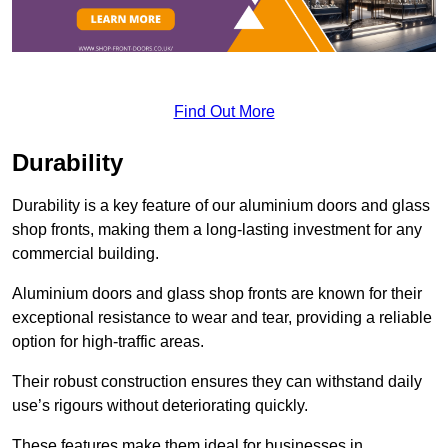
Find Out More
Durability
Durability is a key feature of our aluminium doors and glass
shop fronts, making them a long-lasting investment for any
commercial building.
Aluminium doors and glass shop fronts are known for their
exceptional resistance to wear and tear, providing a reliable
option for high-traffic areas.
Their robust construction ensures they can withstand daily
use’s rigours without deteriorating quickly.
These features make them ideal for businesses in