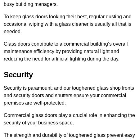
busy building managers.
To keep glass doors looking their best, regular dusting and
occasional wiping with a glass cleaner is usually all that is
needed.
Glass doors contribute to a commercial building’s overall
maintenance efficiency by providing natural light and
reducing the need for artificial lighting during the day.
Security
Security is paramount, and our toughened glass shop fronts
and security doors and shutters ensure your commercial
premises are well-protected.
Commercial glass doors play a crucial role in enhancing the
security of your business space.
The strength and durability of toughened glass prevent easy