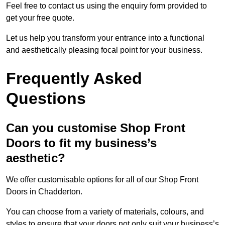
Feel free to contact us using the enquiry form provided to
get your free quote.
Let us help you transform your entrance into a functional
and aesthetically pleasing focal point for your business.
Frequently Asked
Questions
Can you customise Shop Front
Doors to fit my business’s
aesthetic?
We offer customisable options for all of our Shop Front
Doors in Chadderton.
You can choose from a variety of materials, colours, and
styles to ensure that your doors not only suit your business’s