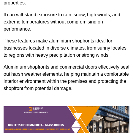
properties.
It can withstand exposure to rain, snow, high winds, and
extreme temperatures without compromising on
performance.
These features make aluminium shopfronts ideal for
businesses located in diverse climates, from sunny locales
to regions with heavy precipitation or strong winds.
Aluminium shopfronts and commercial doors effectively seal
out harsh weather elements, helping maintain a comfortable
interior environment within the premises and protecting the
shopfront from potential damage.