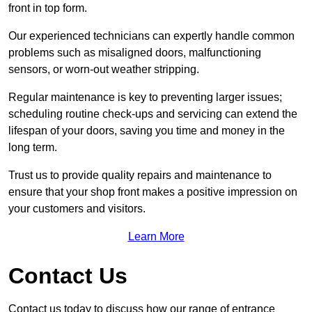
front in top form.
Our experienced technicians can expertly handle common
problems such as misaligned doors, malfunctioning
sensors, or worn-out weather stripping.
Regular maintenance is key to preventing larger issues;
scheduling routine check-ups and servicing can extend the
lifespan of your doors, saving you time and money in the
long term.
Trust us to provide quality repairs and maintenance to
ensure that your shop front makes a positive impression on
your customers and visitors.
Learn More
Contact Us
Contact us today to discuss how our range of entrance