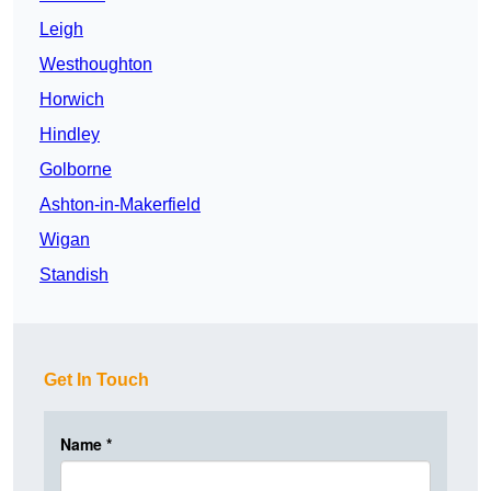
Leigh
Westhoughton
Horwich
Hindley
Golborne
Ashton-in-Makerfield
Wigan
Standish
Get In Touch