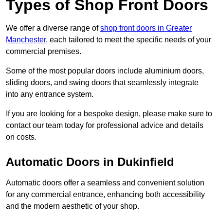
Types of Shop Front Doors
We offer a diverse range of
shop front doors in Greater
Manchester
, each tailored to meet the specific needs of your
commercial premises.
Some of the most popular doors include aluminium doors,
sliding doors, and swing doors that seamlessly integrate
into any entrance system.
If you are looking for a bespoke design, please make sure to
contact our team today for professional advice and details
on costs.
Automatic Doors in Dukinfield
Automatic doors offer a seamless and convenient solution
for any commercial entrance, enhancing both accessibility
and the modern aesthetic of your shop.