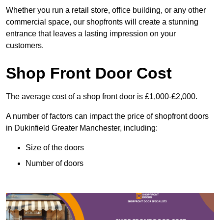
Whether you run a retail store, office building, or any other
commercial space, our shopfronts will create a stunning
entrance that leaves a lasting impression on your
customers.
Shop Front Door Cost
The average cost of a shop front door is £1,000-£2,000.
A number of factors can impact the price of shopfront doors
in Dukinfield Greater Manchester, including:
Size of the doors
Number of doors