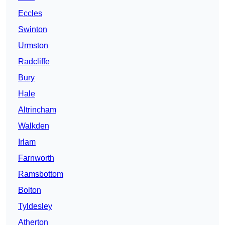
Eccles
Swinton
Urmston
Radcliffe
Bury
Hale
Altrincham
Walkden
Irlam
Farnworth
Ramsbottom
Bolton
Tyldesley
Atherton