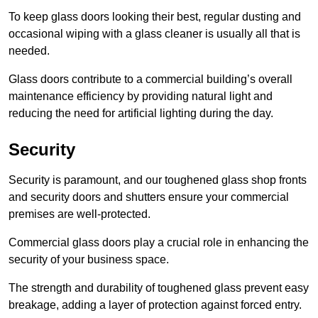
To keep glass doors looking their best, regular dusting and
occasional wiping with a glass cleaner is usually all that is
needed.
Glass doors contribute to a commercial building’s overall
maintenance efficiency by providing natural light and
reducing the need for artificial lighting during the day.
Security
Security is paramount, and our toughened glass shop fronts
and security doors and shutters ensure your commercial
premises are well-protected.
Commercial glass doors play a crucial role in enhancing the
security of your business space.
The strength and durability of toughened glass prevent easy
breakage, adding a layer of protection against forced entry.