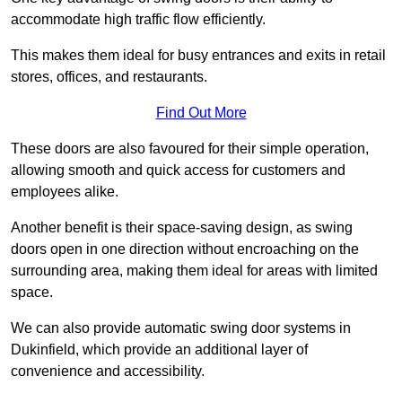
accommodate high traffic flow efficiently.
This makes them ideal for busy entrances and exits in retail
stores, offices, and restaurants.
Find Out More
These doors are also favoured for their simple operation,
allowing smooth and quick access for customers and
employees alike.
Another benefit is their space-saving design, as swing
doors open in one direction without encroaching on the
surrounding area, making them ideal for areas with limited
space.
We can also provide automatic swing door systems in
Dukinfield, which provide an additional layer of
convenience and accessibility.