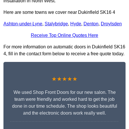
installation in North West.
Here are some towns we cover near Dukinfield SK16 4
Ashton-under-Lyne
,
Stalybridge
,
Hyde
,
Denton
,
Droylsden
Receive Top Online Quotes Here
For more information on automatic doors in Dukinfield SK16
4, fill in the contact form below to receive a free quote today.
★★★★★
We used Shop Front Doors for our new salon. The
team were friendly and worked hard to get the job
done in our time schedule. The shop looks beautiful
and the electronic doors work really well.