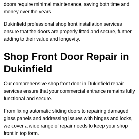
doors require minimal maintenance, saving both time and
money over the years.
Dukinfield professional shop front installation services
ensure that the doors are properly fitted and secure, further
adding to their value and longevity.
Shop Front Door Repair in
Dukinfield
Our comprehensive shop front door in Dukinfield repair
services ensure that your commercial entrance remains fully
functional and secure.
From fixing automatic sliding doors to repairing damaged
glass panels and addressing issues with hinges and locks,
we cover a wide range of repair needs to keep your shop
front in top form.