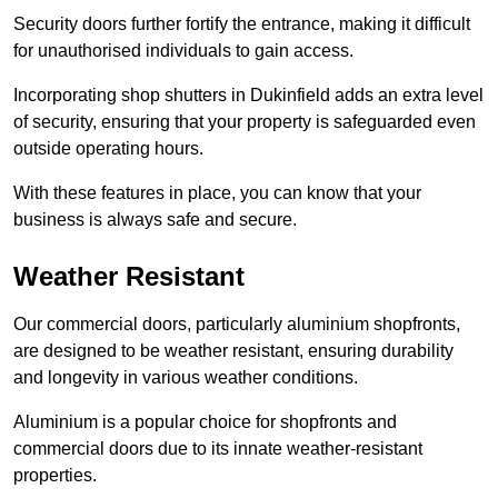
Security doors further fortify the entrance, making it difficult
for unauthorised individuals to gain access.
Incorporating shop shutters in Dukinfield adds an extra level
of security, ensuring that your property is safeguarded even
outside operating hours.
With these features in place, you can know that your
business is always safe and secure.
Weather Resistant
Our commercial doors, particularly aluminium shopfronts,
are designed to be weather resistant, ensuring durability
and longevity in various weather conditions.
Aluminium is a popular choice for shopfronts and
commercial doors due to its innate weather-resistant
properties.