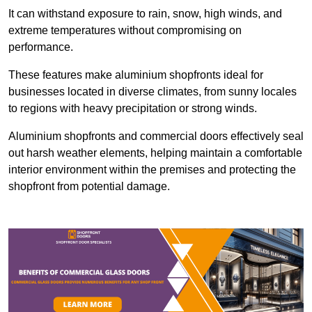
It can withstand exposure to rain, snow, high winds, and
extreme temperatures without compromising on
performance.
These features make aluminium shopfronts ideal for
businesses located in diverse climates, from sunny locales
to regions with heavy precipitation or strong winds.
Aluminium shopfronts and commercial doors effectively seal
out harsh weather elements, helping maintain a comfortable
interior environment within the premises and protecting the
shopfront from potential damage.