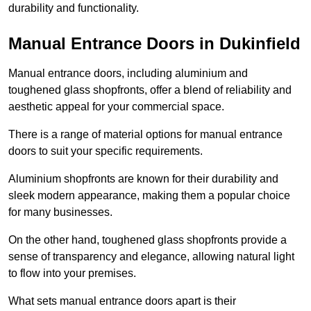
durability and functionality.
Manual Entrance Doors in Dukinfield
Manual entrance doors, including aluminium and
toughened glass shopfronts, offer a blend of reliability and
aesthetic appeal for your commercial space.
There is a range of material options for manual entrance
doors to suit your specific requirements.
Aluminium shopfronts are known for their durability and
sleek modern appearance, making them a popular choice
for many businesses.
On the other hand, toughened glass shopfronts provide a
sense of transparency and elegance, allowing natural light
to flow into your premises.
What sets manual entrance doors apart is their