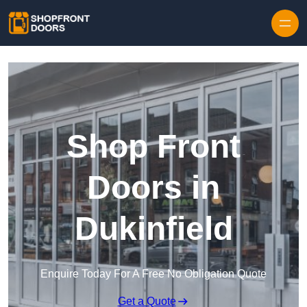
Skip to content
Shop Front
Doors in
Dukinfield
Enquire Today For A Free No Obligation Quote
Get a Quote