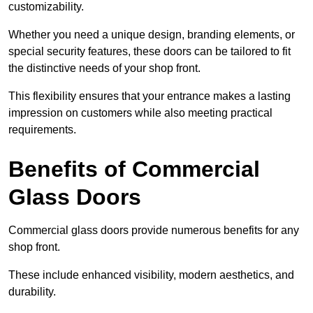
customizability.
Whether you need a unique design, branding elements, or
special security features, these doors can be tailored to fit
the distinctive needs of your shop front.
This flexibility ensures that your entrance makes a lasting
impression on customers while also meeting practical
requirements.
Benefits of Commercial
Glass Doors
Commercial glass doors provide numerous benefits for any
shop front.
These include enhanced visibility, modern aesthetics, and
durability.