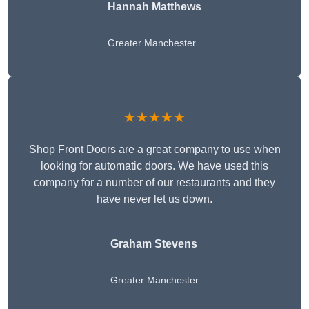
Hannah Matthews
Greater Manchester
★★★★★
Shop Front Doors are a great company to use when
looking for automatic doors. We have used this
company for a number of our restaurants and they
have never let us down.
Graham Stevens
Greater Manchester