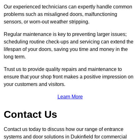
Our experienced technicians can expertly handle common
problems such as misaligned doors, malfunctioning
sensors, or worn-out weather stripping.
Regular maintenance is key to preventing larger issues;
scheduling routine check-ups and servicing can extend the
lifespan of your doors, saving you time and money in the
long term.
Trust us to provide quality repairs and maintenance to
ensure that your shop front makes a positive impression on
your customers and visitors.
Learn More
Contact Us
Contact us today to discuss how our range of entrance
systems and door solutions in Dukinfield for commercial