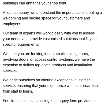
buildings can enhance your shop front.
At our company, we understand the importance of creating a
welcoming and secure space for your customers and
employees.
Our team of experts will work closely with you to assess
your needs and provide customised solutions that fit your
specific requirements.
Whether you are looking for automatic sliding doors,
revolving doors, or access control systems, we have the
expertise to deliver top-notch products and installation
services.
We pride ourselves on offering exceptional customer
service, ensuring that your experience with us is seamless
from start to finish.
Feel free to contact us using the enquiry form provided to