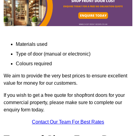
Materials used
Type of door (manual or electronic)
Colours required
We aim to provide the very best prices to ensure excellent
value for money for our customers.
If you wish to get a free quote for shopfront doors for your
commercial property, please make sure to complete our
enquiry form today.
Contact Our Team For Best Rates