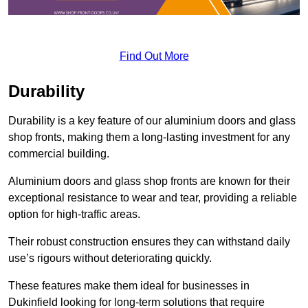
Find Out More
Durability
Durability is a key feature of our aluminium doors and glass
shop fronts, making them a long-lasting investment for any
commercial building.
Aluminium doors and glass shop fronts are known for their
exceptional resistance to wear and tear, providing a reliable
option for high-traffic areas.
Their robust construction ensures they can withstand daily
use’s rigours without deteriorating quickly.
These features make them ideal for businesses in
Dukinfield looking for long-term solutions that require