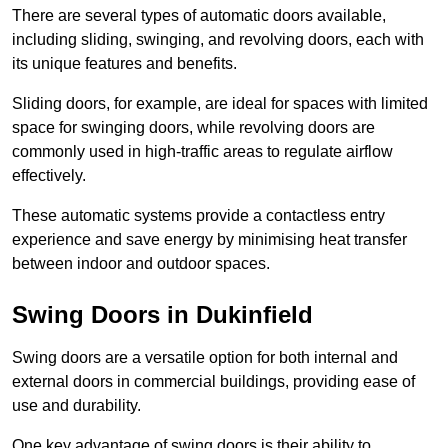
There are several types of automatic doors available,
including sliding, swinging, and revolving doors, each with
its unique features and benefits.
Sliding doors, for example, are ideal for spaces with limited
space for swinging doors, while revolving doors are
commonly used in high-traffic areas to regulate airflow
effectively.
These automatic systems provide a contactless entry
experience and save energy by minimising heat transfer
between indoor and outdoor spaces.
Swing Doors in Dukinfield
Swing doors are a versatile option for both internal and
external doors in commercial buildings, providing ease of
use and durability.
One key advantage of swing doors is their ability to