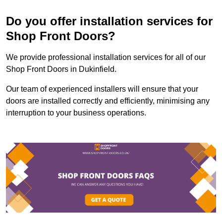
Do you offer installation services for
Shop Front Doors?
We provide professional installation services for all of our
Shop Front Doors in Dukinfield.
Our team of experienced installers will ensure that your
doors are installed correctly and efficiently, minimising any
interruption to your business operations.