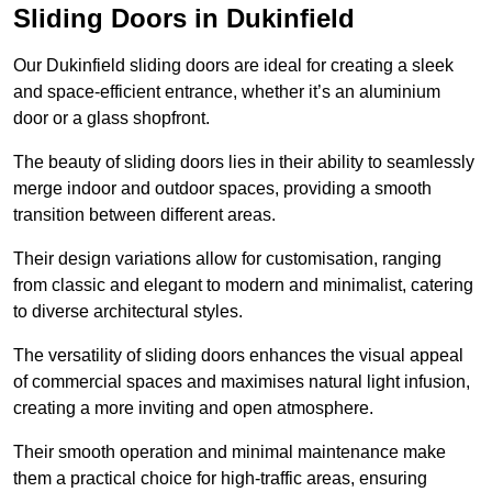
Sliding Doors in Dukinfield
Our Dukinfield sliding doors are ideal for creating a sleek
and space-efficient entrance, whether it’s an aluminium
door or a glass shopfront.
The beauty of sliding doors lies in their ability to seamlessly
merge indoor and outdoor spaces, providing a smooth
transition between different areas.
Their design variations allow for customisation, ranging
from classic and elegant to modern and minimalist, catering
to diverse architectural styles.
The versatility of sliding doors enhances the visual appeal
of commercial spaces and maximises natural light infusion,
creating a more inviting and open atmosphere.
Their smooth operation and minimal maintenance make
them a practical choice for high-traffic areas, ensuring