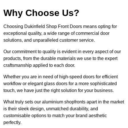
Why Choose Us?
Choosing Dukinfield Shop Front Doors means opting for
exceptional quality, a wide range of commercial door
solutions, and unparalleled customer service.
Our commitment to quality is evident in every aspect of our
products, from the durable materials we use to the expert
craftsmanship applied to each door.
Whether you are in need of high-speed doors for efficient
workflow or elegant glass doors for a more sophisticated
touch, we have just the right solution for your business.
What truly sets our aluminium shopfronts apart in the market
is their sleek design, unmatched durability, and
customisable options to match your brand aesthetic
perfectly.