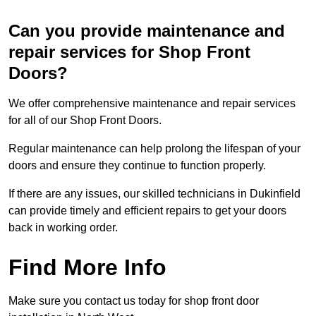
Can you provide maintenance and
repair services for Shop Front
Doors?
We offer comprehensive maintenance and repair services
for all of our Shop Front Doors.
Regular maintenance can help prolong the lifespan of your
doors and ensure they continue to function properly.
If there are any issues, our skilled technicians in Dukinfield
can provide timely and efficient repairs to get your doors
back in working order.
Find More Info
Make sure you contact us today for shop front door