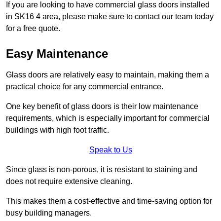
If you are looking to have commercial glass doors installed
in SK16 4 area, please make sure to contact our team today
for a free quote.
Easy Maintenance
Glass doors are relatively easy to maintain, making them a
practical choice for any commercial entrance.
One key benefit of glass doors is their low maintenance
requirements, which is especially important for commercial
buildings with high foot traffic.
Speak to Us
Since glass is non-porous, it is resistant to staining and
does not require extensive cleaning.
This makes them a cost-effective and time-saving option for
busy building managers.