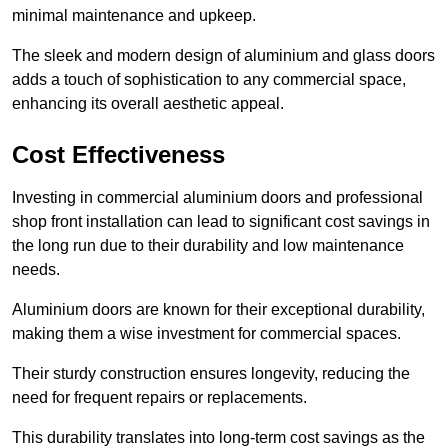
minimal maintenance and upkeep.
The sleek and modern design of aluminium and glass doors
adds a touch of sophistication to any commercial space,
enhancing its overall aesthetic appeal.
Cost Effectiveness
Investing in commercial aluminium doors and professional
shop front installation can lead to significant cost savings in
the long run due to their durability and low maintenance
needs.
Aluminium doors are known for their exceptional durability,
making them a wise investment for commercial spaces.
Their sturdy construction ensures longevity, reducing the
need for frequent repairs or replacements.
This durability translates into long-term cost savings as the