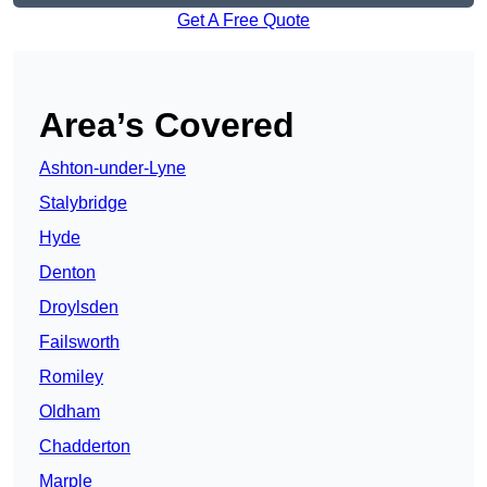
Get A Free Quote
Area’s Covered
Ashton-under-Lyne
Stalybridge
Hyde
Denton
Droylsden
Failsworth
Romiley
Oldham
Chadderton
Marple