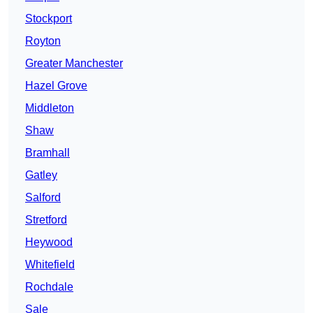
Stockport
Royton
Greater Manchester
Hazel Grove
Middleton
Shaw
Bramhall
Gatley
Salford
Stretford
Heywood
Whitefield
Rochdale
Sale