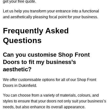
get your free quote.
Let us help you transform your entrance into a functional
and aesthetically pleasing focal point for your business.
Frequently Asked
Questions
Can you customise Shop Front
Doors to fit my business’s
aesthetic?
We offer customisable options for all of our Shop Front
Doors in Dukinfield.
You can choose from a variety of materials, colours, and
styles to ensure that your doors not only suit your business’s
needs, but also enhance its overall appearance.