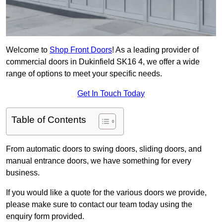
Welcome to
Shop Front Doors
! As a leading provider of
commercial doors in Dukinfield SK16 4, we offer a wide
range of options to meet your specific needs.
Get In Touch Today
Table of Contents
From automatic doors to swing doors, sliding doors, and
manual entrance doors, we have something for every
business.
If you would like a quote for the various doors we provide,
please make sure to contact our team today using the
enquiry form provided.