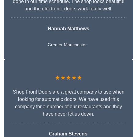
done in our time schedule. The shop looks beautiful
and the electronic doors work really well.
Hannah Matthews
Greater Manchester
★★★★★
Shop Front Doors are a great company to use when
looking for automatic doors. We have used this
company for a number of our restaurants and they
have never let us down.
Graham Stevens