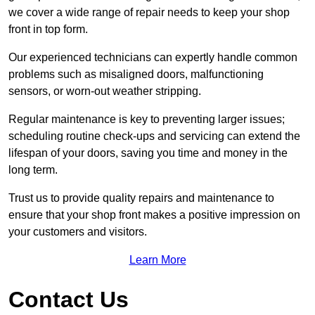
we cover a wide range of repair needs to keep your shop
front in top form.
Our experienced technicians can expertly handle common
problems such as misaligned doors, malfunctioning
sensors, or worn-out weather stripping.
Regular maintenance is key to preventing larger issues;
scheduling routine check-ups and servicing can extend the
lifespan of your doors, saving you time and money in the
long term.
Trust us to provide quality repairs and maintenance to
ensure that your shop front makes a positive impression on
your customers and visitors.
Learn More
Contact Us