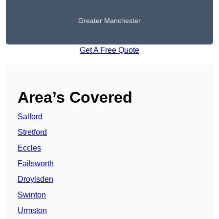
Greater Manchester
Get A Free Quote
Area’s Covered
Salford
Stretford
Eccles
Failsworth
Droylsden
Swinton
Urmston