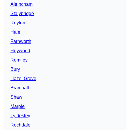
Altrincham
Stalybridge
Royton
Hale
Farnworth
Heywood
Romiley
Bury
Hazel Grove
Bramhall
Shaw
Marple
Tyldesley
Rochdale