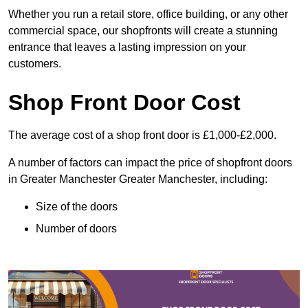
Whether you run a retail store, office building, or any other
commercial space, our shopfronts will create a stunning
entrance that leaves a lasting impression on your
customers.
Shop Front Door Cost
The average cost of a shop front door is £1,000-£2,000.
A number of factors can impact the price of shopfront doors
in Greater Manchester Greater Manchester, including:
Size of the doors
Number of doors