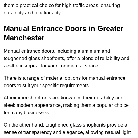
them a practical choice for high-traffic areas, ensuring
durability and functionality.
Manual Entrance Doors in Greater
Manchester
Manual entrance doors, including aluminium and
toughened glass shopfronts, offer a blend of reliability and
aesthetic appeal for your commercial space.
There is a range of material options for manual entrance
doors to suit your specific requirements.
Aluminium shopfronts are known for their durability and
sleek modern appearance, making them a popular choice
for many businesses.
On the other hand, toughened glass shopfronts provide a
sense of transparency and elegance, allowing natural light