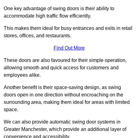
One key advantage of swing doors is their ability to
accommodate high traffic flow efficiently.
This makes them ideal for busy entrances and exits in retail
stores, offices, and restaurants.
Find Out More
These doors are also favoured for their simple operation,
allowing smooth and quick access for customers and
employees alike.
Another benefit is their space-saving design, as swing
doors open in one direction without encroaching on the
surrounding area, making them ideal for areas with limited
space.
We can also provide automatic swing door systems in
Greater Manchester, which provide an additional layer of
convenience and accessibility.