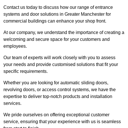
Contact us today to discuss how our range of entrance
systems and door solutions in Greater Manchester for
commercial buildings can enhance your shop front.
At our company, we understand the importance of creating a
welcoming and secure space for your customers and
employees.
Our team of experts will work closely with you to assess
your needs and provide customised solutions that fit your
specific requirements.
Whether you are looking for automatic sliding doors,
revolving doors, or access control systems, we have the
expertise to deliver top-notch products and installation
services.
We pride ourselves on offering exceptional customer
service, ensuring that your experience with us is seamless