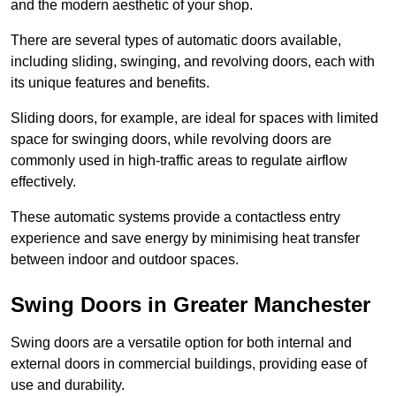
and the modern aesthetic of your shop.
There are several types of automatic doors available,
including sliding, swinging, and revolving doors, each with
its unique features and benefits.
Sliding doors, for example, are ideal for spaces with limited
space for swinging doors, while revolving doors are
commonly used in high-traffic areas to regulate airflow
effectively.
These automatic systems provide a contactless entry
experience and save energy by minimising heat transfer
between indoor and outdoor spaces.
Swing Doors in Greater Manchester
Swing doors are a versatile option for both internal and
external doors in commercial buildings, providing ease of
use and durability.