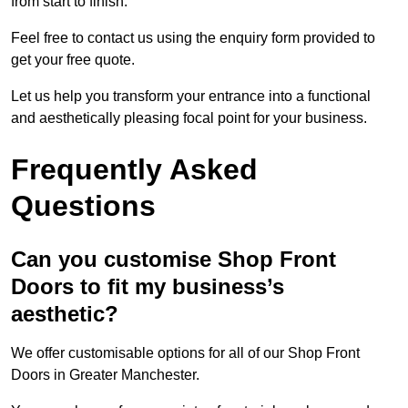
from start to finish.
Feel free to contact us using the enquiry form provided to
get your free quote.
Let us help you transform your entrance into a functional
and aesthetically pleasing focal point for your business.
Frequently Asked
Questions
Can you customise Shop Front
Doors to fit my business’s
aesthetic?
We offer customisable options for all of our Shop Front
Doors in Greater Manchester.