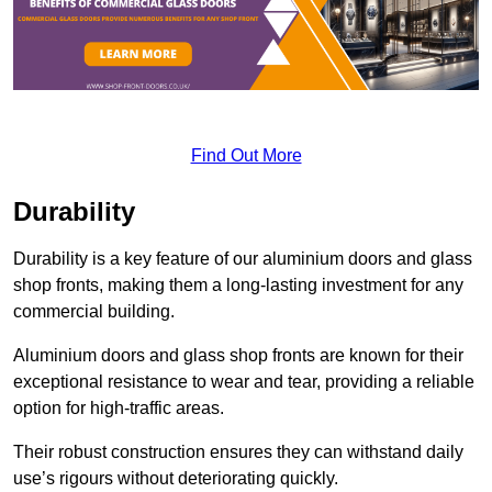
Find Out More
Durability
Durability is a key feature of our aluminium doors and glass
shop fronts, making them a long-lasting investment for any
commercial building.
Aluminium doors and glass shop fronts are known for their
exceptional resistance to wear and tear, providing a reliable
option for high-traffic areas.
Their robust construction ensures they can withstand daily
use’s rigours without deteriorating quickly.