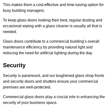
This makes them a cost-effective and time-saving option for
busy building managers.
To keep glass doors looking their best, regular dusting and
occasional wiping with a glass cleaner is usually all that is
needed.
Glass doors contribute to a commercial building’s overall
maintenance efficiency by providing natural light and
reducing the need for artificial lighting during the day.
Security
Security is paramount, and our toughened glass shop fronts
and security doors and shutters ensure your commercial
premises are well-protected.
Commercial glass doors play a crucial role in enhancing the
security of your business space.