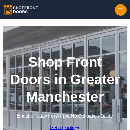
Skip to content
Shop Front
Doors in Greater
Manchester
Enquire Today For A Free No Obligation Quote
Get a Quote