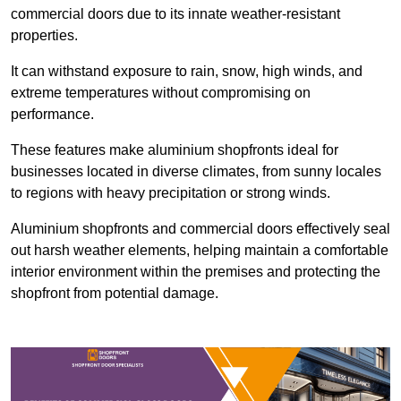
commercial doors due to its innate weather-resistant
properties.
It can withstand exposure to rain, snow, high winds, and
extreme temperatures without compromising on
performance.
These features make aluminium shopfronts ideal for
businesses located in diverse climates, from sunny locales
to regions with heavy precipitation or strong winds.
Aluminium shopfronts and commercial doors effectively seal
out harsh weather elements, helping maintain a comfortable
interior environment within the premises and protecting the
shopfront from potential damage.