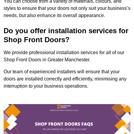
You can choose from a variety of materials, colours, and
styles to ensure that your doors not only suit your business’s
needs, but also enhance its overall appearance.
Do you offer installation services for
Shop Front Doors?
We provide professional installation services for all of our
Shop Front Doors in Greater Manchester.
Our team of experienced installers will ensure that your
doors are installed correctly and efficiently, minimising any
interruption to your business operations.