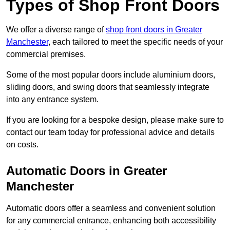
Types of Shop Front Doors
We offer a diverse range of
shop front doors in Greater
Manchester
, each tailored to meet the specific needs of your
commercial premises.
Some of the most popular doors include aluminium doors,
sliding doors, and swing doors that seamlessly integrate
into any entrance system.
If you are looking for a bespoke design, please make sure to
contact our team today for professional advice and details
on costs.
Automatic Doors in Greater
Manchester
Automatic doors offer a seamless and convenient solution
for any commercial entrance, enhancing both accessibility