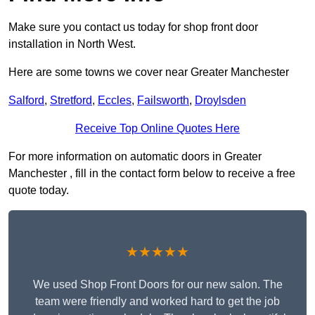
Make sure you contact us today for shop front door
installation in North West.
Here are some towns we cover near Greater Manchester
Salford
,
Stretford
,
Eccles
,
Failsworth
,
Droylsden
Receive Top Online Quotes Here
For more information on automatic doors in Greater
Manchester , fill in the contact form below to receive a free
quote today.
★★★★★
We used Shop Front Doors for our new salon. The
team were friendly and worked hard to get the job