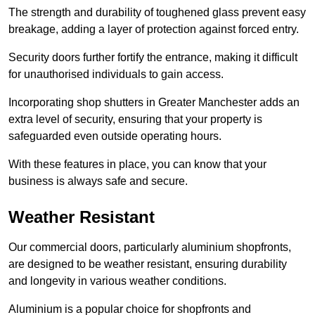
The strength and durability of toughened glass prevent easy
breakage, adding a layer of protection against forced entry.
Security doors further fortify the entrance, making it difficult
for unauthorised individuals to gain access.
Incorporating shop shutters in Greater Manchester adds an
extra level of security, ensuring that your property is
safeguarded even outside operating hours.
With these features in place, you can know that your
business is always safe and secure.
Weather Resistant
Our commercial doors, particularly aluminium shopfronts,
are designed to be weather resistant, ensuring durability
and longevity in various weather conditions.
Aluminium is a popular choice for shopfronts and