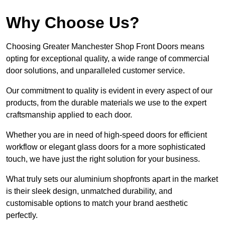
Why Choose Us?
Choosing Greater Manchester Shop Front Doors means
opting for exceptional quality, a wide range of commercial
door solutions, and unparalleled customer service.
Our commitment to quality is evident in every aspect of our
products, from the durable materials we use to the expert
craftsmanship applied to each door.
Whether you are in need of high-speed doors for efficient
workflow or elegant glass doors for a more sophisticated
touch, we have just the right solution for your business.
What truly sets our aluminium shopfronts apart in the market
is their sleek design, unmatched durability, and
customisable options to match your brand aesthetic
perfectly.