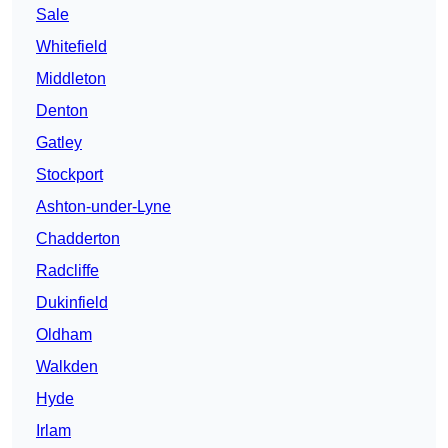
Sale
Whitefield
Middleton
Denton
Gatley
Stockport
Ashton-under-Lyne
Chadderton
Radcliffe
Dukinfield
Oldham
Walkden
Hyde
Irlam