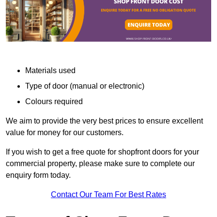
Materials used
Type of door (manual or electronic)
Colours required
We aim to provide the very best prices to ensure excellent
value for money for our customers.
If you wish to get a free quote for shopfront doors for your
commercial property, please make sure to complete our
enquiry form today.
Contact Our Team For Best Rates