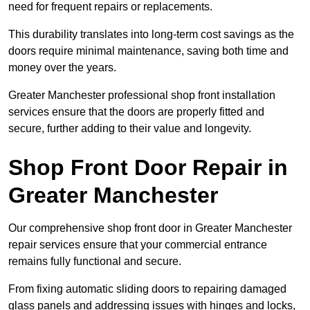
need for frequent repairs or replacements.
This durability translates into long-term cost savings as the
doors require minimal maintenance, saving both time and
money over the years.
Greater Manchester professional shop front installation
services ensure that the doors are properly fitted and
secure, further adding to their value and longevity.
Shop Front Door Repair in
Greater Manchester
Our comprehensive shop front door in Greater Manchester
repair services ensure that your commercial entrance
remains fully functional and secure.
From fixing automatic sliding doors to repairing damaged
glass panels and addressing issues with hinges and locks,