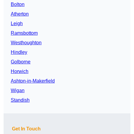
Bolton
Atherton
Leigh
Ramsbottom
Westhoughton
Hindley
Golborne
Horwich
Ashton-in-Makerfield
Wigan
Standish
Get In Touch