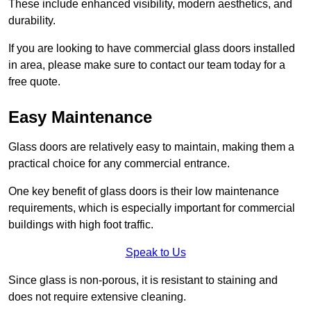
These include enhanced visibility, modern aesthetics, and
durability.
If you are looking to have commercial glass doors installed
in area, please make sure to contact our team today for a
free quote.
Easy Maintenance
Glass doors are relatively easy to maintain, making them a
practical choice for any commercial entrance.
One key benefit of glass doors is their low maintenance
requirements, which is especially important for commercial
buildings with high foot traffic.
Speak to Us
Since glass is non-porous, it is resistant to staining and
does not require extensive cleaning.