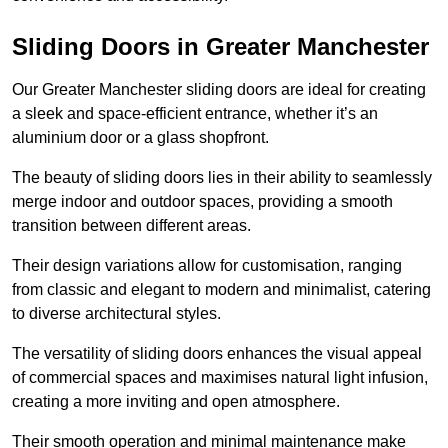
Sliding Doors in Greater Manchester
Our Greater Manchester sliding doors are ideal for creating
a sleek and space-efficient entrance, whether it’s an
aluminium door or a glass shopfront.
The beauty of sliding doors lies in their ability to seamlessly
merge indoor and outdoor spaces, providing a smooth
transition between different areas.
Their design variations allow for customisation, ranging
from classic and elegant to modern and minimalist, catering
to diverse architectural styles.
The versatility of sliding doors enhances the visual appeal
of commercial spaces and maximises natural light infusion,
creating a more inviting and open atmosphere.
Their smooth operation and minimal maintenance make