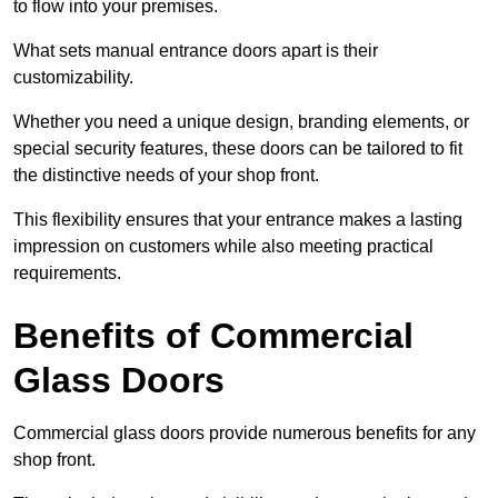
to flow into your premises.
What sets manual entrance doors apart is their
customizability.
Whether you need a unique design, branding elements, or
special security features, these doors can be tailored to fit
the distinctive needs of your shop front.
This flexibility ensures that your entrance makes a lasting
impression on customers while also meeting practical
requirements.
Benefits of Commercial
Glass Doors
Commercial glass doors provide numerous benefits for any
shop front.