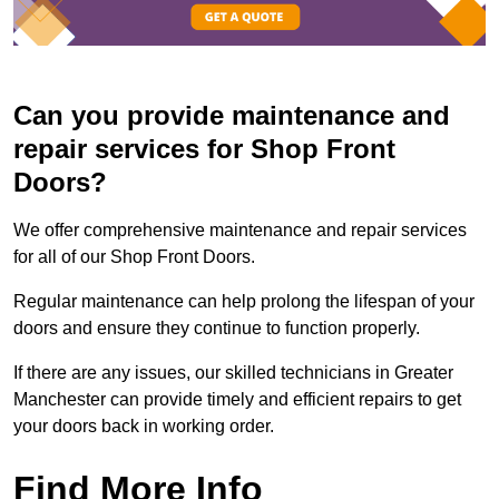
Can you provide maintenance and
repair services for Shop Front
Doors?
We offer comprehensive maintenance and repair services
for all of our Shop Front Doors.
Regular maintenance can help prolong the lifespan of your
doors and ensure they continue to function properly.
If there are any issues, our skilled technicians in Greater
Manchester can provide timely and efficient repairs to get
your doors back in working order.
Find More Info