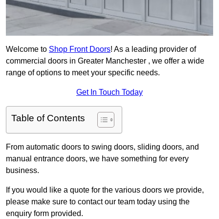
Welcome to
Shop Front Doors
! As a leading provider of
commercial doors in Greater Manchester , we offer a wide
range of options to meet your specific needs.
Get In Touch Today
Table of Contents
From automatic doors to swing doors, sliding doors, and
manual entrance doors, we have something for every
business.
If you would like a quote for the various doors we provide,
please make sure to contact our team today using the
enquiry form provided.