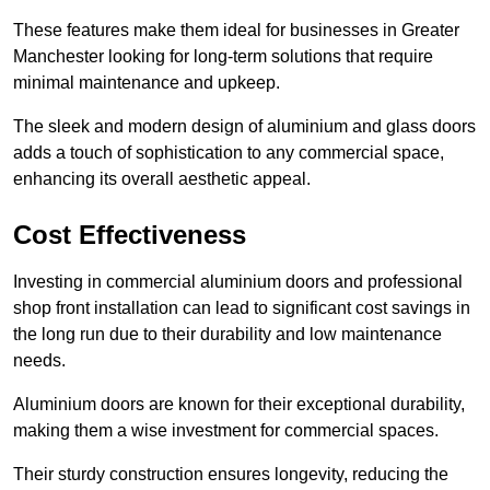
These features make them ideal for businesses in Greater
Manchester looking for long-term solutions that require
minimal maintenance and upkeep.
The sleek and modern design of aluminium and glass doors
adds a touch of sophistication to any commercial space,
enhancing its overall aesthetic appeal.
Cost Effectiveness
Investing in commercial aluminium doors and professional
shop front installation can lead to significant cost savings in
the long run due to their durability and low maintenance
needs.
Aluminium doors are known for their exceptional durability,
making them a wise investment for commercial spaces.
Their sturdy construction ensures longevity, reducing the