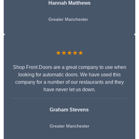
Hannah Matthews
Greater Manchester
★★★★★
Shop Front Doors are a great company to use when
looking for automatic doors. We have used this
company for a number of our restaurants and they
have never let us down.
Graham Stevens
Greater Manchester