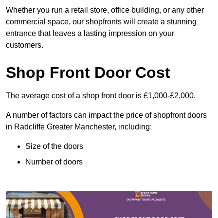
Whether you run a retail store, office building, or any other
commercial space, our shopfronts will create a stunning
entrance that leaves a lasting impression on your
customers.
Shop Front Door Cost
The average cost of a shop front door is £1,000-£2,000.
A number of factors can impact the price of shopfront doors
in Radcliffe Greater Manchester, including:
Size of the doors
Number of doors