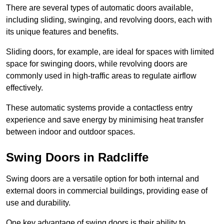
There are several types of automatic doors available,
including sliding, swinging, and revolving doors, each with
its unique features and benefits.
Sliding doors, for example, are ideal for spaces with limited
space for swinging doors, while revolving doors are
commonly used in high-traffic areas to regulate airflow
effectively.
These automatic systems provide a contactless entry
experience and save energy by minimising heat transfer
between indoor and outdoor spaces.
Swing Doors in Radcliffe
Swing doors are a versatile option for both internal and
external doors in commercial buildings, providing ease of
use and durability.
One key advantage of swing doors is their ability to