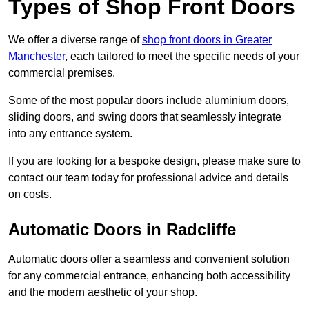
Types of Shop Front Doors
We offer a diverse range of
shop front doors in Greater
Manchester
, each tailored to meet the specific needs of your
commercial premises.
Some of the most popular doors include aluminium doors,
sliding doors, and swing doors that seamlessly integrate
into any entrance system.
If you are looking for a bespoke design, please make sure to
contact our team today for professional advice and details
on costs.
Automatic Doors in Radcliffe
Automatic doors offer a seamless and convenient solution
for any commercial entrance, enhancing both accessibility
and the modern aesthetic of your shop.