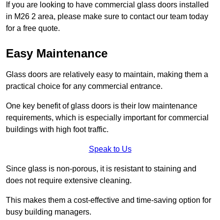
If you are looking to have commercial glass doors installed
in M26 2 area, please make sure to contact our team today
for a free quote.
Easy Maintenance
Glass doors are relatively easy to maintain, making them a
practical choice for any commercial entrance.
One key benefit of glass doors is their low maintenance
requirements, which is especially important for commercial
buildings with high foot traffic.
Speak to Us
Since glass is non-porous, it is resistant to staining and
does not require extensive cleaning.
This makes them a cost-effective and time-saving option for
busy building managers.