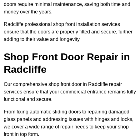
doors require minimal maintenance, saving both time and
money over the years.
Radcliffe professional shop front installation services
ensure that the doors are properly fitted and secure, further
adding to their value and longevity.
Shop Front Door Repair in
Radcliffe
Our comprehensive shop front door in Radcliffe repair
services ensure that your commercial entrance remains fully
functional and secure.
From fixing automatic sliding doors to repairing damaged
glass panels and addressing issues with hinges and locks,
we cover a wide range of repair needs to keep your shop
front in top form.