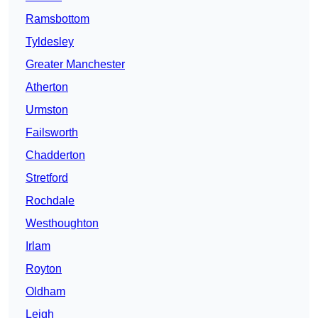
Ramsbottom
Tyldesley
Greater Manchester
Atherton
Urmston
Failsworth
Chadderton
Stretford
Rochdale
Westhoughton
Irlam
Royton
Oldham
Leigh