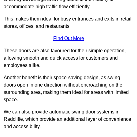
accommodate high traffic flow efficiently.
This makes them ideal for busy entrances and exits in retail
stores, offices, and restaurants.
Find Out More
These doors are also favoured for their simple operation,
allowing smooth and quick access for customers and
employees alike.
Another benefit is their space-saving design, as swing
doors open in one direction without encroaching on the
surrounding area, making them ideal for areas with limited
space.
We can also provide automatic swing door systems in
Radcliffe, which provide an additional layer of convenience
and accessibility.