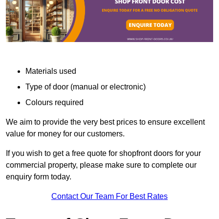
Materials used
Type of door (manual or electronic)
Colours required
We aim to provide the very best prices to ensure excellent
value for money for our customers.
If you wish to get a free quote for shopfront doors for your
commercial property, please make sure to complete our
enquiry form today.
Contact Our Team For Best Rates