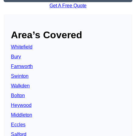
Get A Free Quote
Area’s Covered
Whitefield
Bury
Farnworth
Swinton
Walkden
Bolton
Heywood
Middleton
Eccles
Salford