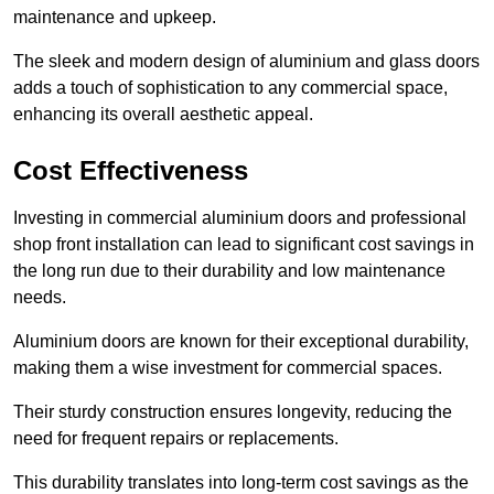
maintenance and upkeep.
The sleek and modern design of aluminium and glass doors
adds a touch of sophistication to any commercial space,
enhancing its overall aesthetic appeal.
Cost Effectiveness
Investing in commercial aluminium doors and professional
shop front installation can lead to significant cost savings in
the long run due to their durability and low maintenance
needs.
Aluminium doors are known for their exceptional durability,
making them a wise investment for commercial spaces.
Their sturdy construction ensures longevity, reducing the
need for frequent repairs or replacements.
This durability translates into long-term cost savings as the