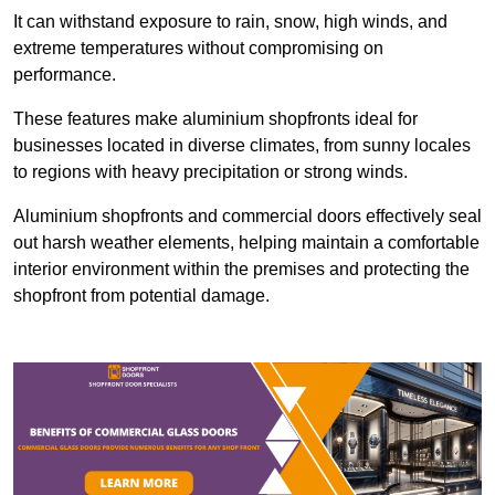
It can withstand exposure to rain, snow, high winds, and
extreme temperatures without compromising on
performance.
These features make aluminium shopfronts ideal for
businesses located in diverse climates, from sunny locales
to regions with heavy precipitation or strong winds.
Aluminium shopfronts and commercial doors effectively seal
out harsh weather elements, helping maintain a comfortable
interior environment within the premises and protecting the
shopfront from potential damage.