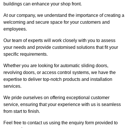
buildings can enhance your shop front.
At our company, we understand the importance of creating a
welcoming and secure space for your customers and
employees.
Our team of experts will work closely with you to assess
your needs and provide customised solutions that fit your
specific requirements.
Whether you are looking for automatic sliding doors,
revolving doors, or access control systems, we have the
expertise to deliver top-notch products and installation
services.
We pride ourselves on offering exceptional customer
service, ensuring that your experience with us is seamless
from start to finish.
Feel free to contact us using the enquiry form provided to