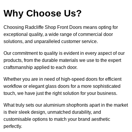
Why Choose Us?
Choosing Radcliffe Shop Front Doors means opting for
exceptional quality, a wide range of commercial door
solutions, and unparalleled customer service.
Our commitment to quality is evident in every aspect of our
products, from the durable materials we use to the expert
craftsmanship applied to each door.
Whether you are in need of high-speed doors for efficient
workflow or elegant glass doors for a more sophisticated
touch, we have just the right solution for your business.
What truly sets our aluminium shopfronts apart in the market
is their sleek design, unmatched durability, and
customisable options to match your brand aesthetic
perfectly.