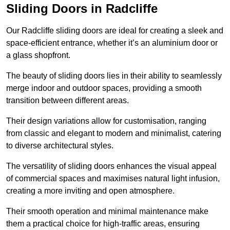
Sliding Doors in Radcliffe
Our Radcliffe sliding doors are ideal for creating a sleek and
space-efficient entrance, whether it’s an aluminium door or
a glass shopfront.
The beauty of sliding doors lies in their ability to seamlessly
merge indoor and outdoor spaces, providing a smooth
transition between different areas.
Their design variations allow for customisation, ranging
from classic and elegant to modern and minimalist, catering
to diverse architectural styles.
The versatility of sliding doors enhances the visual appeal
of commercial spaces and maximises natural light infusion,
creating a more inviting and open atmosphere.
Their smooth operation and minimal maintenance make
them a practical choice for high-traffic areas, ensuring