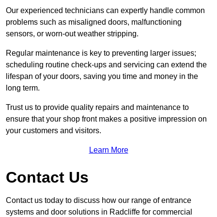
Our experienced technicians can expertly handle common
problems such as misaligned doors, malfunctioning
sensors, or worn-out weather stripping.
Regular maintenance is key to preventing larger issues;
scheduling routine check-ups and servicing can extend the
lifespan of your doors, saving you time and money in the
long term.
Trust us to provide quality repairs and maintenance to
ensure that your shop front makes a positive impression on
your customers and visitors.
Learn More
Contact Us
Contact us today to discuss how our range of entrance
systems and door solutions in Radcliffe for commercial