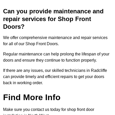
Can you provide maintenance and
repair services for Shop Front
Doors?
We offer comprehensive maintenance and repair services
for all of our Shop Front Doors.
Regular maintenance can help prolong the lifespan of your
doors and ensure they continue to function properly.
If there are any issues, our skilled technicians in Radcliffe
can provide timely and efficient repairs to get your doors
back in working order.
Find More Info
Make sure you contact us today for shop front door