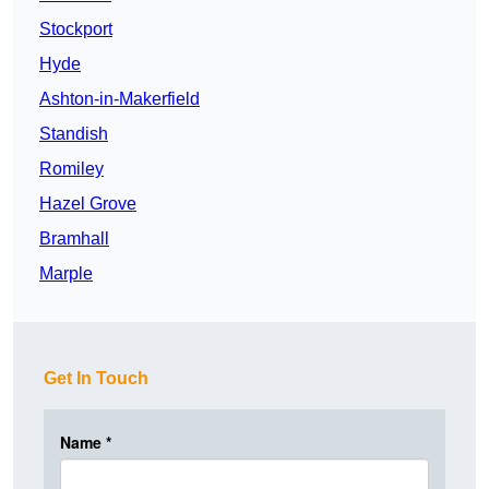
Stockport
Hyde
Ashton-in-Makerfield
Standish
Romiley
Hazel Grove
Bramhall
Marple
Get In Touch