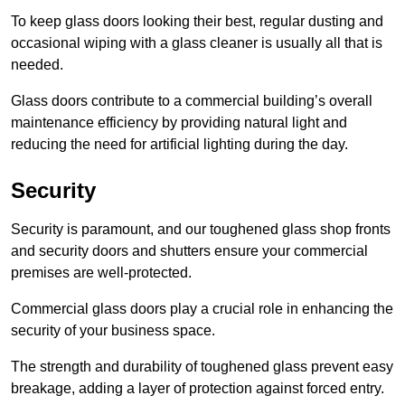
To keep glass doors looking their best, regular dusting and
occasional wiping with a glass cleaner is usually all that is
needed.
Glass doors contribute to a commercial building’s overall
maintenance efficiency by providing natural light and
reducing the need for artificial lighting during the day.
Security
Security is paramount, and our toughened glass shop fronts
and security doors and shutters ensure your commercial
premises are well-protected.
Commercial glass doors play a crucial role in enhancing the
security of your business space.
The strength and durability of toughened glass prevent easy
breakage, adding a layer of protection against forced entry.