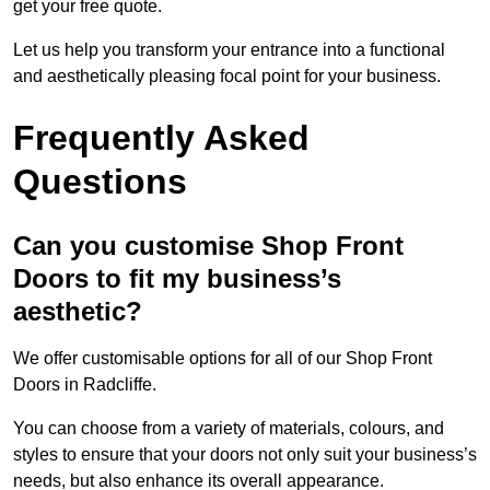
get your free quote.
Let us help you transform your entrance into a functional
and aesthetically pleasing focal point for your business.
Frequently Asked
Questions
Can you customise Shop Front
Doors to fit my business’s
aesthetic?
We offer customisable options for all of our Shop Front
Doors in Radcliffe.
You can choose from a variety of materials, colours, and
styles to ensure that your doors not only suit your business’s
needs, but also enhance its overall appearance.