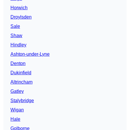
Horwich
Droylsden
Sale
Shaw
Hindley
Ashton-under-Lyne
Denton
Dukinfield
Altrincham
Gatley
Stalybridge
Wigan
Hale
Golborne