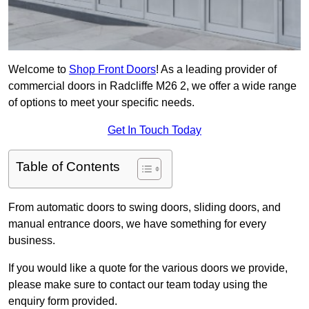
Welcome to
Shop Front Doors
! As a leading provider of
commercial doors in Radcliffe M26 2, we offer a wide range
of options to meet your specific needs.
Get In Touch Today
Table of Contents
From automatic doors to swing doors, sliding doors, and
manual entrance doors, we have something for every
business.
If you would like a quote for the various doors we provide,
please make sure to contact our team today using the
enquiry form provided.