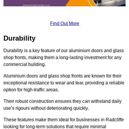
Find Out More
Durability
Durability is a key feature of our aluminium doors and glass
shop fronts, making them a long-lasting investment for any
commercial building.
Aluminium doors and glass shop fronts are known for their
exceptional resistance to wear and tear, providing a reliable
option for high-traffic areas.
Their robust construction ensures they can withstand daily
use’s rigours without deteriorating quickly.
These features make them ideal for businesses in Radcliffe
looking for long-term solutions that require minimal