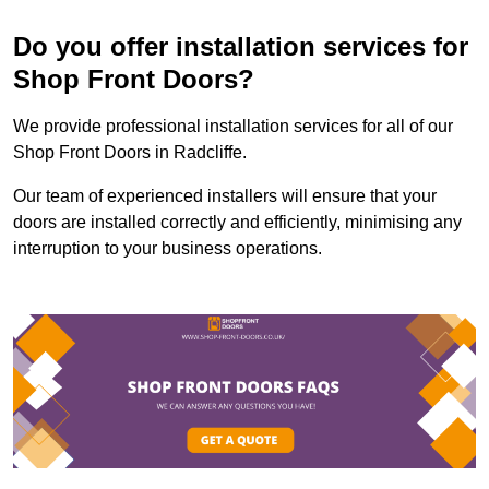
Do you offer installation services for
Shop Front Doors?
We provide professional installation services for all of our
Shop Front Doors in Radcliffe.
Our team of experienced installers will ensure that your
doors are installed correctly and efficiently, minimising any
interruption to your business operations.