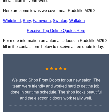
installation in North West.
Here are some towns we cover near Radcliffe M26 2
Whitefield
,
Bury
,
Farnworth
,
Swinton
,
Walkden
Receive Top Online Quotes Here
For more information on automatic doors in Radcliffe M26 2,
fill in the contact form below to receive a free quote today.
★★★★★
We used Shop Front Doors for our new salon. The
team were friendly and worked hard to get the job
done in our time schedule. The shop looks beautiful
and the electronic doors work really well.