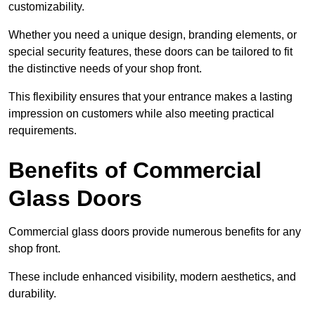
customizability.
Whether you need a unique design, branding elements, or
special security features, these doors can be tailored to fit
the distinctive needs of your shop front.
This flexibility ensures that your entrance makes a lasting
impression on customers while also meeting practical
requirements.
Benefits of Commercial
Glass Doors
Commercial glass doors provide numerous benefits for any
shop front.
These include enhanced visibility, modern aesthetics, and
durability.