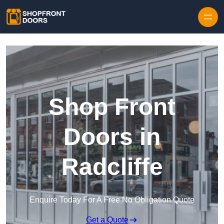
Skip to content
Shop Front
Doors in
Radcliffe
Enquire Today For A Free No Obligation Quote
Get a Quote