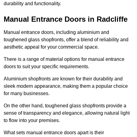
durability and functionality.
Manual Entrance Doors in Radcliffe
Manual entrance doors, including aluminium and
toughened glass shopfronts, offer a blend of reliability and
aesthetic appeal for your commercial space.
There is a range of material options for manual entrance
doors to suit your specific requirements.
Aluminium shopfronts are known for their durability and
sleek modern appearance, making them a popular choice
for many businesses.
On the other hand, toughened glass shopfronts provide a
sense of transparency and elegance, allowing natural light
to flow into your premises.
What sets manual entrance doors apart is their