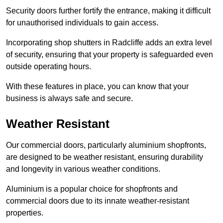
Security doors further fortify the entrance, making it difficult
for unauthorised individuals to gain access.
Incorporating shop shutters in Radcliffe adds an extra level
of security, ensuring that your property is safeguarded even
outside operating hours.
With these features in place, you can know that your
business is always safe and secure.
Weather Resistant
Our commercial doors, particularly aluminium shopfronts,
are designed to be weather resistant, ensuring durability
and longevity in various weather conditions.
Aluminium is a popular choice for shopfronts and
commercial doors due to its innate weather-resistant
properties.