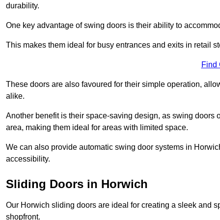
durability.
One key advantage of swing doors is their ability to accommodate
This makes them ideal for busy entrances and exits in retail st
Find
These doors are also favoured for their simple operation, a
alike.
Another benefit is their space-saving design, as swing doors 
area, making them ideal for areas with limited space.
We can also provide automatic swing door systems in Horwich
accessibility.
Sliding Doors in Horwich
Our Horwich sliding doors are ideal for creating a sleek and s
shopfront.