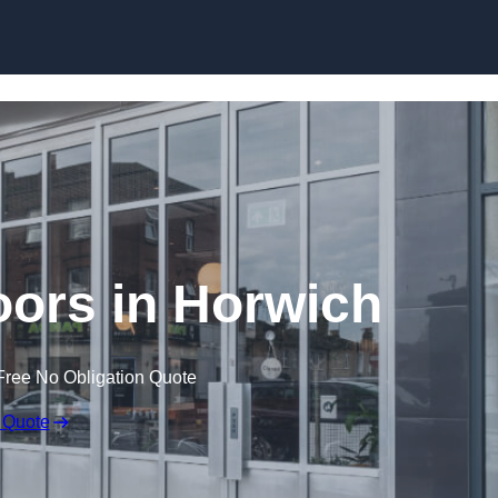
Skip to content
ors in Horwich
Free No Obligation Quote
 Quote