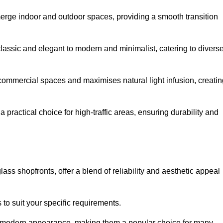
y merge indoor and outdoor spaces, providing a smooth transition
classic and elegant to modern and minimalist, catering to divers
 commercial spaces and maximises natural light infusion, creatin
actical choice for high-traffic areas, ensuring durability and
s shopfronts, offer a blend of reliability and aesthetic appeal
 to suit your specific requirements.
ek modern appearance, making them a popular choice for many