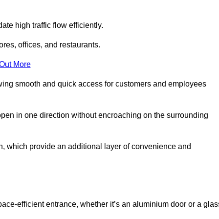
 high traffic flow efficiently.
ores, offices, and restaurants.
 Out More
llowing smooth and quick access for customers and employees
open in one direction without encroaching on the surrounding
, which provide an additional layer of convenience and
pace-efficient entrance, whether it’s an aluminium door or a glas