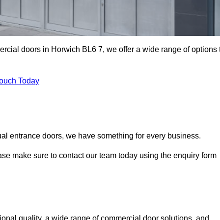
ercial doors in Horwich BL6 7, we offer a wide range of options 
Touch Today
ual entrance doors, we have something for every business.
ease make sure to contact our team today using the enquiry form
nal quality, a wide range of commercial door solutions, and