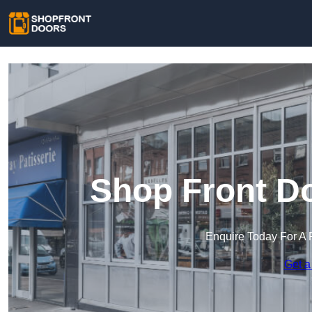
Shop Front Do
Enquire Today For A 
Get a