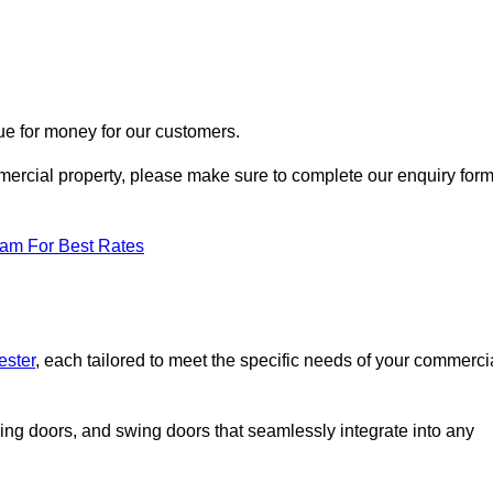
ue for money for our customers.
ommercial property, please make sure to complete our enquiry for
eam For Best Rates
ester
, each tailored to meet the specific needs of your commerci
ing doors, and swing doors that seamlessly integrate into any