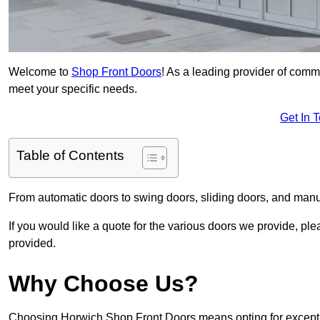
Welcome to
Shop Front Doors
! As a leading provider of comm
meet your specific needs.
Get In 
Table of Contents
From automatic doors to swing doors, sliding doors, and man
If you would like a quote for the various doors we provide, pl
provided.
Why Choose Us?
Choosing Horwich Shop Front Doors means opting for exceptio