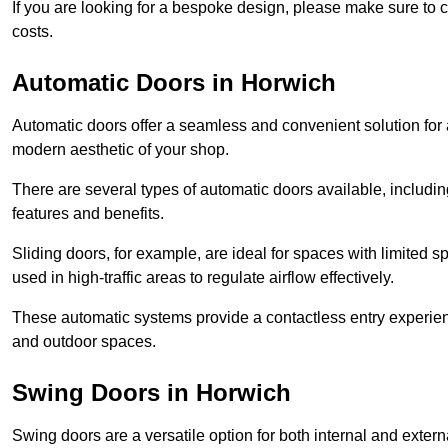
If you are looking for a bespoke design, please make sure to c
costs.
Automatic Doors in Horwich
Automatic doors offer a seamless and convenient solution for
modern aesthetic of your shop.
There are several types of automatic doors available, includin
features and benefits.
Sliding doors, for example, are ideal for spaces with limited
used in high-traffic areas to regulate airflow effectively.
These automatic systems provide a contactless entry experie
and outdoor spaces.
Swing Doors in Horwich
Swing doors are a versatile option for both internal and exter