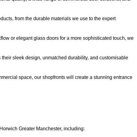
oducts, from the durable materials we use to the expert
kflow or elegant glass doors for a more sophisticated touch, we
s their sleek design, unmatched durability, and customisable
ommercial space, our shopfronts will create a stunning entrance
n Horwich Greater Manchester, including: