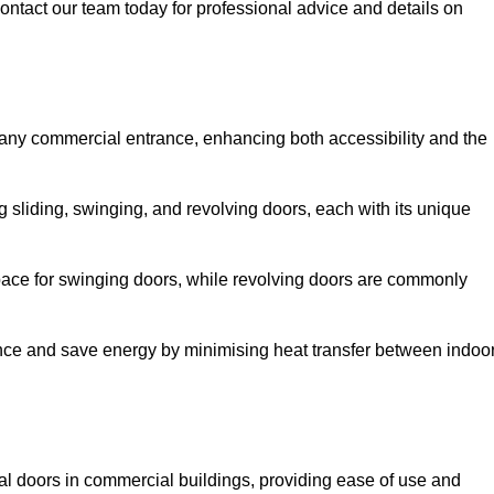
ontact our team today for professional advice and details on
 any commercial entrance, enhancing both accessibility and the
g sliding, swinging, and revolving doors, each with its unique
 space for swinging doors, while revolving doors are commonly
nce and save energy by minimising heat transfer between indoo
nal doors in commercial buildings, providing ease of use and