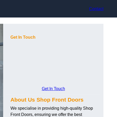
Contact
Get In Touch
Get In Touch
About Us Shop Front Doors
We specialise in providing high-quality Shop
Front Doors, ensuring we offer the best