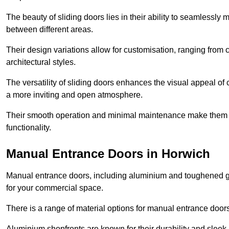
The beauty of sliding doors lies in their ability to seamlessl
between different areas.
Their design variations allow for customisation, ranging from 
architectural styles.
The versatility of sliding doors enhances the visual appeal of
a more inviting and open atmosphere.
Their smooth operation and minimal maintenance make them a pr
functionality.
Manual Entrance Doors in Horwich
Manual entrance doors, including aluminium and toughened glas
for your commercial space.
There is a range of material options for manual entrance doors
Aluminium shopfronts are known for their durability and sle