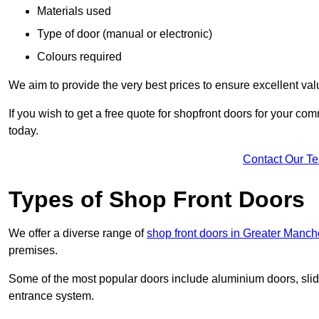
Materials used
Type of door (manual or electronic)
Colours required
We aim to provide the very best prices to ensure excellent val
If you wish to get a free quote for shopfront doors for your c
today.
Contact Our T
Types of Shop Front Doors
We offer a diverse range of
shop front doors in Greater Manch
premises.
Some of the most popular doors include aluminium doors, slid
entrance system.