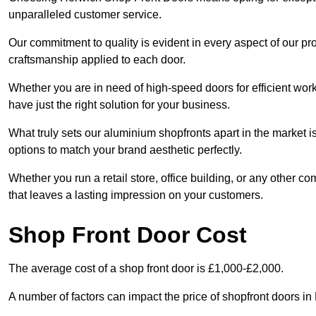
unparalleled customer service.
Our commitment to quality is evident in every aspect of our pr
craftsmanship applied to each door.
Whether you are in need of high-speed doors for efficient wor
have just the right solution for your business.
What truly sets our aluminium shopfronts apart in the market i
options to match your brand aesthetic perfectly.
Whether you run a retail store, office building, or any other c
that leaves a lasting impression on your customers.
Shop Front Door Cost
The average cost of a shop front door is £1,000-£2,000.
A number of factors can impact the price of shopfront doors i