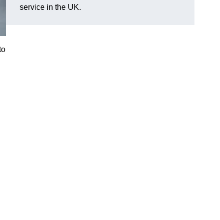
service in the UK.
to