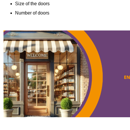
Size of the doors
Number of doors