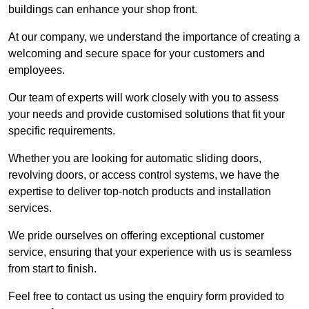
buildings can enhance your shop front.
At our company, we understand the importance of creating a
welcoming and secure space for your customers and
employees.
Our team of experts will work closely with you to assess
your needs and provide customised solutions that fit your
specific requirements.
Whether you are looking for automatic sliding doors,
revolving doors, or access control systems, we have the
expertise to deliver top-notch products and installation
services.
We pride ourselves on offering exceptional customer
service, ensuring that your experience with us is seamless
from start to finish.
Feel free to contact us using the enquiry form provided to