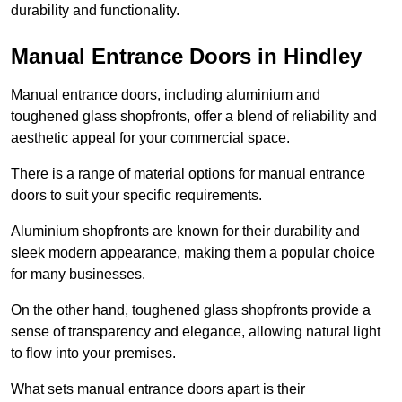
durability and functionality.
Manual Entrance Doors in Hindley
Manual entrance doors, including aluminium and
toughened glass shopfronts, offer a blend of reliability and
aesthetic appeal for your commercial space.
There is a range of material options for manual entrance
doors to suit your specific requirements.
Aluminium shopfronts are known for their durability and
sleek modern appearance, making them a popular choice
for many businesses.
On the other hand, toughened glass shopfronts provide a
sense of transparency and elegance, allowing natural light
to flow into your premises.
What sets manual entrance doors apart is their