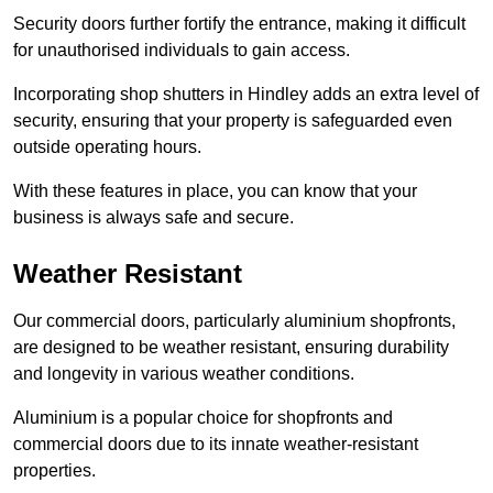
Security doors further fortify the entrance, making it difficult
for unauthorised individuals to gain access.
Incorporating shop shutters in Hindley adds an extra level of
security, ensuring that your property is safeguarded even
outside operating hours.
With these features in place, you can know that your
business is always safe and secure.
Weather Resistant
Our commercial doors, particularly aluminium shopfronts,
are designed to be weather resistant, ensuring durability
and longevity in various weather conditions.
Aluminium is a popular choice for shopfronts and
commercial doors due to its innate weather-resistant
properties.