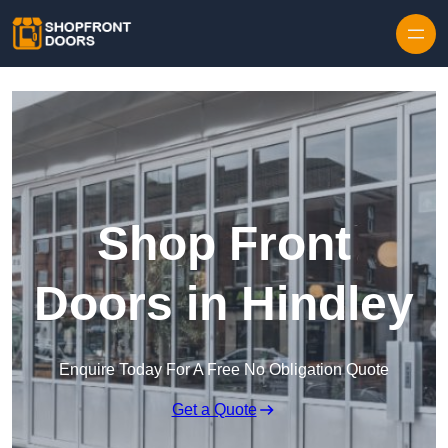
Skip to content
Shop Front
Doors in Hindley
Enquire Today For A Free No Obligation Quote
Get a Quote