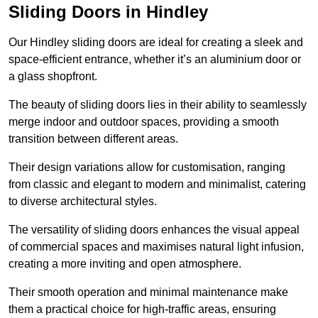
Sliding Doors in Hindley
Our Hindley sliding doors are ideal for creating a sleek and
space-efficient entrance, whether it’s an aluminium door or
a glass shopfront.
The beauty of sliding doors lies in their ability to seamlessly
merge indoor and outdoor spaces, providing a smooth
transition between different areas.
Their design variations allow for customisation, ranging
from classic and elegant to modern and minimalist, catering
to diverse architectural styles.
The versatility of sliding doors enhances the visual appeal
of commercial spaces and maximises natural light infusion,
creating a more inviting and open atmosphere.
Their smooth operation and minimal maintenance make
them a practical choice for high-traffic areas, ensuring