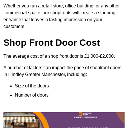
Whether you run a retail store, office building, or any other
commercial space, our shopfronts will create a stunning
entrance that leaves a lasting impression on your
customers.
Shop Front Door Cost
The average cost of a shop front door is £1,000-£2,000.
A number of factors can impact the price of shopfront doors
in Hindley Greater Manchester, including:
Size of the doors
Number of doors