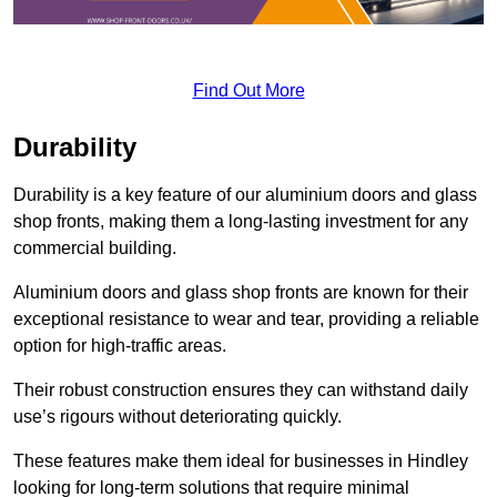
Find Out More
Durability
Durability is a key feature of our aluminium doors and glass
shop fronts, making them a long-lasting investment for any
commercial building.
Aluminium doors and glass shop fronts are known for their
exceptional resistance to wear and tear, providing a reliable
option for high-traffic areas.
Their robust construction ensures they can withstand daily
use’s rigours without deteriorating quickly.
These features make them ideal for businesses in Hindley
looking for long-term solutions that require minimal