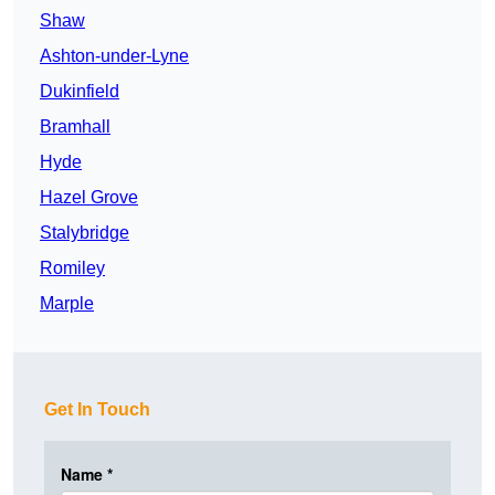
Shaw
Ashton-under-Lyne
Dukinfield
Bramhall
Hyde
Hazel Grove
Stalybridge
Romiley
Marple
Get In Touch