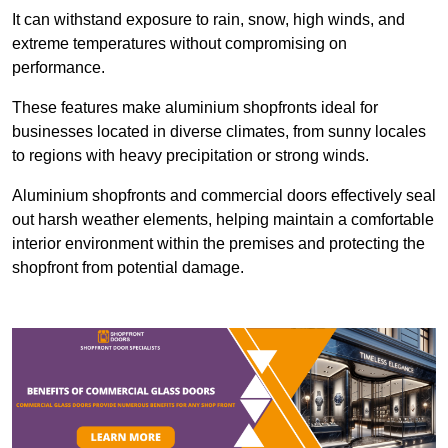
It can withstand exposure to rain, snow, high winds, and
extreme temperatures without compromising on
performance.
These features make aluminium shopfronts ideal for
businesses located in diverse climates, from sunny locales
to regions with heavy precipitation or strong winds.
Aluminium shopfronts and commercial doors effectively seal
out harsh weather elements, helping maintain a comfortable
interior environment within the premises and protecting the
shopfront from potential damage.