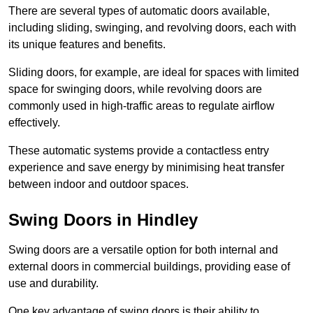
There are several types of automatic doors available,
including sliding, swinging, and revolving doors, each with
its unique features and benefits.
Sliding doors, for example, are ideal for spaces with limited
space for swinging doors, while revolving doors are
commonly used in high-traffic areas to regulate airflow
effectively.
These automatic systems provide a contactless entry
experience and save energy by minimising heat transfer
between indoor and outdoor spaces.
Swing Doors in Hindley
Swing doors are a versatile option for both internal and
external doors in commercial buildings, providing ease of
use and durability.
One key advantage of swing doors is their ability to