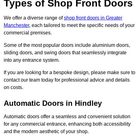
Types of Shop Front Doors
We offer a diverse range of
shop front doors in Greater
Manchester
, each tailored to meet the specific needs of your
commercial premises.
Some of the most popular doors include aluminium doors,
sliding doors, and swing doors that seamlessly integrate
into any entrance system.
If you are looking for a bespoke design, please make sure to
contact our team today for professional advice and details
on costs.
Automatic Doors in Hindley
Automatic doors offer a seamless and convenient solution
for any commercial entrance, enhancing both accessibility
and the modern aesthetic of your shop.