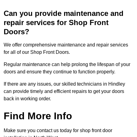
Can you provide maintenance and
repair services for Shop Front
Doors?
We offer comprehensive maintenance and repair services
for all of our Shop Front Doors.
Regular maintenance can help prolong the lifespan of your
doors and ensure they continue to function properly.
If there are any issues, our skilled technicians in Hindley
can provide timely and efficient repairs to get your doors
back in working order.
Find More Info
Make sure you contact us today for shop front door