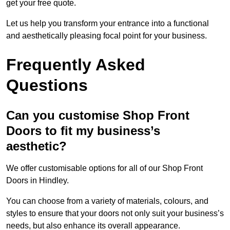
get your free quote.
Let us help you transform your entrance into a functional
and aesthetically pleasing focal point for your business.
Frequently Asked
Questions
Can you customise Shop Front
Doors to fit my business’s
aesthetic?
We offer customisable options for all of our Shop Front
Doors in Hindley.
You can choose from a variety of materials, colours, and
styles to ensure that your doors not only suit your business’s
needs, but also enhance its overall appearance.