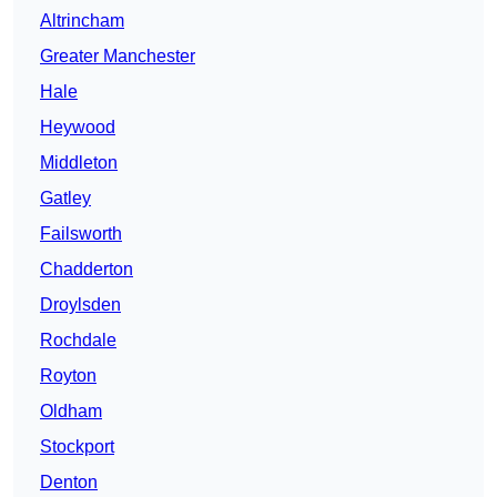
Altrincham
Greater Manchester
Hale
Heywood
Middleton
Gatley
Failsworth
Chadderton
Droylsden
Rochdale
Royton
Oldham
Stockport
Denton