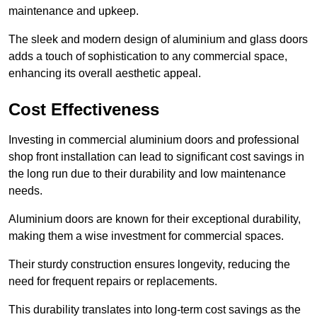
maintenance and upkeep.
The sleek and modern design of aluminium and glass doors
adds a touch of sophistication to any commercial space,
enhancing its overall aesthetic appeal.
Cost Effectiveness
Investing in commercial aluminium doors and professional
shop front installation can lead to significant cost savings in
the long run due to their durability and low maintenance
needs.
Aluminium doors are known for their exceptional durability,
making them a wise investment for commercial spaces.
Their sturdy construction ensures longevity, reducing the
need for frequent repairs or replacements.
This durability translates into long-term cost savings as the