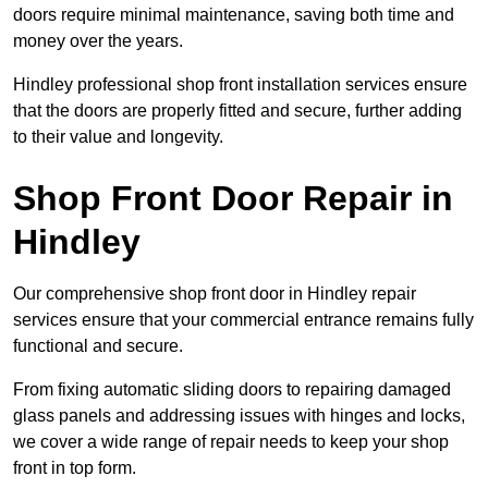
doors require minimal maintenance, saving both time and
money over the years.
Hindley professional shop front installation services ensure
that the doors are properly fitted and secure, further adding
to their value and longevity.
Shop Front Door Repair in
Hindley
Our comprehensive shop front door in Hindley repair
services ensure that your commercial entrance remains fully
functional and secure.
From fixing automatic sliding doors to repairing damaged
glass panels and addressing issues with hinges and locks,
we cover a wide range of repair needs to keep your shop
front in top form.