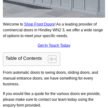
Welcome to
Shop Front Doors
! As a leading provider of
commercial doors in Hindley WN2 3, we offer a wide range
of options to meet your specific needs.
Get In Touch Today
Table of Contents
From automatic doors to swing doors, sliding doors, and
manual entrance doors, we have something for every
business.
If you would like a quote for the various doors we provide,
please make sure to contact our team today using the
enquiry form provided.