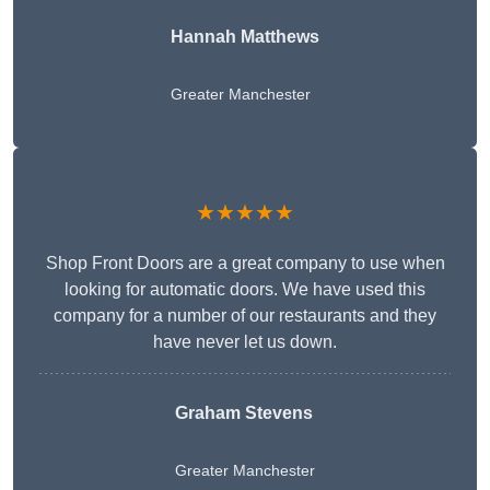
Hannah Matthews
Greater Manchester
★★★★★
Shop Front Doors are a great company to use when
looking for automatic doors. We have used this
company for a number of our restaurants and they
have never let us down.
Graham Stevens
Greater Manchester