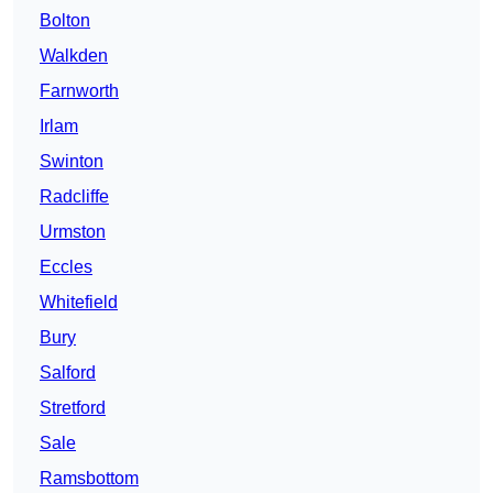
Bolton
Walkden
Farnworth
Irlam
Swinton
Radcliffe
Urmston
Eccles
Whitefield
Bury
Salford
Stretford
Sale
Ramsbottom