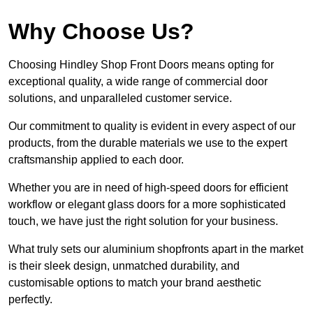
Why Choose Us?
Choosing Hindley Shop Front Doors means opting for
exceptional quality, a wide range of commercial door
solutions, and unparalleled customer service.
Our commitment to quality is evident in every aspect of our
products, from the durable materials we use to the expert
craftsmanship applied to each door.
Whether you are in need of high-speed doors for efficient
workflow or elegant glass doors for a more sophisticated
touch, we have just the right solution for your business.
What truly sets our aluminium shopfronts apart in the market
is their sleek design, unmatched durability, and
customisable options to match your brand aesthetic
perfectly.