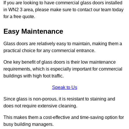
If you are looking to have commercial glass doors installed
in WN2 3 area, please make sure to contact our team today
for a free quote.
Easy Maintenance
Glass doors are relatively easy to maintain, making them a
practical choice for any commercial entrance.
One key benefit of glass doors is their low maintenance
requirements, which is especially important for commercial
buildings with high foot traffic.
Speak to Us
Since glass is non-porous, it is resistant to staining and
does not require extensive cleaning.
This makes them a cost-effective and time-saving option for
busy building managers.