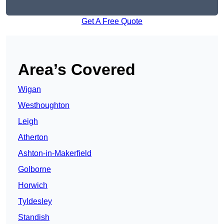
Get A Free Quote
Area’s Covered
Wigan
Westhoughton
Leigh
Atherton
Ashton-in-Makerfield
Golborne
Horwich
Tyldesley
Standish