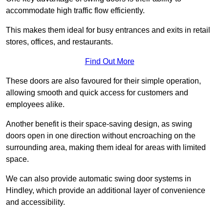
accommodate high traffic flow efficiently.
This makes them ideal for busy entrances and exits in retail
stores, offices, and restaurants.
Find Out More
These doors are also favoured for their simple operation,
allowing smooth and quick access for customers and
employees alike.
Another benefit is their space-saving design, as swing
doors open in one direction without encroaching on the
surrounding area, making them ideal for areas with limited
space.
We can also provide automatic swing door systems in
Hindley, which provide an additional layer of convenience
and accessibility.