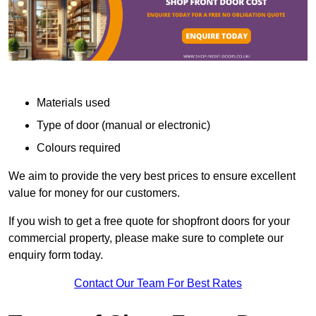
Materials used
Type of door (manual or electronic)
Colours required
We aim to provide the very best prices to ensure excellent
value for money for our customers.
If you wish to get a free quote for shopfront doors for your
commercial property, please make sure to complete our
enquiry form today.
Contact Our Team For Best Rates