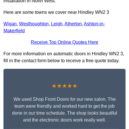
installation in North West.
Here are some towns we cover near Hindley WN2 3
Wigan
,
Westhoughton
,
Leigh
,
Atherton
,
Ashton-in-
Makerfield
Receive Top Online Quotes Here
For more information on automatic doors in Hindley WN2 3,
fill in the contact form below to receive a free quote today.
★★★★★
We used Shop Front Doors for our new salon. The
team were friendly and worked hard to get the job
done in our time schedule. The shop looks beautiful
and the electronic doors work really well.