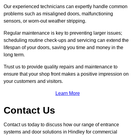
Our experienced technicians can expertly handle common
problems such as misaligned doors, malfunctioning
sensors, or worn-out weather stripping.
Regular maintenance is key to preventing larger issues;
scheduling routine check-ups and servicing can extend the
lifespan of your doors, saving you time and money in the
long term.
Trust us to provide quality repairs and maintenance to
ensure that your shop front makes a positive impression on
your customers and visitors.
Learn More
Contact Us
Contact us today to discuss how our range of entrance
systems and door solutions in Hindley for commercial