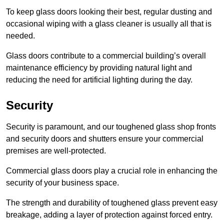
To keep glass doors looking their best, regular dusting and
occasional wiping with a glass cleaner is usually all that is
needed.
Glass doors contribute to a commercial building’s overall
maintenance efficiency by providing natural light and
reducing the need for artificial lighting during the day.
Security
Security is paramount, and our toughened glass shop fronts
and security doors and shutters ensure your commercial
premises are well-protected.
Commercial glass doors play a crucial role in enhancing the
security of your business space.
The strength and durability of toughened glass prevent easy
breakage, adding a layer of protection against forced entry.