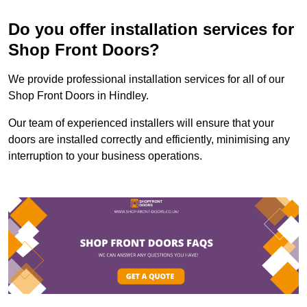
Do you offer installation services for
Shop Front Doors?
We provide professional installation services for all of our
Shop Front Doors in Hindley.
Our team of experienced installers will ensure that your
doors are installed correctly and efficiently, minimising any
interruption to your business operations.