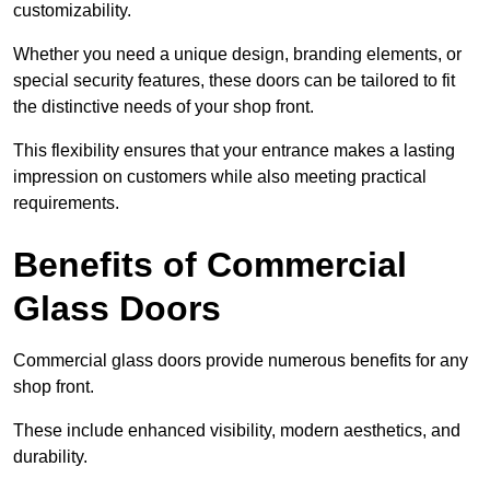
customizability.
Whether you need a unique design, branding elements, or
special security features, these doors can be tailored to fit
the distinctive needs of your shop front.
This flexibility ensures that your entrance makes a lasting
impression on customers while also meeting practical
requirements.
Benefits of Commercial
Glass Doors
Commercial glass doors provide numerous benefits for any
shop front.
These include enhanced visibility, modern aesthetics, and
durability.