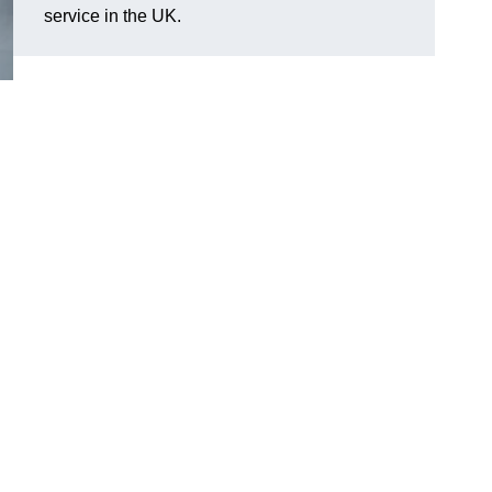
service in the UK.