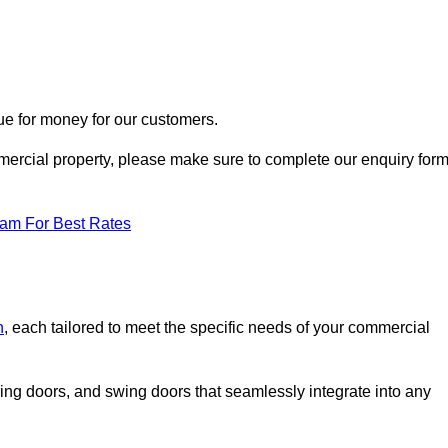
ue for money for our customers.
ommercial property, please make sure to complete our enquiry for
eam For Best Rates
n
, each tailored to meet the specific needs of your commercial
ing doors, and swing doors that seamlessly integrate into any