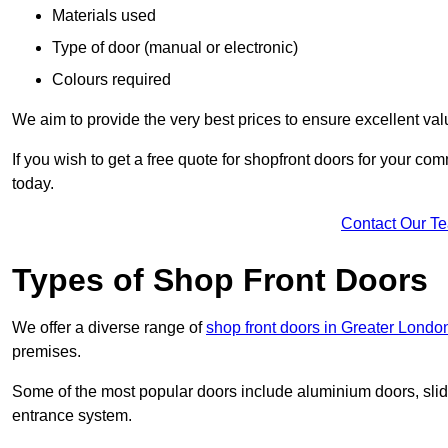
Materials used
Type of door (manual or electronic)
Colours required
We aim to provide the very best prices to ensure excellent val
If you wish to get a free quote for shopfront doors for your c
today.
Contact Our T
Types of Shop Front Doors
We offer a diverse range of
shop front doors in Greater Londo
premises.
Some of the most popular doors include aluminium doors, slid
entrance system.