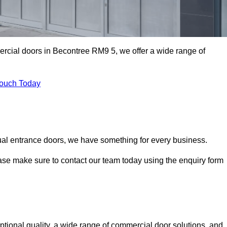
ercial doors in Becontree RM9 5, we offer a wide range of
Touch Today
ual entrance doors, we have something for every business.
ease make sure to contact our team today using the enquiry form
ional quality, a wide range of commercial door solutions, and