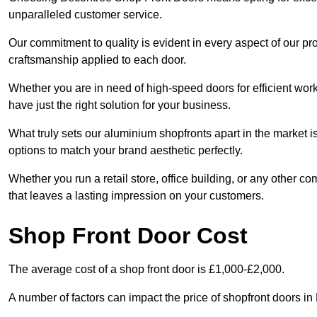
unparalleled customer service.
Our commitment to quality is evident in every aspect of our pr
craftsmanship applied to each door.
Whether you are in need of high-speed doors for efficient wor
have just the right solution for your business.
What truly sets our aluminium shopfronts apart in the market i
options to match your brand aesthetic perfectly.
Whether you run a retail store, office building, or any other c
that leaves a lasting impression on your customers.
Shop Front Door Cost
The average cost of a shop front door is £1,000-£2,000.
A number of factors can impact the price of shopfront doors i