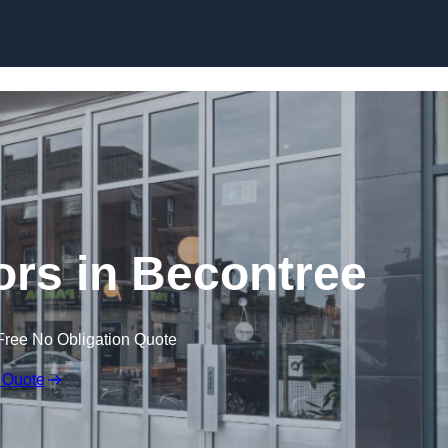
Skip to content
rs in Becontree
Free No Obligation Quote
 Quote