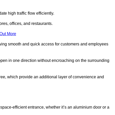
 high traffic flow efficiently.
ores, offices, and restaurants.
 Out More
llowing smooth and quick access for customers and employees
open in one direction without encroaching on the surrounding
ee, which provide an additional layer of convenience and
 space-efficient entrance, whether it’s an aluminium door or a