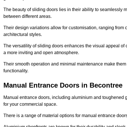
The beauty of sliding doors lies in their ability to seamlessl
between different areas.
Their design variations allow for customisation, ranging from 
architectural styles.
The versatility of sliding doors enhances the visual appeal of
a more inviting and open atmosphere.
Their smooth operation and minimal maintenance make them a pr
functionality.
Manual Entrance Doors in Becontree
Manual entrance doors, including aluminium and toughened glas
for your commercial space.
There is a range of material options for manual entrance doors
Aluminium shopfronts are known for their durability and sle