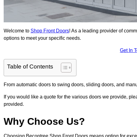
Welcome to
Shop Front Doors
! As a leading provider of comm
options to meet your specific needs.
Get In 
Table of Contents
From automatic doors to swing doors, sliding doors, and man
If you would like a quote for the various doors we provide, pl
provided.
Why Choose Us?
Choosing Becontree Shop Front Doors means opting for except