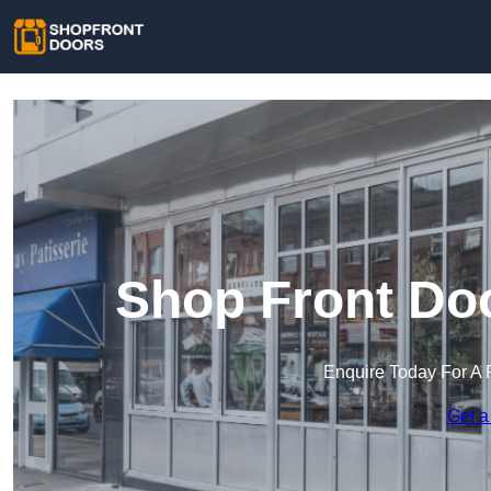
Shop Front Doo
Enquire Today For A 
Get a