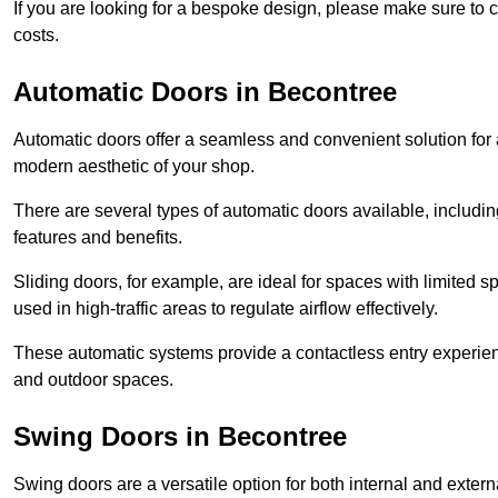
If you are looking for a bespoke design, please make sure to c
costs.
Automatic Doors in Becontree
Automatic doors offer a seamless and convenient solution for
modern aesthetic of your shop.
There are several types of automatic doors available, includin
features and benefits.
Sliding doors, for example, are ideal for spaces with limited
used in high-traffic areas to regulate airflow effectively.
These automatic systems provide a contactless entry experie
and outdoor spaces.
Swing Doors in Becontree
Swing doors are a versatile option for both internal and exter