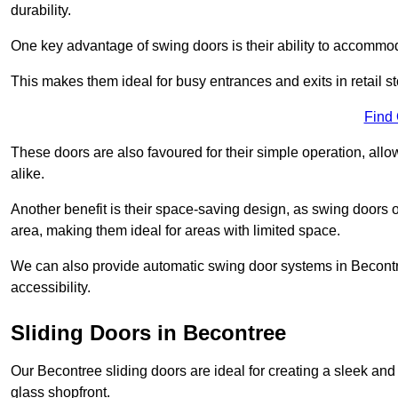
durability.
One key advantage of swing doors is their ability to accommodate
This makes them ideal for busy entrances and exits in retail st
Find
These doors are also favoured for their simple operation, a
alike.
Another benefit is their space-saving design, as swing doors 
area, making them ideal for areas with limited space.
We can also provide automatic swing door systems in Becontr
accessibility.
Sliding Doors in Becontree
Our Becontree sliding doors are ideal for creating a sleek and
glass shopfront.