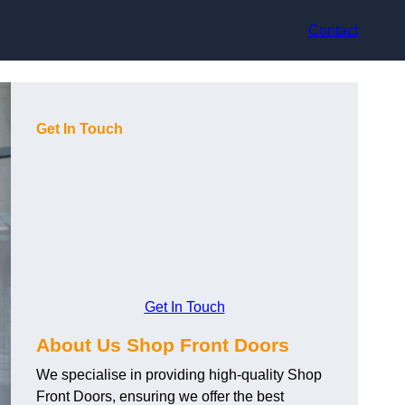
Contact
Get In Touch
Get In Touch
About Us Shop Front Doors
We specialise in providing high-quality Shop
Front Doors, ensuring we offer the best