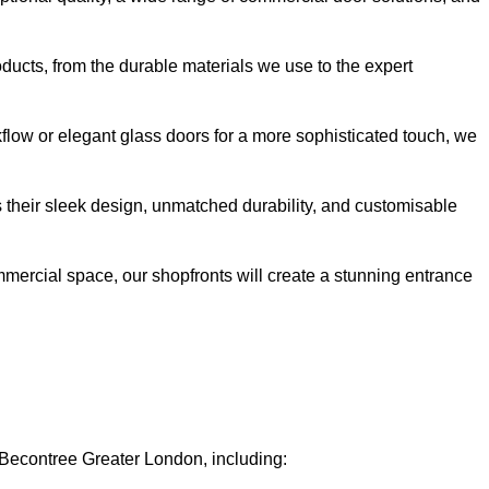
oducts, from the durable materials we use to the expert
kflow or elegant glass doors for a more sophisticated touch, we
s their sleek design, unmatched durability, and customisable
ommercial space, our shopfronts will create a stunning entrance
n Becontree Greater London, including: