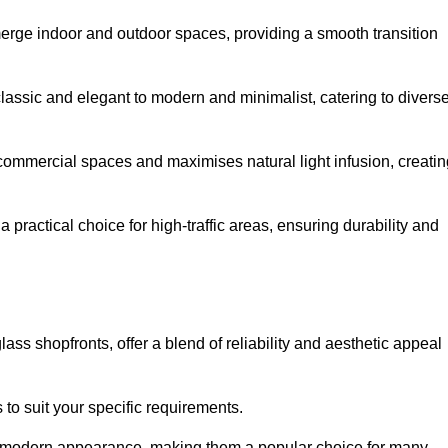
y merge indoor and outdoor spaces, providing a smooth transition
classic and elegant to modern and minimalist, catering to divers
 commercial spaces and maximises natural light infusion, creatin
actical choice for high-traffic areas, ensuring durability and
s shopfronts, offer a blend of reliability and aesthetic appeal
 to suit your specific requirements.
ek modern appearance, making them a popular choice for many