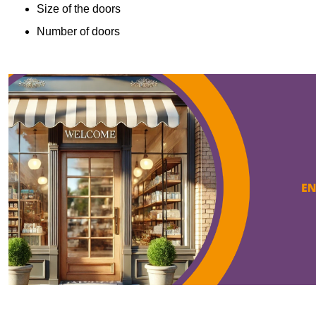
Size of the doors
Number of doors