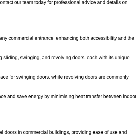
ontact our team today for professional advice and details on
 any commercial entrance, enhancing both accessibility and the
g sliding, swinging, and revolving doors, each with its unique
 space for swinging doors, while revolving doors are commonly
nce and save energy by minimising heat transfer between indoo
nal doors in commercial buildings, providing ease of use and