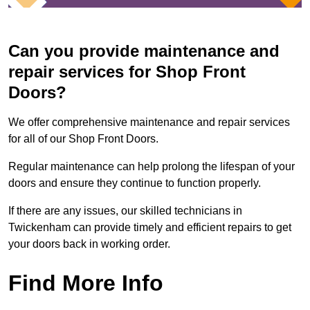
Can you provide maintenance and
repair services for Shop Front
Doors?
We offer comprehensive maintenance and repair services
for all of our Shop Front Doors.
Regular maintenance can help prolong the lifespan of your
doors and ensure they continue to function properly.
If there are any issues, our skilled technicians in
Twickenham can provide timely and efficient repairs to get
your doors back in working order.
Find More Info