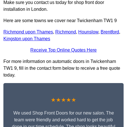
Make sure you contact us today for shop front door
installation in London.
Here are some towns we cover near Twickenham TW1 9
Richmond upon Thames
,
Richmond
,
Hounslow
,
Brentford
,
Kingston upon Thames
Receive Top Online Quotes Here
For more information on automatic doors in Twickenham
TW1 9, fill in the contact form below to receive a free quote
today.
★★★★★
We used Shop Front Doors for our new salon. The
team were friendly and worked hard to get the job
done in our time schedule. The shop looks beautiful