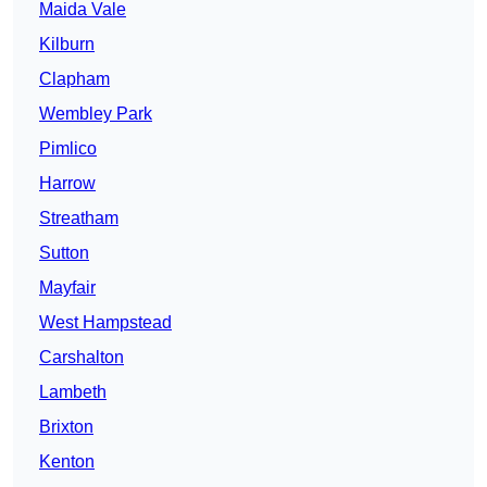
Maida Vale
Kilburn
Clapham
Wembley Park
Pimlico
Harrow
Streatham
Sutton
Mayfair
West Hampstead
Carshalton
Lambeth
Brixton
Kenton