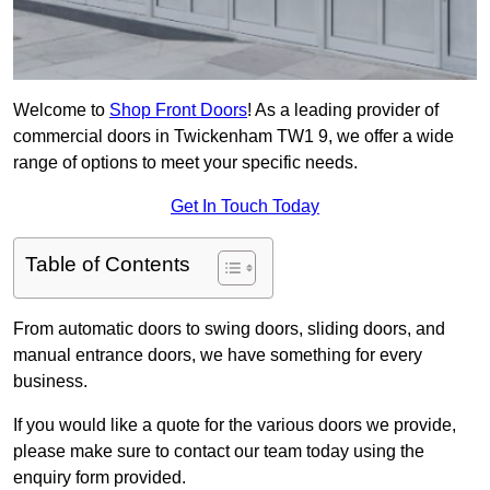
Welcome to
Shop Front Doors
! As a leading provider of
commercial doors in Twickenham TW1 9, we offer a wide
range of options to meet your specific needs.
Get In Touch Today
Table of Contents
From automatic doors to swing doors, sliding doors, and
manual entrance doors, we have something for every
business.
If you would like a quote for the various doors we provide,
please make sure to contact our team today using the
enquiry form provided.