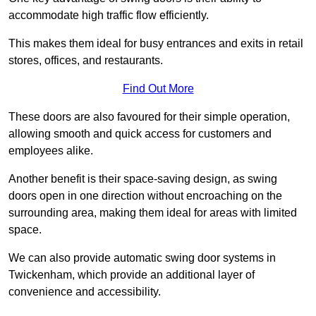
accommodate high traffic flow efficiently.
This makes them ideal for busy entrances and exits in retail
stores, offices, and restaurants.
Find Out More
These doors are also favoured for their simple operation,
allowing smooth and quick access for customers and
employees alike.
Another benefit is their space-saving design, as swing
doors open in one direction without encroaching on the
surrounding area, making them ideal for areas with limited
space.
We can also provide automatic swing door systems in
Twickenham, which provide an additional layer of
convenience and accessibility.