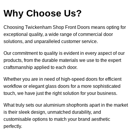
Why Choose Us?
Choosing Twickenham Shop Front Doors means opting for
exceptional quality, a wide range of commercial door
solutions, and unparalleled customer service.
Our commitment to quality is evident in every aspect of our
products, from the durable materials we use to the expert
craftsmanship applied to each door.
Whether you are in need of high-speed doors for efficient
workflow or elegant glass doors for a more sophisticated
touch, we have just the right solution for your business.
What truly sets our aluminium shopfronts apart in the market
is their sleek design, unmatched durability, and
customisable options to match your brand aesthetic
perfectly.