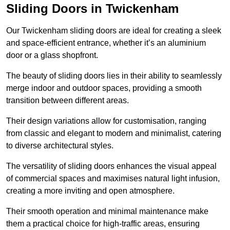
Sliding Doors in Twickenham
Our Twickenham sliding doors are ideal for creating a sleek
and space-efficient entrance, whether it’s an aluminium
door or a glass shopfront.
The beauty of sliding doors lies in their ability to seamlessly
merge indoor and outdoor spaces, providing a smooth
transition between different areas.
Their design variations allow for customisation, ranging
from classic and elegant to modern and minimalist, catering
to diverse architectural styles.
The versatility of sliding doors enhances the visual appeal
of commercial spaces and maximises natural light infusion,
creating a more inviting and open atmosphere.
Their smooth operation and minimal maintenance make
them a practical choice for high-traffic areas, ensuring