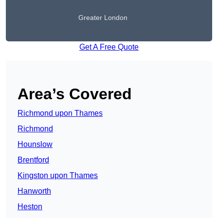
Greater London
Get A Free Quote
Area’s Covered
Richmond upon Thames
Richmond
Hounslow
Brentford
Kingston upon Thames
Hanworth
Heston