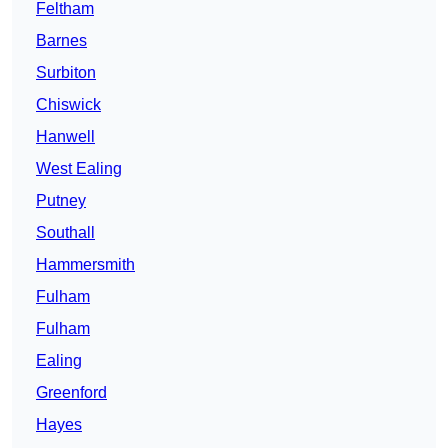
Feltham
Barnes
Surbiton
Chiswick
Hanwell
West Ealing
Putney
Southall
Hammersmith
Fulham
Fulham
Ealing
Greenford
Hayes