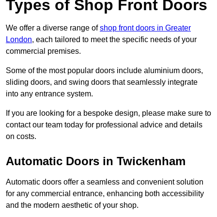
Types of Shop Front Doors
We offer a diverse range of
shop front doors in Greater
London
, each tailored to meet the specific needs of your
commercial premises.
Some of the most popular doors include aluminium doors,
sliding doors, and swing doors that seamlessly integrate
into any entrance system.
If you are looking for a bespoke design, please make sure to
contact our team today for professional advice and details
on costs.
Automatic Doors in Twickenham
Automatic doors offer a seamless and convenient solution
for any commercial entrance, enhancing both accessibility
and the modern aesthetic of your shop.