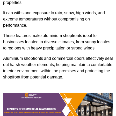
properties.
It can withstand exposure to rain, snow, high winds, and
extreme temperatures without compromising on
performance.
These features make aluminium shopfronts ideal for
businesses located in diverse climates, from sunny locales
to regions with heavy precipitation or strong winds.
Aluminium shopfronts and commercial doors effectively seal
out harsh weather elements, helping maintain a comfortable
interior environment within the premises and protecting the
shopfront from potential damage.