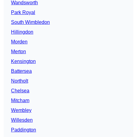
Wandsworth
Park Royal
South Wimbledon
Hillingdon
Morden
Merton
Kensington
Battersea
Northolt
Chelsea
Mitcham
Wembley
Willesden
Paddington