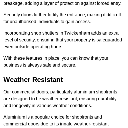
breakage, adding a layer of protection against forced entry.
Security doors further fortify the entrance, making it difficult
for unauthorised individuals to gain access.
Incorporating shop shutters in Twickenham adds an extra
level of security, ensuring that your property is safeguarded
even outside operating hours.
With these features in place, you can know that your
business is always safe and secure.
Weather Resistant
Our commercial doors, particularly aluminium shopfronts,
are designed to be weather resistant, ensuring durability
and longevity in various weather conditions.
Aluminium is a popular choice for shopfronts and
commercial doors due to its innate weather-resistant