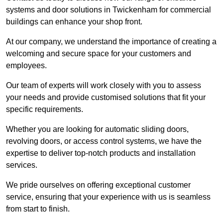
systems and door solutions in Twickenham for commercial
buildings can enhance your shop front.
At our company, we understand the importance of creating a
welcoming and secure space for your customers and
employees.
Our team of experts will work closely with you to assess
your needs and provide customised solutions that fit your
specific requirements.
Whether you are looking for automatic sliding doors,
revolving doors, or access control systems, we have the
expertise to deliver top-notch products and installation
services.
We pride ourselves on offering exceptional customer
service, ensuring that your experience with us is seamless
from start to finish.