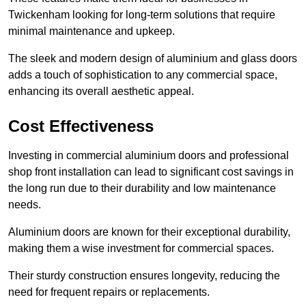
Twickenham looking for long-term solutions that require
minimal maintenance and upkeep.
The sleek and modern design of aluminium and glass doors
adds a touch of sophistication to any commercial space,
enhancing its overall aesthetic appeal.
Cost Effectiveness
Investing in commercial aluminium doors and professional
shop front installation can lead to significant cost savings in
the long run due to their durability and low maintenance
needs.
Aluminium doors are known for their exceptional durability,
making them a wise investment for commercial spaces.
Their sturdy construction ensures longevity, reducing the
need for frequent repairs or replacements.