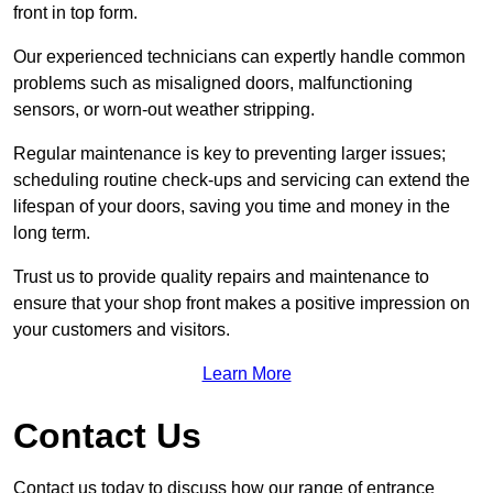
front in top form.
Our experienced technicians can expertly handle common
problems such as misaligned doors, malfunctioning
sensors, or worn-out weather stripping.
Regular maintenance is key to preventing larger issues;
scheduling routine check-ups and servicing can extend the
lifespan of your doors, saving you time and money in the
long term.
Trust us to provide quality repairs and maintenance to
ensure that your shop front makes a positive impression on
your customers and visitors.
Learn More
Contact Us
Contact us today to discuss how our range of entrance