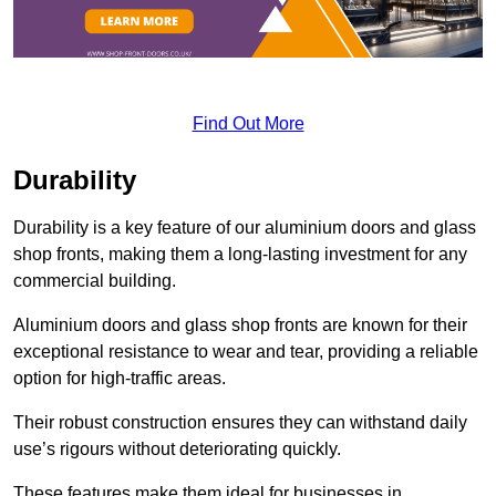
Find Out More
Durability
Durability is a key feature of our aluminium doors and glass
shop fronts, making them a long-lasting investment for any
commercial building.
Aluminium doors and glass shop fronts are known for their
exceptional resistance to wear and tear, providing a reliable
option for high-traffic areas.
Their robust construction ensures they can withstand daily
use’s rigours without deteriorating quickly.
These features make them ideal for businesses in