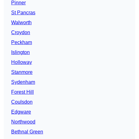
Pinner
St Pancras
Walworth
Croydon
Peckham
Islington
Holloway
Stanmore
Sydenham
Forest Hill
Coulsdon
Edgware
Northwood
Bethnal Green