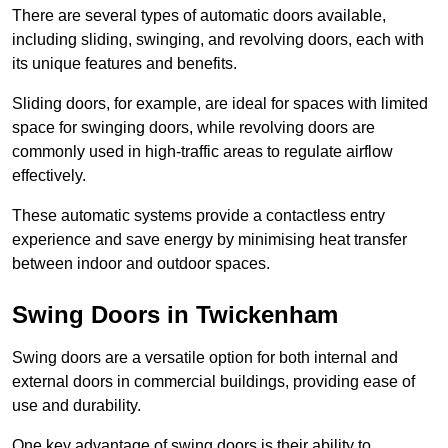
There are several types of automatic doors available,
including sliding, swinging, and revolving doors, each with
its unique features and benefits.
Sliding doors, for example, are ideal for spaces with limited
space for swinging doors, while revolving doors are
commonly used in high-traffic areas to regulate airflow
effectively.
These automatic systems provide a contactless entry
experience and save energy by minimising heat transfer
between indoor and outdoor spaces.
Swing Doors in Twickenham
Swing doors are a versatile option for both internal and
external doors in commercial buildings, providing ease of
use and durability.
One key advantage of swing doors is their ability to