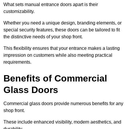
What sets manual entrance doors apart is their
customizability.
Whether you need a unique design, branding elements, or
special security features, these doors can be tailored to fit
the distinctive needs of your shop front.
This flexibility ensures that your entrance makes a lasting
impression on customers while also meeting practical
requirements.
Benefits of Commercial
Glass Doors
Commercial glass doors provide numerous benefits for any
shop front.
These include enhanced visibility, modern aesthetics, and
durability.