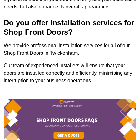
needs, but also enhance its overall appearance.
Do you offer installation services for
Shop Front Doors?
We provide professional installation services for all of our
Shop Front Doors in Twickenham.
Our team of experienced installers will ensure that your
doors are installed correctly and efficiently, minimising any
interruption to your business operations.