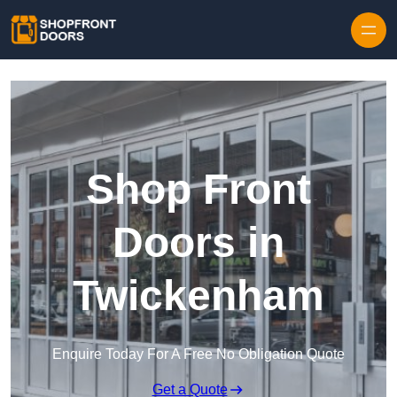
Skip to content
Shop Front
Doors in
Twickenham
Enquire Today For A Free No Obligation Quote
Get a Quote