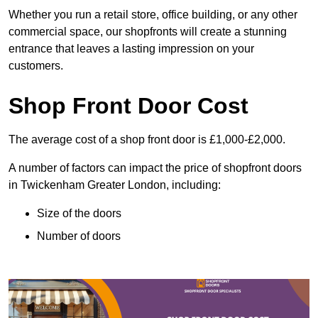
Whether you run a retail store, office building, or any other
commercial space, our shopfronts will create a stunning
entrance that leaves a lasting impression on your
customers.
Shop Front Door Cost
The average cost of a shop front door is £1,000-£2,000.
A number of factors can impact the price of shopfront doors
in Twickenham Greater London, including:
Size of the doors
Number of doors