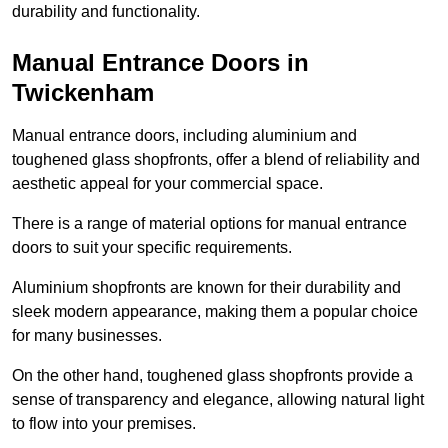
durability and functionality.
Manual Entrance Doors in
Twickenham
Manual entrance doors, including aluminium and
toughened glass shopfronts, offer a blend of reliability and
aesthetic appeal for your commercial space.
There is a range of material options for manual entrance
doors to suit your specific requirements.
Aluminium shopfronts are known for their durability and
sleek modern appearance, making them a popular choice
for many businesses.
On the other hand, toughened glass shopfronts provide a
sense of transparency and elegance, allowing natural light
to flow into your premises.