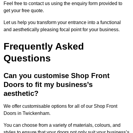
Feel free to contact us using the enquiry form provided to
get your free quote.
Let us help you transform your entrance into a functional
and aesthetically pleasing focal point for your business.
Frequently Asked
Questions
Can you customise Shop Front
Doors to fit my business’s
aesthetic?
We offer customisable options for all of our Shop Front
Doors in Twickenham.
You can choose from a variety of materials, colours, and
styles to ensure that your doors not only suit your business’s