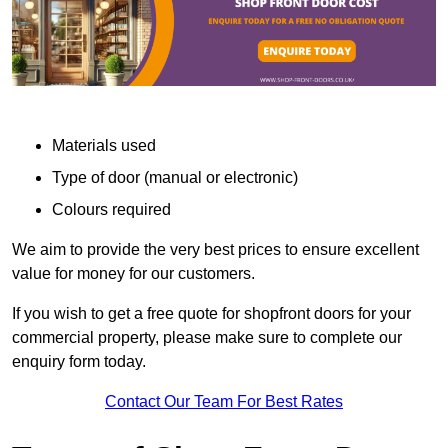
Materials used
Type of door (manual or electronic)
Colours required
We aim to provide the very best prices to ensure excellent
value for money for our customers.
If you wish to get a free quote for shopfront doors for your
commercial property, please make sure to complete our
enquiry form today.
Contact Our Team For Best Rates