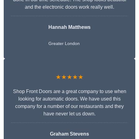
and the electronic doors work really well.
Hannah Matthews
Greater London
★★★★★
Shop Front Doors are a great company to use when
looking for automatic doors. We have used this
company for a number of our restaurants and they
have never let us down.
Graham Stevens