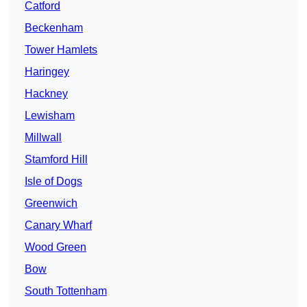
Catford
Beckenham
Tower Hamlets
Haringey
Hackney
Lewisham
Millwall
Stamford Hill
Isle of Dogs
Greenwich
Canary Wharf
Wood Green
Bow
South Tottenham