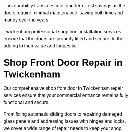
This durability translates into long-term cost savings as the
doors require minimal maintenance, saving both time and
money over the years.
Twickenham professional shop front installation services
ensure that the doors are properly fitted and secure, further
adding to their value and longevity.
Shop Front Door Repair in
Twickenham
Our comprehensive shop front door in Twickenham repair
services ensure that your commercial entrance remains fully
functional and secure.
From fixing automatic sliding doors to repairing damaged
glass panels and addressing issues with hinges and locks,
we cover a wide range of repair needs to keep your shop