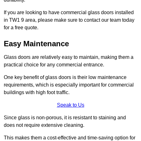
If you are looking to have commercial glass doors installed
in TW1 9 area, please make sure to contact our team today
for a free quote.
Easy Maintenance
Glass doors are relatively easy to maintain, making them a
practical choice for any commercial entrance.
One key benefit of glass doors is their low maintenance
requirements, which is especially important for commercial
buildings with high foot traffic.
Speak to Us
Since glass is non-porous, it is resistant to staining and
does not require extensive cleaning.
This makes them a cost-effective and time-saving option for