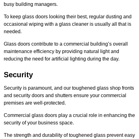
busy building managers.
To keep glass doors looking their best, regular dusting and
occasional wiping with a glass cleaner is usually all that is
needed.
Glass doors contribute to a commercial building’s overall
maintenance efficiency by providing natural light and
reducing the need for artificial lighting during the day.
Security
Security is paramount, and our toughened glass shop fronts
and security doors and shutters ensure your commercial
premises are well-protected.
Commercial glass doors play a crucial role in enhancing the
security of your business space.
The strength and durability of toughened glass prevent easy