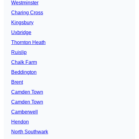
Westminster
Charing Cross
Kingsbury
Uxbridge
Thornton Heath
Ruislip
Chalk Farm
Beddington
Brent
Camden Town
Camden Town
Camberwell
Hendon
North Southwark