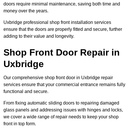
doors require minimal maintenance, saving both time and
money over the years.
Uxbridge professional shop front installation services
ensure that the doors are properly fitted and secure, further
adding to their value and longevity.
Shop Front Door Repair in
Uxbridge
Our comprehensive shop front door in Uxbridge repair
services ensure that your commercial entrance remains fully
functional and secure.
From fixing automatic sliding doors to repairing damaged
glass panels and addressing issues with hinges and locks,
we cover a wide range of repair needs to keep your shop
front in top form.