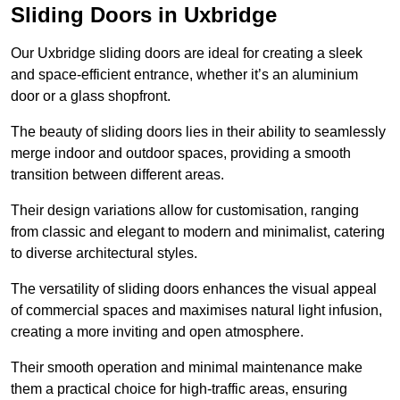
Sliding Doors in Uxbridge
Our Uxbridge sliding doors are ideal for creating a sleek
and space-efficient entrance, whether it’s an aluminium
door or a glass shopfront.
The beauty of sliding doors lies in their ability to seamlessly
merge indoor and outdoor spaces, providing a smooth
transition between different areas.
Their design variations allow for customisation, ranging
from classic and elegant to modern and minimalist, catering
to diverse architectural styles.
The versatility of sliding doors enhances the visual appeal
of commercial spaces and maximises natural light infusion,
creating a more inviting and open atmosphere.
Their smooth operation and minimal maintenance make
them a practical choice for high-traffic areas, ensuring