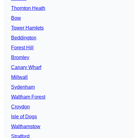
Thornton Heath
Bow
Tower Hamlets
Beddington
Forest Hill
Bromley
Canary Wharf
Millwall
Sydenham
Waltham Forest
Croydon
Isle of Dogs
Walthamstow
Stratford