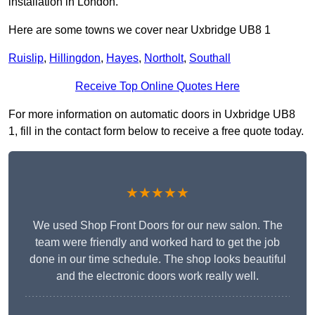
installation in London.
Here are some towns we cover near Uxbridge UB8 1
Ruislip
,
Hillingdon
,
Hayes
,
Northolt
,
Southall
Receive Top Online Quotes Here
For more information on automatic doors in Uxbridge UB8
1, fill in the contact form below to receive a free quote today.
★★★★★
We used Shop Front Doors for our new salon. The
team were friendly and worked hard to get the job
done in our time schedule. The shop looks beautiful
and the electronic doors work really well.