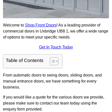
Welcome to
Shop Front Doors
! As a leading provider of
commercial doors in Uxbridge UB8 1, we offer a wide range
of options to meet your specific needs.
Get In Touch Today
Table of Contents
From automatic doors to swing doors, sliding doors, and
manual entrance doors, we have something for every
business.
If you would like a quote for the various doors we provide,
please make sure to contact our team today using the
enquiry form provided.