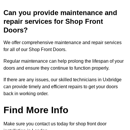
Can you provide maintenance and
repair services for Shop Front
Doors?
We offer comprehensive maintenance and repair services
for all of our Shop Front Doors.
Regular maintenance can help prolong the lifespan of your
doors and ensure they continue to function properly.
If there are any issues, our skilled technicians in Uxbridge
can provide timely and efficient repairs to get your doors
back in working order.
Find More Info
Make sure you contact us today for shop front door