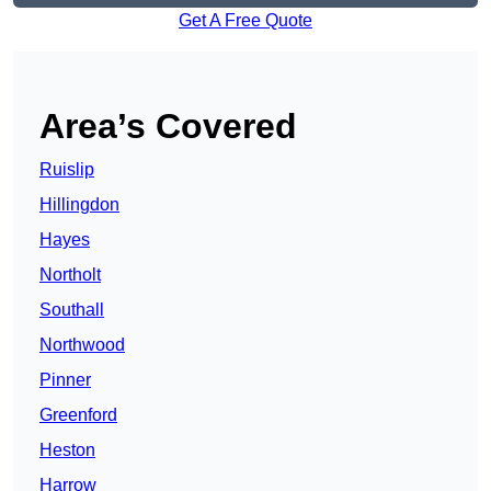
Get A Free Quote
Area’s Covered
Ruislip
Hillingdon
Hayes
Northolt
Southall
Northwood
Pinner
Greenford
Heston
Harrow