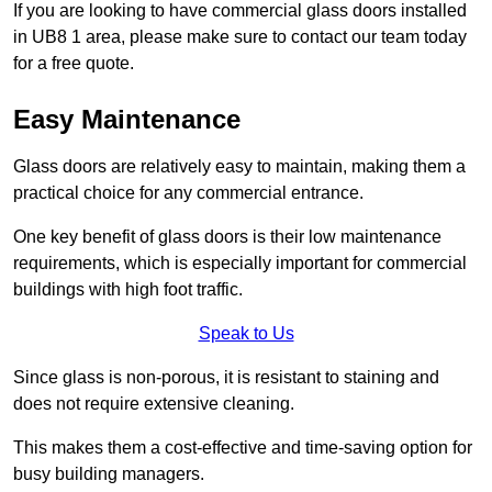
If you are looking to have commercial glass doors installed
in UB8 1 area, please make sure to contact our team today
for a free quote.
Easy Maintenance
Glass doors are relatively easy to maintain, making them a
practical choice for any commercial entrance.
One key benefit of glass doors is their low maintenance
requirements, which is especially important for commercial
buildings with high foot traffic.
Speak to Us
Since glass is non-porous, it is resistant to staining and
does not require extensive cleaning.
This makes them a cost-effective and time-saving option for
busy building managers.