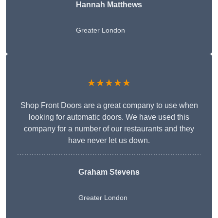
Hannah Matthews
Greater London
★★★★★
Shop Front Doors are a great company to use when
looking for automatic doors. We have used this
company for a number of our restaurants and they
have never let us down.
Graham Stevens
Greater London