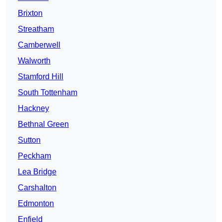
Brixton
Streatham
Camberwell
Walworth
Stamford Hill
South Tottenham
Hackney
Bethnal Green
Sutton
Peckham
Lea Bridge
Carshalton
Edmonton
Enfield