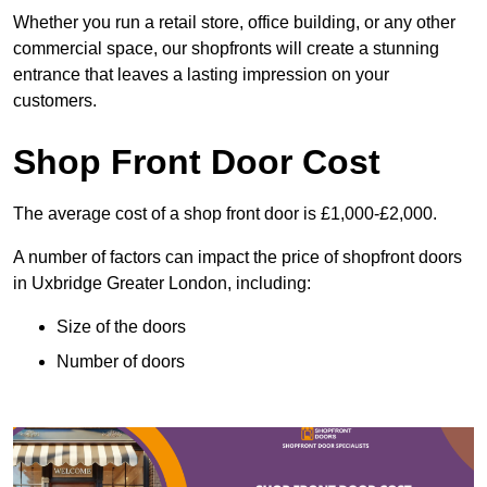
Whether you run a retail store, office building, or any other
commercial space, our shopfronts will create a stunning
entrance that leaves a lasting impression on your
customers.
Shop Front Door Cost
The average cost of a shop front door is £1,000-£2,000.
A number of factors can impact the price of shopfront doors
in Uxbridge Greater London, including:
Size of the doors
Number of doors