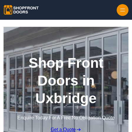
Skip to content
Shop Front
Doors in
Uxbridge
Enquire Today For A Free No Obligation Quote
Get a Quote