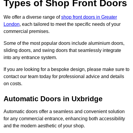
Types of Shop Front Doors
We offer a diverse range of
shop front doors in Greater
London
, each tailored to meet the specific needs of your
commercial premises.
Some of the most popular doors include aluminium doors,
sliding doors, and swing doors that seamlessly integrate
into any entrance system.
If you are looking for a bespoke design, please make sure to
contact our team today for professional advice and details
on costs.
Automatic Doors in Uxbridge
Automatic doors offer a seamless and convenient solution
for any commercial entrance, enhancing both accessibility
and the modern aesthetic of your shop.