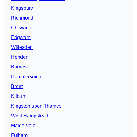
Kingsbury
Richmond
Chiswick
Edgware
Willesden
Hendon
Barnes
Hammersmith
Brent
Kilburn
Kingston upon Thames
West Hampstead
Maida Vale
Fulham