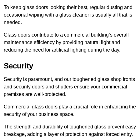
To keep glass doors looking their best, regular dusting and
occasional wiping with a glass cleaner is usually all that is
needed.
Glass doors contribute to a commercial building’s overall
maintenance efficiency by providing natural light and
reducing the need for artificial lighting during the day.
Security
Security is paramount, and our toughened glass shop fronts
and security doors and shutters ensure your commercial
premises are well-protected.
Commercial glass doors play a crucial role in enhancing the
security of your business space.
The strength and durability of toughened glass prevent easy
breakage, adding a layer of protection against forced entry.