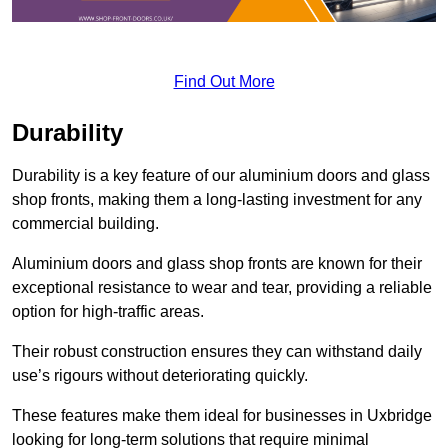
Find Out More
Durability
Durability is a key feature of our aluminium doors and glass
shop fronts, making them a long-lasting investment for any
commercial building.
Aluminium doors and glass shop fronts are known for their
exceptional resistance to wear and tear, providing a reliable
option for high-traffic areas.
Their robust construction ensures they can withstand daily
use’s rigours without deteriorating quickly.
These features make them ideal for businesses in Uxbridge
looking for long-term solutions that require minimal