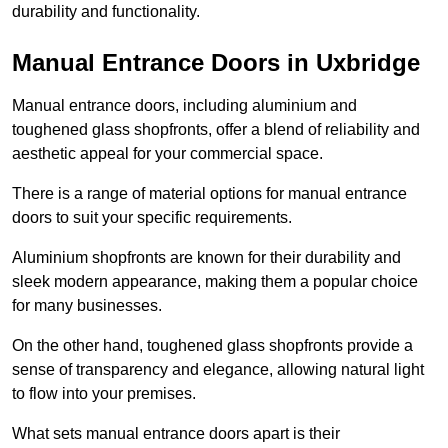
durability and functionality.
Manual Entrance Doors in Uxbridge
Manual entrance doors, including aluminium and
toughened glass shopfronts, offer a blend of reliability and
aesthetic appeal for your commercial space.
There is a range of material options for manual entrance
doors to suit your specific requirements.
Aluminium shopfronts are known for their durability and
sleek modern appearance, making them a popular choice
for many businesses.
On the other hand, toughened glass shopfronts provide a
sense of transparency and elegance, allowing natural light
to flow into your premises.
What sets manual entrance doors apart is their