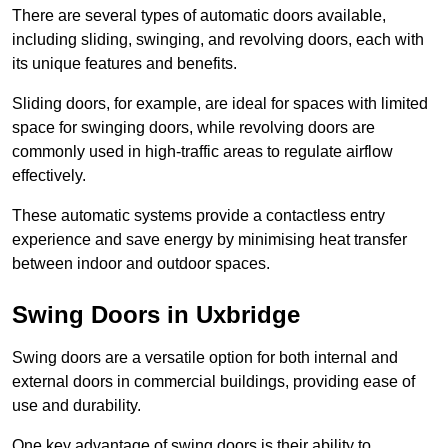
There are several types of automatic doors available,
including sliding, swinging, and revolving doors, each with
its unique features and benefits.
Sliding doors, for example, are ideal for spaces with limited
space for swinging doors, while revolving doors are
commonly used in high-traffic areas to regulate airflow
effectively.
These automatic systems provide a contactless entry
experience and save energy by minimising heat transfer
between indoor and outdoor spaces.
Swing Doors in Uxbridge
Swing doors are a versatile option for both internal and
external doors in commercial buildings, providing ease of
use and durability.
One key advantage of swing doors is their ability to