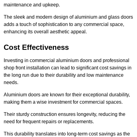
maintenance and upkeep.
The sleek and modern design of aluminium and glass doors
adds a touch of sophistication to any commercial space,
enhancing its overall aesthetic appeal.
Cost Effectiveness
Investing in commercial aluminium doors and professional
shop front installation can lead to significant cost savings in
the long run due to their durability and low maintenance
needs.
Aluminium doors are known for their exceptional durability,
making them a wise investment for commercial spaces.
Their sturdy construction ensures longevity, reducing the
need for frequent repairs or replacements.
This durability translates into long-term cost savings as the