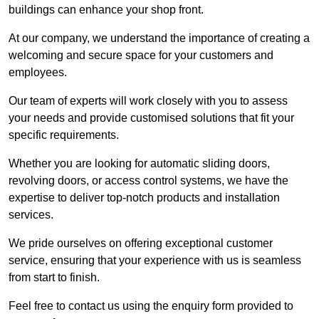
buildings can enhance your shop front.
At our company, we understand the importance of creating a
welcoming and secure space for your customers and
employees.
Our team of experts will work closely with you to assess
your needs and provide customised solutions that fit your
specific requirements.
Whether you are looking for automatic sliding doors,
revolving doors, or access control systems, we have the
expertise to deliver top-notch products and installation
services.
We pride ourselves on offering exceptional customer
service, ensuring that your experience with us is seamless
from start to finish.
Feel free to contact us using the enquiry form provided to