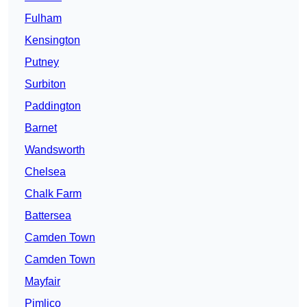
Fulham
Kensington
Putney
Surbiton
Paddington
Barnet
Wandsworth
Chelsea
Chalk Farm
Battersea
Camden Town
Camden Town
Mayfair
Pimlico