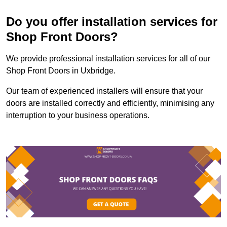
Do you offer installation services for
Shop Front Doors?
We provide professional installation services for all of our
Shop Front Doors in Uxbridge.
Our team of experienced installers will ensure that your
doors are installed correctly and efficiently, minimising any
interruption to your business operations.