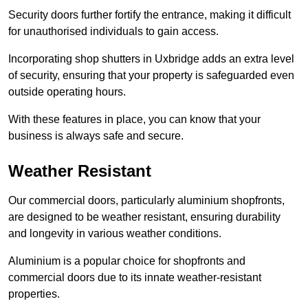
Security doors further fortify the entrance, making it difficult
for unauthorised individuals to gain access.
Incorporating shop shutters in Uxbridge adds an extra level
of security, ensuring that your property is safeguarded even
outside operating hours.
With these features in place, you can know that your
business is always safe and secure.
Weather Resistant
Our commercial doors, particularly aluminium shopfronts,
are designed to be weather resistant, ensuring durability
and longevity in various weather conditions.
Aluminium is a popular choice for shopfronts and
commercial doors due to its innate weather-resistant
properties.