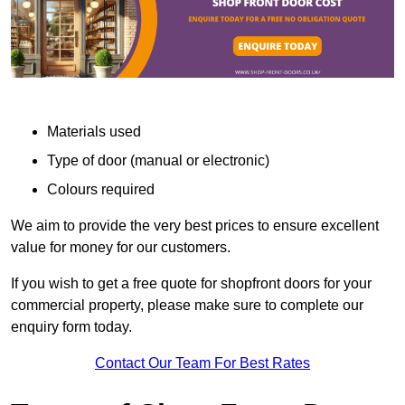
Materials used
Type of door (manual or electronic)
Colours required
We aim to provide the very best prices to ensure excellent
value for money for our customers.
If you wish to get a free quote for shopfront doors for your
commercial property, please make sure to complete our
enquiry form today.
Contact Our Team For Best Rates