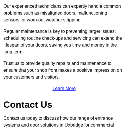
Our experienced technicians can expertly handle common
problems such as misaligned doors, malfunctioning
sensors, or worn-out weather stripping.
Regular maintenance is key to preventing larger issues;
scheduling routine check-ups and servicing can extend the
lifespan of your doors, saving you time and money in the
long term.
Trust us to provide quality repairs and maintenance to
ensure that your shop front makes a positive impression on
your customers and visitors.
Learn More
Contact Us
Contact us today to discuss how our range of entrance
systems and door solutions in Uxbridge for commercial