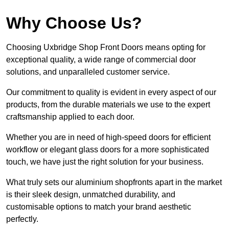
Why Choose Us?
Choosing Uxbridge Shop Front Doors means opting for
exceptional quality, a wide range of commercial door
solutions, and unparalleled customer service.
Our commitment to quality is evident in every aspect of our
products, from the durable materials we use to the expert
craftsmanship applied to each door.
Whether you are in need of high-speed doors for efficient
workflow or elegant glass doors for a more sophisticated
touch, we have just the right solution for your business.
What truly sets our aluminium shopfronts apart in the market
is their sleek design, unmatched durability, and
customisable options to match your brand aesthetic
perfectly.