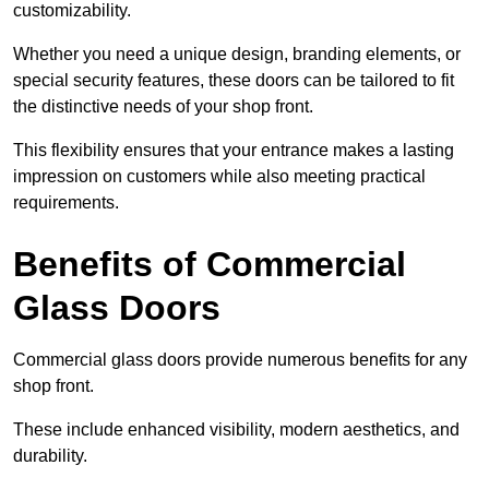
customizability.
Whether you need a unique design, branding elements, or
special security features, these doors can be tailored to fit
the distinctive needs of your shop front.
This flexibility ensures that your entrance makes a lasting
impression on customers while also meeting practical
requirements.
Benefits of Commercial
Glass Doors
Commercial glass doors provide numerous benefits for any
shop front.
These include enhanced visibility, modern aesthetics, and
durability.