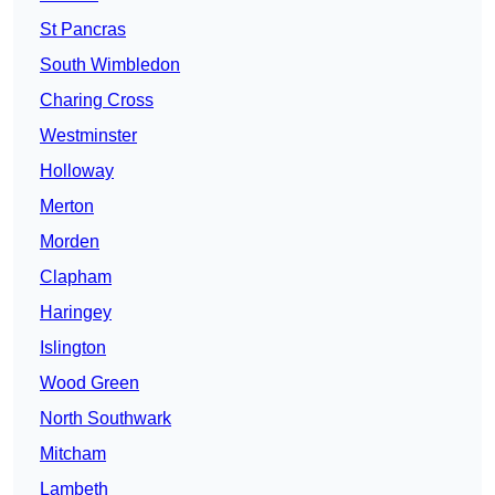
St Pancras
South Wimbledon
Charing Cross
Westminster
Holloway
Merton
Morden
Clapham
Haringey
Islington
Wood Green
North Southwark
Mitcham
Lambeth