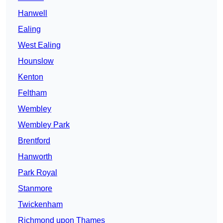
Hanwell
Ealing
West Ealing
Hounslow
Kenton
Feltham
Wembley
Wembley Park
Brentford
Hanworth
Park Royal
Stanmore
Twickenham
Richmond upon Thames