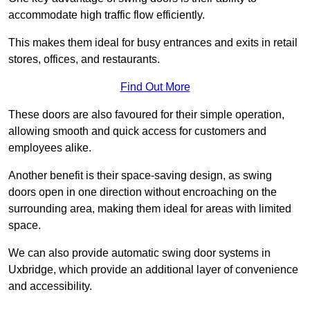
accommodate high traffic flow efficiently.
This makes them ideal for busy entrances and exits in retail
stores, offices, and restaurants.
Find Out More
These doors are also favoured for their simple operation,
allowing smooth and quick access for customers and
employees alike.
Another benefit is their space-saving design, as swing
doors open in one direction without encroaching on the
surrounding area, making them ideal for areas with limited
space.
We can also provide automatic swing door systems in
Uxbridge, which provide an additional layer of convenience
and accessibility.