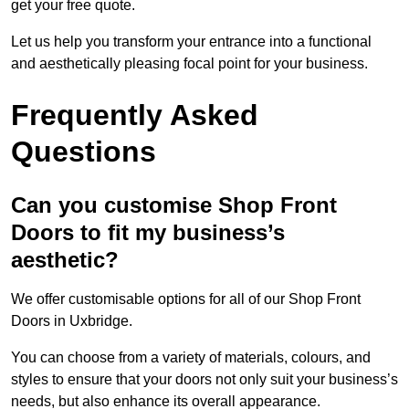
get your free quote.
Let us help you transform your entrance into a functional
and aesthetically pleasing focal point for your business.
Frequently Asked
Questions
Can you customise Shop Front
Doors to fit my business’s
aesthetic?
We offer customisable options for all of our Shop Front
Doors in Uxbridge.
You can choose from a variety of materials, colours, and
styles to ensure that your doors not only suit your business’s
needs, but also enhance its overall appearance.