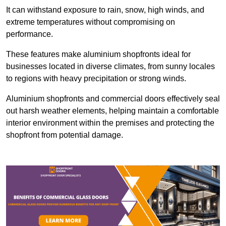
It can withstand exposure to rain, snow, high winds, and
extreme temperatures without compromising on
performance.
These features make aluminium shopfronts ideal for
businesses located in diverse climates, from sunny locales
to regions with heavy precipitation or strong winds.
Aluminium shopfronts and commercial doors effectively seal
out harsh weather elements, helping maintain a comfortable
interior environment within the premises and protecting the
shopfront from potential damage.