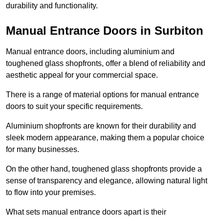
durability and functionality.
Manual Entrance Doors in Surbiton
Manual entrance doors, including aluminium and
toughened glass shopfronts, offer a blend of reliability and
aesthetic appeal for your commercial space.
There is a range of material options for manual entrance
doors to suit your specific requirements.
Aluminium shopfronts are known for their durability and
sleek modern appearance, making them a popular choice
for many businesses.
On the other hand, toughened glass shopfronts provide a
sense of transparency and elegance, allowing natural light
to flow into your premises.
What sets manual entrance doors apart is their