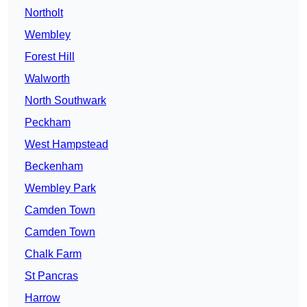
Northolt
Wembley
Forest Hill
Walworth
North Southwark
Peckham
West Hampstead
Beckenham
Wembley Park
Camden Town
Camden Town
Chalk Farm
St Pancras
Harrow