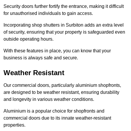
Security doors further fortify the entrance, making it difficult
for unauthorised individuals to gain access.
Incorporating shop shutters in Surbiton adds an extra level
of security, ensuring that your property is safeguarded even
outside operating hours.
With these features in place, you can know that your
business is always safe and secure.
Weather Resistant
Our commercial doors, particularly aluminium shopfronts,
are designed to be weather resistant, ensuring durability
and longevity in various weather conditions.
Aluminium is a popular choice for shopfronts and
commercial doors due to its innate weather-resistant
properties.