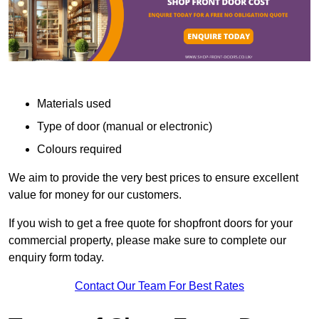
Materials used
Type of door (manual or electronic)
Colours required
We aim to provide the very best prices to ensure excellent
value for money for our customers.
If you wish to get a free quote for shopfront doors for your
commercial property, please make sure to complete our
enquiry form today.
Contact Our Team For Best Rates