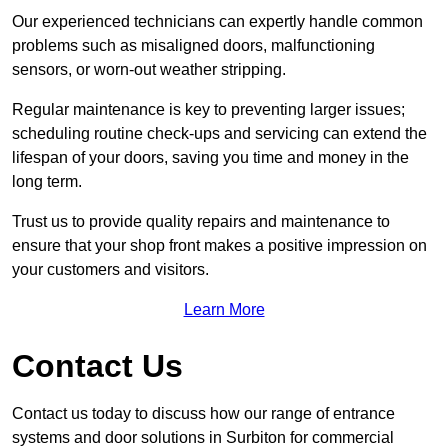
Our experienced technicians can expertly handle common
problems such as misaligned doors, malfunctioning
sensors, or worn-out weather stripping.
Regular maintenance is key to preventing larger issues;
scheduling routine check-ups and servicing can extend the
lifespan of your doors, saving you time and money in the
long term.
Trust us to provide quality repairs and maintenance to
ensure that your shop front makes a positive impression on
your customers and visitors.
Learn More
Contact Us
Contact us today to discuss how our range of entrance
systems and door solutions in Surbiton for commercial