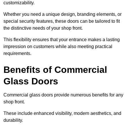
customizability.
Whether you need a unique design, branding elements, or
special security features, these doors can be tailored to fit
the distinctive needs of your shop front.
This flexibility ensures that your entrance makes a lasting
impression on customers while also meeting practical
requirements.
Benefits of Commercial
Glass Doors
Commercial glass doors provide numerous benefits for any
shop front.
These include enhanced visibility, modern aesthetics, and
durability.