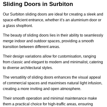
Sliding Doors in Surbiton
Our Surbiton sliding doors are ideal for creating a sleek and
space-efficient entrance, whether it’s an aluminium door or
a glass shopfront.
The beauty of sliding doors lies in their ability to seamlessly
merge indoor and outdoor spaces, providing a smooth
transition between different areas.
Their design variations allow for customisation, ranging
from classic and elegant to modern and minimalist, catering
to diverse architectural styles.
The versatility of sliding doors enhances the visual appeal
of commercial spaces and maximises natural light infusion,
creating a more inviting and open atmosphere.
Their smooth operation and minimal maintenance make
them a practical choice for high-traffic areas, ensuring