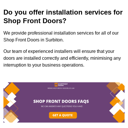
Do you offer installation services for
Shop Front Doors?
We provide professional installation services for all of our
Shop Front Doors in Surbiton.
Our team of experienced installers will ensure that your
doors are installed correctly and efficiently, minimising any
interruption to your business operations.