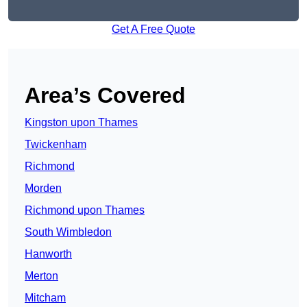
Get A Free Quote
Area’s Covered
Kingston upon Thames
Twickenham
Richmond
Morden
Richmond upon Thames
South Wimbledon
Hanworth
Merton
Mitcham