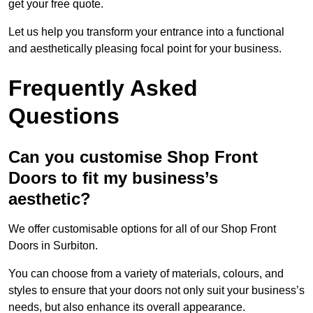
get your free quote.
Let us help you transform your entrance into a functional
and aesthetically pleasing focal point for your business.
Frequently Asked
Questions
Can you customise Shop Front
Doors to fit my business’s
aesthetic?
We offer customisable options for all of our Shop Front
Doors in Surbiton.
You can choose from a variety of materials, colours, and
styles to ensure that your doors not only suit your business’s
needs, but also enhance its overall appearance.