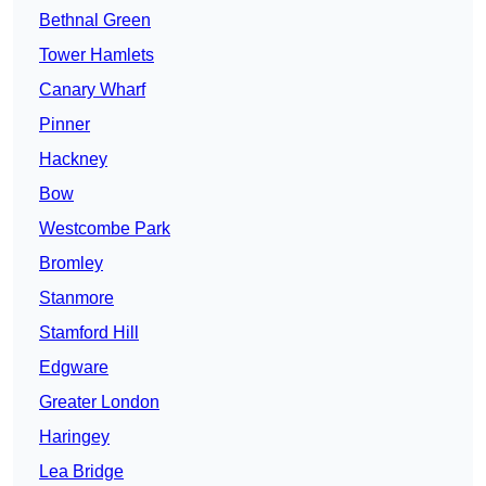
Bethnal Green
Tower Hamlets
Canary Wharf
Pinner
Hackney
Bow
Westcombe Park
Bromley
Stanmore
Stamford Hill
Edgware
Greater London
Haringey
Lea Bridge