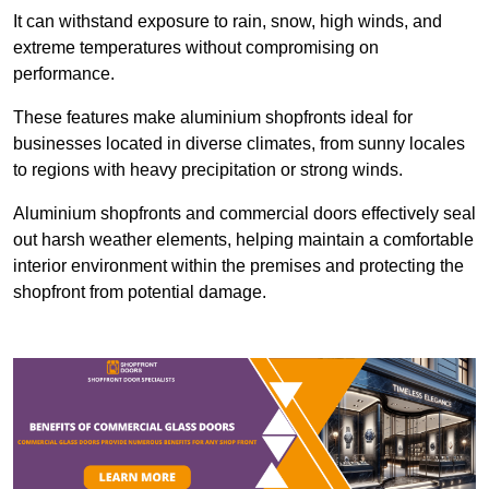
It can withstand exposure to rain, snow, high winds, and
extreme temperatures without compromising on
performance.
These features make aluminium shopfronts ideal for
businesses located in diverse climates, from sunny locales
to regions with heavy precipitation or strong winds.
Aluminium shopfronts and commercial doors effectively seal
out harsh weather elements, helping maintain a comfortable
interior environment within the premises and protecting the
shopfront from potential damage.