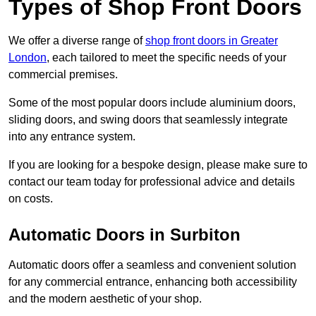
Types of Shop Front Doors
We offer a diverse range of
shop front doors in Greater
London
, each tailored to meet the specific needs of your
commercial premises.
Some of the most popular doors include aluminium doors,
sliding doors, and swing doors that seamlessly integrate
into any entrance system.
If you are looking for a bespoke design, please make sure to
contact our team today for professional advice and details
on costs.
Automatic Doors in Surbiton
Automatic doors offer a seamless and convenient solution
for any commercial entrance, enhancing both accessibility
and the modern aesthetic of your shop.