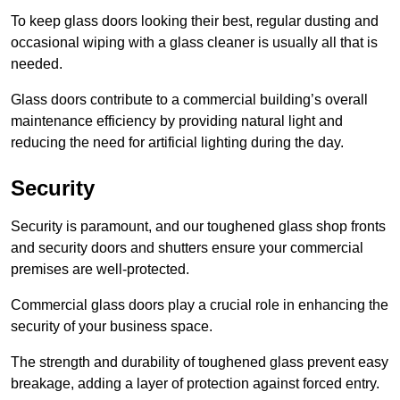
To keep glass doors looking their best, regular dusting and
occasional wiping with a glass cleaner is usually all that is
needed.
Glass doors contribute to a commercial building’s overall
maintenance efficiency by providing natural light and
reducing the need for artificial lighting during the day.
Security
Security is paramount, and our toughened glass shop fronts
and security doors and shutters ensure your commercial
premises are well-protected.
Commercial glass doors play a crucial role in enhancing the
security of your business space.
The strength and durability of toughened glass prevent easy
breakage, adding a layer of protection against forced entry.