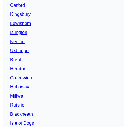
Catford
Kingsbury
Lewisham
Islington
Kenton
Uxbridge
Brent
Hendon
Greenwich
Holloway
Millwall
Ruislip
Blackheath
Isle of Dogs