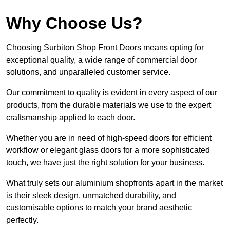
Why Choose Us?
Choosing Surbiton Shop Front Doors means opting for
exceptional quality, a wide range of commercial door
solutions, and unparalleled customer service.
Our commitment to quality is evident in every aspect of our
products, from the durable materials we use to the expert
craftsmanship applied to each door.
Whether you are in need of high-speed doors for efficient
workflow or elegant glass doors for a more sophisticated
touch, we have just the right solution for your business.
What truly sets our aluminium shopfronts apart in the market
is their sleek design, unmatched durability, and
customisable options to match your brand aesthetic
perfectly.