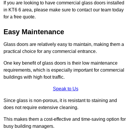
If you are looking to have commercial glass doors installed
in KT6 6 area, please make sure to contact our team today
for a free quote.
Easy Maintenance
Glass doors are relatively easy to maintain, making them a
practical choice for any commercial entrance.
One key benefit of glass doors is their low maintenance
requirements, which is especially important for commercial
buildings with high foot traffic.
Speak to Us
Since glass is non-porous, it is resistant to staining and
does not require extensive cleaning.
This makes them a cost-effective and time-saving option for
busy building managers.