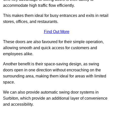
accommodate high traffic flow efficiently.
This makes them ideal for busy entrances and exits in retail
stores, offices, and restaurants.
Find Out More
These doors are also favoured for their simple operation,
allowing smooth and quick access for customers and
employees alike.
Another benefit is their space-saving design, as swing
doors open in one direction without encroaching on the
surrounding area, making them ideal for areas with limited
space.
We can also provide automatic swing door systems in
Surbiton, which provide an additional layer of convenience
and accessibility.