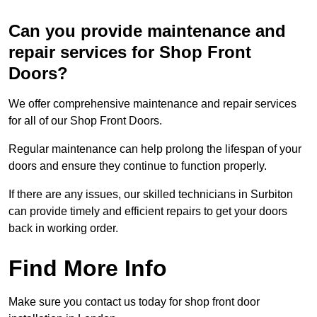
Can you provide maintenance and
repair services for Shop Front
Doors?
We offer comprehensive maintenance and repair services
for all of our Shop Front Doors.
Regular maintenance can help prolong the lifespan of your
doors and ensure they continue to function properly.
If there are any issues, our skilled technicians in Surbiton
can provide timely and efficient repairs to get your doors
back in working order.
Find More Info
Make sure you contact us today for shop front door