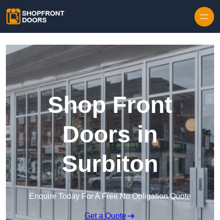
Skip to content
Shop Front
Doors in
Surbiton
Enquire Today For A Free No Obligation Quote
Get a Quote