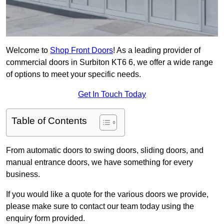
Welcome to
Shop Front Doors
! As a leading provider of
commercial doors in Surbiton KT6 6, we offer a wide range
of options to meet your specific needs.
Get In Touch Today
Table of Contents
From automatic doors to swing doors, sliding doors, and
manual entrance doors, we have something for every
business.
If you would like a quote for the various doors we provide,
please make sure to contact our team today using the
enquiry form provided.