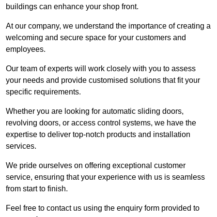
buildings can enhance your shop front.
At our company, we understand the importance of creating a
welcoming and secure space for your customers and
employees.
Our team of experts will work closely with you to assess
your needs and provide customised solutions that fit your
specific requirements.
Whether you are looking for automatic sliding doors,
revolving doors, or access control systems, we have the
expertise to deliver top-notch products and installation
services.
We pride ourselves on offering exceptional customer
service, ensuring that your experience with us is seamless
from start to finish.
Feel free to contact us using the enquiry form provided to