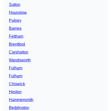
Sutton
Hounslow
Putney
Barnes
Feltham
Brentford
Carshalton
Wandsworth
Fulham
Fulham
Chiswick
Heston
Hammersmith
Beddington