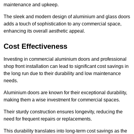
maintenance and upkeep.
The sleek and modern design of aluminium and glass doors
adds a touch of sophistication to any commercial space,
enhancing its overall aesthetic appeal.
Cost Effectiveness
Investing in commercial aluminium doors and professional
shop front installation can lead to significant cost savings in
the long run due to their durability and low maintenance
needs.
Aluminium doors are known for their exceptional durability,
making them a wise investment for commercial spaces.
Their sturdy construction ensures longevity, reducing the
need for frequent repairs or replacements.
This durability translates into long-term cost savings as the