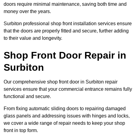
doors require minimal maintenance, saving both time and
money over the years.
Surbiton professional shop front installation services ensure
that the doors are properly fitted and secure, further adding
to their value and longevity.
Shop Front Door Repair in
Surbiton
Our comprehensive shop front door in Surbiton repair
services ensure that your commercial entrance remains fully
functional and secure.
From fixing automatic sliding doors to repairing damaged
glass panels and addressing issues with hinges and locks,
we cover a wide range of repair needs to keep your shop
front in top form.