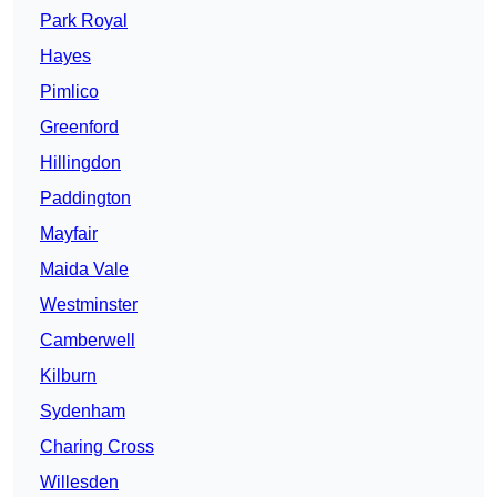
Park Royal
Hayes
Pimlico
Greenford
Hillingdon
Paddington
Mayfair
Maida Vale
Westminster
Camberwell
Kilburn
Sydenham
Charing Cross
Willesden