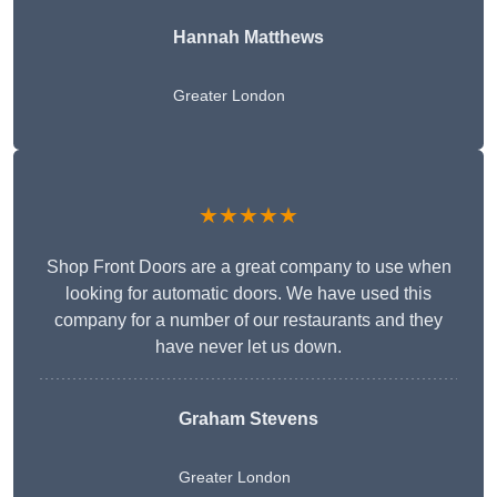
Hannah Matthews
Greater London
★★★★★
Shop Front Doors are a great company to use when
looking for automatic doors. We have used this
company for a number of our restaurants and they
have never let us down.
Graham Stevens
Greater London