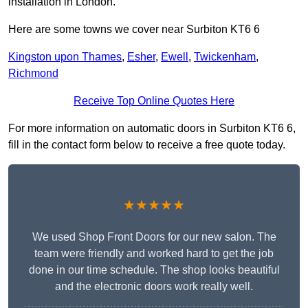
installation in London.
Here are some towns we cover near Surbiton KT6 6
Kingston upon Thames
,
Esher
,
Ewell
,
Twickenham
,
Richmond
Receive Top Online Quotes Here
For more information on automatic doors in Surbiton KT6 6,
fill in the contact form below to receive a free quote today.
★★★★★
We used Shop Front Doors for our new salon. The
team were friendly and worked hard to get the job
done in our time schedule. The shop looks beautiful
and the electronic doors work really well.