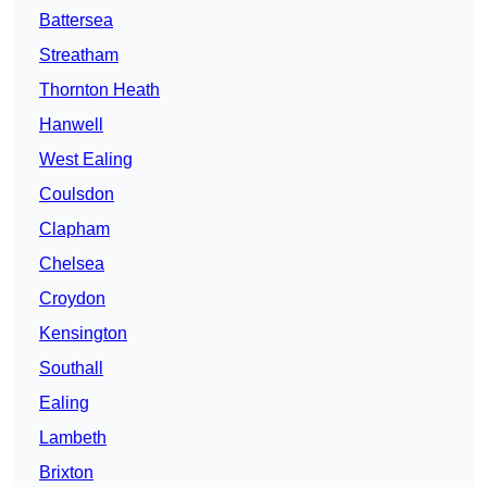
Battersea
Streatham
Thornton Heath
Hanwell
West Ealing
Coulsdon
Clapham
Chelsea
Croydon
Kensington
Southall
Ealing
Lambeth
Brixton