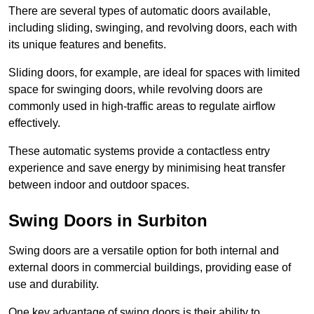
There are several types of automatic doors available,
including sliding, swinging, and revolving doors, each with
its unique features and benefits.
Sliding doors, for example, are ideal for spaces with limited
space for swinging doors, while revolving doors are
commonly used in high-traffic areas to regulate airflow
effectively.
These automatic systems provide a contactless entry
experience and save energy by minimising heat transfer
between indoor and outdoor spaces.
Swing Doors in Surbiton
Swing doors are a versatile option for both internal and
external doors in commercial buildings, providing ease of
use and durability.
One key advantage of swing doors is their ability to