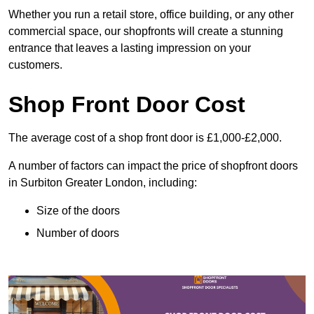
Whether you run a retail store, office building, or any other
commercial space, our shopfronts will create a stunning
entrance that leaves a lasting impression on your
customers.
Shop Front Door Cost
The average cost of a shop front door is £1,000-£2,000.
A number of factors can impact the price of shopfront doors
in Surbiton Greater London, including:
Size of the doors
Number of doors