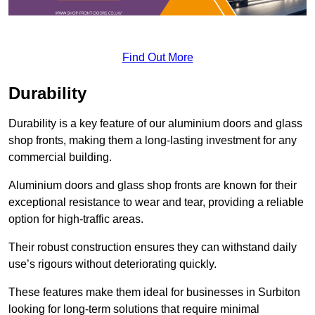
Find Out More
Durability
Durability is a key feature of our aluminium doors and glass
shop fronts, making them a long-lasting investment for any
commercial building.
Aluminium doors and glass shop fronts are known for their
exceptional resistance to wear and tear, providing a reliable
option for high-traffic areas.
Their robust construction ensures they can withstand daily
use’s rigours without deteriorating quickly.
These features make them ideal for businesses in Surbiton
looking for long-term solutions that require minimal